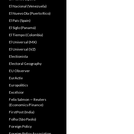
El Nacional (Venezuela)
El Nuevo Dîa (Puerto Rico)
El País (Spain)
El Siglo (Panamá)
El Tiempo (Colombia)
El Universal (MX)
El Universal (VZ)
Electionista
Electoral Geography
EU Observer
EurActiv
Europolitics
Excélsior
Felix Salmon — Reuters
(Economics/Finance)
FirstPost (India)
Folha (São Paolo)
Foreign Policy
Foreign Policy Association