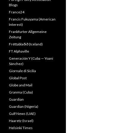
Blogs
France24
Francis Fukuyama (American
Interest)
Frankfurter Allgemeine
Zeitung
Fréttablaðið (Iceland)
FT Alphaville
Generación Y (Cuba — Yoani
Sánchez)
Giornale di Sicilia
Global Post
Globe and Mail
Granma (Cuba)
Guardian
Guardian (Nigeria)
Gulf News (UAE)
Haaretz (Israel)
Helsinki Times