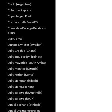
Clarín (Argentina)
Colombia Reports
Copenhagen Post
Corriere della Sera (IT)
Council on Foreign Relations
Blogs
Cyprus Mail
Dagens Nyheter (Sweden)
Daily Graphic (Ghana)
Daily Inquirer (Phiippines)
Daily Maverick (South Africa)
Daily Monitor (Uganda)
Daily Nation (Kenya)
Daily Star (Bangladesh)
Daily Star (Lebanon)
Daily Telegraph (Australia)
Daily Telegraph (UK)
Daniel Berhane (Ethiopia)
Daniel Drezner (Foreign