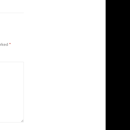
arked
*