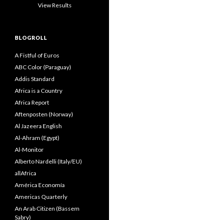
View Results
BLOGROLL
A Fistful of Euros
ABC Color (Paraguay)
Addis Standard
Africa is a Country
Africa Report
Aftenposten (Norway)
Al Jazeera English
Al-Ahram (Egypt)
Al-Monitor
Alberto Nardelli (Italy/EU)
allAfrica
América Economía
Americas Quarterly
An Arab Citizen (Bassem
Sabry)