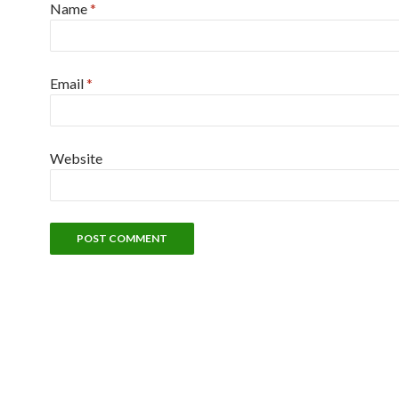
Name
*
Email
*
Website