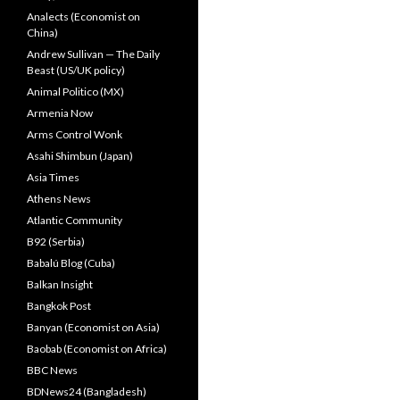
Analects (Economist on
China)
Andrew Sullivan — The Daily
Beast (US/UK policy)
Animal Politico (MX)
Armenia Now
Arms Control Wonk
Asahi Shimbun (Japan)
Asia Times
Athens News
Atlantic Community
B92 (Serbia)
Babalú Blog (Cuba)
Balkan Insight
Bangkok Post
Banyan (Economist on Asia)
Baobab (Economist on Africa)
BBC News
BDNews24 (Bangladesh)