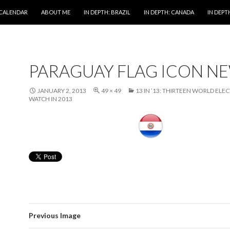
 CALENDAR
ABOUT ME
IN DEPTH: BRAZIL
IN DEPTH: CANADA
IN DEPTH
PARAGUAY FLAG ICON N
JANUARY 2, 2013
49 × 49
13 IN ’13: THIRTEEN WORLD ELE
WATCH IN 2013
Previous Image