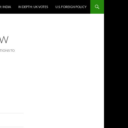
: INDIA
IN DEPTH: UK VOTES
U.S. FOREIGN POLICY
EW
CTIONS TO