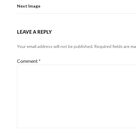
Next Image
LEAVE A REPLY
Your email address will not be published.
Required fields are m
Comment
*