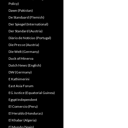
Policy)
Dawn (Pakistan)
De Standaard (Flemish)
Der Spiegel (International)
Der Standard (Austria)
Diário de Notícias (Portugal)
Die Presse (Austria)
Die Welt (Germany)
Duck of Minerva
Dutch News (English)
DW (Germany)
E Kathimerini
East Asia Forum
EG Justice (Equatorial Guinea)
Egypt Independent
El Comercio (Peru)
El Heraldo (Honduras)
El Khabar (Algeria)
El Mundo (Spain)