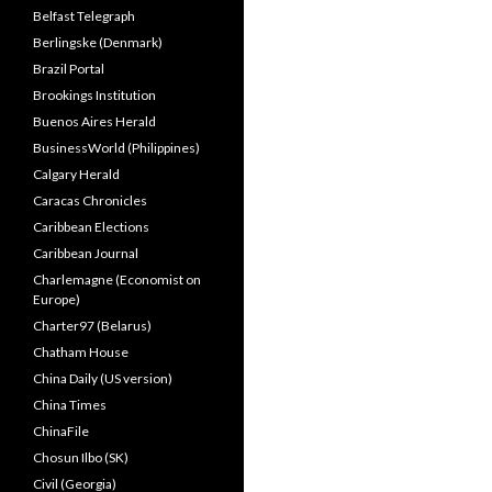
Belfast Telegraph
Berlingske (Denmark)
Brazil Portal
Brookings Institution
Buenos Aires Herald
BusinessWorld (Philippines)
Calgary Herald
Caracas Chronicles
Caribbean Elections
Caribbean Journal
Charlemagne (Economist on
Europe)
Charter97 (Belarus)
Chatham House
China Daily (US version)
China Times
ChinaFile
Chosun Ilbo (SK)
Civil (Georgia)