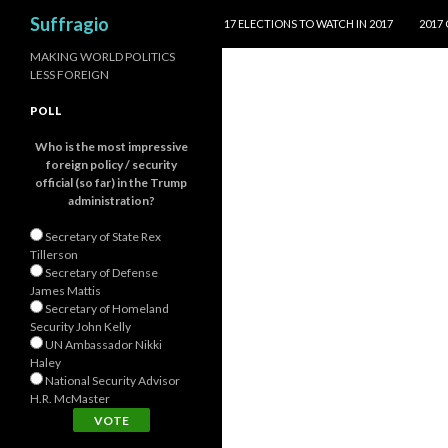
SKIP TO CONTENT
Search
Suffragio
17 ELECTIONS TO WATCH IN 2017
2017
MAKING WORLD POLITICS
LESS FOREIGN
POLL
Who is the most impressive
foreign policy / security
official (so far) in the Trump
administration?
Secretary of State Rex
Tillerson
Secretary of Defense
James Mattis
Secretary of Homeland
Security John Kelly
UN Ambassador Nikki
Haley
National Security Advisor
H.R. McMaster