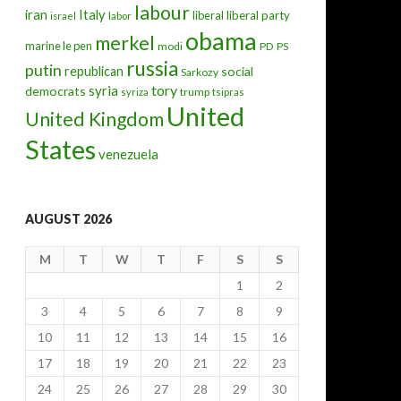
labour
iran
Italy
liberal
liberal party
israel
labor
obama
merkel
marine le pen
modi
PD
PS
russia
putin
republican
social
Sarkozy
tory
syria
democrats
trump
syriza
tsipras
United
United Kingdom
States
venezuela
AUGUST 2026
M
T
W
T
F
S
S
1
2
3
4
5
6
7
8
9
10
11
12
13
14
15
16
17
18
19
20
21
22
23
24
25
26
27
28
29
30