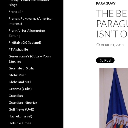
PARAGUAY
Blogs
THE BE
France24
Francis Fukuyama (American
PARAG
Interest)
ISN’T 
Frankfurter Allgemeine
Zeitung
Fréttablaðið (Iceland)
APRIL 21, 2013
FT Alphaville
Generación Y (Cuba — Yoani
Sánchez)
Giornale di Sicilia
Global Post
Globe and Mail
Granma (Cuba)
Guardian
Guardian (Nigeria)
Gulf News (UAE)
Haaretz (Israel)
Helsinki Times