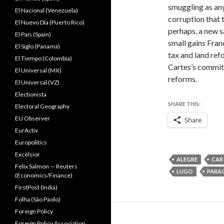
smuggling as any
El Nacional (Venezuela)
corruption that 
El Nuevo Dîa (Puerto Rico)
perhaps, a new s
El País (Spain)
small gains Fran
El Siglo (Panamá)
tax and land ref
El Tiempo (Colombia)
Cartes’s commitm
El Universal (MX)
reforms.
El Universal (VZ)
Electionista
SHARE THIS:
Electoral Geography
EU Observer
Share
EurActiv
Europolitics
Excélsior
ALEGRE
CAR
Felix Salmon — Reuters
LUGO
PARA
(Economics/Finance)
FirstPost (India)
Folha (São Paolo)
Foreign Policy
Foreign Policy Association