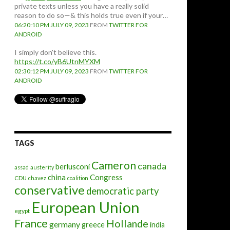
private texts unless you have a really solid
reason to do so—& this holds true even if your…
06:20:10 PM JULY 09, 2023
FROM
TWITTER FOR
ANDROID
I simply don't believe this.
https://t.co/yB6UtnMYXM
02:30:12 PM JULY 09, 2023
FROM
TWITTER FOR
ANDROID
TAGS
Cameron
canada
berlusconi
assad
austerity
china
Congress
CDU
chavez
coalition
conservative
democratic party
European Union
egypt
France
Hollande
germany
greece
india