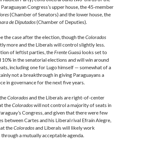
he Paraguayan Congress’s upper house, the 45-member
dores
(Chamber of Senators) and the lower house, the
ara de Diputados
(Chamber of Deputies).
be the case after the election, though the
Colorados
htly more and the Liberals will control slightly less.
ion of leftist parties, the
Frente Guasú
looks set to
10% in the senatorial elections and will win around
seats, including one for Lugo himself — somewhat of a
tainly not a breakthrough in giving Paraguayans a
ice in governance for the next five years.
 the
Colorados
and the Liberals are right-of-center
at the
Colorados
will not control a majority of seats in
Paraguay’s Congress, and given that there were few
es between Cartes and his Liberal rival Efraín Alegre,
hat the
Colorados
and Liberals will likely work
h through a mutually acceptable agenda.