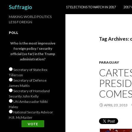
SKIP TO CONTENT
Search
Suffragio
17 ELECTIONS TO WATCH IN 2017
2017
MAKING WORLD POLITICS
LESS FOREIGN
POLL
Tag Archives: 
Who is the most impressive
foreign policy / security
official (so far) in the Trump
administration?
PARAGUAY
CARTE
Secretary of State Rex
Tillerson
PRESI
Secretary of Defense
James Mattis
COMES
Secretary of Homeland
Security John Kelly
UN Ambassador Nikki
APRIL 23, 2013
Haley
National Security Advisor
H.R. McMaster