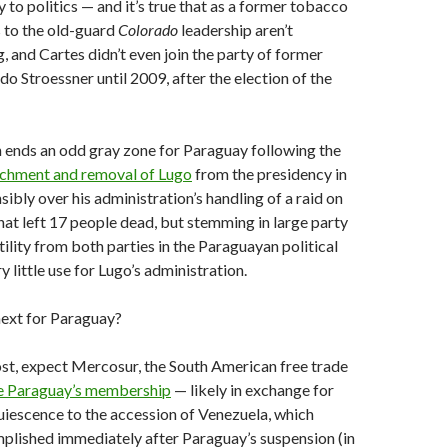
y to politics — and it’s true that as a former tobacco
s to the old-guard
Colorado
leadership aren’t
g, and Cartes didn’t even join the party of former
o Stroessner until 2009, after the election of the
n ends an odd gray zone for Paraguay following the
achment and removal of Lugo
from the presidency in
sibly over his administration’s handling of a raid on
that left 17 people dead, but stemming in large party
ility from both parties in the Paraguayan political
ry little use for Lugo’s administration.
ext for Paraguay?
st, expect Mercosur, the South American free trade
te Paraguay’s membership
— likely in exchange for
iescence to the accession of Venezuela, which
lished immediately after Paraguay’s suspension (in