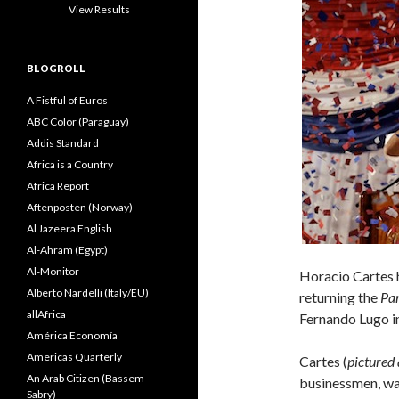
View Results
BLOGROLL
A Fistful of Euros
ABC Color (Paraguay)
Addis Standard
Africa is a Country
Africa Report
Aftenposten (Norway)
Al Jazeera English
Al-Ahram (Egypt)
Al-Monitor
Horacio Cartes 
Alberto Nardelli (Italy/EU)
returning the
Par
allAfrica
Fernando Lugo in
América Economía
Americas Quarterly
Cartes (
pictured
An Arab Citizen (Bassem
businessmen, wa
Sabry)