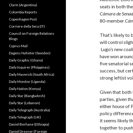
Clarín (Argentina)
seats in both t
Colombia Reports
Cámara de Sena
Copenhagen Post
80-member
Cám
Corriere della Sera (IT)
Council on Foreign Relations
That’s likely to 
Blogs
will control slig
Cyprus Mail
Lugo’s new coalit
Dagens Nyheter (Sweden)
have won around 
Daily Graphic (Ghana)
five senatorial 
Daily Inquirer (Phiippines)
success, but cer
Daily Maverick (South Africa)
strong leftist vo
Daily Monitor (Uganda)
Daily Nation (Kenya)
Given that both
Daily Star (Bangladesh)
parties, given th
Daily Star (Lebanon)
either house of 
Daily Telegraph (Australia)
policy differenc
Daily Telegraph (UK)
it seems likely t
Daniel Berhane (Ethiopia)
together to pus
Daniel Drezner (Foreign