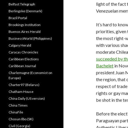
light of the fac
Belfast Telegraph
Venezuelan mem
Berlingske (Denmark)
Brazil Portal
It’s hard to kno
Brookings Institution
priorities, give
Buenos Aires Herald
the most right-
BusinessWorld (Philippines)
with various shad
Calgary Herald
moderate Chilea
Caracas Chronicles
succeeded by the
Caribbean Elections
Bachelet
in Nove
Caribbean Journal
president Juan M
Charlemagne (Economist on
Europe)
the region, that
Charter97 (Belarus)
respect of trade
Chatham House
rights or gay mar
China Daily (US version)
be shot in the te
China Times
ChinaFile
Before the elect
Chosun Ilbo (SK)
Paraguayan part
Civil (Georgia)
Authentic Libera