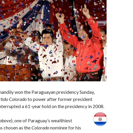
handily won the Paraguayan presidency Sunday,
tido Colorado
to power after former president
terrupted a 61-year hold on the presidency in 2008.
 above
), one of Paraguay’s wealthiest
s chosen as the
Colorado
nominee for his