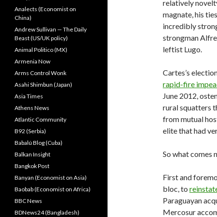
relatively novelt
Analects (Economist on
magnate, his tie
China)
incredibly stron
Andrew Sullivan — The Daily
strongman Alfred
Beast (US/UK policy)
leftist Lugo.
Animal Politico (MX)
Armenia Now
Cartes’s electio
Arms Control Wonk
rapid-fire impe
Asahi Shimbun (Japan)
June 2012, osten
Asia Times
rural squatters 
Athens News
from mutual host
Atlantic Community
elite that had ve
B92 (Serbia)
Babalú Blog (Cuba)
So what comes n
Balkan Insight
Bangkok Post
First and foremo
Banyan (Economist on Asia)
bloc, to
reinsta
Baobab (Economist on Africa)
Paraguayan acqu
BBC News
Mercosur accomp
BDNews24 (Bangladesh)