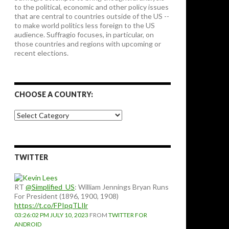
to the political, economic and other policy issues
that are central to countries outside of the US --
to make world politics less foreign to the US
audience. Suffragio focuses, in particular, on
those countries and regions with upcoming or
recent elections.
CHOOSE A COUNTRY:
Choose
a
country:
TWITTER
RT
@Simplified_US
: William Jennings Bryan Runs
For President (1896, 1900, 1908)
https://t.co/FPIpqTLIlr
03:26:02 PM JULY 10, 2023
FROM
TWITTER FOR
ANDROID