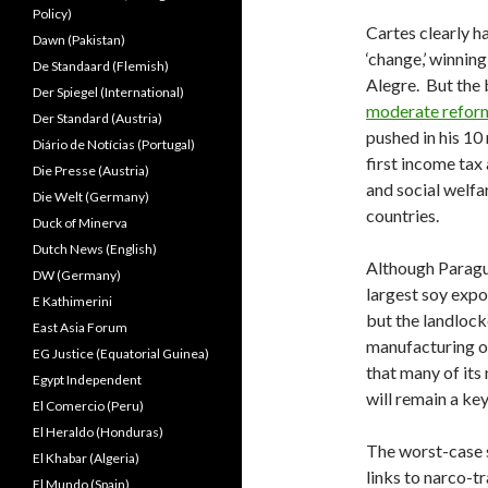
Policy)
Cartes clearly 
Dawn (Pakistan)
‘change,’ winnin
De Standaard (Flemish)
Alegre. But the 
Der Spiegel (International)
moderate refor
Der Standard (Austria)
pushed in his 10
Diário de Notícias (Portugal)
first income tax
Die Presse (Austria)
and social welfa
Die Welt (Germany)
countries.
Duck of Minerva
Dutch News (English)
Although Paraguay
DW (Germany)
largest soy expo
E Kathimerini
but the landlock
East Asia Forum
manufacturing or
EG Justice (Equatorial Guinea)
that many of it
Egypt Independent
will remain a ke
El Comercio (Peru)
El Heraldo (Honduras)
The worst-case s
El Khabar (Algeria)
links to narco-t
El Mundo (Spain)