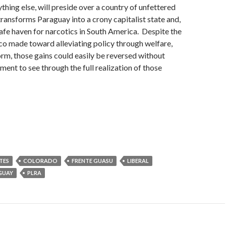
thing else, will preside over a country of unfettered
transforms Paraguay into a crony capitalist state and,
afe haven for narcotics in South America. Despite the
co made toward alleviating policy through welfare,
orm, those gains could easily be reversed without
ent to see through the full realization of those
TES
COLORADO
FRENTE GUASU
LIBERAL
GUAY
PLRA