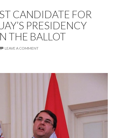
ST CANDIDATE FOR
UAY’S PRESIDENCY
ON THE BALLOT
LEAVE A COMMENT