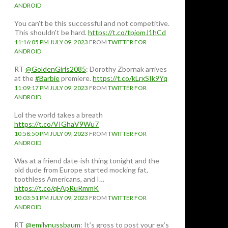
ANDROID
You can't be this successful and not competitive.
This shouldn't be hard.
https://t.co/tpjomJ1hCd
11:16:05 PM JULY 09, 2023
FROM
TWITTER FOR
ANDROID
RT
@GoldenGirls2085
: Dorothy Zbornak arrives
at the
#Barbie
premiere.
https://t.co/kLrxSIk9Yq
11:09:17 PM JULY 09, 2023
FROM
TWITTER FOR
ANDROID
Lol the world takes a breath
https://t.co/VIGhaV9Wu7
10:58:50 PM JULY 09, 2023
FROM
TWITTER FOR
ANDROID
Was at a friend date-ish thing tonight and the
old dude from Europe started mocking fat,
toothless Americans, and I…
https://t.co/qFApRuRmmK
10:03:51 PM JULY 09, 2023
FROM
TWITTER FOR
ANDROID
RT
@emilynussbaum
: It’s gross to post your ex’s