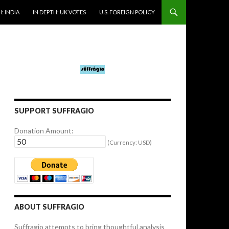
: INDIA
IN DEPTH: UK VOTES
U.S. FOREIGN POLICY
SUPPORT SUFFRAGIO
Donation Amount:
(Currency: USD)
ABOUT SUFFRAGIO
Suffragio attempts to bring thoughtful analysis