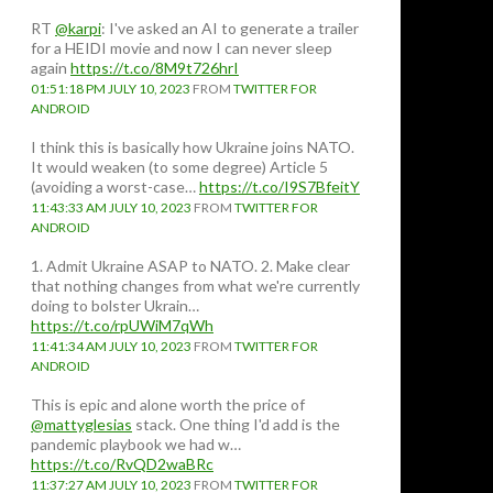
RT
@karpi
: I've asked an AI to generate a trailer
for a HEIDI movie and now I can never sleep
again
https://t.co/8M9t726hrI
01:51:18 PM JULY 10, 2023
FROM
TWITTER FOR
ANDROID
I think this is basically how Ukraine joins NATO.
It would weaken (to some degree) Article 5
(avoiding a worst-case…
https://t.co/I9S7BfeitY
11:43:33 AM JULY 10, 2023
FROM
TWITTER FOR
ANDROID
1. Admit Ukraine ASAP to NATO. 2. Make clear
that nothing changes from what we're currently
doing to bolster Ukrain…
https://t.co/rpUWiM7qWh
11:41:34 AM JULY 10, 2023
FROM
TWITTER FOR
ANDROID
This is epic and alone worth the price of
@mattyglesias
stack. One thing I'd add is the
pandemic playbook we had w…
https://t.co/RvQD2waBRc
11:37:27 AM JULY 10, 2023
FROM
TWITTER FOR