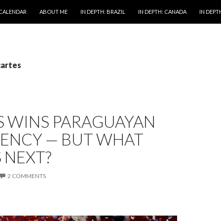
 CALENDAR
ABOUT ME
IN DEPTH: BRAZIL
IN DEPTH: CANADA
IN DEPTH
cartes
S WINS PARAGUAYAN
DENCY — BUT WHAT
 NEXT?
2 COMMENTS