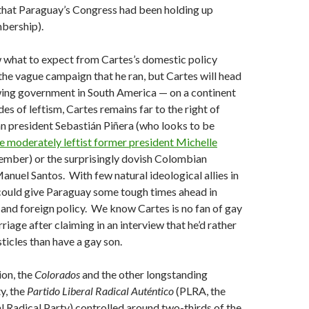
t that Paraguay’s Congress had been holding up
bership).
w what to expect from Cartes’s domestic policy
n the vague campaign that he ran, but Cartes will head
wing government in South America — on a continent
es of leftism, Cartes remains far to the right of
n president Sebastián Piñera (who looks to be
 moderately leftist former president Michelle
mber) or the surprisingly dovish Colombian
anuel Santos. With few natural ideological allies in
 could give Paraguay some tough times ahead in
 and foreign policy. We know Cartes is no fan of gay
riage after claiming in an interview that he’d rather
sticles than have a gay son.
ion, the
Colorados
and the other longstanding
y, the
Partido Liberal Radical Auténtico
(PLRA, the
l Radical Party) controlled around two-thirds of the