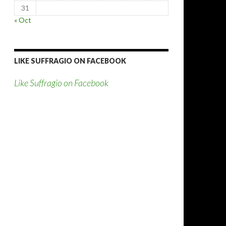
31
« Oct
LIKE SUFFRAGIO ON FACEBOOK
Like Suffragio on Facebook