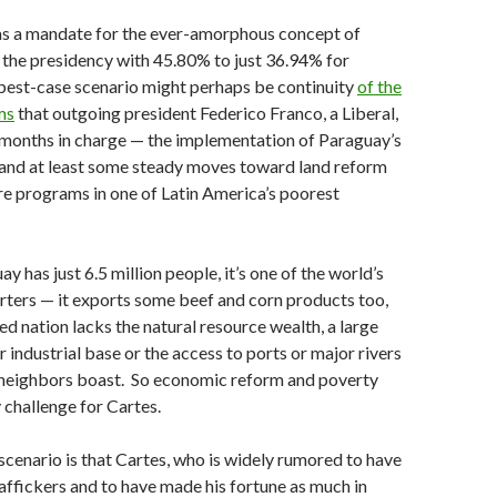
has a mandate for the ever-amorphous concept of
g the presidency with 45.80% to just 36.94% for
best-case scenario might perhaps be continuity
of the
ms
that outgoing president Federico Franco, a Liberal,
 months in charge — the implementation of Paraguay’s
 and at least some steady moves toward land reform
re programs in one of Latin America’s poorest
 has just 6.5 million people, it’s one of the world’s
rters — it exports some beef and corn products too,
ed nation lacks the natural resource wealth, a large
 industrial base or the access to ports or major rivers
s neighbors boast. So economic reform and poverty
y challenge for Cartes.
cenario is that Cartes, who is widely rumored to have
raffickers and to have made his fortune as much in