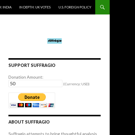
: INDIA
IN DEPTH: UK VOTES
U.S. FOREIGN POLICY
SUPPORT SUFFRAGIO
Donation Amount:
(Currency: USD)
ABOUT SUFFRAGIO
Suffragio attempts to bring thoughtful analysis