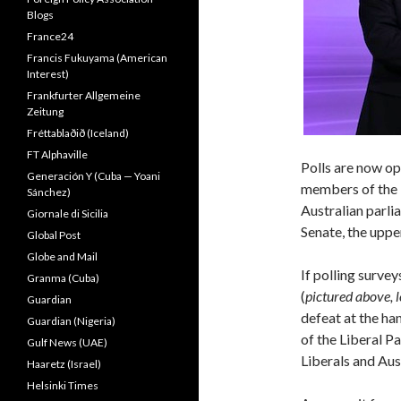
Blogs
France24
Francis Fukuyama (American
Interest)
Frankfurter Allgemeine
Zeitung
Fréttablaðið (Iceland)
FT Alphaville
Polls are now op
Generación Y (Cuba — Yoani
members of the 
Sánchez)
Australian parli
Giornale di Sicilia
Senate, the uppe
Global Post
Globe and Mail
If polling surve
Granma (Cuba)
(
pictured above, l
Guardian
defeat at the ha
Guardian (Nigeria)
of the Liberal P
Gulf News (UAE)
Liberals and Aus
Haaretz (Israel)
Helsinki Times