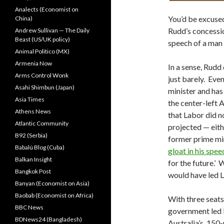
Analects (Economist on
You’d be excused
China)
Rudd’s concessio
Andrew Sullivan — The Daily
Beast (US/UK policy)
speech of a man 
Animal Politico (MX)
Armenia Now
In a sense, Rudd
Arms Control Wonk
just barely. Ev
Asahi Shimbun (Japan)
minister and has
Asia Times
the center-left A
Athens News
that Labor did n
Atlantic Community
projected — eith
B92 (Serbia)
former prime min
Babalú Blog (Cuba)
gloat in his spee
Balkan Insight
for the future.’ 
Bangkok Post
would have led L
Banyan (Economist on Asia)
Baobab (Economist on Africa)
With three seats
BBC News
government led b
BDNews24 (Bangladesh)
Australia’s 150