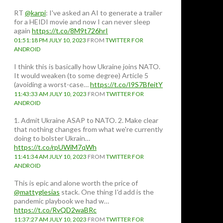
RT
@karpi
: I've asked an AI to generate a trailer
for a HEIDI movie and now I can never sleep
again
https://t.co/8M9t726hrI
01:51:18 PM JULY 10, 2023
FROM
TWITTER FOR
ANDROID
I think this is basically how Ukraine joins NATO.
It would weaken (to some degree) Article 5
(avoiding a worst-case…
https://t.co/I9S7BfeitY
11:43:33 AM JULY 10, 2023
FROM
TWITTER FOR
ANDROID
1. Admit Ukraine ASAP to NATO. 2. Make clear
that nothing changes from what we're currently
doing to bolster Ukrain…
https://t.co/rpUWiM7qWh
11:41:34 AM JULY 10, 2023
FROM
TWITTER FOR
ANDROID
This is epic and alone worth the price of
@mattyglesias
stack. One thing I'd add is the
pandemic playbook we had w…
https://t.co/RvQD2waBRc
11:37:27 AM JULY 10, 2023
FROM
TWITTER FOR