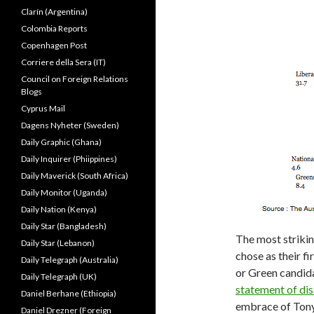
Clarín (Argentina)
Colombia Reports
Copenhagen Post
Corriere della Sera (IT)
Council on Foreign Relations
Blogs
Cyprus Mail
Dagens Nyheter (Sweden)
Daily Graphic (Ghana)
Daily Inquirer (Phiippines)
Daily Maverick (South Africa)
Daily Monitor (Uganda)
Daily Nation (Kenya)
Daily Star (Bangladesh)
The most strikin
Daily Star (Lebanon)
chose as their f
Daily Telegraph (Australia)
or Green candida
Daily Telegraph (UK)
statement of di
Daniel Berhane (Ethiopia)
embrace of Ton
Daniel Drezner (Foreign