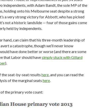
wo independents, with Adam Bandt, the sole MP of the
s, holding onto his Melbourne seat despite a strong
’s a very strong victory for Abbott, who has picked
it’s not a historic landslide — four of those gains come
rly held by independents.
er hand, can claim that his three-month leadership of
 avert a catastrophe, though we’ll never know
 would have done better or worse (and there are some
ve that Labor should have
simply stuck with Gillard
ber
).
of the seat-by-seat results
here
, and you can read the
lysis of the marginal seats
here
.
t of the primary vote count: