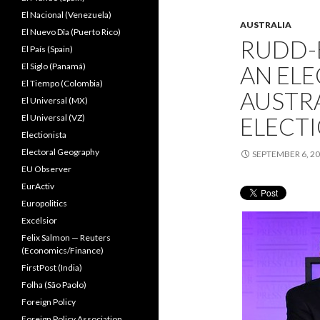
El Nacional (Venezuela)
AUSTRALIA
El Nuevo Dîa (Puerto Rico)
RUDD-
El País (Spain)
El Siglo (Panamá)
AN ELE
El Tiempo (Colombia)
AUSTRA
El Universal (MX)
El Universal (VZ)
ELECT
Electionista
Electoral Geography
SEPTEMBER 6, 2
EU Observer
EurActiv
Europolitics
Excélsior
Felix Salmon — Reuters
(Economics/Finance)
FirstPost (India)
Folha (São Paolo)
Foreign Policy
Foreign Policy Association