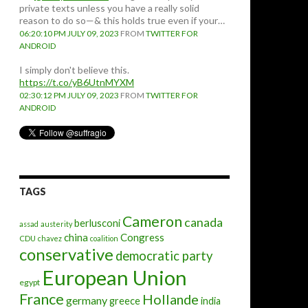
private texts unless you have a really solid
reason to do so—& this holds true even if your…
06:20:10 PM JULY 09, 2023
FROM
TWITTER FOR
ANDROID
I simply don't believe this.
https://t.co/yB6UtnMYXM
02:30:12 PM JULY 09, 2023
FROM
TWITTER FOR
ANDROID
TAGS
Cameron
canada
berlusconi
assad
austerity
china
Congress
CDU
chavez
coalition
conservative
democratic party
European Union
egypt
France
Hollande
germany
greece
india