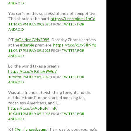
ANDROID
You can't be this successful and not competitive.
This shouldn't be hard.
https://t.co/tpjomJ1hCd
11:16:05 PM JULY 09, 2023
FROM
TWITTER FOR
ANDROID
RT
@GoldenGirls2085
: Dorothy Zbornak arrives
at the
#Barbie
premiere.
https://t.co/kLrxSIk9Yq
11:09:17 PM JULY 09, 2023
FROM
TWITTER FOR
ANDROID
Lol the world takes a breath
https://t.co/VIGhaV9Wu7
10:58:50 PM JULY 09, 2023
FROM
TWITTER FOR
ANDROID
Was at a friend date-ish thing tonight and the
old dude from Europe started mocking fat,
toothless Americans, and I…
https://t.co/qFApRuRmmK
10:03:51 PM JULY 09, 2023
FROM
TWITTER FOR
ANDROID
RT
@emilynussbaum
: It’s gross to post your ex’s