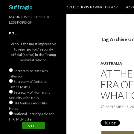
SKIP TO CONTENT
Search
Suffragio
17 ELECTIONS TO WATCH IN 2017
2017
MAKING WORLD POLITICS
LESS FOREIGN
POLL
Tag Archives: 
Who is the most impressive
foreign policy / security
official (so far) in the Trump
administration?
AUSTRALIA
AT TH
Secretary of State Rex
Tillerson
ERA OF
Secretary of Defense
James Mattis
WHAT 
Secretary of Homeland
Security John Kelly
UN Ambassador Nikki
SEPTEMBER 7, 2
Haley
National Security Advisor
H.R. McMaster