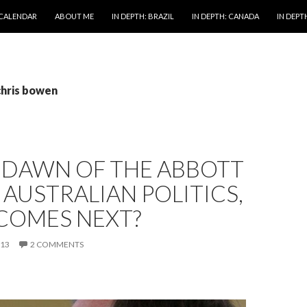
 CALENDAR
ABOUT ME
IN DEPTH: BRAZIL
IN DEPTH: CANADA
IN DEPTH
chris bowen
E DAWN OF THE ABBOTT
 AUSTRALIAN POLITICS,
COMES NEXT?
013
2 COMMENTS