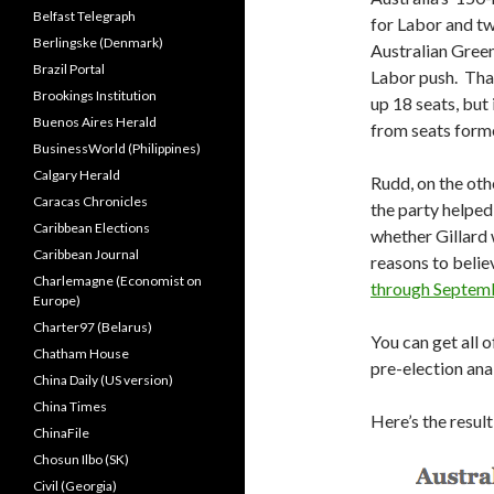
Belfast Telegraph
for Labor and t
Berlingske (Denmark)
Australian Green
Brazil Portal
Labor push. That
Brookings Institution
up 18 seats, but 
Buenos Aires Herald
from seats forme
BusinessWorld (Philippines)
Calgary Herald
Rudd, on the oth
Caracas Chronicles
the party helped
Caribbean Elections
whether Gillard
Caribbean Journal
reasons to belie
Charlemagne (Economist on
through Septem
Europe)
Charter97 (Belarus)
You can get all 
Chatham House
pre-election ana
China Daily (US version)
China Times
Here’s the resul
ChinaFile
Chosun Ilbo (SK)
Civil (Georgia)