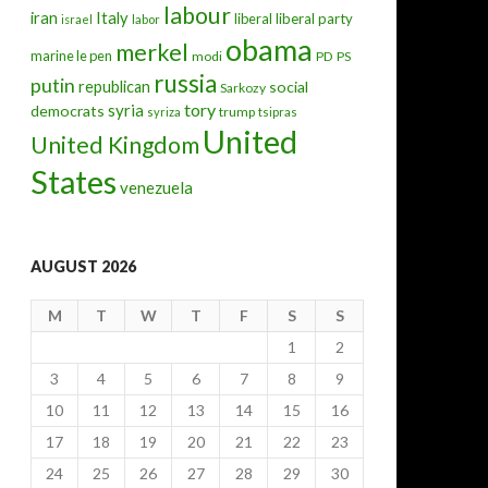
labour
iran
Italy
liberal
liberal party
israel
labor
obama
merkel
marine le pen
modi
PD
PS
russia
putin
republican
social
Sarkozy
hat comes next?
tory
syria
democrats
trump
syriza
tsipras
United
United Kingdom
States
venezuela
AUGUST 2026
M
T
W
T
F
S
S
1
2
3
4
5
6
7
8
9
10
11
12
13
14
15
16
17
18
19
20
21
22
23
24
25
26
27
28
29
30