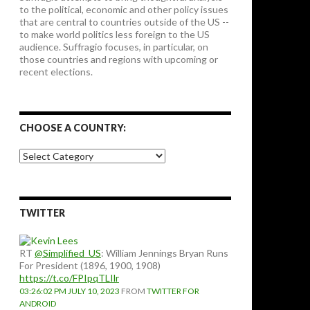
to the political, economic and other policy issues
that are central to countries outside of the US --
to make world politics less foreign to the US
audience. Suffragio focuses, in particular, on
those countries and regions with upcoming or
recent elections.
CHOOSE A COUNTRY:
Choose
a
country:
TWITTER
RT
@Simplified_US
: William Jennings Bryan Runs
For President (1896, 1900, 1908)
https://t.co/FPIpqTLIlr
03:26:02 PM JULY 10, 2023
FROM
TWITTER FOR
ANDROID