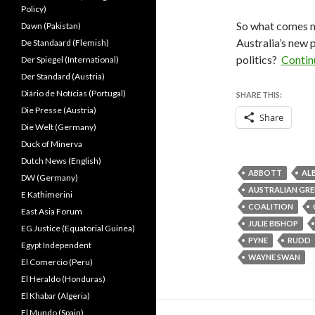
Policy)
So what comes n
Dawn (Pakistan)
Australia’s new 
De Standaard (Flemish)
politics?
Contin
Der Spiegel (International)
Der Standard (Austria)
Diário de Notícias (Portugal)
SHARE THIS:
Die Presse (Austria)
Share
Die Welt (Germany)
Duck of Minerva
Dutch News (English)
ABBOTT
AL
DW (Germany)
AUSTRALIAN GRE
E Kathimerini
COALITION
East Asia Forum
JULIE BISHOP
EG Justice (Equatorial Guinea)
PYNE
RUDD
Egypt Independent
WAYNE SWAN
El Comercio (Peru)
El Heraldo (Honduras)
El Khabar (Algeria)
El Mundo (Spain)