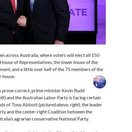
en across Australia, where voters will elect all 150
House of Representatives, the lower house of the
ament, and a little over half of the 75 members of the
r house.
ys prove correct, prime minister Kevin Rudd
eft
) and the Australian Labor Party is facing certain
nds of Tony Abbott (
pictured above, right
), the leader
arty and the center-right Coalition between the
tralia’s agrarian conservative National Party.