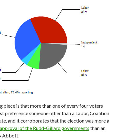
g piece is that more than one of every four voters
irst preference someone other than a Labor, Coalition
te, and it corroborates that the election was more a
sapproval of the Rudd-Gillard governments
than an
y Abbott.