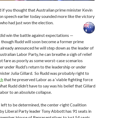
 if you thought that Australian prime minister Kevin
n speech earlier today sounded more like the victory
who had just won the election.
 did win the battle against expectations —
en though Rudd will soon become a former prime
 already announced he will step down as the leader of
ustralian Labor Party, he can breathe a sigh of relief
ot fare as poorly as some worst-case scenarios
er under Rudd’s return to the leadership or under
ister Julia Gillard. So Rudd was probably right to
ch
that he preserved Labor as a ‘viable fighting force
What Rudd didn’t have to say was his belief that Gillard
abor to an absolute collapse.
 left to be determined, the center-right Coalition
y Liberal Party leader Tony Abbott has 91 seats in
-member House of Representatives to just 54 seats