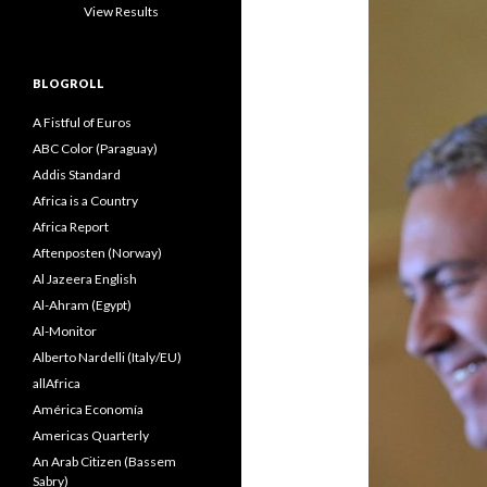
View Results
BLOGROLL
A Fistful of Euros
ABC Color (Paraguay)
Addis Standard
Africa is a Country
Africa Report
Aftenposten (Norway)
Al Jazeera English
Al-Ahram (Egypt)
Al-Monitor
Alberto Nardelli (Italy/EU)
allAfrica
América Economía
Americas Quarterly
An Arab Citizen (Bassem
Sabry)