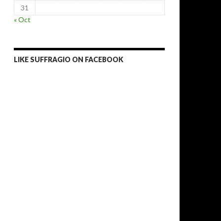
31
« Oct
LIKE SUFFRAGIO ON FACEBOOK