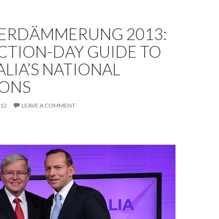
ERDÄMMERUNG 2013:
CTION-DAY GUIDE TO
LIA’S NATIONAL
IONS
013
LEAVE A COMMENT