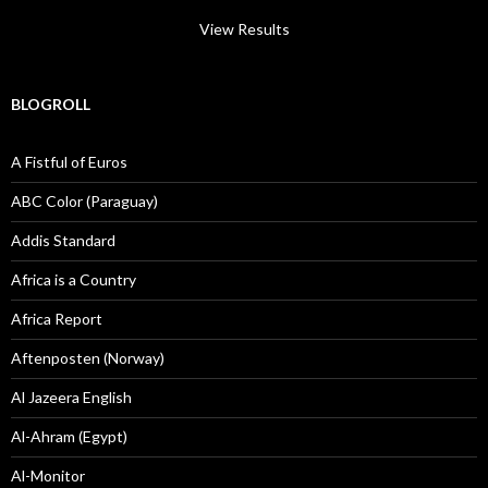
View Results
BLOGROLL
A Fistful of Euros
ABC Color (Paraguay)
Addis Standard
Africa is a Country
Africa Report
Aftenposten (Norway)
Al Jazeera English
Al-Ahram (Egypt)
Al-Monitor