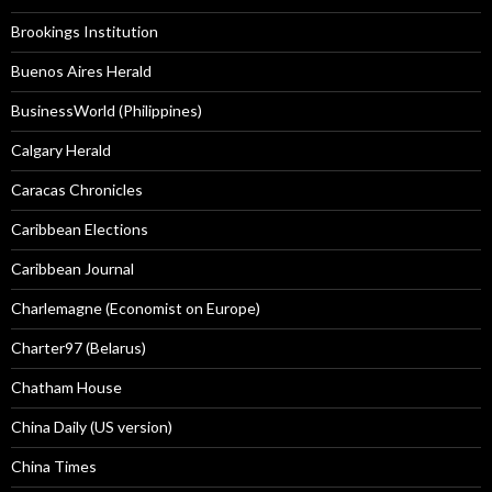
Brookings Institution
Buenos Aires Herald
BusinessWorld (Philippines)
Calgary Herald
Caracas Chronicles
Caribbean Elections
Caribbean Journal
Charlemagne (Economist on Europe)
Charter97 (Belarus)
Chatham House
China Daily (US version)
China Times