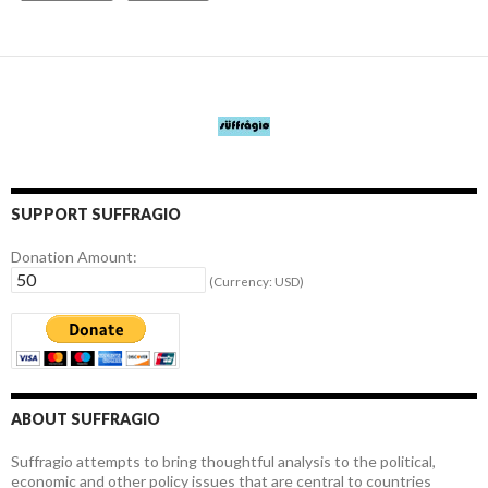
SUPPORT SUFFRAGIO
Donation Amount:
(Currency: USD)
ABOUT SUFFRAGIO
Suffragio attempts to bring thoughtful analysis to the political,
economic and other policy issues that are central to countries