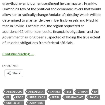
growth, pro-employment sentiment he can muster. Frankly,
Díaz holds few of the political and economic levers that would
allow her to radically change Andalusia’s destiny, which will be
determined to a larger degree in Berlin, Brussels and Madrid
than in Seville. Last autumn, the region requested an
additional €1 billion to meet its financial obligations, and the
government has long been suspected of hiding the true extent
of its debt obligations from federal officials.
In Andalusia, Díaz takes office with staggeri
Continue reading
→
SHARE THIS:
Share
ANDALUCIA
ANDALUSIA
CHAVES
ERE
GRINAN
IU
PP
PSOE
RUBALCABA
SPAIN
SUSANA DIAZ
TAJOY
UNITED LEFT
ZAPATERO