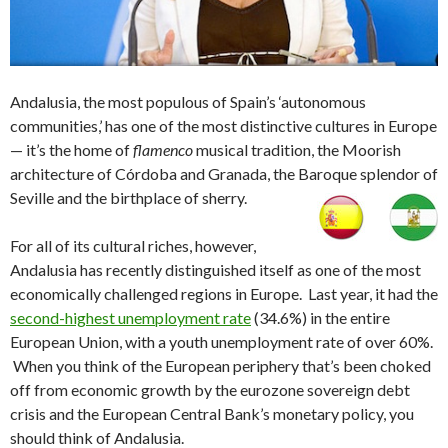
Andalusia, the most populous of Spain’s ‘autonomous
communities,’ has one of the most distinctive cultures in Europe
— it’s the home of
flamenco
musical tradition, the Moorish
architecture of Córdoba and Granada, the Baroque splendor of
Seville and the birthplace of sherry.
For all of its cultural riches, however,
Andalusia has recently distinguished itself as one of the most
economically challenged regions in Europe. Last year, it had the
second-highest unemployment rate
(34.6%) in the entire
European Union, with a youth unemployment rate of over 60%.
When you think of the European periphery that’s been choked
off from economic growth by the eurozone sovereign debt
crisis and the European Central Bank’s monetary policy, you
should think of Andalusia.