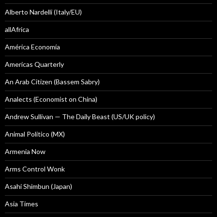
Alberto Nardelli (Italy/EU)
allAfrica
América Economía
Americas Quarterly
An Arab Citizen (Bassem Sabry)
Analects (Economist on China)
Andrew Sullivan — The Daily Beast (US/UK policy)
Animal Politico (MX)
Armenia Now
Arms Control Wonk
Asahi Shimbun (Japan)
Asia Times