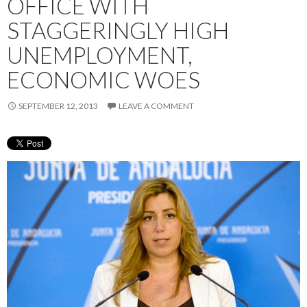
OFFICE WITH
STAGGERINGLY HIGH
UNEMPLOYMENT,
ECONOMIC WOES
SEPTEMBER 12, 2013
LEAVE A COMMENT