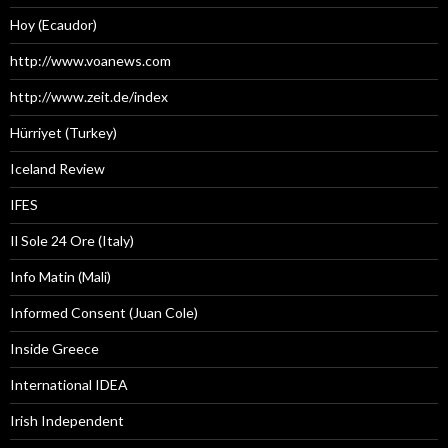
Hoy (Ecaudor)
http://www.voanews.com
http://www.zeit.de/index
Hürriyet (Turkey)
Iceland Review
IFES
Il Sole 24 Ore (Italy)
Info Matin (Mali)
Informed Consent (Juan Cole)
Inside Greece
International IDEA
Irish Independent