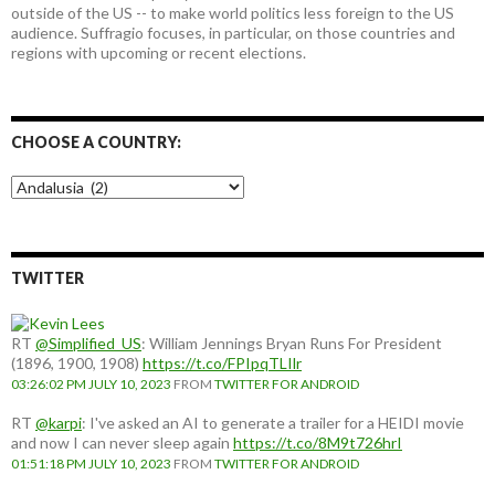
outside of the US -- to make world politics less foreign to the US
audience. Suffragio focuses, in particular, on those countries and
regions with upcoming or recent elections.
CHOOSE A COUNTRY:
Choose
a
country:
TWITTER
RT
@Simplified_US
: William Jennings Bryan Runs For President
(1896, 1900, 1908)
https://t.co/FPIpqTLIlr
03:26:02 PM JULY 10, 2023
FROM
TWITTER FOR ANDROID
RT
@karpi
: I've asked an AI to generate a trailer for a HEIDI movie
and now I can never sleep again
https://t.co/8M9t726hrI
01:51:18 PM JULY 10, 2023
FROM
TWITTER FOR ANDROID