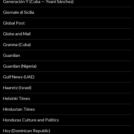
Generación Y (Cuba — Yoani Sánchez)
Giornale di Sicilia
Global Post
Globe and Mail
Granma (Cuba)
Guardian
Guardian (Nigeria)
Gulf News (UAE)
Haaretz (Israel)
Helsinki Times
Hindustan Times
Honduras Culture and Politics
Hoy (Dominican Republic)