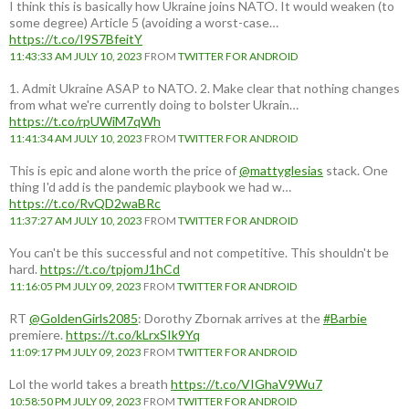
I think this is basically how Ukraine joins NATO. It would weaken (to
some degree) Article 5 (avoiding a worst-case…
https://t.co/I9S7BfeitY
11:43:33 AM JULY 10, 2023
FROM
TWITTER FOR ANDROID
1. Admit Ukraine ASAP to NATO. 2. Make clear that nothing changes
from what we're currently doing to bolster Ukrain…
https://t.co/rpUWiM7qWh
11:41:34 AM JULY 10, 2023
FROM
TWITTER FOR ANDROID
This is epic and alone worth the price of
@mattyglesias
stack. One
thing I'd add is the pandemic playbook we had w…
https://t.co/RvQD2waBRc
11:37:27 AM JULY 10, 2023
FROM
TWITTER FOR ANDROID
You can't be this successful and not competitive. This shouldn't be
hard.
https://t.co/tpjomJ1hCd
11:16:05 PM JULY 09, 2023
FROM
TWITTER FOR ANDROID
RT
@GoldenGirls2085
: Dorothy Zbornak arrives at the
#Barbie
premiere.
https://t.co/kLrxSIk9Yq
11:09:17 PM JULY 09, 2023
FROM
TWITTER FOR ANDROID
Lol the world takes a breath
https://t.co/VIGhaV9Wu7
10:58:50 PM JULY 09, 2023
FROM
TWITTER FOR ANDROID