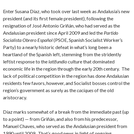
Enter Susana Díaz, who took over last week as Andalusia’s new
president (and its first female president), following the
resignation of José Antonio Griñán, who had served as the
Andalusian president since April 2009 and led the
Partido
Socialista Obrero Español
(PSOE, Spanish Socialist Worker’s
Party) to a nearly historic defeat in what’s long been a
heartland of the Spanish left, stemming from the stridently
leftist response to the
latifundio
culture that dominated
economic life in the region through the early 20th century. The
lack of political competition in the region has done Andalusian
residents few favors, however, and Socialist bosses control the
region’s government as surely as the
caciques
of the old
aristocracy.
Díaz marks somewhat of a break from the immediate past (up
to a point) — from Griñán, and also from his predecessor,
Manuel Chaves, who served as the Andalusian president from
1990 until 2009. That’s good news in light of ongoing