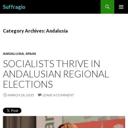
Search
Suffragio
SKIP
PRIMAR
TO
MENU
CONTENT
Category Archives: Andalusia
ANDALUSIA
,
SPAIN
SOCIALISTS THRIVE IN
ANDALUSIAN REGIONAL
ELECTIONS
MARCH 26, 2015
LEAVE A COMMENT