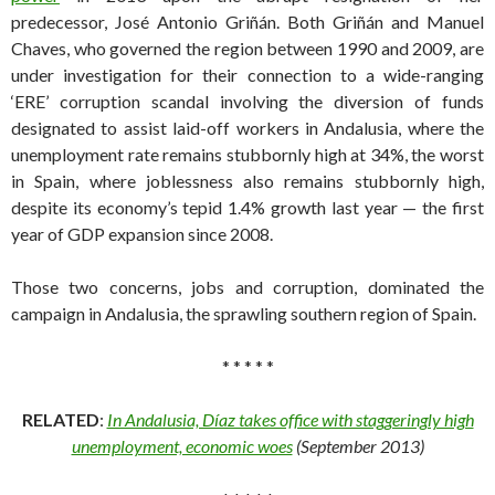
predecessor, José Antonio Griñán. Both Griñán and Manuel
Chaves, who governed the region between 1990 and 2009, are
under investigation for their connection to a wide-ranging
‘ERE’ corruption scandal involving the diversion of funds
designated to assist laid-off workers in Andalusia, where the
unemployment rate remains stubbornly high at 34%, the worst
in Spain, where joblessness also remains stubbornly high,
despite its economy’s tepid 1.4% growth last year — the first
year of GDP expansion since 2008.
Those two concerns, jobs and corruption, dominated the
campaign in Andalusia, the sprawling southern region of Spain.
* * * * *
RELATED
:
In Andalusia, Díaz takes office with staggeringly high
unemployment, economic woes
(September 2013)