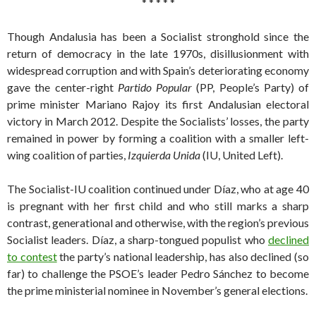
* * * * *
Though Andalusia has been a Socialist stronghold since the
return of democracy in the late 1970s, disillusionment with
widespread corruption and with Spain’s deteriorating economy
gave the center-right
Partido Popular
(PP, People’s Party) of
prime minister Mariano Rajoy its first Andalusian electoral
victory in March 2012. Despite the Socialists’ losses, the party
remained in power by forming a coalition with a smaller left-
wing coalition of parties,
Izquierda Unida
(IU, United Left).
The Socialist-IU coalition continued under Díaz, who at age 40
is pregnant with her first child and who still marks a sharp
contrast, generational and otherwise, with the region’s previous
Socialist leaders. Díaz, a sharp-tongued populist who
declined
to contest
the party’s national leadership, has also declined (so
far) to challenge the PSOE’s leader Pedro Sánchez to become
the prime ministerial nominee in November’s general elections.