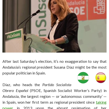
After last Saturday’s election, it’s no exaggeration to say that
Andalusia’s regional president Susana Díaz might be the most
popular politician in Spain.
Díaz, who heads the
Partido Socialista
Obrero Español
(PSOE, Spanish Socialist Worker’s Party) in
Andalusia, the largest region — or ‘autonomous community’ —
in Spain, won her first term as regional president since
taking
power
in 2013 upon the abrupt resignation of her