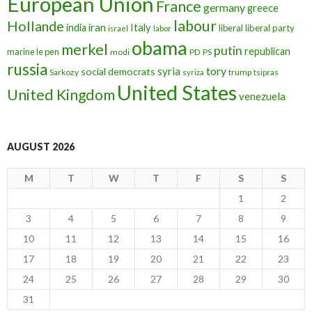
European Union
France
germany
greece
labour
Hollande
iran
Italy
india
liberal
liberal party
israel
labor
obama
merkel
putin
republican
marine le pen
modi
PD
PS
russia
tory
syria
social democrats
Sarkozy
trump
syriza
tsipras
United States
United Kingdom
venezuela
AUGUST 2026
M
T
W
T
F
S
S
1
2
3
4
5
6
7
8
9
10
11
12
13
14
15
16
17
18
19
20
21
22
23
24
25
26
27
28
29
30
31