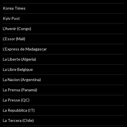
Korea Times
Kyiv Post
L'Avenir (Congo)
L'Essor (Mali)
L'Express de Madagascar
La Liberte (Algeria)
La Libre Belgique
La Nacion (Argentina)
La Prensa (Panamá)
La Presse (QC)
La Repubblica (IT)
La Tercera (Chile)