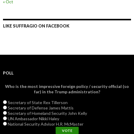
« Oct
LIKE SUFFRAGIO ON FACEBOOK
POLL
Who is the most impressive foreign policy / security official (so
far) in the Trump administration?
Secretary of State Rex Tillerson
Secretary of Defense James Mattis
Secretary of Homeland Security John Kelly
UN Ambassador Nikki Haley
National Security Advisor H.R. McMaster