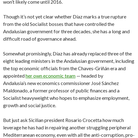
won’t likely come until 2016.
Though it’s not yet clear whether Díaz marks a true rupture
from the old Socialist bosses that have controlled the
Andalusian government for three decades, she has a long and
difficult road of governance ahead.
Somewhat promisingly, Díaz has already replaced three of the
eight leading ministers in the Andalusian government, including
the top economic officials from the Chaves-Griñán era and
appointed
her own economic team
— headed by
Andalusia’s new economics commissioner José Sánchez
Maldonado, a former professor of public finances and a
Socialist heavyweight who hopes to emphasize employment,
growth and social justice.
But just ask Sicilian president Rosario Crocetta how much
leverage he has had in repairing another struggling peripheral
Mediterranean economy, even with all the anti-corruption, pro-