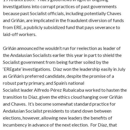
investigations into corrupt practices of past governments
because past Socialist officials, including potentially Chaves
and Griñán, are implicated in the fraudulent diversion of funds
from ERE, a publicly subsidized fund that pays severance to
laid-off workers.
Griñán announced he wouldn’t run for reelection as leader of
the Andalusian Socialists earlier this year in part to shield the
Socialist government from being further soiled by the
‘EREgate’ investigations. Díaz won the leadership easily in July
as Griñán’s preferred candidate, despite the promise of a
robust party primary, and Spain’s national
Socialist leader Alfredo Pérez Rubalcaba worked to hasten the
transition to Díaz, given the ethics cloud hanging over Griñán
and Chaves. It’s become somewhat standard practice for
Andalusian Socialist presidents to stand down between
elections, however, allowing new leaders the benefits of
incumbency in advance of the next election. For Díaz, that