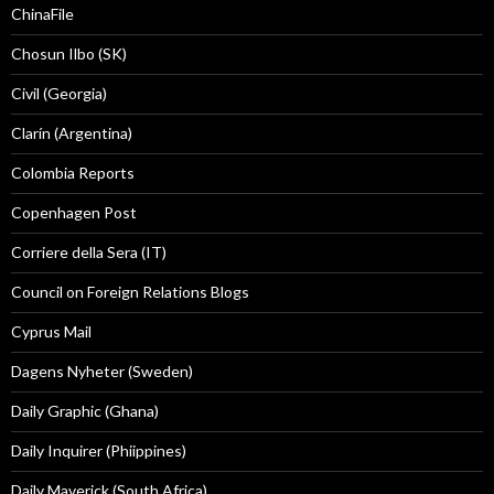
ChinaFile
Chosun Ilbo (SK)
Civil (Georgia)
Clarín (Argentina)
Colombia Reports
Copenhagen Post
Corriere della Sera (IT)
Council on Foreign Relations Blogs
Cyprus Mail
Dagens Nyheter (Sweden)
Daily Graphic (Ghana)
Daily Inquirer (Phiippines)
Daily Maverick (South Africa)