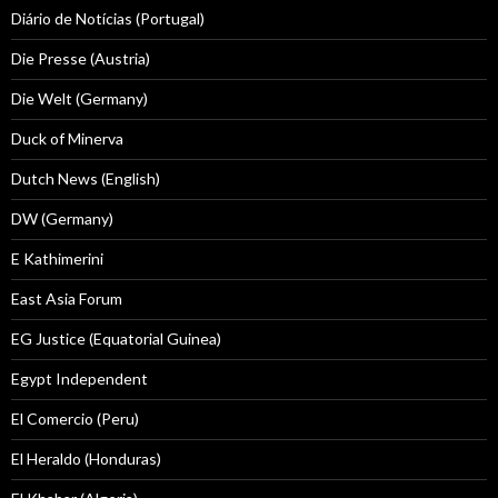
Diário de Notícias (Portugal)
Die Presse (Austria)
Die Welt (Germany)
Duck of Minerva
Dutch News (English)
DW (Germany)
E Kathimerini
East Asia Forum
EG Justice (Equatorial Guinea)
Egypt Independent
El Comercio (Peru)
El Heraldo (Honduras)