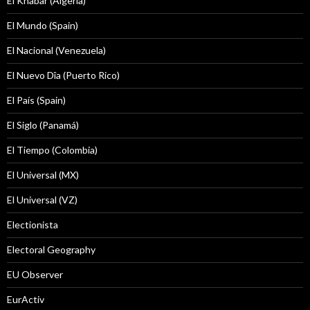
El Khabar (Algeria)
El Mundo (Spain)
El Nacional (Venezuela)
El Nuevo Dîa (Puerto Rico)
El País (Spain)
El Siglo (Panamá)
El Tiempo (Colombia)
El Universal (MX)
El Universal (VZ)
Electionista
Electoral Geography
EU Observer
EurActiv