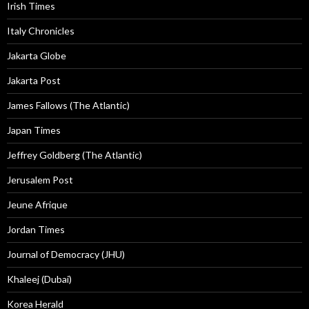
Irish Times
Italy Chronicles
Jakarta Globe
Jakarta Post
James Fallows (The Atlantic)
Japan Times
Jeffrey Goldberg (The Atlantic)
Jerusalem Post
Jeune Afrique
Jordan Times
Journal of Democracy (JHU)
Khaleej (Dubai)
Korea Herald