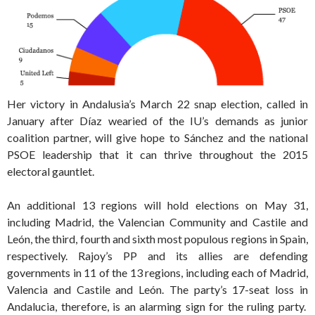
Her victory in Andalusia’s March 22 snap election, called in
January after Díaz wearied of the IU’s demands as junior
coalition partner, will give hope to Sánchez and the national
PSOE leadership that it can thrive throughout the 2015
electoral gauntlet.
An additional 13 regions will hold elections on May 31,
including Madrid, the Valencian Community and Castile and
León, the third, fourth and sixth most populous regions in Spain,
respectively. Rajoy’s PP and its allies are defending
governments in 11 of the 13 regions, including each of Madrid,
Valencia and Castile and León. The party’s 17-seat loss in
Andalucia, therefore, is an alarming sign for the ruling party.