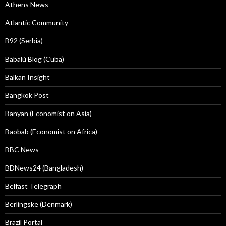
Athens News
Atlantic Community
B92 (Serbia)
Babalú Blog (Cuba)
Balkan Insight
Bangkok Post
Banyan (Economist on Asia)
Baobab (Economist on Africa)
BBC News
BDNews24 (Bangladesh)
Belfast Telegraph
Berlingske (Denmark)
Brazil Portal