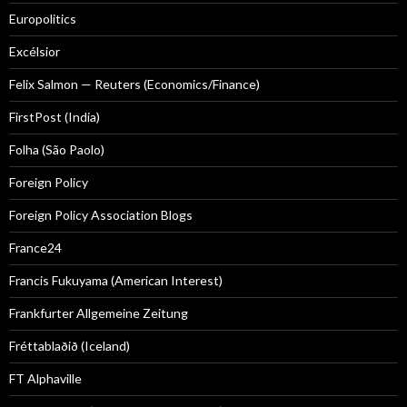
Europolitics
Excélsior
Felix Salmon — Reuters (Economics/Finance)
FirstPost (India)
Folha (São Paolo)
Foreign Policy
Foreign Policy Association Blogs
France24
Francis Fukuyama (American Interest)
Frankfurter Allgemeine Zeitung
Fréttablaðið (Iceland)
FT Alphaville