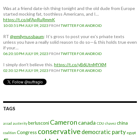
Was at a friend date-ish thing tonight and the old dude from Europe
started mocking fat, toothless Americans, and I…
https://t.co/qFApRuRmmK
10:03:51 PM JULY 09, 2023
FROM
TWITTER FOR ANDROID
RT
@emilynussbaum
: It’s gross to post your ex’s private texts
unless you have a really solid reason to do so—& this holds true even
if your…
06:20:10 PM JULY 09, 2023
FROM
TWITTER FOR ANDROID
I simply don't believe this.
https://t.co/yB6UtnMYXM
02:30:12 PM JULY 09, 2023
FROM
TWITTER FOR ANDROID
TAGS
Cameron
canada
berlusconi
china
assad
austerity
CDU
chavez
conservative
democratic party
Congress
egypt
coalition