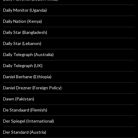
Daily Monitor (Uganda)
Daily Nation (Kenya)
Daily Star (Bangladesh)
Daily Star (Lebanon)
Daily Telegraph (Australia)
Daily Telegraph (UK)
Daniel Berhane (Ethiopia)
Daniel Drezner (Foreign Policy)
Dawn (Pakistan)
De Standaard (Flemish)
Der Spiegel (International)
Der Standard (Austria)