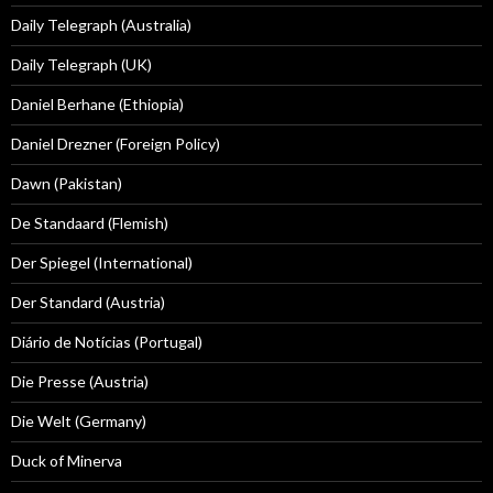
Daily Telegraph (Australia)
Daily Telegraph (UK)
Daniel Berhane (Ethiopia)
Daniel Drezner (Foreign Policy)
Dawn (Pakistan)
De Standaard (Flemish)
Der Spiegel (International)
Der Standard (Austria)
Diário de Notícias (Portugal)
Die Presse (Austria)
Die Welt (Germany)
Duck of Minerva