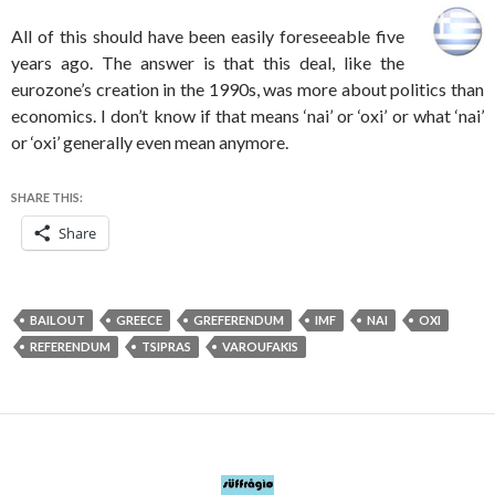
All of this should have been easily foreseeable five
years ago. The answer is that this deal, like the
eurozone’s creation in the 1990s, was more about politics than
economics. I don’t know if that means ‘nai’ or ‘oxi’ or what ‘nai’
or ‘oxi’ generally even mean anymore.
SHARE THIS:
Share
BAILOUT
GREECE
GREFERENDUM
IMF
NAI
OXI
REFERENDUM
TSIPRAS
VAROUFAKIS