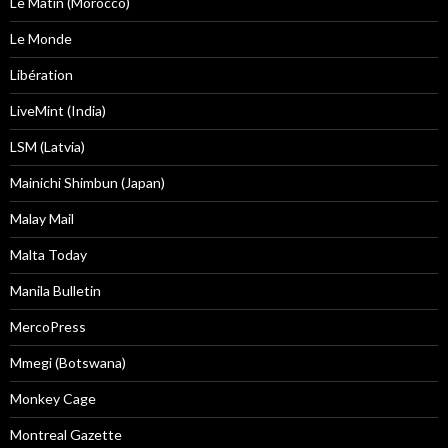
Le Matin (Morocco)
Le Monde
Libération
LiveMint (India)
LSM (Latvia)
Mainichi Shimbun (Japan)
Malay Mail
Malta Today
Manila Bulletin
MercoPress
Mmegi (Botswana)
Monkey Cage
Montreal Gazette