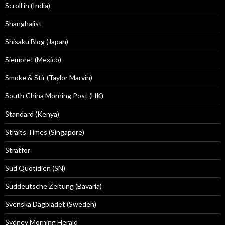
Scroll'in (India)
Shanghaiist
Shisaku Blog (Japan)
Siempre! (Mexico)
Smoke & Stir (Taylor Marvin)
South China Morning Post (HK)
Standard (Kenya)
Straits Times (Singapore)
Stratfor
Sud Quotidien (SN)
Süddeutsche Zeitung (Bavaria)
Svenska Dagbladet (Sweden)
Sydney Morning Herald