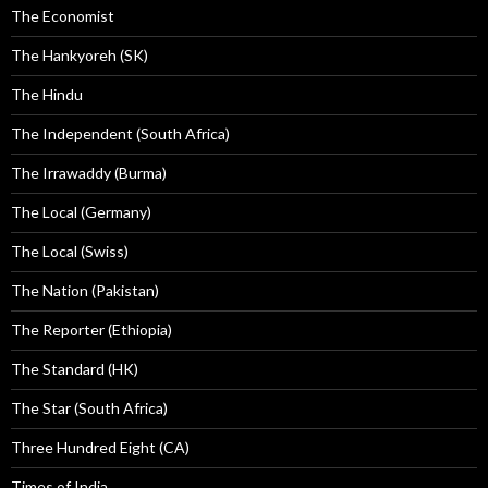
The Economist
The Hankyoreh (SK)
The Hindu
The Independent (South Africa)
The Irrawaddy (Burma)
The Local (Germany)
The Local (Swiss)
The Nation (Pakistan)
The Reporter (Ethiopia)
The Standard (HK)
The Star (South Africa)
Three Hundred Eight (CA)
Times of India