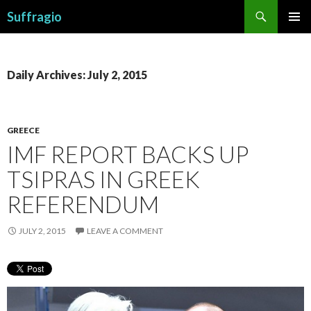
Search
Suffragio
SKIP
PRIMAR
TO
MENU
CONTENT
Daily Archives: July 2, 2015
GREECE
IMF REPORT BACKS UP
TSIPRAS IN GREEK
REFERENDUM
JULY 2, 2015
LEAVE A COMMENT