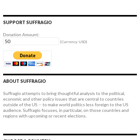
SUPPORT SUFFRAGIO
Donation Amount:
(Currency: USD)
ABOUT SUFFRAGIO
Suffragio attempts to bring thoughtful analysis to the political,
economic and other policy issues that are central to countries
outside of the US -- to make world politics less foreign to the US
audience. Suffragio focuses, in particular, on those countries and
regions with upcoming or recent elections.