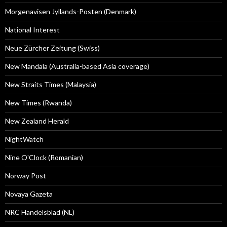
Morgenavisen Jyllands-Posten (Denmark)
National Interest
Neue Zürcher Zeitung (Swiss)
New Mandala (Australia-based Asia coverage)
New Straits Times (Malaysia)
New Times (Rwanda)
New Zealand Herald
NightWatch
Nine O'Clock (Romanian)
Norway Post
Novaya Gazeta
NRC Handelsblad (NL)