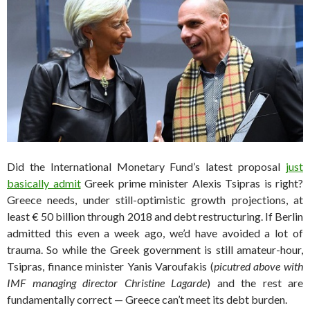
Did the International Monetary Fund’s latest proposal
just
basically admit
Greek prime minister Alexis Tsipras is right?
Greece needs, under still-optimistic growth projections, at
least € 50 billion through 2018 and debt restructuring. If Berlin
admitted this even a week ago, we’d have avoided a lot of
trauma. So while the Greek government is still amateur-hour,
Tsipras, finance minister Yanis Varoufakis (
picutred above with
IMF managing director Christine Lagarde
) and the rest are
fundamentally correct — Greece can’t meet its debt burden.