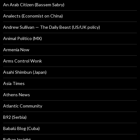
An Arab Citizen (Bassem Sabry)
Analects (Economist on China)
Andrew Sullivan — The Daily Beast (US/UK policy)
Animal Politico (MX)
Armenia Now
Arms Control Wonk
Asahi Shimbun (Japan)
Asia Times
Athens News
Atlantic Community
B92 (Serbia)
Babalú Blog (Cuba)
Balkan Insight