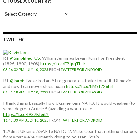
CHOOSE A COUNTRY:
Choose
a
country:
TWITTER
RT
@Simplified_US
: William Jennings Bryan Runs For President
(1896, 1900, 1908)
https://t.co/FPIpqTLIlr
03:26:02 PM JULY 10, 2023
FROM
TWITTER FOR ANDROID
RT
@karpi
: I've asked an AI to generate a trailer for a HEIDI movie
and now I can never sleep again
https://t.co/8M9t726hrI
01:51:18 PM JULY 10, 2023
FROM
TWITTER FOR ANDROID
I think this is basically how Ukraine joins NATO. It would weaken (to
some degree) Article 5 (avoiding a worst-case…
https://t.co/I9S7BfeitY
11:43:33 AM JULY 10, 2023
FROM
TWITTER FOR ANDROID
1. Admit Ukraine ASAP to NATO. 2. Make clear that nothing changes
from what we're currently doing to bolster Ukrain…