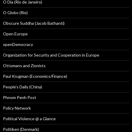
O Dia (Rio de Janeiro)
O Globo (Rio)
Obscure Suddha (Jacob Bathanti)
Open Europe
openDemocracy
Organization for Security and Cooperation in Europe
Ottomans and Zionists
Paul Krugman (Economics/Finance)
People's Daily (China)
Phnom Penh Post
Policy Network
Political Violence @ a Glance
Politiken (Denmark)