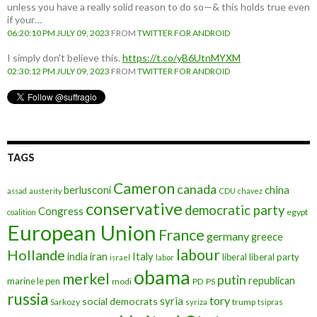
unless you have a really solid reason to do so—& this holds true even
if your…
06:20:10 PM JULY 09, 2023
FROM
TWITTER FOR ANDROID
I simply don't believe this.
https://t.co/yB6UtnMYXM
02:30:12 PM JULY 09, 2023
FROM
TWITTER FOR ANDROID
TAGS
Cameron
canada
berlusconi
china
assad
austerity
CDU
chavez
conservative
democratic party
Congress
egypt
coalition
European Union
France
germany
greece
labour
Hollande
iran
Italy
india
liberal
liberal party
israel
labor
obama
merkel
putin
republican
marine le pen
modi
PD
PS
russia
tory
syria
social democrats
Sarkozy
trump
syriza
tsipras