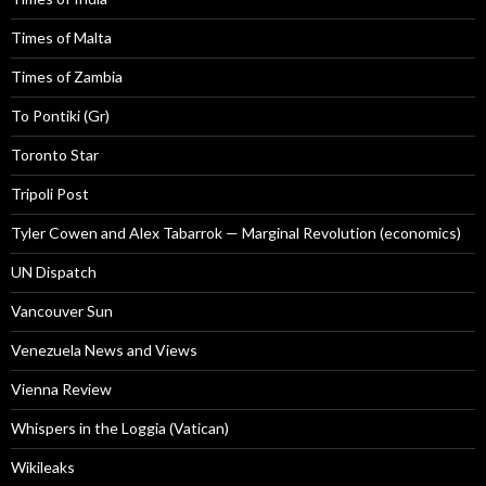
Times of Malta
Times of Zambia
To Pontiki (Gr)
Toronto Star
Tripoli Post
Tyler Cowen and Alex Tabarrok — Marginal Revolution (economics)
UN Dispatch
Vancouver Sun
Venezuela News and Views
Vienna Review
Whispers in the Loggia (Vatican)
Wikileaks