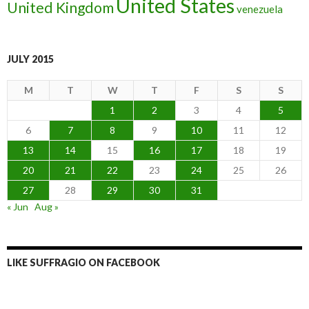
United States
United Kingdom
venezuela
JULY 2015
M
T
W
T
F
S
S
1
2
3
4
5
6
7
8
9
10
11
12
13
14
15
16
17
18
19
20
21
22
23
24
25
26
27
28
29
30
31
« Jun
Aug »
LIKE SUFFRAGIO ON FACEBOOK