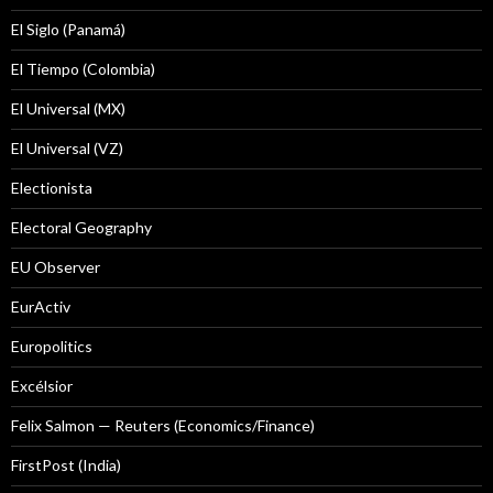
El Siglo (Panamá)
El Tiempo (Colombia)
El Universal (MX)
El Universal (VZ)
Electionista
Electoral Geography
EU Observer
EurActiv
Europolitics
Excélsior
Felix Salmon — Reuters (Economics/Finance)
FirstPost (India)