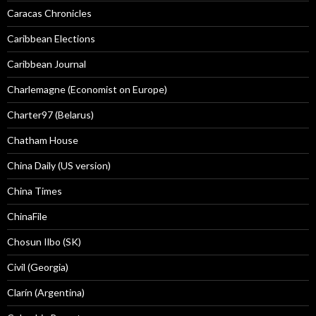
Caracas Chronicles
Caribbean Elections
Caribbean Journal
Charlemagne (Economist on Europe)
Charter97 (Belarus)
Chatham House
China Daily (US version)
China Times
ChinaFile
Chosun Ilbo (SK)
Civil (Georgia)
Clarín (Argentina)