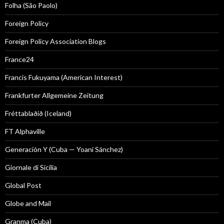
Folha (São Paolo)
Foreign Policy
Foreign Policy Association Blogs
France24
Francis Fukuyama (American Interest)
Frankfurter Allgemeine Zeitung
Fréttablaðið (Iceland)
FT Alphaville
Generación Y (Cuba — Yoani Sánchez)
Giornale di Sicilia
Global Post
Globe and Mail
Granma (Cuba)