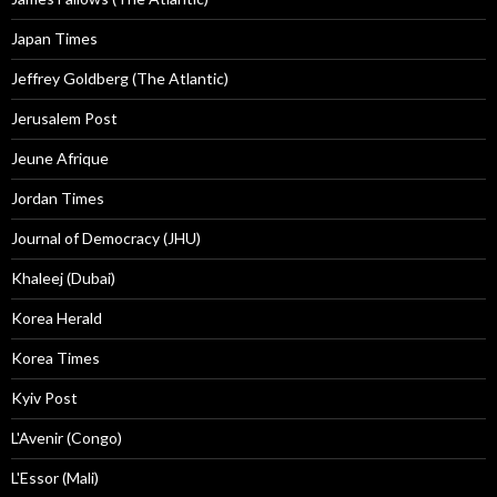
Japan Times
Jeffrey Goldberg (The Atlantic)
Jerusalem Post
Jeune Afrique
Jordan Times
Journal of Democracy (JHU)
Khaleej (Dubai)
Korea Herald
Korea Times
Kyiv Post
L'Avenir (Congo)
L'Essor (Mali)