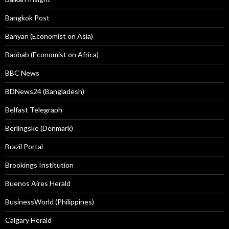
Bangkok Post
Banyan (Economist on Asia)
Baobab (Economist on Africa)
BBC News
BDNews24 (Bangladesh)
Belfast Telegraph
Berlingske (Denmark)
Brazil Portal
Brookings Institution
Buenos Aires Herald
BusinessWorld (Philippines)
Calgary Herald