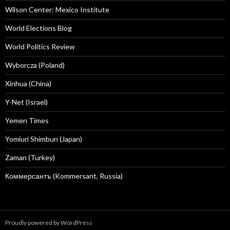
Wilson Center: Mexico Institute
World Elections Blog
World Politics Review
Wyborcza (Poland)
Xinhua (China)
Y-Net (Israel)
Yemen Times
Yomiuri Shimbun (Japan)
Zaman (Turkey)
Коммерсантъ (Kommersant, Russia)
Proudly powered by WordPress