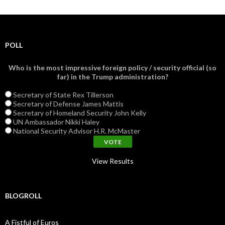
POLL
Who is the most impressive foreign policy / security official (so
far) in the Trump administration?
Secretary of State Rex Tillerson
Secretary of Defense James Mattis
Secretary of Homeland Security John Kelly
UN Ambassador Nikki Haley
National Security Advisor H.R. McMaster
View Results
BLOGROLL
A Fistful of Euros