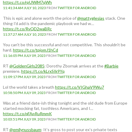
https://t.co/rpUWiM7qWh
11:41:34 AM JULY 10, 2023
FROM
TWITTER FOR ANDROID
This is epic and alone worth the price of
@mattyglesias
stack. One
thing I'd add is the pandemic playbook we had w…
https://t.co/RvQD2waBRc
11:37:27 AM JULY 10, 2023
FROM
TWITTER FOR ANDROID
You can't be this successful and not competitive. This shouldn't be
hard.
https://t.co/tpjomJ1hCd
11:16:05 PM JULY 09, 2023
FROM
TWITTER FOR ANDROID
RT
@GoldenGirls2085
: Dorothy Zbornak arrives at the
#Barbie
premiere.
https://t.co/kLrxSIk9Yq
11:09:17 PM JULY 09, 2023
FROM
TWITTER FOR ANDROID
Lol the world takes a breath
https://t.co/VIGhaV9Wu7
10:58:50 PM JULY 09, 2023
FROM
TWITTER FOR ANDROID
Was at a friend date-ish thing tonight and the old dude from Europe
started mocking fat, toothless Americans, and I…
https://t.co/qFApRuRmmK
10:03:51 PM JULY 09, 2023
FROM
TWITTER FOR ANDROID
RT
@emilynussbaum
: It’s gross to post your ex’s private texts