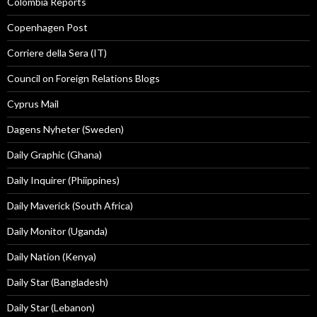
Colombia Reports
Copenhagen Post
Corriere della Sera (IT)
Council on Foreign Relations Blogs
Cyprus Mail
Dagens Nyheter (Sweden)
Daily Graphic (Ghana)
Daily Inquirer (Phiippines)
Daily Maverick (South Africa)
Daily Monitor (Uganda)
Daily Nation (Kenya)
Daily Star (Bangladesh)
Daily Star (Lebanon)