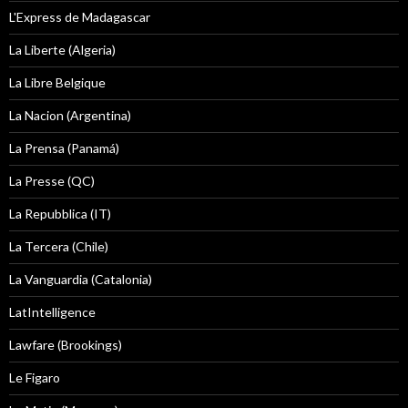
L'Express de Madagascar
La Liberte (Algeria)
La Libre Belgique
La Nacion (Argentina)
La Prensa (Panamá)
La Presse (QC)
La Repubblica (IT)
La Tercera (Chile)
La Vanguardia (Catalonia)
LatIntelligence
Lawfare (Brookings)
Le Figaro