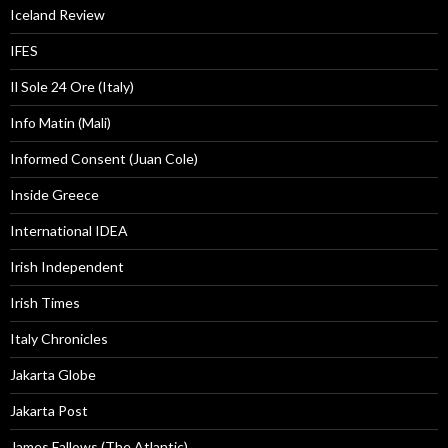
Iceland Review
IFES
Il Sole 24 Ore (Italy)
Info Matin (Mali)
Informed Consent (Juan Cole)
Inside Greece
International IDEA
Irish Independent
Irish Times
Italy Chronicles
Jakarta Globe
Jakarta Post
James Fallows (The Atlantic)