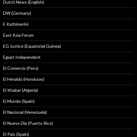
Dutch News (English)
DW (Germany)
E Kathimerini
East Asia Forum
EG Justice (Equatorial Guinea)
Egypt Independent
El Comercio (Peru)
El Heraldo (Honduras)
El Khabar (Algeria)
El Mundo (Spain)
El Nacional (Venezuela)
El Nuevo Dîa (Puerto Rico)
El País (Spain)