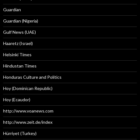
Guardian
Guardian (Nigeria)
Gulf News (UAE)
Haaretz (Israel)
Helsinki Times
Hindustan Times
Honduras Culture and Politics
Hoy (Dominican Republic)
Hoy (Ecaudor)
http://www.voanews.com
http://www.zeit.de/index
Hürriyet (Turkey)