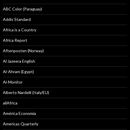
ABC Color (Paraguay)
Addis Standard
Africa is a Country
Africa Report
Aftenposten (Norway)
Al Jazeera English
Al-Ahram (Egypt)
Al-Monitor
Alberto Nardelli (Italy/EU)
allAfrica
América Economía
Americas Quarterly