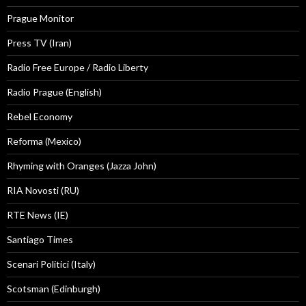
Prague Monitor
Press TV (Iran)
Radio Free Europe / Radio Liberty
Radio Prague (English)
Rebel Economy
Reforma (Mexico)
Rhyming with Oranges (Jazza John)
RIA Novosti (RU)
RTE News (IE)
Santiago Times
Scenari Politici (Italy)
Scotsman (Edinburgh)