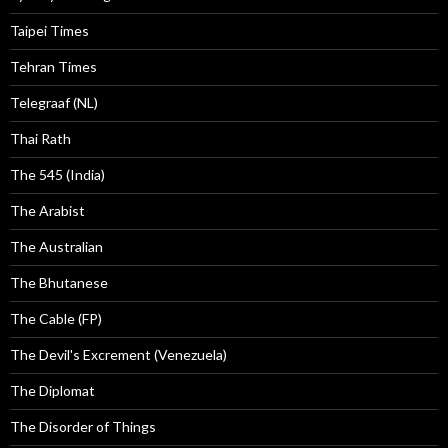
Taipei Times
Tehran Times
Telegraaf (NL)
Thai Rath
The 545 (India)
The Arabist
The Australian
The Bhutanese
The Cable (FP)
The Devil's Excrement (Venezuela)
The Diplomat
The Disorder of Things