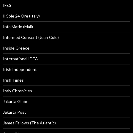
IFES
Il Sole 24 Ore (Italy)
Info Matin (Mali)
Informed Consent (Juan Cole)
Inside Greece
International IDEA
Irish Independent
Irish Times
Italy Chronicles
Jakarta Globe
Jakarta Post
James Fallows (The Atlantic)