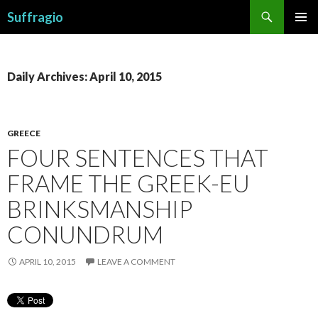
Search
Suffragio
SKIP
PRIMAR
TO
MENU
CONTENT
Daily Archives: April 10, 2015
GREECE
FOUR SENTENCES THAT
FRAME THE GREEK-EU
BRINKSMANSHIP
CONUNDRUM
APRIL 10, 2015
LEAVE A COMMENT