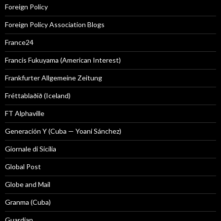
Foreign Policy
Foreign Policy Association Blogs
France24
Francis Fukuyama (American Interest)
Frankfurter Allgemeine Zeitung
Fréttablaðið (Iceland)
FT Alphaville
Generación Y (Cuba — Yoani Sánchez)
Giornale di Sicilia
Global Post
Globe and Mail
Granma (Cuba)
Guardian