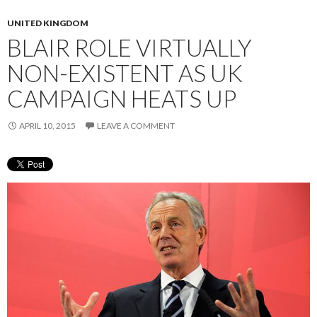
UNITED KINGDOM
BLAIR ROLE VIRTUALLY
NON-EXISTENT AS UK
CAMPAIGN HEATS UP
APRIL 10, 2015
LEAVE A COMMENT