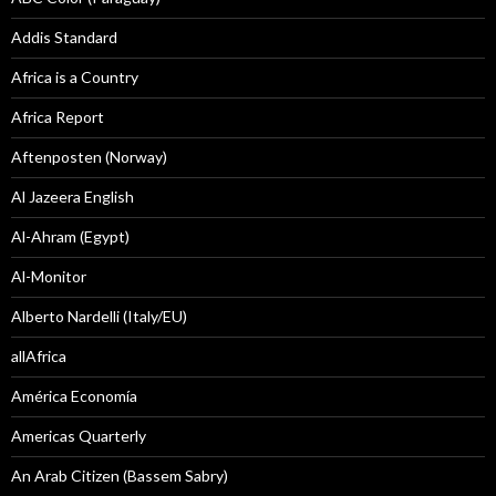
Addis Standard
Africa is a Country
Africa Report
Aftenposten (Norway)
Al Jazeera English
Al-Ahram (Egypt)
Al-Monitor
Alberto Nardelli (Italy/EU)
allAfrica
América Economía
Americas Quarterly
An Arab Citizen (Bassem Sabry)