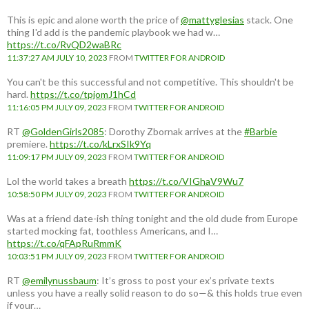
This is epic and alone worth the price of
@mattyglesias
stack. One
thing I'd add is the pandemic playbook we had w…
https://t.co/RvQD2waBRc
11:37:27 AM JULY 10, 2023
FROM
TWITTER FOR ANDROID
You can't be this successful and not competitive. This shouldn't be
hard.
https://t.co/tpjomJ1hCd
11:16:05 PM JULY 09, 2023
FROM
TWITTER FOR ANDROID
RT
@GoldenGirls2085
: Dorothy Zbornak arrives at the
#Barbie
premiere.
https://t.co/kLrxSIk9Yq
11:09:17 PM JULY 09, 2023
FROM
TWITTER FOR ANDROID
Lol the world takes a breath
https://t.co/VIGhaV9Wu7
10:58:50 PM JULY 09, 2023
FROM
TWITTER FOR ANDROID
Was at a friend date-ish thing tonight and the old dude from Europe
started mocking fat, toothless Americans, and I…
https://t.co/qFApRuRmmK
10:03:51 PM JULY 09, 2023
FROM
TWITTER FOR ANDROID
RT
@emilynussbaum
: It’s gross to post your ex’s private texts
unless you have a really solid reason to do so—& this holds true even
if your…