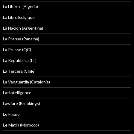
La Liberte (Algeria)
La Libre Belgique
La Nacion (Argentina)
La Prensa (Panamá)
La Presse (QC)
La Repubblica (IT)
La Tercera (Chile)
La Vanguardia (Catalonia)
LatIntelligence
Lawfare (Brookings)
Le Figaro
Le Matin (Morocco)