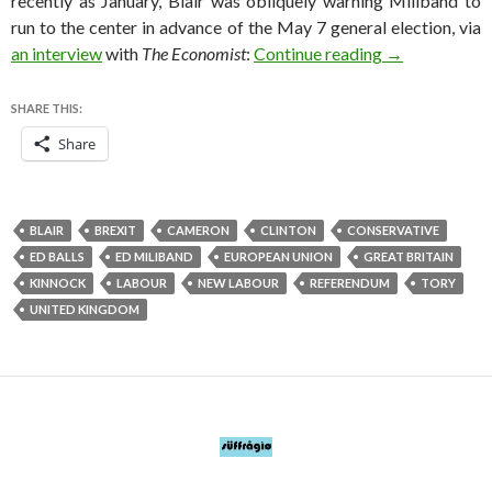
recently as January, Blair was obliquely warning Miliband to
run to the center in advance of the May 7 general election, via
Blair role vir
an interview
with
The Economist
:
Continue reading
→
SHARE THIS:
Share
BLAIR
BREXIT
CAMERON
CLINTON
CONSERVATIVE
ED BALLS
ED MILIBAND
EUROPEAN UNION
GREAT BRITAIN
KINNOCK
LABOUR
NEW LABOUR
REFERENDUM
TORY
UNITED KINGDOM