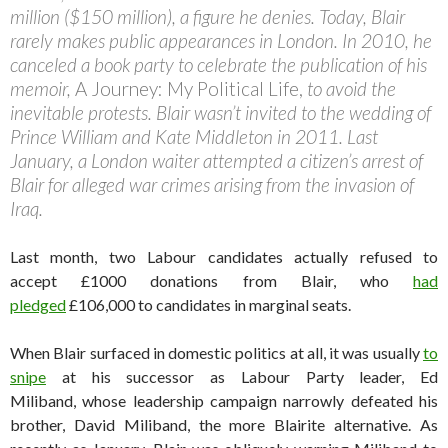
million ($150 million), a figure he denies. Today, Blair
rarely makes public appearances in London. In 2010, he
canceled a book party to celebrate the publication of his
memoir,
A Journey: My Political Life,
to avoid the
inevitable protests. Blair wasn’t invited to the wedding of
Prince William and Kate Middleton in 2011. Last
January, a London waiter attempted a citizen’s arrest of
Blair for alleged war crimes arising from the invasion of
Iraq.
Last month, two Labour candidates actually refused to
accept £1000 donations from Blair, who
had
pledged
£106,000 to candidates in marginal seats.
When Blair surfaced in domestic politics at all, it was usually
to
snipe
at his successor as Labour Party leader, Ed
Miliband, whose leadership campaign narrowly defeated his
brother, David Miliband, the more Blairite alternative. As