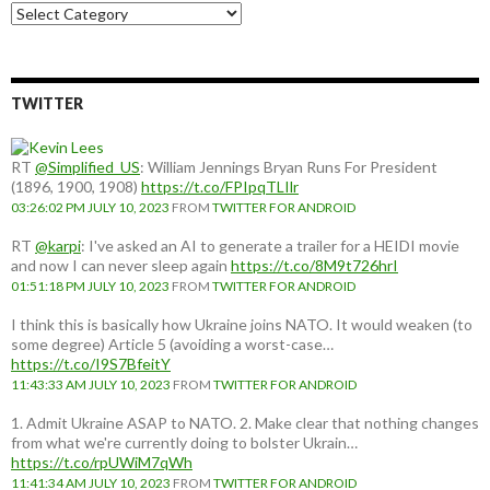
Choose
a
country:
TWITTER
RT
@Simplified_US
: William Jennings Bryan Runs For President
(1896, 1900, 1908)
https://t.co/FPIpqTLIlr
03:26:02 PM JULY 10, 2023
FROM
TWITTER FOR ANDROID
RT
@karpi
: I've asked an AI to generate a trailer for a HEIDI movie
and now I can never sleep again
https://t.co/8M9t726hrI
01:51:18 PM JULY 10, 2023
FROM
TWITTER FOR ANDROID
I think this is basically how Ukraine joins NATO. It would weaken (to
some degree) Article 5 (avoiding a worst-case…
https://t.co/I9S7BfeitY
11:43:33 AM JULY 10, 2023
FROM
TWITTER FOR ANDROID
1. Admit Ukraine ASAP to NATO. 2. Make clear that nothing changes
from what we're currently doing to bolster Ukrain…
https://t.co/rpUWiM7qWh
11:41:34 AM JULY 10, 2023
FROM
TWITTER FOR ANDROID