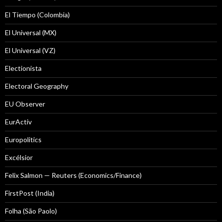
El Tiempo (Colombia)
El Universal (MX)
El Universal (VZ)
Electionista
Electoral Geography
EU Observer
EurActiv
Europolitics
Excélsior
Felix Salmon — Reuters (Economics/Finance)
FirstPost (India)
Folha (São Paolo)