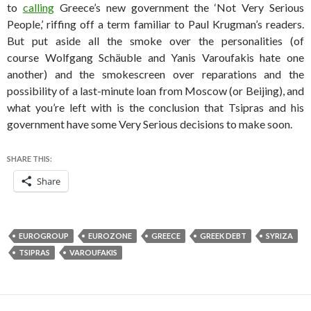
to
calling
Greece’s new government the ‘Not Very Serious
People,’ riffing off a term familiar to Paul Krugman’s readers.
But put aside all the smoke over the personalities (of
course Wolfgang Schäuble and Yanis Varoufakis hate one
another) and the smokescreen over reparations and the
possibility of a last-minute loan from Moscow (or Beijing), and
what you’re left with is the conclusion that Tsipras and his
government have some Very Serious decisions to make soon.
SHARE THIS:
Share
EUROGROUP
EUROZONE
GREECE
GREEK DEBT
SYRIZA
TSIPRAS
VAROUFAKIS