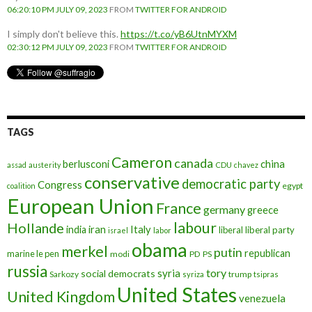
06:20:10 PM JULY 09, 2023
FROM
TWITTER FOR ANDROID
I simply don't believe this.
https://t.co/yB6UtnMYXM
02:30:12 PM JULY 09, 2023
FROM
TWITTER FOR ANDROID
TAGS
Cameron
canada
berlusconi
china
assad
austerity
CDU
chavez
conservative
democratic party
Congress
egypt
coalition
European Union
France
germany
greece
labour
Hollande
iran
Italy
india
liberal
liberal party
israel
labor
obama
merkel
putin
republican
marine le pen
modi
PD
PS
russia
tory
syria
social democrats
Sarkozy
trump
syriza
tsipras
United States
United Kingdom
venezuela