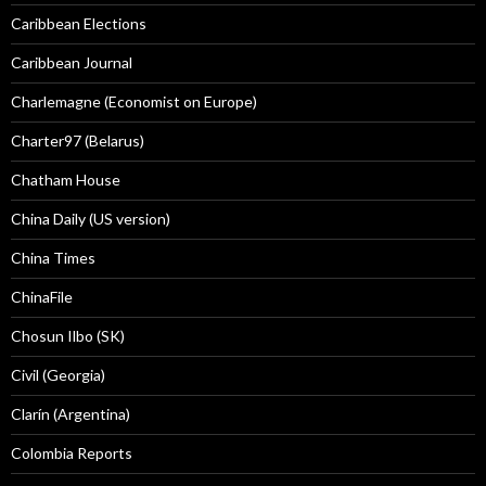
Caribbean Elections
Caribbean Journal
Charlemagne (Economist on Europe)
Charter97 (Belarus)
Chatham House
China Daily (US version)
China Times
ChinaFile
Chosun Ilbo (SK)
Civil (Georgia)
Clarín (Argentina)
Colombia Reports