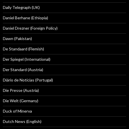
Daily Telegraph (UK)
Daniel Berhane (Ethiopia)
Daniel Drezner (Foreign Policy)
Dawn (Pakistan)
De Standaard (Flemish)
Der Spiegel (International)
Der Standard (Austria)
Diário de Notícias (Portugal)
Die Presse (Austria)
Die Welt (Germany)
Duck of Minerva
Dutch News (English)