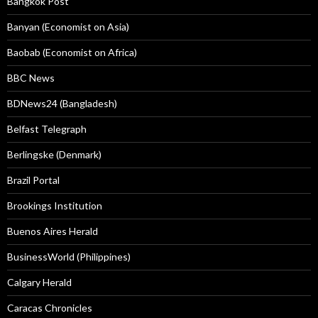
Bangkok Post
Banyan (Economist on Asia)
Baobab (Economist on Africa)
BBC News
BDNews24 (Bangladesh)
Belfast Telegraph
Berlingske (Denmark)
Brazil Portal
Brookings Institution
Buenos Aires Herald
BusinessWorld (Philippines)
Calgary Herald
Caracas Chronicles