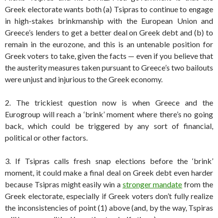
Greek electorate wants both (a) Tsipras to continue to engage
in high-stakes brinkmanship with the European Union and
Greece’s lenders to get a better deal on Greek debt and (b) to
remain in the eurozone, and this is an untenable position for
Greek voters to take, given the facts — even if you believe that
the austerity measures taken pursuant to Greece’s two bailouts
were unjust and injurious to the Greek economy.
2. The trickiest question now is when Greece and the
Eurogroup will reach a ‘brink’ moment where there’s no going
back, which could be triggered by any sort of financial,
political or other factors.
3. If Tsipras calls fresh snap elections before the ‘brink’
moment, it could make a final deal on Greek debt even harder
because Tsipras might easily win a
stronger mandate
from the
Greek electorate, especially if Greek voters don’t fully realize
the inconsistencies of point (1) above (and, by the way, Tspiras