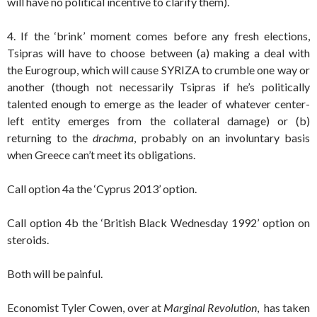
will have no political incentive to clarify them).
4. If the ‘brink’ moment comes before any fresh elections,
Tsipras will have to choose between (a) making a deal with
the Eurogroup, which will cause SYRIZA to crumble one way or
another (though not necessarily Tsipras if he’s politically
talented enough to emerge as the leader of whatever center-
left entity emerges from the collateral damage) or (b)
returning to the
drachma
, probably on an involuntary basis
when Greece can’t meet its obligations.
Call option 4a the ‘Cyprus 2013’ option.
Call option 4b the ‘British Black Wednesday 1992’ option on
steroids.
Both will be painful.
Economist Tyler Cowen, over at
Marginal Revolution
, has taken