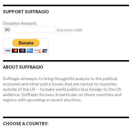
SUPPORT SUFFRAGIO
Donation Amount:
(Currency: USD)
ABOUT SUFFRAGIO
Suffragio attempts to bring thoughtful analysis to the political,
economic and other policy issues that are central to countries
outside of the US -- to make world politics less foreign to the US
audience. Suffragio focuses, in particular, on those countries and
regions with upcoming or recent elections.
CHOOSE A COUNTRY: