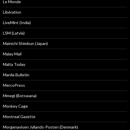
Le Monde
Libération
LiveMint (India)
LSM (Latvia)
Mainichi Shimbun (Japan)
Malay Mail
Malta Today
Manila Bulletin
MercoPress
Mmegi (Botswana)
Monkey Cage
Montreal Gazette
Morgenavisen Jyllands-Posten (Denmark)