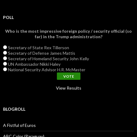
POLL
Who is the most impressive foreign policy / security official (so
far) in the Trump administration?
Secretary of State Rex Tillerson
Secretary of Defense James Mattis
Secretary of Homeland Security John Kelly
UN Ambassador Nikki Haley
National Security Advisor H.R. McMaster
View Results
BLOGROLL
A Fistful of Euros
ABC Color (Paraguay)