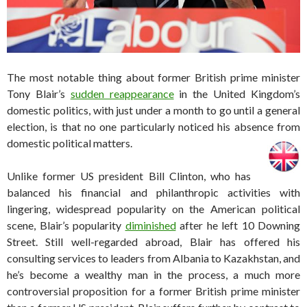
The most notable thing about former British prime minister
Tony Blair’s
sudden reappearance
in the United Kingdom’s
domestic politics, with just under a month to go until a general
election, is that no one particularly noticed his absence from
domestic political matters.
Unlike former US president Bill Clinton, who has
balanced his financial and philanthropic activities with
lingering, widespread popularity on the American political
scene, Blair’s popularity
diminished
after he left 10 Downing
Street. Still well-regarded abroad, Blair has offered his
consulting services to leaders from Albania to Kazakhstan, and
he’s become a wealthy man in the process, a much more
controversial proposition for a former British prime minister