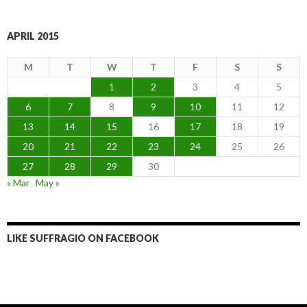
APRIL 2015
M
T
W
T
F
S
S
1
2
3
4
5
6
7
8
9
10
11
12
13
14
15
16
17
18
19
20
21
22
23
24
25
26
27
28
29
30
« Mar
May »
LIKE SUFFRAGIO ON FACEBOOK