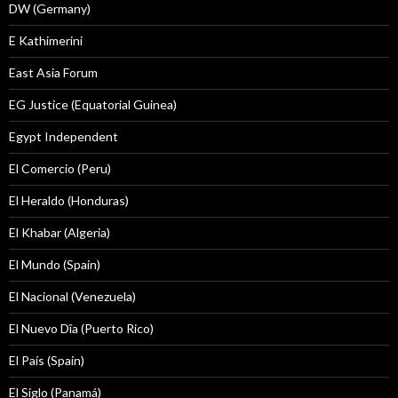
DW (Germany)
E Kathimerini
East Asia Forum
EG Justice (Equatorial Guinea)
Egypt Independent
El Comercio (Peru)
El Heraldo (Honduras)
El Khabar (Algeria)
El Mundo (Spain)
El Nacional (Venezuela)
El Nuevo Dîa (Puerto Rico)
El País (Spain)
El Siglo (Panamá)