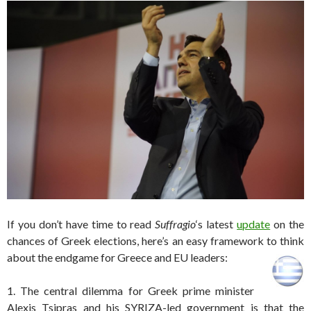
If you don’t have time to read
Suffragio
‘s latest
update
on the
chances of Greek elections, here’s an easy framework to think
about the endgame for Greece and EU leaders:
1. The central dilemma for Greek prime minister
Alexis Tsipras and his SYRIZA-led government is that the