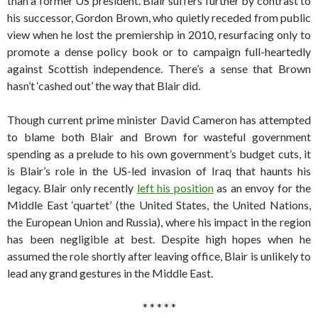
than a former US president. Blair suffers further by contrast to
his successor, Gordon Brown, who quietly receded from public
view when he lost the premiership in 2010, resurfacing only to
promote a dense policy book or to campaign full-heartedly
against Scottish independence. There’s a sense that Brown
hasn’t ‘cashed out’ the way that Blair did.
Though current prime minister David Cameron has attempted
to blame both Blair and Brown for wasteful government
spending as a prelude to his own government’s budget cuts, it
is Blair’s role in the US-led invasion of Iraq that haunts his
legacy. Blair only recently
left his position
as an envoy for the
Middle East ‘quartet’ (the United States, the United Nations,
the European Union and Russia), where his impact in the region
has been negligible at best. Despite high hopes when he
assumed the role shortly after leaving office, Blair is unlikely to
lead any grand gestures in the Middle East.
* * * * *