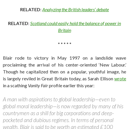
RELATED
:
Analyzing the British leaders’ debate
RELATED
:
Scotland could easily hold the balance of power in
Britain
* * * * *
Blair rode to victory in May 1997 on a landslide wave
proclaiming the arrival of his center-oriented ‘New Labour.’
Though he capitalized then on a popular, youthful image, he
is largely reviled in Great Britain today, as Sarah Ellison
wrote
in a scathing
Vanity Fair
profile earlier this year:
A man with aspirations to global leadership—even to
global moral leadership—is now regarded by many of his
countrymen as a shill for big corporations and deep-
pocketed and dubious regimes. In terms of personal
wealth, Blair is said to be worth an estimated £100