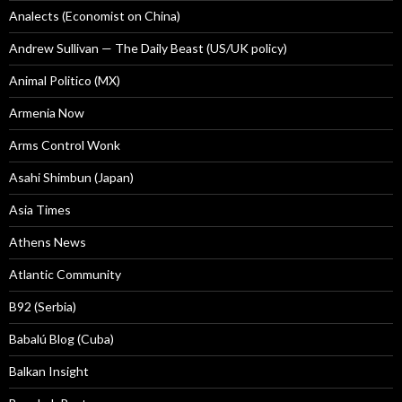
Analects (Economist on China)
Andrew Sullivan — The Daily Beast (US/UK policy)
Animal Politico (MX)
Armenia Now
Arms Control Wonk
Asahi Shimbun (Japan)
Asia Times
Athens News
Atlantic Community
B92 (Serbia)
Babalú Blog (Cuba)
Balkan Insight