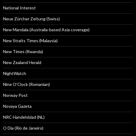
National Interest
Neue Zürcher Zeitung (Swiss)
New Mandala (Australia-based Asia coverage)
New Straits Times (Malaysia)
New Times (Rwanda)
New Zealand Herald
NightWatch
Nine O'Clock (Romanian)
Norway Post
Novaya Gazeta
NRC Handelsblad (NL)
O Dia (Rio de Janeiro)