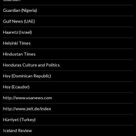
Guardian (Nigeria)
Gulf News (UAE)
Haaretz (Israel)
Helsinki Times
Hindustan Times
Honduras Culture and Politics
Hoy (Dominican Republic)
Hoy (Ecaudor)
http://www.voanews.com
http://www.zeit.de/index
Hürriyet (Turkey)
Iceland Review