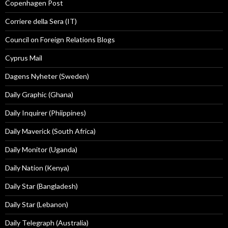
Copenhagen Post
Corriere della Sera (IT)
Council on Foreign Relations Blogs
Cyprus Mail
Dagens Nyheter (Sweden)
Daily Graphic (Ghana)
Daily Inquirer (Phiippines)
Daily Maverick (South Africa)
Daily Monitor (Uganda)
Daily Nation (Kenya)
Daily Star (Bangladesh)
Daily Star (Lebanon)
Daily Telegraph (Australia)