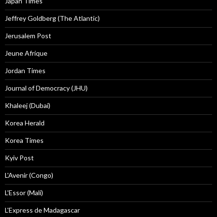
Japan Times
Jeffrey Goldberg (The Atlantic)
Jerusalem Post
Jeune Afrique
Jordan Times
Journal of Democracy (JHU)
Khaleej (Dubai)
Korea Herald
Korea Times
Kyiv Post
L'Avenir (Congo)
L'Essor (Mali)
L'Express de Madagascar