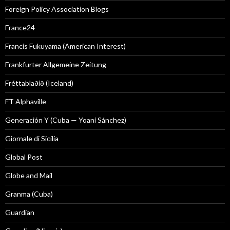
Foreign Policy Association Blogs
France24
Francis Fukuyama (American Interest)
Frankfurter Allgemeine Zeitung
Fréttablaðið (Iceland)
FT Alphaville
Generación Y (Cuba — Yoani Sánchez)
Giornale di Sicilia
Global Post
Globe and Mail
Granma (Cuba)
Guardian