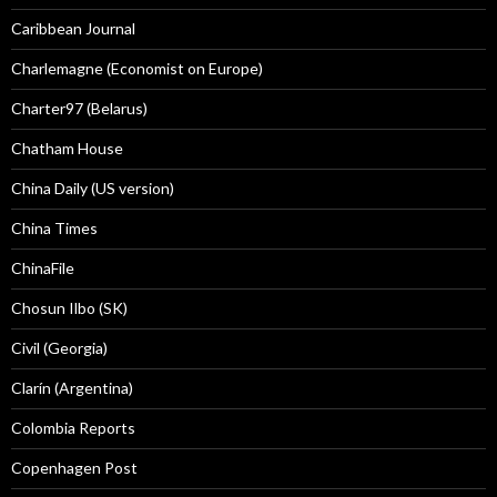
Caribbean Journal
Charlemagne (Economist on Europe)
Charter97 (Belarus)
Chatham House
China Daily (US version)
China Times
ChinaFile
Chosun Ilbo (SK)
Civil (Georgia)
Clarín (Argentina)
Colombia Reports
Copenhagen Post