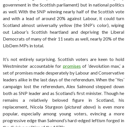
government in the Scottish parliament) but in national politics
as well. With the SNP winning nearly half of the Scottish vote
and with a lead of around 20% against Labour, it could turn
Scotland almost universally yellow (the SNP’s color), wiping
out Labour’s Scottish heartland and depriving the Liberal
Democrats of many of their 11 seats as well, nearly 20% of the
LibDem MPs in total.
It’s not entirely surprising. Scottish voters are keen to hold
Westminster accountable for
promises
of ‘devolution max,’ a
set of promises made desperately by Labour and Conservative
leaders alike in the last days of the referendum. When the ‘Yes’
campaign lost the referendum, Alex Salmond stepped down
both as SNP leader and as Scotland’s first minister. Though he
remains a relatively beloved figure in Scotland, his
replacement, Nicola Sturgeon (
pictured above
) is even more
popular, especially among young voters, evincing a more
progressive edge than Salmond’s hard-edged leftism forged in