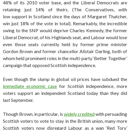
48% of its 2010 voter base, and the Liberal Democrats are
retaining just 14% of theirs. (The Conservatives, with
low support in Scotland since the days of Margaret Thatcher,
win just 18% of the vote in total). Remarkably, the incredible
swing to the SNP would deprive Charles Kennedy, the former
Liberal Democrat, of his Highlands seat, and Labour would lose
even those seats currently held by former prime minister
Gordon Brown and former chancellor Alistair Darling, both of
whom held prominent roles in the multi-party ‘Better Together’
campaign that opposed Scottish independence.
Even though the slump in global oil prices have subdued the
immediate economic case
for Scottish independence, more
voters support an independent Scotland today than they did
last September.
Though Brown, in particular, is
widely credited
with persuading
Scottish voters to vote to stay in the British union, many more
Scottish voters now disregard Labour as a wan ‘Red Tory’