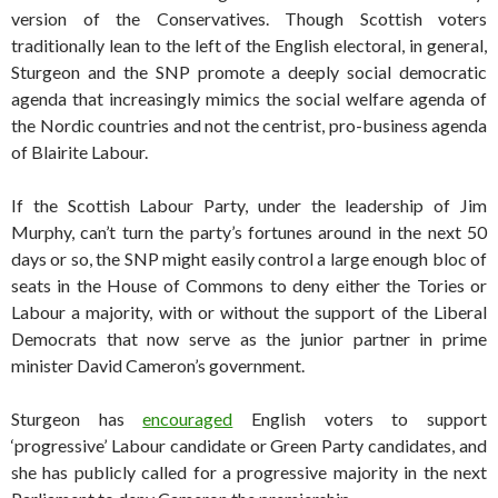
version of the Conservatives. Though Scottish voters
traditionally lean to the left of the English electoral, in general,
Sturgeon and the SNP promote a deeply social democratic
agenda that increasingly mimics the social welfare agenda of
the Nordic countries and not the centrist, pro-business agenda
of Blairite Labour.
If the Scottish Labour Party, under the leadership of Jim
Murphy, can’t turn the party’s fortunes around in the next 50
days or so, the SNP might easily control a large enough bloc of
seats in the House of Commons to deny either the Tories or
Labour a majority, with or without the support of the Liberal
Democrats that now serve as the junior partner in prime
minister David Cameron’s government.
Sturgeon has
encouraged
English voters to support
‘progressive’ Labour candidate or Green Party candidates, and
she has publicly called for a progressive majority in the next