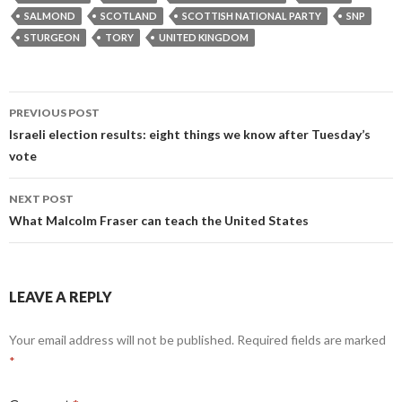
SALMOND
SCOTLAND
SCOTTISH NATIONAL PARTY
SNP
STURGEON
TORY
UNITED KINGDOM
Post
PREVIOUS POST
navigation
Israeli election results: eight things we know after Tuesday’s
vote
NEXT POST
What Malcolm Fraser can teach the United States
LEAVE A REPLY
Your email address will not be published.
Required fields are marked
*