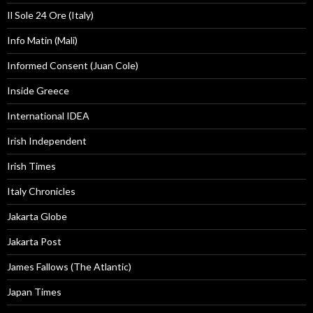
Il Sole 24 Ore (Italy)
Info Matin (Mali)
Informed Consent (Juan Cole)
Inside Greece
International IDEA
Irish Independent
Irish Times
Italy Chronicles
Jakarta Globe
Jakarta Post
James Fallows (The Atlantic)
Japan Times