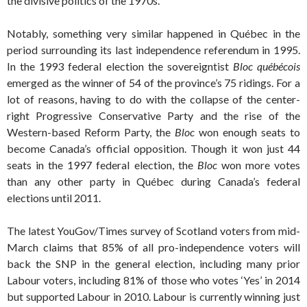
the divisive politics of the 1970s.
Notably, something very similar happened in Québec in the
period surrounding its last independence referendum in 1995.
In the 1993 federal election the sovereigntist
Bloc québécois
emerged as the winner of 54 of the province’s 75 ridings. For a
lot of reasons, having to do with the collapse of the center-
right Progressive Conservative Party and the rise of the
Western-based Reform Party, the
Bloc
won enough seats to
become Canada’s official opposition. Though it won just 44
seats in the 1997 federal election, the
Bloc
won more votes
than any other party in Québec during Canada’s federal
elections until 2011.
The latest YouGov/Times survey of Scotland voters from mid-
March claims that 85% of all pro-independence voters will
back the SNP in the general election, including many prior
Labour voters, including 81% of those who votes ‘Yes’ in 2014
but supported Labour in 2010. Labour is currently winning just