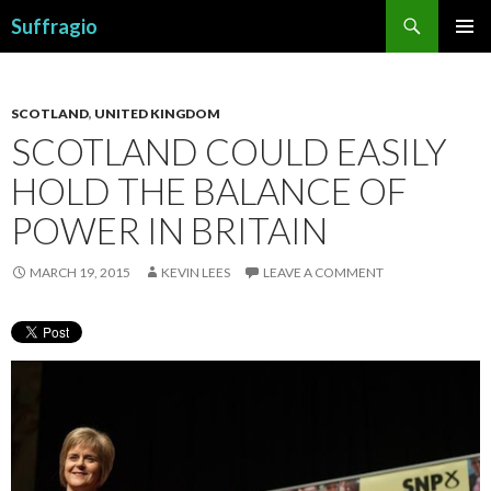
Search
Suffragio
SKIP
PRIMAR
TO
MENU
CONTENT
SCOTLAND
,
UNITED KINGDOM
SCOTLAND COULD EASILY
HOLD THE BALANCE OF
POWER IN BRITAIN
MARCH 19, 2015
KEVIN LEES
LEAVE A COMMENT