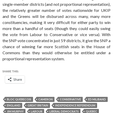
single-member districts (and not proportional representation),
the relatively greater number of votes nationwide for UKIP
and the Greens will be disbursed across many, many more
constituencies, making it very difficult for either party to win
more than a handful of seats (though they could easily swing
the vote from Labour to Conservative or vice versa). With
the SNP vote concentrated in just 59 districts, it give the SNP a
chance of winning far more Scottish seats in the House of
Commons than they would otherwise be entitled under a
proportional representation system.
SHARE THIS:
Share
BLOC QUEBECOIS
CAMERON
CONSERVATIVE
ED MILIBAND
ENGLAND
GREAT BRITAIN
INDEPENDENCE REFERENDUM
JIM MURPHY
LABOUR
LIBERAL DEMOCRATS
QUEBEC