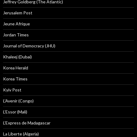
Jeffrey Goldberg (The Atlantic)
Jerusalem Post
Jeune Afrique
Jordan Times
Journal of Democracy (JHU)
Khaleej (Dubai)
Korea Herald
Korea Times
Kyiv Post
L'Avenir (Congo)
L'Essor (Mali)
L'Express de Madagascar
La Liberte (Algeria)