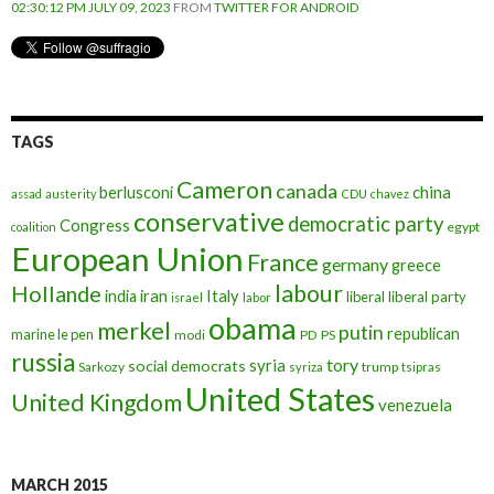
02:30:12 PM JULY 09, 2023
FROM
TWITTER FOR ANDROID
TAGS
Cameron
canada
berlusconi
china
assad
austerity
CDU
chavez
conservative
democratic party
Congress
egypt
coalition
European Union
France
germany
greece
labour
Hollande
iran
Italy
india
liberal
liberal party
israel
labor
obama
merkel
putin
republican
marine le pen
modi
PD
PS
russia
tory
syria
social democrats
Sarkozy
trump
syriza
tsipras
United States
United Kingdom
venezuela
MARCH 2015