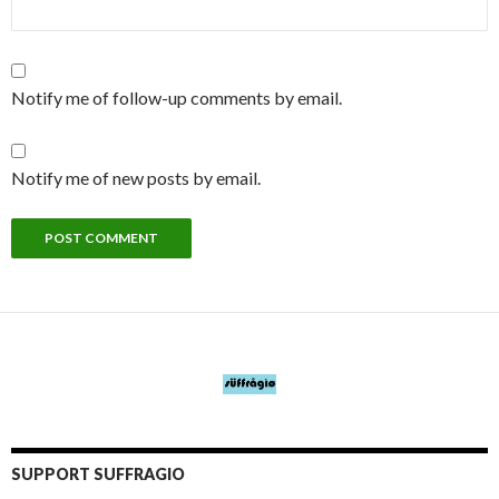
Notify me of follow-up comments by email.
Notify me of new posts by email.
SUPPORT SUFFRAGIO