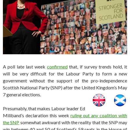
A poll late last week
confirmed
that, if survey trends hold, it
will be very difficult for the Labour Party to form a new
government without the support of the pro-independence
Scottish National Party (SNP) after the United Kingdom’s May
7 general elections.
Presumably, that makes Labour leader Ed
Miliband’s declaration this week
ruling out any coalition with
the SNP
somewhat awkward with the reality that the SNP may
win between 40 and 50 of Scotland’s 59 seats in the House of