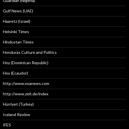
Guardian (Nigeria)
Gulf News (UAE)
Haaretz (Israel)
Helsinki Times
Hindustan Times
Honduras Culture and Politics
Hoy (Dominican Republic)
Hoy (Ecaudor)
http://www.voanews.com
http://www.zeit.de/index
Hürriyet (Turkey)
Iceland Review
IFES