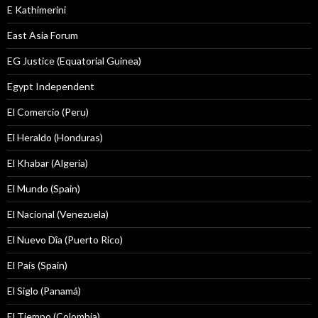
E Kathimerini
East Asia Forum
EG Justice (Equatorial Guinea)
Egypt Independent
El Comercio (Peru)
El Heraldo (Honduras)
El Khabar (Algeria)
El Mundo (Spain)
El Nacional (Venezuela)
El Nuevo Dîa (Puerto Rico)
El País (Spain)
El Siglo (Panamá)
El Tiempo (Colombia)