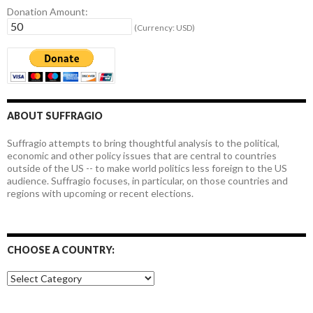
Donation Amount:
(Currency: USD)
ABOUT SUFFRAGIO
Suffragio attempts to bring thoughtful analysis to the political,
economic and other policy issues that are central to countries
outside of the US -- to make world politics less foreign to the US
audience. Suffragio focuses, in particular, on those countries and
regions with upcoming or recent elections.
CHOOSE A COUNTRY:
Choose
a
country: