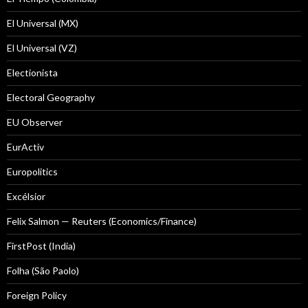
El Universal (MX)
El Universal (VZ)
Electionista
Electoral Geography
EU Observer
EurActiv
Europolitics
Excélsior
Felix Salmon — Reuters (Economics/Finance)
FirstPost (India)
Folha (São Paolo)
Foreign Policy