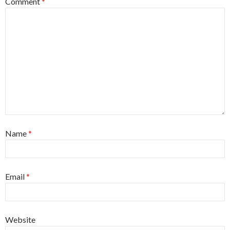
Comment
*
Name
*
Email
*
Website