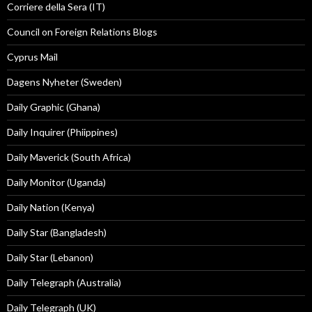
Corriere della Sera (IT)
Council on Foreign Relations Blogs
Cyprus Mail
Dagens Nyheter (Sweden)
Daily Graphic (Ghana)
Daily Inquirer (Phiippines)
Daily Maverick (South Africa)
Daily Monitor (Uganda)
Daily Nation (Kenya)
Daily Star (Bangladesh)
Daily Star (Lebanon)
Daily Telegraph (Australia)
Daily Telegraph (UK)