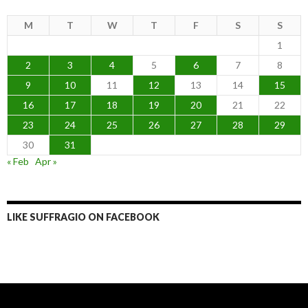
M
T
W
T
F
S
S
1
2
3
4
5
6
7
8
9
10
11
12
13
14
15
16
17
18
19
20
21
22
23
24
25
26
27
28
29
30
31
« Feb
Apr »
LIKE SUFFRAGIO ON FACEBOOK