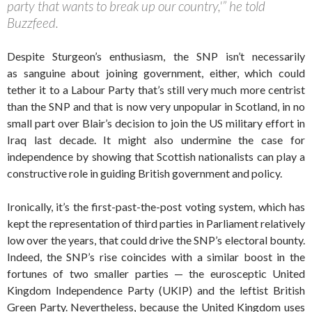
party that wants to break up our country,'” he told
Buzzfeed.
Despite Sturgeon’s enthusiasm, the SNP isn’t necessarily
as sanguine about joining government, either, which could
tether it to a Labour Party that’s still very much more centrist
than the SNP and that is now very unpopular in Scotland, in no
small part over Blair’s decision to join the US military effort in
Iraq last decade. It might also undermine the case for
independence by showing that Scottish nationalists can play a
constructive role in guiding British government and policy.
Ironically, it’s the first-past-the-post voting system, which has
kept the representation of third parties in Parliament relatively
low over the years, that could drive the SNP’s electoral bounty.
Indeed, the SNP’s rise coincides with a similar boost in the
fortunes of two smaller parties — the eurosceptic United
Kingdom Independence Party (UKIP) and the leftist British
Green Party. Nevertheless, because the United Kingdom uses