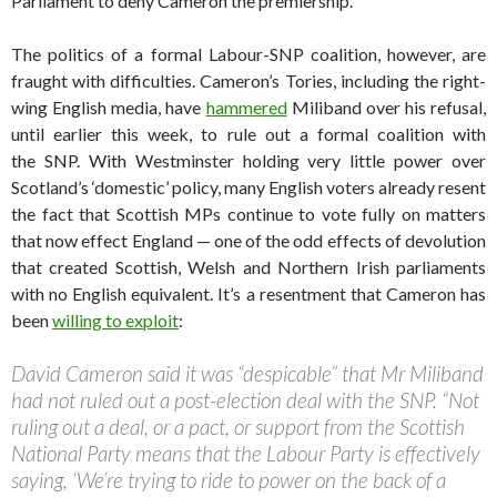
Parliament to deny Cameron the premiership.
The politics of a formal Labour-SNP coalition, however, are
fraught with difficulties. Cameron’s Tories, including the right-
wing English media, have
hammered
Miliband over his refusal,
until earlier this week, to rule out a formal coalition with
the SNP. With Westminster holding very little power over
Scotland’s ‘domestic’ policy, many English voters already resent
the fact that Scottish MPs continue to vote fully on matters
that now effect England — one of the odd effects of devolution
that created Scottish, Welsh and Northern Irish parliaments
with no English equivalent. It’s a resentment that Cameron has
been
willing to exploit
:
David Cameron said it was “despicable” that Mr Miliband
had not ruled out a post-election deal with the SNP. “Not
ruling out a deal, or a pact, or support from the Scottish
National Party means that the Labour Party is effectively
saying, ‘We’re trying to ride to power on the back of a