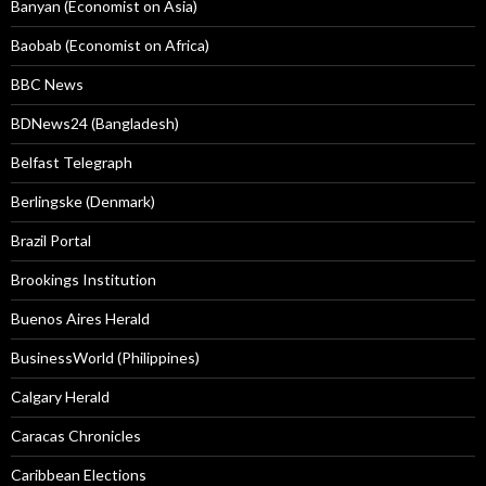
Banyan (Economist on Asia)
Baobab (Economist on Africa)
BBC News
BDNews24 (Bangladesh)
Belfast Telegraph
Berlingske (Denmark)
Brazil Portal
Brookings Institution
Buenos Aires Herald
BusinessWorld (Philippines)
Calgary Herald
Caracas Chronicles
Caribbean Elections