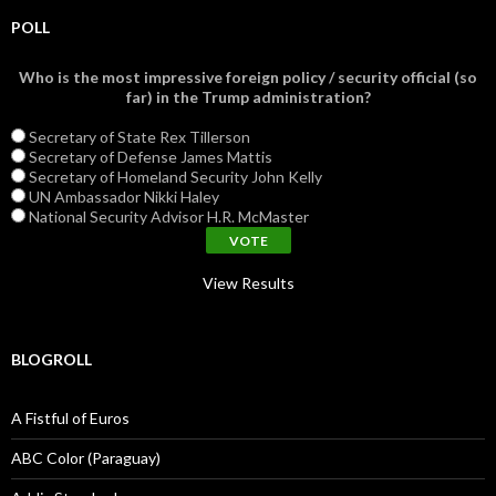
POLL
Who is the most impressive foreign policy / security official (so
far) in the Trump administration?
Secretary of State Rex Tillerson
Secretary of Defense James Mattis
Secretary of Homeland Security John Kelly
UN Ambassador Nikki Haley
National Security Advisor H.R. McMaster
View Results
BLOGROLL
A Fistful of Euros
ABC Color (Paraguay)