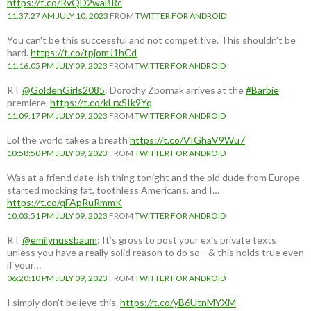
https://t.co/RvQD2waBRc
11:37:27 AM JULY 10, 2023
FROM
TWITTER FOR ANDROID
You can't be this successful and not competitive. This shouldn't be
hard.
https://t.co/tpjomJ1hCd
11:16:05 PM JULY 09, 2023
FROM
TWITTER FOR ANDROID
RT
@GoldenGirls2085
: Dorothy Zbornak arrives at the
#Barbie
premiere.
https://t.co/kLrxSIk9Yq
11:09:17 PM JULY 09, 2023
FROM
TWITTER FOR ANDROID
Lol the world takes a breath
https://t.co/VIGhaV9Wu7
10:58:50 PM JULY 09, 2023
FROM
TWITTER FOR ANDROID
Was at a friend date-ish thing tonight and the old dude from Europe
started mocking fat, toothless Americans, and I…
https://t.co/qFApRuRmmK
10:03:51 PM JULY 09, 2023
FROM
TWITTER FOR ANDROID
RT
@emilynussbaum
: It’s gross to post your ex’s private texts
unless you have a really solid reason to do so—& this holds true even
if your…
06:20:10 PM JULY 09, 2023
FROM
TWITTER FOR ANDROID
I simply don't believe this.
https://t.co/yB6UtnMYXM