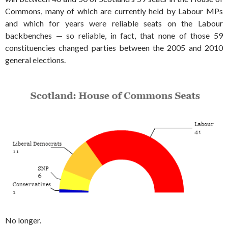
Commons, many of which are currently held by Labour MPs
and which for years were reliable seats on the Labour
backbenches — so reliable, in fact, that none of those 59
constituencies changed parties between the 2005 and 2010
general elections.
No longer.