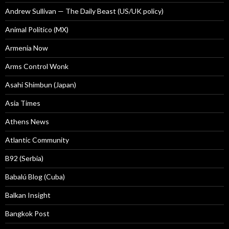
Andrew Sullivan — The Daily Beast (US/UK policy)
Animal Politico (MX)
Armenia Now
Arms Control Wonk
Asahi Shimbun (Japan)
Asia Times
Athens News
Atlantic Community
B92 (Serbia)
Babalú Blog (Cuba)
Balkan Insight
Bangkok Post