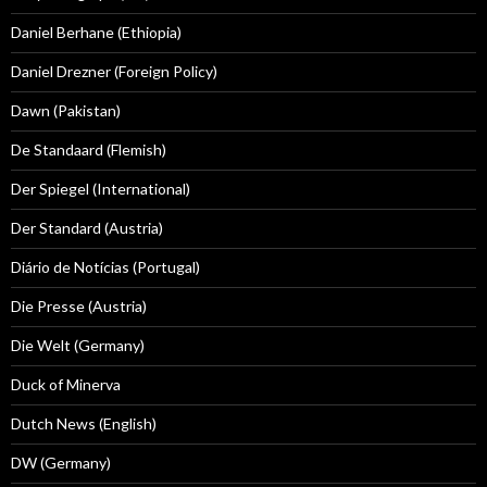
Daniel Berhane (Ethiopia)
Daniel Drezner (Foreign Policy)
Dawn (Pakistan)
De Standaard (Flemish)
Der Spiegel (International)
Der Standard (Austria)
Diário de Notícias (Portugal)
Die Presse (Austria)
Die Welt (Germany)
Duck of Minerva
Dutch News (English)
DW (Germany)