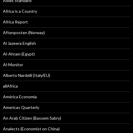
Addis Standard
Africa is a Country
Africa Report
Aftenposten (Norway)
Al Jazeera English
Al-Ahram (Egypt)
Al-Monitor
Alberto Nardelli (Italy/EU)
allAfrica
América Economía
Americas Quarterly
An Arab Citizen (Bassem Sabry)
Analects (Economist on China)