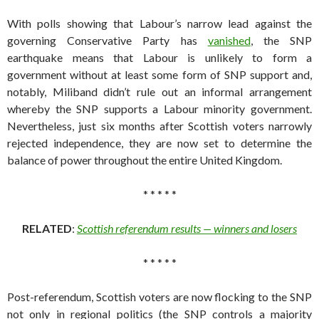
With polls showing that Labour’s narrow lead against the
governing Conservative Party has
vanished
, the SNP
earthquake means that Labour is unlikely to form a
government without at least some form of SNP support and,
notably, Miliband didn’t rule out an informal arrangement
whereby the SNP supports a Labour minority government.
Nevertheless, just six months after Scottish voters narrowly
rejected independence, they are now set to determine the
balance of power throughout the entire United Kingdom.
* * * * *
RELATED
:
Scottish referendum results — winners and losers
* * * * *
Post-referendum, Scottish voters are now flocking to the SNP
not only in regional politics (the SNP controls a majority