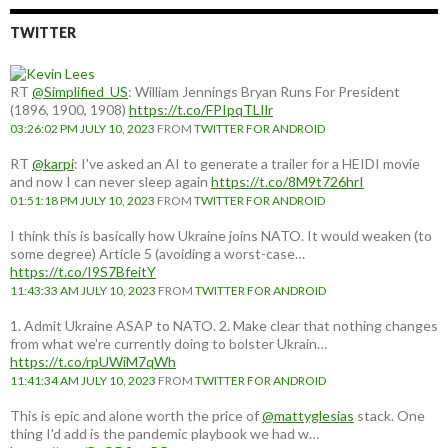
TWITTER
RT
@Simplified_US
: William Jennings Bryan Runs For President
(1896, 1900, 1908)
https://t.co/FPIpqTLIlr
03:26:02 PM JULY 10, 2023
FROM
TWITTER FOR ANDROID
RT
@karpi
: I've asked an AI to generate a trailer for a HEIDI movie
and now I can never sleep again
https://t.co/8M9t726hrI
01:51:18 PM JULY 10, 2023
FROM
TWITTER FOR ANDROID
I think this is basically how Ukraine joins NATO. It would weaken (to
some degree) Article 5 (avoiding a worst-case…
https://t.co/I9S7BfeitY
11:43:33 AM JULY 10, 2023
FROM
TWITTER FOR ANDROID
1. Admit Ukraine ASAP to NATO. 2. Make clear that nothing changes
from what we're currently doing to bolster Ukrain…
https://t.co/rpUWiM7qWh
11:41:34 AM JULY 10, 2023
FROM
TWITTER FOR ANDROID
This is epic and alone worth the price of
@mattyglesias
stack. One
thing I'd add is the pandemic playbook we had w…