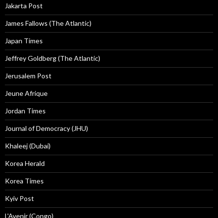
Jakarta Post
James Fallows (The Atlantic)
Japan Times
Jeffrey Goldberg (The Atlantic)
Jerusalem Post
Jeune Afrique
Jordan Times
Journal of Democracy (JHU)
Khaleej (Dubai)
Korea Herald
Korea Times
Kyiv Post
L'Avenir (Congo)