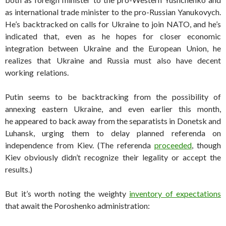
as international trade minister to the pro-Russian Yanukovych.
He’s backtracked on calls for Ukraine to join NATO, and he’s
indicated that, even as he hopes for closer economic
integration between Ukraine and the European Union, he
realizes that Ukraine and Russia must also have decent
working relations.
Putin seems to be backtracking from the possibility of
annexing eastern Ukraine, and even earlier this month,
he appeared to back away from the separatists in Donetsk and
Luhansk, urging them to delay planned referenda on
independence from Kiev. (The referenda
proceeded
, though
Kiev obviously didn’t recognize their legality or accept the
results.)
But it’s worth noting the weighty
inventory of expectations
that await the Poroshenko administration: