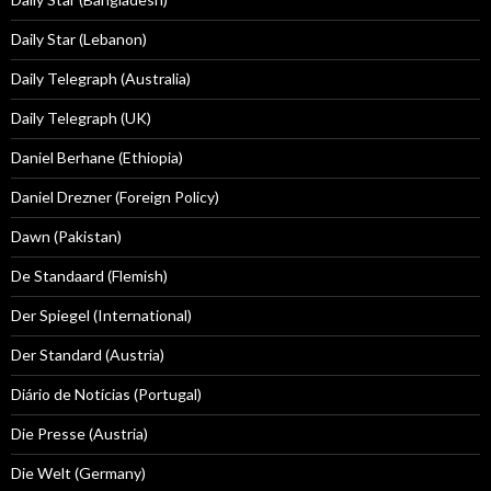
Daily Star (Lebanon)
Daily Telegraph (Australia)
Daily Telegraph (UK)
Daniel Berhane (Ethiopia)
Daniel Drezner (Foreign Policy)
Dawn (Pakistan)
De Standaard (Flemish)
Der Spiegel (International)
Der Standard (Austria)
Diário de Notícias (Portugal)
Die Presse (Austria)
Die Welt (Germany)