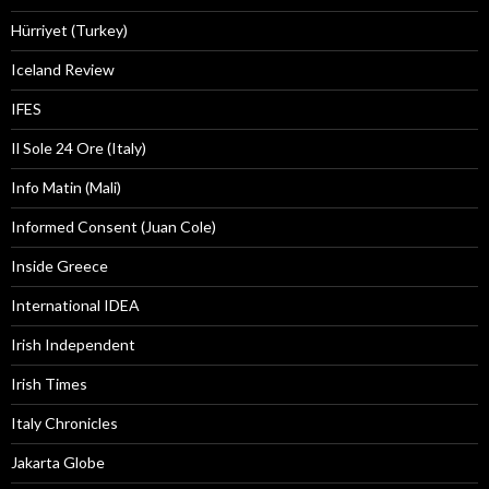
Hürriyet (Turkey)
Iceland Review
IFES
Il Sole 24 Ore (Italy)
Info Matin (Mali)
Informed Consent (Juan Cole)
Inside Greece
International IDEA
Irish Independent
Irish Times
Italy Chronicles
Jakarta Globe