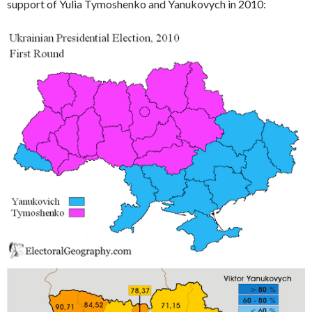
support of Yulia Tymoshenko and Yanukovych in 2010: