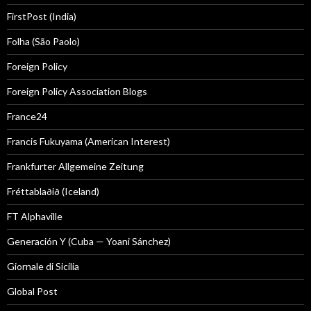
FirstPost (India)
Folha (São Paolo)
Foreign Policy
Foreign Policy Association Blogs
France24
Francis Fukuyama (American Interest)
Frankfurter Allgemeine Zeitung
Fréttablaðið (Iceland)
FT Alphaville
Generación Y (Cuba — Yoani Sánchez)
Giornale di Sicilia
Global Post