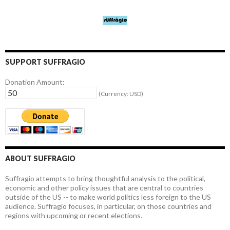
SUPPORT SUFFRAGIO
Donation Amount:
(Currency: USD)
ABOUT SUFFRAGIO
Suffragio attempts to bring thoughtful analysis to the political,
economic and other policy issues that are central to countries
outside of the US -- to make world politics less foreign to the US
audience. Suffragio focuses, in particular, on those countries and
regions with upcoming or recent elections.