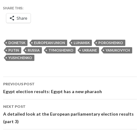
SHARE THIS:
Share
DONETSK
EUROPEAN UNION
LUHANSK
POROSHENKO
PUTIN
RUSSIA
TYMOSHENKO
UKRAINE
YANUKOVYCH
YUSHCHENKO
Post
PREVIOUS POST
navigation
Egypt election results: Egypt has a new pharaoh
NEXT POST
A detailed look at the European parliamentary election results
(part 3)