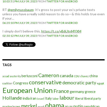
10:03:51 PM JULY 09, 2023
FROM
TWITTER FOR ANDROID
RT
@emilynussbaum
: It’s gross to post your ex’s private texts
unless you have a really solid reason to do so—& this holds true even
if your…
06:20:10 PM JULY 09, 2023
FROM
TWITTER FOR ANDROID
I simply don't believe this.
https://t.co/yB6UtnMYXM
02:30:12 PM JULY 09, 2023
FROM
TWITTER FOR ANDROID
TAGS
Cameron
canada
berlusconi
china
assad
austerity
CDU
chavez
conservative
democratic party
Congress
egypt
coalition
European Union
France
germany
greece
labour
Hollande
iran
Italy
india
liberal
liberal party
israel
labor
obama
merkel
putin
republican
marine le pen
modi
PD
PS