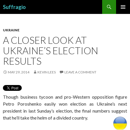
Search
Suffragio
SKIP
PRIMAR
TO
MENU
CONTENT
UKRAINE
A CLOSER LOOK AT
UKRAINE’S ELECTION
RESULTS
MAY 29, 2014
KEVIN LEES
LEAVE A COMMENT
Though business tycoon and pro-Western opposition figure
Petro Poroshenko easily won election as Ukraine’s next
president in last Sunday’s election, the final numbers suggest
that he’ll take the helm of a divided country.