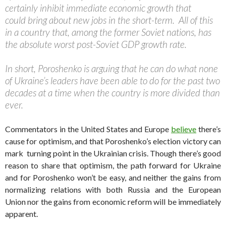
certainly inhibit immediate economic growth that
could bring about new jobs in the short-term. All of this
in a country that, among the former Soviet nations, has
the absolute worst post-Soviet GDP growth rate.
In short, Poroshenko is arguing that he can do what none
of Ukraine’s leaders have been able to do for the past two
decades at a time when the country is more divided than
ever.
Commentators in the United States and Europe
believe
there’s
cause for optimism, and that Poroshenko’s election victory can
mark turning point in the Ukrainian crisis. Though there’s good
reason to share that optimism, the path forward for Ukraine
and for Poroshenko won’t be easy, and neither the gains from
normalizing relations with both Russia and the European
Union nor the gains from economic reform will be immediately
apparent.