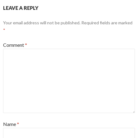
LEAVE A REPLY
Your email address will not be published.
Required fields are marked
*
Comment
*
Name
*