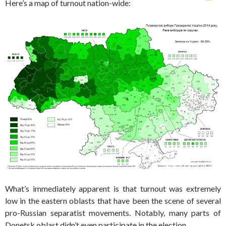
Here’s a map of turnout nation-wide:
What’s immediately apparent is that turnout was extremely
low in the eastern oblasts that have been the scene of several
pro-Russian separatist movements. Notably, many parts of
Donetsk oblast didn’t even participate in the election.