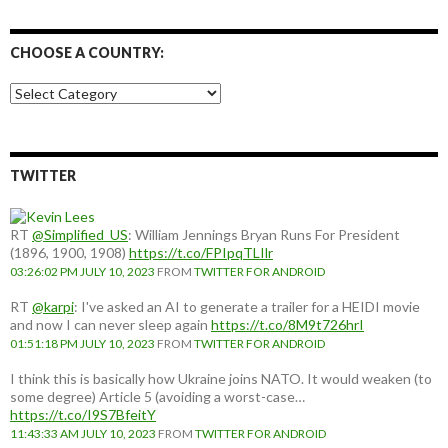
CHOOSE A COUNTRY:
Choose
a
country:
TWITTER
RT
@Simplified_US
: William Jennings Bryan Runs For President
(1896, 1900, 1908)
https://t.co/FPIpqTLIlr
03:26:02 PM JULY 10, 2023
FROM
TWITTER FOR ANDROID
RT
@karpi
: I've asked an AI to generate a trailer for a HEIDI movie
and now I can never sleep again
https://t.co/8M9t726hrI
01:51:18 PM JULY 10, 2023
FROM
TWITTER FOR ANDROID
I think this is basically how Ukraine joins NATO. It would weaken (to
some degree) Article 5 (avoiding a worst-case…
https://t.co/I9S7BfeitY
11:43:33 AM JULY 10, 2023
FROM
TWITTER FOR ANDROID