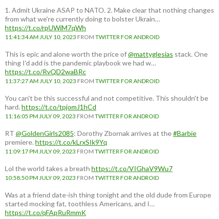
1. Admit Ukraine ASAP to NATO. 2. Make clear that nothing changes
from what we're currently doing to bolster Ukrain…
https://t.co/rpUWiM7qWh
11:41:34 AM JULY 10, 2023
FROM
TWITTER FOR ANDROID
This is epic and alone worth the price of
@mattyglesias
stack. One
thing I'd add is the pandemic playbook we had w…
https://t.co/RvQD2waBRc
11:37:27 AM JULY 10, 2023
FROM
TWITTER FOR ANDROID
You can't be this successful and not competitive. This shouldn't be
hard.
https://t.co/tpjomJ1hCd
11:16:05 PM JULY 09, 2023
FROM
TWITTER FOR ANDROID
RT
@GoldenGirls2085
: Dorothy Zbornak arrives at the
#Barbie
premiere.
https://t.co/kLrxSIk9Yq
11:09:17 PM JULY 09, 2023
FROM
TWITTER FOR ANDROID
Lol the world takes a breath
https://t.co/VIGhaV9Wu7
10:58:50 PM JULY 09, 2023
FROM
TWITTER FOR ANDROID
Was at a friend date-ish thing tonight and the old dude from Europe
started mocking fat, toothless Americans, and I…
https://t.co/qFApRuRmmK