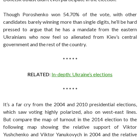
Though Poroshenko won 54.70% of the vote, with other
candidates barely winning more than single digits, he’ll be hard
pressed to argue that he has a mandate from the eastern
Ukrainians who now feel so alienated from Kiev’s central
government and the rest of the country.
* * * * *
RELATED
:
In-depth: Ukraine’s elections
* * * * *
It’s a far cry from the 2004 and 2010 presidential elections,
which saw voting highly polarized, also on west-east lines.
But compare the map of turnout in the 2014 election to the
following map showing the relative support of Viktor
Yushchenko and Viktor Yanukovych in 2004 and the relative