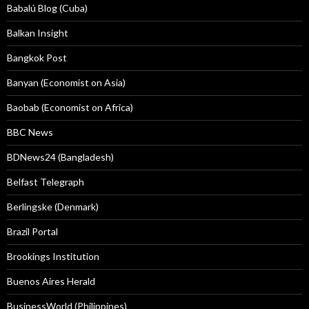
Babalú Blog (Cuba)
Balkan Insight
Bangkok Post
Banyan (Economist on Asia)
Baobab (Economist on Africa)
BBC News
BDNews24 (Bangladesh)
Belfast Telegraph
Berlingske (Denmark)
Brazil Portal
Brookings Institution
Buenos Aires Herald
BusinessWorld (Philippines)