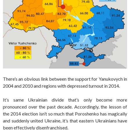
There’s an obvious link between the support for Yanukovych in
2004 and 2010 and regions with depressed turnout in 2014.
It’s same Ukrainian divide that’s only become more
pronounced over the past decade. Accordingly, the lesson of
the 2014 election isn’t so much that Poroshenko has magically
and suddenly united Ukraine, it’s that eastern Ukrainians have
been effectively disenfranchised.