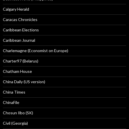
Calgary Herald
Caracas Chronicles
Caribbean Elections
Caribbean Journal
Charlemagne (Economist on Europe)
Charter97 (Belarus)
Chatham House
China Daily (US version)
China Times
ChinaFile
Chosun Ilbo (SK)
Civil (Georgia)