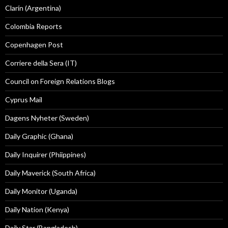
Clarín (Argentina)
Colombia Reports
Copenhagen Post
Corriere della Sera (IT)
Council on Foreign Relations Blogs
Cyprus Mail
Dagens Nyheter (Sweden)
Daily Graphic (Ghana)
Daily Inquirer (Phiippines)
Daily Maverick (South Africa)
Daily Monitor (Uganda)
Daily Nation (Kenya)
Daily Star (Bangladesh)