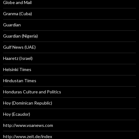
Globe and Mail
Granma (Cuba)
Guardian
Guardian (Nigeria)
Gulf News (UAE)
Haaretz (Israel)
Helsinki Times
Hindustan Times
Honduras Culture and Politics
Hoy (Dominican Republic)
Hoy (Ecaudor)
http://www.voanews.com
http://www.zeit.de/index