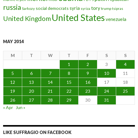
russia
tory
syria
social democrats
Sarkozy
trump
syriza
tsipras
United States
United Kingdom
venezuela
MAY 2014
M
T
W
T
F
S
S
1
2
3
4
5
6
7
8
9
10
11
12
13
14
15
16
17
18
19
20
21
22
23
24
25
26
27
28
29
30
31
« Apr
Jun »
LIKE SUFFRAGIO ON FACEBOOK