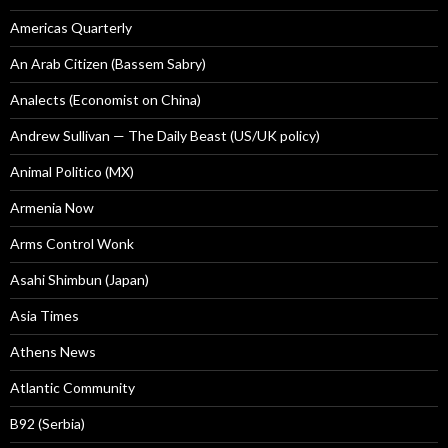
Americas Quarterly
An Arab Citizen (Bassem Sabry)
Analects (Economist on China)
Andrew Sullivan — The Daily Beast (US/UK policy)
Animal Politico (MX)
Armenia Now
Arms Control Wonk
Asahi Shimbun (Japan)
Asia Times
Athens News
Atlantic Community
B92 (Serbia)