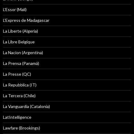
L'Essor (Mali)
L'Express de Madagascar
La Liberte (Algeria)
La Libre Belgique
La Nacion (Argentina)
La Prensa (Panamá)
La Presse (QC)
La Repubblica (IT)
La Tercera (Chile)
La Vanguardia (Catalonia)
LatIntelligence
Lawfare (Brookings)