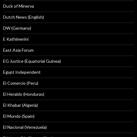
Duck of Minerva
Dutch News (English)
DW (Germany)
E Kathimerini
East Asia Forum
EG Justice (Equatorial Guinea)
Egypt Independent
El Comercio (Peru)
El Heraldo (Honduras)
El Khabar (Algeria)
El Mundo (Spain)
El Nacional (Venezuela)