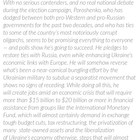
With no serious contenders, and no real national debate
during the election campaign, Poroshenko, who has
dodged between both pro-Western and pro-Russian
governments for the past two decades, and who has ties
to some of the country’s most notoriously corrupt
oligarchs, seems to be promising everything to everyone
— and polls show he’s going to succeed. He pledges to
restore ties with Russia, even while enhancing Ukraine’s
economic links with Europe. He will somehow reverse
what’s been a near-comical bungling effort by the
Ukrainian military to subdue a separatist movement that
shows no signs of receding. While doing all this, he
will create jobs amid an economic crisis that will require
more than $15 billion to $20 billion or more in financial
assistance from groups like the International Monetary
Fund, which will almost certainly demand in exchange
tough budget cuts, tax restructuring, the privatization of
many state-owned assets and the liberalization
of Ukraine’s economy otherwise, steps that will almost