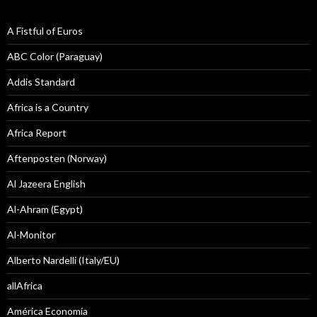
A Fistful of Euros
ABC Color (Paraguay)
Addis Standard
Africa is a Country
Africa Report
Aftenposten (Norway)
Al Jazeera English
Al-Ahram (Egypt)
Al-Monitor
Alberto Nardelli (Italy/EU)
allAfrica
América Economía