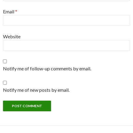
Email
*
Website
Notify me of follow-up comments by email.
Notify me of new posts by email.