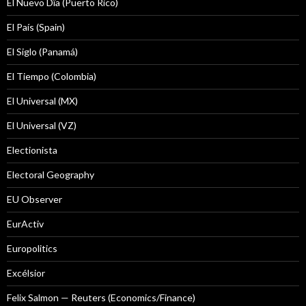
El Nuevo Dîa (Puerto Rico)
El País (Spain)
El Siglo (Panamá)
El Tiempo (Colombia)
El Universal (MX)
El Universal (VZ)
Electionista
Electoral Geography
EU Observer
EurActiv
Europolitics
Excélsior
Felix Salmon — Reuters (Economics/Finance)