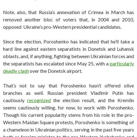
Note, also, that Russia’s annexation of Crimea in March has
removed another bloc of voters that, in 2004 and 2010,
opposed Ukraine’s pro-Western presidential candidates.
Since the election, Poroshenko has indicated that he’ll take a
hard line against eastern separatists in Donetsk and Luhansk
oblasts, and, if anything, fighting between Ukrainian forces and
the separatists has escalated since May 25, with a
particularly
deadly clash
over the Donetsk airport.
That’s not to say that Poroshenko hasn’t offered olive
branches as well. Russian president Vladimir Putin has
cautiously
recognized
the election result, and the Kremlin
seems cautiously willing, for now, to work with Poroshenko.
Though his current popularity stems from his role in the pro-
Western Maidan Square protests, Poroshenko is something of
a chameleon in Ukrainian politics, serving in the past five years
both as foreign minister to the pro-Western Yushchenko and