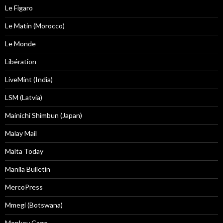
Le Figaro
Le Matin (Morocco)
Le Monde
Libération
LiveMint (India)
LSM (Latvia)
Mainichi Shimbun (Japan)
Malay Mail
Malta Today
Manila Bulletin
MercoPress
Mmegi (Botswana)
Monkey Cage