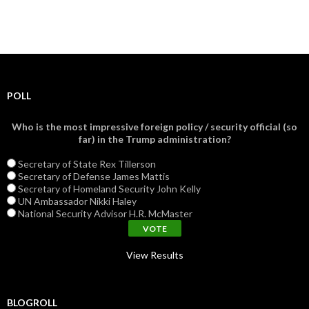
POLL
Who is the most impressive foreign policy / security official (so
far) in the Trump administration?
Secretary of State Rex Tillerson
Secretary of Defense James Mattis
Secretary of Homeland Security John Kelly
UN Ambassador Nikki Haley
National Security Advisor H.R. McMaster
View Results
BLOGROLL