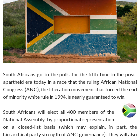
South Africans go to the polls for the fifth time in the post-
apartheid era today in a race that the ruling African National
Congress (ANC), the liberation movement that forced the end
of minority white rule in 1994, is nearly guaranteed to win.
South Africans will elect all 400 members of the
National Assembly, by proportional representation
on a closed-list basis (which may explain, in part, the
hierarchical party strength of ANC governance). They will also