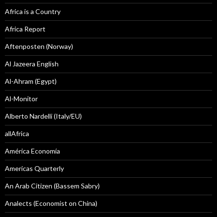
Africa is a Country
Africa Report
Aftenposten (Norway)
Al Jazeera English
Al-Ahram (Egypt)
Al-Monitor
Alberto Nardelli (Italy/EU)
allAfrica
América Economía
Americas Quarterly
An Arab Citizen (Bassem Sabry)
Analects (Economist on China)