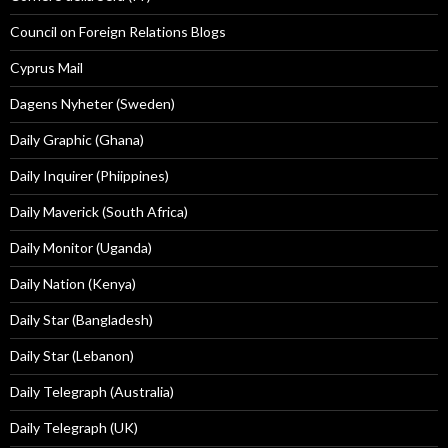
Council on Foreign Relations Blogs
Cyprus Mail
Dagens Nyheter (Sweden)
Daily Graphic (Ghana)
Daily Inquirer (Phiippines)
Daily Maverick (South Africa)
Daily Monitor (Uganda)
Daily Nation (Kenya)
Daily Star (Bangladesh)
Daily Star (Lebanon)
Daily Telegraph (Australia)
Daily Telegraph (UK)