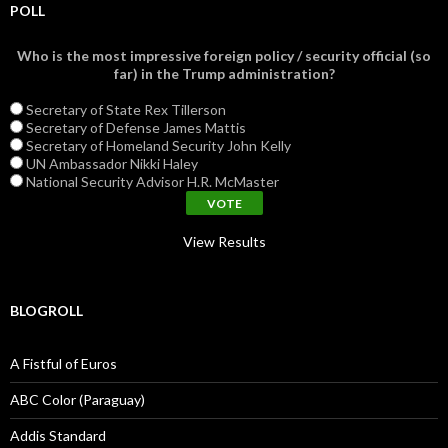
POLL
Who is the most impressive foreign policy / security official (so
far) in the Trump administration?
Secretary of State Rex Tillerson
Secretary of Defense James Mattis
Secretary of Homeland Security John Kelly
UN Ambassador Nikki Haley
National Security Advisor H.R. McMaster
View Results
BLOGROLL
A Fistful of Euros
ABC Color (Paraguay)
Addis Standard