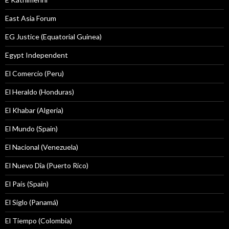
East Asia Forum
EG Justice (Equatorial Guinea)
Egypt Independent
El Comercio (Peru)
El Heraldo (Honduras)
El Khabar (Algeria)
El Mundo (Spain)
El Nacional (Venezuela)
El Nuevo Dîa (Puerto Rico)
El País (Spain)
El Siglo (Panamá)
El Tiempo (Colombia)