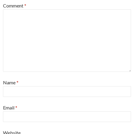
Comment
*
Name
*
Email
*
Website