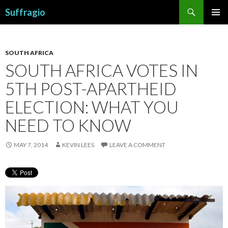
Search
Suffragio
SKIP
PRIMAR
TO
MENU
CONTENT
SOUTH AFRICA
SOUTH AFRICA VOTES IN
5TH POST-APARTHEID
ELECTION: WHAT YOU
NEED TO KNOW
MAY 7, 2014
KEVIN LEES
LEAVE A COMMENT