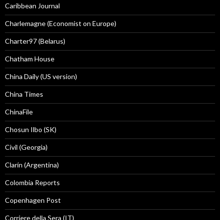
Caribbean Journal
Charlemagne (Economist on Europe)
Charter97 (Belarus)
Chatham House
China Daily (US version)
China Times
ChinaFile
Chosun Ilbo (SK)
Civil (Georgia)
Clarín (Argentina)
Colombia Reports
Copenhagen Post
Corriere della Sera (IT)