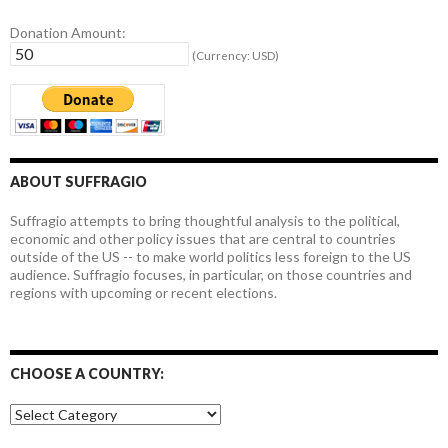
Donation Amount:
(Currency: USD)
ABOUT SUFFRAGIO
Suffragio attempts to bring thoughtful analysis to the political,
economic and other policy issues that are central to countries
outside of the US -- to make world politics less foreign to the US
audience. Suffragio focuses, in particular, on those countries and
regions with upcoming or recent elections.
CHOOSE A COUNTRY:
Choose
a
country: