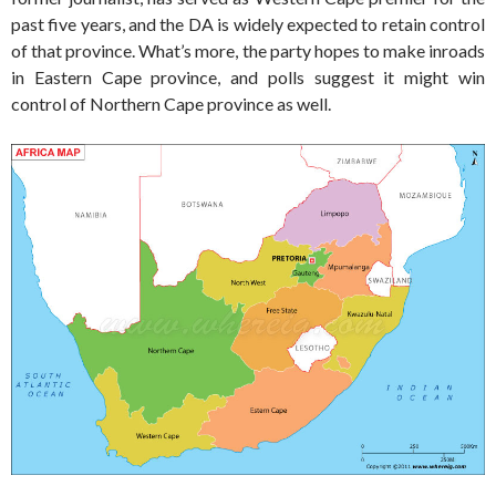
past five years, and the DA is widely expected to retain control
of that province. What’s more, the party hopes to make inroads
in Eastern Cape province, and polls suggest it might win
control of Northern Cape province as well.