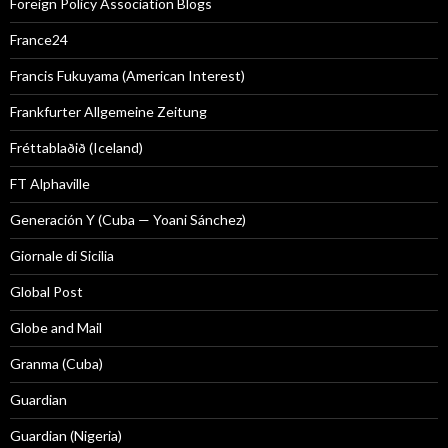
Foreign Policy Association Blogs
France24
Francis Fukuyama (American Interest)
Frankfurter Allgemeine Zeitung
Fréttablaðið (Iceland)
FT Alphaville
Generación Y (Cuba — Yoani Sánchez)
Giornale di Sicilia
Global Post
Globe and Mail
Granma (Cuba)
Guardian
Guardian (Nigeria)