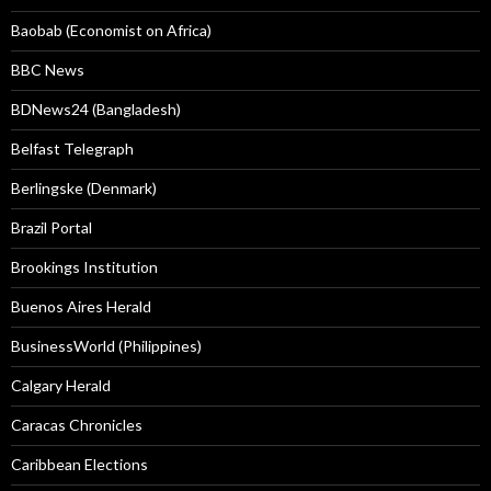
Baobab (Economist on Africa)
BBC News
BDNews24 (Bangladesh)
Belfast Telegraph
Berlingske (Denmark)
Brazil Portal
Brookings Institution
Buenos Aires Herald
BusinessWorld (Philippines)
Calgary Herald
Caracas Chronicles
Caribbean Elections