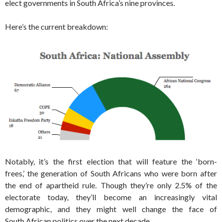
elect governments in South Africa’s nine provinces.
Here’s the current breakdown:
Notably, it’s the first election that will feature the ‘born-
frees,’ the generation of South Africans who were born after
the end of apartheid rule. Though they’re only 2.5% of the
electorate today, they’ll become an increasingly vital
demographic, and they might well change the face of
South African politics over the next decade.