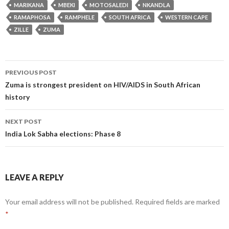
MARIKANA
MBEKI
MOTOSALEDI
NKANDLA
RAMAPHOSA
RAMPHELE
SOUTH AFRICA
WESTERN CAPE
ZILLE
ZUMA
Post
PREVIOUS POST
navigation
Zuma is strongest president on HIV/AIDS in South African
history
NEXT POST
India Lok Sabha elections: Phase 8
LEAVE A REPLY
Your email address will not be published.
Required fields are marked
*