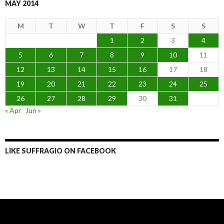
MAY 2014
M
T
W
T
F
S
S
1
2
3
4
5
6
7
8
9
10
11
12
13
14
15
16
17
18
19
20
21
22
23
24
25
26
27
28
29
30
31
« Apr
Jun »
LIKE SUFFRAGIO ON FACEBOOK