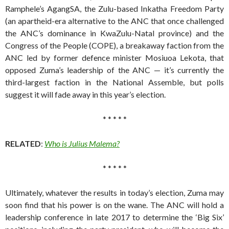
Ramphele’s AgangSA, the Zulu-based Inkatha Freedom Party
(an apartheid-era alternative to the ANC that once challenged
the ANC’s dominance in KwaZulu-Natal province) and the
Congress of the People (COPE), a breakaway faction from the
ANC led by former defence minister Mosiuoa Lekota, that
opposed Zuma’s leadership of the ANC — it’s currently the
third-largest faction in the National Assemble, but polls
suggest it will fade away in this year’s election.
* * * * *
RELATED
:
Who is Julius Malema?
* * * * *
Ultimately, whatever the results in today’s election, Zuma may
soon find that his power is on the wane. The ANC will hold a
leadership conference in late 2017 to determine the ‘Big Six’