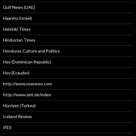
Gulf News (UAE)
Haaretz (Israel)
Helsinki Times
Hindustan Times
Honduras Culture and Politics
Hoy (Dominican Republic)
Hoy (Ecaudor)
http://www.voanews.com
http://www.zeit.de/index
Hürriyet (Turkey)
Iceland Review
IFES