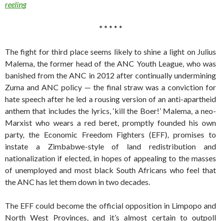
reeling
* * * * *
The fight for third place seems likely to shine a light on Julius
Malema, the former head of the ANC Youth League, who was
banished from the ANC in 2012 after continually undermining
Zuma and ANC policy — the final straw was a conviction for
hate speech after he led a rousing version of an anti-apartheid
anthem that includes the lyrics, ‘kill the Boer!’ Malema, a neo-
Marxist who wears a red beret, promptly founded his own
party, the Economic Freedom Fighters (EFF), promises to
instate a Zimbabwe-style of land redistribution and
nationalization if elected, in hopes of appealing to the masses
of unemployed and most black South Africans who feel that
the ANC has let them down in two decades.
The EFF could become the official opposition in Limpopo and
North West Provinces, and it’s almost certain to outpoll