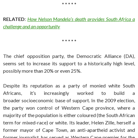
* * * * *
RELATED
:
How Nelson Mandela’s death provides South Africa a
challenge and an opportunity
* * * * *
The chief opposition party, the Democratic Alliance (DA),
seems set to increase its support to a historically high level,
possibly more than 20% or even 25%.
Despite its reputation as a party of monied white South
Africans, it’s increasingly worked to build a
broader socioeconomic base of support. In the 2009 election,
the party won control of Western Cape province, where a
majority of the population is either coloured (the South African
term for mixed-race) or white. Its leader, Helen Zille, herself a
former mayor of Cape Town, an anti-apartheid activist and
former journalist, has served as Western Cape premier for the