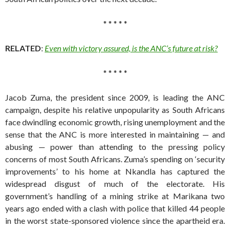
* * * * *
RELATED
:
Even with victory assured, is the ANC’s future at risk?
* * * * *
Jacob Zuma, the president since 2009, is leading the ANC
campaign, despite his relative unpopularity as South Africans
face dwindling economic growth, rising unemployment and the
sense that the ANC is more interested in maintaining — and
abusing — power than attending to the pressing policy
concerns of most South Africans. Zuma’s spending on ‘security
improvements’ to his home at Nkandla has captured the
widespread disgust of much of the electorate. His
government’s handling of a mining strike at Marikana two
years ago ended with a clash with police that killed 44 people
in the worst state-sponsored violence since the apartheid era.