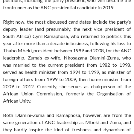
positions, including the party president, who will become the
frontrunner as the ANC presidential candidate in 2019.
Right now, the most discussed candidates include the party’s
deputy leader (and presumably, the next vice president of
South Africa) Cyril Ramaphosa, who returned to politics this
year after more than a decade in business, following his loss to
Thabo Mbeki, president between 1999 and 2008, for the ANC
leadership. Zuma’s ex-wife, Nkosazana Dlamini-Zuma, who
was married to the current president from 1982 to 1998,
served as health minister from 1994 to 1999, as minister of
foreign affairs from 1999 to 2009, then home minister from
2009 to 2012. Currently, she serves as chairperson of the
African Union Commission, formerly the Organisation of
African Unity.
Both Dlamini-Zuma and Ramaphosa, however, are from the
same generation of ANC leadership as Mbeki and Zuma, and
they hardly inspire the kind of freshness and dynamism of