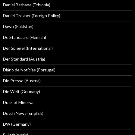
Daniel Berhane (Ethiopia)
Daniel Drezner (Foreign Policy)
Dawn (Pakistan)
De Standaard (Flemish)
Der Spiegel (International)
Der Standard (Austria)
Diário de Notícias (Portugal)
Die Presse (Austria)
Die Welt (Germany)
Duck of Minerva
Dutch News (English)
DW (Germany)
E Kathimerini