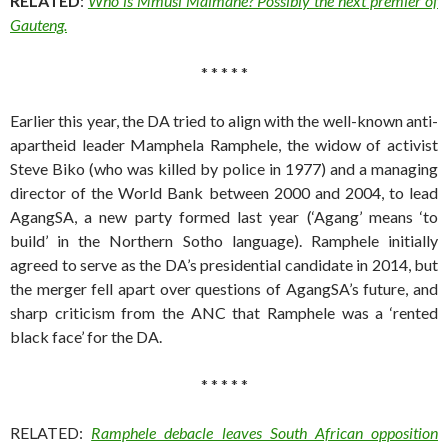
RELATED
:
Who is Mmusi Maimane? Possibly the next premier of
Gauteng.
* * * * *
Earlier this year, the DA tried to align with the well-known anti-
apartheid leader Mamphela Ramphele, the widow of activist
Steve Biko (who was killed by police in 1977) and a managing
director of the World Bank between 2000 and 2004, to lead
AgangSA, a new party formed last year (‘Agang’ means ‘to
build’ in the Northern Sotho language). Ramphele initially
agreed to serve as the DA’s presidential candidate in 2014, but
the merger fell apart over questions of AgangSA’s future, and
sharp criticism from the ANC that Ramphele was a ‘rented
black face’ for the DA.
* * * * *
RELATED:
Ramphele debacle leaves South African opposition