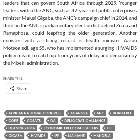
leaders that can govern South Africa through 2029. Younger
leaders within the ANC, such as 42-year-old public enterprises
minister Malusi Gigaba, the ANC’s campaign chief in 2014, and
third on the ANC’s parliamentary election list behind Zuma and
Ramaphosa, could leapfrog the older generation. Another
minister with a strong record is health minister Aaron
Motsoaledi, age 55, who has implemented a surging HIV/AIDS
policy meant to catch up from years of delay and denialism by
the Mbeki administration.
SHARE THIS:
Share
AFRICAN NATIONAL CONGRESS
AGANGSA
ANC
BORN-FREE
COPE
COSATU
DA
DEMOCRATIC ALLIANCE
DLAMINI-ZUMA
ECONOMIC FREEDOM FIGHTERS
EFF
GIGABA
HIV/AIDS
IFP
MAIMANE
MANDELA