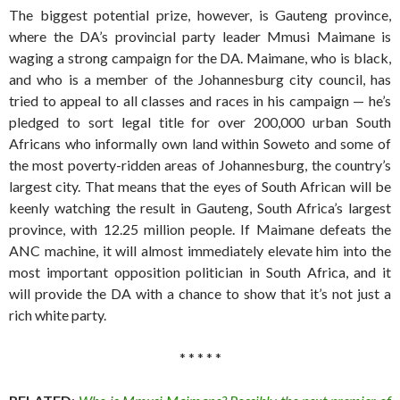
The biggest potential prize, however, is Gauteng province,
where the DA’s provincial party leader Mmusi Maimane is
waging a strong campaign for the DA. Maimane, who is black,
and who is a member of the Johannesburg city council, has
tried to appeal to all classes and races in his campaign — he’s
pledged to sort legal title for over 200,000 urban South
Africans who informally own land within Soweto and some of
the most poverty-ridden areas of Johannesburg, the country’s
largest city. That means that the eyes of South African will be
keenly watching the result in Gauteng, South Africa’s largest
province, with 12.25 million people. If Maimane defeats the
ANC machine, it will almost immediately elevate him into the
most important opposition politician in South Africa, and it
will provide the DA with a chance to show that it’s not just a
rich white party.
* * * * *