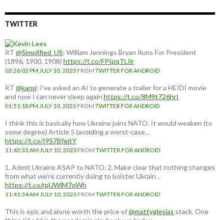
TWITTER
RT
@Simplified_US
: William Jennings Bryan Runs For President
(1896, 1900, 1908)
https://t.co/FPIpqTLIlr
03:26:02 PM JULY 10, 2023
FROM
TWITTER FOR ANDROID
RT
@karpi
: I've asked an AI to generate a trailer for a HEIDI movie
and now I can never sleep again
https://t.co/8M9t726hrI
01:51:18 PM JULY 10, 2023
FROM
TWITTER FOR ANDROID
I think this is basically how Ukraine joins NATO. It would weaken (to
some degree) Article 5 (avoiding a worst-case…
https://t.co/I9S7BfeitY
11:43:33 AM JULY 10, 2023
FROM
TWITTER FOR ANDROID
1. Admit Ukraine ASAP to NATO. 2. Make clear that nothing changes
from what we're currently doing to bolster Ukrain…
https://t.co/rpUWiM7qWh
11:41:34 AM JULY 10, 2023
FROM
TWITTER FOR ANDROID
This is epic and alone worth the price of
@mattyglesias
stack. One