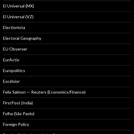
El Universal (MX)
El Universal (VZ)
Electionista
Electoral Geography
EU Observer
EurActiv
Europolitics
Excélsior
Felix Salmon — Reuters (Economics/Finance)
FirstPost (India)
Folha (São Paolo)
Foreign Policy