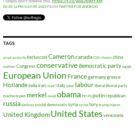
I simply don't believe this.
https://t.co/yB6UtnMYXM
02:30:12 PM JULY 09, 2023
FROM
TWITTER FOR ANDROID
TAGS
Cameron
canada
berlusconi
china
assad
austerity
CDU
chavez
conservative
democratic party
Congress
egypt
coalition
European Union
France
germany
greece
labour
Hollande
iran
Italy
india
liberal
liberal party
israel
labor
obama
merkel
putin
republican
marine le pen
modi
PD
PS
russia
tory
syria
social democrats
Sarkozy
trump
syriza
tsipras
United States
United Kingdom
venezuela