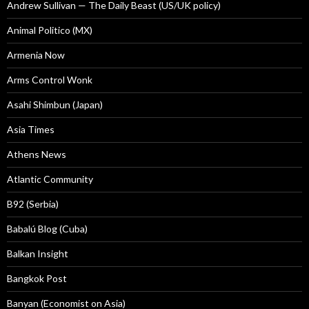
Andrew Sullivan — The Daily Beast (US/UK policy)
Animal Politico (MX)
Armenia Now
Arms Control Wonk
Asahi Shimbun (Japan)
Asia Times
Athens News
Atlantic Community
B92 (Serbia)
Babalú Blog (Cuba)
Balkan Insight
Bangkok Post
Banyan (Economist on Asia)