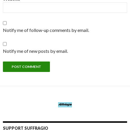
Notify me of follow-up comments by email.
Notify me of new posts by email.
SUPPORT SUFFRAGIO