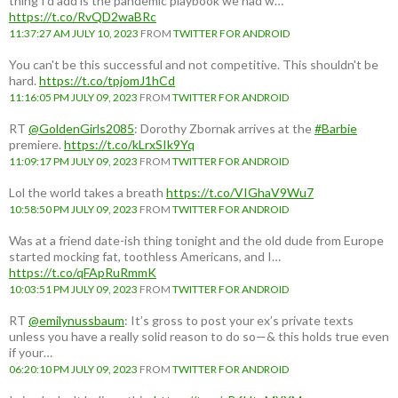
thing I'd add is the pandemic playbook we had w…
https://t.co/RvQD2waBRc
11:37:27 AM JULY 10, 2023
FROM
TWITTER FOR ANDROID
You can't be this successful and not competitive. This shouldn't be
hard.
https://t.co/tpjomJ1hCd
11:16:05 PM JULY 09, 2023
FROM
TWITTER FOR ANDROID
RT
@GoldenGirls2085
: Dorothy Zbornak arrives at the
#Barbie
premiere.
https://t.co/kLrxSIk9Yq
11:09:17 PM JULY 09, 2023
FROM
TWITTER FOR ANDROID
Lol the world takes a breath
https://t.co/VIGhaV9Wu7
10:58:50 PM JULY 09, 2023
FROM
TWITTER FOR ANDROID
Was at a friend date-ish thing tonight and the old dude from Europe
started mocking fat, toothless Americans, and I…
https://t.co/qFApRuRmmK
10:03:51 PM JULY 09, 2023
FROM
TWITTER FOR ANDROID
RT
@emilynussbaum
: It’s gross to post your ex’s private texts
unless you have a really solid reason to do so—& this holds true even
if your…
06:20:10 PM JULY 09, 2023
FROM
TWITTER FOR ANDROID