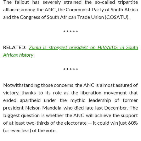
The fallout has severely strained the so-called tripartite
alliance among the ANC, the Communist Party of South Africa
and the Congress of South African Trade Union (COSATU).
* * * * *
RELATED
:
Zuma is strongest president on HIV/AIDS in South
African history
* * * * *
Notwithstanding those concerns, the ANC is almost assured of
victory, thanks to its role as the liberation movement that
ended apartheid under the mythic leadership of former
president Nelson Mandela, who died late last December. The
biggest question is whether the ANC will achieve the support
of at least two-thirds of the electorate — it could win just 60%
(or even less) of the vote.