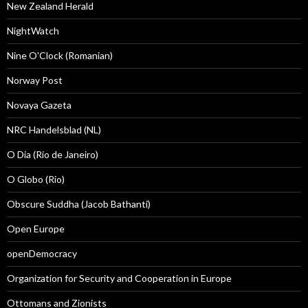
New Zealand Herald
NightWatch
Nine O'Clock (Romanian)
Norway Post
Novaya Gazeta
NRC Handelsblad (NL)
O Dia (Rio de Janeiro)
O Globo (Rio)
Obscure Suddha (Jacob Bathanti)
Open Europe
openDemocracy
Organization for Security and Cooperation in Europe
Ottomans and Zionists