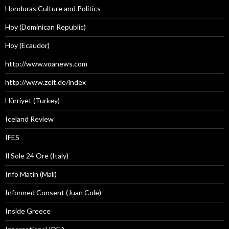
Honduras Culture and Politics
Hoy (Dominican Republic)
Hoy (Ecaudor)
http://www.voanews.com
http://www.zeit.de/index
Hürriyet (Turkey)
Iceland Review
IFES
Il Sole 24 Ore (Italy)
Info Matin (Mali)
Informed Consent (Juan Cole)
Inside Greece