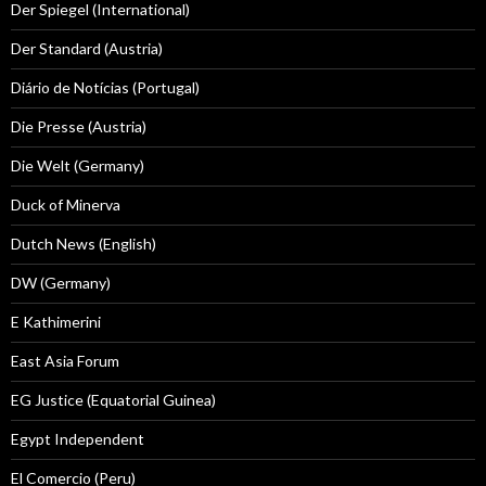
Der Spiegel (International)
Der Standard (Austria)
Diário de Notícias (Portugal)
Die Presse (Austria)
Die Welt (Germany)
Duck of Minerva
Dutch News (English)
DW (Germany)
E Kathimerini
East Asia Forum
EG Justice (Equatorial Guinea)
Egypt Independent
El Comercio (Peru)