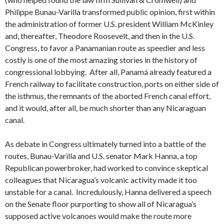
Philippe Bunau-Varilla transformed public opinion, first within
the administration of former U.S. president William McKinley
and, thereafter, Theodore Roosevelt, and then in the U.S.
Congress, to favor a Panamanian route as speedier and less
costly is one of the most amazing stories in the history of
congressional lobbying. After all, Panamá already featured a
French railway to facilitate construction, ports on either side of
the isthmus, the remnants of the aborted French canal effort,
and it would, after all, be much shorter than any Nicaraguan
canal.
As debate in Congress ultimately turned into a battle of the
routes, Bunau-Varilla and U.S. senator Mark Hanna, a top
Republican powerbroker, had worked to convince skeptical
colleagues that Nicaragua’s volcanic activity made it too
unstable for a canal. Incredulously, Hanna delivered a speech
on the Senate floor purporting to show all of Nicaragua’s
supposed active volcanoes would make the route more