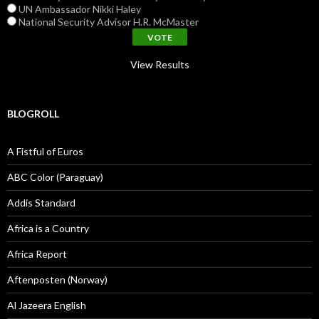
UN Ambassador Nikki Haley
National Security Advisor H.R. McMaster
View Results
BLOGROLL
A Fistful of Euros
ABC Color (Paraguay)
Addis Standard
Africa is a Country
Africa Report
Aftenposten (Norway)
Al Jazeera English