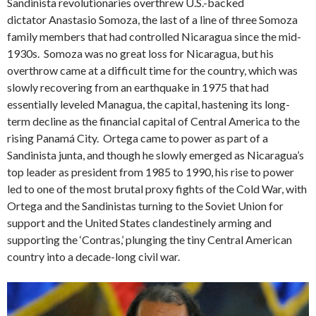
Sandinista revolutionaries overthrew U.S.-backed
dictator Anastasio Somoza, the last of a line of three Somoza
family members that had controlled Nicaragua since the mid-
1930s. Somoza was no great loss for Nicaragua, but his
overthrow came at a difficult time for the country, which was
slowly recovering from an earthquake in 1975 that had
essentially leveled Managua, the capital, hastening its long-
term decline as the financial capital of Central America to the
rising Panamá City. Ortega came to power as part of a
Sandinista junta, and though he slowly emerged as Nicaragua’s
top leader as president from 1985 to 1990, his rise to power
led to one of the most brutal proxy fights of the Cold War, with
Ortega and the Sandinistas turning to the Soviet Union for
support and the United States clandestinely arming and
supporting the ‘Contras,’ plunging the tiny Central American
country into a decade-long civil war.