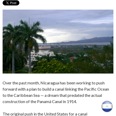
Over the past month, Nicaragua has been working to push
forward with a plan to build a canal linking the Pacific Ocean
to the Caribbean Sea — a dream that predated the actual
construction of the Panamá Canal in 1914.
The original push in the United States for a canal