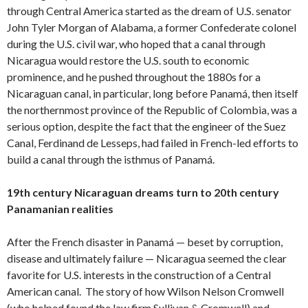
through Central America started as the dream of U.S. senator
John Tyler Morgan of Alabama, a former Confederate colonel
during the U.S. civil war, who hoped that a canal through
Nicaragua would restore the U.S. south to economic
prominence, and he pushed throughout the 1880s for a
Nicaraguan canal, in particular, long before Panamá, then itself
the northernmost province of the Republic of Colombia, was a
serious option, despite the fact that the engineer of the Suez
Canal, Ferdinand de Lesseps, had failed in French-led efforts to
build a canal through the isthmus of Panamá.
19th century Nicaraguan dreams turn to 20th century
Panamanian realities
After the French disaster in Panamá — beset by corruption,
disease and ultimately failure — Nicaragua seemed the clear
favorite for U.S. interests in the construction of a Central
American canal. The story of how Wilson Nelson Cromwell
(who helped found the law firm Sullivan & Cromwell) and