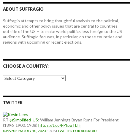
ABOUT SUFFRAGIO
Suffragio attempts to bring thoughtful analysis to the political,
economic and other policy issues that are central to countries
outside of the US -- to make world politics less foreign to the US
audience. Suffragio focuses, in particular, on those countries and
regions with upcoming or recent elections.
CHOOSE A COUNTRY:
Choose
a
country:
TWITTER
RT
@Simplified_US
: William Jennings Bryan Runs For President
(1896, 1900, 1908)
https://t.co/FPIpqTLIlr
03:26:02 PM JULY 10, 2023
FROM
TWITTER FOR ANDROID