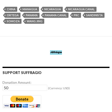
CHINA
MANAGUA
NICARAGUA
NICARAGUA CANAL
ORTEGA
PANAMA
PANAMA CANAL
PRC
SANDINISTA
SOMOZA
WANG JING
SUPPORT SUFFRAGIO
Donation Amount:
(Currency: USD)