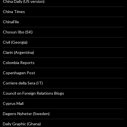
China Daily (US version)
China Times
ChinaFile
Chosun Ilbo (SK)
Civil (Georgia)
Clarín (Argentina)
Colombia Reports
Copenhagen Post
Corriere della Sera (IT)
Council on Foreign Relations Blogs
Cyprus Mail
Dagens Nyheter (Sweden)
Daily Graphic (Ghana)