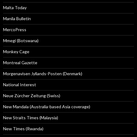
Malta Today
Manila Bulletin
MercoPress
Mmegi (Botswana)
Monkey Cage
Montreal Gazette
Morgenavisen Jyllands-Posten (Denmark)
National Interest
Neue Zürcher Zeitung (Swiss)
New Mandala (Australia-based Asia coverage)
New Straits Times (Malaysia)
New Times (Rwanda)