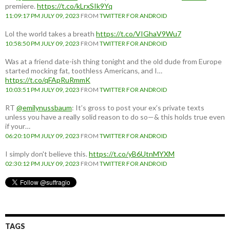
premiere.
https://t.co/kLrxSIk9Yq
11:09:17 PM JULY 09, 2023
FROM
TWITTER FOR ANDROID
Lol the world takes a breath
https://t.co/VIGhaV9Wu7
10:58:50 PM JULY 09, 2023
FROM
TWITTER FOR ANDROID
Was at a friend date-ish thing tonight and the old dude from Europe
started mocking fat, toothless Americans, and I…
https://t.co/qFApRuRmmK
10:03:51 PM JULY 09, 2023
FROM
TWITTER FOR ANDROID
RT
@emilynussbaum
: It’s gross to post your ex’s private texts
unless you have a really solid reason to do so—& this holds true even
if your…
06:20:10 PM JULY 09, 2023
FROM
TWITTER FOR ANDROID
I simply don't believe this.
https://t.co/yB6UtnMYXM
02:30:12 PM JULY 09, 2023
FROM
TWITTER FOR ANDROID
TAGS