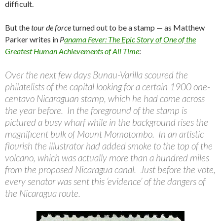
difficult.
But the
tour de force
turned out to be a stamp — as Matthew
Parker writes in
P
anama Fever: The Epic Story of One of the
Greatest Human Achievements of All Time
:
Over the next few days Bunau-Varilla scoured the
philatelists of the capital looking for a certain 1900 one-
centavo Nicaraguan stamp, which he had come across
the year before. In the foreground of the stamp is
pictured a busy wharf while in the background rises the
magnificent bulk of Mount Momotombo. In an artistic
flourish the illustrator had added smoke to the top of the
volcano, which was actually more than a hundred miles
from the proposed Nicaragua canal. Just before the vote,
every senator was sent this ‘evidence’ of the dangers of
the Nicaragua route.