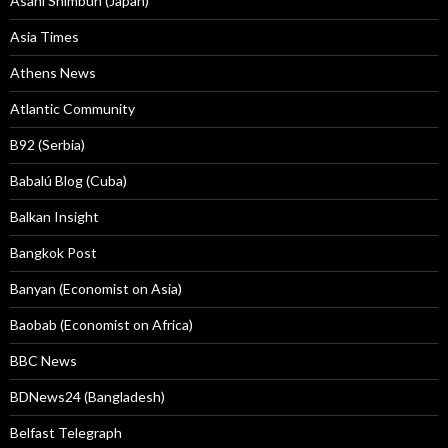
Asahi Shimbun (Japan)
Asia Times
Athens News
Atlantic Community
B92 (Serbia)
Babalú Blog (Cuba)
Balkan Insight
Bangkok Post
Banyan (Economist on Asia)
Baobab (Economist on Africa)
BBC News
BDNews24 (Bangladesh)
Belfast Telegraph