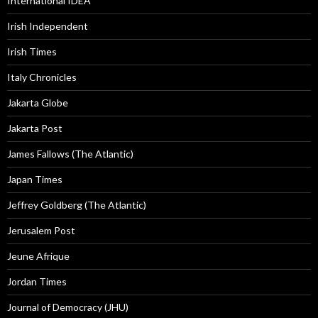
International IDEA
Irish Independent
Irish Times
Italy Chronicles
Jakarta Globe
Jakarta Post
James Fallows (The Atlantic)
Japan Times
Jeffrey Goldberg (The Atlantic)
Jerusalem Post
Jeune Afrique
Jordan Times
Journal of Democracy (JHU)