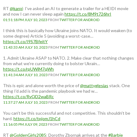
RT
@karpi
: I've asked an AI to generate a trailer for a HEIDI movie
and now I can never sleep again
https://t.co/8M9t726hrI
01:51:18 PM JULY 10, 2023
FROM
TWITTER FOR ANDROID
I think this is basically how Ukraine joins NATO. It would weaken (to
some degree) Article 5 (avoiding a worst-case…
https://t.co/I9S7BfeitY
11:43:33 AM JULY 10, 2023
FROM
TWITTER FOR ANDROID
1. Admit Ukraine ASAP to NATO. 2. Make clear that nothing changes
from what we're currently doing to bolster Ukrain…
https://t.co/rpUWiM7qWh
11:41:34 AM JULY 10, 2023
FROM
TWITTER FOR ANDROID
This is epic and alone worth the price of
@mattyglesias
stack. One
thing I'd add is the pandemic playbook we had w…
https://t.co/RvQD2waBRc
11:37:27 AM JULY 10, 2023
FROM
TWITTER FOR ANDROID
You can't be this successful and not competitive. This shouldn't be
hard.
https://t.co/tpjomJ1hCd
11:16:05 PM JULY 09, 2023
FROM
TWITTER FOR ANDROID
RT
@GoldenGirls2085
: Dorothy Zbornak arrives at the
#Barbie