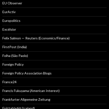
EU Observer
EurActiv
Europolitics
Excélsior
Felix Salmon — Reuters (Economics/Finance)
FirstPost (India)
Folha (São Paolo)
Foreign Policy
Foreign Policy Association Blogs
France24
Francis Fukuyama (American Interest)
Frankfurter Allgemeine Zeitung
Fréttablaðið (Iceland)