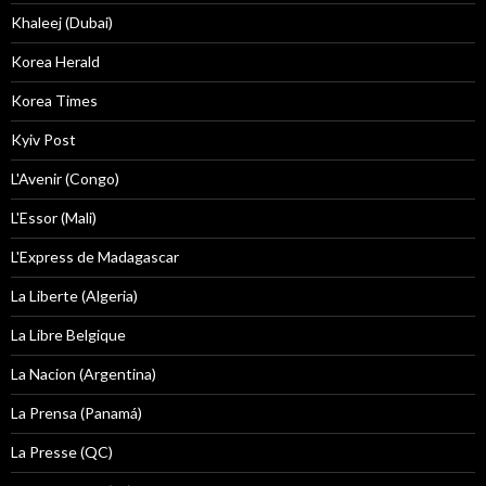
Khaleej (Dubai)
Korea Herald
Korea Times
Kyiv Post
L'Avenir (Congo)
L'Essor (Mali)
L'Express de Madagascar
La Liberte (Algeria)
La Libre Belgique
La Nacion (Argentina)
La Prensa (Panamá)
La Presse (QC)