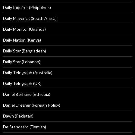
Daily Inquirer (Phiippines)
Daily Maverick (South Africa)
Daily Monitor (Uganda)
Daily Nation (Kenya)
Daily Star (Bangladesh)
Daily Star (Lebanon)
Daily Telegraph (Australia)
Daily Telegraph (UK)
Daniel Berhane (Ethiopia)
Daniel Drezner (Foreign Policy)
Dawn (Pakistan)
De Standaard (Flemish)