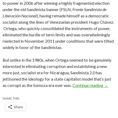
to power in 2006 after winning a highly fragmented election
under the old Sandinista banner (FSLN,
Frente Sandinista de
Liberación Nacional
), having remade himself as a democratic
socialist along the lines of Venezuelan president Hugo Chávez.
Ortega, who quickly consolidated the instruments of power,
eliminated the hurdle of term limits and was overwhelmingly
reelected in November 2011 under conditions that were tilted
widely in favor of the Sandinistas.
But unlike in the 1980s, when Ortega seemed to be genuinely
interested in eliminating corruption and establishing a new
more just, socialist era for Nicaragua, Sandinista 2.0 has
jettisoned the ideology for a state capitalist model that’s just
Don’t t
as corrupt as the Somoza era ever was.
Continue reading
→
SHARE THIS:
Share