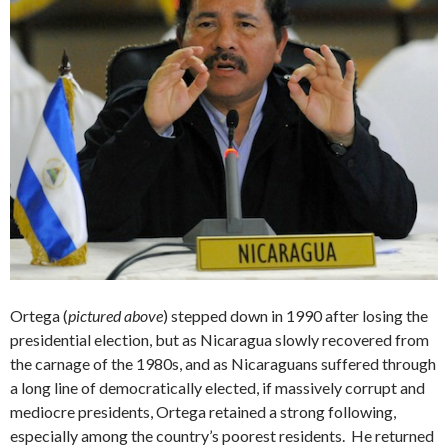
Ortega (
pictured above
) stepped down in 1990 after losing the
presidential election, but as Nicaragua slowly recovered from
the carnage of the 1980s, and as Nicaraguans suffered through
a long line of democratically elected, if massively corrupt and
mediocre presidents, Ortega retained a strong following,
especially among the country’s poorest residents. He returned