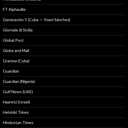
FT Alphaville
Generación Y (Cuba — Yoani Sánchez)
Giornale di Sicilia
Global Post
Globe and Mail
Granma (Cuba)
Guardian
Guardian (Nigeria)
Gulf News (UAE)
Haaretz (Israel)
Helsinki Times
Hindustan Times