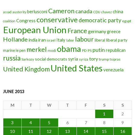
Cameron
canada
berlusconi
china
assad
austerity
CDU
chavez
conservative
democratic party
Congress
egypt
coalition
European Union
France
germany
greece
labour
Hollande
iran
Italy
india
liberal
liberal party
israel
labor
obama
merkel
putin
republican
marine le pen
modi
PD
PS
russia
tory
syria
social democrats
Sarkozy
trump
syriza
tsipras
United States
United Kingdom
venezuela
JUNE 2013
M
T
W
T
F
S
S
1
2
3
4
5
6
7
8
9
10
11
12
13
14
15
16