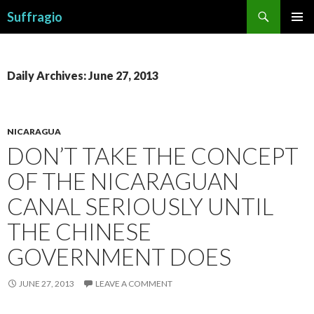
Search
Suffragio
SKIP
PRIMAR
TO
MENU
CONTENT
Daily Archives: June 27, 2013
NICARAGUA
DON’T TAKE THE CONCEPT
OF THE NICARAGUAN
CANAL SERIOUSLY UNTIL
THE CHINESE
GOVERNMENT DOES
JUNE 27, 2013
LEAVE A COMMENT