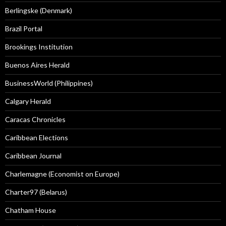
Berlingske (Denmark)
Brazil Portal
Brookings Institution
Buenos Aires Herald
BusinessWorld (Philippines)
Calgary Herald
Caracas Chronicles
Caribbean Elections
Caribbean Journal
Charlemagne (Economist on Europe)
Charter97 (Belarus)
Chatham House