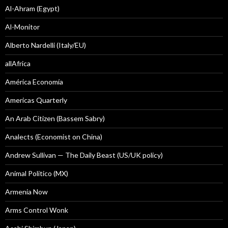
Al-Ahram (Egypt)
Al-Monitor
Alberto Nardelli (Italy/EU)
allAfrica
América Economía
Americas Quarterly
An Arab Citizen (Bassem Sabry)
Analects (Economist on China)
Andrew Sullivan — The Daily Beast (US/UK policy)
Animal Politico (MX)
Armenia Now
Arms Control Wonk