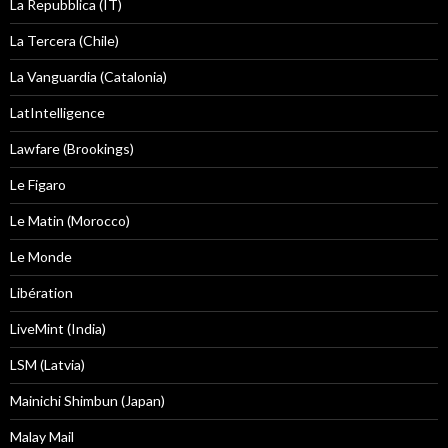
La Repubblica (IT)
La Tercera (Chile)
La Vanguardia (Catalonia)
LatIntelligence
Lawfare (Brookings)
Le Figaro
Le Matin (Morocco)
Le Monde
Libération
LiveMint (India)
LSM (Latvia)
Mainichi Shimbun (Japan)
Malay Mail