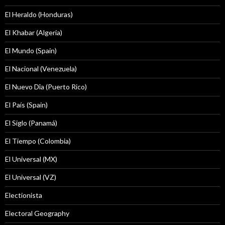
El Heraldo (Honduras)
El Khabar (Algeria)
El Mundo (Spain)
El Nacional (Venezuela)
El Nuevo Dîa (Puerto Rico)
El País (Spain)
El Siglo (Panamá)
El Tiempo (Colombia)
El Universal (MX)
El Universal (VZ)
Electionista
Electoral Geography