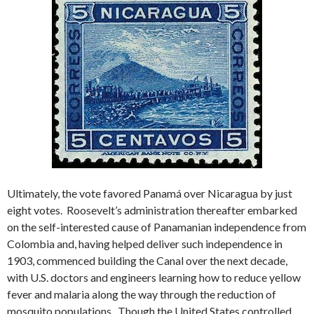
Ultimately, the vote favored Panamá over Nicaragua by just
eight votes. Roosevelt’s administration thereafter embarked
on the self-interested cause of Panamanian independence from
Colombia and, having helped deliver such independence in
1903, commenced building the Canal over the next decade,
with U.S. doctors and engineers learning how to reduce yellow
fever and malaria along the way through the reduction of
mosquito populations. Though the United States controlled