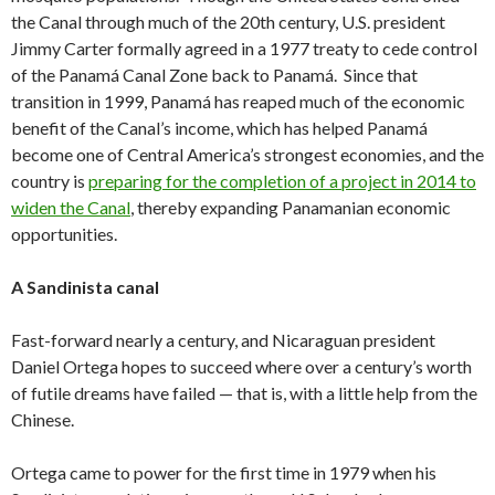
the Canal through much of the 20th century, U.S. president
Jimmy Carter formally agreed in a 1977 treaty to cede control
of the Panamá Canal Zone back to Panamá. Since that
transition in 1999, Panamá has reaped much of the economic
benefit of the Canal’s income, which has helped Panamá
become one of Central America’s strongest economies, and the
country is
preparing for the completion of a project in 2014 to
widen the Canal
, thereby expanding Panamanian economic
opportunities.
A Sandinista canal
Fast-forward nearly a century, and Nicaraguan president
Daniel Ortega hopes to succeed where over a century’s worth
of futile dreams have failed — that is, with a little help from the
Chinese.
Ortega came to power for the first time in 1979 when his