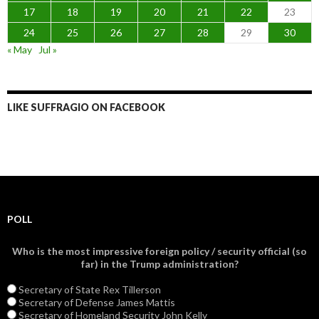
17
18
19
20
21
22
23
24
25
26
27
28
29
30
« May
Jul »
LIKE SUFFRAGIO ON FACEBOOK
POLL
Who is the most impressive foreign policy / security official (so
far) in the Trump administration?
Secretary of State Rex Tillerson
Secretary of Defense James Mattis
Secretary of Homeland Security John Kelly