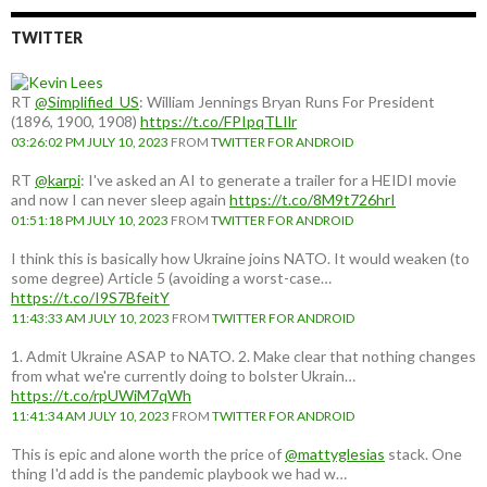
TWITTER
RT
@Simplified_US
: William Jennings Bryan Runs For President
(1896, 1900, 1908)
https://t.co/FPIpqTLIlr
03:26:02 PM JULY 10, 2023
FROM
TWITTER FOR ANDROID
RT
@karpi
: I've asked an AI to generate a trailer for a HEIDI movie
and now I can never sleep again
https://t.co/8M9t726hrI
01:51:18 PM JULY 10, 2023
FROM
TWITTER FOR ANDROID
I think this is basically how Ukraine joins NATO. It would weaken (to
some degree) Article 5 (avoiding a worst-case…
https://t.co/I9S7BfeitY
11:43:33 AM JULY 10, 2023
FROM
TWITTER FOR ANDROID
1. Admit Ukraine ASAP to NATO. 2. Make clear that nothing changes
from what we're currently doing to bolster Ukrain…
https://t.co/rpUWiM7qWh
11:41:34 AM JULY 10, 2023
FROM
TWITTER FOR ANDROID
This is epic and alone worth the price of
@mattyglesias
stack. One
thing I'd add is the pandemic playbook we had w…