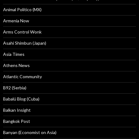
Animal Politico (MX)
Armenia Now
Arms Control Wonk
Asahi Shimbun (Japan)
Asia Times
Athens News
Atlantic Community
B92 (Serbia)
Babalú Blog (Cuba)
Balkan Insight
Bangkok Post
Banyan (Economist on Asia)