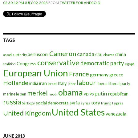
02:30:12 PM JULY 09, 2023
FROM
TWITTER FOR ANDROID
TAGS
Cameron
canada
berlusconi
china
assad
austerity
CDU
chavez
conservative
democratic party
Congress
egypt
coalition
European Union
France
germany
greece
labour
Hollande
iran
Italy
india
liberal
liberal party
israel
labor
obama
merkel
putin
republican
marine le pen
modi
PD
PS
russia
tory
syria
social democrats
Sarkozy
trump
syriza
tsipras
United States
United Kingdom
venezuela
JUNE 2013