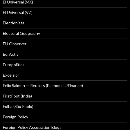
El Universal (MX)
El Universal (VZ)
Electionista
Electoral Geography
EU Observer
EurActiv
Europolitics
Excélsior
Felix Salmon — Reuters (Economics/Finance)
FirstPost (India)
Folha (São Paolo)
Foreign Policy
Foreign Policy Association Blogs