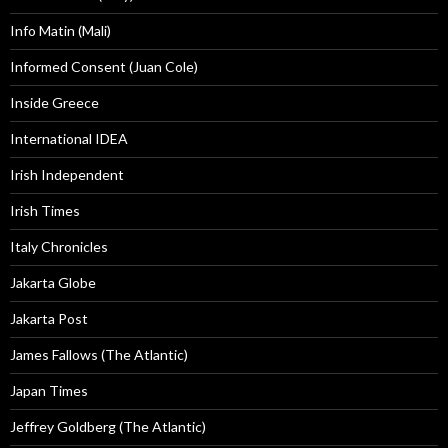
Info Matin (Mali)
Informed Consent (Juan Cole)
Inside Greece
International IDEA
Irish Independent
Irish Times
Italy Chronicles
Jakarta Globe
Jakarta Post
James Fallows (The Atlantic)
Japan Times
Jeffrey Goldberg (The Atlantic)