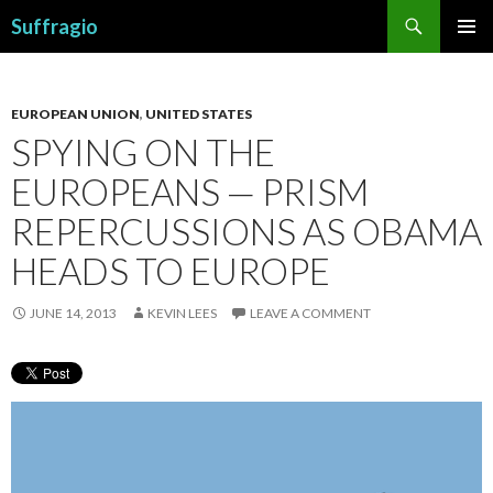
Search
Suffragio
SKIP
PRIMAR
TO
MENU
CONTENT
EUROPEAN UNION
,
UNITED STATES
SPYING ON THE
EUROPEANS — PRISM
REPERCUSSIONS AS OBAMA
HEADS TO EUROPE
JUNE 14, 2013
KEVIN LEES
LEAVE A COMMENT