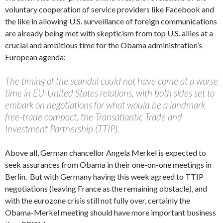
voluntary cooperation of service providers like Facebook and
the like in allowing U.S. surveillance of foreign communications
are already being met with skepticism from top U.S. allies at a
crucial and ambitious time for the Obama administration’s
European agenda:
The timing of the scandal could not have come at a worse
time in EU-United States relations, with both sides set to
embark on negotiations for what would be a landmark
free-trade compact, the Transatlantic Trade and
Investment Partnership (TTIP).
Above all, German chancellor Angela Merkel is expected to
seek assurances from Obama in their one-on-one meetings in
Berlin. But with Germany having this week agreed to TTIP
negotiations (leaving France as the remaining obstacle), and
with the eurozone crisis still not fully over, certainly the
Obama-Merkel meeting should have more important business