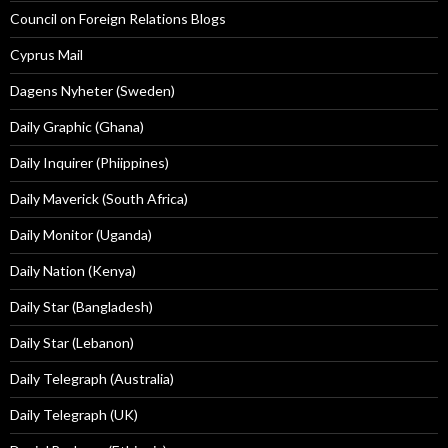
Council on Foreign Relations Blogs
Cyprus Mail
Dagens Nyheter (Sweden)
Daily Graphic (Ghana)
Daily Inquirer (Phiippines)
Daily Maverick (South Africa)
Daily Monitor (Uganda)
Daily Nation (Kenya)
Daily Star (Bangladesh)
Daily Star (Lebanon)
Daily Telegraph (Australia)
Daily Telegraph (UK)