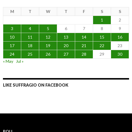
M
T
W
T
F
S
S
1
2
3
4
5
6
7
8
9
10
11
12
13
14
15
16
17
18
19
20
21
22
23
24
25
26
27
28
29
30
« May
Jul »
LIKE SUFFRAGIO ON FACEBOOK
POLL