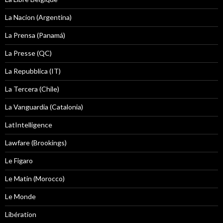
La Nacion (Argentina)
La Prensa (Panamá)
La Presse (QC)
La Repubblica (IT)
La Tercera (Chile)
La Vanguardia (Catalonia)
LatIntelligence
Lawfare (Brookings)
Le Figaro
Le Matin (Morocco)
Le Monde
Libération