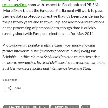
rescue anytime
soon with respect to Facebook and PRISM.
More likely is that the European Parliament will work to pass
the new data protection directive that it’s been considering for
the past two years and that would place additional restrictions
on the processing of personal data, though time is quickly
running short with European elections set for May 2014.
Photo above is a popular graffiti slogan in Germany, showing
former interior minister (and now finance minister) Wolfgang
Schäuble — critics claimed Schäuble’s focus on counterterrorism
measures approached levels of civil liberties intrusion similar to the
East German secret police and intelligence force, the
Stasi.
SHARE THIS:
Share
DATA PROTECTION DIRECTIVE
EUROPEAN UNION
G8