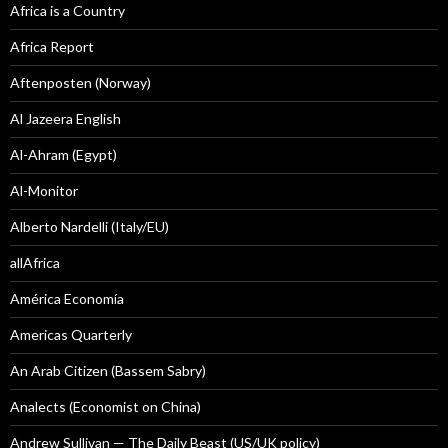
Africa is a Country
Africa Report
Aftenposten (Norway)
Al Jazeera English
Al-Ahram (Egypt)
Al-Monitor
Alberto Nardelli (Italy/EU)
allAfrica
América Economía
Americas Quarterly
An Arab Citizen (Bassem Sabry)
Analects (Economist on China)
Andrew Sullivan — The Daily Beast (US/UK policy)