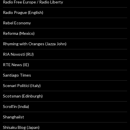
Radio Free Europe / Radio Liberty
Radio Prague (English)
Rebel Economy
Reforma (Mexico)
Rhyming with Oranges (Jazza John)
RIA Novosti (RU)
RTE News (IE)
Santiago Times
Scenari Politici (Italy)
Scotsman (Edinburgh)
Scroll'in (India)
Shanghaiist
Shisaku Blog (Japan)