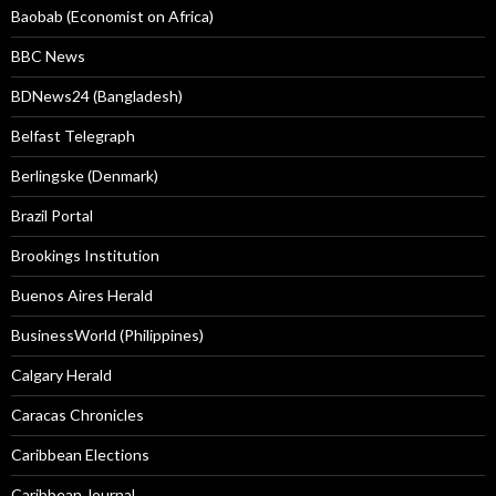
Baobab (Economist on Africa)
BBC News
BDNews24 (Bangladesh)
Belfast Telegraph
Berlingske (Denmark)
Brazil Portal
Brookings Institution
Buenos Aires Herald
BusinessWorld (Philippines)
Calgary Herald
Caracas Chronicles
Caribbean Elections
Caribbean Journal