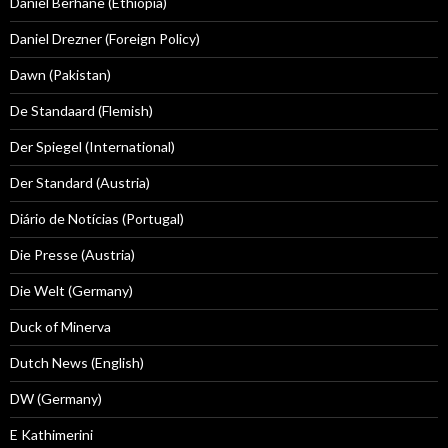
Daniel Berhane (Ethiopia)
Daniel Drezner (Foreign Policy)
Dawn (Pakistan)
De Standaard (Flemish)
Der Spiegel (International)
Der Standard (Austria)
Diário de Notícias (Portugal)
Die Presse (Austria)
Die Welt (Germany)
Duck of Minerva
Dutch News (English)
DW (Germany)
E Kathimerini