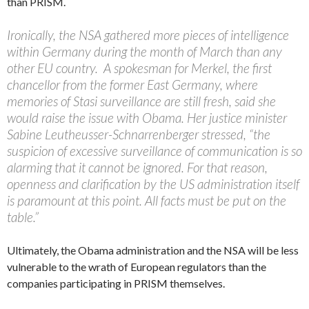
than PRISM.
Ironically, the NSA gathered more pieces of intelligence
within Germany during the month of March than any
other EU country. A spokesman for Merkel, the first
chancellor from the former East Germany, where
memories of Stasi surveillance are still fresh, said she
would raise the issue with Obama. Her justice minister
Sabine Leutheusser-Schnarrenberger stressed, “the
suspicion of excessive surveillance of communication is so
alarming that it cannot be ignored. For that reason,
openness and clarification by the US administration itself
is paramount at this point. All facts must be put on the
table.”
Ultimately, the Obama administration and the NSA will be less
vulnerable to the wrath of European regulators than the
companies participating in PRISM themselves.