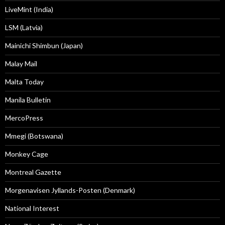
LiveMint (India)
LSM (Latvia)
Mainichi Shimbun (Japan)
Malay Mail
Malta Today
Manila Bulletin
MercoPress
Mmegi (Botswana)
Monkey Cage
Montreal Gazette
Morgenavisen Jyllands-Posten (Denmark)
National Interest