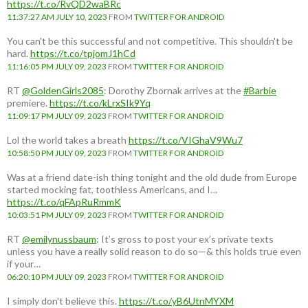
https://t.co/RvQD2waBRc
11:37:27 AM JULY 10, 2023
FROM
TWITTER FOR ANDROID
You can't be this successful and not competitive. This shouldn't be
hard.
https://t.co/tpjomJ1hCd
11:16:05 PM JULY 09, 2023
FROM
TWITTER FOR ANDROID
RT
@GoldenGirls2085
: Dorothy Zbornak arrives at the
#Barbie
premiere.
https://t.co/kLrxSIk9Yq
11:09:17 PM JULY 09, 2023
FROM
TWITTER FOR ANDROID
Lol the world takes a breath
https://t.co/VIGhaV9Wu7
10:58:50 PM JULY 09, 2023
FROM
TWITTER FOR ANDROID
Was at a friend date-ish thing tonight and the old dude from Europe
started mocking fat, toothless Americans, and I…
https://t.co/qFApRuRmmK
10:03:51 PM JULY 09, 2023
FROM
TWITTER FOR ANDROID
RT
@emilynussbaum
: It’s gross to post your ex’s private texts
unless you have a really solid reason to do so—& this holds true even
if your…
06:20:10 PM JULY 09, 2023
FROM
TWITTER FOR ANDROID
I simply don't believe this.
https://t.co/yB6UtnMYXM