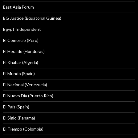
East Asia Forum
EG Justice (Equatorial Guinea)
Egypt Independent
El Comercio (Peru)
El Heraldo (Honduras)
El Khabar (Algeria)
El Mundo (Spain)
El Nacional (Venezuela)
El Nuevo Dîa (Puerto Rico)
El País (Spain)
El Siglo (Panamá)
El Tiempo (Colombia)