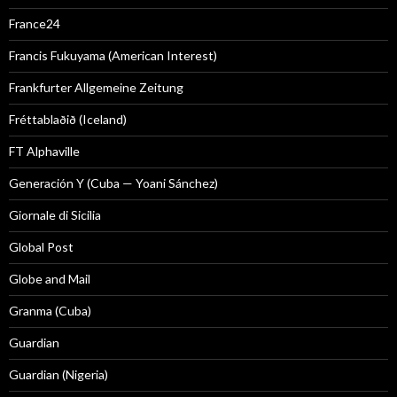
France24
Francis Fukuyama (American Interest)
Frankfurter Allgemeine Zeitung
Fréttablaðið (Iceland)
FT Alphaville
Generación Y (Cuba — Yoani Sánchez)
Giornale di Sicilia
Global Post
Globe and Mail
Granma (Cuba)
Guardian
Guardian (Nigeria)