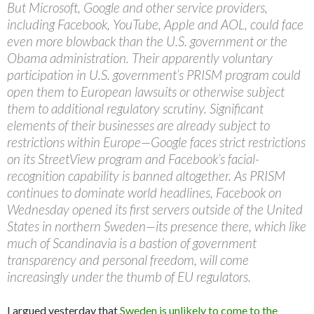
But Microsoft, Google and other service providers,
including Facebook, YouTube, Apple and AOL, could face
even more blowback than the U.S. government or the
Obama administration. Their apparently voluntary
participation in U.S. government’s PRISM program could
open them to European lawsuits or otherwise subject
them to additional regulatory scrutiny. Significant
elements of their businesses are already subject to
restrictions within Europe—Google faces strict restrictions
on its StreetView program and Facebook’s facial-
recognition capability is banned altogether. As PRISM
continues to dominate world headlines, Facebook on
Wednesday opened its first servers outside of the United
States in northern Sweden—its presence there, which like
much of Scandinavia is a bastion of government
transparency and personal freedom, will come
increasingly under the thumb of EU regulators.
I argued yesterday that
Sweden is unlikely to come to the