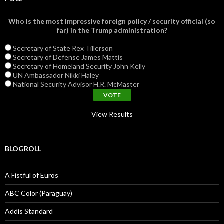
Who is the most impressive foreign policy / security official (so
far) in the Trump administration?
Secretary of State Rex Tillerson
Secretary of Defense James Mattis
Secretary of Homeland Security John Kelly
UN Ambassador Nikki Haley
National Security Advisor H.R. McMaster
View Results
BLOGROLL
A Fistful of Euros
ABC Color (Paraguay)
Addis Standard