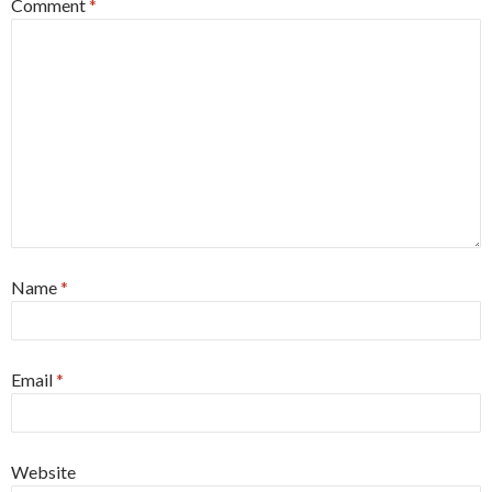
Comment
*
Name
*
Email
*
Website