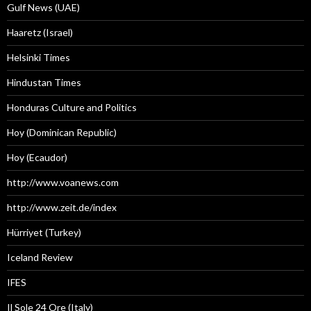
Gulf News (UAE)
Haaretz (Israel)
Helsinki Times
Hindustan Times
Honduras Culture and Politics
Hoy (Dominican Republic)
Hoy (Ecaudor)
http://www.voanews.com
http://www.zeit.de/index
Hürriyet (Turkey)
Iceland Review
IFES
Il Sole 24 Ore (Italy)