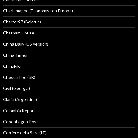
Charlemagne (Economist on Europe)
Charter97 (Belarus)
Chatham House
China Daily (US version)
China Times
ChinaFile
Chosun Ilbo (SK)
Civil (Georgia)
Clarín (Argentina)
Colombia Reports
Copenhagen Post
Corriere della Sera (IT)