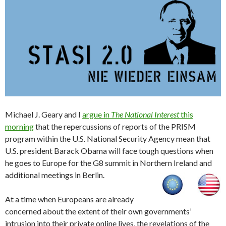
Michael J. Geary and I
argue in
The National Interest
this
morning
that the repercussions of reports of the PRISM
program within the U.S. National Security Agency mean that
U.S. president Barack Obama will face tough questions when
he goes to Europe for the G8 summit in Northern Ireland and
additional meetings in Berlin.
At a time when Europeans are already
concerned about the extent of their own governments’
intrusion into their private online lives, the revelations of the