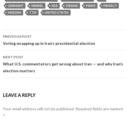
GERMANY
MERKEL
NSA
OBAMA
PRISM
PRIVACY
SWEDEN
TTIP
UNITED STATES
Post
PREVIOUS POST
navigation
Voting wrapping up in Iran’s presidential election
NEXT POST
What U.S. commentators get wrong about Iran — and why Iran’s
election matters
LEAVE A REPLY
Your email address will not be published.
Required fields are marked
*