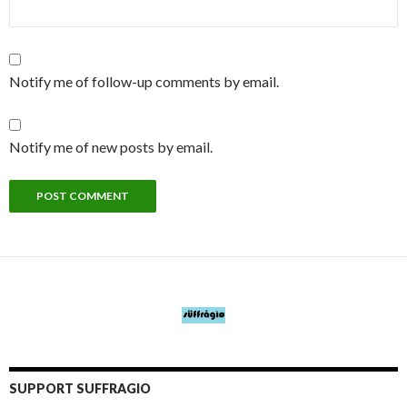
Notify me of follow-up comments by email.
Notify me of new posts by email.
SUPPORT SUFFRAGIO