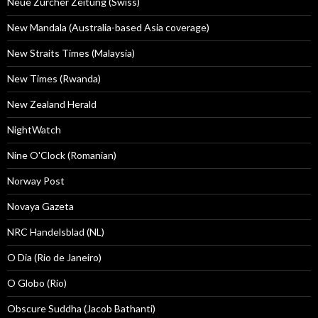
Neue Zürcher Zeitung (Swiss)
New Mandala (Australia-based Asia coverage)
New Straits Times (Malaysia)
New Times (Rwanda)
New Zealand Herald
NightWatch
Nine O'Clock (Romanian)
Norway Post
Novaya Gazeta
NRC Handelsblad (NL)
O Dia (Rio de Janeiro)
O Globo (Rio)
Obscure Suddha (Jacob Bathanti)