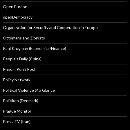
Open Europe
openDemocracy
Organization for Security and Cooperation in Europe
Ottomans and Zionists
Paul Krugman (Economics/Finance)
People's Daily (China)
Phnom Penh Post
Policy Network
Political Violence @ a Glance
Politiken (Denmark)
Prague Monitor
Press TV (Iran)