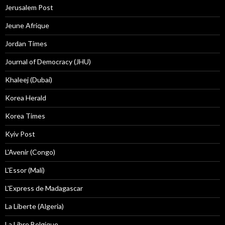
Jerusalem Post
Jeune Afrique
Jordan Times
Journal of Democracy (JHU)
Khaleej (Dubai)
Korea Herald
Korea Times
Kyiv Post
L'Avenir (Congo)
L'Essor (Mali)
L'Express de Madagascar
La Liberte (Algeria)
La Libre Belgique