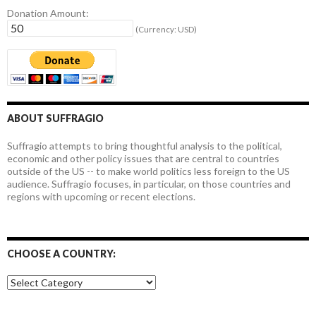
Donation Amount:
(Currency: USD)
ABOUT SUFFRAGIO
Suffragio attempts to bring thoughtful analysis to the political,
economic and other policy issues that are central to countries
outside of the US -- to make world politics less foreign to the US
audience. Suffragio focuses, in particular, on those countries and
regions with upcoming or recent elections.
CHOOSE A COUNTRY:
Choose
a
country: