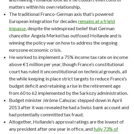
matters within his own relationship.
The traditional Franco-German axis that’s powered
European integration for decades
remains at a frigid
impasse
, despite the widespread belief that German
chancellor Angela Merkel has outfoxed Hollande and is
winning the policy war on how to address the ongoing
eurozone economic crisis.
He worked to implement a 75% income tax rate on income
above €1 million per year, though France’s constitutional
court has ruled it unconstitutional on technical grounds, all
the while keeping in place strict targets to reduce France’s
budget deficit and retaining a rise in the retirement age
from 60 to 62 implemented by the Sarkozy administration.
Budget minister Jérôme Cahuzac stepped down in April
2013 after it was revealed he had a Swiss bank account and
had potentially committed tax fraud.
Altogether, Hollande’s approval ratings are the lowest of
any president after one year in office, and
fully 73% of