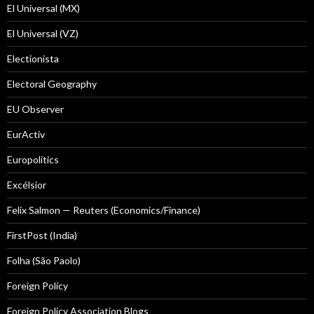
El Universal (MX)
El Universal (VZ)
Electionista
Electoral Geography
EU Observer
EurActiv
Europolitics
Excélsior
Felix Salmon — Reuters (Economics/Finance)
FirstPost (India)
Folha (São Paolo)
Foreign Policy
Foreign Policy Association Blogs