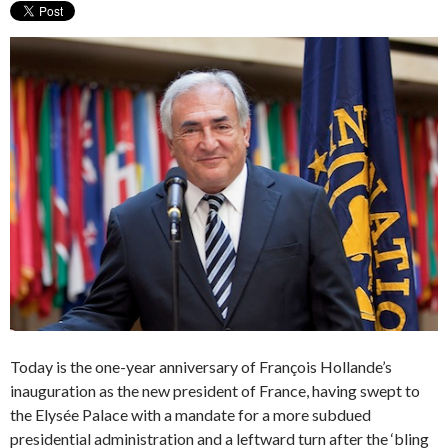
Today is the one-year anniversary of François Hollande’s
inauguration as the new president of France, having swept to
the Elysée Palace with a mandate for a more subdued
presidential administration and a leftward turn after the ‘bling