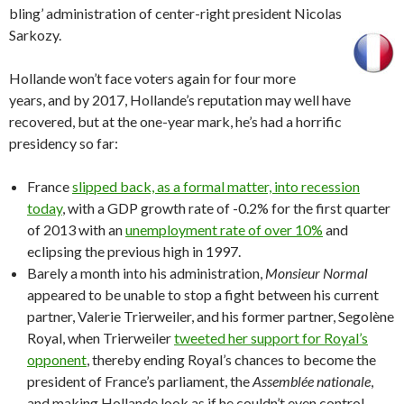
bling’ administration of center-right president Nicolas
Sarkozy.
Hollande won’t face voters again for four more
years, and by 2017, Hollande’s reputation may well have
recovered, but at the one-year mark, he’s had a horrific
presidency so far:
France
slipped back, as a formal matter, into recession
today
, with a GDP growth rate of -0.2% for the first quarter
of 2013 with an
unemployment rate of over 10%
and
eclipsing the previous high in 1997.
Barely a month into his administration,
Monsieur Normal
appeared to be unable to stop a fight between his current
partner, Valerie Trierweiler, and his former partner, Segolène
Royal, when Trierweiler
tweeted her support for Royal’s
opponent
, thereby ending Royal’s chances to become the
president of France’s parliament, the
Assemblée nationale
,
and making Hollande look as if he couldn’t even control