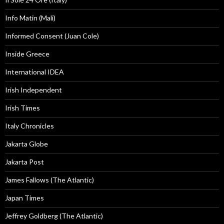
Info Matin (Mali)
Informed Consent (Juan Cole)
Inside Greece
International IDEA
Irish Independent
Irish Times
Italy Chronicles
Jakarta Globe
Jakarta Post
James Fallows (The Atlantic)
Japan Times
Jeffrey Goldberg (The Atlantic)