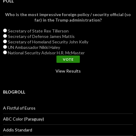
POLL
Who is the most impressive foreign policy / security official (so
far) in the Trump administration?
Secretary of State Rex Tillerson
Secretary of Defense James Mattis
Secretary of Homeland Security John Kelly
UN Ambassador Nikki Haley
National Security Advisor H.R. McMaster
View Results
BLOGROLL
A Fistful of Euros
ABC Color (Paraguay)
Addis Standard