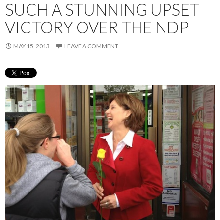
SUCH A STUNNING UPSET
VICTORY OVER THE NDP
MAY 15, 2013
LEAVE A COMMENT