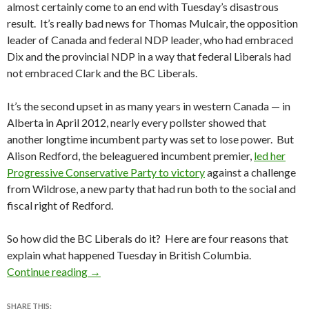
almost certainly come to an end with Tuesday’s disastrous
result. It’s really bad news for Thomas Mulcair, the opposition
leader of Canada and federal NDP leader, who had embraced
Dix and the provincial NDP in a way that federal Liberals had
not embraced Clark and the BC Liberals.
It’s the second upset in as many years in western Canada — in
Alberta in April 2012, nearly every pollster showed that
another longtime incumbent party was set to lose power. But
Alison Redford, the beleaguered incumbent premier,
led her
Progressive Conservative Party to victory
against a challenge
from Wildrose, a new party that had run both to the social and
fiscal right of Redford.
So how did the BC Liberals do it? Here are four reasons that
explain what happened Tuesday in British Columbia.
How the British Columbia Liberals managed to 
Continue reading
→
SHARE THIS: