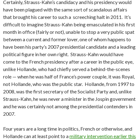
Certainly, Strauss-Kahn’s candidacy and his presidency would
have been plagued with the same sort of scandalous affairs
that brought his career to such a screeching halt in 2011. It’s
difficult to imagine Strauss-Kahn being emasculated in his first
month in office (fairly or not), unable to stop a very public spat
between a current and former lover, one of whom happens to
have been his party’s 2007 presidential candidate and a leading
political figure in her own right. Strauss-Kahn would have
come to the French presidency after a career in the public eye,
unlike Hollande, who had chiefly served a behind-the-scenes
role — when he was half of France’s power couple, it was Royal,
not Hollande, who was the public star. Hollande, from 1997 to
2008, was the first secretary of the Socialist Party and, unlike
Strauss-Kahn, he was never a minister in the Jospin government
and he was certainly not among the presidential contenders in
2007.
Four years are a long time in politics, French or otherwise, and
Hollande can at least point to a
military intervention earlier this