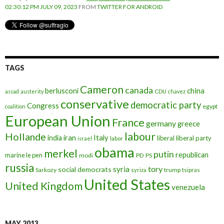
02:30:12 PM JULY 09, 2023
FROM
TWITTER FOR ANDROID
TAGS
Cameron
canada
berlusconi
china
assad
austerity
CDU
chavez
conservative
democratic party
Congress
egypt
coalition
European Union
France
germany
greece
labour
Hollande
iran
Italy
india
liberal
liberal party
israel
labor
obama
merkel
putin
republican
marine le pen
modi
PD
PS
russia
tory
syria
social democrats
Sarkozy
trump
syriza
tsipras
United States
United Kingdom
venezuela
MAY 2013