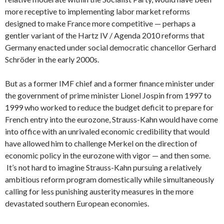
more receptive to implementing labor market reforms
designed to make France more competitive — perhaps a
gentler variant of the Hartz IV / Agenda 2010 reforms that
Germany enacted under social democratic chancellor Gerhard
Schröder in the early 2000s.
But as a former IMF chief and a former finance minister under
the government of prime minister Lionel Jospin from 1997 to
1999 who worked to reduce the budget deficit to prepare for
French entry into the eurozone, Strauss-Kahn would have come
into office with an unrivaled economic credibility that would
have allowed him to challenge Merkel on the direction of
economic policy in the eurozone with vigor — and then some.
It’s not hard to imagine Strauss-Kahn pursuing a relatively
ambitious reform program domestically while simultaneously
calling for less punishing austerity measures in the more
devastated southern European economies.