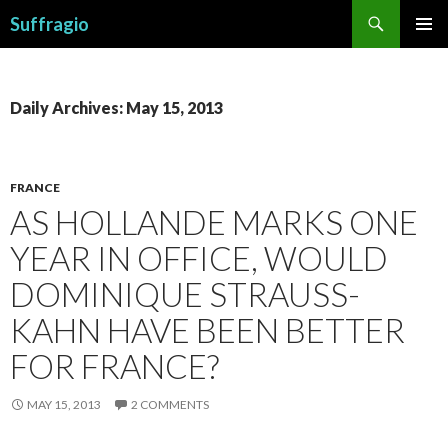
Search
Suffragio
SKIP
PRIMAR
TO
MENU
CONTENT
Daily Archives: May 15, 2013
FRANCE
AS HOLLANDE MARKS ONE
YEAR IN OFFICE, WOULD
DOMINIQUE STRAUSS-
KAHN HAVE BEEN BETTER
FOR FRANCE?
MAY 15, 2013
2 COMMENTS