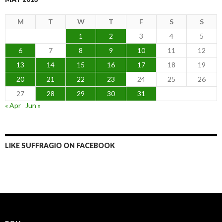
M
T
W
T
F
S
S
1
2
3
4
5
6
7
8
9
10
11
12
13
14
15
16
17
18
19
20
21
22
23
24
25
26
27
28
29
30
31
« Apr
Jun »
LIKE SUFFRAGIO ON FACEBOOK