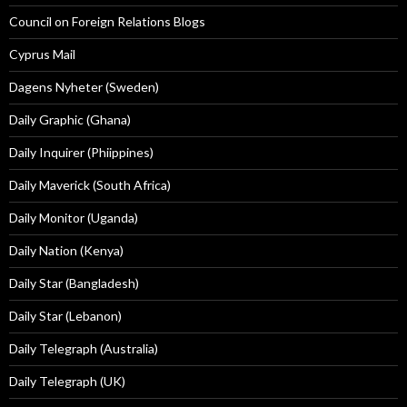
Council on Foreign Relations Blogs
Cyprus Mail
Dagens Nyheter (Sweden)
Daily Graphic (Ghana)
Daily Inquirer (Phiippines)
Daily Maverick (South Africa)
Daily Monitor (Uganda)
Daily Nation (Kenya)
Daily Star (Bangladesh)
Daily Star (Lebanon)
Daily Telegraph (Australia)
Daily Telegraph (UK)