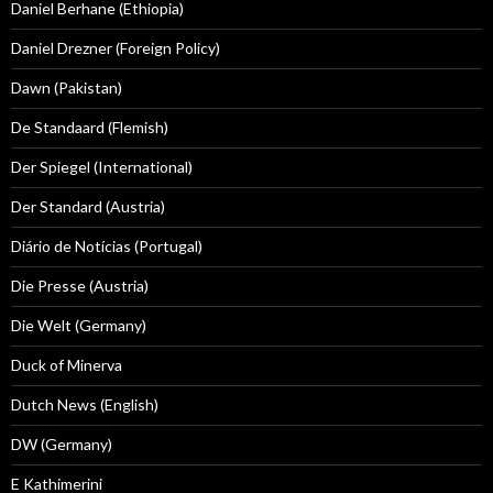
Daniel Berhane (Ethiopia)
Daniel Drezner (Foreign Policy)
Dawn (Pakistan)
De Standaard (Flemish)
Der Spiegel (International)
Der Standard (Austria)
Diário de Notícias (Portugal)
Die Presse (Austria)
Die Welt (Germany)
Duck of Minerva
Dutch News (English)
DW (Germany)
E Kathimerini