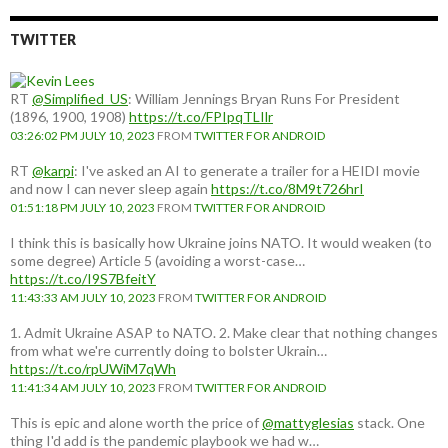
TWITTER
RT
@Simplified_US
: William Jennings Bryan Runs For President
(1896, 1900, 1908)
https://t.co/FPIpqTLIlr
03:26:02 PM JULY 10, 2023
FROM
TWITTER FOR ANDROID
RT
@karpi
: I've asked an AI to generate a trailer for a HEIDI movie
and now I can never sleep again
https://t.co/8M9t726hrI
01:51:18 PM JULY 10, 2023
FROM
TWITTER FOR ANDROID
I think this is basically how Ukraine joins NATO. It would weaken (to
some degree) Article 5 (avoiding a worst-case…
https://t.co/I9S7BfeitY
11:43:33 AM JULY 10, 2023
FROM
TWITTER FOR ANDROID
1. Admit Ukraine ASAP to NATO. 2. Make clear that nothing changes
from what we're currently doing to bolster Ukrain…
https://t.co/rpUWiM7qWh
11:41:34 AM JULY 10, 2023
FROM
TWITTER FOR ANDROID
This is epic and alone worth the price of
@mattyglesias
stack. One
thing I'd add is the pandemic playbook we had w…