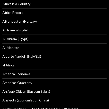
Africa is a Country
Africa Report
Aftenposten (Norway)
Al Jazeera English
Al-Ahram (Egypt)
Al-Monitor
Alberto Nardelli (Italy/EU)
allAfrica
América Economía
Americas Quarterly
An Arab Citizen (Bassem Sabry)
Analects (Economist on China)
Andrew Sullivan — The Daily Beast (US/UK policy)