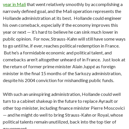
year in Mali
that went relatively smoothly by accomplishing a
narrowly defined goal, and the Mali operation represents the
Hollande administration at its best. Hollande could engineer
his own comeback, especially if the economy improves this
year or next — it’s hard to believe he can sink much lower in
public opinion. For now, Strauss-Kahn will still have some ways
to go until he, if ever, reaches political redemption in France.
But he’s a formidable economic and political talent, and
comebacks aren’t altogether unheard of in France. Just look at
the return of former prime minister Alain Juppé as foreign
minister in the final 15 months of the Sarkozy administration,
despite his 2004 conviction for mishandling public funds.
With such an uninspiring administration, Hollande could well
turn to a cabinet shakeup in the future to replace Ayrault or
other top minister, including finance minister Pierre Moscovici
— and he might do well to bring Strauss-Kahn or Royal, whose
political talents remain unutilized, back into the top tier of
government.