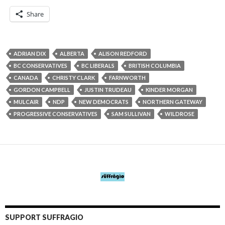
Share
ADRIAN DIX
ALBERTA
ALISON REDFORD
BC CONSERVATIVES
BC LIBERALS
BRITISH COLUMBIA
CANADA
CHRISTY CLARK
FARNWORTH
GORDON CAMPBELL
JUSTIN TRUDEAU
KINDER MORGAN
MULCAIR
NDP
NEW DEMOCRATS
NORTHERN GATEWAY
PROGRESSIVE CONSERVATIVES
SAM SULLIVAN
WILDROSE
SUPPORT SUFFRAGIO