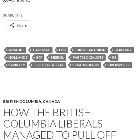
SHARE THIS:
Share
AYRAULT
CAHUZAC
DSK
EUROPEAN UNION
GERMANY
HOLLANDE
IMF
MERKEL
PARTI SOCIALISTE
PS
SARKOZY
SEGOLENE ROYAL
STRAUSS-KAHN
TRIERWEILER
BRITISH COLUMBIA
,
CANADA
HOW THE BRITISH
COLUMBIA LIBERALS
MANAGED TO PULL OFF