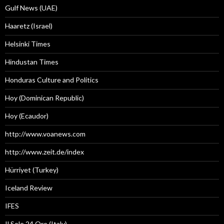
Gulf News (UAE)
Haaretz (Israel)
Helsinki Times
Hindustan Times
Honduras Culture and Politics
Hoy (Dominican Republic)
Hoy (Ecaudor)
http://www.voanews.com
http://www.zeit.de/index
Hürriyet (Turkey)
Iceland Review
IFES
Il Sole 24 Ore (Italy)