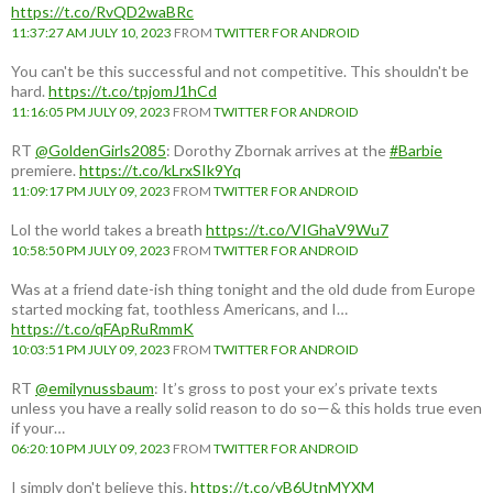
https://t.co/RvQD2waBRc
11:37:27 AM JULY 10, 2023
FROM
TWITTER FOR ANDROID
You can't be this successful and not competitive. This shouldn't be
hard.
https://t.co/tpjomJ1hCd
11:16:05 PM JULY 09, 2023
FROM
TWITTER FOR ANDROID
RT
@GoldenGirls2085
: Dorothy Zbornak arrives at the
#Barbie
premiere.
https://t.co/kLrxSIk9Yq
11:09:17 PM JULY 09, 2023
FROM
TWITTER FOR ANDROID
Lol the world takes a breath
https://t.co/VIGhaV9Wu7
10:58:50 PM JULY 09, 2023
FROM
TWITTER FOR ANDROID
Was at a friend date-ish thing tonight and the old dude from Europe
started mocking fat, toothless Americans, and I…
https://t.co/qFApRuRmmK
10:03:51 PM JULY 09, 2023
FROM
TWITTER FOR ANDROID
RT
@emilynussbaum
: It’s gross to post your ex’s private texts
unless you have a really solid reason to do so—& this holds true even
if your…
06:20:10 PM JULY 09, 2023
FROM
TWITTER FOR ANDROID
I simply don't believe this.
https://t.co/yB6UtnMYXM