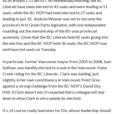
As of around 1:15 am EST on Wednesday morning, the BC
Liberals have been elected to 45 seats and were leading in 51
seats, while the BC NDP had been elected to 27 seats and
leading in just 32. Andrew Weaver was set to become the
province’s first Green Party legislator, with one independent
rounding out the membership of the 85-seat provincial
assembly. Given that the BC Liberals held 45 seats going into
the election and the BC NDP held 36 seats, the BC NDP may
well have
lost
seats on Tuesday.
In particular, former Vancouver mayor from 2005 to 2008, Sam
Sullivan, was handily elected to a seat in the Vancouver-False
Creek riding for the BC Liberals. Clark was leading, just
slightly, in her own constituency in Vancouver Point Grey
against a strong challenge from the BC NDP’s David Eby
(NB:
if Clark doesn’t win, it’s expected that a colleague will step
down to allow Clark to win a speedy by-election
).
It’s, of course, really bad news for Dix, whose leadership should