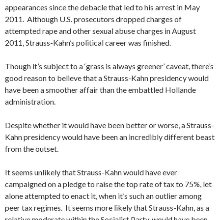
appearances since the debacle that led to his arrest in May
2011. Although U.S. prosecutors dropped charges of
attempted rape and other sexual abuse charges in August
2011, Strauss-Kahn’s political career was finished.
Though it’s subject to a ‘grass is always greener’ caveat, there’s
good reason to believe that a Strauss-Kahn presidency would
have been a smoother affair than the embattled Hollande
administration.
Despite whether it would have been better or worse, a Strauss-
Kahn presidency would have been an incredibly different beast
from the outset.
It seems unlikely that Strauss-Kahn would have ever
campaigned on a pledge to raise the top rate of tax to 75%, let
alone attempted to enact it, when it’s such an outlier among
peer tax regimes. It seems more likely that Strauss-Kahn, as a
relative moderate within the Socialist Party, would have been