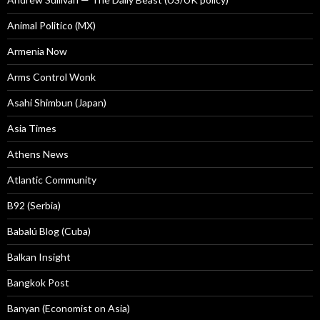
Animal Politico (MX)
Armenia Now
Arms Control Wonk
Asahi Shimbun (Japan)
Asia Times
Athens News
Atlantic Community
B92 (Serbia)
Babalú Blog (Cuba)
Balkan Insight
Bangkok Post
Banyan (Economist on Asia)