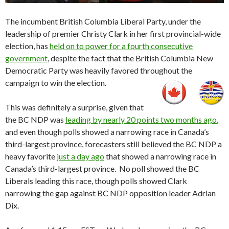
The incumbent British Columbia Liberal Party, under the
leadership of premier Christy Clark in her first provincial-wide
election, has
held on to power for a fourth consecutive
government
, despite the fact that the British Columbia New
Democratic Party was heavily favored throughout the
campaign to win the election.
This was definitely a surprise, given that
the BC NDP was
leading by nearly 20 points two months ago
,
and even though polls showed a narrowing race in Canada’s
third-largest province, forecasters still believed the BC NDP a
heavy favorite
just a day ago
that showed a narrowing race in
Canada’s third-largest province. No poll showed the BC
Liberals leading this race, though polls showed Clark
narrowing the gap against BC NDP opposition leader Adrian
Dix.