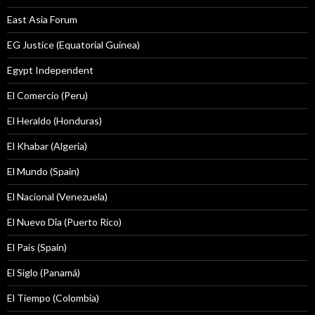
East Asia Forum
EG Justice (Equatorial Guinea)
Egypt Independent
El Comercio (Peru)
El Heraldo (Honduras)
El Khabar (Algeria)
El Mundo (Spain)
El Nacional (Venezuela)
El Nuevo Dîa (Puerto Rico)
El País (Spain)
El Siglo (Panamá)
El Tiempo (Colombia)