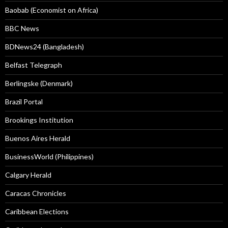
Baobab (Economist on Africa)
BBC News
BDNews24 (Bangladesh)
Belfast Telegraph
Berlingske (Denmark)
Brazil Portal
Brookings Institution
Buenos Aires Herald
BusinessWorld (Philippines)
Calgary Herald
Caracas Chronicles
Caribbean Elections