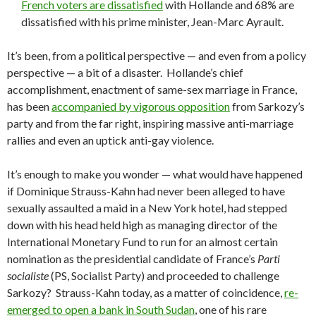
French voters are dissatisfied
with Hollande and 68% are
dissatisfied with his prime minister, Jean-Marc Ayrault.
It’s been, from a political perspective — and even from a policy
perspective — a bit of a disaster. Hollande’s chief
accomplishment, enactment of same-sex marriage in France,
has been
accompanied by vigorous opposition
from Sarkozy’s
party and from the far right, inspiring massive anti-marriage
rallies and even an uptick anti-gay violence.
It’s enough to make you wonder — what would have happened
if Dominique Strauss-Kahn had never been alleged to have
sexually assaulted a maid in a New York hotel, had stepped
down with his head held high as managing director of the
International Monetary Fund to run for an almost certain
nomination as the presidential candidate of France’s
Parti
socialiste
(PS, Socialist Party) and proceeded to challenge
Sarkozy? Strauss-Kahn today, as a matter of coincidence,
re-
emerged to open a bank in South Sudan
, one of his rare