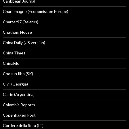
Caribbean Journal
Charlemagne (Economist on Europe)
Charter97 (Belarus)
Chatham House
China Daily (US version)
China Times
ChinaFile
Chosun Ilbo (SK)
Civil (Georgia)
Clarín (Argentina)
Colombia Reports
Copenhagen Post
Corriere della Sera (IT)