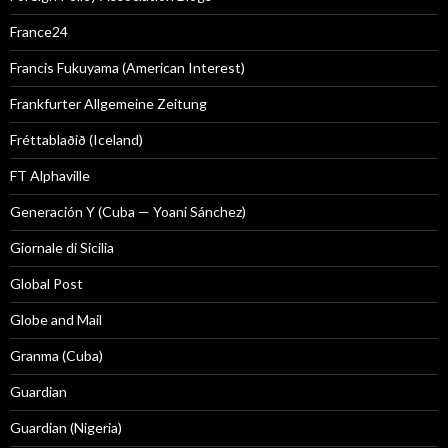
France24
Francis Fukuyama (American Interest)
Frankfurter Allgemeine Zeitung
Fréttablaðið (Iceland)
FT Alphaville
Generación Y (Cuba — Yoani Sánchez)
Giornale di Sicilia
Global Post
Globe and Mail
Granma (Cuba)
Guardian
Guardian (Nigeria)