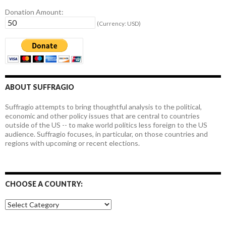
Donation Amount:
(Currency: USD)
ABOUT SUFFRAGIO
Suffragio attempts to bring thoughtful analysis to the political,
economic and other policy issues that are central to countries
outside of the US -- to make world politics less foreign to the US
audience. Suffragio focuses, in particular, on those countries and
regions with upcoming or recent elections.
CHOOSE A COUNTRY:
Choose
a
country: