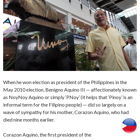
When he won election as president of the Philippines in the
May 2010 election, Benigno Aquino III — affectionately known
as NoyNoy Aquino or simply ‘PNoy’ (it helps that ‘Pinoy’ is an
informal term for the Filipino people) — did so largely on a
wave of sympathy for his mother, Corazon Aquino, who had
died nine months earlier.
Corazon Aquino, the first president of the