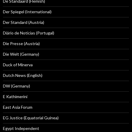
De Standaard (Flemish)
Der Spiegel (International)
Der Standard (Austria)
Diário de Notícias (Portugal)
Die Presse (Austria)
Die Welt (Germany)
Duck of Minerva
Dutch News (English)
DW (Germany)
E Kathimerini
East Asia Forum
EG Justice (Equatorial Guinea)
Egypt Independent