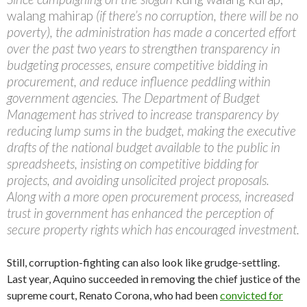
walang mahirap
(if there’s no corruption, there will be no
poverty), the administration has made a concerted effort
over the past two years to strengthen transparency in
budgeting processes, ensure competitive bidding in
procurement, and reduce influence peddling within
government agencies. The Department of Budget
Management has strived to increase transparency by
reducing lump sums in the budget, making the executive
drafts of the national budget available to the public in
spreadsheets, insisting on competitive bidding for
projects, and avoiding unsolicited project proposals.
Along with a more open procurement process, increased
trust in government has enhanced the perception of
secure property rights which has encouraged investment.
Still, corruption-fighting can also look like grudge-settling.
Last year, Aquino succeeded in removing the chief justice of the
supreme court, Renato Corona, who had been
convicted for