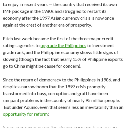
to enjoy in recent years — the country that received its own
IMF package in the 1980s and struggled to restart its
economy after the 1997 Asian currency crisis is now once
again at the crest of another era of prosperity.
Fitch last week became the first of the three major credit
ratings agencies to
upgrade the Philippines
to investment-
grade rank, and the Philippine economy shows little signs of
slowing (though the fact that nearly 15% of Philippine exports
go to China might be cause for concern).
Since the return of democracy to the Philippines in 1986, and
despite a narrow boom that the 1997 crisis promptly
transformed into busy, corruption and graft have been
rampant problems in the country of nearly 95 million people.
But under Aquino, even that seems less an inevitability than an
opportunity for reform
:
Since campaigning on the slogan
kung walang kurap,