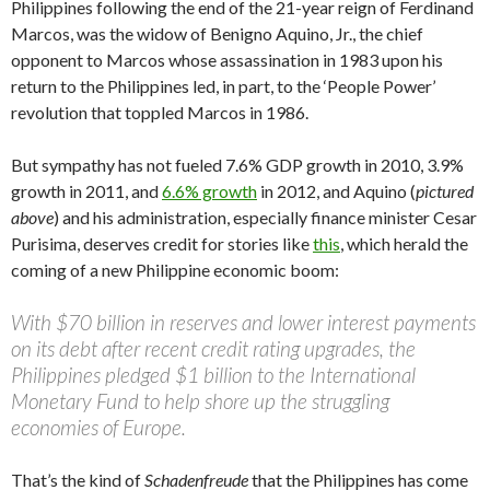
Philippines following the end of the 21-year reign of Ferdinand
Marcos, was the widow of Benigno Aquino, Jr., the chief
opponent to Marcos whose assassination in 1983 upon his
return to the Philippines led, in part, to the ‘People Power’
revolution that toppled Marcos in 1986.
But sympathy has not fueled 7.6% GDP growth in 2010, 3.9%
growth in 2011, and
6.6% growth
in 2012, and Aquino (
pictured
above
) and his administration, especially finance minister Cesar
Purisima, deserves credit for stories like
this
, which herald the
coming of a new Philippine economic boom:
With $70 billion in reserves and lower interest payments
on its debt after recent credit rating upgrades, the
Philippines pledged $1 billion to the International
Monetary Fund to help shore up the struggling
economies of Europe.
That’s the kind of
Schadenfreude
that the Philippines has come