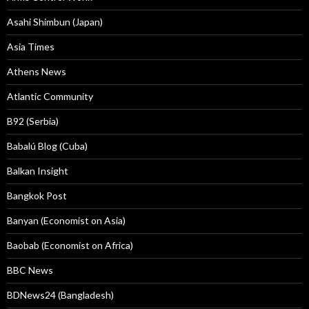
Asahi Shimbun (Japan)
Asia Times
Athens News
Atlantic Community
B92 (Serbia)
Babalú Blog (Cuba)
Balkan Insight
Bangkok Post
Banyan (Economist on Asia)
Baobab (Economist on Africa)
BBC News
BDNews24 (Bangladesh)