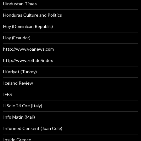
Hindustan Times
Honduras Culture and Politics
Hoy (Dominican Republic)
Hoy (Ecaudor)
http://www.voanews.com
http://www.zeit.de/index
Hürriyet (Turkey)
Iceland Review
IFES
Il Sole 24 Ore (Italy)
Info Matin (Mali)
Informed Consent (Juan Cole)
Inside Greece