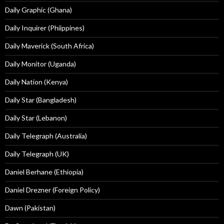
Daily Graphic (Ghana)
Daily Inquirer (Phiippines)
Daily Maverick (South Africa)
Daily Monitor (Uganda)
Daily Nation (Kenya)
Daily Star (Bangladesh)
Daily Star (Lebanon)
Daily Telegraph (Australia)
Daily Telegraph (UK)
Daniel Berhane (Ethiopia)
Daniel Drezner (Foreign Policy)
Dawn (Pakistan)