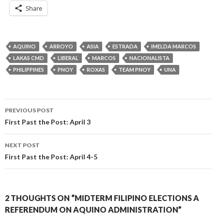
Share
AQUINO
ARROYO
ASIA
ESTRADA
IMELDA MARCOS
LAKAS CMD
LIBERAL
MARCOS
NACIONALISTA
PHILIPPINES
PNOY
ROXAS
TEAM PNOY
UNA
Post
PREVIOUS POST
navigation
First Past the Post: April 3
NEXT POST
First Past the Post: April 4-5
2 THOUGHTS ON “MIDTERM FILIPINO ELECTIONS A
REFERENDUM ON AQUINO ADMINISTRATION”