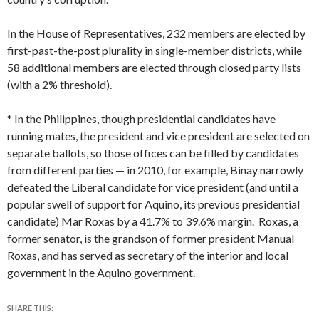
In the House of Representatives, 232 members are elected by
first-past-the-post plurality in single-member districts, while
58 additional members are elected through closed party lists
(with a 2% threshold).
* In the Philippines, though presidential candidates have
running mates, the president and vice president are selected on
separate ballots, so those offices can be filled by candidates
from different parties — in 2010, for example, Binay narrowly
defeated the Liberal candidate for vice president (and until a
popular swell of support for Aquino, its previous presidential
candidate) Mar Roxas by a 41.7% to 39.6% margin. Roxas, a
former senator, is the grandson of former president Manual
Roxas, and has served as secretary of the interior and local
government in the Aquino government.
SHARE THIS: