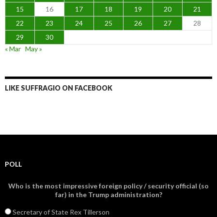
15
16
17
18
19
20
21
22
23
24
25
26
27
28
29
30
« Mar
May »
LIKE SUFFRAGIO ON FACEBOOK
POLL
Who is the most impressive foreign policy / security official (so
far) in the Trump administration?
Secretary of State Rex Tillerson