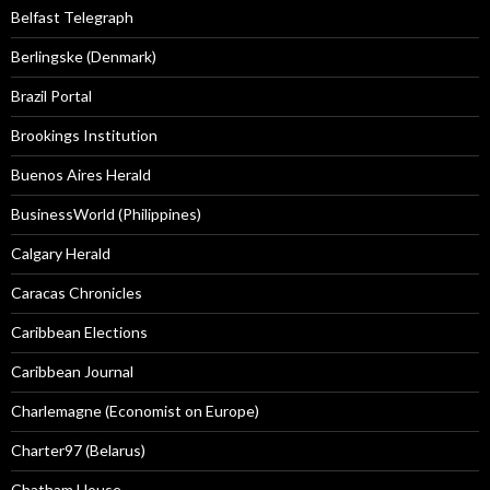
Belfast Telegraph
Berlingske (Denmark)
Brazil Portal
Brookings Institution
Buenos Aires Herald
BusinessWorld (Philippines)
Calgary Herald
Caracas Chronicles
Caribbean Elections
Caribbean Journal
Charlemagne (Economist on Europe)
Charter97 (Belarus)
Chatham House