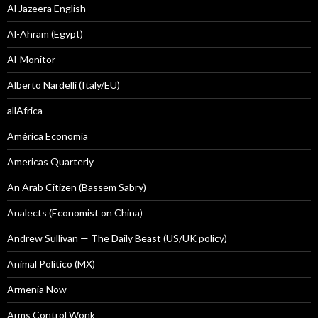
Al Jazeera English
Al-Ahram (Egypt)
Al-Monitor
Alberto Nardelli (Italy/EU)
allAfrica
América Economía
Americas Quarterly
An Arab Citizen (Bassem Sabry)
Analects (Economist on China)
Andrew Sullivan — The Daily Beast (US/UK policy)
Animal Politico (MX)
Armenia Now
Arms Control Wonk