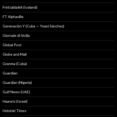
Fréttablaðið (Iceland)
FT Alphaville
Generación Y (Cuba — Yoani Sánchez)
Giornale di Sicilia
Global Post
Globe and Mail
Granma (Cuba)
Guardian
Guardian (Nigeria)
Gulf News (UAE)
Haaretz (Israel)
Helsinki Times