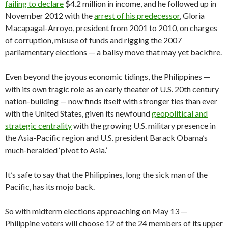
failing to declare
$4.2 million in income, and he followed up in
November 2012 with the
arrest of his predecessor
, Gloria
Macapagal-Arroyo, president from 2001 to 2010, on charges
of corruption, misuse of funds and rigging the 2007
parliamentary elections — a ballsy move that may yet backfire.
Even beyond the joyous economic tidings, the Philippines —
with its own tragic role as an early theater of U.S. 20th century
nation-building — now finds itself with stronger ties than ever
with the United States, given its newfound
geopolitical and
strategic centrality
with the growing U.S. military presence in
the Asia-Pacific region and U.S. president Barack Obama’s
much-heralded ‘pivot to Asia.’
It’s safe to say that the Philippines, long the sick man of the
Pacific, has its mojo back.
So with midterm elections approaching on May 13 —
Philippine voters will choose 12 of the 24 members of its upper