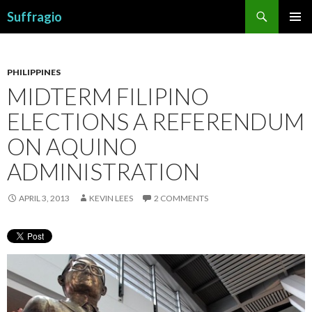
Search
Suffragio
SKIP
PRIMAR
TO
MENU
CONTENT
PHILIPPINES
MIDTERM FILIPINO
ELECTIONS A REFERENDUM
ON AQUINO
ADMINISTRATION
APRIL 3, 2013
KEVIN LEES
2 COMMENTS