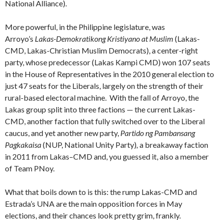
National Alliance).
More powerful, in the Philippine legislature, was
Arroyo’s
Lakas-Demokratikong Kristiyano at Muslim
(Lakas-
CMD, Lakas-Christian Muslim Democrats), a center-right
party, whose predecessor (Lakas Kampi CMD) won
107 seats
in the House of Representatives in the 2010 general election to
just 47 seats for the Liberals, largely on the strength of their
rural-based electoral machine. With the fall of Arroyo, the
Lakas group split into three factions — the current Lakas-
CMD, another faction that fully switched over to the Liberal
caucus, and yet another new party,
Partido ng Pambansang
Pagkakaisa
(NUP, National Unity Party)
,
a breakaway faction
in 2011 from Lakas–CMD and, you guessed it, also a member
of Team PNoy.
What that boils down to is this: the rump Lakas-CMD and
Estrada’s UNA are the main opposition forces in May
elections, and their chances look pretty grim, frankly.