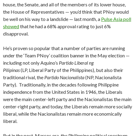
house, the Senate, and all of the members of its lower house,
the House of Representatives — you’d think that PNoy would
be well on his way to a landslide — last month, a
Pulse Asia poll
showed
that he had a 68% approval rating to just 6%
disapproval.
He’s proven so popular that a number of parties are running
under the ‘Team PNoy’ coalition banner in the May election —
including not only Aquino’s
Partido Liberal ng
Pilipinas
(LP, Liberal Party of the Philippines), but also their
traditional rival, the
Partido Nacionalista
(NP, Nacionalista
Party). Traditionally, in the decades following Philippine
independence from the United States in 1946, the Liberals
were the main center-left party and the Nacionalistas the main
center-right party, and today, the Liberals remain more socially
liberal, while the Nacionalistas remain more economically
liberal.
But in the post-Marcos era, the Philippine political spectrum