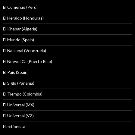
El Comercio (Peru)
El Heraldo (Honduras)
El Khabar (Algeria)
El Mundo (Spain)
El Nacional (Venezuela)
El Nuevo Dîa (Puerto Rico)
El País (Spain)
El Siglo (Panamá)
El Tiempo (Colombia)
El Universal (MX)
El Universal (VZ)
Electionista