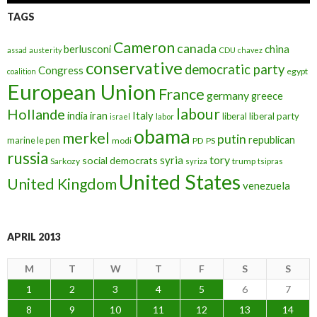
TAGS
Cameron
canada
berlusconi
china
assad
austerity
CDU
chavez
conservative
democratic party
Congress
egypt
coalition
European Union
France
germany
greece
labour
Hollande
iran
Italy
india
liberal
liberal party
israel
labor
obama
merkel
putin
republican
marine le pen
modi
PD
PS
russia
tory
syria
social democrats
Sarkozy
trump
syriza
tsipras
United States
United Kingdom
venezuela
APRIL 2013
M
T
W
T
F
S
S
1
2
3
4
5
6
7
8
9
10
11
12
13
14