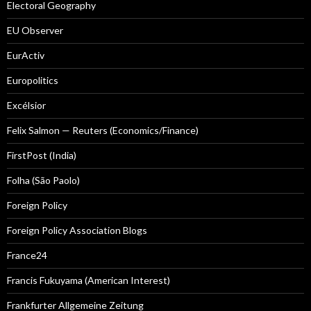
Electoral Geography
EU Observer
EurActiv
Europolitics
Excélsior
Felix Salmon — Reuters (Economics/Finance)
FirstPost (India)
Folha (São Paolo)
Foreign Policy
Foreign Policy Association Blogs
France24
Francis Fukuyama (American Interest)
Frankfurter Allgemeine Zeitung