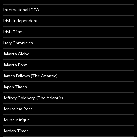
International IDEA
Irish Independent
Irish Times
Italy Chronicles
Jakarta Globe
Jakarta Post
James Fallows (The Atlantic)
Japan Times
Jeffrey Goldberg (The Atlantic)
Jerusalem Post
Jeune Afrique
Jordan Times