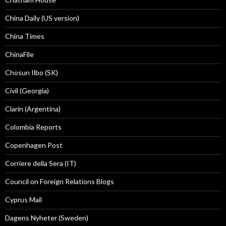
China Daily (US version)
China Times
ChinaFile
Chosun Ilbo (SK)
Civil (Georgia)
Clarín (Argentina)
Colombia Reports
Copenhagen Post
Corriere della Sera (IT)
Council on Foreign Relations Blogs
Cyprus Mail
Dagens Nyheter (Sweden)