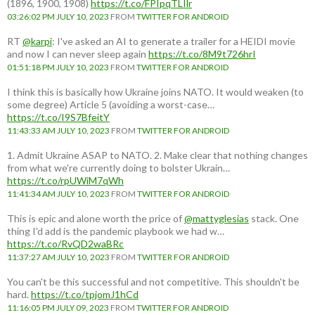
(1896, 1900, 1908)
https://t.co/FPIpqTLIlr
03:26:02 PM JULY 10, 2023
FROM
TWITTER FOR ANDROID
RT
@karpi
: I've asked an AI to generate a trailer for a HEIDI movie
and now I can never sleep again
https://t.co/8M9t726hrI
01:51:18 PM JULY 10, 2023
FROM
TWITTER FOR ANDROID
I think this is basically how Ukraine joins NATO. It would weaken (to
some degree) Article 5 (avoiding a worst-case…
https://t.co/I9S7BfeitY
11:43:33 AM JULY 10, 2023
FROM
TWITTER FOR ANDROID
1. Admit Ukraine ASAP to NATO. 2. Make clear that nothing changes
from what we're currently doing to bolster Ukrain…
https://t.co/rpUWiM7qWh
11:41:34 AM JULY 10, 2023
FROM
TWITTER FOR ANDROID
This is epic and alone worth the price of
@mattyglesias
stack. One
thing I'd add is the pandemic playbook we had w…
https://t.co/RvQD2waBRc
11:37:27 AM JULY 10, 2023
FROM
TWITTER FOR ANDROID
You can't be this successful and not competitive. This shouldn't be
hard.
https://t.co/tpjomJ1hCd
11:16:05 PM JULY 09, 2023
FROM
TWITTER FOR ANDROID