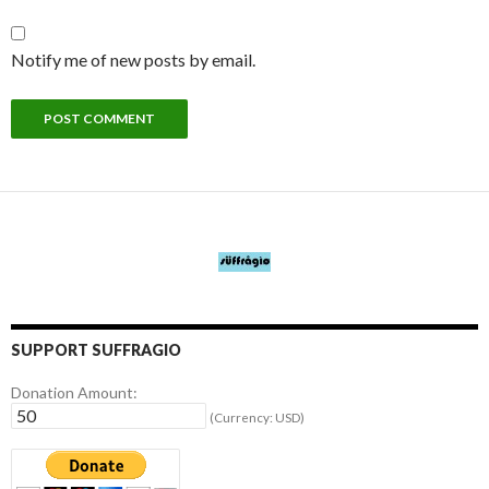
Notify me of new posts by email.
SUPPORT SUFFRAGIO
Donation Amount:
(Currency: USD)