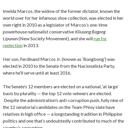
Imelda Marcos, the widow of the former dictator, known the
world over for her infamous shoe collection, was elected in her
own right in 2010 as a legislator of Marcos’s one-time
powerhouse nationalist conservative
Kilusang Bagong
Lipunan
(New Society Movement), and she will
run for
reelection
in 2013.
Her son, Ferdinand Marcos Jr. (known as ‘Bongbong’) was
elected in 2010 to the Senate from the Nacionalista Party,
where he’ll serve until at least 2016.
The Senate’s 12 members are elected on a national, ‘at large’
basis by plurality — the top 12 vote-winners are elected.
Despite the administration’s anti-corruption push, fully nine of
the 12 senatorial candidates on the Team PNoy slate have
relatives in high office — a longstanding tradition in Philippine
politics and one that’s undoubtedly contributed to much of the
country’s corruption.