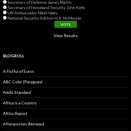
Secretary of Defense James Mattis
Secretary of Homeland Security John Kelly
UN Ambassador Nikki Haley
National Security Advisor H.R. McMaster
View Results
BLOGROLL
A Fistful of Euros
ABC Color (Paraguay)
Addis Standard
Africa is a Country
Africa Report
Aftenposten (Norway)