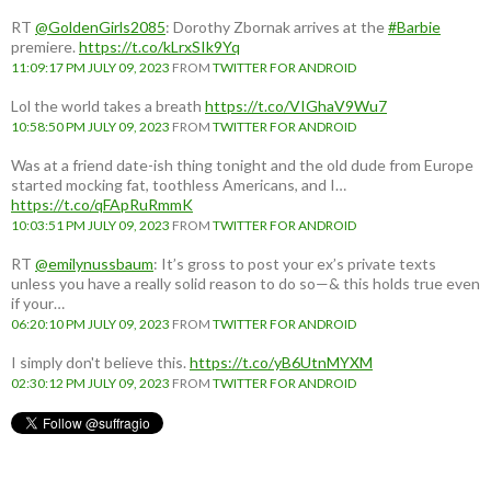
RT
@GoldenGirls2085
: Dorothy Zbornak arrives at the
#Barbie
premiere.
https://t.co/kLrxSIk9Yq
11:09:17 PM JULY 09, 2023
FROM
TWITTER FOR ANDROID
Lol the world takes a breath
https://t.co/VIGhaV9Wu7
10:58:50 PM JULY 09, 2023
FROM
TWITTER FOR ANDROID
Was at a friend date-ish thing tonight and the old dude from Europe
started mocking fat, toothless Americans, and I…
https://t.co/qFApRuRmmK
10:03:51 PM JULY 09, 2023
FROM
TWITTER FOR ANDROID
RT
@emilynussbaum
: It’s gross to post your ex’s private texts
unless you have a really solid reason to do so—& this holds true even
if your…
06:20:10 PM JULY 09, 2023
FROM
TWITTER FOR ANDROID
I simply don't believe this.
https://t.co/yB6UtnMYXM
02:30:12 PM JULY 09, 2023
FROM
TWITTER FOR ANDROID