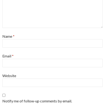
Name
*
Email
*
Website
Notify me of follow-up comments by email.