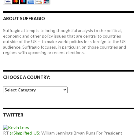
ABOUT SUFFRAGIO
Suffragio attempts to bring thoughtful analysis to the political,
economic and other policy issues that are central to countries
outside of the US -- to make world politics less foreign to the US
audience. Suffragio focuses, in particular, on those countries and
regions with upcoming or recent elections.
CHOOSE A COUNTRY:
Choose
a
country:
TWITTER
RT
@Simplified_US
: William Jennings Bryan Runs For President