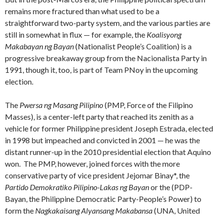
remains more fractured than what used to be a
straightforward two-party system, and the various parties are
still in somewhat in flux — for example, the
Koalisyong
Makabayan ng Bayan
(Nationalist People’s Coalition) is a
progressive breakaway group from the Nacionalista Party in
1991, though it, too, is part of Team PNoy in the upcoming
election.
The
Pwersa ng Masang Pilipino
(PMP, Force of the Filipino
Masses), is a center-left party that reached its zenith as a
vehicle for former Philippine president Joseph Estrada, elected
in 1998 but impeached and convicted in 2001 — he was the
distant runner-up in the 2010 presidential election that Aquino
won. The PMP, however, joined forces with the more
conservative party of vice president Jejomar Binay*, the
Partido Demokratiko Pilipino-Lakas ng Bayan
or the (PDP-
Bayan, the Philippine Democratic Party-People’s Power) to
form the
Nagkakaisang Alyansang Makabansa
(UNA, United