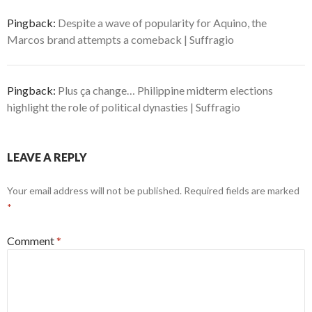
Pingback:
Despite a wave of popularity for Aquino, the
Marcos brand attempts a comeback | Suffragio
Pingback:
Plus ça change… Philippine midterm elections
highlight the role of political dynasties | Suffragio
LEAVE A REPLY
Your email address will not be published.
Required fields are marked
*
Comment
*