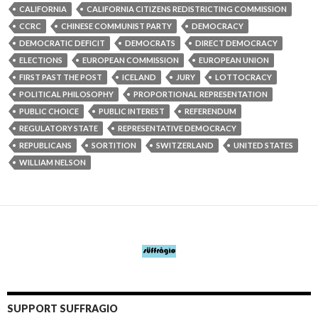
CALIFORNIA
CALIFORNIA CITIZENS REDISTRICTING COMMISSION
CCRC
CHINESE COMMUNIST PARTY
DEMOCRACY
DEMOCRATIC DEFICIT
DEMOCRATS
DIRECT DEMOCRACY
ELECTIONS
EUROPEAN COMMISSION
EUROPEAN UNION
FIRST PAST THE POST
ICELAND
JURY
LOTTOCRACY
POLITICAL PHILOSOPHY
PROPORTIONAL REPRESENTATION
PUBLIC CHOICE
PUBLIC INTEREST
REFERENDUM
REGULATORY STATE
REPRESENTATIVE DEMOCRACY
REPUBLICANS
SORTITION
SWITZERLAND
UNITED STATES
WILLIAM NELSON
SUPPORT SUFFRAGIO