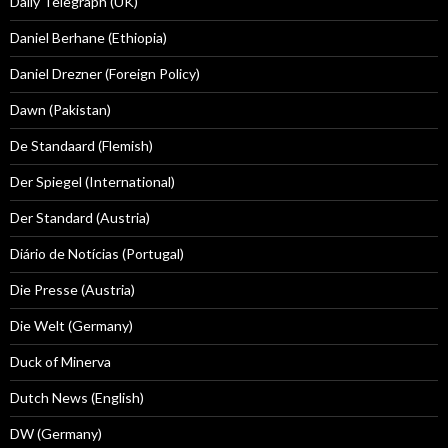
Daily Telegraph (UK)
Daniel Berhane (Ethiopia)
Daniel Drezner (Foreign Policy)
Dawn (Pakistan)
De Standaard (Flemish)
Der Spiegel (International)
Der Standard (Austria)
Diário de Notícias (Portugal)
Die Presse (Austria)
Die Welt (Germany)
Duck of Minerva
Dutch News (English)
DW (Germany)