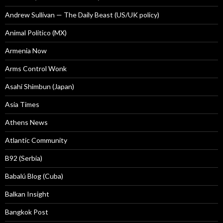
Andrew Sullivan — The Daily Beast (US/UK policy)
Animal Politico (MX)
Armenia Now
Arms Control Wonk
Asahi Shimbun (Japan)
Asia Times
Athens News
Atlantic Community
B92 (Serbia)
Babalú Blog (Cuba)
Balkan Insight
Bangkok Post