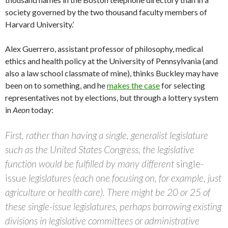
society governed by the two thousand faculty members of
Harvard University.’
Alex Guerrero, assistant professor of philosophy, medical
ethics and health policy at the University of Pennsylvania (and
also a law school classmate of mine), thinks Buckley may have
been on to something, and he
makes the case
for selecting
representatives not by elections, but through a lottery system
in
Aeon
today:
First, rather than having a single, generalist legislature
such as the United States Congress, the legislative
function would be fulfilled by many different
single-
issue
legislatures (each one focusing on, for example, just
agriculture or health care). There might be 20 or 25 of
these single-issue legislatures, perhaps borrowing existing
divisions in legislative committees or administrative