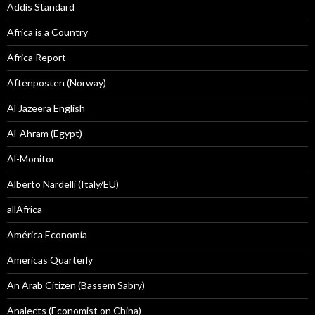
Addis Standard
Africa is a Country
Africa Report
Aftenposten (Norway)
Al Jazeera English
Al-Ahram (Egypt)
Al-Monitor
Alberto Nardelli (Italy/EU)
allAfrica
América Economía
Americas Quarterly
An Arab Citizen (Bassem Sabry)
Analects (Economist on China)