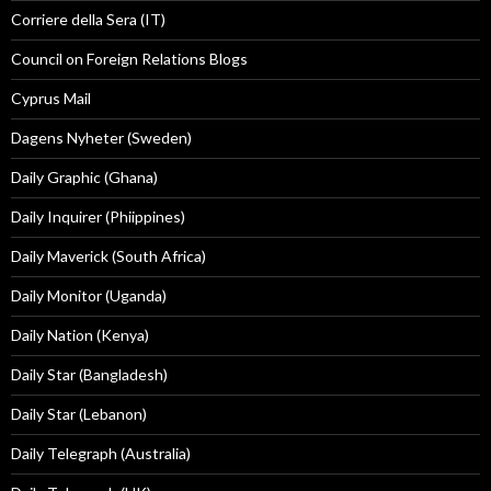
Corriere della Sera (IT)
Council on Foreign Relations Blogs
Cyprus Mail
Dagens Nyheter (Sweden)
Daily Graphic (Ghana)
Daily Inquirer (Phiippines)
Daily Maverick (South Africa)
Daily Monitor (Uganda)
Daily Nation (Kenya)
Daily Star (Bangladesh)
Daily Star (Lebanon)
Daily Telegraph (Australia)