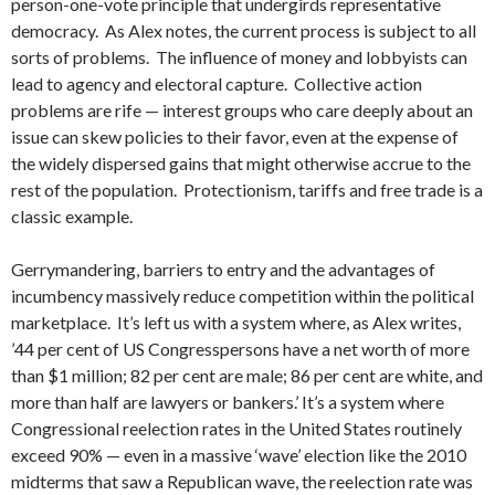
person-one-vote principle that undergirds representative
democracy. As Alex notes, the current process is subject to all
sorts of problems. The influence of money and lobbyists can
lead to agency and electoral capture. Collective action
problems are rife — interest groups who care deeply about an
issue can skew policies to their favor, even at the expense of
the widely dispersed gains that might otherwise accrue to the
rest of the population. Protectionism, tariffs and free trade is a
classic example.
Gerrymandering, barriers to entry and the advantages of
incumbency massively reduce competition within the political
marketplace.
It’s left us with a system where, as Alex writes,
’44 per cent of US Congresspersons have a net worth of more
than $1 million; 82 per cent are male; 86 per cent are white, and
more than half are lawyers or bankers.’ It’s a system where
Congressional reelection rates in the United States routinely
exceed 90% — even in a massive ‘wave’ election like the 2010
midterms that saw a Republican wave, the reelection rate was