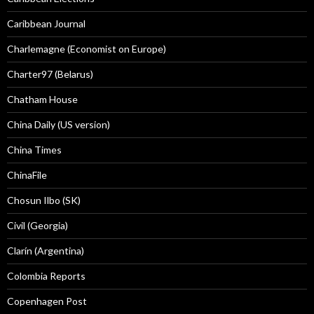
Caribbean Journal
Charlemagne (Economist on Europe)
Charter97 (Belarus)
Chatham House
China Daily (US version)
China Times
ChinaFile
Chosun Ilbo (SK)
Civil (Georgia)
Clarín (Argentina)
Colombia Reports
Copenhagen Post