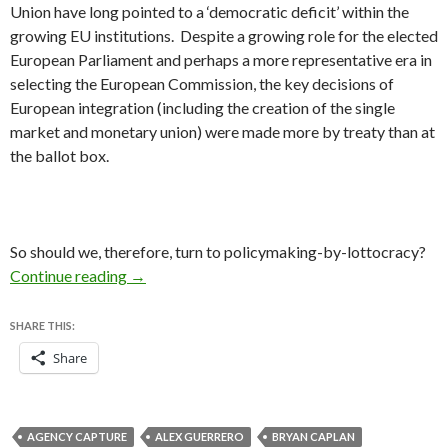
Union have long pointed to a ‘democratic deficit’ within the
growing EU institutions. Despite a growing role for the elected
European Parliament and perhaps a more representative era in
selecting the European Commission, the key decisions of
European integration (including the creation of the single
market and monetary union)
were
made
more by treaty than at
the ballot box.
So should we, therefore, turn to policymaking-by-lottocracy?
Would ‘lottocracy’ be a better form of gover
Continue reading
→
SHARE THIS:
Share
AGENCY CAPTURE
ALEX GUERRERO
BRYAN CAPLAN