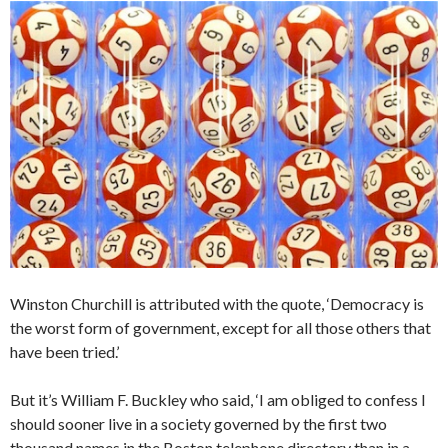
Winston Churchill is attributed with the quote, ‘Democracy is
the worst form of government, except for all those others that
have been tried.’
But it’s William F. Buckley who said, ‘I am obliged to confess I
should sooner live in a society governed by the first two
thousand names in the Boston telephone directory than in a