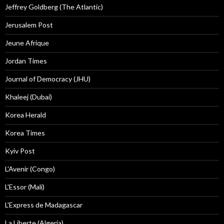
Jeffrey Goldberg (The Atlantic)
Jerusalem Post
Jeune Afrique
Jordan Times
Journal of Democracy (JHU)
Khaleej (Dubai)
Korea Herald
Korea Times
Kyiv Post
L'Avenir (Congo)
L'Essor (Mali)
L'Express de Madagascar
La Liberte (Algeria)