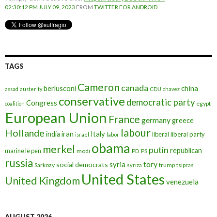
02:30:12 PM JULY 09, 2023
FROM
TWITTER FOR ANDROID
TAGS
Cameron
canada
berlusconi
china
assad
austerity
CDU
chavez
conservative
democratic party
Congress
egypt
coalition
European Union
France
germany
greece
labour
Hollande
iran
Italy
india
liberal
liberal party
israel
labor
obama
merkel
putin
republican
marine le pen
modi
PD
PS
russia
tory
syria
social democrats
Sarkozy
trump
syriza
tsipras
United States
United Kingdom
venezuela
AUGUST 2026