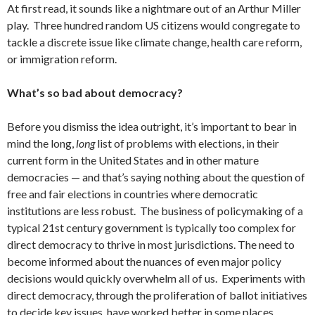
At first read, it sounds like a nightmare out of an Arthur Miller
play. Three hundred random US citizens would congregate to
tackle a discrete issue like climate change, health care reform,
or immigration reform.
What’s so bad about democracy?
Before you dismiss the idea outright, it’s important to bear in
mind the long,
long
list of problems with elections, in their
current form in the United States and in other mature
democracies — and that’s saying nothing about the question of
free and fair elections in countries where democratic
institutions are less robust. The business of policymaking of a
typical 21st century government is typically too complex for
direct democracy to thrive in most jurisdictions. The need to
become informed about the nuances of even major policy
decisions would quickly overwhelm all of us. Experiments with
direct democracy, through the proliferation of ballot initiatives
to decide key issues, have
worked
better in some places