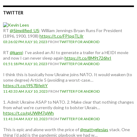
TWITTER
RT
@Simplified_US
: William Jennings Bryan Runs For President
(1896, 1900, 1908)
https://t.co/FPIpqTLIlr
03:26:02 PM JULY 10, 2023
FROM
TWITTER FOR ANDROID
RT
@karpi
: I've asked an AI to generate a trailer for a HEIDI movie
and now I can never sleep again
https://t.co/8M9t726hrI
01:51:18 PM JULY 10, 2023
FROM
TWITTER FOR ANDROID
I think this is basically how Ukraine joins NATO. It would weaken (to
some degree) Article 5 (avoiding a worst-case…
https://t.co/I9S7BfeitY
11:43:33 AM JULY 10, 2023
FROM
TWITTER FOR ANDROID
1. Admit Ukraine ASAP to NATO. 2. Make clear that nothing changes
from what we're currently doing to bolster Ukrain…
https://t.co/rpUWiM7qWh
11:41:34 AM JULY 10, 2023
FROM
TWITTER FOR ANDROID
This is epic and alone worth the price of
@mattyglesias
stack. One
thing I'd add is the pandemic playbook we had w…