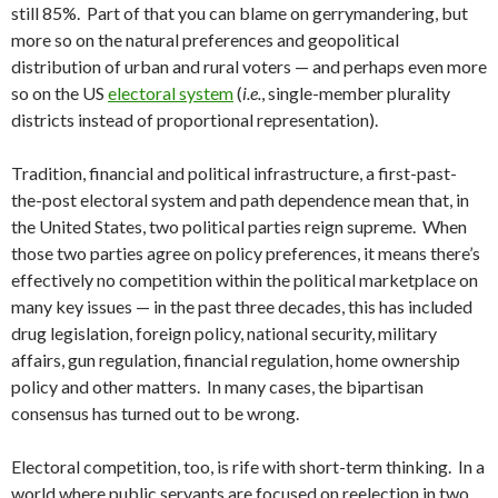
still 85%. Part of that you can blame on gerrymandering, but
more so on the natural preferences and geopolitical
distribution of urban and rural voters — and perhaps even more
so on the US
electoral system
(
i.e.
, single-member plurality
districts instead of proportional representation).
Tradition, financial and political infrastructure, a first-past-
the-post electoral system and path dependence mean that, in
the United States, two political parties reign supreme. When
those two parties agree on policy preferences, it means there’s
effectively no competition within the political marketplace on
many key issues — in the past three decades, this has included
drug legislation, foreign policy, national security, military
affairs, gun regulation, financial regulation, home ownership
policy and other matters. In many cases, the bipartisan
consensus has turned out to be wrong.
Electoral competition, too, is rife with short-term thinking. In a
world where public servants are focused on reelection in two