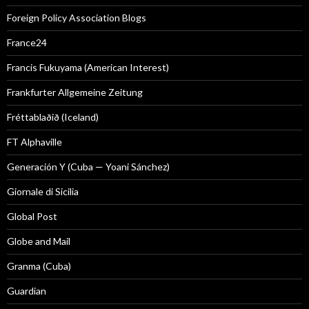
Foreign Policy Association Blogs
France24
Francis Fukuyama (American Interest)
Frankfurter Allgemeine Zeitung
Fréttablaðið (Iceland)
FT Alphaville
Generación Y (Cuba — Yoani Sánchez)
Giornale di Sicilia
Global Post
Globe and Mail
Granma (Cuba)
Guardian