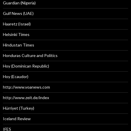
Guardian (Nigeria)
Gulf News (UAE)
Haaretz (Israel)
Helsinki Times
Hindustan Times
Honduras Culture and Politics
Hoy (Dominican Republic)
Hoy (Ecaudor)
http://www.voanews.com
http://www.zeit.de/index
Hürriyet (Turkey)
Iceland Review
IFES