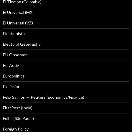
El Tiempo (Colombia)
El Universal (MX)
El Universal (VZ)
Electionista
Electoral Geography
EU Observer
EurActiv
Europolitics
Excélsior
Felix Salmon — Reuters (Economics/Finance)
FirstPost (India)
Folha (São Paolo)
Foreign Policy