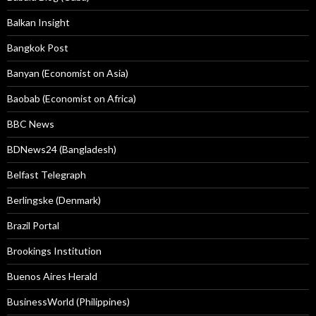
Balkan Insight
Bangkok Post
Banyan (Economist on Asia)
Baobab (Economist on Africa)
BBC News
BDNews24 (Bangladesh)
Belfast Telegraph
Berlingske (Denmark)
Brazil Portal
Brookings Institution
Buenos Aires Herald
BusinessWorld (Philippines)