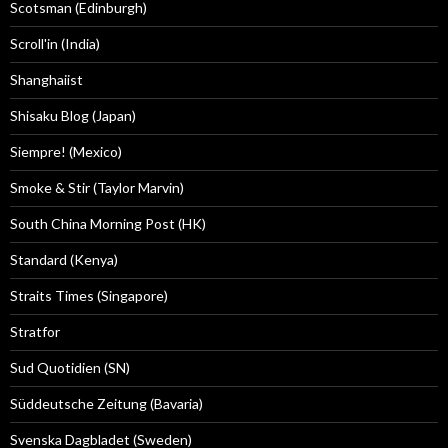
Scotsman (Edinburgh)
Scroll'in (India)
Shanghaiist
Shisaku Blog (Japan)
Siempre! (Mexico)
Smoke & Stir (Taylor Marvin)
South China Morning Post (HK)
Standard (Kenya)
Straits Times (Singapore)
Stratfor
Sud Quotidien (SN)
Süddeutsche Zeitung (Bavaria)
Svenska Dagbladet (Sweden)