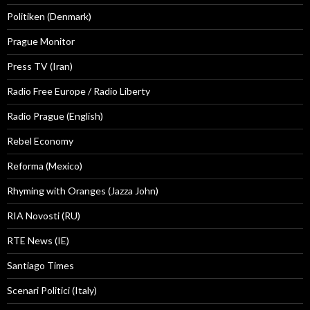
Politiken (Denmark)
Prague Monitor
Press TV (Iran)
Radio Free Europe / Radio Liberty
Radio Prague (English)
Rebel Economy
Reforma (Mexico)
Rhyming with Oranges (Jazza John)
RIA Novosti (RU)
RTE News (IE)
Santiago Times
Scenari Politici (Italy)