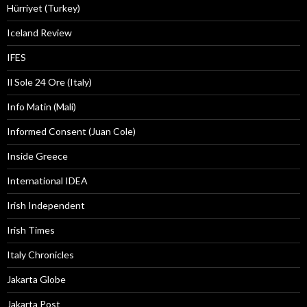
Hürriyet (Turkey)
Iceland Review
IFES
Il Sole 24 Ore (Italy)
Info Matin (Mali)
Informed Consent (Juan Cole)
Inside Greece
International IDEA
Irish Independent
Irish Times
Italy Chronicles
Jakarta Globe
Jakarta Post