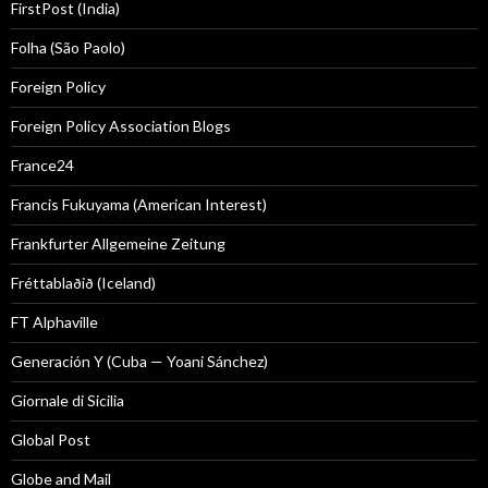
FirstPost (India)
Folha (São Paolo)
Foreign Policy
Foreign Policy Association Blogs
France24
Francis Fukuyama (American Interest)
Frankfurter Allgemeine Zeitung
Fréttablaðið (Iceland)
FT Alphaville
Generación Y (Cuba — Yoani Sánchez)
Giornale di Sicilia
Global Post
Globe and Mail