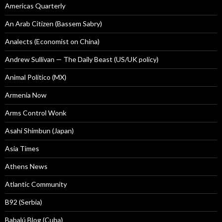
Americas Quarterly
An Arab Citizen (Bassem Sabry)
Analects (Economist on China)
Andrew Sullivan — The Daily Beast (US/UK policy)
Animal Politico (MX)
Armenia Now
Arms Control Wonk
Asahi Shimbun (Japan)
Asia Times
Athens News
Atlantic Community
B92 (Serbia)
Babalú Blog (Cuba)