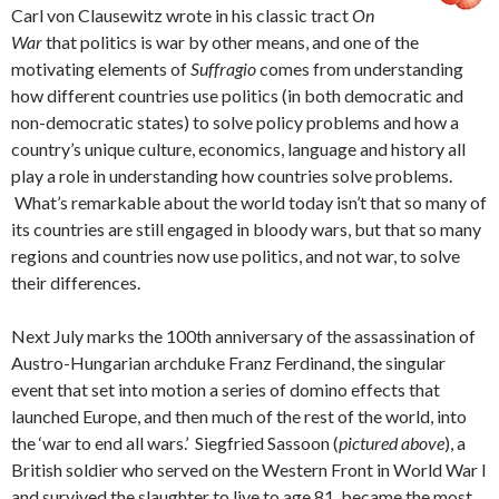
Carl von Clausewitz wrote in his classic tract
On
War
that politics is war by other means, and one of the
motivating elements of
Suffragio
comes from understanding
how different countries use politics (in both democratic and
non-democratic states) to solve policy problems and how a
country’s unique culture, economics, language and history all
play a role in understanding how countries solve problems.
What’s remarkable about the world today isn’t that so many of
its countries are still engaged in bloody wars, but that so many
regions and countries now use politics, and not war, to solve
their differences.
Next July marks the 100th anniversary of the assassination of
Austro-Hungarian archduke Franz Ferdinand, the singular
event that set into motion a series of domino effects that
launched Europe, and then much of the rest of the world, into
the ‘war to end all wars.’ Siegfried Sassoon (
pictured above
), a
British soldier who served on the Western Front in World War I
and survived the slaughter to live to age 81, became the most