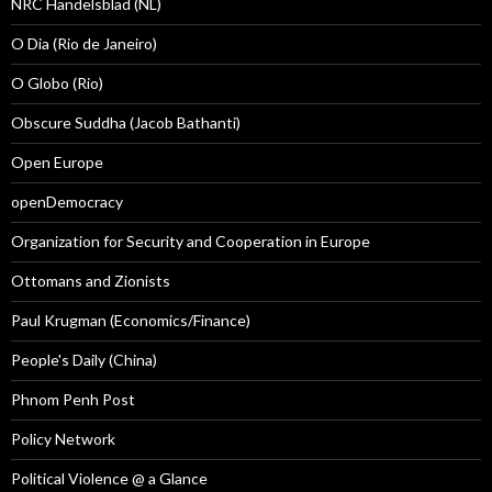
NRC Handelsblad (NL)
O Dia (Rio de Janeiro)
O Globo (Rio)
Obscure Suddha (Jacob Bathanti)
Open Europe
openDemocracy
Organization for Security and Cooperation in Europe
Ottomans and Zionists
Paul Krugman (Economics/Finance)
People's Daily (China)
Phnom Penh Post
Policy Network
Political Violence @ a Glance