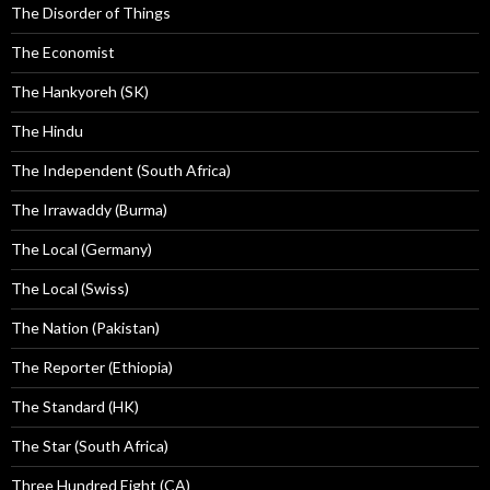
The Disorder of Things
The Economist
The Hankyoreh (SK)
The Hindu
The Independent (South Africa)
The Irrawaddy (Burma)
The Local (Germany)
The Local (Swiss)
The Nation (Pakistan)
The Reporter (Ethiopia)
The Standard (HK)
The Star (South Africa)
Three Hundred Eight (CA)