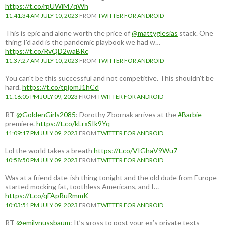
https://t.co/rpUWiM7qWh
11:41:34 AM JULY 10, 2023
FROM
TWITTER FOR ANDROID
This is epic and alone worth the price of
@mattyglesias
stack. One
thing I'd add is the pandemic playbook we had w…
https://t.co/RvQD2waBRc
11:37:27 AM JULY 10, 2023
FROM
TWITTER FOR ANDROID
You can't be this successful and not competitive. This shouldn't be
hard.
https://t.co/tpjomJ1hCd
11:16:05 PM JULY 09, 2023
FROM
TWITTER FOR ANDROID
RT
@GoldenGirls2085
: Dorothy Zbornak arrives at the
#Barbie
premiere.
https://t.co/kLrxSIk9Yq
11:09:17 PM JULY 09, 2023
FROM
TWITTER FOR ANDROID
Lol the world takes a breath
https://t.co/VIGhaV9Wu7
10:58:50 PM JULY 09, 2023
FROM
TWITTER FOR ANDROID
Was at a friend date-ish thing tonight and the old dude from Europe
started mocking fat, toothless Americans, and I…
https://t.co/qFApRuRmmK
10:03:51 PM JULY 09, 2023
FROM
TWITTER FOR ANDROID
RT
@emilynussbaum
: It’s gross to post your ex’s private texts