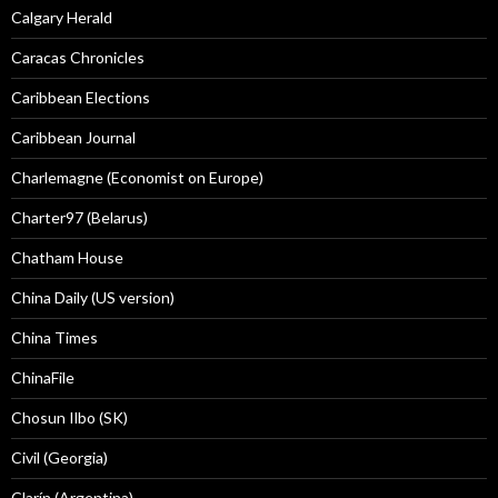
Calgary Herald
Caracas Chronicles
Caribbean Elections
Caribbean Journal
Charlemagne (Economist on Europe)
Charter97 (Belarus)
Chatham House
China Daily (US version)
China Times
ChinaFile
Chosun Ilbo (SK)
Civil (Georgia)
Clarín (Argentina)