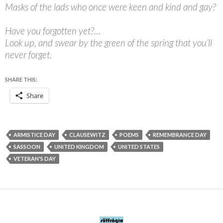
Masks of the lads who once were keen and kind and gay?
Have you forgotten yet?…
Look up, and swear by the green of the spring that you’ll
never forget.
SHARE THIS:
Share
ARMISTICE DAY
CLAUSEWITZ
POEMS
REMEMBRANCE DAY
SASSOON
UNITED KINGDOM
UNITED STATES
VETERAN'S DAY