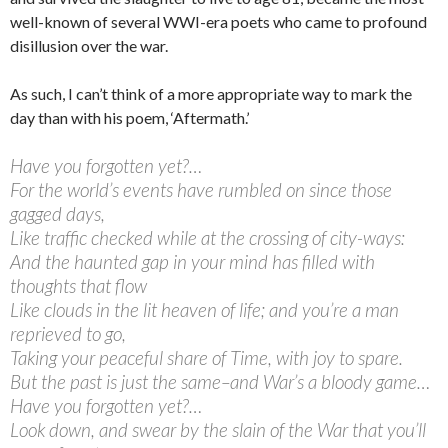
well-known of several WWI-era poets who came to profound
disillusion over the war.
As such, I can’t think of a more appropriate way to mark the
day than with his poem, ‘Aftermath.’
Have you forgotten yet?…
For the world’s events have rumbled on since those
gagged days,
Like traffic checked while at the crossing of city-ways:
And the haunted gap in your mind has filled with
thoughts that flow
Like clouds in the lit heaven of life; and you’re a man
reprieved to go,
Taking your peaceful share of Time, with joy to spare.
But the past is just the same–and War’s a bloody game…
Have you forgotten yet?…
Look down, and swear by the slain of the War that you’ll