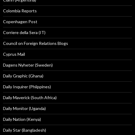
Colombia Reports
Copenhagen Post
Corriere della Sera (IT)
Council on Foreign Relations Blogs
Cyprus Mail
Dagens Nyheter (Sweden)
Daily Graphic (Ghana)
Daily Inquirer (Phiippines)
Daily Maverick (South Africa)
Daily Monitor (Uganda)
Daily Nation (Kenya)
Daily Star (Bangladesh)