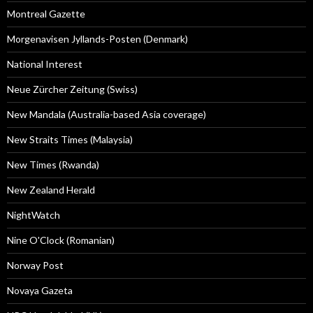
Montreal Gazette
Morgenavisen Jyllands-Posten (Denmark)
National Interest
Neue Zürcher Zeitung (Swiss)
New Mandala (Australia-based Asia coverage)
New Straits Times (Malaysia)
New Times (Rwanda)
New Zealand Herald
NightWatch
Nine O'Clock (Romanian)
Norway Post
Novaya Gazeta