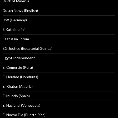
Duck of Minerva
Dutch News (English)
DW (Germany)
E Kathimerini
East Asia Forum
EG Justice (Equatorial Guinea)
Egypt Independent
El Comercio (Peru)
El Heraldo (Honduras)
El Khabar (Algeria)
El Mundo (Spain)
El Nacional (Venezuela)
El Nuevo Dîa (Puerto Rico)