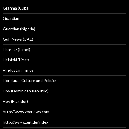
Granma (Cuba)
Guardian
Guardian (Nigeria)
Gulf News (UAE)
Haaretz (Israel)
Helsinki Times
Hindustan Times
Honduras Culture and Politics
Hoy (Dominican Republic)
Hoy (Ecaudor)
http://www.voanews.com
http://www.zeit.de/index