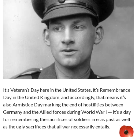
It’s Veteran’s Day here in the United States, it’s Remembrance
Day in the United Kingdom, and accordingly, that means it’s
also Armistice Day marking the end of hostilities between
Germany and the Allied forces during World War I — it’s a day
for remembering the sacrifices of soldiers in eras past as well
as the ugly sacrifices that all war necessarily entails.