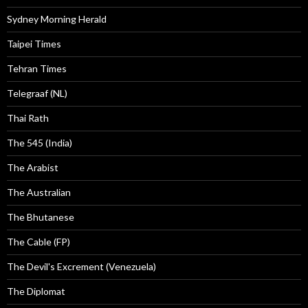
Sydney Morning Herald
Taipei Times
Tehran Times
Telegraaf (NL)
Thai Rath
The 545 (India)
The Arabist
The Australian
The Bhutanese
The Cable (FP)
The Devil's Excrement (Venezuela)
The Diplomat