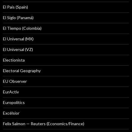
El País (Spain)
El Siglo (Panamá)
El Tiempo (Colombia)
El Universal (MX)
El Universal (VZ)
Electionista
Electoral Geography
EU Observer
EurActiv
Europolitics
Excélsior
Felix Salmon — Reuters (Economics/Finance)