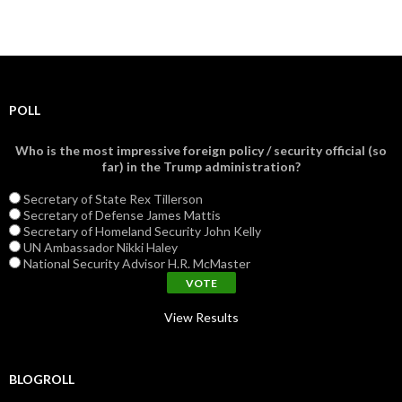
POLL
Who is the most impressive foreign policy / security official (so
far) in the Trump administration?
Secretary of State Rex Tillerson
Secretary of Defense James Mattis
Secretary of Homeland Security John Kelly
UN Ambassador Nikki Haley
National Security Advisor H.R. McMaster
View Results
BLOGROLL