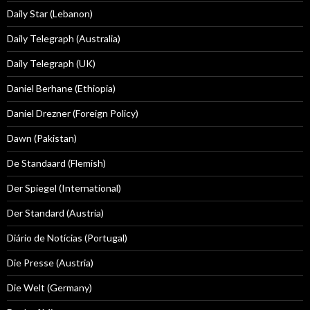
Daily Star (Lebanon)
Daily Telegraph (Australia)
Daily Telegraph (UK)
Daniel Berhane (Ethiopia)
Daniel Drezner (Foreign Policy)
Dawn (Pakistan)
De Standaard (Flemish)
Der Spiegel (International)
Der Standard (Austria)
Diário de Notícias (Portugal)
Die Presse (Austria)
Die Welt (Germany)