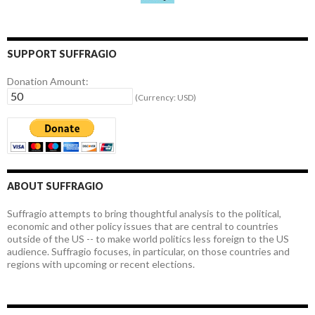
SUPPORT SUFFRAGIO
Donation Amount:
(Currency: USD)
ABOUT SUFFRAGIO
Suffragio attempts to bring thoughtful analysis to the political,
economic and other policy issues that are central to countries
outside of the US -- to make world politics less foreign to the US
audience. Suffragio focuses, in particular, on those countries and
regions with upcoming or recent elections.