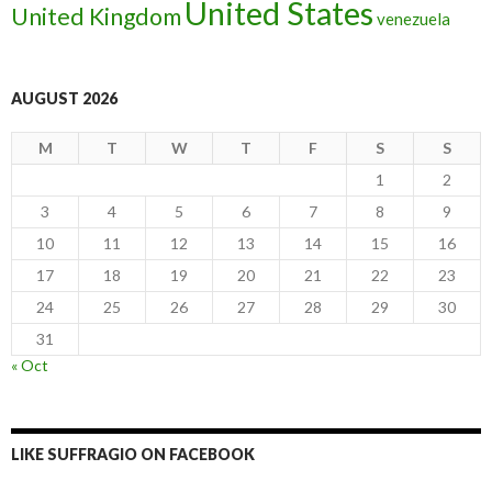
United States
United Kingdom
venezuela
AUGUST 2026
M
T
W
T
F
S
S
1
2
3
4
5
6
7
8
9
10
11
12
13
14
15
16
17
18
19
20
21
22
23
24
25
26
27
28
29
30
31
« Oct
LIKE SUFFRAGIO ON FACEBOOK