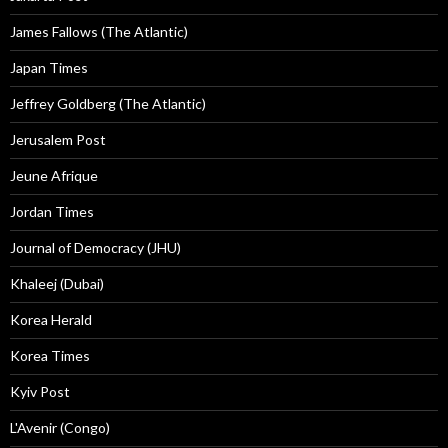
James Fallows (The Atlantic)
Japan Times
Jeffrey Goldberg (The Atlantic)
Jerusalem Post
Jeune Afrique
Jordan Times
Journal of Democracy (JHU)
Khaleej (Dubai)
Korea Herald
Korea Times
Kyiv Post
L'Avenir (Congo)