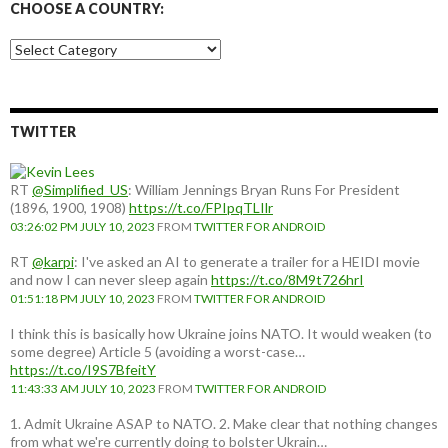
CHOOSE A COUNTRY:
Choose
a
country:
TWITTER
RT
@Simplified_US
: William Jennings Bryan Runs For President
(1896, 1900, 1908)
https://t.co/FPIpqTLIlr
03:26:02 PM JULY 10, 2023
FROM
TWITTER FOR ANDROID
RT
@karpi
: I've asked an AI to generate a trailer for a HEIDI movie
and now I can never sleep again
https://t.co/8M9t726hrI
01:51:18 PM JULY 10, 2023
FROM
TWITTER FOR ANDROID
I think this is basically how Ukraine joins NATO. It would weaken (to
some degree) Article 5 (avoiding a worst-case…
https://t.co/I9S7BfeitY
11:43:33 AM JULY 10, 2023
FROM
TWITTER FOR ANDROID
1. Admit Ukraine ASAP to NATO. 2. Make clear that nothing changes
from what we're currently doing to bolster Ukrain…