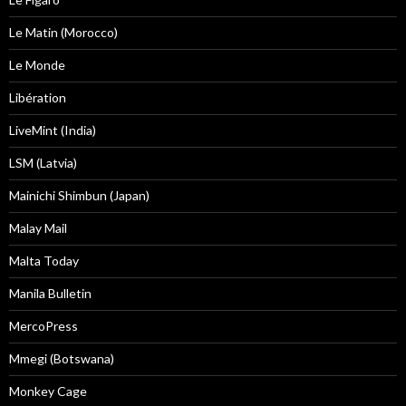
Le Matin (Morocco)
Le Monde
Libération
LiveMint (India)
LSM (Latvia)
Mainichi Shimbun (Japan)
Malay Mail
Malta Today
Manila Bulletin
MercoPress
Mmegi (Botswana)
Monkey Cage