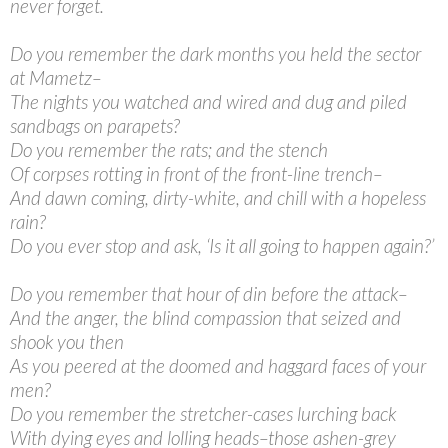
never forget.
Do you remember the dark months you held the sector
at Mametz–
The nights you watched and wired and dug and piled
sandbags on parapets?
Do you remember the rats; and the stench
Of corpses rotting in front of the front-line trench–
And dawn coming, dirty-white, and chill with a hopeless
rain?
Do you ever stop and ask, ‘Is it all going to happen again?’
Do you remember that hour of din before the attack–
And the anger, the blind compassion that seized and
shook you then
As you peered at the doomed and haggard faces of your
men?
Do you remember the stretcher-cases lurching back
With dying eyes and lolling heads–those ashen-grey