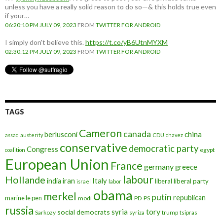
unless you have a really solid reason to do so—& this holds true even
if your…
06:20:10 PM JULY 09, 2023
FROM
TWITTER FOR ANDROID
I simply don't believe this.
https://t.co/yB6UtnMYXM
02:30:12 PM JULY 09, 2023
FROM
TWITTER FOR ANDROID
TAGS
Cameron
canada
berlusconi
china
assad
austerity
CDU
chavez
conservative
democratic party
Congress
egypt
coalition
European Union
France
germany
greece
labour
Hollande
iran
Italy
india
liberal
liberal party
israel
labor
obama
merkel
putin
republican
marine le pen
modi
PD
PS
russia
tory
syria
social democrats
Sarkozy
trump
syriza
tsipras