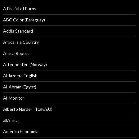
A Fistful of Euros
ABC Color (Paraguay)
Addis Standard
Africa is a Country
Africa Report
Aftenposten (Norway)
Al Jazeera English
Al-Ahram (Egypt)
Al-Monitor
Alberto Nardelli (Italy/EU)
allAfrica
América Economía