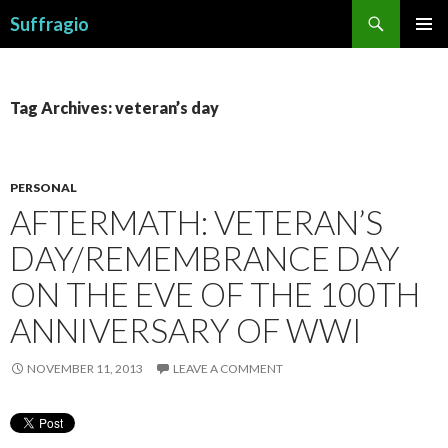
Search
Suffragio
SKIP
PRIMAR
TO
MENU
CONTENT
Tag Archives: veteran’s day
PERSONAL
AFTERMATH: VETERAN’S
DAY/REMEMBRANCE DAY
ON THE EVE OF THE 100TH
ANNIVERSARY OF WWI
NOVEMBER 11, 2013
LEAVE A COMMENT