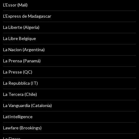
L'Essor (Mali)
L'Express de Madagascar
La Liberte (Algeria)
La Libre Belgique
La Nacion (Argentina)
La Prensa (Panamá)
La Presse (QC)
La Repubblica (IT)
La Tercera (Chile)
La Vanguardia (Catalonia)
LatIntelligence
Lawfare (Brookings)
Le Figaro