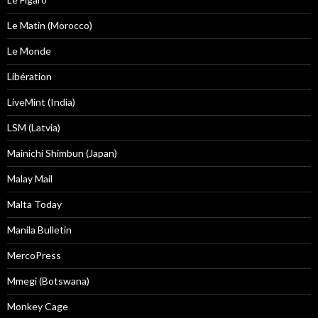
Le Matin (Morocco)
Le Monde
Libération
LiveMint (India)
LSM (Latvia)
Mainichi Shimbun (Japan)
Malay Mail
Malta Today
Manila Bulletin
MercoPress
Mmegi (Botswana)
Monkey Cage