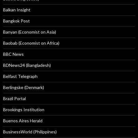
Balkan Insight
Bangkok Post
Banyan (Economist on Asia)
Baobab (Economist on Africa)
BBC News
BDNews24 (Bangladesh)
Belfast Telegraph
Berlingske (Denmark)
Brazil Portal
Brookings Institution
Buenos Aires Herald
BusinessWorld (Philippines)