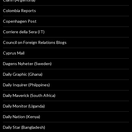
Colombia Reports
Copenhagen Post
Corriere della Sera (IT)
Council on Foreign Relations Blogs
Cyprus Mail
Dagens Nyheter (Sweden)
Daily Graphic (Ghana)
Daily Inquirer (Phiippines)
Daily Maverick (South Africa)
Daily Monitor (Uganda)
Daily Nation (Kenya)
Daily Star (Bangladesh)