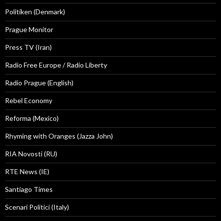
Politiken (Denmark)
Prague Monitor
Press TV (Iran)
Radio Free Europe / Radio Liberty
Radio Prague (English)
Rebel Economy
Reforma (Mexico)
Rhyming with Oranges (Jazza John)
RIA Novosti (RU)
RTE News (IE)
Santiago Times
Scenari Politici (Italy)