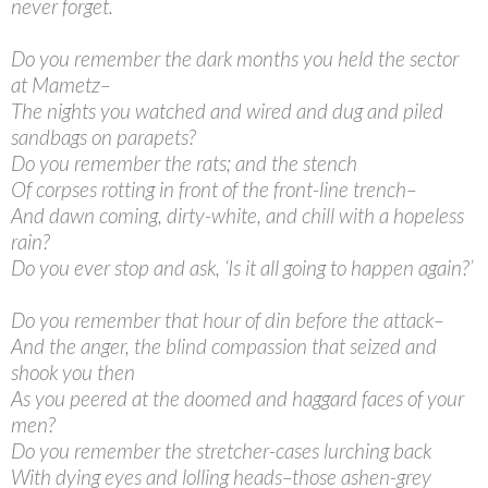
never forget.
Do you remember the dark months you held the sector
at Mametz–
The nights you watched and wired and dug and piled
sandbags on parapets?
Do you remember the rats; and the stench
Of corpses rotting in front of the front-line trench–
And dawn coming, dirty-white, and chill with a hopeless
rain?
Do you ever stop and ask, ‘Is it all going to happen again?’
Do you remember that hour of din before the attack–
And the anger, the blind compassion that seized and
shook you then
As you peered at the doomed and haggard faces of your
men?
Do you remember the stretcher-cases lurching back
With dying eyes and lolling heads–those ashen-grey