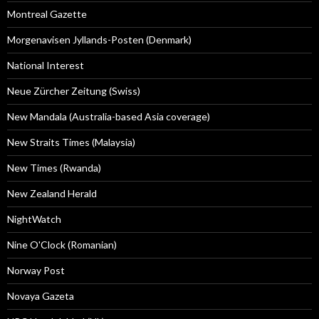
Montreal Gazette
Morgenavisen Jyllands-Posten (Denmark)
National Interest
Neue Zürcher Zeitung (Swiss)
New Mandala (Australia-based Asia coverage)
New Straits Times (Malaysia)
New Times (Rwanda)
New Zealand Herald
NightWatch
Nine O'Clock (Romanian)
Norway Post
Novaya Gazeta