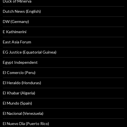
Duck of Minerva
Dutch News (English)
DW (Germany)
E Kathimerini
East Asia Forum
EG Justice (Equatorial Guinea)
Egypt Independent
El Comercio (Peru)
El Heraldo (Honduras)
El Khabar (Algeria)
El Mundo (Spain)
El Nacional (Venezuela)
El Nuevo Dîa (Puerto Rico)