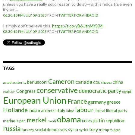
unless you have a really solid reason to do so—& this holds true even
if your…
06:20:10 PM JULY 09, 2023
FROM
TWITTER FOR ANDROID
I simply don't believe this.
https://t.co/yB6UtnMYXM
02:30:12 PM JULY 09, 2023
FROM
TWITTER FOR ANDROID
TAGS
Cameron
canada
berlusconi
china
assad
austerity
CDU
chavez
conservative
democratic party
Congress
egypt
coalition
European Union
France
germany
greece
labour
Hollande
iran
Italy
india
liberal
liberal party
israel
labor
obama
merkel
putin
republican
marine le pen
modi
PD
PS
russia
tory
syria
social democrats
Sarkozy
trump
syriza
tsipras