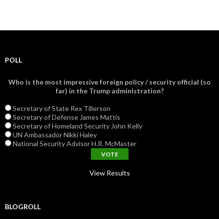
POLL
Who is the most impressive foreign policy / security official (so
far) in the Trump administration?
Secretary of State Rex Tillerson
Secretary of Defense James Mattis
Secretary of Homeland Security John Kelly
UN Ambassador Nikki Haley
National Security Advisor H.R. McMaster
View Results
BLOGROLL