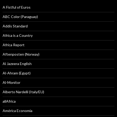
A Fistful of Euros
ABC Color (Paraguay)
Addis Standard
Africa is a Country
Africa Report
Aftenposten (Norway)
Al Jazeera English
Al-Ahram (Egypt)
Al-Monitor
Alberto Nardelli (Italy/EU)
allAfrica
América Economía