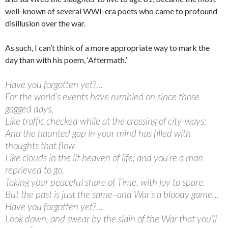
well-known of several WWI-era poets who came to profound
disillusion over the war.
As such, I can’t think of a more appropriate way to mark the
day than with his poem, ‘Aftermath.’
Have you forgotten yet?…
For the world’s events have rumbled on since those
gagged days,
Like traffic checked while at the crossing of city-ways:
And the haunted gap in your mind has filled with
thoughts that flow
Like clouds in the lit heaven of life; and you’re a man
reprieved to go,
Taking your peaceful share of Time, with joy to spare.
But the past is just the same–and War’s a bloody game…
Have you forgotten yet?…
Look down, and swear by the slain of the War that you’ll