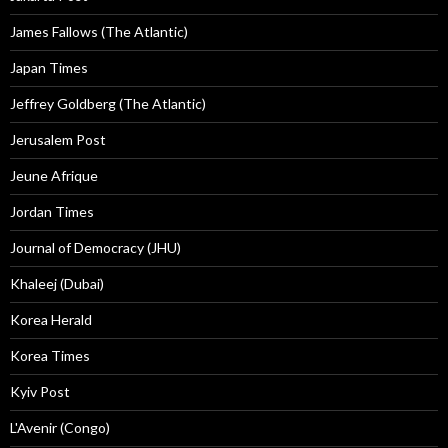
James Fallows (The Atlantic)
Japan Times
Jeffrey Goldberg (The Atlantic)
Jerusalem Post
Jeune Afrique
Jordan Times
Journal of Democracy (JHU)
Khaleej (Dubai)
Korea Herald
Korea Times
Kyiv Post
L'Avenir (Congo)