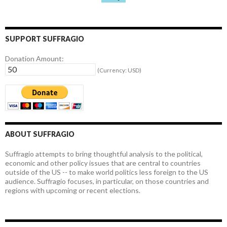
SUPPORT SUFFRAGIO
Donation Amount:
(Currency: USD)
ABOUT SUFFRAGIO
Suffragio attempts to bring thoughtful analysis to the political,
economic and other policy issues that are central to countries
outside of the US -- to make world politics less foreign to the US
audience. Suffragio focuses, in particular, on those countries and
regions with upcoming or recent elections.