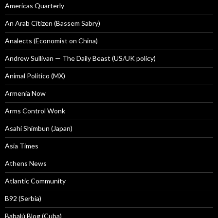
Americas Quarterly
An Arab Citizen (Bassem Sabry)
Analects (Economist on China)
Andrew Sullivan — The Daily Beast (US/UK policy)
Animal Politico (MX)
Armenia Now
Arms Control Wonk
Asahi Shimbun (Japan)
Asia Times
Athens News
Atlantic Community
B92 (Serbia)
Babalú Blog (Cuba)