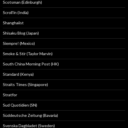
Scotsman (Edinburgh)
Scroll'in (India)
Shanghaiist
Shisaku Blog (Japan)
Siempre! (Mexico)
Smoke & Stir (Taylor Marvin)
South China Morning Post (HK)
Standard (Kenya)
Straits Times (Singapore)
Stratfor
Sud Quotidien (SN)
Süddeutsche Zeitung (Bavaria)
Svenska Dagbladet (Sweden)