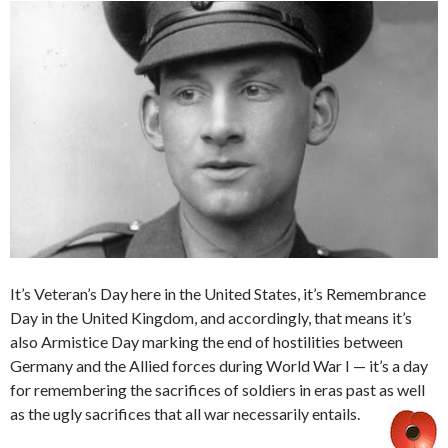
It’s Veteran’s Day here in the United States, it’s Remembrance
Day in the United Kingdom, and accordingly, that means it’s
also Armistice Day marking the end of hostilities between
Germany and the Allied forces during World War I — it’s a day
for remembering the sacrifices of soldiers in eras past as well
as the ugly sacrifices that all war necessarily entails.