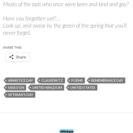
Masks of the lads who once were keen and kind and gay?
Have you forgotten yet?…
Look up, and swear by the green of the spring that you’ll
never forget.
SHARE THIS:
Share
ARMISTICE DAY
CLAUSEWITZ
POEMS
REMEMBRANCE DAY
SASSOON
UNITED KINGDOM
UNITED STATES
VETERAN'S DAY