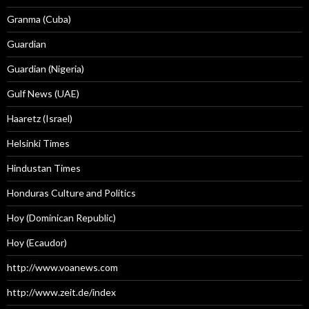
Granma (Cuba)
Guardian
Guardian (Nigeria)
Gulf News (UAE)
Haaretz (Israel)
Helsinki Times
Hindustan Times
Honduras Culture and Politics
Hoy (Dominican Republic)
Hoy (Ecaudor)
http://www.voanews.com
http://www.zeit.de/index