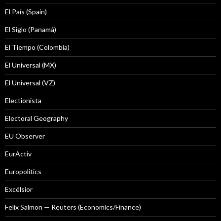
El País (Spain)
El Siglo (Panamá)
El Tiempo (Colombia)
El Universal (MX)
El Universal (VZ)
Electionista
Electoral Geography
EU Observer
EurActiv
Europolitics
Excélsior
Felix Salmon — Reuters (Economics/Finance)