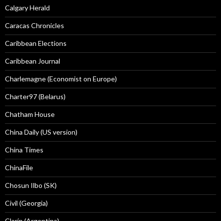
Calgary Herald
Caracas Chronicles
Caribbean Elections
Caribbean Journal
Charlemagne (Economist on Europe)
Charter97 (Belarus)
Chatham House
China Daily (US version)
China Times
ChinaFile
Chosun Ilbo (SK)
Civil (Georgia)
Clarín (Argentina)