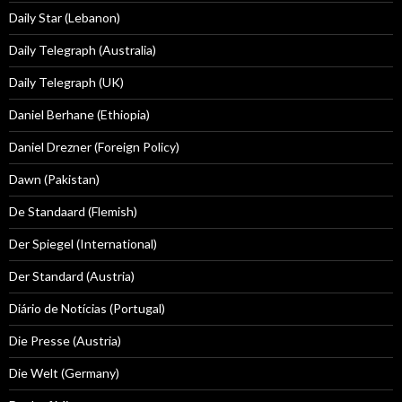
Daily Star (Lebanon)
Daily Telegraph (Australia)
Daily Telegraph (UK)
Daniel Berhane (Ethiopia)
Daniel Drezner (Foreign Policy)
Dawn (Pakistan)
De Standaard (Flemish)
Der Spiegel (International)
Der Standard (Austria)
Diário de Notícias (Portugal)
Die Presse (Austria)
Die Welt (Germany)