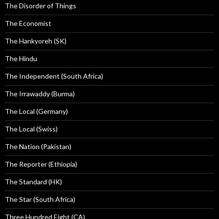
The Disorder of Things
The Economist
The Hankyoreh (SK)
The Hindu
The Independent (South Africa)
The Irrawaddy (Burma)
The Local (Germany)
The Local (Swiss)
The Nation (Pakistan)
The Reporter (Ethiopia)
The Standard (HK)
The Star (South Africa)
Three Hundred Eight (CA)