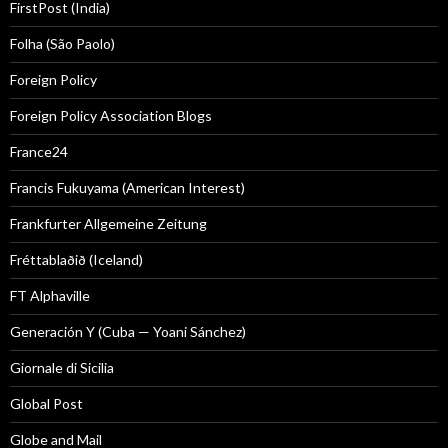
FirstPost (India)
Folha (São Paolo)
Foreign Policy
Foreign Policy Association Blogs
France24
Francis Fukuyama (American Interest)
Frankfurter Allgemeine Zeitung
Fréttablaðið (Iceland)
FT Alphaville
Generación Y (Cuba — Yoani Sánchez)
Giornale di Sicilia
Global Post
Globe and Mail