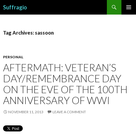
Search
Suffragio
SKIP
PRIMAR
TO
MENU
CONTENT
Tag Archives: sassoon
PERSONAL
AFTERMATH: VETERAN’S
DAY/REMEMBRANCE DAY
ON THE EVE OF THE 100TH
ANNIVERSARY OF WWI
NOVEMBER 11, 2013
LEAVE A COMMENT