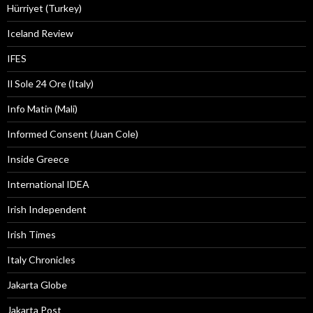
Hürriyet (Turkey)
Iceland Review
IFES
Il Sole 24 Ore (Italy)
Info Matin (Mali)
Informed Consent (Juan Cole)
Inside Greece
International IDEA
Irish Independent
Irish Times
Italy Chronicles
Jakarta Globe
Jakarta Post