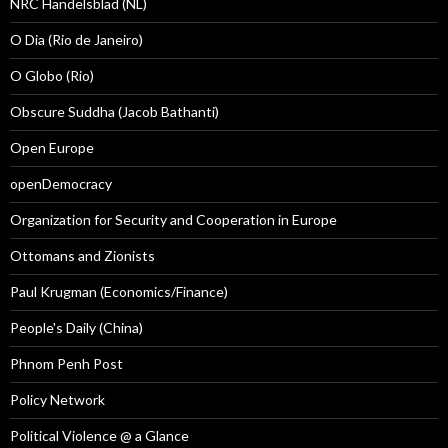
NRC Handelsblad (NL)
O Dia (Rio de Janeiro)
O Globo (Rio)
Obscure Suddha (Jacob Bathanti)
Open Europe
openDemocracy
Organization for Security and Cooperation in Europe
Ottomans and Zionists
Paul Krugman (Economics/Finance)
People's Daily (China)
Phnom Penh Post
Policy Network
Political Violence @ a Glance