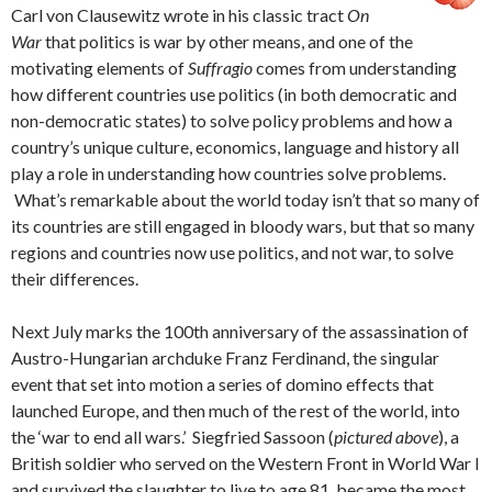
Carl von Clausewitz wrote in his classic tract
On
War
that politics is war by other means, and one of the
motivating elements of
Suffragio
comes from understanding
how different countries use politics (in both democratic and
non-democratic states) to solve policy problems and how a
country’s unique culture, economics, language and history all
play a role in understanding how countries solve problems.
What’s remarkable about the world today isn’t that so many of
its countries are still engaged in bloody wars, but that so many
regions and countries now use politics, and not war, to solve
their differences.
Next July marks the 100th anniversary of the assassination of
Austro-Hungarian archduke Franz Ferdinand, the singular
event that set into motion a series of domino effects that
launched Europe, and then much of the rest of the world, into
the ‘war to end all wars.’ Siegfried Sassoon (
pictured above
), a
British soldier who served on the Western Front in World War I
and survived the slaughter to live to age 81, became the most