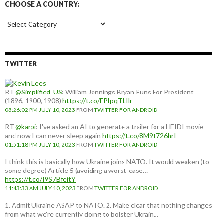
CHOOSE A COUNTRY:
Choose
a
country:
TWITTER
RT
@Simplified_US
: William Jennings Bryan Runs For President
(1896, 1900, 1908)
https://t.co/FPIpqTLIlr
03:26:02 PM JULY 10, 2023
FROM
TWITTER FOR ANDROID
RT
@karpi
: I've asked an AI to generate a trailer for a HEIDI movie
and now I can never sleep again
https://t.co/8M9t726hrI
01:51:18 PM JULY 10, 2023
FROM
TWITTER FOR ANDROID
I think this is basically how Ukraine joins NATO. It would weaken (to
some degree) Article 5 (avoiding a worst-case…
https://t.co/I9S7BfeitY
11:43:33 AM JULY 10, 2023
FROM
TWITTER FOR ANDROID
1. Admit Ukraine ASAP to NATO. 2. Make clear that nothing changes
from what we're currently doing to bolster Ukrain…