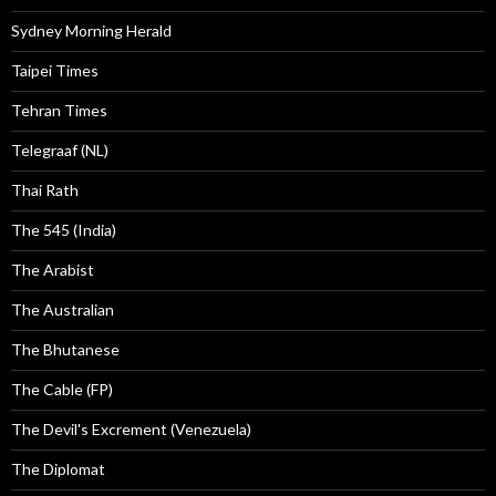
Sydney Morning Herald
Taipei Times
Tehran Times
Telegraaf (NL)
Thai Rath
The 545 (India)
The Arabist
The Australian
The Bhutanese
The Cable (FP)
The Devil's Excrement (Venezuela)
The Diplomat