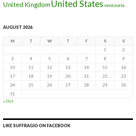
United States
United Kingdom
venezuela
AUGUST 2026
M
T
W
T
F
S
S
1
2
3
4
5
6
7
8
9
10
11
12
13
14
15
16
17
18
19
20
21
22
23
24
25
26
27
28
29
30
31
« Oct
LIKE SUFFRAGIO ON FACEBOOK