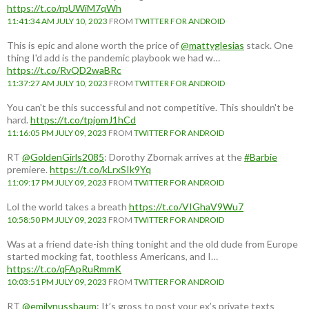
https://t.co/rpUWiM7qWh
11:41:34 AM JULY 10, 2023
FROM
TWITTER FOR ANDROID
This is epic and alone worth the price of
@mattyglesias
stack. One
thing I'd add is the pandemic playbook we had w…
https://t.co/RvQD2waBRc
11:37:27 AM JULY 10, 2023
FROM
TWITTER FOR ANDROID
You can't be this successful and not competitive. This shouldn't be
hard.
https://t.co/tpjomJ1hCd
11:16:05 PM JULY 09, 2023
FROM
TWITTER FOR ANDROID
RT
@GoldenGirls2085
: Dorothy Zbornak arrives at the
#Barbie
premiere.
https://t.co/kLrxSIk9Yq
11:09:17 PM JULY 09, 2023
FROM
TWITTER FOR ANDROID
Lol the world takes a breath
https://t.co/VIGhaV9Wu7
10:58:50 PM JULY 09, 2023
FROM
TWITTER FOR ANDROID
Was at a friend date-ish thing tonight and the old dude from Europe
started mocking fat, toothless Americans, and I…
https://t.co/qFApRuRmmK
10:03:51 PM JULY 09, 2023
FROM
TWITTER FOR ANDROID
RT
@emilynussbaum
: It’s gross to post your ex’s private texts