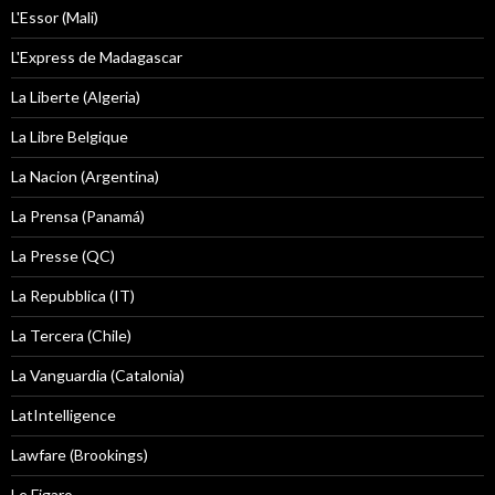
L'Essor (Mali)
L'Express de Madagascar
La Liberte (Algeria)
La Libre Belgique
La Nacion (Argentina)
La Prensa (Panamá)
La Presse (QC)
La Repubblica (IT)
La Tercera (Chile)
La Vanguardia (Catalonia)
LatIntelligence
Lawfare (Brookings)
Le Figaro