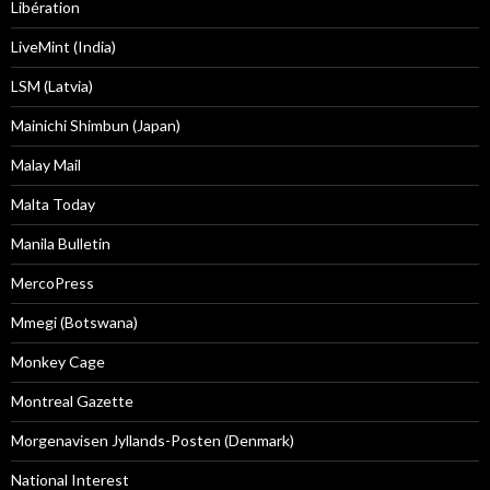
Libération
LiveMint (India)
LSM (Latvia)
Mainichi Shimbun (Japan)
Malay Mail
Malta Today
Manila Bulletin
MercoPress
Mmegi (Botswana)
Monkey Cage
Montreal Gazette
Morgenavisen Jyllands-Posten (Denmark)
National Interest