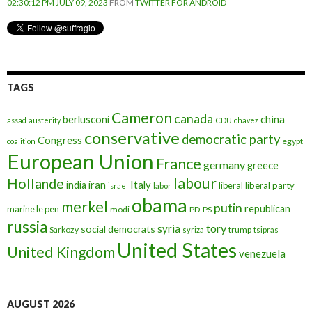
02:30:12 PM JULY 09, 2023
FROM
TWITTER FOR ANDROID
TAGS
Cameron
canada
berlusconi
china
assad
austerity
CDU
chavez
conservative
democratic party
Congress
egypt
coalition
European Union
France
germany
greece
labour
Hollande
iran
Italy
india
liberal
liberal party
israel
labor
obama
merkel
putin
republican
marine le pen
modi
PD
PS
russia
tory
syria
social democrats
Sarkozy
trump
syriza
tsipras
United States
United Kingdom
venezuela
AUGUST 2026