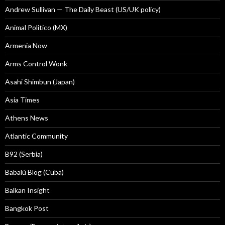
Andrew Sullivan — The Daily Beast (US/UK policy)
Animal Politico (MX)
Armenia Now
Arms Control Wonk
Asahi Shimbun (Japan)
Asia Times
Athens News
Atlantic Community
B92 (Serbia)
Babalú Blog (Cuba)
Balkan Insight
Bangkok Post