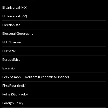
El Universal (MX)
El Universal (VZ)
Electionista
Electoral Geography
EU Observer
EurActiv
Europolitics
Excélsior
Felix Salmon — Reuters (Economics/Finance)
FirstPost (India)
Folha (São Paolo)
Foreign Policy