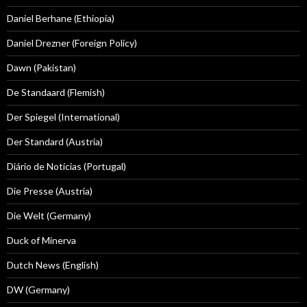
Daniel Berhane (Ethiopia)
Daniel Drezner (Foreign Policy)
Dawn (Pakistan)
De Standaard (Flemish)
Der Spiegel (International)
Der Standard (Austria)
Diário de Notícias (Portugal)
Die Presse (Austria)
Die Welt (Germany)
Duck of Minerva
Dutch News (English)
DW (Germany)