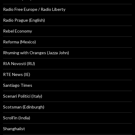
Radio Free Europe / Radio Liberty
Radio Prague (English)
Rebel Economy
Reforma (Mexico)
Rhyming with Oranges (Jazza John)
RIA Novosti (RU)
RTE News (IE)
Santiago Times
Scenari Politici (Italy)
Scotsman (Edinburgh)
Scroll'in (India)
Shanghaiist