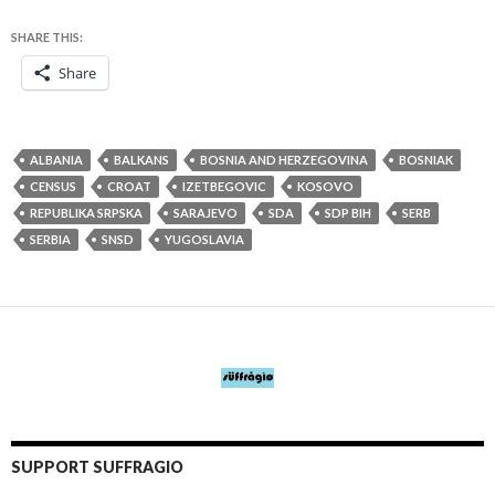
SHARE THIS:
Share
ALBANIA
BALKANS
BOSNIA AND HERZEGOVINA
BOSNIAK
CENSUS
CROAT
IZETBEGOVIC
KOSOVO
REPUBLIKA SRPSKA
SARAJEVO
SDA
SDP BIH
SERB
SERBIA
SNSD
YUGOSLAVIA
SUPPORT SUFFRAGIO