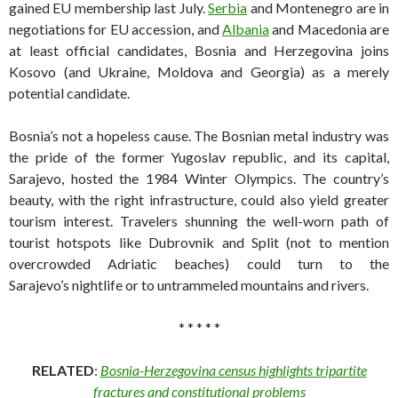
gained EU membership last July.
Serbia
and Montenegro are in
negotiations for EU accession, and
Albania
and Macedonia are
at least official candidates, Bosnia and Herzegovina joins
Kosovo (and Ukraine, Moldova and Georgia) as a merely
potential candidate.
Bosnia’s not a hopeless cause. The Bosnian metal industry was
the pride of the former Yugoslav republic, and its capital,
Sarajevo, hosted the 1984 Winter Olympics. The country’s
beauty, with the right infrastructure, could also yield greater
tourism interest. Travelers shunning the well-worn path of
tourist hotspots like Dubrovnik and Split (not to mention
overcrowded Adriatic beaches) could turn to the
Sarajevo’s nightlife or to untrammeled mountains and rivers.
* * * * *
RELATED
:
Bosnia-Herzegovina census highlights tripartite
fractures and constitutional problems