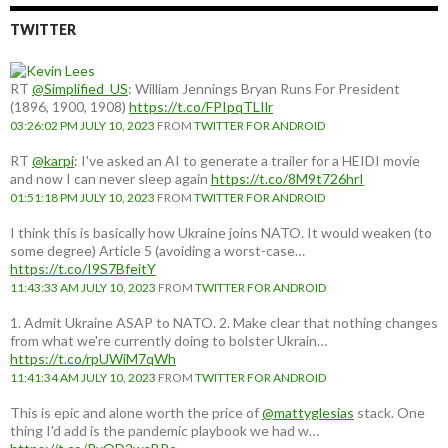
TWITTER
RT
@Simplified_US
: William Jennings Bryan Runs For President
(1896, 1900, 1908)
https://t.co/FPIpqTLIlr
03:26:02 PM JULY 10, 2023
FROM
TWITTER FOR ANDROID
RT
@karpi
: I've asked an AI to generate a trailer for a HEIDI movie
and now I can never sleep again
https://t.co/8M9t726hrI
01:51:18 PM JULY 10, 2023
FROM
TWITTER FOR ANDROID
I think this is basically how Ukraine joins NATO. It would weaken (to
some degree) Article 5 (avoiding a worst-case…
https://t.co/I9S7BfeitY
11:43:33 AM JULY 10, 2023
FROM
TWITTER FOR ANDROID
1. Admit Ukraine ASAP to NATO. 2. Make clear that nothing changes
from what we're currently doing to bolster Ukrain…
https://t.co/rpUWiM7qWh
11:41:34 AM JULY 10, 2023
FROM
TWITTER FOR ANDROID
This is epic and alone worth the price of
@mattyglesias
stack. One
thing I'd add is the pandemic playbook we had w…