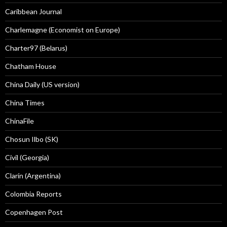
Caribbean Journal
Charlemagne (Economist on Europe)
Charter97 (Belarus)
Chatham House
China Daily (US version)
China Times
ChinaFile
Chosun Ilbo (SK)
Civil (Georgia)
Clarín (Argentina)
Colombia Reports
Copenhagen Post