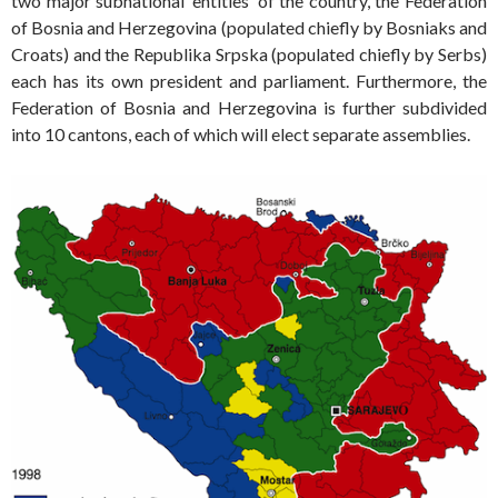
two major subnational ‘entities’ of the country, the Federation
of Bosnia and Herzegovina (populated chiefly by Bosniaks and
Croats) and the Republika Srpska (populated chiefly by Serbs)
each has its own president and parliament. Furthermore, the
Federation of Bosnia and Herzegovina is further subdivided
into 10 cantons, each of which will elect separate assemblies.