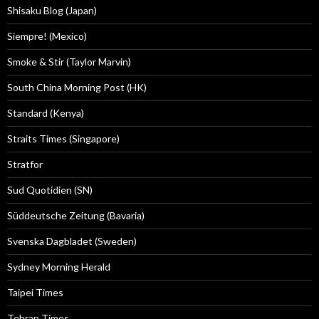
Shisaku Blog (Japan)
Siempre! (Mexico)
Smoke & Stir (Taylor Marvin)
South China Morning Post (HK)
Standard (Kenya)
Straits Times (Singapore)
Stratfor
Sud Quotidien (SN)
Süddeutsche Zeitung (Bavaria)
Svenska Dagbladet (Sweden)
Sydney Morning Herald
Taipei Times
Tehran Times