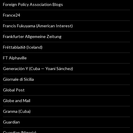
Foreign Policy Association Blogs
France24
Francis Fukuyama (American Interest)
Frankfurter Allgemeine Zeitung
Fréttablaðið (Iceland)
FT Alphaville
Generación Y (Cuba — Yoani Sánchez)
Giornale di Sicilia
Global Post
Globe and Mail
Granma (Cuba)
Guardian
Guardian (Nigeria)