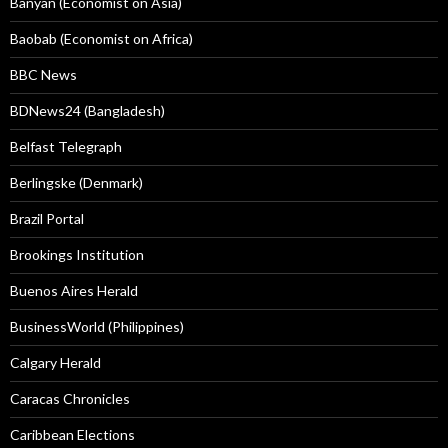
Banyan (Economist on Asia)
Baobab (Economist on Africa)
BBC News
BDNews24 (Bangladesh)
Belfast Telegraph
Berlingske (Denmark)
Brazil Portal
Brookings Institution
Buenos Aires Herald
BusinessWorld (Philippines)
Calgary Herald
Caracas Chronicles
Caribbean Elections