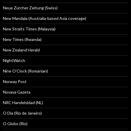
Neue Zürcher Zeitung (Swiss)
New Mandala (Australia-based Asia coverage)
New Straits Times (Malaysia)
New Times (Rwanda)
New Zealand Herald
NightWatch
Nine O'Clock (Romanian)
Norway Post
Novaya Gazeta
NRC Handelsblad (NL)
O Dia (Rio de Janeiro)
O Globo (Rio)