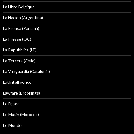
La Libre Belgique
La Nacion (Argentina)
La Prensa (Panamá)
La Presse (QC)
La Repubblica (IT)
La Tercera (Chile)
La Vanguardia (Catalonia)
LatIntelligence
Lawfare (Brookings)
Le Figaro
Le Matin (Morocco)
Le Monde