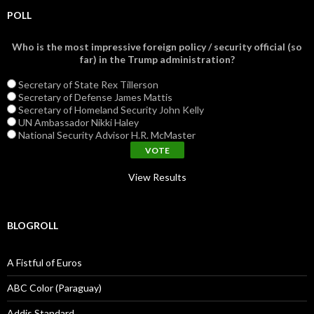
POLL
Who is the most impressive foreign policy / security official (so
far) in the Trump administration?
Secretary of State Rex Tillerson
Secretary of Defense James Mattis
Secretary of Homeland Security John Kelly
UN Ambassador Nikki Haley
National Security Advisor H.R. McMaster
View Results
BLOGROLL
A Fistful of Euros
ABC Color (Paraguay)
Addis Standard