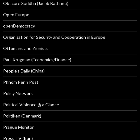
Obscure Suddha (Jacob Bathanti)
Open Europe
openDemocracy
Organization for Security and Cooperation in Europe
Ottomans and Zionists
Paul Krugman (Economics/Finance)
People's Daily (China)
Phnom Penh Post
Policy Network
Political Violence @ a Glance
Politiken (Denmark)
Prague Monitor
Press TV (Iran)