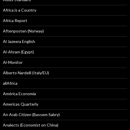
Africa is a Country
Africa Report
Aftenposten (Norway)
Al Jazeera English
Al-Ahram (Egypt)
Al-Monitor
Alberto Nardelli (Italy/EU)
allAfrica
América Economía
Americas Quarterly
An Arab Citizen (Bassem Sabry)
Analects (Economist on China)