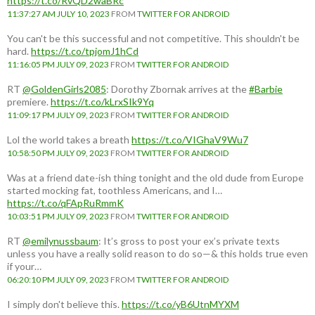
https://t.co/RvQD2waBRc
11:37:27 AM JULY 10, 2023
FROM
TWITTER FOR ANDROID
You can't be this successful and not competitive. This shouldn't be
hard.
https://t.co/tpjomJ1hCd
11:16:05 PM JULY 09, 2023
FROM
TWITTER FOR ANDROID
RT
@GoldenGirls2085
: Dorothy Zbornak arrives at the
#Barbie
premiere.
https://t.co/kLrxSIk9Yq
11:09:17 PM JULY 09, 2023
FROM
TWITTER FOR ANDROID
Lol the world takes a breath
https://t.co/VIGhaV9Wu7
10:58:50 PM JULY 09, 2023
FROM
TWITTER FOR ANDROID
Was at a friend date-ish thing tonight and the old dude from Europe
started mocking fat, toothless Americans, and I…
https://t.co/qFApRuRmmK
10:03:51 PM JULY 09, 2023
FROM
TWITTER FOR ANDROID
RT
@emilynussbaum
: It’s gross to post your ex’s private texts
unless you have a really solid reason to do so—& this holds true even
if your…
06:20:10 PM JULY 09, 2023
FROM
TWITTER FOR ANDROID
I simply don't believe this.
https://t.co/yB6UtnMYXM