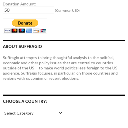
Donation Amount:
(Currency: USD)
ABOUT SUFFRAGIO
Suffragio attempts to bring thoughtful analysis to the political,
economic and other policy issues that are central to countries
outside of the US -- to make world politics less foreign to the US
audience. Suffragio focuses, in particular, on those countries and
regions with upcoming or recent elections.
CHOOSE A COUNTRY:
Choose
a
country: