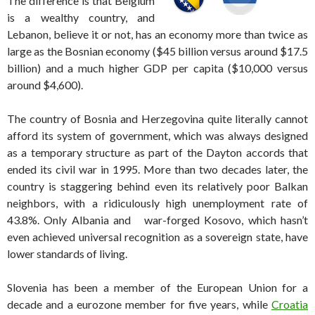
The difference is that Belgium
is a wealthy country, and
Lebanon, believe it or not, has an economy more than twice as
large as the Bosnian economy ($45 billion versus around $17.5
billion) and a much higher GDP per capita ($10,000 versus
around $4,600).
The country of Bosnia and Herzegovina quite literally cannot
afford its system of government, which was always designed
as a temporary structure as part of the Dayton accords that
ended its civil war in 1995. More than two decades later, the
country is staggering behind even its relatively poor Balkan
neighbors, with a ridiculously high unemployment rate of
43.8%. Only Albania and war-forged Kosovo, which hasn’t
even achieved universal recognition as a sovereign state, have
lower standards of living.
Slovenia has been a member of the European Union for a
decade and a eurozone member for five years, while
Croatia