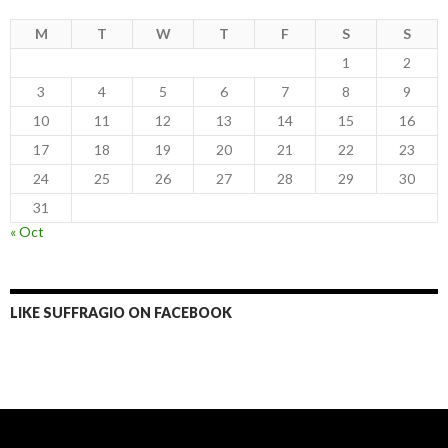
M
T
W
T
F
S
S
1
2
3
4
5
6
7
8
9
10
11
12
13
14
15
16
17
18
19
20
21
22
23
24
25
26
27
28
29
30
31
« Oct
LIKE SUFFRAGIO ON FACEBOOK