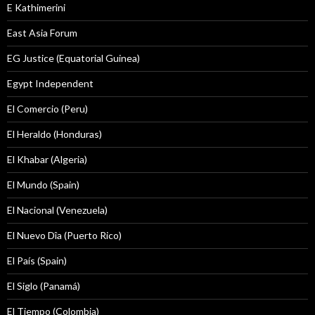
E Kathimerini
East Asia Forum
EG Justice (Equatorial Guinea)
Egypt Independent
El Comercio (Peru)
El Heraldo (Honduras)
El Khabar (Algeria)
El Mundo (Spain)
El Nacional (Venezuela)
El Nuevo Dîa (Puerto Rico)
El País (Spain)
El Siglo (Panamá)
El Tiempo (Colombia)