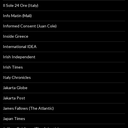
Il Sole 24 Ore (Italy)
Info Matin (Mali)
Informed Consent (Juan Cole)
Inside Greece
International IDEA
Irish Independent
Irish Times
Italy Chronicles
Jakarta Globe
Jakarta Post
James Fallows (The Atlantic)
Japan Times