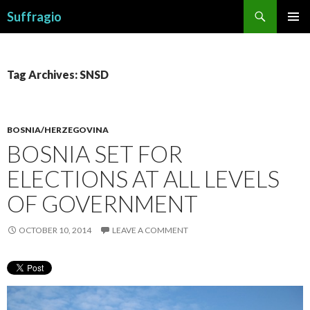
Search
Suffragio
SKIP
PRIMAR
TO
MENU
CONTENT
Tag Archives: SNSD
BOSNIA/HERZEGOVINA
BOSNIA SET FOR
ELECTIONS AT ALL LEVELS
OF GOVERNMENT
OCTOBER 10, 2014
LEAVE A COMMENT