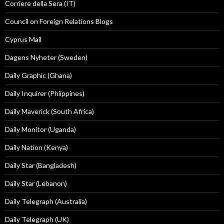
Corriere della Sera (IT)
Council on Foreign Relations Blogs
Cyprus Mail
Dagens Nyheter (Sweden)
Daily Graphic (Ghana)
Daily Inquirer (Phiippines)
Daily Maverick (South Africa)
Daily Monitor (Uganda)
Daily Nation (Kenya)
Daily Star (Bangladesh)
Daily Star (Lebanon)
Daily Telegraph (Australia)
Daily Telegraph (UK)