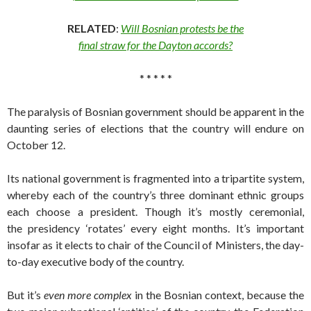
RELATED
:
Will Bosnian protests be the
final straw for the Dayton accords?
* * * * *
The paralysis of Bosnian government should be apparent in the
daunting series of elections that the country will endure on
October 12.
Its national government is fragmented into a tripartite system,
whereby each of the country’s three dominant ethnic groups
each choose a president. Though it’s mostly ceremonial,
the presidency ‘rotates’ every eight months. It’s important
insofar as it elects to chair of the Council of Ministers, the day-
to-day executive body of the country.
But it’s
even more complex
in the Bosnian context, because the