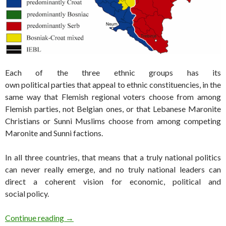
Each of the three ethnic groups has its
own political parties that appeal to ethnic constituencies, in the
same way that Flemish regional voters choose from among
Flemish parties, not Belgian ones, or that Lebanese Maronite
Christians or Sunni Muslims choose from among competing
Maronite and Sunni factions.
In all three countries, that means that a truly national politics
can never really emerge, and no truly national leaders can
direct a coherent vision for economic, political and
social policy.
Bosnia set for elections at all levels of govern
Continue reading
→