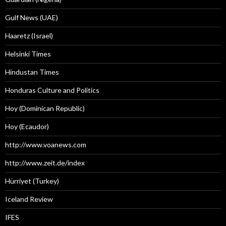
Gulf News (UAE)
Haaretz (Israel)
Helsinki Times
Hindustan Times
Honduras Culture and Politics
Hoy (Dominican Republic)
Hoy (Ecaudor)
http://www.voanews.com
http://www.zeit.de/index
Hürriyet (Turkey)
Iceland Review
IFES