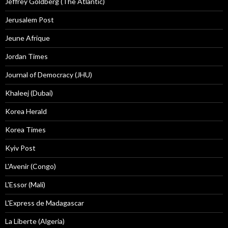
Jeffrey Goldberg (The Atlantic)
Jerusalem Post
Jeune Afrique
Jordan Times
Journal of Democracy (JHU)
Khaleej (Dubai)
Korea Herald
Korea Times
Kyiv Post
L'Avenir (Congo)
L'Essor (Mali)
L'Express de Madagascar
La Liberte (Algeria)