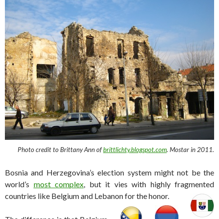
Photo credit to Brittany Ann of
brittlichty.blogspot.com
. Mostar in 2011.
Bosnia and Herzegovina’s election system might not be the
world’s
most complex
, but it vies with highly fragmented
countries like Belgium and Lebanon for the honor.