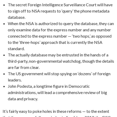
The secret Foreign Intelligence Surveillance Court will have
to sign off to NSA requests to ‘query’ the phone metadata
database.
When the NSA is authorized to query the database, they can
only examine data for the express number and any number
connected to the express number — ‘two hops,’ as opposed
to the ‘three-hops’ approach that is currently the NSA
standard.
The actually database may be entrusted in the hands of a
third-party, non-governmental watchdog, though the details
are far from clear.
The US government will stop spying on ‘dozens’ of foreign
leaders.
John Podesta, a longtime figure in Democratic
administrations, will lead a comprehensive review of big
data and privacy.
It’s fairly easy to poke holes in these reforms — to the extent