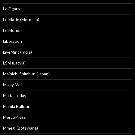
Le Figaro
Le Matin (Morocco)
Le Monde
Libération
LiveMint (India)
LSM (Latvia)
Mainichi Shimbun (Japan)
Malay Mail
Malta Today
Manila Bulletin
MercoPress
Mmegi (Botswana)