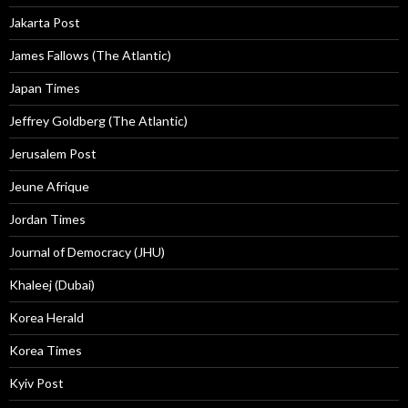
Jakarta Post
James Fallows (The Atlantic)
Japan Times
Jeffrey Goldberg (The Atlantic)
Jerusalem Post
Jeune Afrique
Jordan Times
Journal of Democracy (JHU)
Khaleej (Dubai)
Korea Herald
Korea Times
Kyiv Post