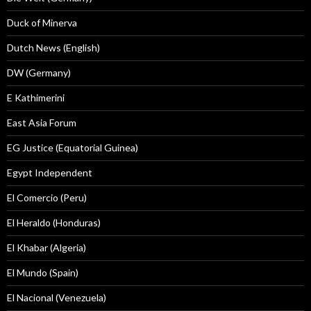
Duck of Minerva
Dutch News (English)
DW (Germany)
E Kathimerini
East Asia Forum
EG Justice (Equatorial Guinea)
Egypt Independent
El Comercio (Peru)
El Heraldo (Honduras)
El Khabar (Algeria)
El Mundo (Spain)
El Nacional (Venezuela)