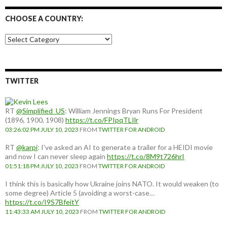
CHOOSE A COUNTRY:
Choose
a
country:
TWITTER
RT
@Simplified_US
: William Jennings Bryan Runs For President
(1896, 1900, 1908)
https://t.co/FPIpqTLIlr
03:26:02 PM JULY 10, 2023
FROM
TWITTER FOR ANDROID
RT
@karpi
: I've asked an AI to generate a trailer for a HEIDI movie
and now I can never sleep again
https://t.co/8M9t726hrI
01:51:18 PM JULY 10, 2023
FROM
TWITTER FOR ANDROID
I think this is basically how Ukraine joins NATO. It would weaken (to
some degree) Article 5 (avoiding a worst-case…
https://t.co/I9S7BfeitY
11:43:33 AM JULY 10, 2023
FROM
TWITTER FOR ANDROID