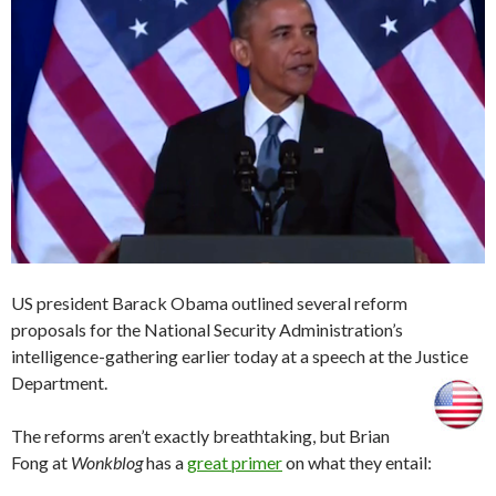
US president Barack Obama outlined several reform
proposals for the National Security Administration’s
intelligence-gathering earlier today at a speech at the Justice
Department.
The reforms aren’t exactly breathtaking, but Brian
Fong at
Wonkblog
has a
great primer
on what they entail: