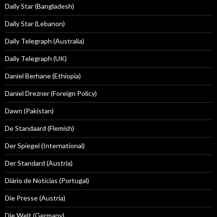
Daily Star (Bangladesh)
Daily Star (Lebanon)
Daily Telegraph (Australia)
Daily Telegraph (UK)
Daniel Berhane (Ethiopia)
Daniel Drezner (Foreign Policy)
Dawn (Pakistan)
De Standaard (Flemish)
Der Spiegel (International)
Der Standard (Austria)
Diário de Notícias (Portugal)
Die Presse (Austria)
Die Welt (Germany)