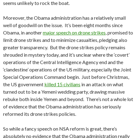
seems unlikely to rock the boat.
Moreover, the Obama administration has a relatively small
well of goodwill on the issue. It’s been eight months since
Obama, in another
major speech on drone strikes
, promised to
limit drone strikes and to minimize casualties, pledging also
greater transparency. But the drone strikes policy remains
shrouded in mystery today, and it’s unclear where the ‘covert’
operations of the Central Intelligence Agency end and the
‘clandestine’ operations of the US military, especially the Joint
Special Operations Command begin. Just before Christmas,
the US government
killed 15 civilians
in an attack on what
turned out to be a Yemeni wedding party, drawing massive
rebuke both inside Yemen and beyond. There’s not a whole lot
of evidence that the Obama administration has seriously
reformed its drone strikes policies.
So while a fancy speech on NSA reform is great, there’s
absolutely no evidence that the Obama administration really