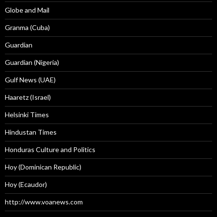
Globe and Mail
Granma (Cuba)
Guardian
Guardian (Nigeria)
Gulf News (UAE)
Haaretz (Israel)
Helsinki Times
Hindustan Times
Honduras Culture and Politics
Hoy (Dominican Republic)
Hoy (Ecaudor)
http://www.voanews.com