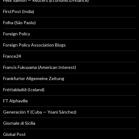
Felix Salmon — Reuters (Economics/Finance)
FirstPost (India)
Folha (São Paolo)
Foreign Policy
Foreign Policy Association Blogs
France24
Francis Fukuyama (American Interest)
Frankfurter Allgemeine Zeitung
Fréttablaðið (Iceland)
FT Alphaville
Generación Y (Cuba — Yoani Sánchez)
Giornale di Sicilia
Global Post