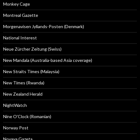
Monkey Cage
Montreal Gazette
Morgenavisen Jyllands-Posten (Denmark)
National Interest
Neue Zürcher Zeitung (Swiss)
New Mandala (Australia-based Asia coverage)
New Straits Times (Malaysia)
New Times (Rwanda)
New Zealand Herald
NightWatch
Nine O'Clock (Romanian)
Norway Post
Novaya Gazeta