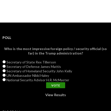
POLL
Who is the most impressive foreign policy / security official (so
far) in the Trump administration?
Secretary of State Rex Tillerson
Secretary of Defense James Mattis
Secretary of Homeland Security John Kelly
UN Ambassador Nikki Haley
National Security Advisor H.R. McMaster
View Results