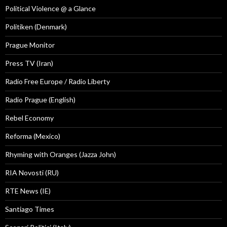
Political Violence @ a Glance
Politiken (Denmark)
Prague Monitor
Press TV (Iran)
Radio Free Europe / Radio Liberty
Radio Prague (English)
Rebel Economy
Reforma (Mexico)
Rhyming with Oranges (Jazza John)
RIA Novosti (RU)
RTE News (IE)
Santiago Times