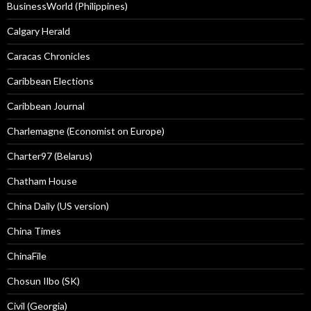
BusinessWorld (Philippines)
Calgary Herald
Caracas Chronicles
Caribbean Elections
Caribbean Journal
Charlemagne (Economist on Europe)
Charter97 (Belarus)
Chatham House
China Daily (US version)
China Times
ChinaFile
Chosun Ilbo (SK)
Civil (Georgia)