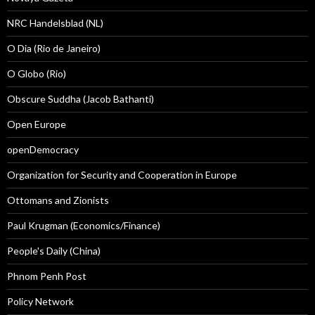
NRC Handelsblad (NL)
O Dia (Rio de Janeiro)
O Globo (Rio)
Obscure Suddha (Jacob Bathanti)
Open Europe
openDemocracy
Organization for Security and Cooperation in Europe
Ottomans and Zionists
Paul Krugman (Economics/Finance)
People's Daily (China)
Phnom Penh Post
Policy Network