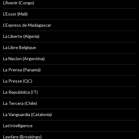
L'Avenir (Congo)
L'Essor (Mali)
L'Express de Madagascar
La Liberte (Algeria)
La Libre Belgique
La Nacion (Argentina)
La Prensa (Panamá)
La Presse (QC)
La Repubblica (IT)
La Tercera (Chile)
La Vanguardia (Catalonia)
LatIntelligence
Lawfare (Brookings)