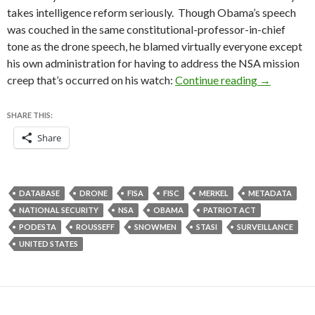
takes intelligence reform seriously. Though Obama’s speech
was couched in the same constitutional-professor-in-chief
tone as the drone speech, he blamed virtually everyone except
his own administration for having to address the NSA mission
A few quic
creep that’s occurred on his watch:
Continue reading
→
SHARE THIS:
Share
DATABASE
DRONE
FISA
FISC
MERKEL
METADATA
NATIONAL SECURITY
NSA
OBAMA
PATRIOT ACT
PODESTA
ROUSSEFF
SNOWMEN
STASI
SURVEILLANCE
UNITED STATES