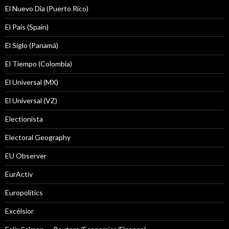
El Nuevo Dîa (Puerto Rico)
El País (Spain)
El Siglo (Panamá)
El Tiempo (Colombia)
El Universal (MX)
El Universal (VZ)
Electionista
Electoral Geography
EU Observer
EurActiv
Europolitics
Excélsior