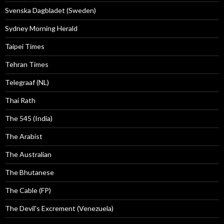
Svenska Dagbladet (Sweden)
Sydney Morning Herald
Taipei Times
Tehran Times
Telegraaf (NL)
Thai Rath
The 545 (India)
The Arabist
The Australian
The Bhutanese
The Cable (FP)
The Devil's Excrement (Venezuela)