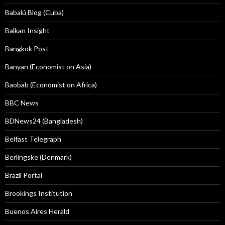
Babalú Blog (Cuba)
Balkan Insight
Bangkok Post
Banyan (Economist on Asia)
Baobab (Economist on Africa)
BBC News
BDNews24 (Bangladesh)
Belfast Telegraph
Berlingske (Denmark)
Brazil Portal
Brookings Institution
Buenos Aires Herald