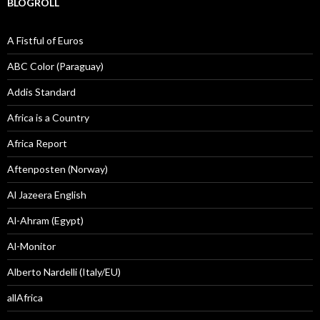
BLOGROLL
A Fistful of Euros
ABC Color (Paraguay)
Addis Standard
Africa is a Country
Africa Report
Aftenposten (Norway)
Al Jazeera English
Al-Ahram (Egypt)
Al-Monitor
Alberto Nardelli (Italy/EU)
allAfrica