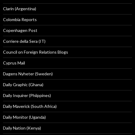
Clarín (Argentina)
Colombia Reports
Copenhagen Post
Corriere della Sera (IT)
Council on Foreign Relations Blogs
Cyprus Mail
Dagens Nyheter (Sweden)
Daily Graphic (Ghana)
Daily Inquirer (Phiippines)
Daily Maverick (South Africa)
Daily Monitor (Uganda)
Daily Nation (Kenya)