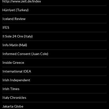
http://www.zeit.de/index
Hürriyet (Turkey)
Iceland Review
IFES
Il Sole 24 Ore (Italy)
Info Matin (Mali)
Informed Consent (Juan Cole)
Inside Greece
International IDEA
Irish Independent
Irish Times
Italy Chronicles
Jakarta Globe