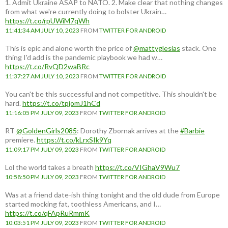
1. Admit Ukraine ASAP to NATO. 2. Make clear that nothing changes
from what we're currently doing to bolster Ukrain…
https://t.co/rpUWiM7qWh
11:41:34 AM JULY 10, 2023
FROM
TWITTER FOR ANDROID
This is epic and alone worth the price of
@mattyglesias
stack. One
thing I'd add is the pandemic playbook we had w…
https://t.co/RvQD2waBRc
11:37:27 AM JULY 10, 2023
FROM
TWITTER FOR ANDROID
You can't be this successful and not competitive. This shouldn't be
hard.
https://t.co/tpjomJ1hCd
11:16:05 PM JULY 09, 2023
FROM
TWITTER FOR ANDROID
RT
@GoldenGirls2085
: Dorothy Zbornak arrives at the
#Barbie
premiere.
https://t.co/kLrxSIk9Yq
11:09:17 PM JULY 09, 2023
FROM
TWITTER FOR ANDROID
Lol the world takes a breath
https://t.co/VIGhaV9Wu7
10:58:50 PM JULY 09, 2023
FROM
TWITTER FOR ANDROID
Was at a friend date-ish thing tonight and the old dude from Europe
started mocking fat, toothless Americans, and I…
https://t.co/qFApRuRmmK
10:03:51 PM JULY 09, 2023
FROM
TWITTER FOR ANDROID