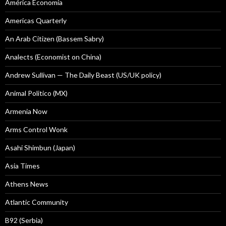
América Economía
Americas Quarterly
An Arab Citizen (Bassem Sabry)
Analects (Economist on China)
Andrew Sullivan — The Daily Beast (US/UK policy)
Animal Politico (MX)
Armenia Now
Arms Control Wonk
Asahi Shimbun (Japan)
Asia Times
Athens News
Atlantic Community
B92 (Serbia)