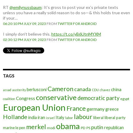
RT
@emilynussbaum
: It’s gross to post your ex’s private texts
unless you have a really solid reason to do so—& this holds true even
if your…
06:20:10 PM JULY 09, 2023
FROM
TWITTER FOR ANDROID
I simply don't believe this.
https://t.co/yB6UtnMYXM
02:30:12 PM JULY 09, 2023
FROM
TWITTER FOR ANDROID
TAGS
Cameron
canada
berlusconi
china
assad
austerity
CDU
chavez
conservative
democratic party
Congress
egypt
coalition
European Union
France
germany
greece
labour
Hollande
iran
Italy
india
liberal
liberal party
israel
labor
obama
merkel
putin
republican
marine le pen
modi
PD
PS