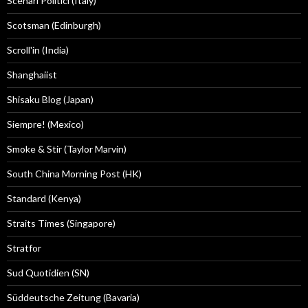
Scenari Politici (Italy)
Scotsman (Edinburgh)
Scroll'in (India)
Shanghaiist
Shisaku Blog (Japan)
Siempre! (Mexico)
Smoke & Stir (Taylor Marvin)
South China Morning Post (HK)
Standard (Kenya)
Straits Times (Singapore)
Stratfor
Sud Quotidien (SN)
Süddeutsche Zeitung (Bavaria)