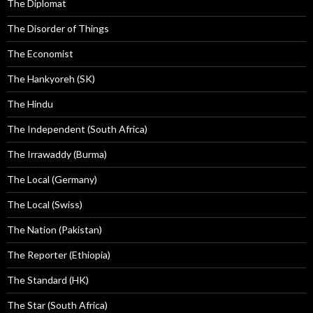
The Diplomat
The Disorder of Things
The Economist
The Hankyoreh (SK)
The Hindu
The Independent (South Africa)
The Irrawaddy (Burma)
The Local (Germany)
The Local (Swiss)
The Nation (Pakistan)
The Reporter (Ethiopia)
The Standard (HK)
The Star (South Africa)