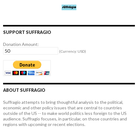
SUPPORT SUFFRAGIO
Donation Amount:
(Currency: USD)
ABOUT SUFFRAGIO
Suffragio attempts to bring thoughtful analysis to the political,
economic and other policy issues that are central to countries
outside of the US -- to make world politics less foreign to the US
audience. Suffragio focuses, in particular, on those countries and
regions with upcoming or recent elections.