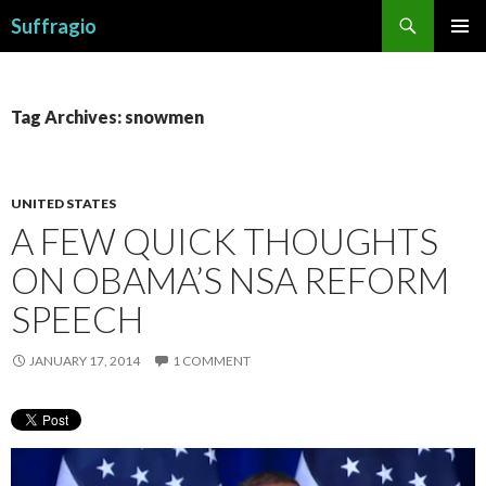
Search
Suffragio
SKIP
PRIMAR
TO
MENU
CONTENT
Tag Archives: snowmen
UNITED STATES
A FEW QUICK THOUGHTS
ON OBAMA’S NSA REFORM
SPEECH
JANUARY 17, 2014
1 COMMENT