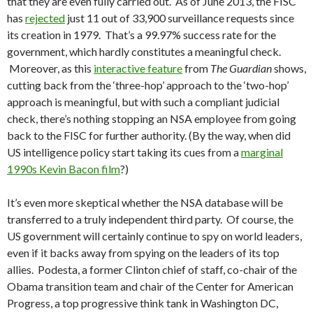
that they are even fully carried out. As of June 2013, the FISC
has
rejected
just 11 out of 33,900 surveillance requests since
its creation in 1979. That’s a 99.97% success rate for the
government, which hardly constitutes a meaningful check.
Moreover, as this
interactive feature
from
The Guardian
shows,
cutting back from the ‘three-hop’ approach to the ‘two-hop’
approach is meaningful, but with such a compliant judicial
check, there’s nothing stopping an NSA employee from going
back to the FISC for further authority. (By the way, when did
US intelligence policy start taking its cues from a
marginal
1990s Kevin Bacon film
?)
It’s even more skeptical whether the NSA database will be
transferred to a truly independent third party. Of course, the
US government will certainly continue to spy on world leaders,
even if it backs away from spying on the leaders of its top
allies. Podesta, a former Clinton chief of staff, co-chair of the
Obama transition team and chair of the Center for American
Progress, a top progressive think tank in Washington DC,