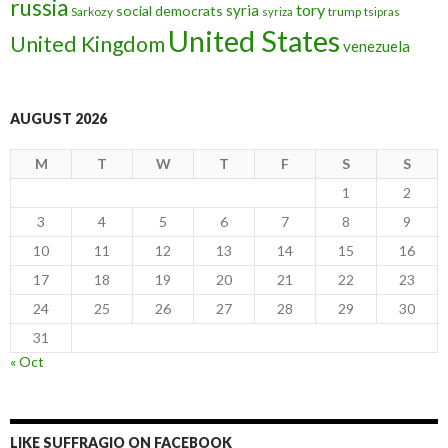
russia
tory
syria
social democrats
Sarkozy
trump
syriza
tsipras
United States
United Kingdom
venezuela
AUGUST 2026
M
T
W
T
F
S
S
1
2
3
4
5
6
7
8
9
10
11
12
13
14
15
16
17
18
19
20
21
22
23
24
25
26
27
28
29
30
31
« Oct
LIKE SUFFRAGIO ON FACEBOOK