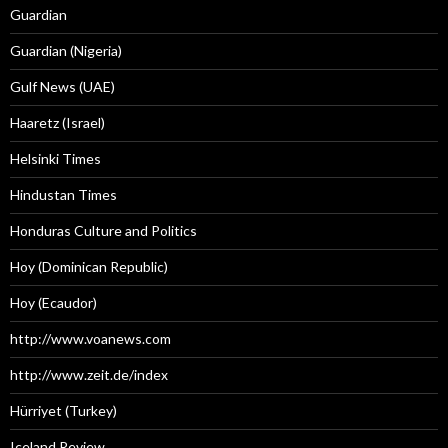
Guardian
Guardian (Nigeria)
Gulf News (UAE)
Haaretz (Israel)
Helsinki Times
Hindustan Times
Honduras Culture and Politics
Hoy (Dominican Republic)
Hoy (Ecaudor)
http://www.voanews.com
http://www.zeit.de/index
Hürriyet (Turkey)
Iceland Review