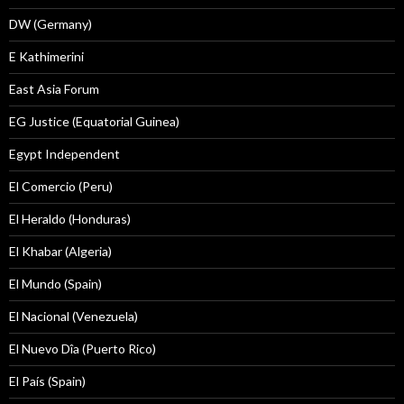
DW (Germany)
E Kathimerini
East Asia Forum
EG Justice (Equatorial Guinea)
Egypt Independent
El Comercio (Peru)
El Heraldo (Honduras)
El Khabar (Algeria)
El Mundo (Spain)
El Nacional (Venezuela)
El Nuevo Dîa (Puerto Rico)
El País (Spain)