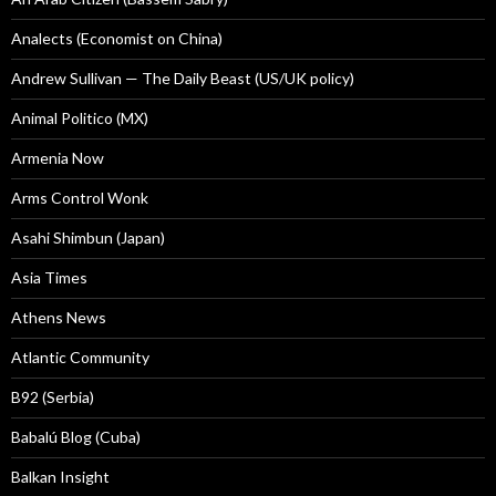
Analects (Economist on China)
Andrew Sullivan — The Daily Beast (US/UK policy)
Animal Politico (MX)
Armenia Now
Arms Control Wonk
Asahi Shimbun (Japan)
Asia Times
Athens News
Atlantic Community
B92 (Serbia)
Babalú Blog (Cuba)
Balkan Insight