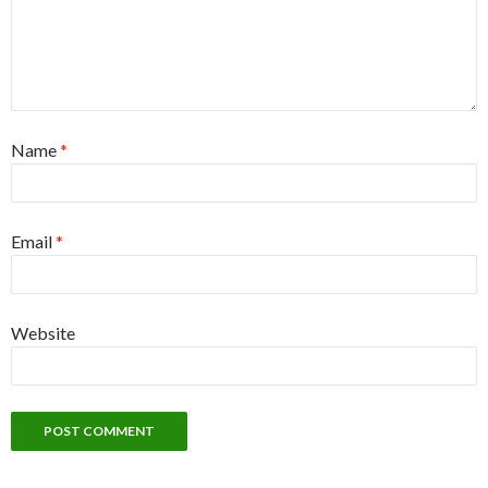
Name
*
Email
*
Website