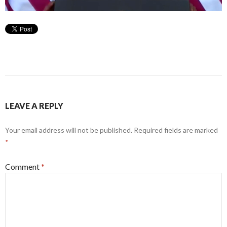
LEAVE A REPLY
Your email address will not be published.
Required fields are marked
*
Comment
*