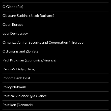
O Globo (Rio)
Obscure Suddha (Jacob Bathanti)
Open Europe
openDemocracy
Organization for Security and Cooperation in Europe
Ottomans and Zionists
Paul Krugman (Economics/Finance)
People's Daily (China)
Phnom Penh Post
Policy Network
Political Violence @ a Glance
Politiken (Denmark)