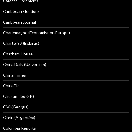
Caracas Chronicles
Caribbean Elections
Caribbean Journal
Charlemagne (Economist on Europe)
Charter97 (Belarus)
Chatham House
China Daily (US version)
China Times
ChinaFile
Chosun Ilbo (SK)
Civil (Georgia)
Clarín (Argentina)
Colombia Reports