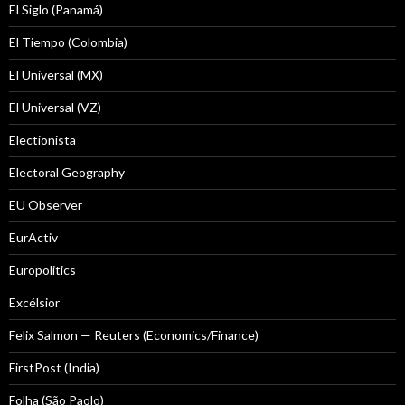
El Siglo (Panamá)
El Tiempo (Colombia)
El Universal (MX)
El Universal (VZ)
Electionista
Electoral Geography
EU Observer
EurActiv
Europolitics
Excélsior
Felix Salmon — Reuters (Economics/Finance)
FirstPost (India)
Folha (São Paolo)