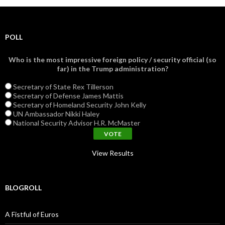
POLL
Who is the most impressive foreign policy / security official (so
far) in the Trump administration?
Secretary of State Rex Tillerson
Secretary of Defense James Mattis
Secretary of Homeland Security John Kelly
UN Ambassador Nikki Haley
National Security Advisor H.R. McMaster
View Results
BLOGROLL
A Fistful of Euros