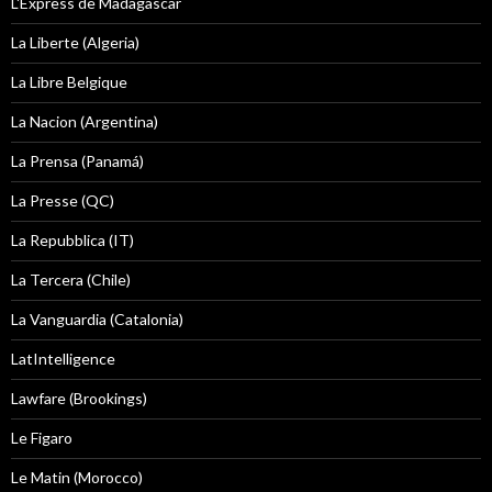
L'Express de Madagascar
La Liberte (Algeria)
La Libre Belgique
La Nacion (Argentina)
La Prensa (Panamá)
La Presse (QC)
La Repubblica (IT)
La Tercera (Chile)
La Vanguardia (Catalonia)
LatIntelligence
Lawfare (Brookings)
Le Figaro
Le Matin (Morocco)