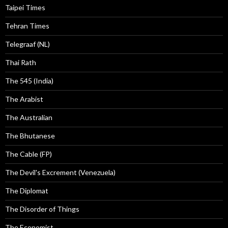
Taipei Times
Tehran Times
Telegraaf (NL)
Thai Rath
The 545 (India)
The Arabist
The Australian
The Bhutanese
The Cable (FP)
The Devil's Excrement (Venezuela)
The Diplomat
The Disorder of Things
The Economist