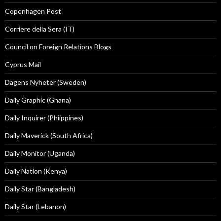
Copenhagen Post
Corriere della Sera (IT)
Council on Foreign Relations Blogs
Cyprus Mail
Dagens Nyheter (Sweden)
Daily Graphic (Ghana)
Daily Inquirer (Phiippines)
Daily Maverick (South Africa)
Daily Monitor (Uganda)
Daily Nation (Kenya)
Daily Star (Bangladesh)
Daily Star (Lebanon)