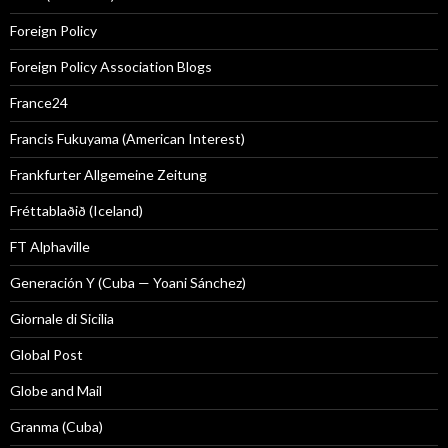
Foreign Policy
Foreign Policy Association Blogs
France24
Francis Fukuyama (American Interest)
Frankfurter Allgemeine Zeitung
Fréttablaðið (Iceland)
FT Alphaville
Generación Y (Cuba — Yoani Sánchez)
Giornale di Sicilia
Global Post
Globe and Mail
Granma (Cuba)