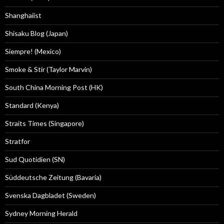
Shanghaiist
Shisaku Blog (Japan)
Siempre! (Mexico)
Smoke & Stir (Taylor Marvin)
South China Morning Post (HK)
Standard (Kenya)
Straits Times (Singapore)
Stratfor
Sud Quotidien (SN)
Süddeutsche Zeitung (Bavaria)
Svenska Dagbladet (Sweden)
Sydney Morning Herald