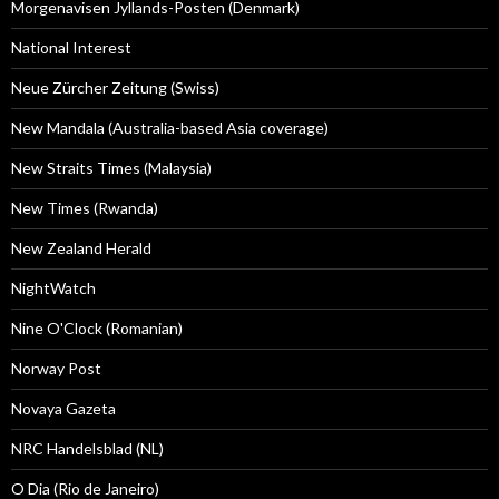
Morgenavisen Jyllands-Posten (Denmark)
National Interest
Neue Zürcher Zeitung (Swiss)
New Mandala (Australia-based Asia coverage)
New Straits Times (Malaysia)
New Times (Rwanda)
New Zealand Herald
NightWatch
Nine O'Clock (Romanian)
Norway Post
Novaya Gazeta
NRC Handelsblad (NL)
O Dia (Rio de Janeiro)