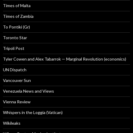
Times of Malta
Times of Zambia
To Pontiki (Gr)
Toronto Star
Tripoli Post
Tyler Cowen and Alex Tabarrok — Marginal Revolution (economics)
UN Dispatch
Vancouver Sun
Venezuela News and Views
Vienna Review
Whispers in the Loggia (Vatican)
Wikileaks