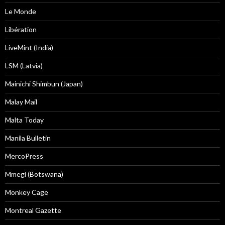
Le Monde
Libération
LiveMint (India)
LSM (Latvia)
Mainichi Shimbun (Japan)
Malay Mail
Malta Today
Manila Bulletin
MercoPress
Mmegi (Botswana)
Monkey Cage
Montreal Gazette