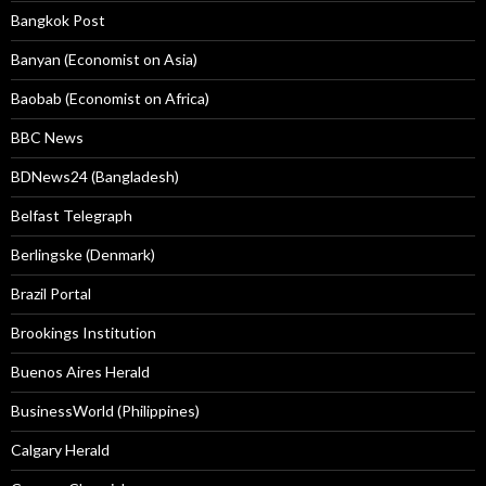
Bangkok Post
Banyan (Economist on Asia)
Baobab (Economist on Africa)
BBC News
BDNews24 (Bangladesh)
Belfast Telegraph
Berlingske (Denmark)
Brazil Portal
Brookings Institution
Buenos Aires Herald
BusinessWorld (Philippines)
Calgary Herald