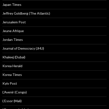
Japan Times
Jeffrey Goldberg (The Atlantic)
Jerusalem Post
Jeune Afrique
Jordan Times
Journal of Democracy (JHU)
Khaleej (Dubai)
Korea Herald
Korea Times
Kyiv Post
L'Avenir (Congo)
L'Essor (Mali)