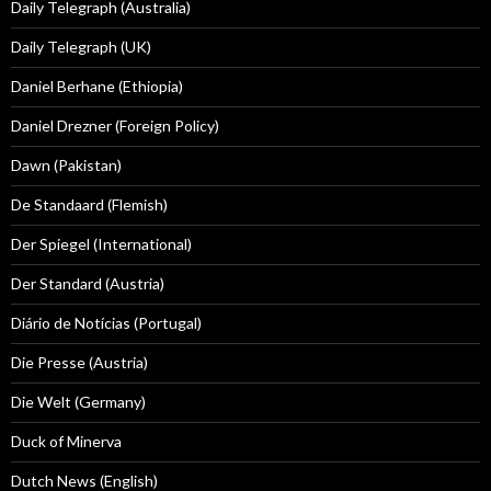
Daily Telegraph (Australia)
Daily Telegraph (UK)
Daniel Berhane (Ethiopia)
Daniel Drezner (Foreign Policy)
Dawn (Pakistan)
De Standaard (Flemish)
Der Spiegel (International)
Der Standard (Austria)
Diário de Notícias (Portugal)
Die Presse (Austria)
Die Welt (Germany)
Duck of Minerva
Dutch News (English)