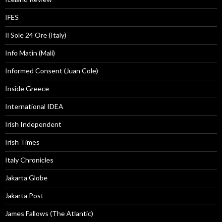
IFES
Il Sole 24 Ore (Italy)
Info Matin (Mali)
Informed Consent (Juan Cole)
Inside Greece
International IDEA
Irish Independent
Irish Times
Italy Chronicles
Jakarta Globe
Jakarta Post
James Fallows (The Atlantic)