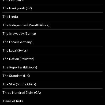
The Hankyoreh (SK)
The Hindu
The Independent (South Africa)
The Irrawaddy (Burma)
The Local (Germany)
The Local (Swiss)
The Nation (Pakistan)
The Reporter (Ethiopia)
The Standard (HK)
The Star (South Africa)
Three Hundred Eight (CA)
Times of India