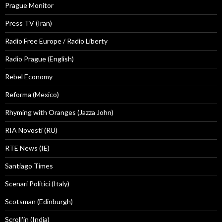
Prague Monitor
Press TV (Iran)
Radio Free Europe / Radio Liberty
Radio Prague (English)
Rebel Economy
Reforma (Mexico)
Rhyming with Oranges (Jazza John)
RIA Novosti (RU)
RTE News (IE)
Santiago Times
Scenari Politici (Italy)
Scotsman (Edinburgh)
Scroll'in (India)