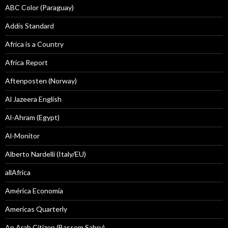
ABC Color (Paraguay)
Addis Standard
Africa is a Country
Africa Report
Aftenposten (Norway)
Al Jazeera English
Al-Ahram (Egypt)
Al-Monitor
Alberto Nardelli (Italy/EU)
allAfrica
América Economía
Americas Quarterly
An Arab Citizen (Bassem Sabry)