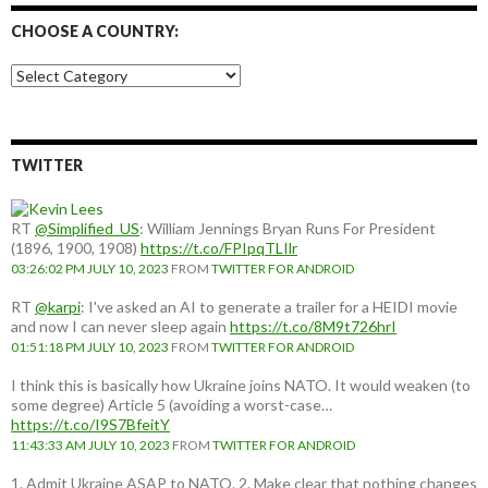
CHOOSE A COUNTRY:
Choose
a
country:
TWITTER
RT
@Simplified_US
: William Jennings Bryan Runs For President
(1896, 1900, 1908)
https://t.co/FPIpqTLIlr
03:26:02 PM JULY 10, 2023
FROM
TWITTER FOR ANDROID
RT
@karpi
: I've asked an AI to generate a trailer for a HEIDI movie
and now I can never sleep again
https://t.co/8M9t726hrI
01:51:18 PM JULY 10, 2023
FROM
TWITTER FOR ANDROID
I think this is basically how Ukraine joins NATO. It would weaken (to
some degree) Article 5 (avoiding a worst-case…
https://t.co/I9S7BfeitY
11:43:33 AM JULY 10, 2023
FROM
TWITTER FOR ANDROID
1. Admit Ukraine ASAP to NATO. 2. Make clear that nothing changes