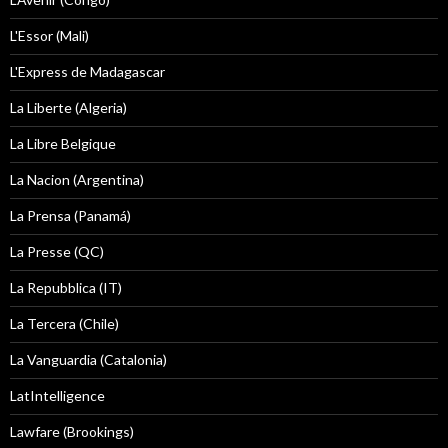
L'Essor (Mali)
L'Express de Madagascar
La Liberte (Algeria)
La Libre Belgique
La Nacion (Argentina)
La Prensa (Panamá)
La Presse (QC)
La Repubblica (IT)
La Tercera (Chile)
La Vanguardia (Catalonia)
LatIntelligence
Lawfare (Brookings)