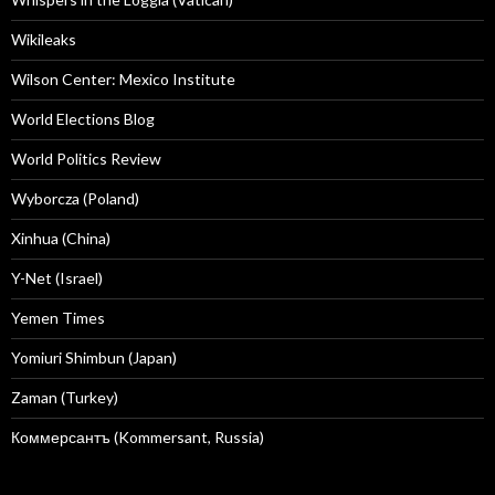
Wikileaks
Wilson Center: Mexico Institute
World Elections Blog
World Politics Review
Wyborcza (Poland)
Xinhua (China)
Y-Net (Israel)
Yemen Times
Yomiuri Shimbun (Japan)
Zaman (Turkey)
Коммерсантъ (Kommersant, Russia)