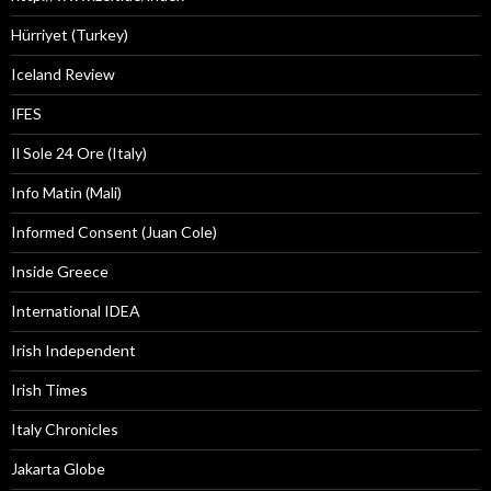
Hürriyet (Turkey)
Iceland Review
IFES
Il Sole 24 Ore (Italy)
Info Matin (Mali)
Informed Consent (Juan Cole)
Inside Greece
International IDEA
Irish Independent
Irish Times
Italy Chronicles
Jakarta Globe