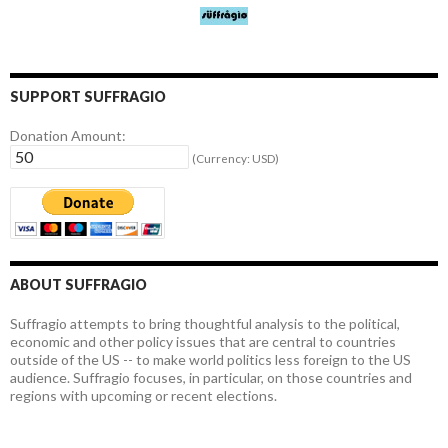
SUPPORT SUFFRAGIO
Donation Amount:
(Currency: USD)
ABOUT SUFFRAGIO
Suffragio attempts to bring thoughtful analysis to the political,
economic and other policy issues that are central to countries
outside of the US -- to make world politics less foreign to the US
audience. Suffragio focuses, in particular, on those countries and
regions with upcoming or recent elections.