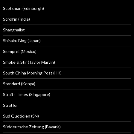
Scotsman (Edinburgh)
Scroll'in (India)
Shanghaiist
Shisaku Blog (Japan)
Siempre! (Mexico)
Smoke & Stir (Taylor Marvin)
South China Morning Post (HK)
Standard (Kenya)
Straits Times (Singapore)
Stratfor
Sud Quotidien (SN)
Süddeutsche Zeitung (Bavaria)