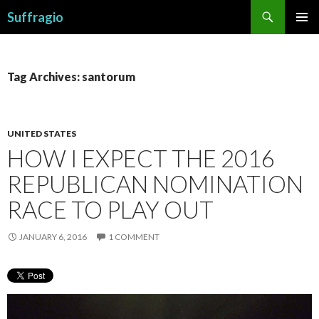
Search
Suffragio
SKIP
PRIMAR
TO
MENU
CONTENT
Tag Archives: santorum
UNITED STATES
HOW I EXPECT THE 2016
REPUBLICAN NOMINATION
RACE TO PLAY OUT
JANUARY 6, 2016
1 COMMENT