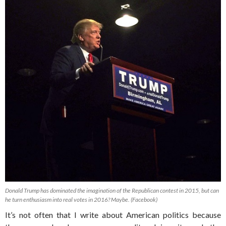
Donald Trump has dominated the imagination of the Republican contest in 2015, but can
he turn enthusiasm into real votes in 2016? Maybe. (Facebook)
It’s not often that I write about American politics because