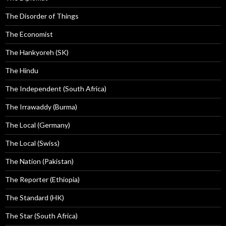
The Disorder of Things
The Economist
The Hankyoreh (SK)
The Hindu
The Independent (South Africa)
The Irrawaddy (Burma)
The Local (Germany)
The Local (Swiss)
The Nation (Pakistan)
The Reporter (Ethiopia)
The Standard (HK)
The Star (South Africa)