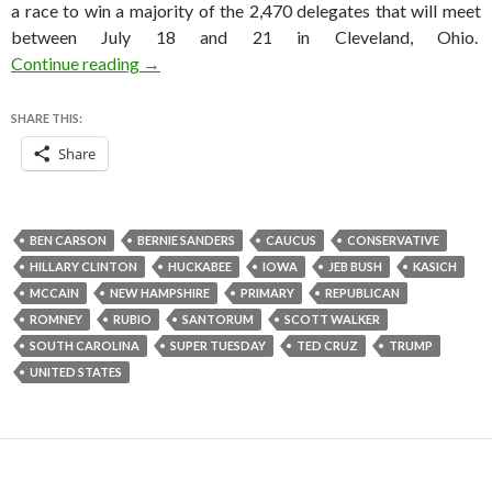
a race to win a majority of the 2,470 delegates that will meet
between July 18 and 21 in Cleveland, Ohio.
How I expect the 2016 Republican nomination r
Continue reading
→
SHARE THIS:
Share
BEN CARSON
BERNIE SANDERS
CAUCUS
CONSERVATIVE
HILLARY CLINTON
HUCKABEE
IOWA
JEB BUSH
KASICH
MCCAIN
NEW HAMPSHIRE
PRIMARY
REPUBLICAN
ROMNEY
RUBIO
SANTORUM
SCOTT WALKER
SOUTH CAROLINA
SUPER TUESDAY
TED CRUZ
TRUMP
UNITED STATES