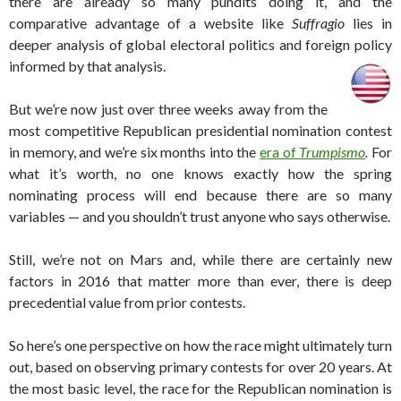
there are already so many pundits doing it, and the
comparative advantage of a website like
Suffragio
lies in
deeper analysis of global electoral politics and foreign policy
informed by that analysis.
But we’re now just over three weeks away from the
most competitive Republican presidential nomination contest
in memory, and we’re six months into the
era of
Trumpismo
.
For
what it’s worth, no one knows exactly how the spring
nominating process will end because there are so many
variables — and you shouldn’t trust anyone who says otherwise.
Still, we’re not on Mars and, while there are certainly new
factors in 2016 that matter more than ever, there is deep
precedential value from prior contests.
So here’s one perspective on how the race might ultimately turn
out, based on observing primary contests for over 20 years. At
the most basic level, the race for the Republican nomination is