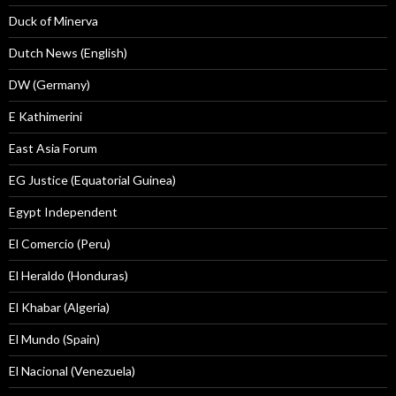
Duck of Minerva
Dutch News (English)
DW (Germany)
E Kathimerini
East Asia Forum
EG Justice (Equatorial Guinea)
Egypt Independent
El Comercio (Peru)
El Heraldo (Honduras)
El Khabar (Algeria)
El Mundo (Spain)
El Nacional (Venezuela)