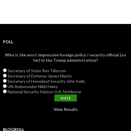
POLL
Who is the most impressive foreign policy / security official (so
far) in the Trump administration?
Secretary of State Rex Tillerson
Secretary of Defense James Mattis
Secretary of Homeland Security John Kelly
UN Ambassador Nikki Haley
National Security Advisor H.R. McMaster
View Results
BLOGROLL