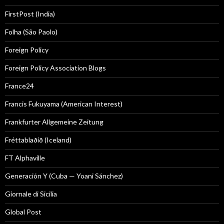
FirstPost (India)
Folha (São Paolo)
Foreign Policy
Foreign Policy Association Blogs
France24
Francis Fukuyama (American Interest)
Frankfurter Allgemeine Zeitung
Fréttablaðið (Iceland)
FT Alphaville
Generación Y (Cuba — Yoani Sánchez)
Giornale di Sicilia
Global Post