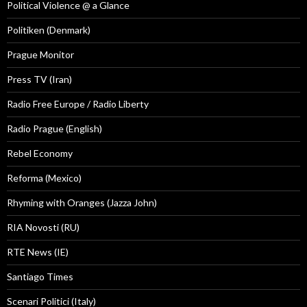
Political Violence @ a Glance
Politiken (Denmark)
Prague Monitor
Press TV (Iran)
Radio Free Europe / Radio Liberty
Radio Prague (English)
Rebel Economy
Reforma (Mexico)
Rhyming with Oranges (Jazza John)
RIA Novosti (RU)
RTE News (IE)
Santiago Times
Scenari Politici (Italy)