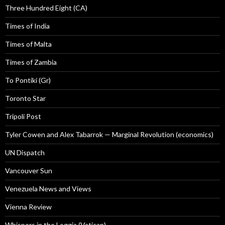
Three Hundred Eight (CA)
Times of India
Times of Malta
Times of Zambia
To Pontiki (Gr)
Toronto Star
Tripoli Post
Tyler Cowen and Alex Tabarrok — Marginal Revolution (economics)
UN Dispatch
Vancouver Sun
Venezuela News and Views
Vienna Review
Whispers in the Loggia (Vatican)