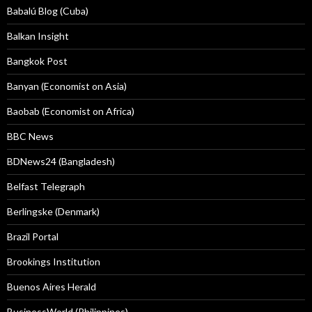
Babalú Blog (Cuba)
Balkan Insight
Bangkok Post
Banyan (Economist on Asia)
Baobab (Economist on Africa)
BBC News
BDNews24 (Bangladesh)
Belfast Telegraph
Berlingske (Denmark)
Brazil Portal
Brookings Institution
Buenos Aires Herald
BusinessWorld (Philippines)