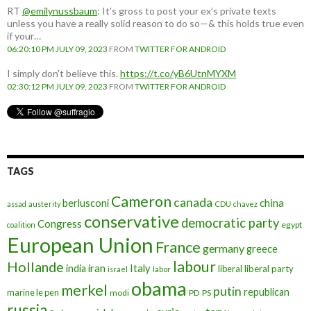
RT
@emilynussbaum
: It’s gross to post your ex’s private texts
unless you have a really solid reason to do so—& this holds true even
if your…
06:20:10 PM JULY 09, 2023
FROM
TWITTER FOR ANDROID
I simply don't believe this.
https://t.co/yB6UtnMYXM
02:30:12 PM JULY 09, 2023
FROM
TWITTER FOR ANDROID
TAGS
Cameron
canada
berlusconi
china
assad
austerity
CDU
chavez
conservative
democratic party
Congress
egypt
coalition
European Union
France
germany
greece
labour
Hollande
iran
Italy
india
liberal
liberal party
israel
labor
obama
merkel
putin
republican
marine le pen
modi
PD
PS
russia