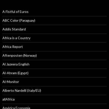
A Fistful of Euros
ABC Color (Paraguay)
Addis Standard
Africa is a Country
Africa Report
Aftenposten (Norway)
Al Jazeera English
Al-Ahram (Egypt)
Al-Monitor
Alberto Nardelli (Italy/EU)
allAfrica
América Economía