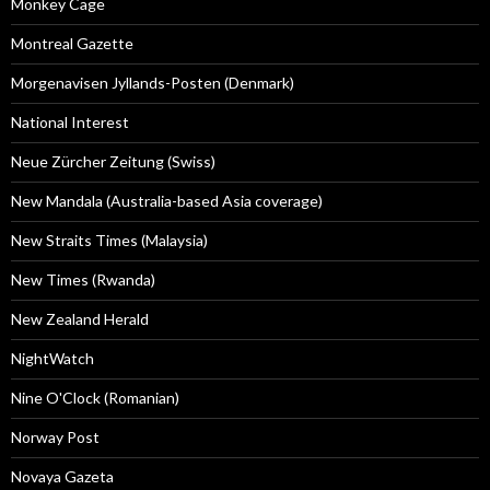
Monkey Cage
Montreal Gazette
Morgenavisen Jyllands-Posten (Denmark)
National Interest
Neue Zürcher Zeitung (Swiss)
New Mandala (Australia-based Asia coverage)
New Straits Times (Malaysia)
New Times (Rwanda)
New Zealand Herald
NightWatch
Nine O'Clock (Romanian)
Norway Post
Novaya Gazeta