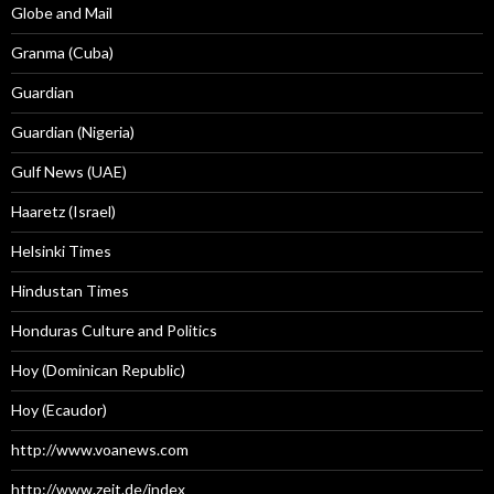
Globe and Mail
Granma (Cuba)
Guardian
Guardian (Nigeria)
Gulf News (UAE)
Haaretz (Israel)
Helsinki Times
Hindustan Times
Honduras Culture and Politics
Hoy (Dominican Republic)
Hoy (Ecaudor)
http://www.voanews.com
http://www.zeit.de/index