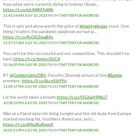
from what we're currently doing to bolster Ukrain…
https://t.co/rpUWiM7qWh
11:41:34 AM JULY 10, 2023
FROM
TWITTER FOR ANDROID
This is epic and alone worth the price of
@mattyglesias
stack. One
thing I'd add is the pandemic playbook we had w…
https://t.co/RvQD2waBRc
11:37:27 AM JULY 10, 2023
FROM
TWITTER FOR ANDROID
You can't be this successful and not competitive. This shouldn't be
hard.
https://t.co/tpjomJ1hCd
11:16:05 PM JULY 09, 2023
FROM
TWITTER FOR ANDROID
RT
@GoldenGirls2085
: Dorothy Zbornak arrives at the
#Barbie
premiere.
https://t.co/kLrxSIk9Yq
11:09:17 PM JULY 09, 2023
FROM
TWITTER FOR ANDROID
Lol the world takes a breath
https://t.co/VIGhaV9Wu7
10:58:50 PM JULY 09, 2023
FROM
TWITTER FOR ANDROID
Was at a friend date-ish thing tonight and the old dude from Europe
started mocking fat, toothless Americans, and I…
https://t.co/qFApRuRmmK
10:03:51 PM JULY 09, 2023
FROM
TWITTER FOR ANDROID