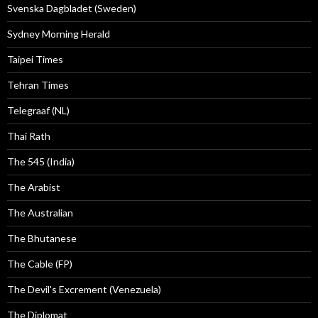
Svenska Dagbladet (Sweden)
Sydney Morning Herald
Taipei Times
Tehran Times
Telegraaf (NL)
Thai Rath
The 545 (India)
The Arabist
The Australian
The Bhutanese
The Cable (FP)
The Devil's Excrement (Venezuela)
The Diplomat