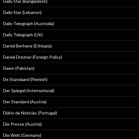
Daily Star (Bangladesh)
Daily Star (Lebanon)
Daily Telegraph (Australia)
Daily Telegraph (UK)
Daniel Berhane (Ethiopia)
Daniel Drezner (Foreign Policy)
Dawn (Pakistan)
De Standaard (Flemish)
Der Spiegel (International)
Der Standard (Austria)
Diário de Notícias (Portugal)
Die Presse (Austria)
Die Welt (Germany)