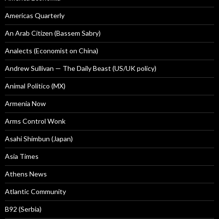
Americas Quarterly
An Arab Citizen (Bassem Sabry)
Analects (Economist on China)
Andrew Sullivan — The Daily Beast (US/UK policy)
Animal Politico (MX)
Armenia Now
Arms Control Wonk
Asahi Shimbun (Japan)
Asia Times
Athens News
Atlantic Community
B92 (Serbia)