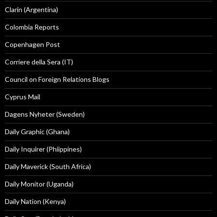
Clarín (Argentina)
Colombia Reports
Copenhagen Post
Corriere della Sera (IT)
Council on Foreign Relations Blogs
Cyprus Mail
Dagens Nyheter (Sweden)
Daily Graphic (Ghana)
Daily Inquirer (Phiippines)
Daily Maverick (South Africa)
Daily Monitor (Uganda)
Daily Nation (Kenya)