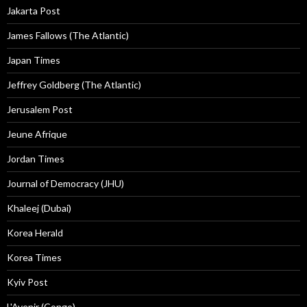
Jakarta Post
James Fallows (The Atlantic)
Japan Times
Jeffrey Goldberg (The Atlantic)
Jerusalem Post
Jeune Afrique
Jordan Times
Journal of Democracy (JHU)
Khaleej (Dubai)
Korea Herald
Korea Times
Kyiv Post
L'Avenir (Congo)