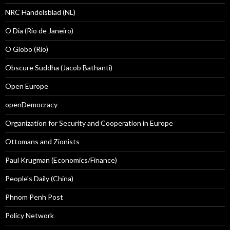
NRC Handelsblad (NL)
O Dia (Rio de Janeiro)
O Globo (Rio)
Obscure Suddha (Jacob Bathanti)
Open Europe
openDemocracy
Organization for Security and Cooperation in Europe
Ottomans and Zionists
Paul Krugman (Economics/Finance)
People's Daily (China)
Phnom Penh Post
Policy Network