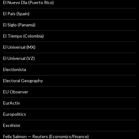
El Nuevo Dîa (Puerto Rico)
El País (Spain)
El Siglo (Panamá)
El Tiempo (Colombia)
El Universal (MX)
El Universal (VZ)
Electionista
Electoral Geography
EU Observer
EurActiv
Europolitics
Excélsior
Felix Salmon — Reuters (Economics/Finance)