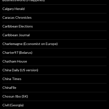
Calgary Herald
Caracas Chronicles
Caribbean Elections
Caribbean Journal
Charlemagne (Economist on Europe)
Charter97 (Belarus)
Chatham House
China Daily (US version)
China Times
ChinaFile
Chosun Ilbo (SK)
Civil (Georgia)