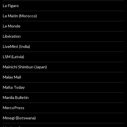
Le Figaro
Le Matin (Morocco)
Le Monde
Libération
LiveMint (India)
LSM (Latvia)
Mainichi Shimbun (Japan)
Malay Mail
Malta Today
Manila Bulletin
MercoPress
Mmegi (Botswana)