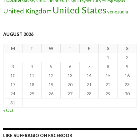
tory
syria
social democrats
Sarkozy
trump
syriza
tsipras
United States
United Kingdom
venezuela
AUGUST 2026
M
T
W
T
F
S
S
1
2
3
4
5
6
7
8
9
10
11
12
13
14
15
16
17
18
19
20
21
22
23
24
25
26
27
28
29
30
31
« Oct
LIKE SUFFRAGIO ON FACEBOOK