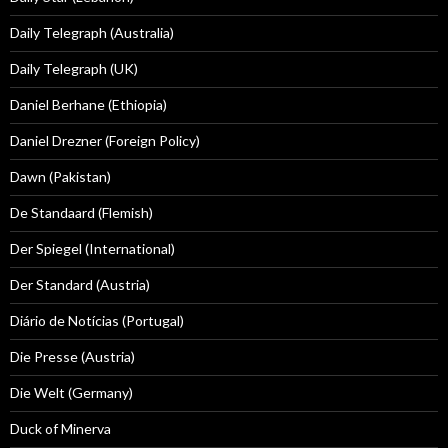
Daily Telegraph (Australia)
Daily Telegraph (UK)
Daniel Berhane (Ethiopia)
Daniel Drezner (Foreign Policy)
Dawn (Pakistan)
De Standaard (Flemish)
Der Spiegel (International)
Der Standard (Austria)
Diário de Notícias (Portugal)
Die Presse (Austria)
Die Welt (Germany)
Duck of Minerva