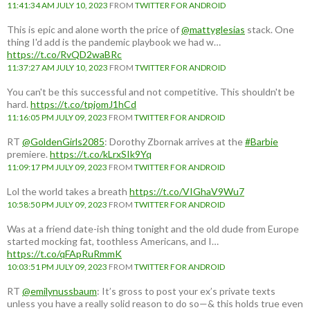
11:41:34 AM JULY 10, 2023
FROM
TWITTER FOR ANDROID
This is epic and alone worth the price of
@mattyglesias
stack. One
thing I'd add is the pandemic playbook we had w…
https://t.co/RvQD2waBRc
11:37:27 AM JULY 10, 2023
FROM
TWITTER FOR ANDROID
You can't be this successful and not competitive. This shouldn't be
hard.
https://t.co/tpjomJ1hCd
11:16:05 PM JULY 09, 2023
FROM
TWITTER FOR ANDROID
RT
@GoldenGirls2085
: Dorothy Zbornak arrives at the
#Barbie
premiere.
https://t.co/kLrxSIk9Yq
11:09:17 PM JULY 09, 2023
FROM
TWITTER FOR ANDROID
Lol the world takes a breath
https://t.co/VIGhaV9Wu7
10:58:50 PM JULY 09, 2023
FROM
TWITTER FOR ANDROID
Was at a friend date-ish thing tonight and the old dude from Europe
started mocking fat, toothless Americans, and I…
https://t.co/qFApRuRmmK
10:03:51 PM JULY 09, 2023
FROM
TWITTER FOR ANDROID
RT
@emilynussbaum
: It’s gross to post your ex’s private texts
unless you have a really solid reason to do so—& this holds true even