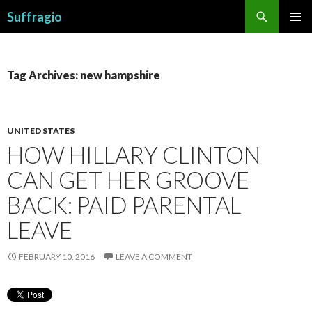
Search
Suffragio
SKIP
PRIMAR
TO
MENU
CONTENT
Tag Archives: new hampshire
UNITED STATES
HOW HILLARY CLINTON
CAN GET HER GROOVE
BACK: PAID PARENTAL
LEAVE
FEBRUARY 10, 2016
LEAVE A COMMENT