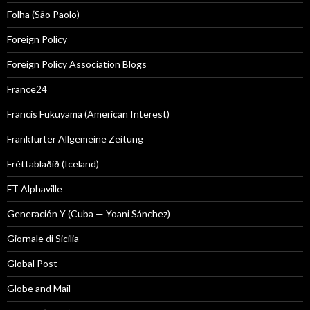
Folha (São Paolo)
Foreign Policy
Foreign Policy Association Blogs
France24
Francis Fukuyama (American Interest)
Frankfurter Allgemeine Zeitung
Fréttablaðið (Iceland)
FT Alphaville
Generación Y (Cuba — Yoani Sánchez)
Giornale di Sicilia
Global Post
Globe and Mail