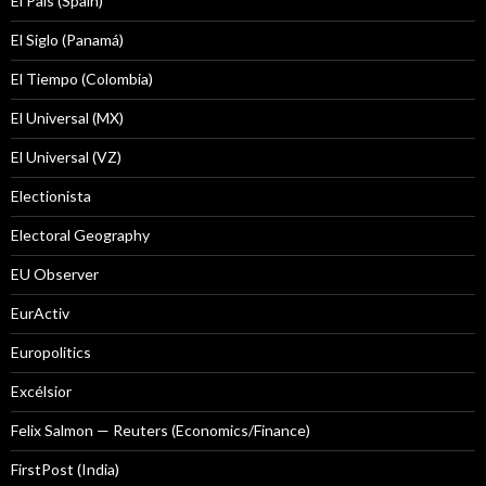
El País (Spain)
El Siglo (Panamá)
El Tiempo (Colombia)
El Universal (MX)
El Universal (VZ)
Electionista
Electoral Geography
EU Observer
EurActiv
Europolitics
Excélsior
Felix Salmon — Reuters (Economics/Finance)
FirstPost (India)