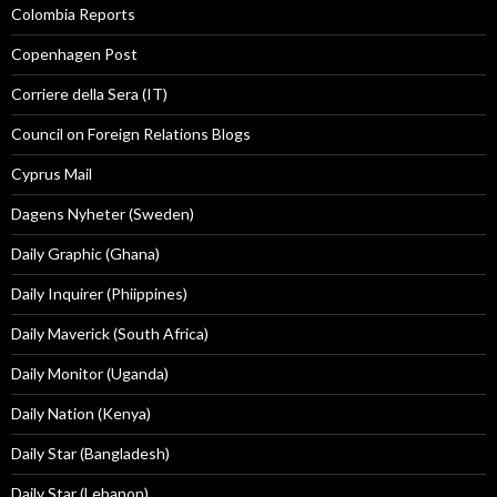
Colombia Reports
Copenhagen Post
Corriere della Sera (IT)
Council on Foreign Relations Blogs
Cyprus Mail
Dagens Nyheter (Sweden)
Daily Graphic (Ghana)
Daily Inquirer (Phiippines)
Daily Maverick (South Africa)
Daily Monitor (Uganda)
Daily Nation (Kenya)
Daily Star (Bangladesh)
Daily Star (Lebanon)