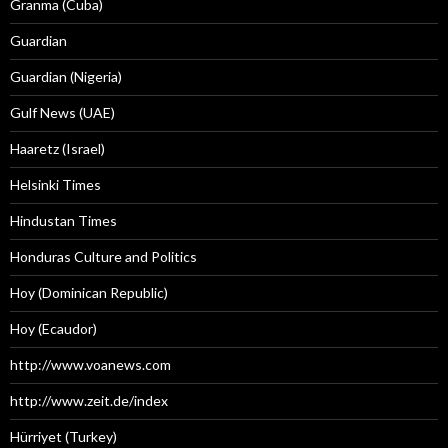
Granma (Cuba)
Guardian
Guardian (Nigeria)
Gulf News (UAE)
Haaretz (Israel)
Helsinki Times
Hindustan Times
Honduras Culture and Politics
Hoy (Dominican Republic)
Hoy (Ecaudor)
http://www.voanews.com
http://www.zeit.de/index
Hürriyet (Turkey)