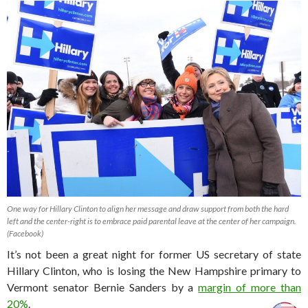
One way for Hillary Clinton to align her message and draw support from both the hard
left and the center-right is to embrace paid parental leave at the center of her campaign.
(Facebook)
It’s not been a great night for former US secretary of state
Hillary Clinton, who is losing the New Hampshire primary to
Vermont senator Bernie Sanders by a
margin of more than
20%
.