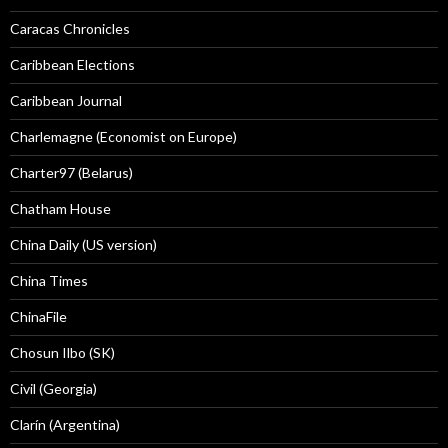
Caracas Chronicles
Caribbean Elections
Caribbean Journal
Charlemagne (Economist on Europe)
Charter97 (Belarus)
Chatham House
China Daily (US version)
China Times
ChinaFile
Chosun Ilbo (SK)
Civil (Georgia)
Clarín (Argentina)