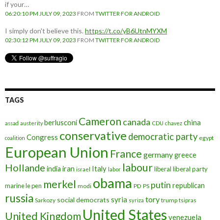
if your…
06:20:10 PM JULY 09, 2023
FROM
TWITTER FOR ANDROID
I simply don't believe this.
https://t.co/yB6UtnMYXM
02:30:12 PM JULY 09, 2023
FROM
TWITTER FOR ANDROID
TAGS
Cameron
canada
berlusconi
china
assad
austerity
CDU
chavez
conservative
democratic party
Congress
egypt
coalition
European Union
France
germany
greece
labour
Hollande
iran
Italy
india
liberal
liberal party
israel
labor
obama
merkel
putin
republican
marine le pen
modi
PD
PS
russia
tory
syria
social democrats
Sarkozy
trump
syriza
tsipras
United States
United Kingdom
venezuela