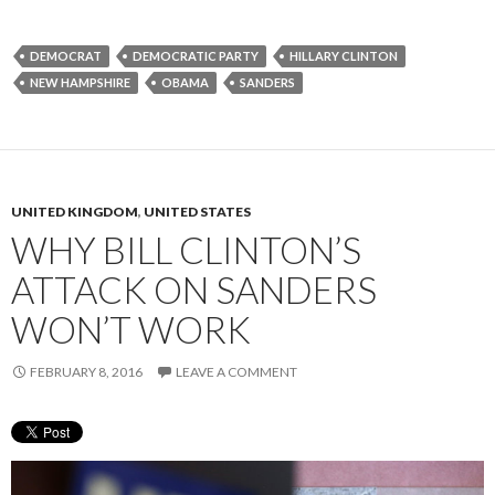
DEMOCRAT
DEMOCRATIC PARTY
HILLARY CLINTON
NEW HAMPSHIRE
OBAMA
SANDERS
UNITED KINGDOM
,
UNITED STATES
WHY BILL CLINTON’S
ATTACK ON SANDERS
WON’T WORK
FEBRUARY 8, 2016
LEAVE A COMMENT