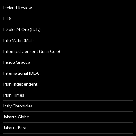
Iceland Review
IFES
Il Sole 24 Ore (Italy)
Info Matin (Mali)
Informed Consent (Juan Cole)
Inside Greece
International IDEA
Irish Independent
Irish Times
Italy Chronicles
Jakarta Globe
Jakarta Post