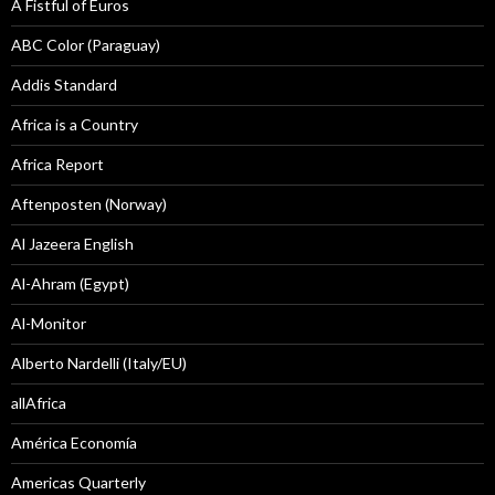
A Fistful of Euros
ABC Color (Paraguay)
Addis Standard
Africa is a Country
Africa Report
Aftenposten (Norway)
Al Jazeera English
Al-Ahram (Egypt)
Al-Monitor
Alberto Nardelli (Italy/EU)
allAfrica
América Economía
Americas Quarterly