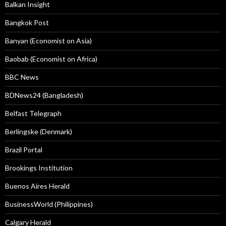
Balkan Insight
Bangkok Post
Banyan (Economist on Asia)
Baobab (Economist on Africa)
BBC News
BDNews24 (Bangladesh)
Belfast Telegraph
Berlingske (Denmark)
Brazil Portal
Brookings Institution
Buenos Aires Herald
BusinessWorld (Philippines)
Calgary Herald