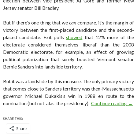
election between vice president Al Gore and former New
Jersey senator Bill Bradley.
But if there’s one thing that we
can
compare, it’s the margin of
victory between the first-placed candidate and the second-
placed candidate. Exit polls
showed
that 12% more of the
electorate considered themselves ‘liberal’ than the 2008
Democratic electorate, for example, an effect of growing
political polarization that surely boosted Vermont senator
Bernie Sanders into landslide territory.
But it was a landslide by this measure. The only primary victory
that comes close to Sanders territory was then-Massachusetts
governor Michael Dukakis’s win in 1988 en route to the
Just
nomination (but not, alas, the presidency).
Continue reading
→
SHARE THIS:
Share