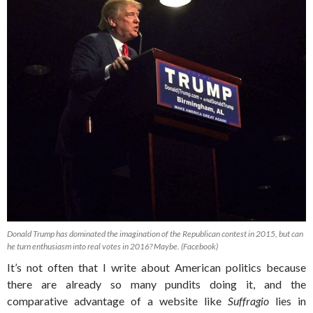
Donald Trump has dominated the imagination of the Republican contest in 2015, but can
he turn enthusiasm into real votes in 2016? Maybe. (Facebook)
It’s not often that I write about American politics because
there are already so many pundits doing it, and the
comparative advantage of a website like
Suffragio
lies in