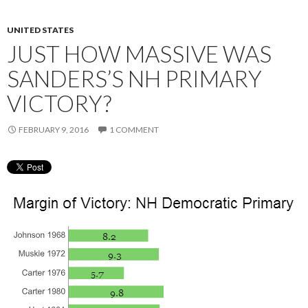
UNITED STATES
JUST HOW MASSIVE WAS
SANDERS’S NH PRIMARY
VICTORY?
FEBRUARY 9, 2016
1 COMMENT