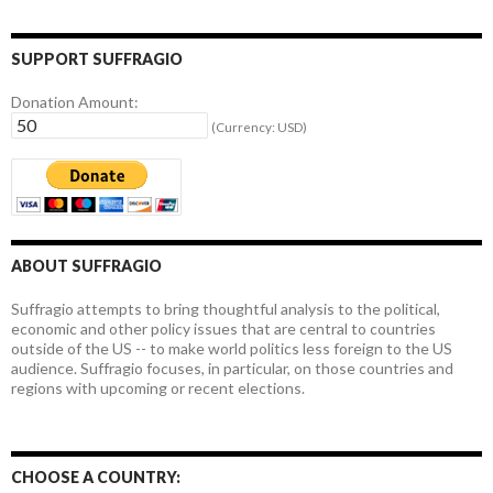
SUPPORT SUFFRAGIO
Donation Amount:
(Currency: USD)
ABOUT SUFFRAGIO
Suffragio attempts to bring thoughtful analysis to the political,
economic and other policy issues that are central to countries
outside of the US -- to make world politics less foreign to the US
audience. Suffragio focuses, in particular, on those countries and
regions with upcoming or recent elections.
CHOOSE A COUNTRY: