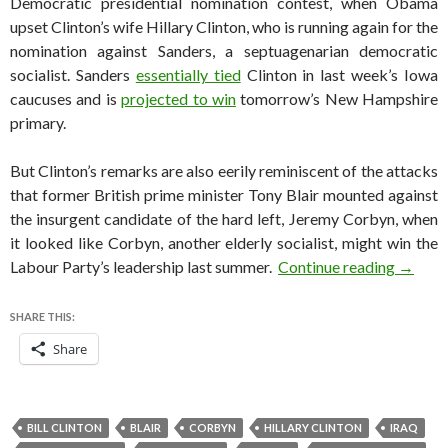
Democratic presidential nomination contest, when Obama
upset Clinton’s wife Hillary Clinton, who is running again for the
nomination against Sanders, a septuagenarian democratic
socialist. Sanders
essentially tied
Clinton in last week’s Iowa
caucuses and is
projected to win
tomorrow’s New Hampshire
primary.
But Clinton’s remarks are also eerily reminiscent of the attacks
that former British prime minister Tony Blair mounted against
the insurgent candidate of the hard left, Jeremy Corbyn, when
it looked like Corbyn, another elderly socialist, might win the
Why Bil
Labour Party’s leadership last summer.
Continue reading
→
SHARE THIS:
Share
BILL CLINTON
BLAIR
CORBYN
HILLARY CLINTON
IRAQ