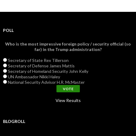
POLL
Who is the most impressive foreign policy / security official (so
far) in the Trump administration?
Secretary of State Rex Tillerson
Secretary of Defense James Mattis
Secretary of Homeland Security John Kelly
UN Ambassador Nikki Haley
National Security Advisor H.R. McMaster
View Results
BLOGROLL