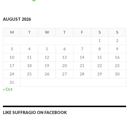
AUGUST 2026
M
T
W
T
F
S
S
1
2
3
4
5
6
7
8
9
10
11
12
13
14
15
16
17
18
19
20
21
22
23
24
25
26
27
28
29
30
31
« Oct
LIKE SUFFRAGIO ON FACEBOOK