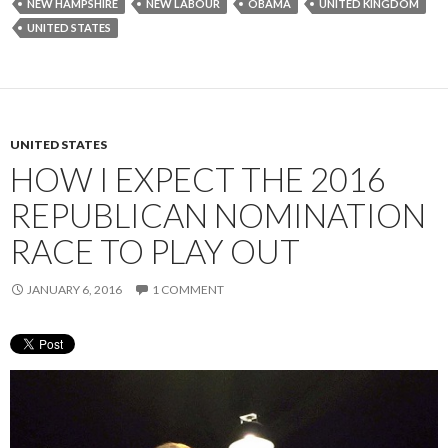
NEW HAMPSHIRE
NEW LABOUR
OBAMA
UNITED KINGDOM
UNITED STATES
UNITED STATES
HOW I EXPECT THE 2016
REPUBLICAN NOMINATION
RACE TO PLAY OUT
JANUARY 6, 2016
1 COMMENT