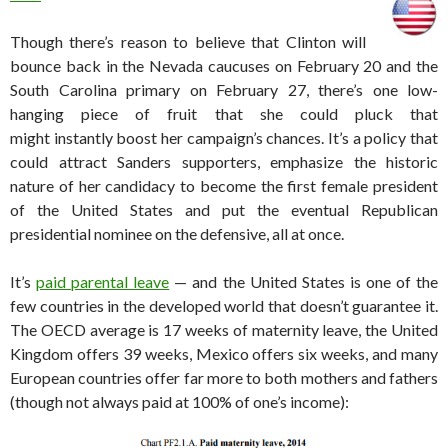
Though there’s reason to believe that Clinton will
bounce back in the Nevada caucuses on February 20 and the
South Carolina primary on February 27, there’s one low-
hanging piece of fruit that she could pluck that
might instantly boost her campaign’s chances. It’s a policy that
could attract Sanders supporters, emphasize the historic
nature of her candidacy to become the first female president
of the United States and put the eventual Republican
presidential nominee on the defensive, all at once.
It’s
paid parental leave
— and the United States is one of the
few countries in the developed world that doesn’t guarantee it.
The OECD average is 17 weeks of maternity leave, the United
Kingdom offers 39 weeks, Mexico offers six weeks, and many
European countries offer far more to both mothers and fathers
(though not always paid at 100% of one’s income):