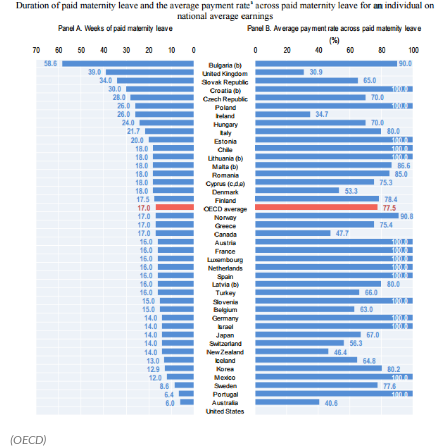
(OECD)