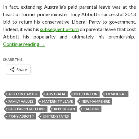
In fact, extending Australia’s paid parental leave was at the
heart of former prime minister Tony Abbott’s successful 2013
bid to return his conservative Liberal Party to government.
Indeed, it was his
subsequent u-turn
on parental leave that cost
Abbott his popularity and, ultimately, his premiership.
How Hillary Clinton can get her groove back: p
Continue reading
→
SHARE THIS:
Share
ASHTON CARTER
AUSTRALIA
BILL CLINTON
DEMOCRAT
FAMILY VALUES
MATERNITY LEAVE
NEW HAMPSHIRE
PAID PARENTAL LEAVE
REPUBLICAN
SANDERS
TONY ABBOTT
UNITED STATES