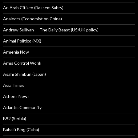
An Arab Citizen (Bassem Sabry)
Analects (Economist on China)
Andrew Sullivan — The Daily Beast (US/UK policy)
Animal Politico (MX)
Armenia Now
Arms Control Wonk
Asahi Shimbun (Japan)
Asia Times
Athens News
Atlantic Community
B92 (Serbia)
Babalú Blog (Cuba)