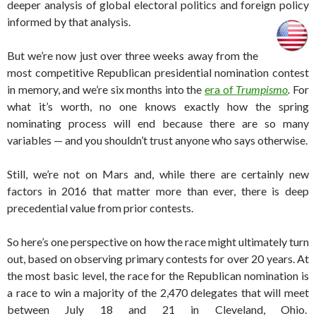
deeper analysis of global electoral politics and foreign policy
informed by that analysis.
But we’re now just over three weeks away from the
most competitive Republican presidential nomination contest
in memory, and we’re six months into the
era of
Trumpismo
.
For
what it’s worth, no one knows exactly how the spring
nominating process will end because there are so many
variables — and you shouldn’t trust anyone who says otherwise.
Still, we’re not on Mars and, while there are certainly new
factors in 2016 that matter more than ever, there is deep
precedential value from prior contests.
So here’s one perspective on how the race might ultimately turn
out, based on observing primary contests for over 20 years. At
the most basic level, the race for the Republican nomination is
a race to win a majority of the 2,470 delegates that will meet
between July 18 and 21 in Cleveland, Ohio.