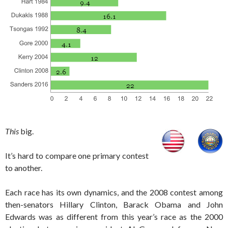
This
big.
It’s hard to compare one primary contest
to another.
Each race has its own dynamics, and the 2008 contest among
then-senators Hillary Clinton, Barack Obama and John
Edwards was as different from this year’s race as the 2000