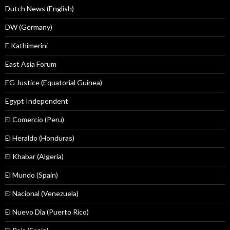
Dutch News (English)
DW (Germany)
E Kathimerini
East Asia Forum
EG Justice (Equatorial Guinea)
Egypt Independent
El Comercio (Peru)
El Heraldo (Honduras)
El Khabar (Algeria)
El Mundo (Spain)
El Nacional (Venezuela)
El Nuevo Dîa (Puerto Rico)