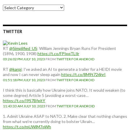
Choose
a
country:
TWITTER
RT
@Simplified_US
: William Jennings Bryan Runs For President
(1896, 1900, 1908)
https://t.co/FPIpqTLIlr
03:26:02 PM JULY 10, 2023
FROM
TWITTER FOR ANDROID
RT
@karpi
: I've asked an AI to generate a trailer for a HEIDI movie
and now I can never sleep again
https://t.co/8M9t726hrI
01:51:18 PM JULY 10, 2023
FROM
TWITTER FOR ANDROID
I think this is basically how Ukraine joins NATO. It would weaken (to
some degree) Article 5 (avoiding a worst-case…
https://t.co/I9S7BfeitY
11:43:33 AM JULY 10, 2023
FROM
TWITTER FOR ANDROID
1. Admit Ukraine ASAP to NATO. 2. Make clear that nothing changes
from what we're currently doing to bolster Ukrain…
https://t.co/rpUWiM7qWh