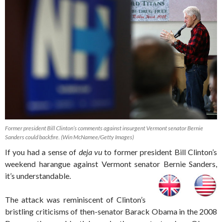
Former president Bill Clinton’s comments against insurgent Vermont senator Bernie
Sanders could backfire. (Win McNamee/Getty Images)
If you had a sense of
deja vu
to former president Bill Clinton’s
weekend harangue against Vermont senator Bernie Sanders,
it’s understandable.
The attack was reminiscent of Clinton’s
bristling criticisms of then-senator Barack Obama in the 2008