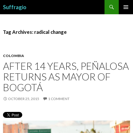
Search
Suffragio
SKIP
PRIMAR
TO
MENU
CONTENT
Tag Archives: radical change
COLOMBIA
AFTER 14 YEARS, PEÑALOSA
RETURNS AS MAYOR OF
BOGOTÁ
OCTOBER 25, 2015
1 COMMENT