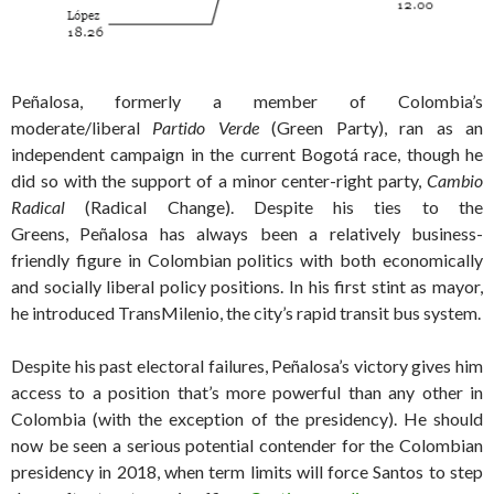
Peñalosa, formerly a member of Colombia’s
moderate/liberal
Partido Verde
(Green Party), ran as an
independent campaign in the current Bogotá race, though he
did so with the support of a minor center-right party,
Cambio
Radical
(Radical Change). Despite his ties to the
Greens, Peñalosa has always been a relatively business-
friendly figure in Colombian politics with both economically
and socially liberal policy positions. In his first stint as mayor,
he introduced TransMilenio, the city’s rapid transit bus system.
Despite his past electoral failures, Peñalosa’s victory gives him
access to a position that’s more powerful than any other in
Colombia (with the exception of the presidency). He should
now be seen a serious potential contender for the Colombian
presidency in 2018, when term limits will force Santos to step