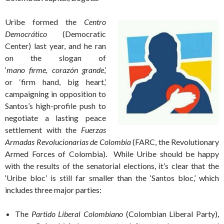
Uribe formed
the
Centro
Democrático
(Democratic
Center) last year, and he ran
on the slogan of
‘
mano firme, corazón grande
,’
or ‘firm hand, big heart,’
campaigning in opposition to
Santos’s high-profile push to
negotiate a lasting peace
settlement with the
Fuerzas
Armadas Revolucionarias de Colombia
(FARC, the Revolutionary
Armed Forces of Colombia). While Uribe should be happy
with the results of the senatorial elections, it’s clear that the
‘Uribe bloc’ is still far smaller than the ‘Santos bloc,’ which
includes three major parties:
The
Partido Liberal Colombiano
(Colombian Liberal Party),