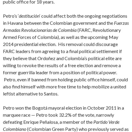
public office for 18 years.
Petro’s ‘
destitución
‘ could affect both the ongoing negotiations
in Havana between the Colombian government and the
Fuerzas
Armadas Revolucionarias de Colombia
(FARC, Revolutionary
Armed Forces of Colombia), as well as the upcoming May
2014 presidential election. His removal could discourage
FARC leaders from agreeing to a final political settlement if
they believe that Ordoñez and Colombia’s political elite are
willing to revoke the results of a free election and remove a
former guerrilla leader from a position of political power.
Petro, even if banned from holding public office himself, could
also find himself with more free time to help mobilize a united
leftist alternative to Santos.
Petro won the Bogotá mayoral election in October 2011 in a
marquee race — Petro took 32.2% of the vote, narrowly
defeating Enrique Peñalosa, a member of the
Partido Verde
Colombiano
(Colombian Green Party) who previously served as