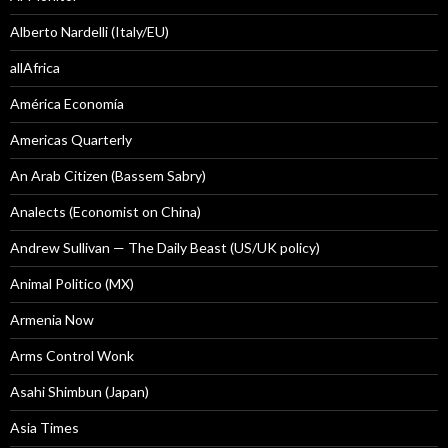
Alberto Nardelli (Italy/EU)
allAfrica
América Economía
Americas Quarterly
An Arab Citizen (Bassem Sabry)
Analects (Economist on China)
Andrew Sullivan — The Daily Beast (US/UK policy)
Animal Politico (MX)
Armenia Now
Arms Control Wonk
Asahi Shimbun (Japan)
Asia Times