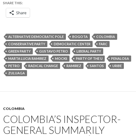
SHARE THIS:
Share
ALTERNATIVE DEMOCRATIC POLE
BOGOTA
COLOMBIA
CONSERVATIVE PARTY
DEMOCRATIC CENTER
FARC
GREEN PARTY
GUSTAVO PETRO
LIBERAL PARTY
MARTA LUCIA RAMIREZ
MOCKS
PARTY OF THE U
PENALOSA
PETRO
RADICAL CHANGE
RAMIREZ
SANTOS
URIBE
ZULUAGA
COLOMBIA
COLOMBIA’S INSPECTOR-
GENERAL SUMMARILY