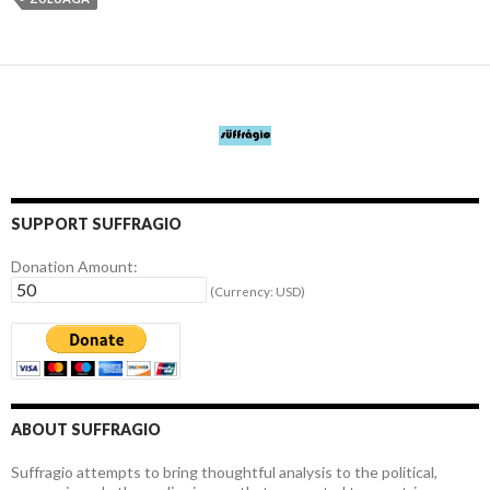
SUPPORT SUFFRAGIO
Donation Amount:
(Currency: USD)
ABOUT SUFFRAGIO
Suffragio attempts to bring thoughtful analysis to the political,