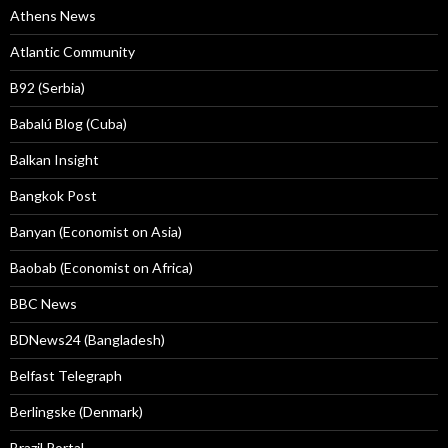
Athens News
Atlantic Community
B92 (Serbia)
Babalú Blog (Cuba)
Balkan Insight
Bangkok Post
Banyan (Economist on Asia)
Baobab (Economist on Africa)
BBC News
BDNews24 (Bangladesh)
Belfast Telegraph
Berlingske (Denmark)
Brazil Portal