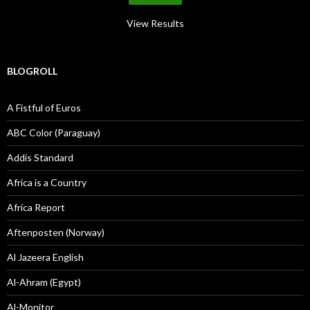
View Results
BLOGROLL
A Fistful of Euros
ABC Color (Paraguay)
Addis Standard
Africa is a Country
Africa Report
Aftenposten (Norway)
Al Jazeera English
Al-Ahram (Egypt)
Al-Monitor