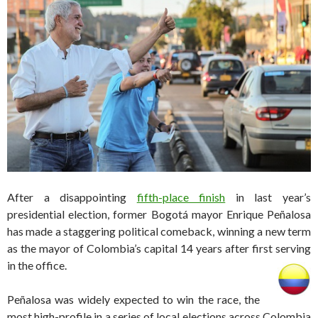
After a disappointing
fifth-place finish
in last year’s
presidential election, former Bogotá mayor Enrique Peñalosa
has made a staggering political comeback, winning a new term
as the mayor of Colombia’s capital 14 years after first serving
in the office.
Peñalosa was widely expected to win the race, the
most high-profile in a series of local elections across Colombia