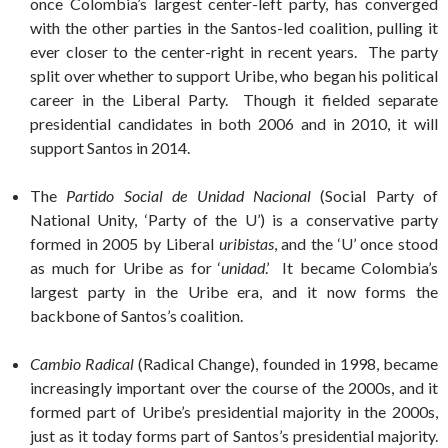
once Colombia’s largest center-left party, has converged
with the other parties in the Santos-led coalition, pulling it
ever closer to the center-right in recent years. The party
split over whether to support Uribe, who began his political
career in the Liberal Party. Though it fielded separate
presidential candidates in both 2006 and in 2010, it will
support Santos in 2014.
The
Partido Social de Unidad Nacional
(Social Party of
National Unity, ‘Party of the U’) is a conservative party
formed in 2005 by Liberal
uribistas
, and the ‘U’ once stood
as much for Uribe as for ‘
unidad
.’ It became Colombia’s
largest party in the Uribe era, and it now forms the
backbone of Santos’s coalition.
Cambio Radical
(Radical Change), founded in 1998, became
increasingly important over the course of the 2000s, and it
formed part of Uribe’s presidential majority in the 2000s,
just as it today forms part of Santos’s presidential majority.