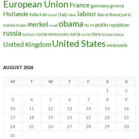
European Union
France
germany
greece
labour
Hollande
iran
Italy
india
liberal
liberal party
israel
labor
obama
merkel
putin
republican
marine le pen
modi
PD
PS
russia
tory
syria
social democrats
Sarkozy
trump
syriza
tsipras
United States
United Kingdom
venezuela
AUGUST 2026
M
T
W
T
F
S
S
1
2
3
4
5
6
7
8
9
10
11
12
13
14
15
16
17
18
19
20
21
22
23
24
25
26
27
28
29
30
31