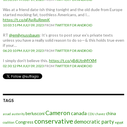
Was at a friend date-ish thing tonight and the old dude from Europe
started mocking fat, toothless Americans, and I…
https://t.co/qFApRuRmmK
10:03:51 PM JULY 09, 2023
FROM
TWITTER FOR ANDROID
RT
@emilynussbaum
: It’s gross to post your ex’s private texts
unless you have a really solid reason to do so—& this holds true even
if your…
06:20:10 PM JULY 09, 2023
FROM
TWITTER FOR ANDROID
I simply don't believe this.
https://t.co/yB6UtnMYXM
02:30:12 PM JULY 09, 2023
FROM
TWITTER FOR ANDROID
TAGS
Cameron
canada
berlusconi
china
assad
austerity
CDU
chavez
conservative
democratic party
Congress
egypt
coalition