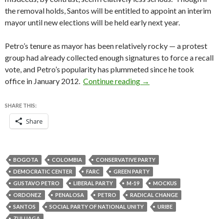
the removal holds, Santos will be entitled to appoint an interim
mayor until new elections will be held early next year.
Petro’s tenure as mayor has been relatively rocky — a protest
group had already collected enough signatures to force a recall
vote, and Petro’s popularity has plummeted since he took
Colombia’s inspector-
office in January 2012.
Continue reading
→
SHARE THIS:
Share
BOGOTA
COLOMBIA
CONSERVATIVE PARTY
DEMOCRATIC CENTER
FARC
GREEN PARTY
GUSTAVO PETRO
LIBERAL PARTY
M-19
MOCKUS
ORDONEZ
PENALOSA
PETRO
RADICAL CHANGE
SANTOS
SOCIAL PARTY OF NATIONAL UNITY
URIBE
ZULUAGA