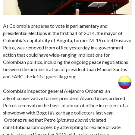
As Colombia prepares to vote in parliamentary and
presidential elections in the first half of 2014, the mayor of
Colombia’s capital city of Bogotá, former M-19 rebel Gustavo
Petro, was removed from office yesterday in a government
action that could have wide-ranging implications for
Colombian politics, including the ongoing peace negotiations
between the administration of president Juan Manuel Santos
and FARC, the leftist guerrilla group.
Colombia’s inspector general Alejandro Ordóñez, an
ally of conservative former president Álvaro Uribe, ordered
Petro’s removal on the basis of abuse of office in respect of a
showdown with Bogotá’s garbage collectors last year.
Ordóñez ruled that Petro (
pictured above
) violated
constitutional principles by attempting to replace private
contractors in December 2012 with a city-run force —