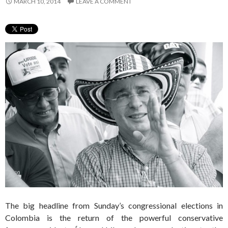
MARCH 10, 2014
LEAVE A COMMENT
The big headline from Sunday’s congressional elections in
Colombia is the return of the powerful conservative