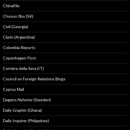
ChinaFile
Chosun Ilbo (SK)
Civil (Georgia)
Clarín (Argentina)
Colombia Reports
Copenhagen Post
Corriere della Sera (IT)
Council on Foreign Relations Blogs
Cyprus Mail
Dagens Nyheter (Sweden)
Daily Graphic (Ghana)
Daily Inquirer (Phiippines)