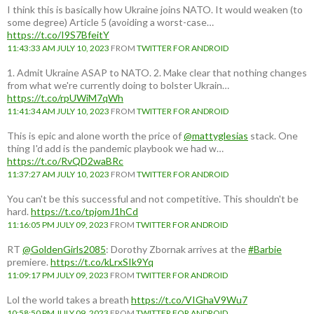
I think this is basically how Ukraine joins NATO. It would weaken (to
some degree) Article 5 (avoiding a worst-case…
https://t.co/I9S7BfeitY
11:43:33 AM JULY 10, 2023
FROM
TWITTER FOR ANDROID
1. Admit Ukraine ASAP to NATO. 2. Make clear that nothing changes
from what we're currently doing to bolster Ukrain…
https://t.co/rpUWiM7qWh
11:41:34 AM JULY 10, 2023
FROM
TWITTER FOR ANDROID
This is epic and alone worth the price of
@mattyglesias
stack. One
thing I'd add is the pandemic playbook we had w…
https://t.co/RvQD2waBRc
11:37:27 AM JULY 10, 2023
FROM
TWITTER FOR ANDROID
You can't be this successful and not competitive. This shouldn't be
hard.
https://t.co/tpjomJ1hCd
11:16:05 PM JULY 09, 2023
FROM
TWITTER FOR ANDROID
RT
@GoldenGirls2085
: Dorothy Zbornak arrives at the
#Barbie
premiere.
https://t.co/kLrxSIk9Yq
11:09:17 PM JULY 09, 2023
FROM
TWITTER FOR ANDROID
Lol the world takes a breath
https://t.co/VIGhaV9Wu7
10:58:50 PM JULY 09, 2023
FROM
TWITTER FOR ANDROID