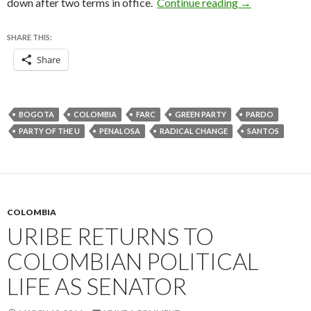
After 14 years
down after two terms in office.
Continue reading
→
SHARE THIS:
Share
BOGOTA
COLOMBIA
FARC
GREEN PARTY
PARDO
PARTY OF THE U
PENALOSA
RADICAL CHANGE
SANTOS
COLOMBIA
URIBE RETURNS TO
COLOMBIAN POLITICAL
LIFE AS SENATOR