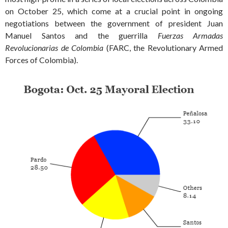
on October 25, which come at a crucial point in ongoing
negotiations between the government of president Juan
Manuel Santos and the guerrilla
Fuerzas Armadas
Revolucionarias de Colombia
(FARC, the Revolutionary Armed
Forces of Colombia).