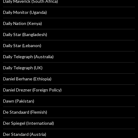
Daily Maverick (South Africa)
Daily Monitor (Uganda)
Daily Nation (Kenya)
Daily Star (Bangladesh)
Daily Star (Lebanon)
Daily Telegraph (Australia)
Daily Telegraph (UK)
Daniel Berhane (Ethiopia)
Daniel Drezner (Foreign Policy)
Dawn (Pakistan)
De Standaard (Flemish)
Der Spiegel (International)
Der Standard (Austria)