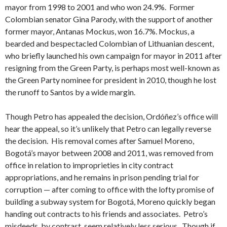
mayor from 1998 to 2001 and who won 24.9%. Former
Colombian senator Gina Parody, with the support of another
former mayor, Antanas Mockus, won 16.7%. Mockus, a
bearded and bespectacled Colombian of Lithuanian descent,
who briefly launched his own campaign for mayor in 2011 after
resigning from the Green Party, is perhaps most well-known as
the Green Party nominee for president in 2010, though he lost
the runoff to Santos by a wide margin.
Though Petro has appealed the decision, Ordóñez’s office will
hear the appeal, so it’s unlikely that Petro can legally reverse
the decision. His removal comes after Samuel Moreno,
Bogotá’s mayor between 2008 and 2011, was removed from
office in relation to improprieties in city contract
appropriations, and he remains in prison pending trial for
corruption — after coming to office with the lofty promise of
building a subway system for Bogotá, Moreno quickly began
handing out contracts to his friends and associates. Petro’s
misdeeds, by contrast, seem relatively less serious. Though if