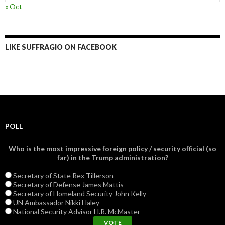
« Oct
LIKE SUFFRAGIO ON FACEBOOK
POLL
Who is the most impressive foreign policy / security official (so
far) in the Trump administration?
Secretary of State Rex Tillerson
Secretary of Defense James Mattis
Secretary of Homeland Security John Kelly
UN Ambassador Nikki Haley
National Security Advisor H.R. McMaster