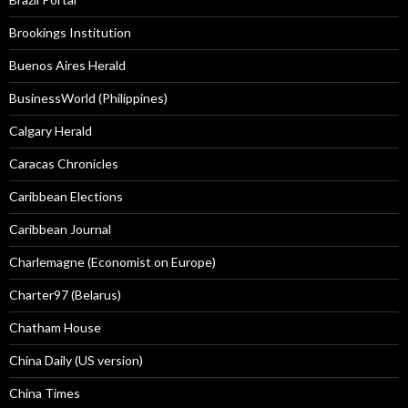
Brookings Institution
Buenos Aires Herald
BusinessWorld (Philippines)
Calgary Herald
Caracas Chronicles
Caribbean Elections
Caribbean Journal
Charlemagne (Economist on Europe)
Charter97 (Belarus)
Chatham House
China Daily (US version)
China Times