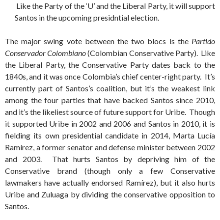
Like the Party of the ‘U’ and the Liberal Party, it will support
Santos in the upcoming presidntial election.
The major swing vote between the two blocs is the
Partido
Conservador Colombiano
(Colombian Conservative Party). Like
the Liberal Party, the Conservative Party dates back to the
1840s, and it was once Colombia’s chief center-right party. It’s
currently part of Santos’s coalition, but it’s the weakest link
among the four parties that have backed Santos since 2010,
and it’s the likeliest source of future support for Uribe. Though
it supported Uribe in 2002 and 2006 and Santos in 2010, it is
fielding its own presidential candidate in 2014, Marta Lucía
Ramírez, a former senator and defense minister between 2002
and 2003. That hurts Santos by depriving him of the
Conservative brand (though only a few Conservative
lawmakers have actually endorsed Ramírez), but it also hurts
Uribe and Zuluaga by dividing the conservative opposition to
Santos.