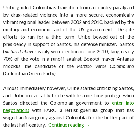
Uribe guided Colombia’s transition from a country paralyzed
by drug-related violence into a more secure, economically
vibrant regional leader between 2002 and 2010, backed by the
military and economic aid of the US government. Despite
efforts to run for a third term, Uribe bowed out of the
presidency in support of Santos, his defense minister. Santos
(
pictured above
) easily won election in June 2010, king nearly
70% of the vote in a runoff against Bogotá mayor Antanas
Mockus, the candidate of the
Partido Verde Colombiano
(Colombian Green Party).
Almost immediately, however, Uribe started criticizing Santos,
and Uribe irrevocably broke with his one-time protégé when
Santos directed the Colombian government to
enter into
negotiations
with FARC, a leftist guerrilla group that has
waged an insurgency against Colombia for the better part of
Uribe returns to Colombia
the last half-century.
Continue reading
→