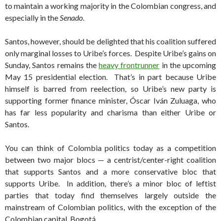
to maintain a working majority in the Colombian congress, and
especially in the
Senado
.
Santos, however, should be delighted that his coalition suffered
only marginal losses to Uribe’s forces. Despite Uribe’s gains on
Sunday, Santos remains the
heavy frontrunner
in the upcoming
May 15 presidential election. That’s in part because Uribe
himself is barred from reelection, so Uribe’s new party is
supporting former finance minister, Óscar Iván Zuluaga, who
has far less popularity and charisma than either Uribe or
Santos.
You can think of Colombia politics today as a competition
between two major blocs — a centrist/center-right coalition
that supports Santos and a more conservative bloc that
supports Uribe. In addition, there’s a minor bloc of leftist
parties that today find themselves largely outside the
mainstream of Colombian politics, with the exception of the
Colombian capital, Bogotá.