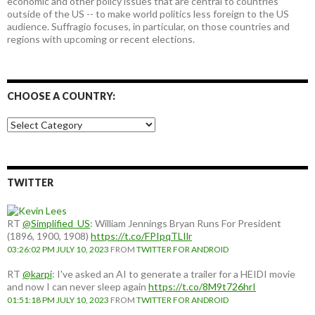
economic and other policy issues that are central to countries
outside of the US -- to make world politics less foreign to the US
audience. Suffragio focuses, in particular, on those countries and
regions with upcoming or recent elections.
CHOOSE A COUNTRY:
Choose
a
country:
TWITTER
RT
@Simplified_US
: William Jennings Bryan Runs For President
(1896, 1900, 1908)
https://t.co/FPIpqTLIlr
03:26:02 PM JULY 10, 2023
FROM
TWITTER FOR ANDROID
RT
@karpi
: I've asked an AI to generate a trailer for a HEIDI movie
and now I can never sleep again
https://t.co/8M9t726hrI
01:51:18 PM JULY 10, 2023
FROM
TWITTER FOR ANDROID