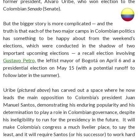
former president, Álvaro Uribe, who won election to the
Colombian
Senado
(Senate).
But the bigger story is more complicated — and the
truth is that each of the two major camps in Colombian politics
has something to be happy about from the weekend’s
elections, which were conducted in the shadow of two
important upcoming elections — a recall election involving
Gustavo Petro
, the leftist mayor of Bogotá on April 6 and a
presidential election on May 15 (with a potential runoff to
follow later in the summer).
Uribe (
pictured above
) has carved out a space where he now
leads the main opposition to Colombia’s president Juan
Manuel Santos, demonstrating his enduring popularity and his
determination to play a role in Colombian governance, despite
his ineligibility to run for the presidency in the future. It will
make Colombia’s congress a much livelier place, to say the
least, and it will require Santos (or his successor) to work hard