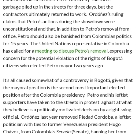
garbage piled up in the streets for three days, but the
contractors ultimately returned to work. Ordóñez’s ruling
claims that Petro’s actions during the showdown were
unconstitutional and that, in addition to Petro’s removal from
office, Petro should also be banished from Colombian politics
for 15 years. The United Nations representative in Colombia
has called for a
meeting to discuss Petro’s removal
, expressing
concern for the potential violation of the rights of Bogotá
citizens who elected Petro mayor two years ago.
It’s all caused somewhat of a controversy in Bogotá, given that
the mayoral position is the second-most important elected
position after the Colombia presidency. Petro and his leftist
supporters have taken to the streets in protest, aghast at what
they believe is a politically motivated decision by a right-wing
official. Ordóñez last year removed Piedad Cordoba, a leftist
politician with ties to former Venezuelan president Hugo
Chávez, from Colombia’s
Senado
(Senate), banning her from