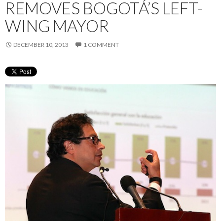
REMOVES BOGOTÁ’S LEFT-
WING MAYOR
DECEMBER 10, 2013
1 COMMENT