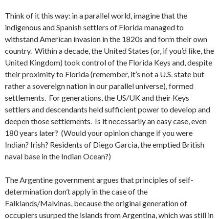
Think of it this way: in a parallel world, imagine that the
indigenous and Spanish settlers of Florida managed to
withstand American invasion in the 1820s and form their own
country. Within a decade, the United States (or, if you’d like, the
United Kingdom) took control of the Florida Keys and, despite
their proximity to Florida (remember, it’s not a U.S. state but
rather a sovereign nation in our parallel universe), formed
settlements. For generations, the US/UK and their Keys
settlers and descendants held sufficient power to develop and
deepen those settlements. Is it necessarily an easy case, even
180 years later? (Would your opinion change if you were
Indian? Irish? Residents of Diego Garcia, the emptied British
naval base in the Indian Ocean?)
The Argentine government argues that principles of self-
determination don’t apply in the case of the
Falklands/Malvinas, because the original generation of
occupiers usurped the islands from Argentina, which was still in