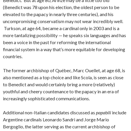
Benedict. But at age 80, Arinze may be a little too old
(Benedict was 78 upon his election, the oldest person to be
elevated to the papacy in nearly three centuries), and his
uncompromising conservatism may not wear incredibly well.
Turkson, at age 64, became a cardinal only in 2003 and is a
more tantalizing possibility — he speaks six languages and has
been a voice in the past for reforming the international
financial system in a way that’s more equitable for developing
countries.
The former archbishop of Québec, Marc Ouellet, at age 68, is
also mentioned as a top choice and like Scola, is seen as close
to Benedict and would certainly bring a more (relatively)
youthful and cheery countenance to the papacy in an era of
increasingly sophisticated communications.
Additional non-Italian candidates discussed as
papabili
include
Argentine cardinals Leonardo Sandri and Jorge Mario
Bergoglio, the latter serving as the current archbishop of