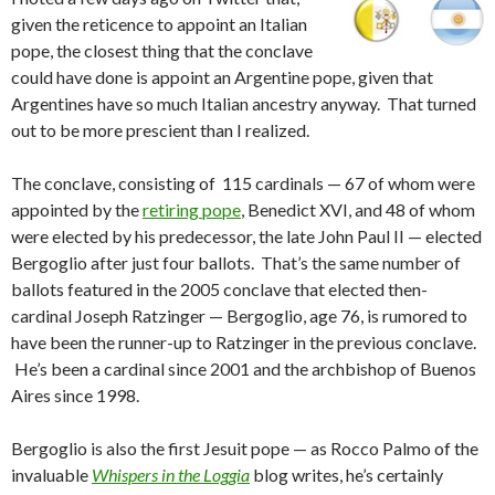
given the reticence to appoint an Italian
pope, the closest thing that the conclave
could have done is appoint an Argentine pope, given that
Argentines have so much Italian ancestry anyway. That turned
out to be more prescient than I realized.
The conclave, consisting of 115 cardinals — 67 of whom were
appointed by the
retiring pope
, Benedict XVI, and 48 of whom
were elected by his predecessor, the late John Paul II — elected
Bergoglio after just four ballots. That’s the same number of
ballots featured in the 2005 conclave that elected then-
cardinal Joseph Ratzinger — Bergoglio, age 76, is rumored to
have been the runner-up to Ratzinger in the previous conclave.
He’s been a cardinal since 2001 and the archbishop of Buenos
Aires since 1998.
Bergoglio is also the first Jesuit pope — as Rocco Palmo of the
invaluable
Whispers in the Loggia
blog writes, he’s certainly