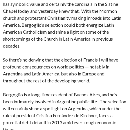
has symbolic value and certainly the cardinals in the Sistine
Chapel today and yesterday knew that. With the Mormon
church and protestant Christianity making inroads into Latin
America, Bergoglio’s selection could both energize Latin
American Catholicism and shine a light on some of the
shortcomings of the Church in Latin America in previous
decades.
So there’s no denying that the election of Francis I will have
profound consequences on world politics — notably in
Argentina and Latin America, but also in Europe and
throughout the rest of the developing world.
Bergoglio is a long-time resident of Buenos Aires, and he’s
been intimately involved in Argentine public life. The selection
will certainly shine a spotlight on Argentina, which under the
rule of president Cristina Fernández de Kirchner, faces a
potential debt default in 2013 amid ever-tough economic
times.