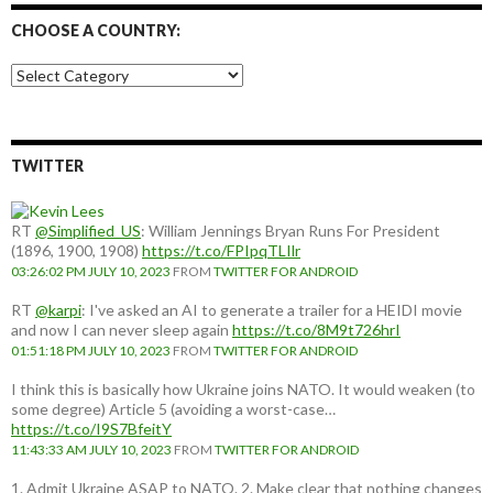
CHOOSE A COUNTRY:
Choose
a
country:
TWITTER
RT
@Simplified_US
: William Jennings Bryan Runs For President
(1896, 1900, 1908)
https://t.co/FPIpqTLIlr
03:26:02 PM JULY 10, 2023
FROM
TWITTER FOR ANDROID
RT
@karpi
: I've asked an AI to generate a trailer for a HEIDI movie
and now I can never sleep again
https://t.co/8M9t726hrI
01:51:18 PM JULY 10, 2023
FROM
TWITTER FOR ANDROID
I think this is basically how Ukraine joins NATO. It would weaken (to
some degree) Article 5 (avoiding a worst-case…
https://t.co/I9S7BfeitY
11:43:33 AM JULY 10, 2023
FROM
TWITTER FOR ANDROID
1. Admit Ukraine ASAP to NATO. 2. Make clear that nothing changes