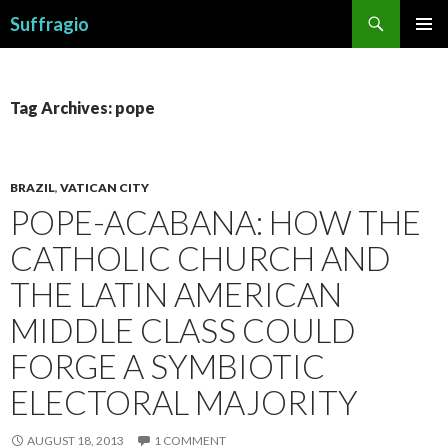
Search
Suffragio
SKIP
PRIMAR
TO
MENU
CONTENT
Tag Archives: pope
BRAZIL
,
VATICAN CITY
POPE-ACABANA: HOW THE
CATHOLIC CHURCH AND
THE LATIN AMERICAN
MIDDLE CLASS COULD
FORGE A SYMBIOTIC
ELECTORAL MAJORITY
AUGUST 18, 2013
1 COMMENT