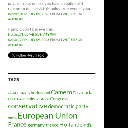
private texts unless you have a really solid
reason to do so—& this holds true even if your…
06:20:10 PM JULY 09, 2023
FROM
TWITTER FOR
ANDROID
I simply don't believe this.
https://t.co/yB6UtnMYXM
02:30:12 PM JULY 09, 2023
FROM
TWITTER FOR
ANDROID
TAGS
Cameron
canada
berlusconi
assad
austerity
china
Congress
CDU
chavez
coalition
conservative
democratic party
European Union
egypt
France
Hollande
germany
greece
india