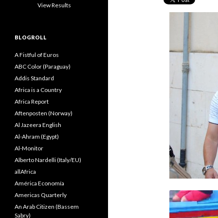
View Results
BLOGROLL
A Fistful of Euros
ABC Color (Paraguay)
Addis Standard
Africa is a Country
Africa Report
Aftenposten (Norway)
Al Jazeera English
Al-Ahram (Egypt)
Al-Monitor
Alberto Nardelli (Italy/EU)
allAfrica
América Economía
Americas Quarterly
An Arab Citizen (Bassem
Sabry)