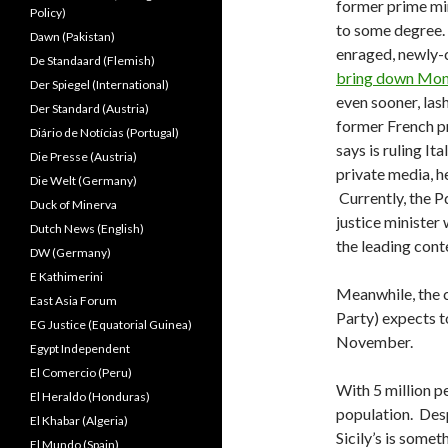
former prime mini
Policy)
to some degree. 
Dawn (Pakistan)
enraged, newly-
De Standaard (Flemish)
bring down Mon
Der Spiegel (International)
even sooner, las
Der Standard (Austria)
former French pr
Diário de Notícias (Portugal)
says is ruling It
Die Presse (Austria)
private media, he
Die Welt (Germany)
Currently, the P
Duck of Minerva
justice minister 
Dutch News (English)
the leading cont
DW (Germany)
E Kathimerini
Meanwhile, the 
East Asia Forum
Party) expects t
EG Justice (Equatorial Guinea)
November.
Egypt Independent
El Comercio (Peru)
With 5 million pe
El Heraldo (Honduras)
population. Desp
El Khabar (Algeria)
Sicily’s is somet
El Mundo (Spain)