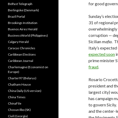
for good govern
Belfast Telegraph
Berlingske (Denmark)
Sunday’s electio
Brazil Portal
31 of regional 
Brookings Institution
overwhelmingly 
Buenos Aires Herald
corruption — dep
BusinessWorld (Philippines)
Sicilian
mafia
. T
Calgary Herald
Italy’s expected
Caracas Chronicles
expected soon
i
Caribbean Elections
prime minister S
Caribbean Journal
fraud
.
Charlemagne (Economist on
Europe)
Charter97 (Belarus)
Rosario Crocetta
Chatham House
president and t
China Daily (US version)
largest city) wou
China Times
has campaign mar
ChinaFile
to govern Sicily.
Chosun Ilbo (SK)
and the center-le
Civil (Georgia)
the
Movimento 5 