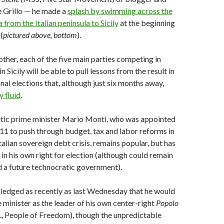
 Grillo — he made a
splash by swimming across the
 from the Italian peninsula to Sicily
at the beginning
(
pictured above, bottom
).
other, each of the five main parties competing in
in Sicily will be able to pull lessons from the result in
nal elections that, although just six months away,
y fluid
.
ratic prime minister Mario Monti, who was appointed
1 to push through budget, tax and labor reforms in
talian sovereign debt crisis, remains popular, but has
 in his own right for election (although could remain
d a future technocratic government).
ledged as recently as last Wednesday that he would
e minister as the leader of his own center-right
Popolo
, People of Freedom), though the unpredictable