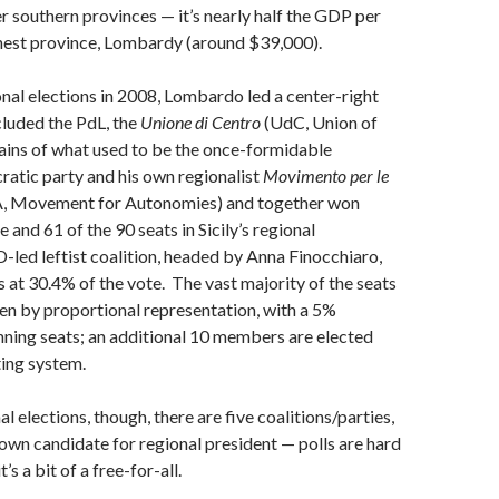
er southern provinces — it’s nearly half the GDP per
chest province, Lombardy (around $39,000).
ional elections in 2008, Lombardo led a center-right
ncluded the PdL, the
Unione di Centro
(UdC, Union of
ains of what used to be the once-formidable
atic party and his own regionalist
Movimento per le
, Movement for Autonomies) and together won
 and 61 of the 90 seats in Sicily’s regional
-led leftist coalition, headed by Anna Finocchiaro,
s at 30.4% of the vote. The vast majority of the seats
sen by proportional representation, with a 5%
nning seats; an additional 10 members are elected
ing system.
al elections, though, there are five coalitions/parties,
s own candidate for regional president — polls are hard
’s a bit of a free-for-all.