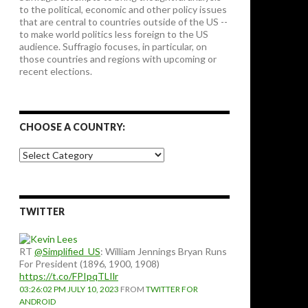
to the political, economic and other policy issues
that are central to countries outside of the US --
to make world politics less foreign to the US
audience. Suffragio focuses, in particular, on
those countries and regions with upcoming or
recent elections.
CHOOSE A COUNTRY:
Choose
a
country:
TWITTER
RT
@Simplified_US
: William Jennings Bryan Runs
For President (1896, 1900, 1908)
https://t.co/FPIpqTLIlr
03:26:02 PM JULY 10, 2023
FROM
TWITTER FOR
ANDROID