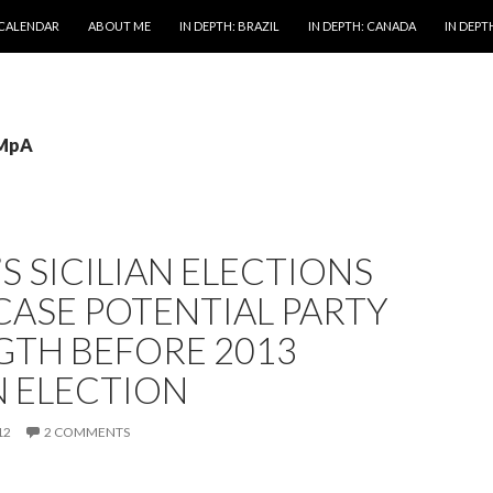
 CALENDAR
ABOUT ME
IN DEPTH: BRAZIL
IN DEPTH: CANADA
IN DEPTH
 MpA
S SICILIAN ELECTIONS
ASE POTENTIAL PARTY
GTH BEFORE 2013
N ELECTION
12
2 COMMENTS