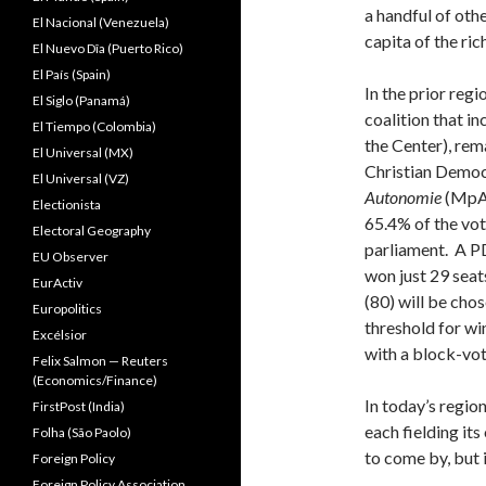
a handful of oth
El Nacional (Venezuela)
capita of the ri
El Nuevo Dîa (Puerto Rico)
El País (Spain)
In the prior reg
El Siglo (Panamá)
coalition that i
El Tiempo (Colombia)
the Center), rem
El Universal (MX)
Christian Democr
El Universal (VZ)
Autonomie
(MpA
Electionista
65.4% of the vote
Electoral Geography
parliament. A PD
EU Observer
won just 29 seat
EurActiv
(80) will be cho
Europolitics
threshold for wi
Excélsior
with a block-vot
Felix Salmon — Reuters
(Economics/Finance)
In today’s region
FirstPost (India)
each fielding it
Folha (São Paolo)
to come by, but it
Foreign Policy
Foreign Policy Association