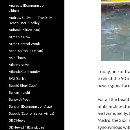
Analects (Economist on
China)
Andrew Sullivan — The Daily
Beast (US/UK policy)
Animal Politico (MX)
Armenia Now
Arms Control Wonk
Asahi Shimbun (Japan)
Asia Times
Athens News
Today, one of It
Atlantic Community
to elect the 90 m
B92 (Serbia)
new regional pre
Babalú Blog (Cuba)
Balkan Insight
For all the beaut
Bangkok Post
of its architectu
Banyan (Economist on Asia)
and wine, Sicily
Baobab (Economist on Africa)
Nostra
, the Sici
BBC News
synonymous wit
BDNews24 (Bangladesh)