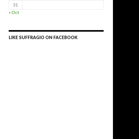
31
« Oct
LIKE SUFFRAGIO ON FACEBOOK