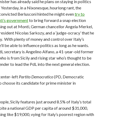
ster has already said he plans on staying in politics
Yesterday, in a Nixonesque, hourlong rant, the
convicted Berlusconi hinted he might even
try to
ti’s government
to bring forward a snap election
hing out at Monti, German chancellor Angela Merkel,
esident Nicolas Sarkozy, and a ‘judge-ocracy’ that he
aly. With plenty of money and control over Italy’s
’ll be able to influence politics as long as he wants.
dL secretary is Angelino Alfano, a 41-year-old former
who is from Sicily and rising star who’s thought to be
ender to lead the PdL into the next general election.
center-left
Partito Democratico
(PD, Democratic
o choose its candidate for prime minister in
ople, Sicily features just around 8.5% of Italy’s total
ite a national GDP per capita of around $31,000,
hing like $19,000, vying for Italy’s poorest region with