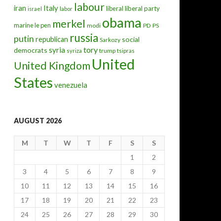
labour
iran
Italy
liberal
liberal party
israel
labor
obama
merkel
marine le pen
modi
PD
PS
russia
putin
republican
social
Sarkozy
tory
syria
democrats
trump
syriza
tsipras
United
United Kingdom
States
venezuela
AUGUST 2026
M
T
W
T
F
S
S
1
2
3
4
5
6
7
8
9
10
11
12
13
14
15
16
17
18
19
20
21
22
23
24
25
26
27
28
29
30