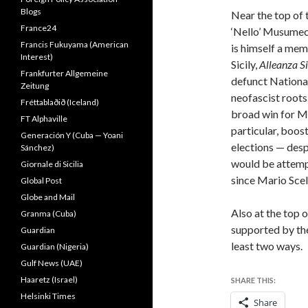
Blogs
Near the top of 
France24
‘Nello’ Musumec
Francis Fukuyama (American
is himself a mem
Interest)
Sicily,
Alleanza S
Frankfurter Allgemeine
defunct National
Zeitung
neofascist roots
Fréttablaðið (Iceland)
broad win for M
FT Alphaville
particular, boos
Generación Y (Cuba — Yoani
elections — desp
Sánchez)
would be attempt
Giornale di Sicilia
since Mario Scel
Global Post
Globe and Mail
Also at the top o
Granma (Cuba)
supported by the
Guardian
least two ways
Guardian (Nigeria)
Gulf News (UAE)
Haaretz (Israel)
SHARE THIS:
Helsinki Times
Share