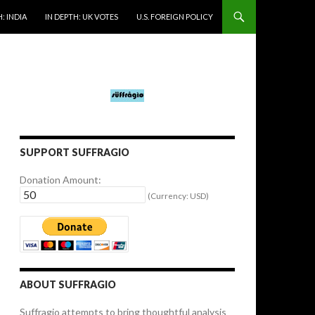
: INDIA
IN DEPTH: UK VOTES
U.S. FOREIGN POLICY
SUPPORT SUFFRAGIO
Donation Amount:
(Currency: USD)
ABOUT SUFFRAGIO
Suffragio attempts to bring thoughtful analysis