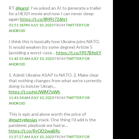
RT
@karpi
: I've asked an AI to generate a trailer
for a HEIDI movie and now I can never sleep
again
https://t.co/8M9t726hrI
01:51:18 PM JULY 10, 2023
FROM
TWITTER FOR
ANDROID
I think this is basically how Ukraine joins NATO.
It would weaken (to some degree) Article 5
(avoiding a worst-case…
https://t.co/I9S7BfeitY
11:43:33 AM JULY 10, 2023
FROM
TWITTER FOR
ANDROID
1. Admit Ukraine ASAP to NATO. 2. Make clear
that nothing changes from what we're currently
doing to bolster Ukrain…
https://t.co/rpUWiM7qWh
11:41:34 AM JULY 10, 2023
FROM
TWITTER FOR
ANDROID
This is epic and alone worth the price of
@mattyglesias
stack. One thing I'd add is the
pandemic playbook we had w…
https://t.co/RvQD2waBRc
11:37:27 AM JULY 10, 2023
FROM
TWITTER FOR