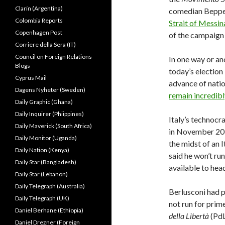
Clarín (Argentina)
comedian Beppe
Colombia Reports
Strait of Messina
Copenhagen Post
of the campaign 
Corriere della Sera (IT)
Council on Foreign Relations
In one way or an
Blogs
today’s election 
Cyprus Mail
advance of natio
Dagens Nyheter (Sweden)
remain incredibl
Daily Graphic (Ghana)
Daily Inquirer (Phiippines)
Italy’s technoc
Daily Maverick (South Africa)
in November 201
Daily Monitor (Uganda)
the midst of an I
Daily Nation (Kenya)
said he won’t run
Daily Star (Bangladesh)
available to hea
Daily Star (Lebanon)
Daily Telegraph (Australia)
Berlusconi had p
Daily Telegraph (UK)
not run for prim
Daniel Berhane (Ethiopia)
della Libertà
(PdL
Daniel Drezner (Foreign