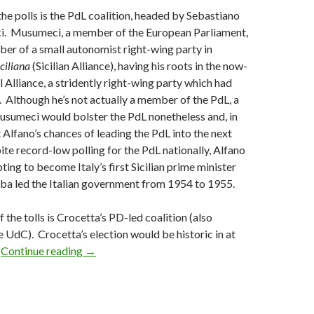
the polls is the PdL coalition, headed by Sebastiano
i. Musumeci, a member of the European Parliament,
ber of a small autonomist right-wing party in
iciliana
(Sicilian Alliance), having his roots in the now-
 Alliance, a stridently right-wing party which had
. Although he’s not actually a member of the PdL, a
usumeci would bolster the PdL nonetheless and, in
t Alfano’s chances of leading the PdL into the next
ite record-low polling for the PdL nationally, Alfano
ing to become Italy’s first Sicilian prime minister
ba led the Italian government from 1954 to 1955.
f the tolls is Crocetta’s PD-led coalition (also
 UdC). Crocetta’s election would be historic in at
Today’s Sicilian elections showcase potential pa
.
Continue reading
→