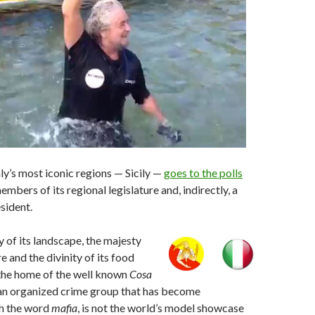
aly’s most iconic regions — Sicily —
goes to the polls
embers of its regional legislature and, indirectly, a
sident.
y of its landscape, the majesty
re and the divinity of its food
, the home of the well known
Cosa
lian organized crime group that has become
h the word
mafia
, is not the world’s model showcase