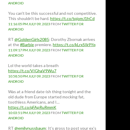
ANDROID
You can't be this successful and not competitive.
This shouldn't be hard.
https://t.co/tpjomJ1hCd
11:16:05 PM JULY 09, 2023
FROM
TWITTER FOR
ANDROID
RT
@GoldenGirls2085
: Dorothy Zbornak arrives
at the
#Barbie
premiere.
https://t.co/kLrxSIk9Yq
11:09:17 PM JULY 09, 2023
FROM
TWITTER FOR
ANDROID
Lol the world takes a breath
https://t.co/VIGhaV9Wu7
10:58:50 PM JULY 09, 2023
FROM
TWITTER FOR
ANDROID
Was at a friend date-ish thing tonight and the
old dude from Europe started mocking fat,
toothless Americans, and I…
https://t.co/qFApRuRmmK
10:03:51 PM JULY 09, 2023
FROM
TWITTER FOR
ANDROID
RT
@emilynussbaum
: It’s gross to post your ex’s