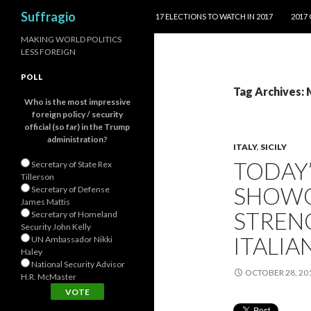
SKIP TO CONTENT
Search
Suffragio
17 ELECTIONS TO WATCH IN 2017
2017
MAKING WORLD POLITICS
LESS FOREIGN
POLL
Tag Archives:
Who is the most impressive
foreign policy / security
official (so far) in the Trump
administration?
ITALY
,
SICILY
TODAY’
Secretary of State Rex
Tillerson
SHOWC
Secretary of Defense
James Mattis
STREN
Secretary of Homeland
Security John Kelly
ITALIA
UN Ambassador Nikki
Haley
National Security Advisor
OCTOBER 28, 20
H.R. McMaster