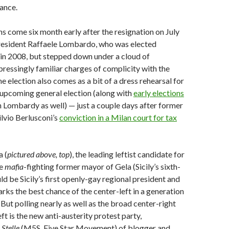
ance.
ns come six month early after the resignation on July
president Raffaele Lombardo, who was elected
in 2008, but stepped down under a cloud of
ressingly familiar charges of complicity with the
he election also comes as a bit of a dress rehearsal for
 upcoming general election (along with
early elections
n Lombardy as well) — just a couple days after former
ilvio Berlusconi’s
conviction in a Milan court for tax
 (
pictured above, top
), the leading leftist candidate for
he
mafia
-fighting former mayor of Gela (Sicily’s sixth-
ld be Sicily’s first openly-gay regional president and
ks the best chance of the center-left in a generation
 But polling nearly as well as the broad center-right
ft is the new anti-austerity protest party,
Stelle
(M5S, Five Star Movement) of blogger and