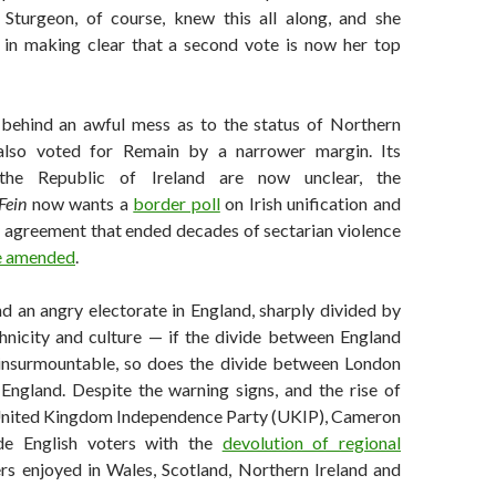
 Sturgeon, of course, knew this all along, and she
in making clear that a second vote is now her top
e behind an awful mess as to the status of Northern
 also voted for Remain by a narrower margin. Its
the Republic of Ireland are now unclear, the
Fein
now wants a
border poll
on Irish unification and
 agreement that ended decades of sectarian violence
be amended
.
nd an angry electorate in England, sharply divided by
thnicity and culture — if the divide between England
insurmountable, so does the divide between London
 England. Despite the warning signs, and the rise of
United Kingdom Independence Party (UKIP), Cameron
ide English voters with the
devolution of regional
rs enjoyed in Wales, Scotland, Northern Ireland and