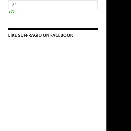
31
« Oct
LIKE SUFFRAGIO ON FACEBOOK