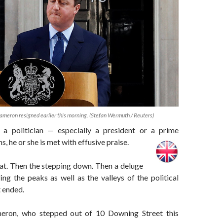
ameron resigned earlier this morning. (Stefan Wermuth / Reuters)
 a politician — especially a president or a prime
s, he or she is met with effusive praise.
eat. Then the stepping down. Then a deluge
ing the peaks as well as the valleys of the political
t ended.
ron, who stepped out of 10 Downing Street this