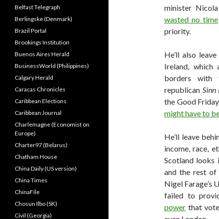
minister Nicola
Belfast Telegraph
wasted no time
Berlingske (Denmark)
priority.
Brazil Portal
Brookings Institution
He’ll also leav
Buenos Aires Herald
Ireland, which
BusinessWorld (Philippines)
borders with 
Calgary Herald
republican
Sinn 
Caracas Chronicles
the Good Friday
Caribbean Elections
might have to 
Caribbean Journal
Charlemagne (Economist on
Europe)
He’ll leave behi
Charter97 (Belarus)
income, race, e
Chatham House
Scotland looks 
China Daily (US version)
and the rest of
China Times
Nigel Farage’s 
ChinaFile
failed to prov
Chosun Ilbo (SK)
power
that vote
Civil (Georgia)
even London.