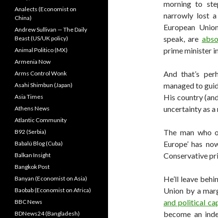
morning to ste
Analects (Economist on
narrowly lost 
China)
European Union.
Andrew Sullivan — The Daily
speak, are
abso
Beast (US/UK policy)
prime minister in
Animal Politico (MX)
Armenia Now
And that’s perh
Arms Control Wonk
managed to guide
Asahi Shimbun (Japan)
His country (and
Asia Times
uncertainty as a 
Athens News
Atlantic Community
The man who on
B92 (Serbia)
Europe’ has no
Babalú Blog (Cuba)
Conservative pr
Balkan Insight
Bangkok Post
He’ll leave behi
Banyan (Economist on Asia)
Union by a mar
Baobab (Economist on Africa)
and political cap
BBC News
become an inde
BDNews24 (Bangladesh)