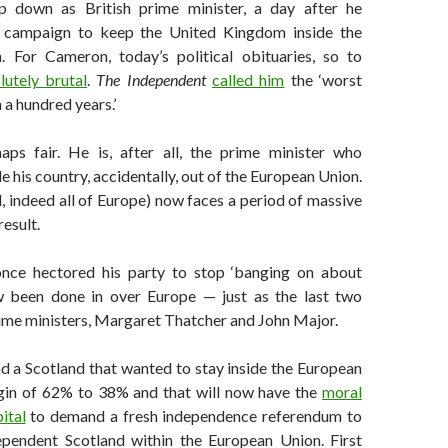
p down as British prime minister, a day after he
a campaign to keep the United Kingdom inside the
 For Cameron, today’s political obituaries, so to
lutely brutal
.
The Independent
called him
the ‘worst
 a hundred years.’
aps fair. He is, after all, the prime minister who
 his country, accidentally, out of the European Union.
, indeed all of Europe) now faces a period of massive
result.
ce hectored his party to stop ‘banging on about
w been done in over Europe — just as the last two
ime ministers, Margaret Thatcher and John Major.
nd a Scotland that wanted to stay inside the European
gin of 62% to 38% and that will now have the
moral
ital
to demand a fresh independence referendum to
pendent Scotland within the European Union. First