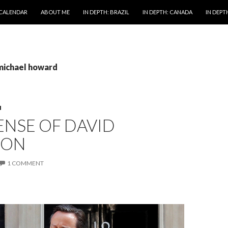
 CALENDAR
ABOUT ME
IN DEPTH: BRAZIL
IN DEPTH: CANADA
IN DEPTH
 michael howard
M
ENSE OF DAVID
RON
1 COMMENT