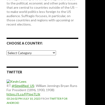
to the political, economic and other policy issues
that are central to countries outside of the US --
to make world politics less foreign to the US
audience. Suffragio focuses, in particular, on
those countries and regions with upcoming or
recent elections.
CHOOSE A COUNTRY:
Choose
a
country:
TWITTER
RT
@Simplified_US
: William Jennings Bryan Runs
For President (1896, 1900, 1908)
https://t.co/FPIpqTLIlr
03:26:02 PM JULY 10, 2023
FROM
TWITTER FOR
ANDROID