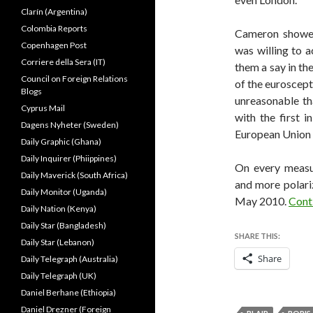
Clarín (Argentina)
Colombia Reports
Cameron showed
Copenhagen Post
was willing to a
Corriere della Sera (IT)
them a say in th
Council on Foreign Relations
of the euroscept
Blogs
unreasonable th
Cyprus Mail
with the first 
Dagens Nyheter (Sweden)
European Union 
Daily Graphic (Ghana)
Daily Inquirer (Phiippines)
On every measu
Daily Maverick (South Africa)
and more polari
Daily Monitor (Uganda)
May 2010.
Cont
Daily Nation (Kenya)
Daily Star (Bangladesh)
SHARE THIS:
Daily Star (Lebanon)
Share
Daily Telegraph (Australia)
Daily Telegraph (UK)
Daniel Berhane (Ethiopia)
Daniel Drezner (Foreign