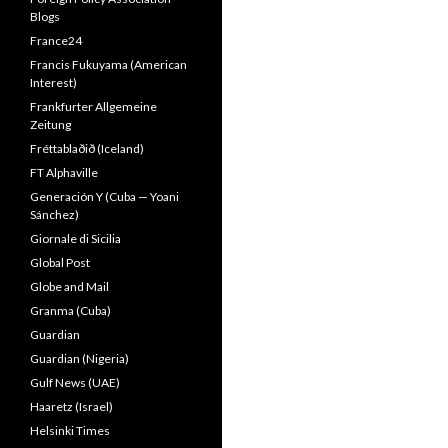
Blogs
France24
Francis Fukuyama (American
Interest)
Frankfurter Allgemeine
Zeitung
Fréttablaðið (Iceland)
FT Alphaville
Generación Y (Cuba — Yoani
Sánchez)
Giornale di Sicilia
Global Post
Globe and Mail
Granma (Cuba)
Guardian
Guardian (Nigeria)
Gulf News (UAE)
Haaretz (Israel)
Helsinki Times