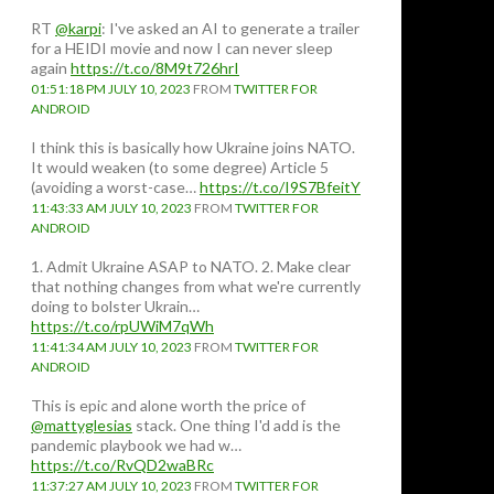
RT
@karpi
: I've asked an AI to generate a trailer
for a HEIDI movie and now I can never sleep
again
https://t.co/8M9t726hrI
01:51:18 PM JULY 10, 2023
FROM
TWITTER FOR
ANDROID
I think this is basically how Ukraine joins NATO.
It would weaken (to some degree) Article 5
(avoiding a worst-case…
https://t.co/I9S7BfeitY
11:43:33 AM JULY 10, 2023
FROM
TWITTER FOR
ANDROID
1. Admit Ukraine ASAP to NATO. 2. Make clear
that nothing changes from what we're currently
doing to bolster Ukrain…
https://t.co/rpUWiM7qWh
11:41:34 AM JULY 10, 2023
FROM
TWITTER FOR
ANDROID
This is epic and alone worth the price of
@mattyglesias
stack. One thing I'd add is the
pandemic playbook we had w…
https://t.co/RvQD2waBRc
11:37:27 AM JULY 10, 2023
FROM
TWITTER FOR