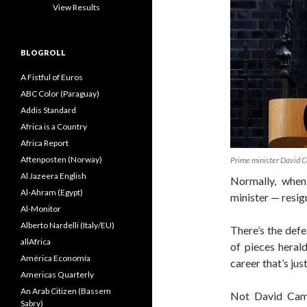
View Results
BLOGROLL
A Fistful of Euros
ABC Color (Paraguay)
Addis Standard
Africa is a Country
Africa Report
Aftenposten (Norway)
Prime minister David C
Al Jazeera English
Normally, when
Al-Ahram (Egypt)
minister — resign
Al-Monitor
Alberto Nardelli (Italy/EU)
There’s the def
allAfrica
of pieces herald
América Economía
career that’s jus
Americas Quarterly
An Arab Citizen (Bassem
Not David Came
Sabry)