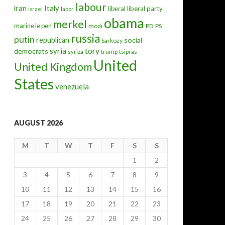
labour
iran
Italy
liberal
liberal party
israel
labor
obama
merkel
marine le pen
modi
PD
PS
russia
putin
republican
social
Sarkozy
tory
syria
democrats
trump
syriza
tsipras
United
United Kingdom
States
venezuela
AUGUST 2026
M
T
W
T
F
S
S
1
2
3
4
5
6
7
8
9
10
11
12
13
14
15
16
17
18
19
20
21
22
23
24
25
26
27
28
29
30