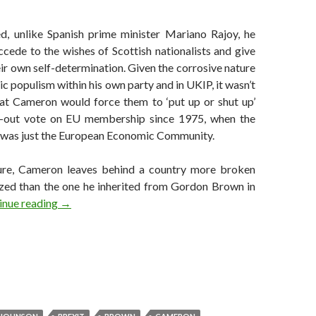
, unlike Spanish prime minister Mariano Rajoy, he
ccede to the wishes of Scottish nationalists and give
eir own self-determination. Given the corrosive nature
ic populism within his own party and in UKIP, it wasn’t
at Cameron would force them to ‘put up or shut up’
in-out vote on EU membership since 1975, when the
was just the European Economic Community.
re, Cameron leaves behind a country more broken
zed than the one he inherited from Gordon Brown in
In defense of David Cameron
inue reading
→