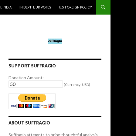
: INDIA
IN DEPTH: UK VOTES
U.S. FOREIGN POLICY
SUPPORT SUFFRAGIO
Donation Amount:
(Currency: USD)
ABOUT SUFFRAGIO
Suffragio attempts to bring thoughtful analysis