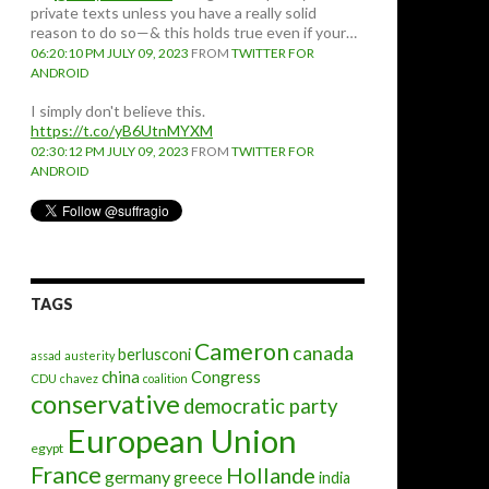
private texts unless you have a really solid
reason to do so—& this holds true even if your…
06:20:10 PM JULY 09, 2023
FROM
TWITTER FOR
ANDROID
I simply don't believe this.
https://t.co/yB6UtnMYXM
02:30:12 PM JULY 09, 2023
FROM
TWITTER FOR
ANDROID
TAGS
Cameron
canada
berlusconi
assad
austerity
china
Congress
CDU
chavez
coalition
conservative
democratic party
European Union
egypt
France
Hollande
germany
greece
india