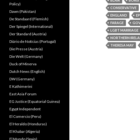
BLAIR
BORIS
Policy)
CONSERVATIVE
Dawn (Pakistan)
ENGLAND
E
De Standaard (Flemish)
FARAGE
GO
Der Spiegel (International)
LGBT MARRIAGE
Der Standard (Austria)
NORTHERN IREL
Diário de Notícias (Portugal)
THERESA MAY
Die Presse (Austria)
Die Welt (Germany)
Duck of Minerva
Dutch News (English)
DW (Germany)
E Kathimerini
East Asia Forum
EG Justice (Equatorial Guinea)
Egypt Independent
El Comercio (Peru)
El Heraldo (Honduras)
El Khabar (Algeria)
El Mundo (Spain)