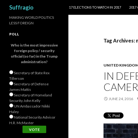
SKIP TO CONTENT
Search
Suffragio
17 ELECTIONS TO WATCH IN 2017
2017
MAKING WORLD POLITICS
LESS FOREIGN
POLL
Tag Archives:
Who is the most impressive
foreign policy / security
official (so far) in the Trump
administration?
UNITED KINGDO
IN DEF
Secretary of State Rex
Tillerson
CAME
Secretary of Defense
James Mattis
Secretary of Homeland
JUNE 24, 2016
Security John Kelly
UN Ambassador Nikki
Haley
National Security Advisor
H.R. McMaster