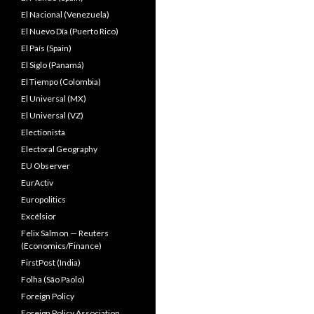
El Nacional (Venezuela)
El Nuevo Dîa (Puerto Rico)
El País (Spain)
El Siglo (Panamá)
El Tiempo (Colombia)
El Universal (MX)
El Universal (VZ)
Electionista
Electoral Geography
EU Observer
EurActiv
Europolitics
Excélsior
Felix Salmon — Reuters
(Economics/Finance)
FirstPost (India)
Folha (São Paolo)
Foreign Policy
Foreign Policy Association