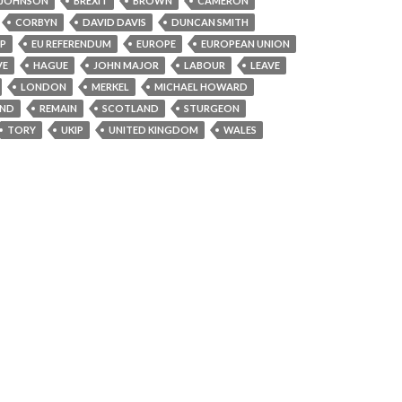
 JOHNSON
BREXIT
BROWN
CAMERON
CORBYN
DAVID DAVIS
DUNCAN SMITH
PP
EU REFERENDUM
EUROPE
EUROPEAN UNION
VE
HAGUE
JOHN MAJOR
LABOUR
LEAVE
LONDON
MERKEL
MICHAEL HOWARD
AND
REMAIN
SCOTLAND
STURGEON
TORY
UKIP
UNITED KINGDOM
WALES