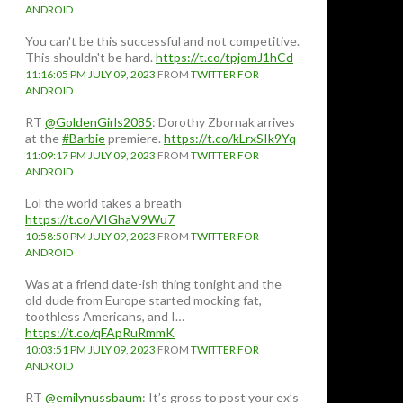
ANDROID
You can't be this successful and not competitive.
This shouldn't be hard.
https://t.co/tpjomJ1hCd
11:16:05 PM JULY 09, 2023
FROM
TWITTER FOR
ANDROID
RT
@GoldenGirls2085
: Dorothy Zbornak arrives
at the
#Barbie
premiere.
https://t.co/kLrxSIk9Yq
11:09:17 PM JULY 09, 2023
FROM
TWITTER FOR
ANDROID
Lol the world takes a breath
https://t.co/VIGhaV9Wu7
10:58:50 PM JULY 09, 2023
FROM
TWITTER FOR
ANDROID
Was at a friend date-ish thing tonight and the
old dude from Europe started mocking fat,
toothless Americans, and I…
https://t.co/qFApRuRmmK
10:03:51 PM JULY 09, 2023
FROM
TWITTER FOR
ANDROID
RT
@emilynussbaum
: It’s gross to post your ex’s