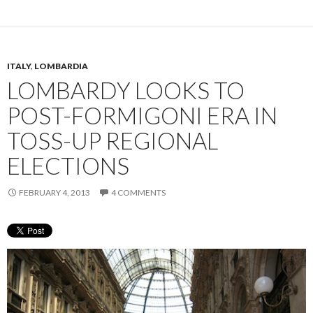
ITALY
,
LOMBARDIA
LOMBARDY LOOKS TO
POST-FORMIGONI ERA IN
TOSS-UP REGIONAL
ELECTIONS
FEBRUARY 4, 2013
4 COMMENTS