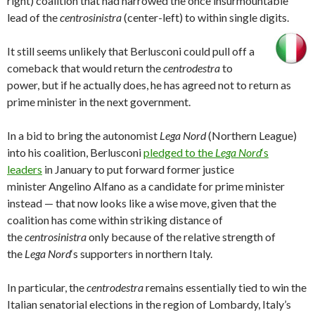
right) coalition that had narrowed the once insurmountable
lead of the
centrosinistra
(center-left) to within single digits.
It still seems unlikely that Berlusconi could pull off a
comeback that would return the
centrodestra
to
power, but if he actually does, he has agreed not to return as
prime minister in the next government.
In a bid to bring the autonomist
Lega Nord
(Northern League)
into his coalition, Berlusconi
pledged to the
Lega Nord
‘s
leaders
in January to put forward former justice
minister Angelino Alfano as a candidate for prime minister
instead — that now looks like a wise move, given that the
coalition has come within striking distance of
the
centrosinistra
only because of the relative strength of
the
Lega Nord
‘s supporters in northern Italy.
In particular, the
centrodestra
remains essentially tied to win the
Italian senatorial elections in the region of Lombardy, Italy’s