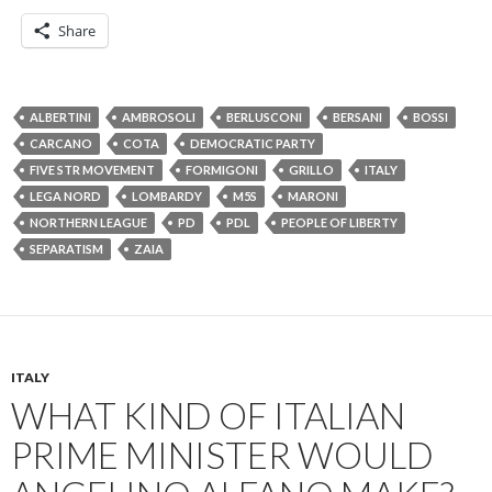
Share
ALBERTINI
AMBROSOLI
BERLUSCONI
BERSANI
BOSSI
CARCANO
COTA
DEMOCRATIC PARTY
FIVE STR MOVEMENT
FORMIGONI
GRILLO
ITALY
LEGA NORD
LOMBARDY
M5S
MARONI
NORTHERN LEAGUE
PD
PDL
PEOPLE OF LIBERTY
SEPARATISM
ZAIA
ITALY
WHAT KIND OF ITALIAN
PRIME MINISTER WOULD