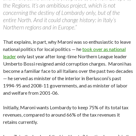
the Regions. It’s an ambitious project, which is not
concerning the destiny of Lombardy only, but of the
entire North. And it could change history: in Italy’s
Northern regions and in Europe.”
That explains, in part, why Maroni was so enthusiastic to leave
national politics for local politics — he
took over as national
leader
only last year after long-time Northern League leader
Umberto Bossi resigned amid corruption charges. Maroni has
become a familiar face to all Italians over the past two decades
— he served as minister of the interior in Berlusconi’s past
1994-95 and 2008-11 governments, and as minister of labor
and welfare from 2001-06.
Initially, Maroni wants Lombardy to keep 75% of its total tax
revenues, compared to around 66% of the tax revenues it
retains currently.