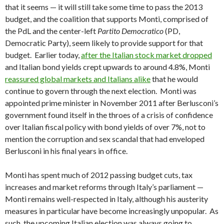
that it seems — it will still take some time to pass the 2013
budget, and the coalition that supports Monti, comprised of
the PdL and the center-left
Partito Democratico
(PD,
Democratic Party), seem likely to provide support for that
budget. Earlier today,
after the Italian stock market dropped
and Italian bond yields crept upwards to around 4.8%, Monti
reassured global markets and Italians alike
that he would
continue to govern through the next election. Monti was
appointed prime minister in November 2011 after Berlusconi’s
government found itself in the throes of a crisis of confidence
over Italian fiscal policy with bond yields of over 7%, not to
mention the corruption and sex scandal that had enveloped
Berlusconi in his final years in office.
Monti has spent much of 2012 passing budget cuts, tax
increases and market reforms through Italy’s parliament —
Monti remains well-respected in Italy, although his austerity
measures in particular have become increasingly unpopular. As
such, the upcoming Italian election was always going to