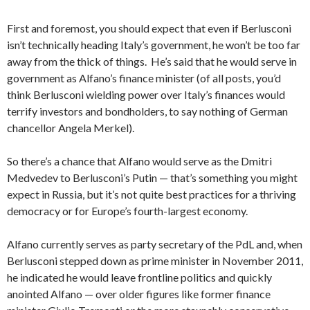
First and foremost, you should expect that even if Berlusconi
isn’t technically heading Italy’s government, he won’t be too far
away from the thick of things. He’s said that he would serve in
government as Alfano’s finance minister (of all posts, you’d
think Berlusconi wielding power over Italy’s finances would
terrify investors and bondholders, to say nothing of German
chancellor Angela Merkel).
So there’s a chance that Alfano would serve as the Dmitri
Medvedev to Berlusconi’s Putin — that’s something you might
expect in Russia, but it’s not quite best practices for a thriving
democracy or for Europe’s fourth-largest economy.
Alfano currently serves as party secretary of the PdL and, when
Berlusconi stepped down as prime minister in November 2011,
he indicated he would leave frontline politics and quickly
anointed Alfano — over older figures like former finance