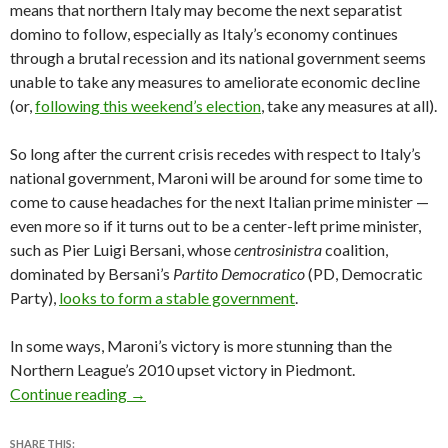
means that northern Italy may become the next separatist
domino to follow, especially as Italy’s economy continues
through a brutal recession and its national government seems
unable to take any measures to ameliorate economic decline
(or,
following this weekend’s election
, take any measures at all).
So long after the current crisis recedes with respect to Italy’s
national government, Maroni will be around for some time to
come to cause headaches for the next Italian prime minister —
even more so if it turns out to be a center-left prime minister,
such as Pier Luigi Bersani, whose
centrosinistra
coalition,
dominated by Bersani’s
Partito Democratico
(PD, Democratic
Party),
looks to form a stable government
.
In some ways, Maroni’s victory is more stunning than the
Northern League’s 2010 upset victory in Piedmont.
Maroni’s Lombardy victory consolidates North
Continue reading
→
SHARE THIS: