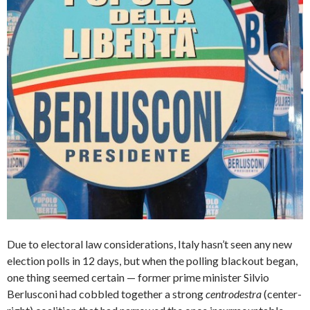
Due to electoral law considerations, Italy hasn’t seen any new
election polls in 12 days, but when the polling blackout began,
one thing seemed certain — former prime minister Silvio
Berlusconi had cobbled together a strong
centrodestra
(center-