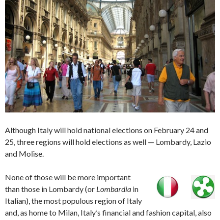
Although Italy will hold national elections on February 24 and
25, three regions will hold elections as well — Lombardy, Lazio
and Molise.
None of those will be more important
than those in Lombardy (or
Lombardia
in
Italian), the most populous region of Italy
and, as home to Milan, Italy’s financial and fashion capital, also