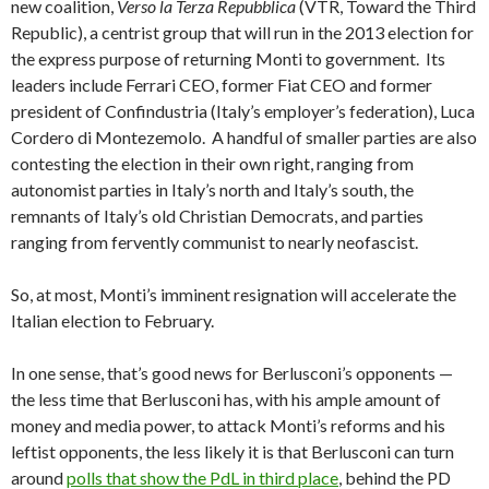
new coalition,
Verso la Terza Repubblica
(VTR, Toward the Third
Republic), a centrist group that will run in the 2013 election for
the express purpose of returning Monti to government. Its
leaders include Ferrari CEO, former Fiat CEO and former
president of Confindustria (Italy’s employer’s federation), Luca
Cordero di Montezemolo. A handful of smaller parties are also
contesting the election in their own right, ranging from
autonomist parties in Italy’s north and Italy’s south, the
remnants of Italy’s old Christian Democrats, and parties
ranging from fervently communist to nearly neofascist.
So, at most, Monti’s imminent resignation will accelerate the
Italian election to February.
In one sense, that’s good news for Berlusconi’s opponents —
the less time that Berlusconi has, with his ample amount of
money and media power, to attack Monti’s reforms and his
leftist opponents, the less likely it is that Berlusconi can turn
around
polls that show the PdL in third place
, behind the PD