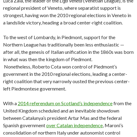
Luca Zaia, the leader of the
Liga Veneta
(Venetian League), is the
regional president of Veneto, where separatist support is
strongest, having won the 2010 regional elections in Veneto in
a landslide victory, heading a broad center-right coalition.
To the west of Lombardy, in Piedmont, support for the
Northern League has traditionally been less enthusiastic —
after all, the genesis of Italian unification in the 1860s was born
in what was then the kingdom of Piedmont.
Nonetheless, Roberto Cota won control of Piedmont’s
government in the 2010 regional elections, leading a center-
right coalition that very narrowly ousted the previous center-
left Piedmontese government.
With a
2014 referendum on Scotland’s independence
from the
United Kingdom scheduled and an inevitable showdown
between Catalunya’s president Artur Mas and the federal
Spanish government
over Catalan independence
, Maroni’s
consolidation of northern Italy under autonomist control