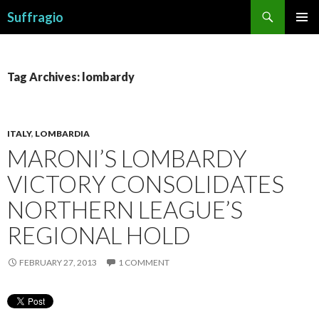
Search
Suffragio
SKIP
PRIMAR
TO
MENU
CONTENT
Tag Archives: lombardy
ITALY
,
LOMBARDIA
MARONI’S LOMBARDY
VICTORY CONSOLIDATES
NORTHERN LEAGUE’S
REGIONAL HOLD
FEBRUARY 27, 2013
1 COMMENT