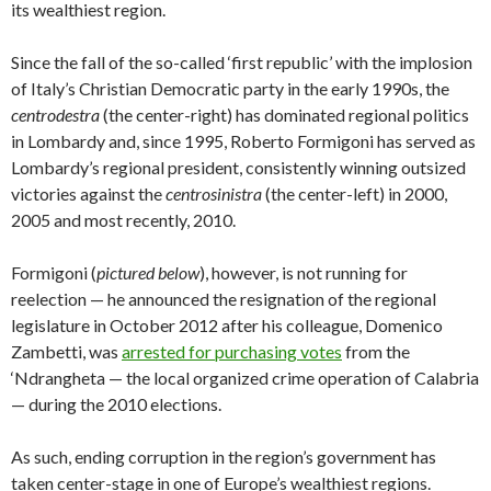
its wealthiest region.
Since the fall of the so-called ‘first republic’ with the implosion
of Italy’s Christian Democratic party in the early 1990s, the
centrodestra
(the center-right) has dominated regional politics
in Lombardy and, since 1995, Roberto Formigoni has served as
Lombardy’s regional president, consistently winning outsized
victories against the
centrosinistra
(the center-left) in 2000,
2005 and most recently, 2010.
Formigoni (
pictured below
), however, is not running for
reelection — he announced the resignation of the regional
legislature in October 2012 after his colleague, Domenico
Zambetti, was
arrested for purchasing votes
from the
‘Ndrangheta — the local organized crime operation of Calabria
— during the 2010 elections.
As such, ending corruption in the region’s government has
taken center-stage in one of Europe’s wealthiest regions.