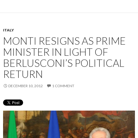
ITALY
MONTI RESIGNS AS PRIME
MINISTER IN LIGHT OF
BERLUSCONI’S POLITICAL
RETURN
DECEMBER 10, 2012
1 COMMENT