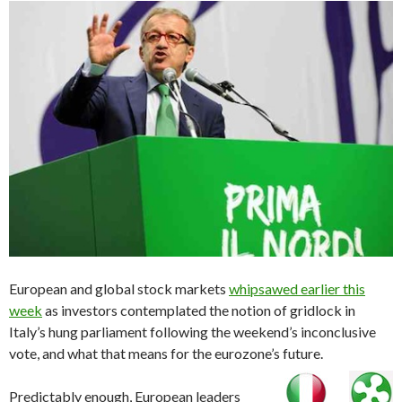
European and global stock markets
whipsawed earlier this
week
as investors contemplated the notion of gridlock in
Italy’s hung parliament following the weekend’s inconclusive
vote, and what that means for the eurozone’s future.
Predictably enough, European leaders