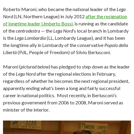
Roberto Maroni, who became the national leader of the
Lega
Nord
(LN, Northern League) in July 2012
after the resignation
of longtime leader Umberto Bossi
, is running as the candidate
of the
centrodestra
— the
Lega Nord
‘s local branch in Lombardy
is the
Lega Lombardia
(LL, Lombardy League), and it has been
the longtime ally in Lombardy of the conservative
Popolo della
Libertà
(PdL, People of Freedom) of Silvio Berlusconi.
Maroni (
pictured below
) has pledged to step down as the leader
of the
Lega Nord
after the regional elections in February,
regardless of whether he becomes the next regional president,
apparently ending what’s been a long and fairly successful
career in national politics. Most recently, in Berlusconi’s
previous government from 2006 to 2008, Maroni served as
minister of the interior.