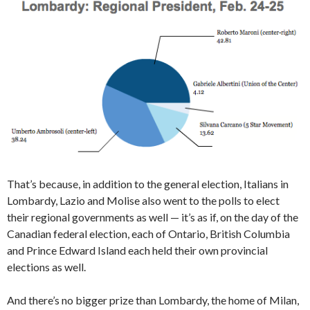
That’s because, in addition to the general election, Italians in
Lombardy, Lazio and Molise also went to the polls to elect
their regional governments as well — it’s as if, on the day of the
Canadian federal election, each of Ontario, British Columbia
and Prince Edward Island each held their own provincial
elections as well.
And there’s no bigger prize than Lombardy, the home of Milan,