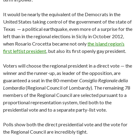
It would be nearly the equivalent of the Democrats in the
United States taking control of the government of the state of
Texas — a political earthquake, even more of a surprise for the
left than in the regional elections in Sicily in October 2012,
when Rosario Crocetta became not only
the island region’s
first leftist president
, but also its first openly gay president.
Voters will choose the regional president in a direct vote — the
winner and the runner-up, as leader of the opposition, are
guaranteed a seat in the 80-member
Consiglio Regionale della
Lombardia
(Regional Council of Lombardy). The remaining 78
members of the Regional Council are selected pursuant to a
proportional representation system, tied both to the
presidential vote and to a separate party-list vote.
Polls show both the direct presidential vote and the vote for
the Regional Council are incredibly tight.