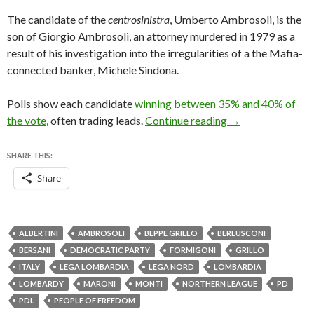
The candidate of the
centrosinistra
, Umberto Ambrosoli, is the
son of Giorgio Ambrosoli, an attorney murdered in 1979 as a
result of his investigation into the irregularities of a the Mafia-
connected banker, Michele Sindona.
Polls show each candidate
winning between 35% and 40% of
Lombardy looks to
the vote
, often trading leads.
Continue reading
→
SHARE THIS:
Share
ALBERTINI
AMBROSOLI
BEPPE GRILLO
BERLUSCONI
BERSANI
DEMOCRATIC PARTY
FORMIGONI
GRILLO
ITALY
LEGA LOMBARDIA
LEGA NORD
LOMBARDIA
LOMBARDY
MARONI
MONTI
NORTHERN LEAGUE
PD
PDL
PEOPLE OF FREEDOM