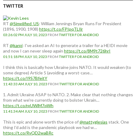
TWITTER
RT
@Simplified_US
: William Jennings Bryan Runs For President
(1896, 1900, 1908)
https://t.co/FPIpqTLIlr
03:26:02 PM JULY 10, 2023
FROM
TWITTER FOR ANDROID
RT
@karpi
: I've asked an AI to generate a trailer for a HEIDI movie
and now I can never sleep again
https://t.co/8M9t726hrI
01:51:18 PM JULY 10, 2023
FROM
TWITTER FOR ANDROID
I think this is basically how Ukraine joins NATO. It would weaken (to
some degree) Article 5 (avoiding a worst-case…
https://t.co/I9S7BfeitY
11:43:33 AM JULY 10, 2023
FROM
TWITTER FOR ANDROID
1. Admit Ukraine ASAP to NATO. 2. Make clear that nothing changes
from what we're currently doing to bolster Ukrain…
https://t.co/rpUWiM7qWh
11:41:34 AM JULY 10, 2023
FROM
TWITTER FOR ANDROID
This is epic and alone worth the price of
@mattyglesias
stack. One
thing I'd add is the pandemic playbook we had w…
https://t.co/RvQD2waBRc