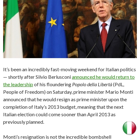
It’s been an incredibly fast-moving weekend for Italian politics
— shortly after Silvio Berlusconi
announced he would return to
the leadership
of his floundering
Popolo della Libertà
(PdL,
People of Freedom) on Saturday, prime minister Mario Monti
announced that he would resign as prime minister upon the
completion of Italy’s 2013 budget, meaning that the next
Italian election could come sooner than April 2013 as
previously planned.
Monti’s resignation is not the incredible bombshell