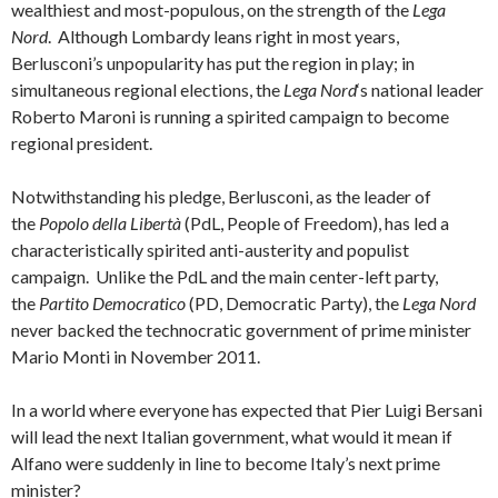
wealthiest and most-populous, on the strength of the
Lega
Nord
. Although Lombardy leans right in most years,
Berlusconi’s unpopularity has put the region in play; in
simultaneous regional elections, the
Lega Nord
‘s national leader
Roberto Maroni is running a spirited campaign to become
regional president.
Notwithstanding his pledge, Berlusconi, as the leader of
the
Popolo della Libertà
(PdL, People of Freedom), has led a
characteristically spirited anti-austerity and populist
campaign. Unlike the PdL and the main center-left party,
the
Partito Democratico
(PD, Democratic Party), the
Lega Nord
never backed the technocratic government of prime minister
Mario Monti in November 2011.
In a world where everyone has expected that Pier Luigi Bersani
will lead the next Italian government, what would it mean if
Alfano were suddenly in line to become Italy’s next prime
minister?