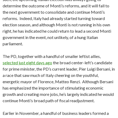
determine the outcome of Monti’s reforms, and it will fall to
the next government to consolidate and continue Monti’s
reforms. Indeed, Italy had already started turning toward
election season, and although Monti is not running in his own
right, he has indicated he could return to lead a second Monti
government in the event, not unlikely, of a hung Italian
parliament.
The PD, together with a handful of smaller leftist allies,
selected just eight days ago
the broad center-left’s candidate
for prime minister, the PD’s current leader, Pier Luigi Bersani, in
a race that saw much of Italy cheering on the youthful,
energetic mayor of Florence, Matteo Renzi. Although Bersani
has emphasized the importance of stimulating economic
growth and creating more jobs, he’s largely indicated he would
continue Monti’s broad path of fiscal readjustment.
Earlier in November, a handful of business leaders formed a