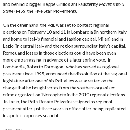
and behind blogger Beppe Grillo’s anti-austerity
Movimento 5
Stell
e
(M5S, the Five Star Movement).
On the other hand, the PdL was set to contest regional
elections on February 10 and 11 in Lombardia (in northern Italy
and home to Italy’s financial and fashion capital, Milan) and in
Lazio (in central Italy and the region surrounding Italy’s capital,
Rome), and losses in those elections could have been even
more embarrassing in advance of a later spring vote. In
Lombardia, Roberto Formigoni, who has served as regional
president since 1995, announced the dissolution of the regional
legislature after one of his PdL allies was arrested on the
charge that he bought votes from the southern organized
crime organization ‘Ndrangheta in the 2010 regional elections.
In Lazio, the PdL’s Renata Polverini resigned as regional
president after just three years in office after being implicated
in a public expenses scandal.
SHARE THIS: