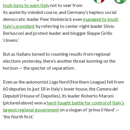
took turns to warn Italy
not to veer from
its austerity-minded course, and Germany’s hapless social
democratic leader Peer Steinbrück even
managed to insult
Italy’s president
by referring to center-right leader Silvio
Berlusconi and protest leader and blogger Beppe Grillo
‘clowns.’
But as Italians turned to counting results from regional
elections yesterday, there’s another threat looming on the
horizon — the specter of separatism.
Even as the autonomist
Lega Nord
(Northern League) fell from
60 deputies to just 18 in Italy’s lower house, the
Camera dei
Deputati
(House of Deputies), its leader Roberto Maroni
(
pictured above
) won a
hard-fought battle for control of Italy’s
largest regional government
on a slogan of ‘
prima il Nord
‘ —
‘the North first.’