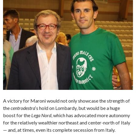
A victory for Maroni would not only showcase the strength of
the
centrodestra
‘s hold on Lombardy, but would be a huge
boost for the
Lega Nord
, which has advocated more autonomy
for the relatively wealthier northeast and center-north of Italy
— and, at times, even its complete secession from Italy.