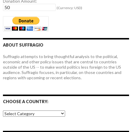
Donation Amount:
(Currency: USD)
ABOUT SUFFRAGIO
Suffragio attempts to bring thoughtful analysis to the political,
economic and other policy issues that are central to countries
outside of the US -- to make world politics less foreign to the US
audience. Suffragio focuses, in particular, on those countries and
regions with upcoming or recent elections.
CHOOSE A COUNTRY:
Choose
a
country: