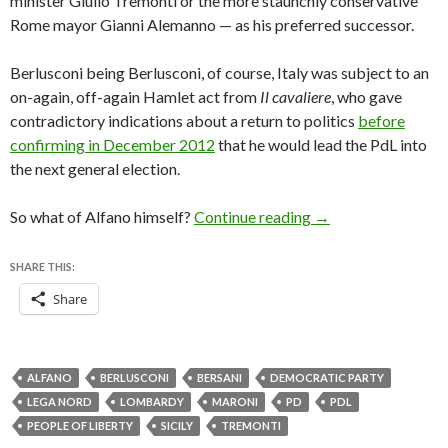
minister Giulio Tremonti or the more staunchly conservative
Rome mayor Gianni Alemanno — as his preferred successor.
Berlusconi being Berlusconi, of course, Italy was subject to an
on-again, off-again Hamlet act from
Il cavaliere
, who gave
contradictory indications about a return to politics
before
confirming in December 2012
that he would lead the PdL into
the next general election.
What kind of Italia
So what of Alfano himself?
Continue reading
→
SHARE THIS:
Share
ALFANO
BERLUSCONI
BERSANI
DEMOCRATIC PARTY
LEGA NORD
LOMBARDY
MARONI
PD
PDL
PEOPLE OF LIBERTY
SICILY
TREMONTI