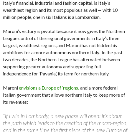
Italy’s financial, industrial and fashion capital, is Italy’s
wealthiest region and its most populous as well — with 10
million people, one in six Italians is a Lombardian.
Maroni’s victory is pivotal because it now gives the Northern
League control of the regional governments in Italy’s three
largest, wealthiest regions, and Maroni has not hidden his
ambitions for a more autonomous northern Italy. In the past
two decades, the Northern League has alternated between
supporting greater autonomy and supporting full
independence for ‘Pavania,’ its term for northern Italy.
Maroni
envisions a Europe of ‘regions,’
and a more federal
Italian government that allows northern Italy to keep more of
its revenues:
“If I win in Lombardy, a new phase will open: it’s about
the path which leads to the creation of the macro-region,
and in the same time the first piece of the new Europe of