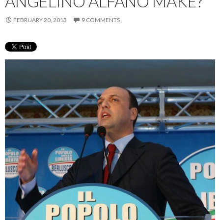
ANGELINO ALFANO MAKE?
FEBRUARY 20, 2013
9 COMMENTS