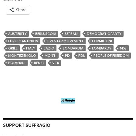
Share
AUSTERITY
BERLUSCONI
BERSANI
DEMOCRATIC PARTY
EUROPEAN UNION
FIVE STAR MOVEMENT
FORMIGONI
GRILL
ITALY
LAZIO
LOMBARDIA
LOMBARDY
M5S
MONTEZEMOLO
MONTI
PD
PDL
PEOPLE OF FREEDOM
POLVERINI
RENZI
VTR
SUPPORT SUFFRAGIO