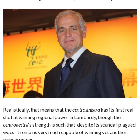
Realistically, that means that the
centrosinistra
has its first real
shot at winning regional power in Lombardy, though the
centrodestra
‘s strength is such that, despite its scandal-plagued
woes, it remains very much capable of winning yet another
term in power.