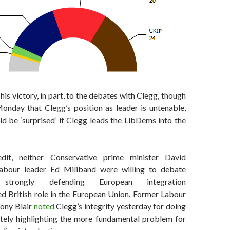
his victory, in part, to the debates with Clegg, though
nday that Clegg’s position as leader is untenable,
d be ‘surprised’ if Clegg leads the LibDems into the
dit, neither Conservative prime minister David
bour leader Ed Miliband were willing to debate
trongly defending European integration
ed British role in the European Union. Former Labour
Tony Blair
noted
Clegg’s integrity yesterday for doing
ately highlighting the more fundamental problem for