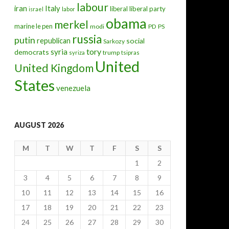
labour
iran
Italy
liberal
liberal party
israel
labor
obama
merkel
marine le pen
modi
PD
PS
russia
putin
republican
social
Sarkozy
tory
syria
democrats
trump
syriza
tsipras
United
United Kingdom
States
venezuela
AUGUST 2026
M
T
W
T
F
S
S
1
2
3
4
5
6
7
8
9
10
11
12
13
14
15
16
17
18
19
20
21
22
23
24
25
26
27
28
29
30