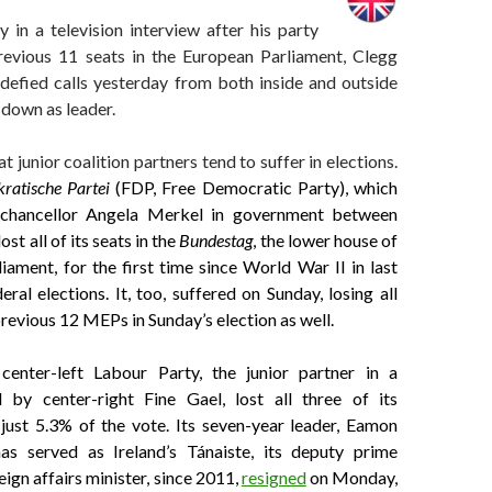
 in a television interview after his party
previous 11 seats in the European Parliament, Clegg
 defied calls yesterday from both inside and outside
 down as leader.
at junior coalition partners tend to suffer in elections.
ratische Partei
(FDP, Free Democratic Party), which
chancellor Angela Merkel in government between
st all of its seats in the
Bundestag
, the lower house of
ament, for the first time since World War II in last
ral elections. It, too, suffered on Sunday, losing all
 previous 12 MEPs in Sunday’s election as well.
 center-left Labour Party, the junior partner in a
 by center-right Fine Gael, lost all three of its
st 5.3% of the vote. Its seven-year leader, Eamon
as served as Ireland’s Tánaiste, its deputy prime
eign affairs minister, since 2011,
resigned
on Monday,