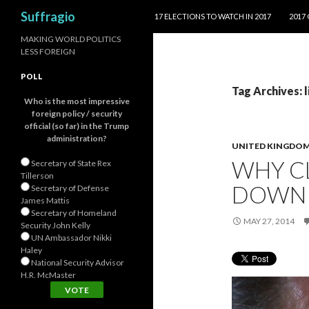
SKIP TO CONTENT
Search
Suffragio
17 ELECTIONS TO WATCH IN 2017
2017
MAKING WORLD POLITICS
LESS FOREIGN
POLL
Tag Archives: 
Who is the most impressive
foreign policy / security
official (so far) in the Trump
administration?
UNITED KINGDO
WHY C
Secretary of State Rex
Tillerson
DOWN 
Secretary of Defense
James Mattis
Secretary of Homeland
MAY 27, 2014
Security John Kelly
UN Ambassador Nikki
Haley
National Security Advisor
H.R. McMaster