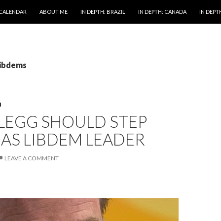
 CALENDAR
ABOUT ME
IN DEPTH: BRAZIL
IN DEPTH: CANADA
IN DEPTH
libdems
M
LEGG SHOULD STEP
AS LIBDEM LEADER
LEAVE A COMMENT