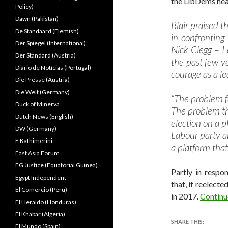
the LibDems head
Policy)
Dawn (Pakistan)
Blair praised 
De Standaard (Flemish)
in confronting
Der Spiegel (International)
Nick Clegg – I
Der Standard (Austria)
the past few y
Diário de Notícias (Portugal)
courage as a le
Die Presse (Austria)
Die Welt (Germany)
“The problem f
Duck of Minerva
The problem th
Dutch News (English)
election on a pl
DW (Germany)
Labour party a
E Kathimerini
a platform that 
East Asia Forum
EG Justice (Equatorial Guinea)
Partly in respo
Egypt Independent
that, if reelected
El Comercio (Peru)
in 2017.
Continu
El Heraldo (Honduras)
El Khabar (Algeria)
SHARE THIS:
El Mundo (Spain)