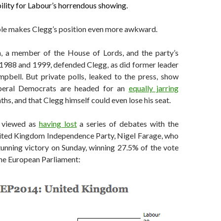
ility for Labour’s horrendous showing.
le makes Clegg’s position even more awkward.
 a member of the House of Lords, and the party’s
1988 and 1999, defended Clegg, as did former leader
pbell. But private polls, leaked to the press, show
iberal Democrats are headed for an
equally jarring
hs, and that Clegg himself could even lose his seat.
y viewed as
having lost
a series of debates with the
nited Kingdom Independence Party, Nigel Farage, who
tunning victory on Sunday, winning 27.5% of the vote
the European Parliament: