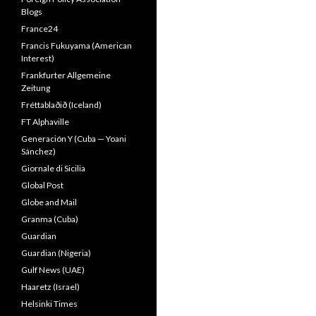
Blogs
France24
Francis Fukuyama (American
Interest)
Frankfurter Allgemeine
Zeitung
Fréttablaðið (Iceland)
FT Alphaville
Generación Y (Cuba — Yoani
Sánchez)
Giornale di Sicilia
Global Post
Globe and Mail
Granma (Cuba)
Guardian
Guardian (Nigeria)
Gulf News (UAE)
Haaretz (Israel)
Helsinki Times