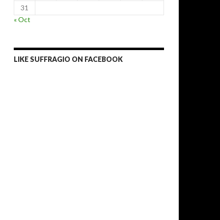
31
« Oct
LIKE SUFFRAGIO ON FACEBOOK