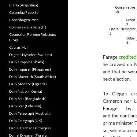
Clarín (Argentina)
Colombia Reports
Copenhagen Post
Corriere della Sera (IT)
Council on Foreign Relations
Blogs
Cyprus Mail
Dagens Nyheter (Sweden)
Farage
credited
Daily Graphic (Ghana)
he crowed on Mo
Daily Inquirer (Phiippines)
and that he woul
Daily Maverick (South Africa)
next election.
Daily Monitor (Uganda)
Daily Nation (Kenya)
To Clegg’s cre
Daily Star (Bangladesh)
Cameron nor La
Daily Star (Lebanon)
Farage by s
Daily Telegraph (Australia)
and the continu
Daily Telegraph (UK)
prime minister 
Daniel Berhane (Ethiopia)
so, while accur
Daniel Drezner (Foreign