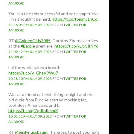
ANDROID
You can't be this successful and not competitive.
This shouldn't be hard.
https://t.co/tpjomJ1hCd
11:16:05 PM JULY 09, 2023
FROM
TWITTER FOR
ANDROID
RT
@GoldenGirls2085
: Dorothy Zbornak arrives
at the
#Barbie
premiere.
https://t.co/kLrxSIk9Yq
11:09:17 PM JULY 09, 2023
FROM
TWITTER FOR
ANDROID
Lol the world takes a breath
https://t.co/VIGhaV9Wu7
10:58:50 PM JULY 09, 2023
FROM
TWITTER FOR
ANDROID
Was at a friend date-ish thing tonight and the
old dude from Europe started mocking fat,
toothless Americans, and I…
https://t.co/qFApRuRmmK
10:03:51 PM JULY 09, 2023
FROM
TWITTER FOR
ANDROID
RT
@emilynussbaum
: It’s gross to post your ex’s