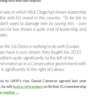
ing into election season:
the way in which Nick Clegg had shown leadership
 the anti-EU mood in the country. “To be fair to
 don’t want to damage him by saying this – over
ears he has shown a quite a lot of leadership and
ader.
or the Lib Dems is nothing to do with Europe.
ey have is very simple: they fought the 2010
atform quite significantly to the left of the
nd ended up in a Conservative government with
is significantly to the right of Labour.
nse to UKIP’s rise, David Cameron agreed last year
, he will
hold a referendum
on British EU membership
Why Clegg should step down as LibDem leader
e reading
→