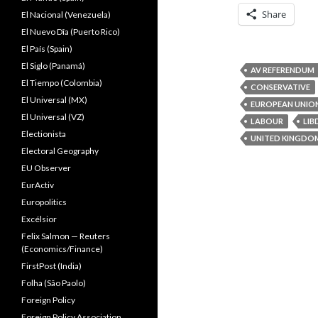
Share
El Nacional (Venezuela)
El Nuevo Dîa (Puerto Rico)
El País (Spain)
El Siglo (Panamá)
AV REFERENDUM
El Tiempo (Colombia)
CONSERVATIVE
El Universal (MX)
EUROPEAN UNIO
El Universal (VZ)
LABOUR
LIB
Electionista
UNITED KINGDO
Electoral Geography
EU Observer
EurActiv
Europolitics
Excélsior
Felix Salmon — Reuters
(Economics/Finance)
FirstPost (India)
Folha (São Paolo)
Foreign Policy
Foreign Policy Association