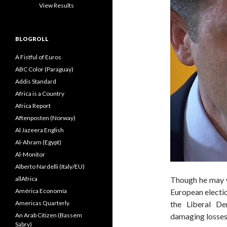
View Results
BLOGROLL
A Fistful of Euros
ABC Color (Paraguay)
Addis Standard
Africa is a Country
Africa Report
Aftenposten (Norway)
Al Jazeera English
Al-Ahram (Egypt)
Al-Monitor
Alberto Nardelli (Italy/EU)
allAfrica
Though he may we
América Economía
European electio
Americas Quarterly
the Liberal De
An Arab Citizen (Bassem
damaging losses 
Sabry)