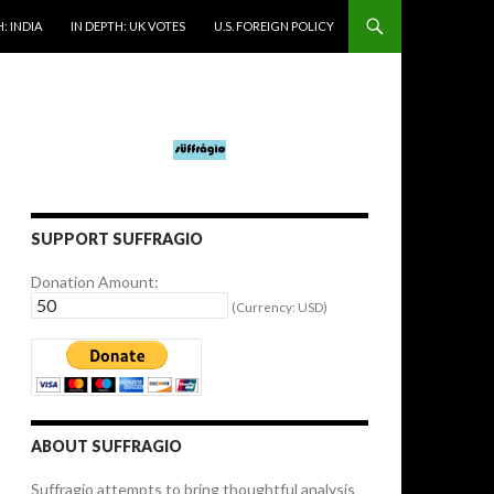
: INDIA
IN DEPTH: UK VOTES
U.S. FOREIGN POLICY
SUPPORT SUFFRAGIO
Donation Amount:
(Currency: USD)
ABOUT SUFFRAGIO
Suffragio attempts to bring thoughtful analysis