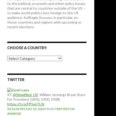
to the political, economic and other policy issues
that are central to countries outside of the US --
to make world politics less foreign to the US
audience. Suffragio focuses, in particular, on
those countries and regions with upcoming or
recent elections.
CHOOSE A COUNTRY:
Choose
a
country:
TWITTER
RT
@Simplified_US
: William Jennings Bryan Runs
For President (1896, 1900, 1908)
https://t.co/FPIpqTLIlr
03:26:02 PM JULY 10, 2023
FROM
TWITTER FOR
ANDROID