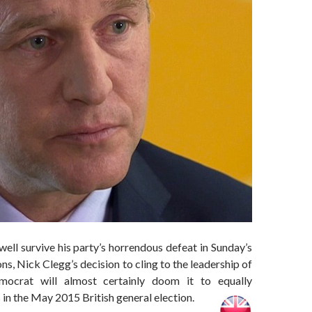
ll survive his party’s horrendous defeat in Sunday’s
ns, Nick Clegg’s decision to cling to the leadership of
mocrat will almost certainly doom it to equally
in the May 2015 British general election.