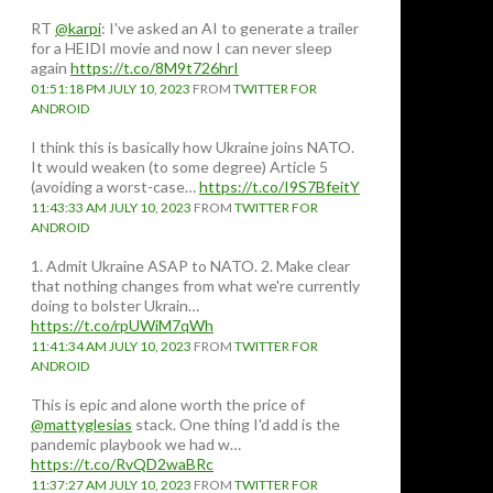
RT
@karpi
: I've asked an AI to generate a trailer
for a HEIDI movie and now I can never sleep
again
https://t.co/8M9t726hrI
01:51:18 PM JULY 10, 2023
FROM
TWITTER FOR
ANDROID
I think this is basically how Ukraine joins NATO.
It would weaken (to some degree) Article 5
(avoiding a worst-case…
https://t.co/I9S7BfeitY
11:43:33 AM JULY 10, 2023
FROM
TWITTER FOR
ANDROID
1. Admit Ukraine ASAP to NATO. 2. Make clear
that nothing changes from what we're currently
doing to bolster Ukrain…
https://t.co/rpUWiM7qWh
11:41:34 AM JULY 10, 2023
FROM
TWITTER FOR
ANDROID
This is epic and alone worth the price of
@mattyglesias
stack. One thing I'd add is the
pandemic playbook we had w…
https://t.co/RvQD2waBRc
11:37:27 AM JULY 10, 2023
FROM
TWITTER FOR