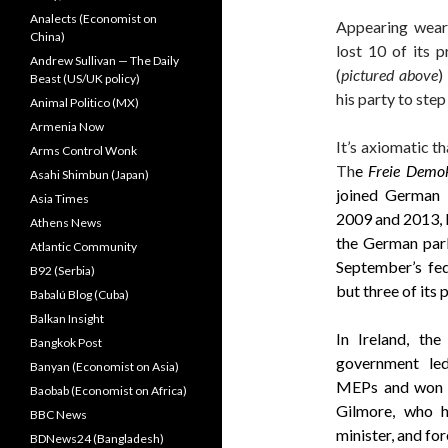
Analects (Economist on
Appearing weary
China)
lost 10 of its 
Andrew Sullivan — The Daily
(
pictured above
)
Beast (US/UK policy)
his party to step
Animal Politico (MX)
Armenia Now
It’s axiomatic th
Arms Control Wonk
Th
e
Freie Demok
Asahi Shimbun (Japan)
joined German 
Asia Times
2009 and 2013, lo
Athens News
the German parli
Atlantic Community
September’s fede
B92 (Serbia)
but three of its
Babalú Blog (Cuba)
Balkan Insight
In Ireland, the
Bangkok Post
government led
Banyan (Economist on Asia)
MEPs and won ju
Baobab (Economist on Africa)
Gilmore, who h
BBC News
minister, and for
BDNews24 (Bangladesh)