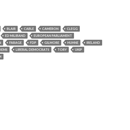
BLAIR
CABLE
CAMERON
CLEGG
ED MILIBAND
EUROPEAN PARLIAMENT
N
FARAGE
FDP
GILMORE
HUHNE
IRELAND
DEMS
LIBERAL DEMOCRATS
TORY
UKIP
M