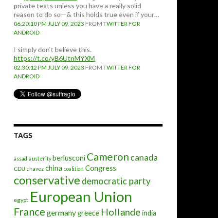
private texts unless you have a really solid
reason to do so—& this holds true even if your…
06:20:10 PM JULY 09, 2023
FROM
TWITTER FOR
ANDROID
I simply don't believe this.
https://t.co/yB6UtnMYXM
02:30:12 PM JULY 09, 2023
FROM
TWITTER FOR
ANDROID
TAGS
Cameron
canada
berlusconi
assad
austerity
china
Congress
CDU
chavez
coalition
conservative
democratic party
European Union
egypt
France
Hollande
germany
greece
india