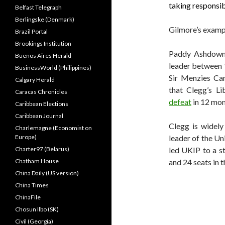
taking responsib
Belfast Telegraph
Berlingske (Denmark)
Gilmore’s examp
Brazil Portal
Brookings Institution
Paddy Ashdown,
Buenos Aires Herald
leader between 
BusinessWorld (Philippines)
Sir Menzies Cam
Calgary Herald
that Clegg’s L
Caracas Chronicles
defeat
in 12 mont
Caribbean Elections
Caribbean Journal
Clegg is widel
Charlemagne (Economist on
Europe)
leader of the U
Charter97 (Belarus)
led UKIP to a s
Chatham House
and 24 seats in 
China Daily (US version)
China Times
ChinaFile
Chosun Ilbo (SK)
Civil (Georgia)