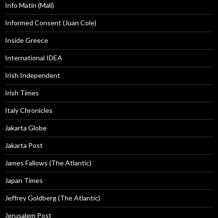
Info Matin (Mali)
Informed Consent (Juan Cole)
Inside Greece
International IDEA
Irish Independent
Irish Times
Italy Chronicles
Jakarta Globe
Jakarta Post
James Fallows (The Atlantic)
Japan Times
Jeffrey Goldberg (The Atlantic)
Jerusalem Post