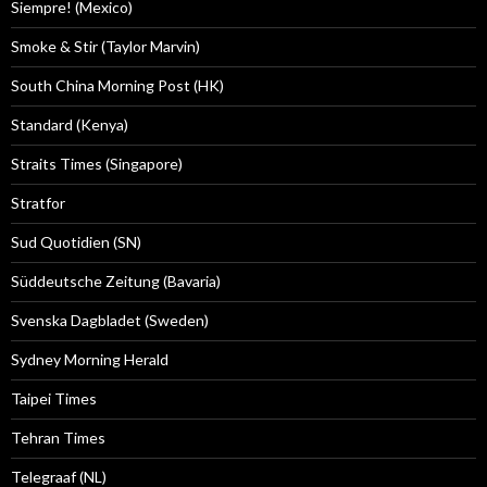
Siempre! (Mexico)
Smoke & Stir (Taylor Marvin)
South China Morning Post (HK)
Standard (Kenya)
Straits Times (Singapore)
Stratfor
Sud Quotidien (SN)
Süddeutsche Zeitung (Bavaria)
Svenska Dagbladet (Sweden)
Sydney Morning Herald
Taipei Times
Tehran Times
Telegraaf (NL)