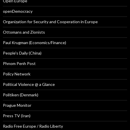
Open Europe
openDemocracy
Organization for Security and Cooperation in Europe
Ottomans and Zionists
Paul Krugman (Economics/Finance)
People's Daily (China)
Phnom Penh Post
Policy Network
Political Violence @ a Glance
Politiken (Denmark)
Prague Monitor
Press TV (Iran)
Radio Free Europe / Radio Liberty