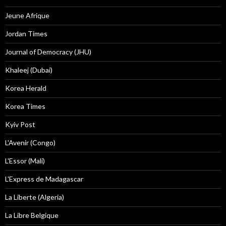
Jeune Afrique
Jordan Times
Journal of Democracy (JHU)
Khaleej (Dubai)
Korea Herald
Korea Times
Kyiv Post
L'Avenir (Congo)
L'Essor (Mali)
L'Express de Madagascar
La Liberte (Algeria)
La Libre Belgique