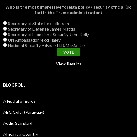
Who is the most impressive foreign policy / security official (so
far) in the Trump administration?
Secretary of State Rex Tillerson
Secretary of Defense James Mattis
Secretary of Homeland Security John Kelly
UN Ambassador Nikki Haley
National Security Advisor H.R. McMaster
View Results
BLOGROLL
A Fistful of Euros
ABC Color (Paraguay)
Addis Standard
Africa is a Country