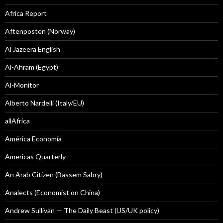
Africa Report
Aftenposten (Norway)
Al Jazeera English
Al-Ahram (Egypt)
Al-Monitor
Alberto Nardelli (Italy/EU)
allAfrica
América Economía
Americas Quarterly
An Arab Citizen (Bassem Sabry)
Analects (Economist on China)
Andrew Sullivan — The Daily Beast (US/UK policy)