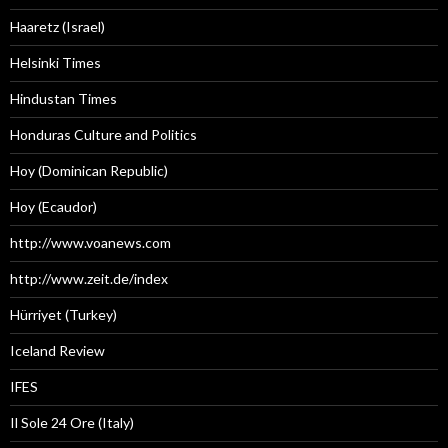
Haaretz (Israel)
Helsinki Times
Hindustan Times
Honduras Culture and Politics
Hoy (Dominican Republic)
Hoy (Ecaudor)
http://www.voanews.com
http://www.zeit.de/index
Hürriyet (Turkey)
Iceland Review
IFES
Il Sole 24 Ore (Italy)