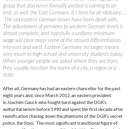
group that also never formally existed is coming to an
end, as well: the East Germans. It’s time for an obituary….
The old eastern German issues have been dealt with.
The adjustment of pensions to western German levels is
almost complete, and hopefully a uniform minimum
wage will clear away some of the absurd differentiation
into east and west. Eastern Germany no longer means
very much to high-school and university students today.
When younger people are asked where they are from,
they usually mention the name of a city, a region or a
state.
After all, Germany has had an eastern chancellor for the past
eight years and, since March 2012, an eastern president
in Joachim Gauck who fought hard against the DGR’s
authoritarianism before 1990 and spent the first decade after
reunification chasing down the phantoms of the DGR’s secret
police, the Stasi. The most significant transitional figure of