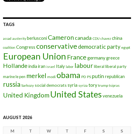
TAGS
Cameron
canada
berlusconi
china
assad
austerity
CDU
chavez
conservative
democratic party
Congress
egypt
coalition
European Union
France
germany
greece
labour
Hollande
iran
Italy
india
liberal
liberal party
israel
labor
obama
merkel
putin
republican
marine le pen
modi
PD
PS
russia
tory
syria
social democrats
Sarkozy
trump
syriza
tsipras
United States
United Kingdom
venezuela
AUGUST 2026
M
T
W
T
F
S
S