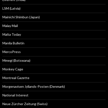
LSM (Latvia)
Mainichi Shimbun (Japan)
Malay Mail
Malta Today
Manila Bulletin
MercoPress
Mmegi (Botswana)
Monkey Cage
Montreal Gazette
Morgenavisen Jyllands-Posten (Denmark)
National Interest
Neue Zürcher Zeitung (Swiss)