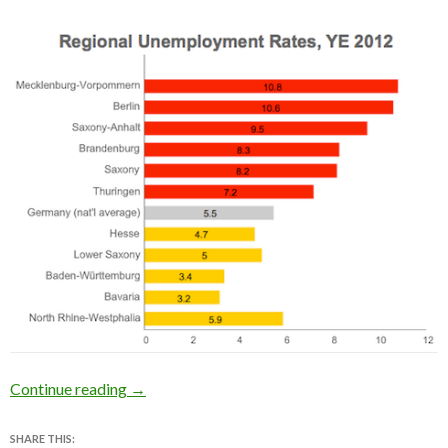
Has the first Ossi chancellor been good or ba
Continue reading
→
SHARE THIS: