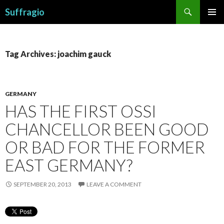
Search
Suffragio
SKIP
PRIMAR
TO
MENU
CONTENT
Tag Archives: joachim gauck
GERMANY
HAS THE FIRST OSSI
CHANCELLOR BEEN GOOD
OR BAD FOR THE FORMER
EAST GERMANY?
SEPTEMBER 20, 2013
LEAVE A COMMENT