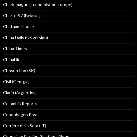
Charlemagne (Economist on Europe)
Charter97 (Belarus)
Chatham House
China Daily (US version)
China Times
ChinaFile
Chosun Ilbo (SK)
Civil (Georgia)
Clarín (Argentina)
Colombia Reports
Copenhagen Post
Corriere della Sera (IT)
Council on Foreign Relations Blogs