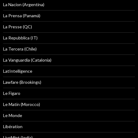
La Nacion (Argentina)
La Prensa (Panamá)
La Presse (QC)
La Repubblica (IT)
La Tercera (Chile)
La Vanguardia (Catalonia)
LatIntelligence
Lawfare (Brookings)
Le Figaro
Le Matin (Morocco)
Le Monde
Libération
LiveMint (India)