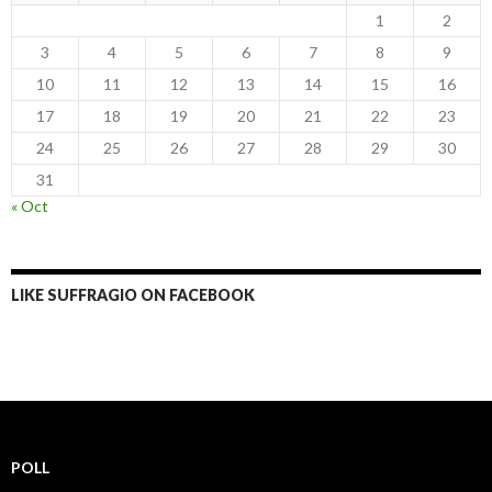
1
2
3
4
5
6
7
8
9
10
11
12
13
14
15
16
17
18
19
20
21
22
23
24
25
26
27
28
29
30
31
« Oct
LIKE SUFFRAGIO ON FACEBOOK
POLL