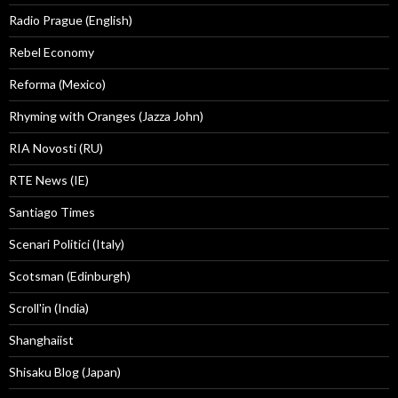
Radio Prague (English)
Rebel Economy
Reforma (Mexico)
Rhyming with Oranges (Jazza John)
RIA Novosti (RU)
RTE News (IE)
Santiago Times
Scenari Politici (Italy)
Scotsman (Edinburgh)
Scroll'in (India)
Shanghaiist
Shisaku Blog (Japan)