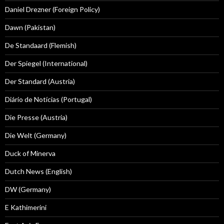
Daniel Drezner (Foreign Policy)
Dawn (Pakistan)
De Standaard (Flemish)
Der Spiegel (International)
Der Standard (Austria)
Diário de Notícias (Portugal)
Die Presse (Austria)
Die Welt (Germany)
Duck of Minerva
Dutch News (English)
DW (Germany)
E Kathimerini