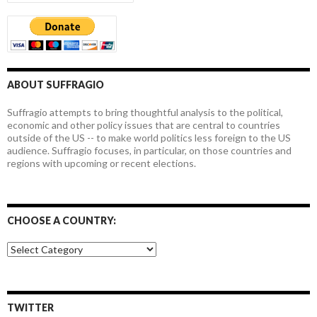
ABOUT SUFFRAGIO
Suffragio attempts to bring thoughtful analysis to the political,
economic and other policy issues that are central to countries
outside of the US -- to make world politics less foreign to the US
audience. Suffragio focuses, in particular, on those countries and
regions with upcoming or recent elections.
CHOOSE A COUNTRY:
Choose
a
country:
TWITTER