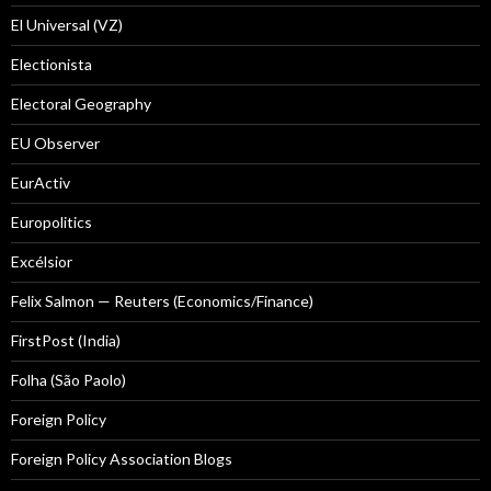
El Universal (VZ)
Electionista
Electoral Geography
EU Observer
EurActiv
Europolitics
Excélsior
Felix Salmon — Reuters (Economics/Finance)
FirstPost (India)
Folha (São Paolo)
Foreign Policy
Foreign Policy Association Blogs