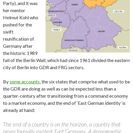
Party), and it was
her mentor
Helmut Kohl who
pushed for the
swift
reunification of
Germany after
the historic 1989
fall of the Berlin Wall, which had since 1961 divided the eastern
city of Berlin into GDR and FRG sectors.
By
some accounts
, the six states that comprise what used to be
the GDR are doing as well as can be expected less than a
quarter-century after transitioning from a command economy
to a market economy, and the end of ‘East German identity’ is
already at hand:
The end of a country is on the horizon, a country that
never formally existed: East Germany. A demographic