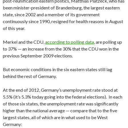
post-reunification eastern politics, Matthias Platzeck, who has
been minister-president of Brandenburg, the largest eastern
state, since 2002 and a member of its government
continuously since 1990, resigned for health reasons in August
of this year.
Merkel and the CDU,
according to polling data
, are polling up
to 37% — an increase from the 30% that the CDU won in the
previous September 2009 elections.
But economic conditions in the six eastern states still lag
behind the rest of Germany.
At the end of 2012, Germany’s unemployment rate stood at
5.5% (it’s 5.3% today going into the federal elections). In each
of those six states, the unemployment rate was significantly
higher than the national average — compare that to the five
largest states, all of which are in what used to be West
Germany: