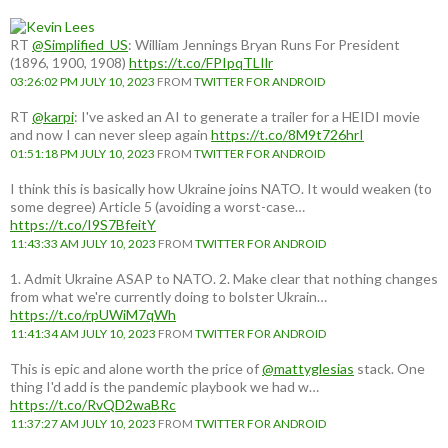
RT
@Simplified_US
: William Jennings Bryan Runs For President
(1896, 1900, 1908)
https://t.co/FPIpqTLIlr
03:26:02 PM JULY 10, 2023
FROM
TWITTER FOR ANDROID
RT
@karpi
: I've asked an AI to generate a trailer for a HEIDI movie
and now I can never sleep again
https://t.co/8M9t726hrI
01:51:18 PM JULY 10, 2023
FROM
TWITTER FOR ANDROID
I think this is basically how Ukraine joins NATO. It would weaken (to
some degree) Article 5 (avoiding a worst-case…
https://t.co/I9S7BfeitY
11:43:33 AM JULY 10, 2023
FROM
TWITTER FOR ANDROID
1. Admit Ukraine ASAP to NATO. 2. Make clear that nothing changes
from what we're currently doing to bolster Ukrain…
https://t.co/rpUWiM7qWh
11:41:34 AM JULY 10, 2023
FROM
TWITTER FOR ANDROID
This is epic and alone worth the price of
@mattyglesias
stack. One
thing I'd add is the pandemic playbook we had w…
https://t.co/RvQD2waBRc
11:37:27 AM JULY 10, 2023
FROM
TWITTER FOR ANDROID