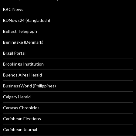
BBC News
BDNews24 (Bangladesh)
Belfast Telegraph
Berlingske (Denmark)
Brazil Portal
Brookings Institution
Buenos Aires Herald
BusinessWorld (Philippines)
Calgary Herald
Caracas Chronicles
Caribbean Elections
Caribbean Journal