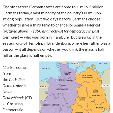
The six eastern German states are home to just 16.3 million
Germans today, a vast minority of the country’s 80 million-
strong population. But two days before Germans choose
whether to give a third term to chancellor Angela Merkel
(
pictured above in 1990 as an activist for democracy in East
Germany
) — who was born in Hamburg, but grew up in the
eastern city of Templin, in Brandenburg, where her father was a
pastor — it all depends on whether you think the glass is half
full or the glass is half empty.
Merkel comes
from
the
Christlich
Demokratische
Union
Deutschlands
(CD
U, Christian
Democratic