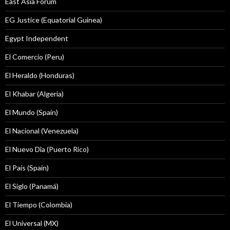
East Asia Forum
EG Justice (Equatorial Guinea)
Egypt Independent
El Comercio (Peru)
El Heraldo (Honduras)
El Khabar (Algeria)
El Mundo (Spain)
El Nacional (Venezuela)
El Nuevo Dîa (Puerto Rico)
El País (Spain)
El Siglo (Panamá)
El Tiempo (Colombia)
El Universal (MX)