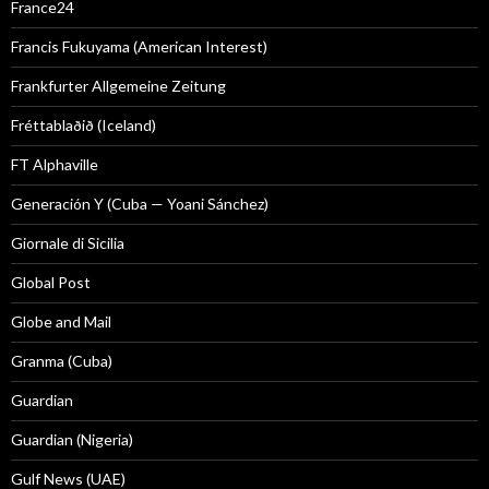
France24
Francis Fukuyama (American Interest)
Frankfurter Allgemeine Zeitung
Fréttablaðið (Iceland)
FT Alphaville
Generación Y (Cuba — Yoani Sánchez)
Giornale di Sicilia
Global Post
Globe and Mail
Granma (Cuba)
Guardian
Guardian (Nigeria)
Gulf News (UAE)