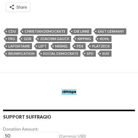
Share
CDU
CHRISTIAN DEMOCRATS
DIE LINKE
EAST GERMANY
FRG
GDR
JOACHIM GAUCK
KIPPING
KOHL
LAFONTAINE
LEFT
MERKEL
PDS
PLATZECK
REUNIFICATION
SOCIAL DEMOCRATS
SPD
SUD
SUPPORT SUFFRAGIO
Donation Amount:
(Currency: USD)