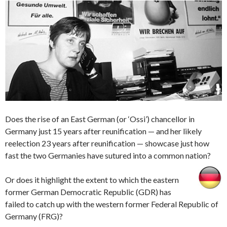
Does the rise of an East German (or ‘Ossi’) chancellor in
Germany just 15 years after reunification — and her likely
reelection 23 years after reunification — showcase just how
fast the two Germanies have sutured into a common nation?
Or does it highlight the extent to which the eastern
former German Democratic Republic (GDR) has
failed to catch up with the western former Federal Republic of
Germany (FRG)?