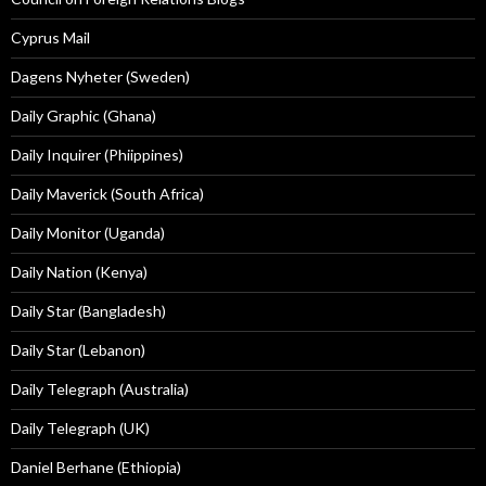
Cyprus Mail
Dagens Nyheter (Sweden)
Daily Graphic (Ghana)
Daily Inquirer (Phiippines)
Daily Maverick (South Africa)
Daily Monitor (Uganda)
Daily Nation (Kenya)
Daily Star (Bangladesh)
Daily Star (Lebanon)
Daily Telegraph (Australia)
Daily Telegraph (UK)
Daniel Berhane (Ethiopia)