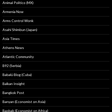
Animal Politico (MX)
Armenia Now
Arms Control Wonk
Asahi Shimbun (Japan)
Asia Times
Athens News
Atlantic Community
B92 (Serbia)
Babalú Blog (Cuba)
Balkan Insight
Bangkok Post
Banyan (Economist on Asia)
Baobab (Economist on Africa)