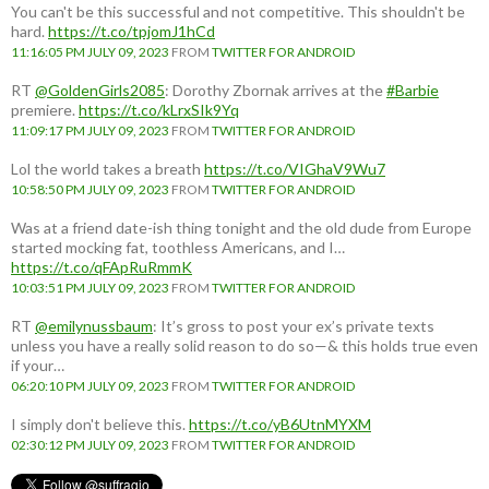
You can't be this successful and not competitive. This shouldn't be
hard.
https://t.co/tpjomJ1hCd
11:16:05 PM JULY 09, 2023
FROM
TWITTER FOR ANDROID
RT
@GoldenGirls2085
: Dorothy Zbornak arrives at the
#Barbie
premiere.
https://t.co/kLrxSIk9Yq
11:09:17 PM JULY 09, 2023
FROM
TWITTER FOR ANDROID
Lol the world takes a breath
https://t.co/VIGhaV9Wu7
10:58:50 PM JULY 09, 2023
FROM
TWITTER FOR ANDROID
Was at a friend date-ish thing tonight and the old dude from Europe
started mocking fat, toothless Americans, and I…
https://t.co/qFApRuRmmK
10:03:51 PM JULY 09, 2023
FROM
TWITTER FOR ANDROID
RT
@emilynussbaum
: It’s gross to post your ex’s private texts
unless you have a really solid reason to do so—& this holds true even
if your…
06:20:10 PM JULY 09, 2023
FROM
TWITTER FOR ANDROID
I simply don't believe this.
https://t.co/yB6UtnMYXM
02:30:12 PM JULY 09, 2023
FROM
TWITTER FOR ANDROID