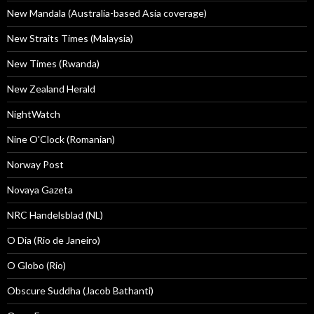
New Mandala (Australia-based Asia coverage)
New Straits Times (Malaysia)
New Times (Rwanda)
New Zealand Herald
NightWatch
Nine O'Clock (Romanian)
Norway Post
Novaya Gazeta
NRC Handelsblad (NL)
O Dia (Rio de Janeiro)
O Globo (Rio)
Obscure Suddha (Jacob Bathanti)