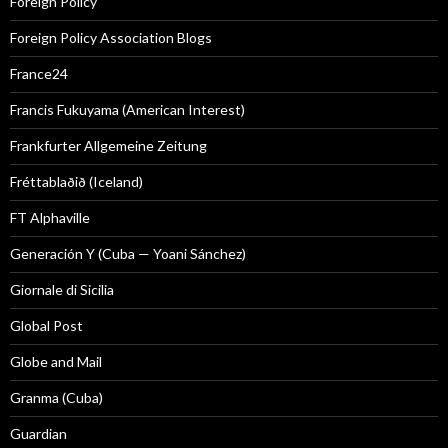
Foreign Policy
Foreign Policy Association Blogs
France24
Francis Fukuyama (American Interest)
Frankfurter Allgemeine Zeitung
Fréttablaðið (Iceland)
FT Alphaville
Generación Y (Cuba — Yoani Sánchez)
Giornale di Sicilia
Global Post
Globe and Mail
Granma (Cuba)
Guardian