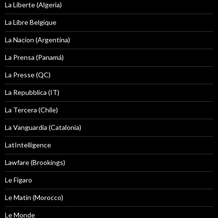
La Liberte (Algeria)
La Libre Belgique
La Nacion (Argentina)
La Prensa (Panamá)
La Presse (QC)
La Repubblica (IT)
La Tercera (Chile)
La Vanguardia (Catalonia)
LatIntelligence
Lawfare (Brookings)
Le Figaro
Le Matin (Morocco)
Le Monde