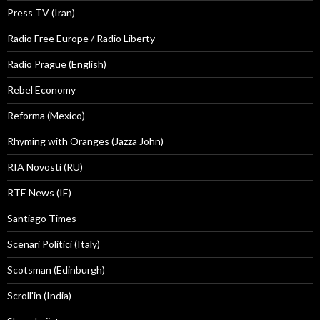
Press TV (Iran)
Radio Free Europe / Radio Liberty
Radio Prague (English)
Rebel Economy
Reforma (Mexico)
Rhyming with Oranges (Jazza John)
RIA Novosti (RU)
RTE News (IE)
Santiago Times
Scenari Politici (Italy)
Scotsman (Edinburgh)
Scroll'in (India)