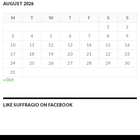
AUGUST 2026
M
T
W
T
F
S
S
1
2
3
4
5
6
7
8
9
10
11
12
13
14
15
16
17
18
19
20
21
22
23
24
25
26
27
28
29
30
31
« Oct
LIKE SUFFRAGIO ON FACEBOOK