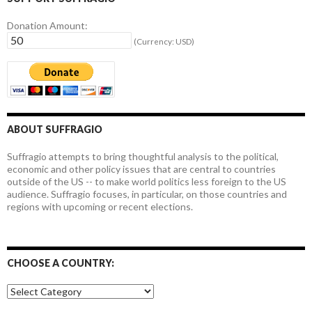
Donation Amount:
(Currency: USD)
ABOUT SUFFRAGIO
Suffragio attempts to bring thoughtful analysis to the political,
economic and other policy issues that are central to countries
outside of the US -- to make world politics less foreign to the US
audience. Suffragio focuses, in particular, on those countries and
regions with upcoming or recent elections.
CHOOSE A COUNTRY:
Choose
a