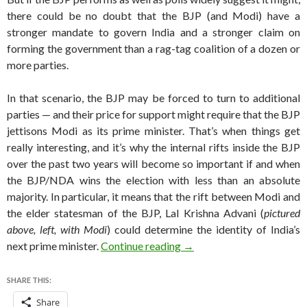
there could be no doubt that the BJP (and Modi) have a
stronger mandate to govern India and a stronger claim on
forming the government than a rag-tag coalition of a dozen or
more parties.
In that scenario, the BJP may be forced to turn to additional
parties — and their price for support might require that the BJP
jettisons Modi as its prime minister. That’s when things get
really interesting, and it’s why the internal rifts inside the BJP
over the past two years will become so important if and when
the BJP/NDA wins the election with less than an absolute
majority. In particular, it means that the rift between Modi and
the elder statesman of the BJP, Lal Krishna Advani (
pictured
above, left, with Modi
) could determine the identity of India’s
Could LK Advani become In
next prime minister.
Continue reading
→
SHARE THIS:
Share