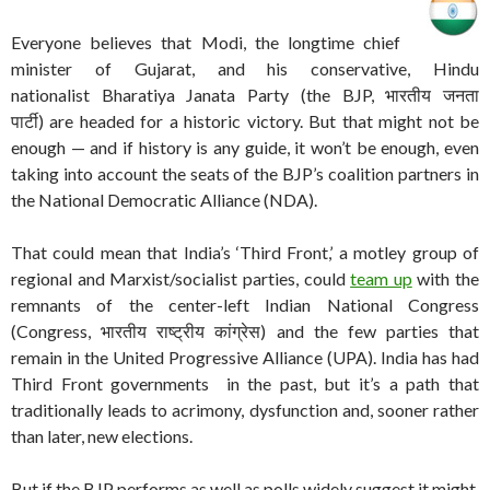
Everyone believes that Modi, the longtime chief
minister of Gujarat, and his conservative, Hindu
nationalist Bharatiya Janata Party (the BJP, भारतीय जनता
पार्टी) are headed for a historic victory. But that might not be
enough — and if history is any guide, it won’t be enough, even
taking into account the seats of the BJP’s coalition partners in
the National Democratic Alliance (NDA).
That could mean that India’s ‘Third Front,’ a motley group of
regional and Marxist/socialist parties, could
team up
with the
remnants of the center-left Indian National Congress
(Congress, भारतीय राष्ट्रीय कांग्रेस) and the few parties that
remain in the United Progressive Alliance (UPA). India has had
Third Front governments in the past, but it’s a path that
traditionally leads to acrimony, dysfunction and, sooner rather
than later, new elections.
But if the BJP performs as well as polls widely suggest it might,