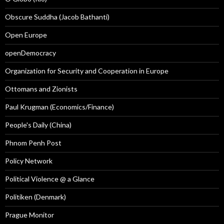
Obscure Suddha (Jacob Bathanti)
Open Europe
openDemocracy
Organization for Security and Cooperation in Europe
Ottomans and Zionists
Paul Krugman (Economics/Finance)
People's Daily (China)
Phnom Penh Post
Policy Network
Political Violence @ a Glance
Politiken (Denmark)
Prague Monitor