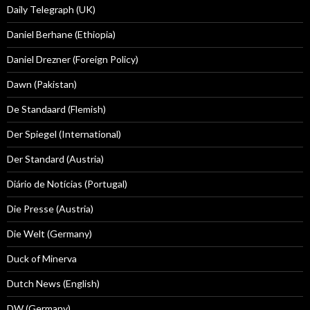
Daily Telegraph (UK)
Daniel Berhane (Ethiopia)
Daniel Drezner (Foreign Policy)
Dawn (Pakistan)
De Standaard (Flemish)
Der Spiegel (International)
Der Standard (Austria)
Diário de Notícias (Portugal)
Die Presse (Austria)
Die Welt (Germany)
Duck of Minerva
Dutch News (English)
DW (Germany)