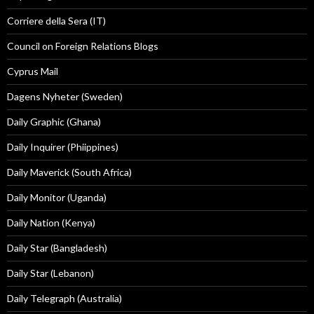
Corriere della Sera (IT)
Council on Foreign Relations Blogs
Cyprus Mail
Dagens Nyheter (Sweden)
Daily Graphic (Ghana)
Daily Inquirer (Phiippines)
Daily Maverick (South Africa)
Daily Monitor (Uganda)
Daily Nation (Kenya)
Daily Star (Bangladesh)
Daily Star (Lebanon)
Daily Telegraph (Australia)