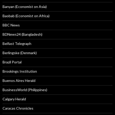
Banyan (Economist on Asia)
Baobab (Economist on Africa)
BBC News
BDNews24 (Bangladesh)
Belfast Telegraph
Berlingske (Denmark)
Brazil Portal
Brookings Institution
Buenos Aires Herald
BusinessWorld (Philippines)
Calgary Herald
Caracas Chronicles