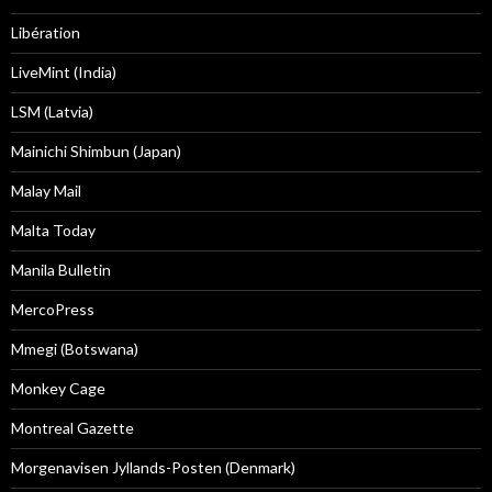
Libération
LiveMint (India)
LSM (Latvia)
Mainichi Shimbun (Japan)
Malay Mail
Malta Today
Manila Bulletin
MercoPress
Mmegi (Botswana)
Monkey Cage
Montreal Gazette
Morgenavisen Jyllands-Posten (Denmark)