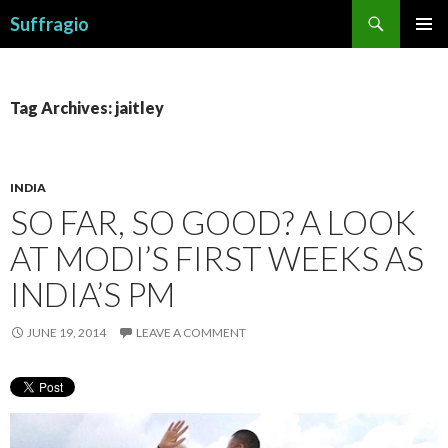
Search
Suffragio
SKIP
PRIMAR
TO
MENU
CONTENT
Tag Archives: jaitley
INDIA
SO FAR, SO GOOD? A LOOK
AT MODI’S FIRST WEEKS AS
INDIA’S PM
JUNE 19, 2014
LEAVE A COMMENT