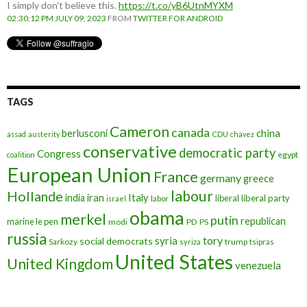
I simply don't believe this.
https://t.co/yB6UtnMYXM
02:30:12 PM JULY 09, 2023
FROM
TWITTER FOR ANDROID
TAGS
Cameron
canada
berlusconi
china
assad
austerity
CDU
chavez
conservative
democratic party
Congress
egypt
coalition
European Union
France
germany
greece
labour
Hollande
iran
Italy
india
liberal
liberal party
israel
labor
obama
merkel
putin
republican
marine le pen
modi
PD
PS
russia
tory
syria
social democrats
Sarkozy
trump
syriza
tsipras
United States
United Kingdom
venezuela