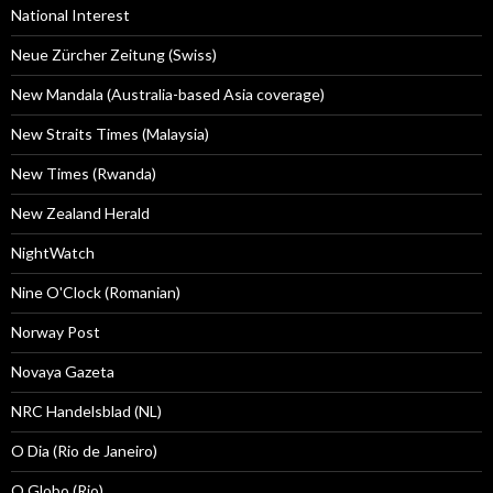
National Interest
Neue Zürcher Zeitung (Swiss)
New Mandala (Australia-based Asia coverage)
New Straits Times (Malaysia)
New Times (Rwanda)
New Zealand Herald
NightWatch
Nine O'Clock (Romanian)
Norway Post
Novaya Gazeta
NRC Handelsblad (NL)
O Dia (Rio de Janeiro)
O Globo (Rio)