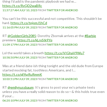
thing I'd add is the pandemic playbook we had w…
https://t.co/RvQD2waBRc
11:37:27 AM JULY 10, 2023
FROM
TWITTER FOR ANDROID
You can't be this successful and not competitive. This shouldn't be
hard.
https://t.co/tpjomJ1hCd
11:16:05 PM JULY 09, 2023
FROM
TWITTER FOR ANDROID
RT
@GoldenGirls2085
: Dorothy Zbornak arrives at the
#Barbie
premiere.
https://t.co/kLrxSIk9Yq
11:09:17 PM JULY 09, 2023
FROM
TWITTER FOR ANDROID
Lol the world takes a breath
https://t.co/VIGhaV9Wu7
10:58:50 PM JULY 09, 2023
FROM
TWITTER FOR ANDROID
Was at a friend date-ish thing tonight and the old dude from Europe
started mocking fat, toothless Americans, and I…
https://t.co/qFApRuRmmK
10:03:51 PM JULY 09, 2023
FROM
TWITTER FOR ANDROID
RT
@emilynussbaum
: It’s gross to post your ex’s private texts
unless you have a really solid reason to do so—& this holds true even
if your…
06:20:10 PM JULY 09, 2023
FROM
TWITTER FOR ANDROID