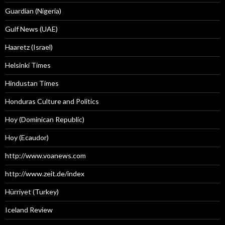
Guardian (Nigeria)
Gulf News (UAE)
Haaretz (Israel)
Helsinki Times
Hindustan Times
Honduras Culture and Politics
Hoy (Dominican Republic)
Hoy (Ecaudor)
http://www.voanews.com
http://www.zeit.de/index
Hürriyet (Turkey)
Iceland Review