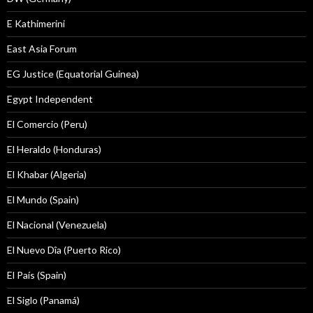
E Kathimerini
East Asia Forum
EG Justice (Equatorial Guinea)
Egypt Independent
El Comercio (Peru)
El Heraldo (Honduras)
El Khabar (Algeria)
El Mundo (Spain)
El Nacional (Venezuela)
El Nuevo Dîa (Puerto Rico)
El País (Spain)
El Siglo (Panamá)