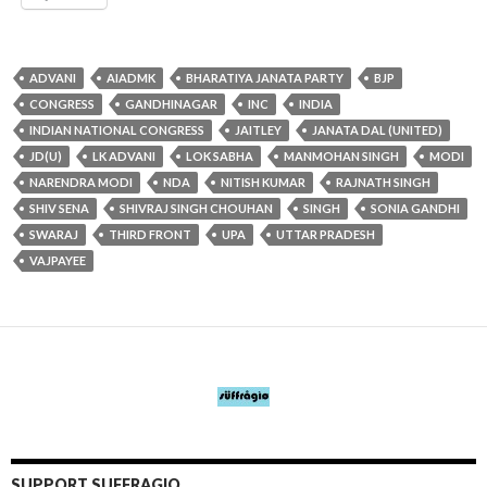
ADVANI
AIADMK
BHARATIYA JANATA PARTY
BJP
CONGRESS
GANDHINAGAR
INC
INDIA
INDIAN NATIONAL CONGRESS
JAITLEY
JANATA DAL (UNITED)
JD(U)
LK ADVANI
LOK SABHA
MANMOHAN SINGH
MODI
NARENDRA MODI
NDA
NITISH KUMAR
RAJNATH SINGH
SHIV SENA
SHIVRAJ SINGH CHOUHAN
SINGH
SONIA GANDHI
SWARAJ
THIRD FRONT
UPA
UTTAR PRADESH
VAJPAYEE
SUPPORT SUFFRAGIO