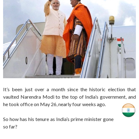
It’s been just over a month since the historic election that
vaulted Narendra Modi to the top of India’s government, and
he took office on May 26, nearly four weeks ago.
So how has his tenure as India’s prime minister gone
so far?