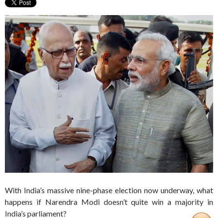
With India’s massive nine-phase election now underway, what
happens if Narendra Modi doesn’t quite win a majority in
India’s parliament?