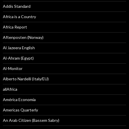
Addis Standard
Africa is a Country
Africa Report
Aftenposten (Norway)
Al Jazeera English
Al-Ahram (Egypt)
Al-Monitor
Alberto Nardelli (Italy/EU)
allAfrica
América Economía
Americas Quarterly
An Arab Citizen (Bassem Sabry)