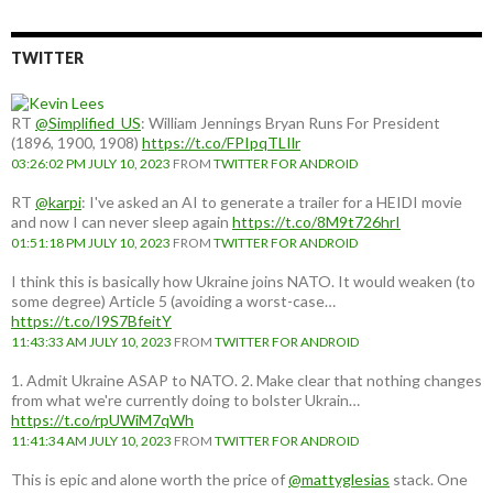
country:
TWITTER
RT
@Simplified_US
: William Jennings Bryan Runs For President
(1896, 1900, 1908)
https://t.co/FPIpqTLIlr
03:26:02 PM JULY 10, 2023
FROM
TWITTER FOR ANDROID
RT
@karpi
: I've asked an AI to generate a trailer for a HEIDI movie
and now I can never sleep again
https://t.co/8M9t726hrI
01:51:18 PM JULY 10, 2023
FROM
TWITTER FOR ANDROID
I think this is basically how Ukraine joins NATO. It would weaken (to
some degree) Article 5 (avoiding a worst-case…
https://t.co/I9S7BfeitY
11:43:33 AM JULY 10, 2023
FROM
TWITTER FOR ANDROID
1. Admit Ukraine ASAP to NATO. 2. Make clear that nothing changes
from what we're currently doing to bolster Ukrain…
https://t.co/rpUWiM7qWh
11:41:34 AM JULY 10, 2023
FROM
TWITTER FOR ANDROID
This is epic and alone worth the price of
@mattyglesias
stack. One