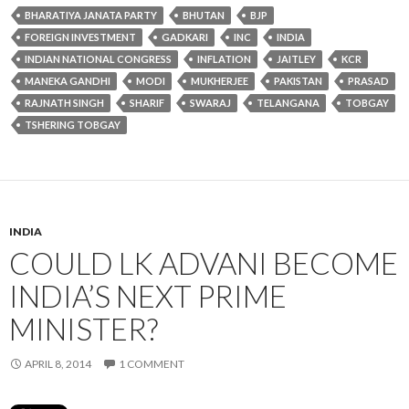
BHARATIYA JANATA PARTY
BHUTAN
BJP
FOREIGN INVESTMENT
GADKARI
INC
INDIA
INDIAN NATIONAL CONGRESS
INFLATION
JAITLEY
KCR
MANEKA GANDHI
MODI
MUKHERJEE
PAKISTAN
PRASAD
RAJNATH SINGH
SHARIF
SWARAJ
TELANGANA
TOBGAY
TSHERING TOBGAY
INDIA
COULD LK ADVANI BECOME
INDIA’S NEXT PRIME
MINISTER?
APRIL 8, 2014
1 COMMENT