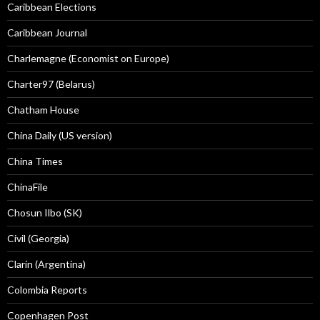
Caribbean Elections
Caribbean Journal
Charlemagne (Economist on Europe)
Charter97 (Belarus)
Chatham House
China Daily (US version)
China Times
ChinaFile
Chosun Ilbo (SK)
Civil (Georgia)
Clarín (Argentina)
Colombia Reports
Copenhagen Post