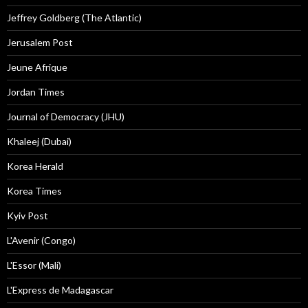
Jeffrey Goldberg (The Atlantic)
Jerusalem Post
Jeune Afrique
Jordan Times
Journal of Democracy (JHU)
Khaleej (Dubai)
Korea Herald
Korea Times
Kyiv Post
L'Avenir (Congo)
L'Essor (Mali)
L'Express de Madagascar