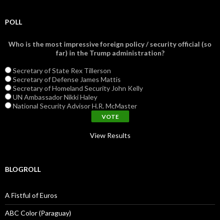
POLL
Who is the most impressive foreign policy / security official (so
far) in the Trump administration?
Secretary of State Rex Tillerson
Secretary of Defense James Mattis
Secretary of Homeland Security John Kelly
UN Ambassador Nikki Haley
National Security Advisor H.R. McMaster
View Results
BLOGROLL
A Fistful of Euros
ABC Color (Paraguay)