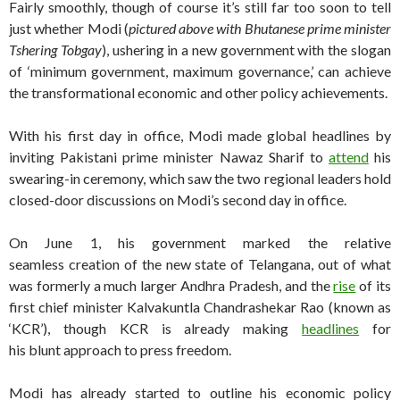
Fairly smoothly, though of course it’s still far too soon to tell
just whether Modi (
pictured above with Bhutanese prime minister
Tshering Tobgay
), ushering in a new government with the slogan
of ‘minimum government, maximum governance,’ can achieve
the transformational economic and other policy achievements.
With his first day in office, Modi made global headlines by
inviting Pakistani prime minister Nawaz Sharif to
attend
his
swearing-in ceremony, which saw the two regional leaders hold
closed-door discussions on Modi’s second day in office.
On June 1, his government marked the relative
seamless creation of the new state of Telangana, out of what
was formerly a much larger Andhra Pradesh, and the
rise
of its
first chief minister Kalvakuntla Chandrashekar Rao (known as
‘KCR’), though KCR is already making
headlines
for
his blunt approach to press freedom.
Modi has already started to outline his economic policy