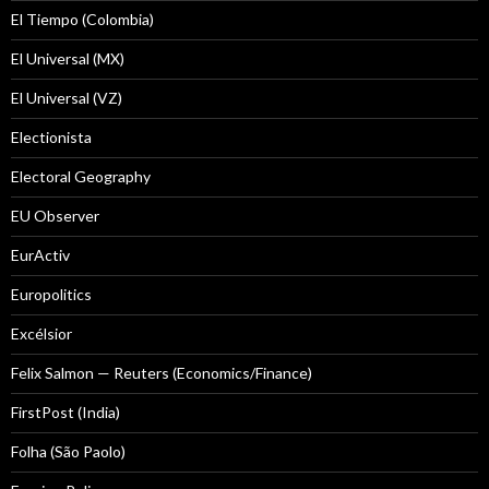
El Tiempo (Colombia)
El Universal (MX)
El Universal (VZ)
Electionista
Electoral Geography
EU Observer
EurActiv
Europolitics
Excélsior
Felix Salmon — Reuters (Economics/Finance)
FirstPost (India)
Folha (São Paolo)