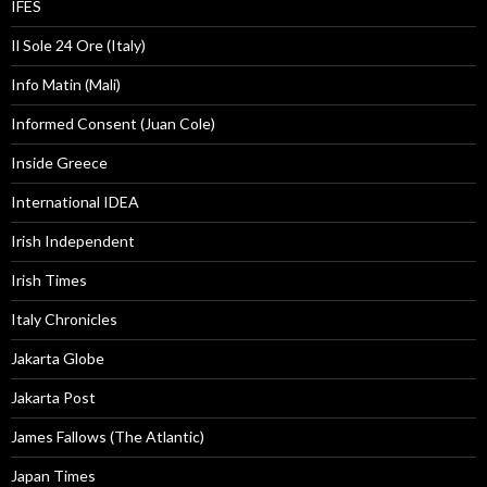
IFES
Il Sole 24 Ore (Italy)
Info Matin (Mali)
Informed Consent (Juan Cole)
Inside Greece
International IDEA
Irish Independent
Irish Times
Italy Chronicles
Jakarta Globe
Jakarta Post
James Fallows (The Atlantic)
Japan Times