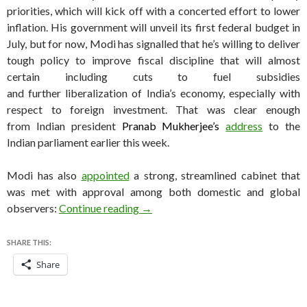
priorities, which will kick off with a concerted effort to lower
inflation. His government will unveil its first federal budget in
July, but for now, Modi has signalled that he’s willing to deliver
tough policy to improve fiscal discipline that will almost
certain including cuts to fuel subsidies
and further liberalization of India’s economy, especially with
respect to foreign investment. That was clear enough
from Indian president
Pranab Mukherjee’s
address
to the
Indian parliament earlier this week.
Modi has also
appointed
a strong, streamlined cabinet that
was met with approval among both domestic and global
So far, so good? A look at Modi’s fi
observers:
Continue reading
→
SHARE THIS:
Share