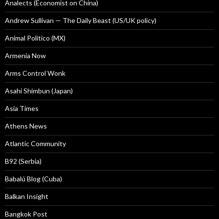
Analects (Economist on China)
Andrew Sullivan — The Daily Beast (US/UK policy)
Animal Politico (MX)
Armenia Now
Arms Control Wonk
Asahi Shimbun (Japan)
Asia Times
Athens News
Atlantic Community
B92 (Serbia)
Babalú Blog (Cuba)
Balkan Insight
Bangkok Post