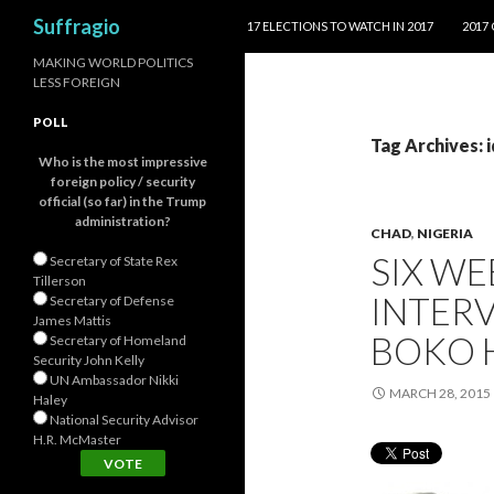
SKIP TO CONTENT
Search
Suffragio
17 ELECTIONS TO WATCH IN 2017
2017
MAKING WORLD POLITICS
LESS FOREIGN
POLL
Tag Archives: 
Who is the most impressive
foreign policy / security
official (so far) in the Trump
administration?
CHAD
,
NIGERIA
SIX W
Secretary of State Rex
Tillerson
INTERV
Secretary of Defense
James Mattis
BOKO H
Secretary of Homeland
Security John Kelly
UN Ambassador Nikki
MARCH 28, 2015
Haley
National Security Advisor
H.R. McMaster