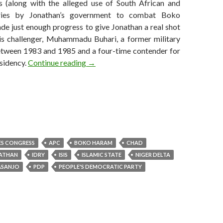
s (along with the alleged use of South African and
ries by Jonathan’s government to combat Boko
e just enough progress to give Jonathan a real shot
his challenger, Muhammadu Buhari, a former military
etween 1983 and 1985 and a four-time contender for
Six weeks and Chadian intervention did
sidency.
Continue reading
→
ES CONGRESS
APC
BOKO HARAM
CHAD
ATHAN
IDRY
ISIS
ISLAMIC STATE
NIGER DELTA
ASANJO
PDP
PEOPLE'S DEMOCRATIC PARTY