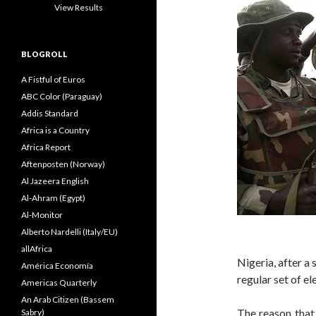
View Results
BLOGROLL
A Fistful of Euros
ABC Color (Paraguay)
Addis Standard
Africa is a Country
Africa Report
Aftenposten (Norway)
Al Jazeera English
Al-Ahram (Egypt)
Al-Monitor
Alberto Nardelli (Italy/EU)
allAfrica
Nigeria, after a 
América Economía
regular set of el
Americas Quarterly
An Arab Citizen (Bassem
The reason that
Sabry)