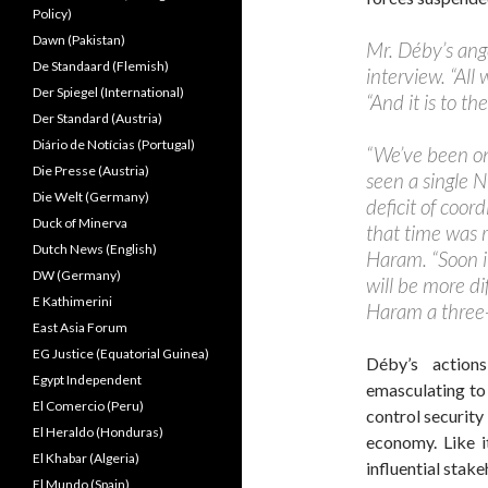
Policy)
Dawn (Pakistan)
Mr. Déby’s ange
De Standaard (Flemish)
interview. “All 
Der Spiegel (International)
“And it is to t
Der Standard (Austria)
Diário de Notícias (Portugal)
“We’ve been on
Die Presse (Austria)
seen a single N
Die Welt (Germany)
deficit of coor
Duck of Minerva
that time was r
Dutch News (English)
Haram. “Soon it
DW (Germany)
will be more di
E Kathimerini
Haram a three
East Asia Forum
EG Justice (Equatorial Guinea)
Déby’s action
Egypt Independent
emasculating to 
El Comercio (Peru)
control security 
El Heraldo (Honduras)
economy. Like i
El Khabar (Algeria)
influential stak
El Mundo (Spain)