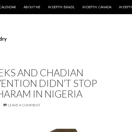
 CALENDAR
ABOUT ME
IN DEPTH: BRAZIL
IN DEPTH: CANADA
IN DEPTH
idry
EEKS AND CHADIAN
ENTION DIDN’T STOP
ARAM IN NIGERIA
LEAVE A COMMENT