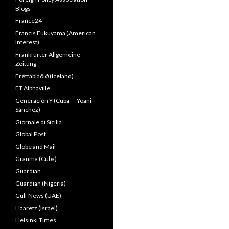
Blogs
France24
Francis Fukuyama (American
Interest)
Frankfurter Allgemeine
Zeitung
Fréttablaðið (Iceland)
FT Alphaville
Generación Y (Cuba — Yoani
Sánchez)
Giornale di Sicilia
Global Post
Globe and Mail
Granma (Cuba)
Guardian
Guardian (Nigeria)
Gulf News (UAE)
Haaretz (Israel)
Helsinki Times