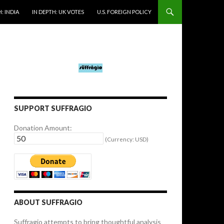
: INDIA
IN DEPTH: UK VOTES
U.S. FOREIGN POLICY
SUPPORT SUFFRAGIO
Donation Amount:
(Currency: USD)
ABOUT SUFFRAGIO
Suffragio attempts to bring thoughtful analysis