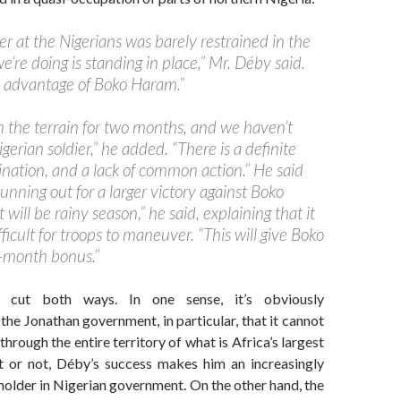
r at the Nigerians was barely restrained in the
we’re doing is standing in place,” Mr. Déby said.
he advantage of Boko Haram.”
 the terrain for two months, and we haven’t
igerian soldier,” he added. “There is a definite
dination, and a lack of common action.” He said
unning out for a larger victory against Boko
 will be rainy season,” he said, explaining that it
fficult for troops to maneuver. “This will give Boko
-month bonus.”
s cut both ways. In one sense, it’s obviously
the Jonathan government, in particular, that it cannot
through the entire territory of what is Africa’s largest
t or not, Déby’s success makes him an increasingly
eholder in Nigerian government. On the other hand, the