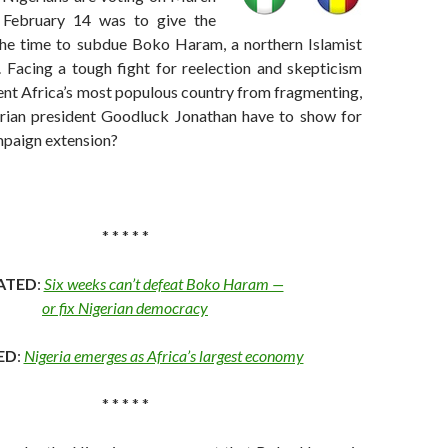
February 14 was to give the
he time to subdue Boko Haram, a northern Islamist
. Facing a tough fight for reelection and skepticism
ent Africa’s most populous country from fragmenting,
rian president Goodluck Jonathan have to show for
mpaign extension?
* * * * *
ATED
:
Six weeks can’t defeat Boko Haram —
or fix Nigerian democracy
ED
:
Nigeria emerges as Africa’s largest economy
* * * * *