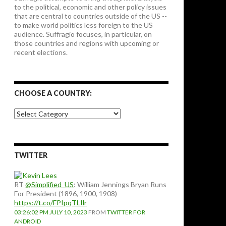
to the political, economic and other policy issues
that are central to countries outside of the US --
to make world politics less foreign to the US
audience. Suffragio focuses, in particular, on
those countries and regions with upcoming or
recent elections.
CHOOSE A COUNTRY:
Choose
a
country:
TWITTER
RT
@Simplified_US
: William Jennings Bryan Runs
For President (1896, 1900, 1908)
https://t.co/FPIpqTLIlr
03:26:02 PM JULY 10, 2023
FROM
TWITTER FOR
ANDROID