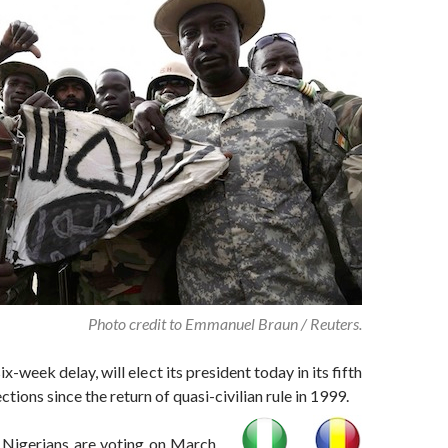
Photo credit to Emmanuel Braun / Reuters.
six-week delay, will elect its president today in its fifth
ections since the return of quasi-civilian rule in 1999.
 Nigerians are voting on March