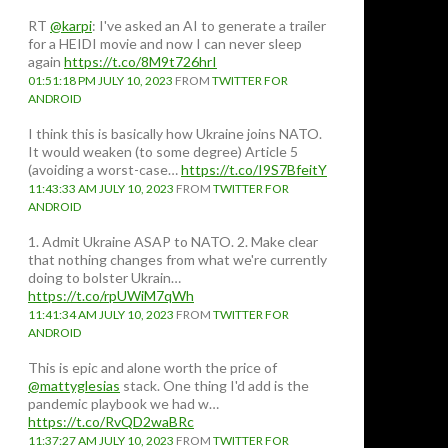
RT
@karpi
: I've asked an AI to generate a trailer
for a HEIDI movie and now I can never sleep
again
https://t.co/8M9t726hrI
01:51:18 PM JULY 10, 2023
FROM
TWITTER FOR
ANDROID
I think this is basically how Ukraine joins NATO.
It would weaken (to some degree) Article 5
(avoiding a worst-case…
https://t.co/I9S7BfeitY
11:43:33 AM JULY 10, 2023
FROM
TWITTER FOR
ANDROID
1. Admit Ukraine ASAP to NATO. 2. Make clear
that nothing changes from what we're currently
doing to bolster Ukrain…
https://t.co/rpUWiM7qWh
11:41:34 AM JULY 10, 2023
FROM
TWITTER FOR
ANDROID
This is epic and alone worth the price of
@mattyglesias
stack. One thing I'd add is the
pandemic playbook we had w…
https://t.co/RvQD2waBRc
11:37:27 AM JULY 10, 2023
FROM
TWITTER FOR