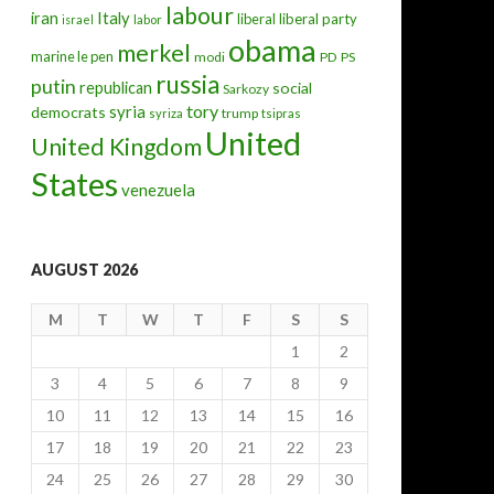
labour
iran
Italy
liberal
liberal party
israel
labor
obama
merkel
marine le pen
modi
PD
PS
russia
putin
republican
social
Sarkozy
tory
syria
democrats
trump
syriza
tsipras
United
United Kingdom
States
venezuela
AUGUST 2026
M
T
W
T
F
S
S
1
2
3
4
5
6
7
8
9
10
11
12
13
14
15
16
17
18
19
20
21
22
23
24
25
26
27
28
29
30