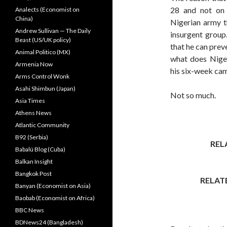
28 and not on 
Analects (Economist on
China)
Nigerian army t
Andrew Sullivan — The Daily
insurgent group
Beast (US/UK policy)
that he can prev
Animal Politico (MX)
what does Nige
Armenia Now
his six-week ca
Arms Control Wonk
Asahi Shimbun (Japan)
Not so much.
Asia Times
Athens News
Atlantic Community
B92 (Serbia)
REL
Babalú Blog (Cuba)
Balkan Insight
Bangkok Post
RELAT
Banyan (Economist on Asia)
Baobab (Economist on Africa)
BBC News
BDNews24 (Bangladesh)