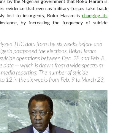
ons by the Nigerian government that Boko Haram is
re’s evidence that even as military forces take back
sly lost to insurgents, Boko Haram is
changing its
stance, by increasing the frequency of suicide
yzed JTIC data from the six weeks before and
Nigeria postponed the elections. Boko Haram
 suicide operations between Dec. 28 and Feb. 8,
he data — which is drawn from a wide spectrum
 media reporting. The number of suicide
to 12 in the six weeks from Feb. 9 to March 23.