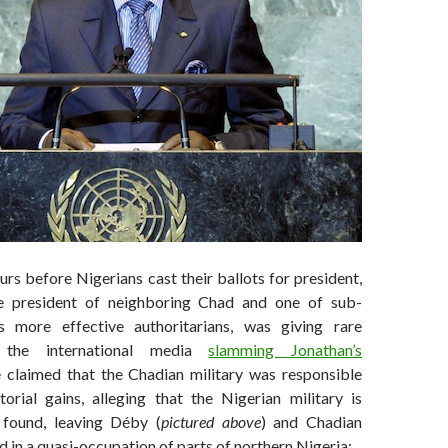
rs before Nigerians cast their ballots for president,
he president of neighboring Chad and one of sub-
’s more effective authoritarians, was giving rare
o the international media
slamming Jonathan’s
 claimed that the Chadian military was responsible
torial gains, alleging that the Nigerian military is
found, leaving Déby (
pictured above
) and Chadian
 in a quasi-occupation of parts of northern Nigeria: