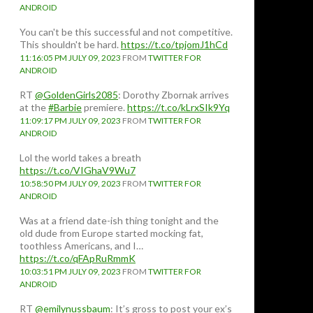
ANDROID
You can't be this successful and not competitive.
This shouldn't be hard.
https://t.co/tpjomJ1hCd
11:16:05 PM JULY 09, 2023
FROM
TWITTER FOR
ANDROID
RT
@GoldenGirls2085
: Dorothy Zbornak arrives
at the
#Barbie
premiere.
https://t.co/kLrxSIk9Yq
11:09:17 PM JULY 09, 2023
FROM
TWITTER FOR
ANDROID
Lol the world takes a breath
https://t.co/VIGhaV9Wu7
10:58:50 PM JULY 09, 2023
FROM
TWITTER FOR
ANDROID
Was at a friend date-ish thing tonight and the
old dude from Europe started mocking fat,
toothless Americans, and I…
https://t.co/qFApRuRmmK
10:03:51 PM JULY 09, 2023
FROM
TWITTER FOR
ANDROID
RT
@emilynussbaum
: It’s gross to post your ex’s