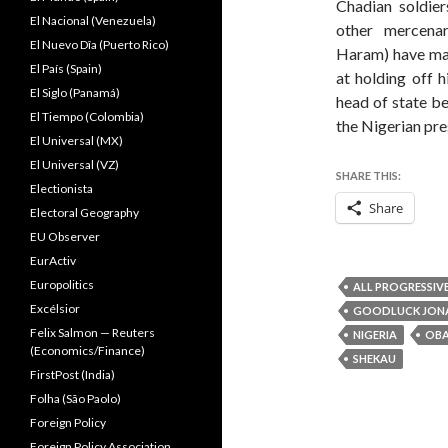
Chadian soldier
El Nacional (Venezuela)
other mercena
El Nuevo Dîa (Puerto Rico)
Haram) have mad
El País (Spain)
at holding off 
El Siglo (Panamá)
head of state b
El Tiempo (Colombia)
the Nigerian pre
El Universal (MX)
El Universal (VZ)
SHARE THIS:
Electionista
Share
Electoral Geography
EU Observer
EurActiv
Europolitics
ALL PROGRESSIV
Excélsior
GOODLUCK JON
Felix Salmon — Reuters
NIGERIA
OB
(Economics/Finance)
SHEKAU
FirstPost (India)
Folha (São Paolo)
Foreign Policy
Foreign Policy Association