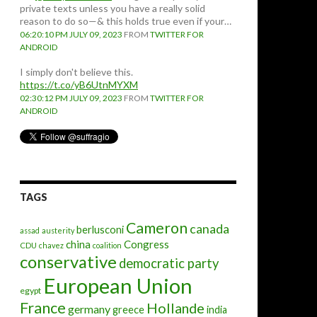
private texts unless you have a really solid
reason to do so—& this holds true even if your…
06:20:10 PM JULY 09, 2023
FROM
TWITTER FOR
ANDROID
I simply don't believe this.
https://t.co/yB6UtnMYXM
02:30:12 PM JULY 09, 2023
FROM
TWITTER FOR
ANDROID
TAGS
Cameron
canada
berlusconi
assad
austerity
china
Congress
CDU
chavez
coalition
conservative
democratic party
European Union
egypt
France
Hollande
germany
greece
india