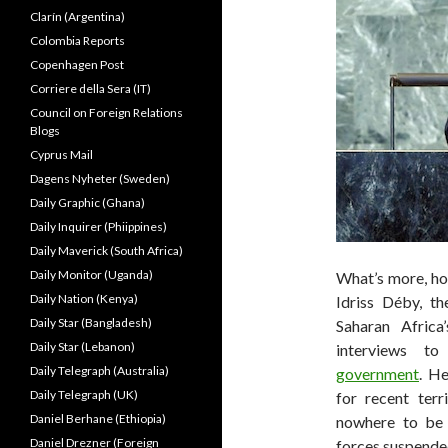
Clarín (Argentina)
Colombia Reports
Copenhagen Post
Corriere della Sera (IT)
Council on Foreign Relations
Blogs
Cyprus Mail
Dagens Nyheter (Sweden)
Daily Graphic (Ghana)
Daily Inquirer (Phiippines)
Daily Maverick (South Africa)
Daily Monitor (Uganda)
What’s more, hou
Daily Nation (Kenya)
Idriss Déby, t
Daily Star (Bangladesh)
Saharan Africa
Daily Star (Lebanon)
interviews t
Daily Telegraph (Australia)
government
. He
Daily Telegraph (UK)
for recent terri
Daniel Berhane (Ethiopia)
nowhere to be 
Daniel Drezner (Foreign
forces suspended