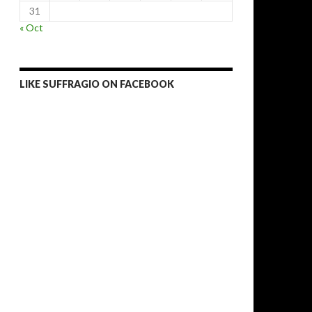
31
« Oct
LIKE SUFFRAGIO ON FACEBOOK
n’t stop Boko Haram in Nigeria