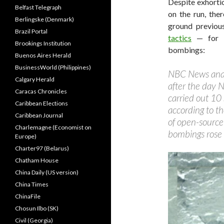
Despite exhorti
Belfast Telegraph
on the run, the
Berlingske (Denmark)
ground previou
Brazil Portal
tactics
— for in
Brookings Institution
bombings:
Buenos Aires Herald
BusinessWorld (Philippines)
NBC News anal
Calgary Herald
after the day 
Caracas Chronicles
carried out 10
Caribbean Elections
according to t
Caribbean Journal
of open-source
Charlemagne (Economist on
bombings rose 
Europe)
Charter97 (Belarus)
Chatham House
China Daily (US version)
China Times
ChinaFile
Chosun Ilbo (SK)
Civil (Georgia)