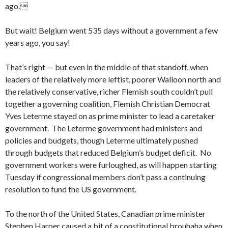
ago.
But wait! Belgium went 535 days without a government a few
years ago, you say!
That’s right — but even in the middle of that standoff, when
leaders of the relatively more leftist, poorer Walloon north and
the relatively conservative, richer Flemish south couldn’t pull
together a governing coalition, Flemish Christian Democrat
Yves Leterme stayed on as prime minister to lead a caretaker
government. The Leterme government had ministers and
policies and budgets, though Leterme ultimately pushed
through budgets that reduced Belgium’s budget deficit. No
government workers were furloughed, as will happen starting
Tuesday if congressional members don’t pass a continuing
resolution to fund the US government.
To the north of the United States, Canadian prime minister
Stephen Harper caused a bit of a constitutional brouhaha when