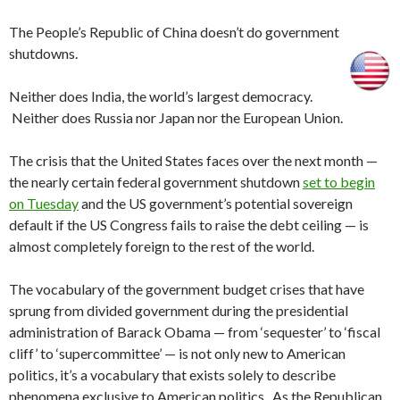
The People’s Republic of China doesn’t do government
shutdowns.
Neither does India, the world’s largest democracy.
Neither does Russia nor Japan nor the European Union.
The crisis that the United States faces over the next month —
the nearly certain federal government shutdown
set to begin
on Tuesday
and the US government’s potential sovereign
default if the US Congress fails to raise the debt ceiling — is
almost completely foreign to the rest of the world.
The vocabulary of the government budget crises that have
sprung from divided government during the presidential
administration of Barack Obama — from ‘sequester’ to ‘fiscal
cliff’ to ‘supercommittee’ — is not only new to American
politics, it’s a vocabulary that exists solely to describe
phenomena exclusive to American politics. As the Republican