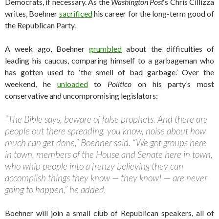
Democrats, if necessary. As the
Washington Post
‘s Chris Cillizza
writes, Boehner
sacrificed
his career for the long-term good of
the Republican Party.
A week ago, Boehner
grumbled
about the difficulties of
leading his caucus, comparing himself to a garbageman who
has gotten used to ‘the smell of bad garbage.’ Over the
weekend, he
unloaded
to
Politico
on his party’s most
conservative and uncompromising legislators:
“The Bible says, beware of false prophets. And there are
people out there spreading, you know, noise about how
much can get done,” Boehner said. “We got groups here
in town, members of the House and Senate here in town,
who whip people into a frenzy believing they can
accomplish things they know — they know! — are never
going to happen,” he added.
Boehner will join a small club of Republican speakers, all of