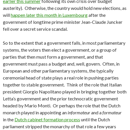
earlier this summer
following its own crisis over budget
austerity). Otherwise, the country would hold new elections, as
will
happen later this month in Luxembourg
after the
government of longtime prime minister Jean-Claude Juncker
fell over a secret service scandal.
So to the extent that a government falls, in most parliamentary
systems, the voters then elect a government, or a group of
parties that then must form a government, and that
government must pass a budget and, well, govern. Often, in
European and other parliamentary systems, the typically
ceremonial head of state plays a real role in pushing parties
together to stable government. Think of the role that Italian
president Giorgio Napolitano played in bringing together both
Letta’s government and the prior technocratic government
headed by Mario Monti. Or perhaps the role that the Dutch
monarch played in appointing an
informateur
and a
formateur
in the
Dutch cabinet formation process
until the Dutch
parliament stripped the monarchy of that role a few years