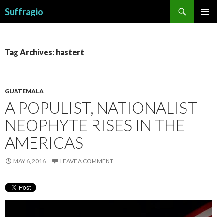
Search
Suffragio
SKIP
PRIMAR
TO
MENU
CONTENT
Tag Archives: hastert
GUATEMALA
A POPULIST, NATIONALIST
NEOPHYTE RISES IN THE
AMERICAS
MAY 6, 2016
LEAVE A COMMENT