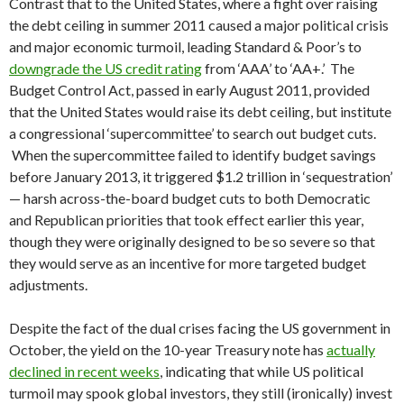
Contrast that to the United States, where a fight over raising
the debt ceiling in summer 2011 caused a major political crisis
and major economic turmoil, leading Standard & Poor’s to
downgrade the US credit rating
from ‘AAA’ to ‘AA+.’ The
Budget Control Act, passed in early August 2011, provided
that the United States would raise its debt ceiling, but institute
a congressional ‘supercommittee’ to search out budget cuts.
When the supercommittee failed to identify budget savings
before January 2013, it triggered $1.2 trillion in ‘sequestration’
— harsh across-the-board budget cuts to both Democratic
and Republican priorities that took effect earlier this year,
though they were originally designed to be so severe so that
they would serve as an incentive for more targeted budget
adjustments.
Despite the fact of the dual crises facing the US government in
October, the yield on the 10-year Treasury note has
actually
declined in recent weeks
, indicating that while US political
turmoil may spook global investors, they still (ironically) invest