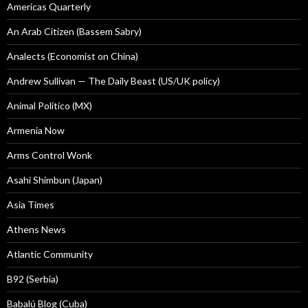
Americas Quarterly
An Arab Citizen (Bassem Sabry)
Analects (Economist on China)
Andrew Sullivan — The Daily Beast (US/UK policy)
Animal Politico (MX)
Armenia Now
Arms Control Wonk
Asahi Shimbun (Japan)
Asia Times
Athens News
Atlantic Community
B92 (Serbia)
Babalú Blog (Cuba)