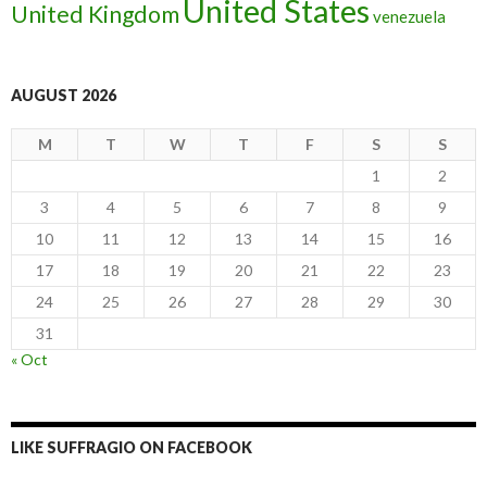
United States
United Kingdom
venezuela
AUGUST 2026
M
T
W
T
F
S
S
1
2
3
4
5
6
7
8
9
10
11
12
13
14
15
16
17
18
19
20
21
22
23
24
25
26
27
28
29
30
31
« Oct
LIKE SUFFRAGIO ON FACEBOOK