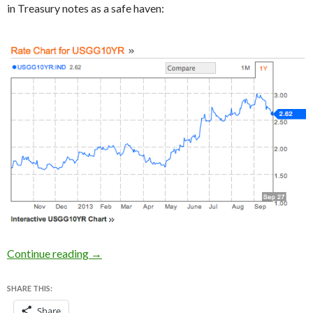
in Treasury notes as a safe haven:
How the US government shutdown looks to the 
Continue reading
→
SHARE THIS:
Share