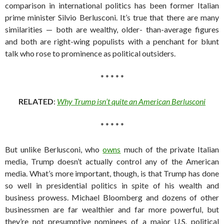
comparison in international politics has been former Italian
prime minister Silvio Berlusconi. It’s true that there are many
similarities — both are wealthy, older- than-average figures
and both are right-wing populists with a penchant for blunt
talk who rose to prominence as political outsiders.
* * * * *
RELATED
:
Why Trump isn’t quite an American Berlusconi
* * * * *
But unlike Berlusconi, who
owns
much of the private Italian
media, Trump doesn’t actually control any of the American
media. What’s more important, though, is that Trump has done
so well in presidential politics in spite of his wealth and
business prowess. Michael Bloomberg and dozens of other
businessmen are far wealthier and far more powerful, but
they’re not presumptive nominees of a major U.S. political