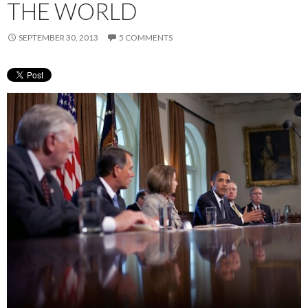
THE WORLD
SEPTEMBER 30, 2013
5 COMMENTS