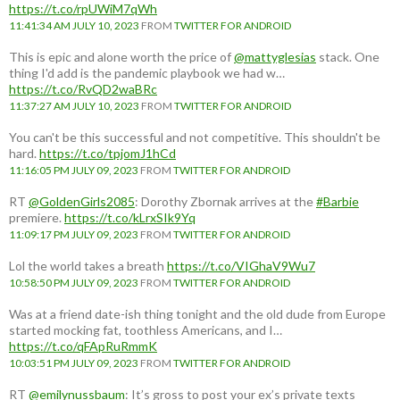
https://t.co/rpUWiM7qWh
11:41:34 AM JULY 10, 2023
FROM
TWITTER FOR ANDROID
This is epic and alone worth the price of
@mattyglesias
stack. One
thing I'd add is the pandemic playbook we had w…
https://t.co/RvQD2waBRc
11:37:27 AM JULY 10, 2023
FROM
TWITTER FOR ANDROID
You can't be this successful and not competitive. This shouldn't be
hard.
https://t.co/tpjomJ1hCd
11:16:05 PM JULY 09, 2023
FROM
TWITTER FOR ANDROID
RT
@GoldenGirls2085
: Dorothy Zbornak arrives at the
#Barbie
premiere.
https://t.co/kLrxSIk9Yq
11:09:17 PM JULY 09, 2023
FROM
TWITTER FOR ANDROID
Lol the world takes a breath
https://t.co/VIGhaV9Wu7
10:58:50 PM JULY 09, 2023
FROM
TWITTER FOR ANDROID
Was at a friend date-ish thing tonight and the old dude from Europe
started mocking fat, toothless Americans, and I…
https://t.co/qFApRuRmmK
10:03:51 PM JULY 09, 2023
FROM
TWITTER FOR ANDROID
RT
@emilynussbaum
: It’s gross to post your ex’s private texts