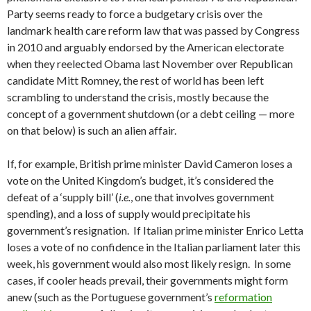
Party seems ready to force a budgetary crisis over the
landmark health care reform law that was passed by Congress
in 2010 and arguably endorsed by the American electorate
when they reelected Obama last November over Republican
candidate Mitt Romney, the rest of world has been left
scrambling to understand the crisis, mostly because the
concept of a government shutdown (or a debt ceiling — more
on that below) is such an alien affair.
If, for example, British prime minister David Cameron loses a
vote on the United Kingdom’s budget, it’s considered the
defeat of a ‘supply bill’ (
i.e.
, one that involves government
spending), and a loss of supply would precipitate his
government’s resignation. If Italian prime minister Enrico Letta
loses a vote of no confidence in the Italian parliament later this
week, his government would also most likely resign. In some
cases, if cooler heads prevail, their governments might form
anew (such as the Portuguese government’s
reformation