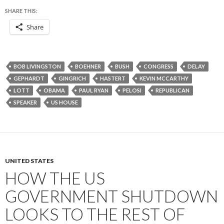
SHARE THIS:
Share
BOB LIVINGSTON
BOEHNER
BUSH
CONGRESS
DELAY
GEPHARDT
GINGRICH
HASTERT
KEVIN MCCARTHY
LOTT
OBAMA
PAUL RYAN
PELOSI
REPUBLICAN
SPEAKER
US HOUSE
UNITED STATES
HOW THE US
GOVERNMENT SHUTDOWN
LOOKS TO THE REST OF