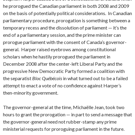
he prorogued the Canadian parliament in both 2008 and 2009
on the basis of potentially political considerations. In Canadian
parliamentary procedure, prorogation is something between a
temporary recess and the dissolution of parliament — it’s the
end of a parliamentary session, and the prime minister can
prorogue parliament with the consent of Canada’s governor-
general. Harper raised eyebrows among constitutional
scholars when he hastily prorogued the parliament in
December 2008 after the center-left Liberal Party and the
progressive New Democratic Party formed a coalition with
the separatist
Bloc Québécois
in what turned out to be a failed
attempt to enact a vote of no confidence against Harper’s
then-minority government.
The governor-general at the time, Michaëlle Jean, took two
hours to grant the prorogation — in part to send a message that
the governor-general need not rubber-stamp any prime
ministerial requests for proroguing parliament in the future.