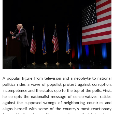
A popular figure from television and a neophyte to national
politics rides a wave of populist protest against corruption,
incompetence and the status quo to the top of the polls. First,
he co-opts the nationalist message of conservatives, rattles
against the supposed wrongs of neighboring countries and
aligns himself with some of the country’s most reactionary