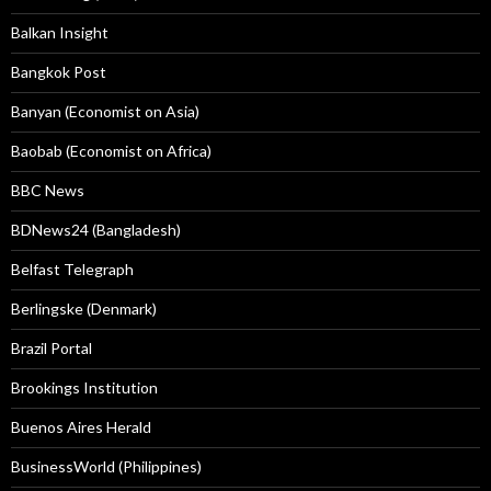
Balkan Insight
Bangkok Post
Banyan (Economist on Asia)
Baobab (Economist on Africa)
BBC News
BDNews24 (Bangladesh)
Belfast Telegraph
Berlingske (Denmark)
Brazil Portal
Brookings Institution
Buenos Aires Herald
BusinessWorld (Philippines)