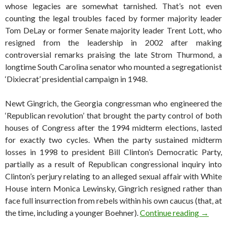
whose legacies are somewhat tarnished. That’s not even
counting the legal troubles faced by former majority leader
Tom DeLay or former Senate majority leader Trent Lott, who
resigned from the leadership in 2002 after making
controversial remarks praising the late Strom Thurmond, a
longtime South Carolina senator who mounted a segregationist
‘Dixiecrat’ presidential campaign in 1948.
Newt Gingrich, the Georgia congressman who engineered the
‘Republican revolution’ that brought the party control of both
houses of Congress after the 1994 midterm elections, lasted
for exactly two cycles. When the party sustained midterm
losses in 1998 to president Bill Clinton’s Democratic Party,
partially as a result of Republican congressional inquiry into
Clinton’s perjury relating to an alleged sexual affair with White
House intern Monica Lewinsky, Gingrich resigned rather than
face full insurrection from rebels within his own caucus (that, at
A brief
the time, including a younger Boehner).
Continue reading
→