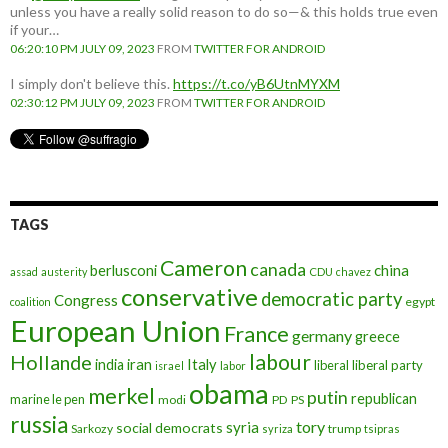
unless you have a really solid reason to do so—& this holds true even
if your…
06:20:10 PM JULY 09, 2023
FROM
TWITTER FOR ANDROID
I simply don't believe this.
https://t.co/yB6UtnMYXM
02:30:12 PM JULY 09, 2023
FROM
TWITTER FOR ANDROID
TAGS
Cameron
canada
berlusconi
china
assad
austerity
CDU
chavez
conservative
democratic party
Congress
egypt
coalition
European Union
France
germany
greece
labour
Hollande
iran
Italy
india
liberal
liberal party
israel
labor
obama
merkel
putin
republican
marine le pen
modi
PD
PS
russia
tory
syria
social democrats
Sarkozy
trump
syriza
tsipras