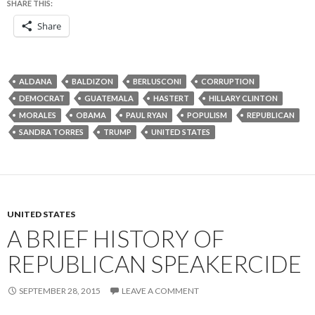
SHARE THIS:
Share
ALDANA
BALDIZON
BERLUSCONI
CORRUPTION
DEMOCRAT
GUATEMALA
HASTERT
HILLARY CLINTON
MORALES
OBAMA
PAUL RYAN
POPULISM
REPUBLICAN
SANDRA TORRES
TRUMP
UNITED STATES
UNITED STATES
A BRIEF HISTORY OF
REPUBLICAN SPEAKERCIDE
SEPTEMBER 28, 2015
LEAVE A COMMENT