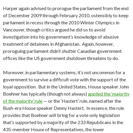
Harper again advised to prorogue the parliament from the end
of December 2009 through February 2010, ostensibly to keep
parliament in recess through the 2010 Winter Olympics in
Vancouver, though critics argued he did so to avoid
investigation into his government’s knowledge of abusive
treatment of detainees in Afghanistan. Again, however,
proroguing parliament didn’t shutter Canadian government
offices like the US government shutdown threatens to do.
Moreover, in parliamentary systems, it’s not uncommon for a
government to survive a difficult vote with the support of the
loyal opposition. But in the United States, House speaker John
Boehner has typically (though not always)
applied the ‘majority
of the majority’ rule
— or the ‘Hastert’ rule, named after the
Bush-era House speaker Denny Hastert. In essence, the rule
provides that Boehner will bring for a vote only legislation
that’s supported by a majority of the 233 Republicans in the
435-member House of Representatives, the lower