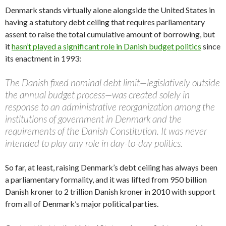
Denmark stands virtually alone alongside the United States in
having a statutory debt ceiling that requires parliamentary
assent to raise the total cumulative amount of borrowing, but
it
hasn’t played a significant role in Danish budget politics
since
its enactment in 1993:
The Danish fixed nominal debt limit—legislatively outside
the annual budget process—was created solely in
response to an administrative reorganization among the
institutions of government in Denmark and the
requirements of the Danish Constitution. It was never
intended to play any role in day-to-day politics.
So far, at least, raising Denmark’s debt ceiling has always been
a parliamentary formality, and it was lifted from 950 billion
Danish kroner to 2 trillion Danish kroner in 2010 with support
from all of Denmark’s major political parties.