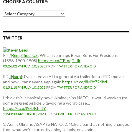
CHOOSE A COUNTRY:
Choose
a
country:
TWITTER
RT
@Simplified_US
: William Jennings Bryan Runs For President
(1896, 1900, 1908)
https://t.co/FPIpqTLIlr
03:26:02 PM JULY 10, 2023
FROM
TWITTER FOR ANDROID
RT
@karpi
: I've asked an AI to generate a trailer for a HEIDI movie
and now I can never sleep again
https://t.co/8M9t726hrI
01:51:18 PM JULY 10, 2023
FROM
TWITTER FOR ANDROID
I think this is basically how Ukraine joins NATO. It would weaken (to
some degree) Article 5 (avoiding a worst-case…
https://t.co/I9S7BfeitY
11:43:33 AM JULY 10, 2023
FROM
TWITTER FOR ANDROID
1. Admit Ukraine ASAP to NATO. 2. Make clear that nothing changes
from what we're currently doing to bolster Ukrain…