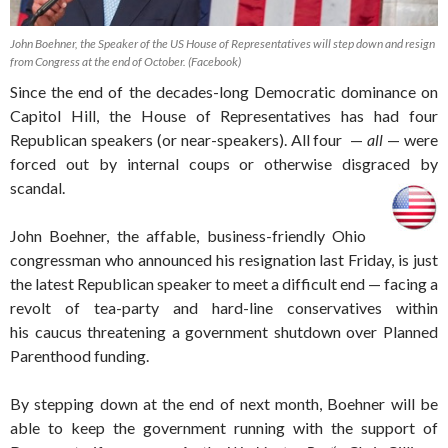
John Boehner, the Speaker of the US House of Representatives will step down and resign
from Congress at the end of October. (Facebook)
Since the end of the decades-long Democratic dominance on
Capitol Hill, the House of Representatives has had four
Republican speakers (or near-speakers). All four —
all
— were
forced out by internal coups or otherwise disgraced by
scandal.
John Boehner, the affable, business-friendly Ohio
congressman who announced his resignation last Friday, is just
the latest Republican speaker to meet a difficult end — facing a
revolt of tea-party and hard-line conservatives within
his caucus threatening a government shutdown over Planned
Parenthood funding.
By stepping down at the end of next month, Boehner will be
able to keep the government running with the support of