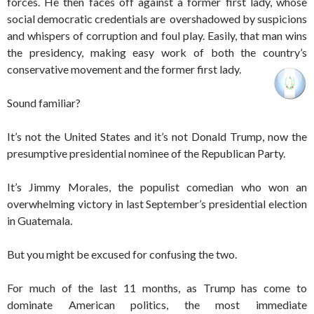
forces. He then faces off against a former first lady, whose
social democratic credentials are overshadowed by suspicions
and whispers of corruption and foul play. Easily, that man wins
the presidency, making easy work of both the country’s
conservative movement and the former first lady.
Sound familiar?
It’s not the United States and it’s not Donald Trump, now the
presumptive presidential nominee of the Republican Party.
It’s Jimmy Morales, the populist comedian who won an
overwhelming victory in last September’s presidential election
in Guatemala.
But you might be excused for confusing the two.
For much of the last 11 months, as Trump has come to
dominate American politics, the most immediate