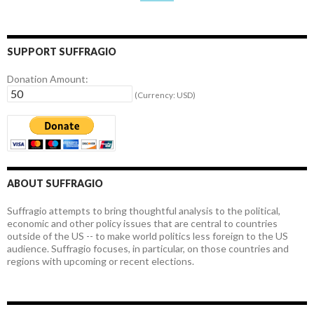
SUPPORT SUFFRAGIO
Donation Amount:
(Currency: USD)
ABOUT SUFFRAGIO
Suffragio attempts to bring thoughtful analysis to the political,
economic and other policy issues that are central to countries
outside of the US -- to make world politics less foreign to the US
audience. Suffragio focuses, in particular, on those countries and
regions with upcoming or recent elections.