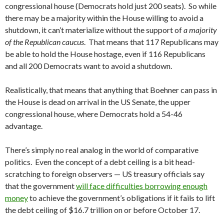
congressional house (Democrats hold just 200 seats). So while
there may be a majority within the House willing to avoid a
shutdown, it can’t materialize without the support of
a majority
of the Republican caucus
. That means that 117 Republicans may
be able to hold the House hostage, even if 116 Republicans
and all 200 Democrats want to avoid a shutdown.
Realistically, that means that anything that Boehner can pass in
the House is dead on arrival in the US Senate, the upper
congressional house, where Democrats hold a 54-46
advantage.
There’s simply no real analog in the world of comparative
politics. Even the concept of a debt ceiling is a bit head-
scratching to foreign observers — US treasury officials say
that the government
will face difficulties borrowing enough
money
to achieve the government’s obligations if it fails to lift
the debt ceiling of $16.7 trillion on or before October 17.