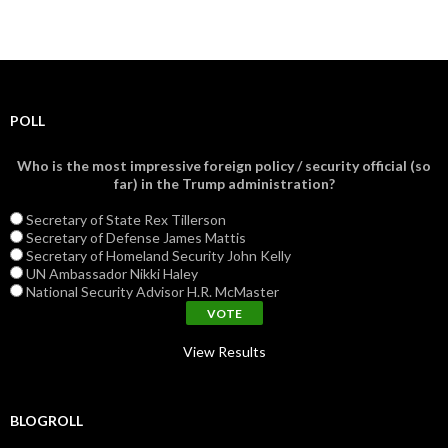
POLL
Who is the most impressive foreign policy / security official (so
far) in the Trump administration?
Secretary of State Rex Tillerson
Secretary of Defense James Mattis
Secretary of Homeland Security John Kelly
UN Ambassador Nikki Haley
National Security Advisor H.R. McMaster
View Results
BLOGROLL