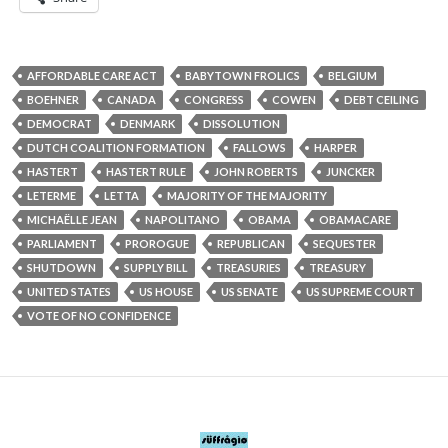
AFFORDABLE CARE ACT
BABYTOWN FROLICS
BELGIUM
BOEHNER
CANADA
CONGRESS
COWEN
DEBT CEILING
DEMOCRAT
DENMARK
DISSOLUTION
DUTCH COALITION FORMATION
FALLOWS
HARPER
HASTERT
HASTERT RULE
JOHN ROBERTS
JUNCKER
LETERME
LETTA
MAJORITY OF THE MAJORITY
MICHAËLLE JEAN
NAPOLITANO
OBAMA
OBAMACARE
PARLIAMENT
PROROGUE
REPUBLICAN
SEQUESTER
SHUTDOWN
SUPPLY BILL
TREASURIES
TREASURY
UNITED STATES
US HOUSE
US SENATE
US SUPREME COURT
VOTE OF NO CONFIDENCE