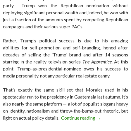
party. Trump won the Republican nomination without
deploying significant personal wealth and, indeed, he won with
just a fraction of the amounts spent by competing Republican
campaigns and their various super PACs.
Rather, Trump’s political success is due to his amazing
abilities for self-promotion and self-branding, honed after
decades of selling the ‘Trump’ brand and after 14 seasons
starring in the reality television series
The Apprentice.
At this
point, Trump-as-presidential-nominee owes his success to
media personality, not any particular real estate canny.
That’s exactly the same skill set that Morales used in his
spectacular run to the presidency in Guatemala last autumn. It’s
also nearly the same platform — a lot of populist slogans heavy
on identity, nationalism and throw-the-bums-out rhetoric, but
A populist, nation
light on actual policy details.
Continue reading
→