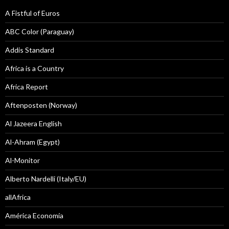
A Fistful of Euros
ABC Color (Paraguay)
Addis Standard
Africa is a Country
Africa Report
Aftenposten (Norway)
Al Jazeera English
Al-Ahram (Egypt)
Al-Monitor
Alberto Nardelli (Italy/EU)
allAfrica
América Economía