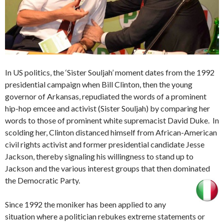
In US politics, the ‘Sister Souljah’ moment dates from the 1992
presidential campaign when Bill Clinton, then the young
governor of Arkansas, repudiated the words of a prominent
hip-hop emcee and activist (Sister Souljah) by comparing her
words to those of prominent white supremacist David Duke. In
scolding her, Clinton distanced himself from African-American
civil rights activist and former presidential candidate Jesse
Jackson, thereby signaling his willingness to stand up to
Jackson and the various interest groups that then dominated
the Democratic Party.
Since 1992 the moniker has been applied to any
situation where a politician rebukes extreme statements or