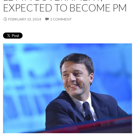
EXPECTED TO BECOME PM
FEBRUARY 13, 2014
1 COMMENT