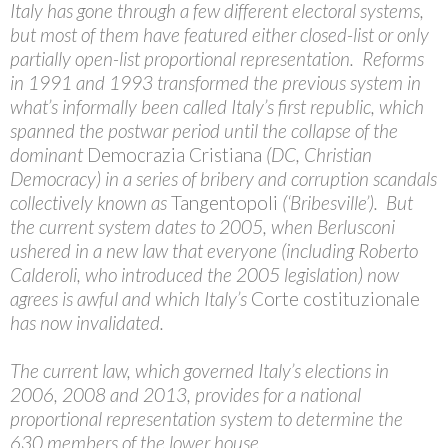
Italy has gone through a few different electoral systems,
but most of them have featured either closed-list or only
partially open-list proportional representation. Reforms
in 1991 and 1993 transformed the previous system in
what’s informally been called Italy’s first republic, which
spanned the postwar period until the collapse of the
dominant
Democrazia Cristiana
(DC, Christian
Democracy) in a series of bribery and corruption scandals
collectively known as
Tangentopoli
(‘Bribesville’). But
the current system dates to 2005, when Berlusconi
ushered in a new law that everyone (including Roberto
Calderoli, who introduced the 2005 legislation) now
agrees is awful and which Italy’s
Corte costituzionale
has now invalidated.
The current law, which governed Italy’s elections in
2006, 2008 and 2013, provides for a national
proportional representation system to determine the
630 members of the lower house,