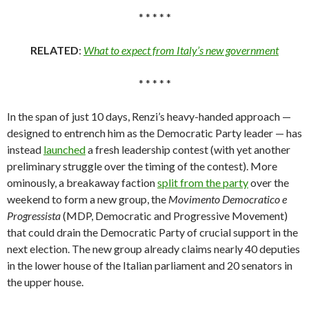
* * * * *
RELATED
:
What to expect from Italy’s new government
* * * * *
In the span of just 10 days, Renzi’s heavy-handed approach —
designed to entrench him as the Democratic Party leader — has
instead
launched
a fresh leadership contest (with yet another
preliminary struggle over the timing of the contest). More
ominously, a breakaway faction
split from the party
over the
weekend to form a new group, the
Movimento
Democratico e
Progressista
(MDP, Democratic and Progressive Movement)
that could drain the Democratic Party of crucial support in the
next election. The new group already claims nearly 40 deputies
in the lower house of the Italian parliament and 20 senators in
the upper house.