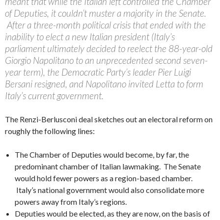
meant that while the Italian left controlled the Chamber
of Deputies, it couldn’t muster a majority in the Senate.
After a three-month political crisis that ended with the
inability to elect a new Italian president (Italy’s
parliament ultimately decided to reelect the 88-year-old
Giorgio Napolitano to an unprecedented second seven-
year term), the Democratic Party’s leader Pier Luigi
Bersani resigned, and Napolitano invited Letta to form
Italy’s current government.
The Renzi-Berlusconi deal sketches out an electoral reform on
roughly the following lines:
The Chamber of Deputies would become, by far, the
predominant chamber of Italian lawmaking. The Senate
would hold fewer powers as a region-based chamber.
Italy’s national government would also consolidate more
powers away from Italy’s regions.
Deputies would be elected, as they are now, on the basis of