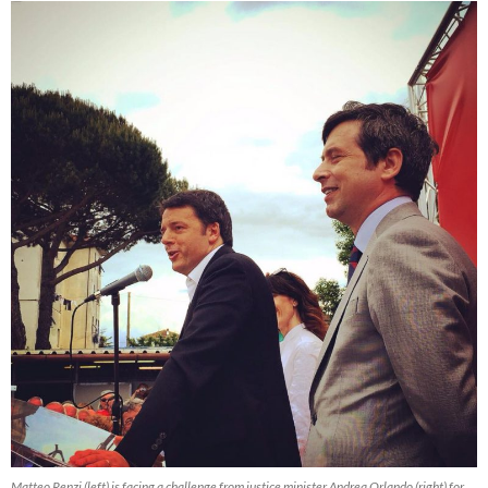
Matteo Renzi (left) is facing a challenge from justice minister Andrea Orlando (right) for