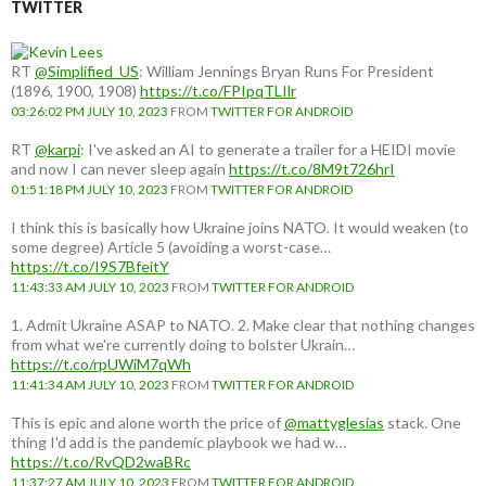
TWITTER
RT
@Simplified_US
: William Jennings Bryan Runs For President
(1896, 1900, 1908)
https://t.co/FPIpqTLIlr
03:26:02 PM JULY 10, 2023
FROM
TWITTER FOR ANDROID
RT
@karpi
: I've asked an AI to generate a trailer for a HEIDI movie
and now I can never sleep again
https://t.co/8M9t726hrI
01:51:18 PM JULY 10, 2023
FROM
TWITTER FOR ANDROID
I think this is basically how Ukraine joins NATO. It would weaken (to
some degree) Article 5 (avoiding a worst-case…
https://t.co/I9S7BfeitY
11:43:33 AM JULY 10, 2023
FROM
TWITTER FOR ANDROID
1. Admit Ukraine ASAP to NATO. 2. Make clear that nothing changes
from what we're currently doing to bolster Ukrain…
https://t.co/rpUWiM7qWh
11:41:34 AM JULY 10, 2023
FROM
TWITTER FOR ANDROID
This is epic and alone worth the price of
@mattyglesias
stack. One
thing I'd add is the pandemic playbook we had w…
https://t.co/RvQD2waBRc
11:37:27 AM JULY 10, 2023
FROM
TWITTER FOR ANDROID