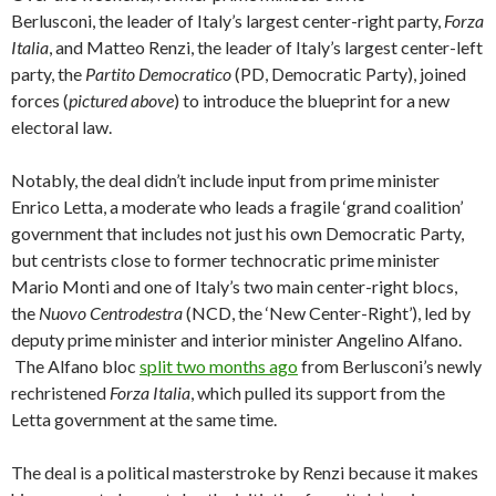
Berlusconi, the leader of Italy’s largest center-right party,
Forza
Italia
, and Matteo Renzi, the leader of Italy’s largest center-left
party, the
Partito Democratico
(PD, Democratic Party), joined
forces (
pictured above
) to introduce the blueprint for a new
electoral law.
Notably, the deal didn’t include input from prime minister
Enrico Letta, a moderate who leads a fragile ‘grand coalition’
government that includes not just his own Democratic Party,
but centrists close to former technocratic prime minister
Mario Monti and one of Italy’s two main center-right blocs,
the
Nuovo Centrodestra
(NCD, the ‘New Center-Right’), led by
deputy prime minister and interior minister Angelino Alfano.
The Alfano bloc
split two months ago
from Berlusconi’s newly
rechristened
Forza Italia
, which pulled its support from the
Letta government at the same time.
The deal is a political masterstroke by Renzi because it makes