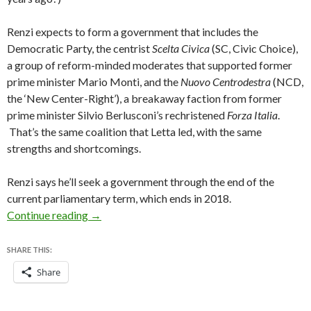
Renzi expects to form a government that includes the
Democratic Party, the centrist
Scelta Civica
(SC, Civic Choice),
a group of reform-minded moderates that supported former
prime minister Mario Monti, and the
Nuovo Centrodestra
(NCD,
the ‘New Center-Right’), a breakaway faction from former
prime minister Silvio Berlusconi’s rechristened
Forza Italia
.
That’s the same coalition that Letta led, with the same
strengths and shortcomings.
Renzi says he’ll seek a government through the end of the
current parliamentary term, which ends in 2018.
Renzi brings down Letta government, expect
Continue reading
→
SHARE THIS:
Share