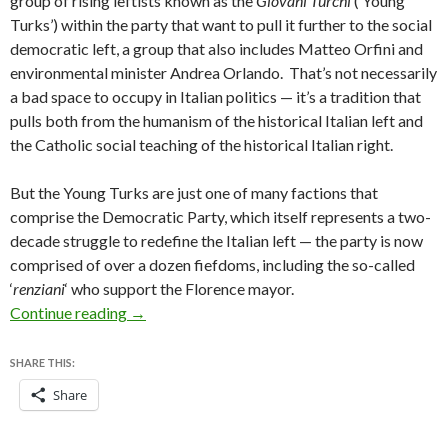
group of rising leftists known as the
Giovani Turchi
(‘Young
Turks’) within the party that want to pull it further to the social
democratic left, a group that also includes Matteo Orfini and
environmental minister Andrea Orlando. That’s not necessarily
a bad space to occupy in Italian politics — it’s a tradition that
pulls both from the humanism of the historical Italian left and
the Catholic social teaching of the historical Italian right.
But the Young Turks are just one of many factions that
comprise the Democratic Party, which itself represents a two-
decade struggle to redefine the Italian left — the party is now
comprised of over a dozen fiefdoms, including the so-called
‘
renziani
‘ who support the Florence mayor.
In dismissing Fassina, Italy’s Renzi marks his ‘
Continue reading
→
SHARE THIS:
Share