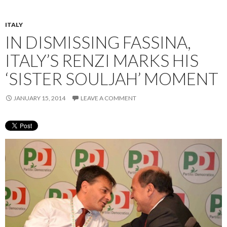
ITALY
IN DISMISSING FASSINA,
ITALY’S RENZI MARKS HIS
‘SISTER SOULJAH’ MOMENT
JANUARY 15, 2014
LEAVE A COMMENT