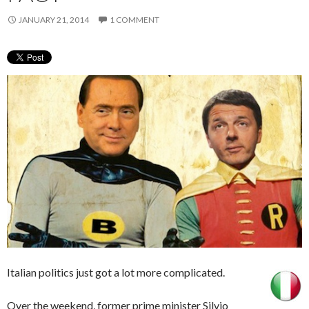
JANUARY 21, 2014
1 COMMENT
Italian politics just got a lot more complicated.
Over the weekend, former prime minister Silvio