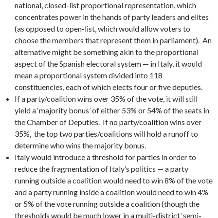
national, closed-list proportional representation, which
concentrates power in the hands of party leaders and elites
(as opposed to open-list, which would allow voters to
choose the members that represent them in parliament). An
alternative might be something akin to the proportional
aspect of the Spanish electoral system — in Italy, it would
mean a proportional system divided into 118
constituencies, each of which elects four or five deputies.
If a party/coalition wins over 35% of the vote, it will still
yield a ‘majority bonus’ of either 53% or 54% of the seats in
the Chamber of Deputies. If no party/coalition wins over
35%, the top two parties/coalitions will hold a runoff to
determine who wins the majority bonus.
Italy would introduce a threshold for parties in order to
reduce the fragmentation of Italy’s politics — a party
running outside a coalition would need to win 8% of the vote
and a party running inside a coalition would need to win 4%
or 5% of the vote running outside a coalition (though the
thresholds would be much lower in a multi-district ‘semi-