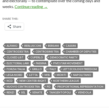
and electorally — to contemplate over the coming days and
Renzi, Berlusconi team up for electoral
weeks.
Continue reading
→
SHARE THIS:
Share
ALFANO
BERLUSCONI
BERSANI
CASSINI
CENTRODESTRA
CENTROSINISTRA
CHAMBER OF DEPUTIES
CLOSED LIST
CUPERLO
DEMOCRATIC PARTY
ELECTORAL LAW
FASSINA
FIVE STAR MOVEMENT
FORZA ITALIA
GRILLO
ITALY
LEFT ECOLOGY FREEDOM
LEGA NORD
LETTA
M5S
MONTI
NAPOLITANO
NCD
NEW CENTER-RIGHT
NORTHERN LEAGUE
NUOVO CENTRODESTRA
PD
PROPORTIONAL REPRESENTATION
RENZI
SEL
SENATE
TANGENTOPOLI
VENDOLA