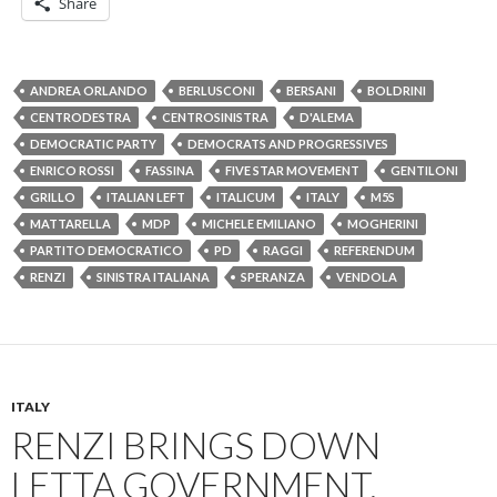
Share
ANDREA ORLANDO
BERLUSCONI
BERSANI
BOLDRINI
CENTRODESTRA
CENTROSINISTRA
D'ALEMA
DEMOCRATIC PARTY
DEMOCRATS AND PROGRESSIVES
ENRICO ROSSI
FASSINA
FIVE STAR MOVEMENT
GENTILONI
GRILLO
ITALIAN LEFT
ITALICUM
ITALY
M5S
MATTARELLA
MDP
MICHELE EMILIANO
MOGHERINI
PARTITO DEMOCRATICO
PD
RAGGI
REFERENDUM
RENZI
SINISTRA ITALIANA
SPERANZA
VENDOLA
ITALY
RENZI BRINGS DOWN
LETTA GOVERNMENT,