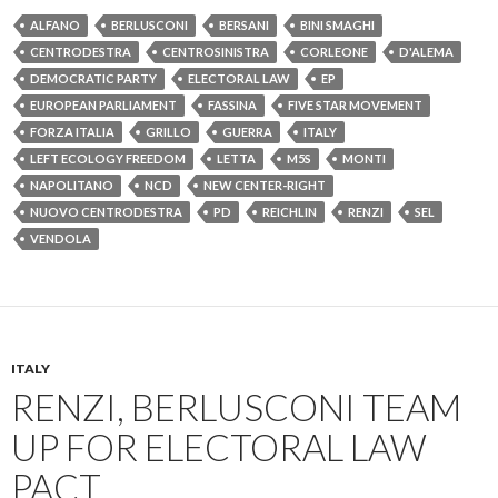
ALFANO
BERLUSCONI
BERSANI
BINI SMAGHI
CENTRODESTRA
CENTROSINISTRA
CORLEONE
D'ALEMA
DEMOCRATIC PARTY
ELECTORAL LAW
EP
EUROPEAN PARLIAMENT
FASSINA
FIVE STAR MOVEMENT
FORZA ITALIA
GRILLO
GUERRA
ITALY
LEFT ECOLOGY FREEDOM
LETTA
M5S
MONTI
NAPOLITANO
NCD
NEW CENTER-RIGHT
NUOVO CENTRODESTRA
PD
REICHLIN
RENZI
SEL
VENDOLA
ITALY
RENZI, BERLUSCONI TEAM
UP FOR ELECTORAL LAW
PACT