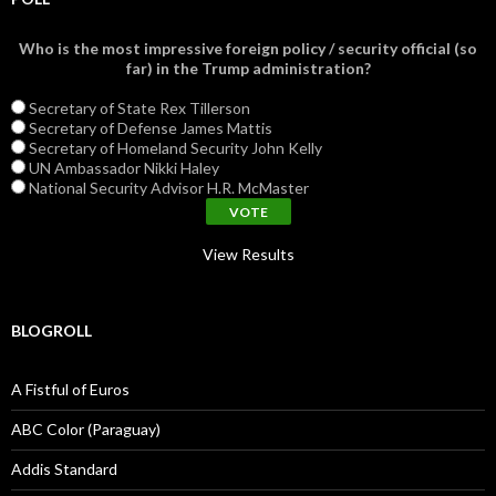
Who is the most impressive foreign policy / security official (so
far) in the Trump administration?
Secretary of State Rex Tillerson
Secretary of Defense James Mattis
Secretary of Homeland Security John Kelly
UN Ambassador Nikki Haley
National Security Advisor H.R. McMaster
View Results
BLOGROLL
A Fistful of Euros
ABC Color (Paraguay)
Addis Standard