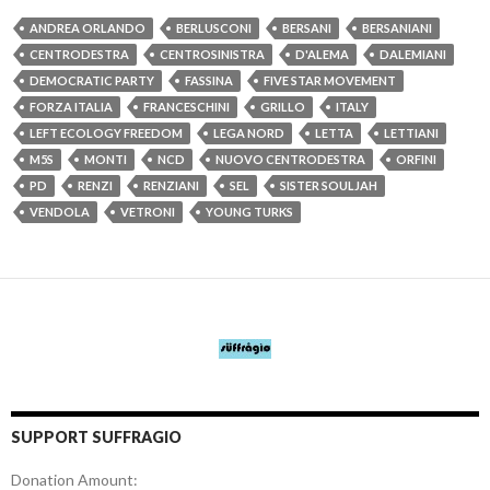
ANDREA ORLANDO
BERLUSCONI
BERSANI
BERSANIANI
CENTRODESTRA
CENTROSINISTRA
D'ALEMA
DALEMIANI
DEMOCRATIC PARTY
FASSINA
FIVE STAR MOVEMENT
FORZA ITALIA
FRANCESCHINI
GRILLO
ITALY
LEFT ECOLOGY FREEDOM
LEGA NORD
LETTA
LETTIANI
M5S
MONTI
NCD
NUOVO CENTRODESTRA
ORFINI
PD
RENZI
RENZIANI
SEL
SISTER SOULJAH
VENDOLA
VETRONI
YOUNG TURKS
SUPPORT SUFFRAGIO
Donation Amount: