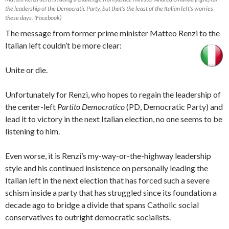
the leadership of the Democratic Party, but that’s the least of the Italian left’s worries
these days. (Facebook)
The message from former prime minister Matteo Renzi to the
Italian left couldn’t be more clear:
Unite or die.
Unfortunately for Renzi, who hopes to regain the leadership of
the center-left
Partito Democratico
(PD, Democratic Party) and
lead it to victory in the next Italian election, no one seems to be
listening to him.
Even worse, it is Renzi’s my-way-or-the-highway leadership
style and his continued insistence on personally leading the
Italian left in the next election that has forced such a severe
schism inside a party that has struggled since its foundation a
decade ago to bridge a divide that spans Catholic social
conservatives to outright democratic socialists.