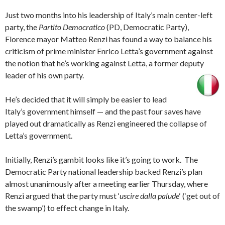
Just two months into his leadership of Italy’s main center-left
party, the
Partito Democratico
(PD, Democratic Party),
Florence mayor Matteo Renzi has found a way to balance his
criticism of prime minister Enrico Letta’s government against
the notion that he’s working against Letta, a former deputy
leader of his own party.
He’s decided that it will simply be easier to lead
Italy’s government himself — and the past four saves have
played out dramatically as Renzi engineered the collapse of
Letta’s government.
Initially, Renzi’s gambit looks like it’s going to work. The
Democratic Party national leadership backed Renzi’s plan
almost unanimously after a meeting earlier Thursday, where
Renzi argued that the party must ‘
uscire dalla palude
‘ (‘get out of
the swamp’) to effect change in Italy.