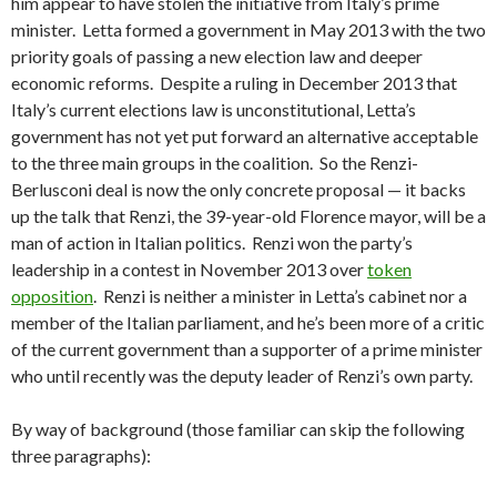
him appear to have stolen the initiative from Italy’s prime
minister. Letta formed a government in May 2013 with the two
priority goals of passing a new election law and deeper
economic reforms. Despite a ruling in December 2013 that
Italy’s current elections law is unconstitutional, Letta’s
government has not yet put forward an alternative acceptable
to the three main groups in the coalition. So the Renzi-
Berlusconi deal is now the only concrete proposal — it backs
up the talk that Renzi, the 39-year-old Florence mayor, will be a
man of action in Italian politics. Renzi won the party’s
leadership in a contest in November 2013 over
token
opposition
. Renzi is neither a minister in Letta’s cabinet nor a
member of the Italian parliament, and he’s been more of a critic
of the current government than a supporter of a prime minister
who until recently was the deputy leader of Renzi’s own party.
By way of background (those familiar can skip the following
three paragraphs):