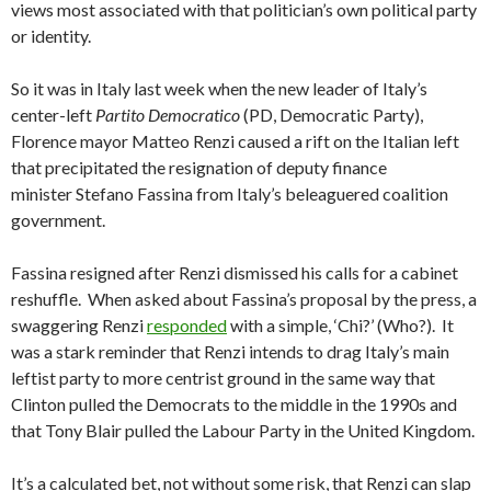
views most associated with that politician’s own political party
or identity.
So it was in Italy last week when the new leader of Italy’s
center-left
Partito Democratico
(PD, Democratic Party),
Florence mayor Matteo Renzi caused a rift on the Italian left
that precipitated the resignation of deputy finance
minister Stefano Fassina from Italy’s beleaguered coalition
government.
Fassina resigned after Renzi dismissed his calls for a cabinet
reshuffle. When asked about Fassina’s proposal by the press, a
swaggering Renzi
responded
with a simple, ‘Chi?’ (Who?). It
was a stark reminder that Renzi intends to drag Italy’s main
leftist party to more centrist ground in the same way that
Clinton pulled the Democrats to the middle in the 1990s and
that Tony Blair pulled the Labour Party in the United Kingdom.
It’s a calculated bet, not without some risk, that Renzi can slap