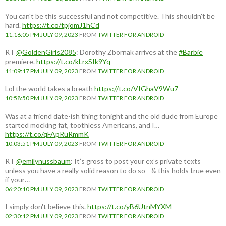
You can't be this successful and not competitive. This shouldn't be
hard.
https://t.co/tpjomJ1hCd
11:16:05 PM JULY 09, 2023
FROM
TWITTER FOR ANDROID
RT
@GoldenGirls2085
: Dorothy Zbornak arrives at the
#Barbie
premiere.
https://t.co/kLrxSIk9Yq
11:09:17 PM JULY 09, 2023
FROM
TWITTER FOR ANDROID
Lol the world takes a breath
https://t.co/VIGhaV9Wu7
10:58:50 PM JULY 09, 2023
FROM
TWITTER FOR ANDROID
Was at a friend date-ish thing tonight and the old dude from Europe
started mocking fat, toothless Americans, and I…
https://t.co/qFApRuRmmK
10:03:51 PM JULY 09, 2023
FROM
TWITTER FOR ANDROID
RT
@emilynussbaum
: It’s gross to post your ex’s private texts
unless you have a really solid reason to do so—& this holds true even
if your…
06:20:10 PM JULY 09, 2023
FROM
TWITTER FOR ANDROID
I simply don't believe this.
https://t.co/yB6UtnMYXM
02:30:12 PM JULY 09, 2023
FROM
TWITTER FOR ANDROID