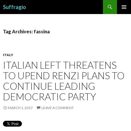
Search
Suffragio
SKIP
PRIMAR
TO
MENU
CONTENT
Tag Archives: fassina
ITALY
ITALIAN LEFT THREATENS
TO UPEND RENZI PLANS TO
CONTINUE LEADING
DEMOCRATIC PARTY
MARCH 1, 2017
LEAVE A COMMENT