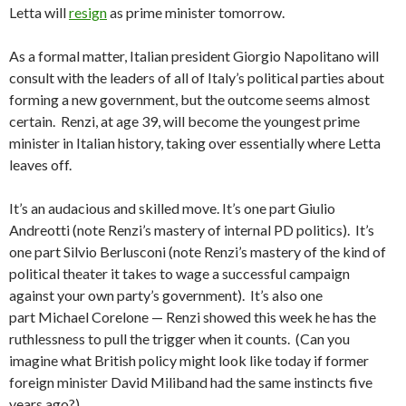
Letta will
resign
as prime minister tomorrow.
As a formal matter, Italian president Giorgio Napolitano will
consult with the leaders of all of Italy’s political parties about
forming a new government, but the outcome seems almost
certain. Renzi, at age 39, will become the youngest prime
minister in Italian history, taking over essentially where Letta
leaves off.
It’s an audacious and skilled move. It’s one part Giulio
Andreotti (note Renzi’s mastery of internal PD politics). It’s
one part Silvio Berlusconi (note Renzi’s mastery of the kind of
political theater it takes to wage a successful campaign
against your own party’s government). It’s also one
part Michael Corelone — Renzi showed this week he has the
ruthlessness to pull the trigger when it counts. (Can you
imagine what British policy might look like today if former
foreign minister David Miliband had the same instincts five
years ago?)