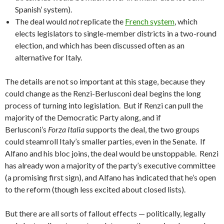
Spanish’ system).
The deal would
not
replicate the
French system
, which
elects legislators to single-member districts in a two-round
election, and which has been discussed often as an
alternative for Italy.
The details are not so important at this stage, because they
could change as the Renzi-Berlusconi deal begins the long
process of turning into legislation. But if Renzi can pull the
majority of the Democratic Party along, and if
Berlusconi’s
Forza Italia
supports the deal, the two groups
could steamroll Italy’s smaller parties, even in the Senate. If
Alfano and his bloc joins, the deal would be unstoppable. Renzi
has already won a majority of the party’s executive committee
(a promising first sign), and Alfano has indicated that he’s open
to the reform (though less excited about closed lists).
But there are all sorts of fallout effects — politically, legally