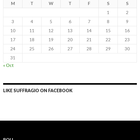
M
T
W
T
F
S
S
1
2
3
4
5
6
7
8
9
10
11
12
13
14
15
16
17
18
19
20
21
22
23
24
25
26
27
28
29
30
31
« Oct
LIKE SUFFRAGIO ON FACEBOOK
POLL