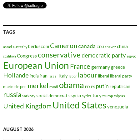
TAGS
Cameron
canada
berlusconi
china
assad
austerity
CDU
chavez
conservative
democratic party
Congress
egypt
coalition
European Union
France
germany
greece
labour
Hollande
iran
Italy
india
liberal
liberal party
israel
labor
obama
merkel
putin
republican
marine le pen
modi
PD
PS
russia
tory
syria
social democrats
Sarkozy
trump
syriza
tsipras
United States
United Kingdom
venezuela
AUGUST 2026