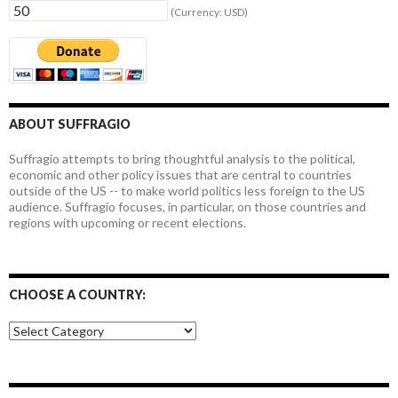
(Currency: USD)
ABOUT SUFFRAGIO
Suffragio attempts to bring thoughtful analysis to the political,
economic and other policy issues that are central to countries
outside of the US -- to make world politics less foreign to the US
audience. Suffragio focuses, in particular, on those countries and
regions with upcoming or recent elections.
CHOOSE A COUNTRY:
Choose
a
country: