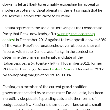
down his leftist flank (presumably expanding his appeal to
moderate voters) without alienating the left so much that he
causes the Democratic Party to crumble.
Fassina represents the socialist-left wing of the Democratic
Party that Renzi now leads, after
winning the leadership
contest
in December 2013 against token opposition with 68%
of the vote. Renzi’s coronation, however, obscures the real
fissures within the Democratic Party. In the contest to
determine the prime ministerial candidate of the
Italian
centrosinistra
(center-left) in November 2012, former
PD leader Pier Luigi Bersani
bested Renzi
in December 2012
by a whopping margin of 61.1% to 38.8%.
Fassina, as a member of the current grand coalition
government headed by prime minster Enrico Letta, has been
incredibly skeptical of spending cuts and other forms of
budget austerity. Fassina is the most well-known of a small