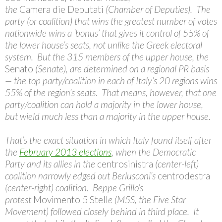
the
Camera die Deputati
(Chamber of Deputies). The
party (or coalition) that wins the greatest number of votes
nationwide wins a ‘bonus’ that gives it control of 55% of
the lower house’s seats, not unlike the Greek electoral
system. But the 315 members of the upper house, the
Senato
(Senate), are determined on a regional PR basis
— the top party/coalition in each of Italy’s 20 regions wins
55% of the region’s seats. That means, however, that one
party/coalition can hold a majority in the lower house,
but wield much less than a majority in the upper house.
That’s the exact situation in which Italy found itself after
the
February 2013 elections
, when the Democratic
Party and its allies in the
centrosinistra
(center-left)
coalition narrowly edged out Berlusconi’s
centrodestra
(center-right) coalition. Beppe Grillo’s
protest
Movimento 5 Stell
e
(M5S, the Five Star
Movement) followed closely behind in third place. It