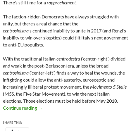
There’s still time for a
rapprochement.
The faction-ridden Democrats have always struggled with
unity, but there’s a real chance that the
centrosinistra
‘s continued inability to unite in 2017 (and Renzi’s
inability to win over skeptics) could tilt Italy’s next government
to anti-EU populists.
With the traditional Italian
centrodestra
(‘center-right’) divided
and weak in the post-Berlusconi era, unless the broad
centrosinistra
(‘center-left’) finds a way to heal the wounds, the
infighting could allow the anti-austerity, eurosceptic and
increasingly illiberal protest movement, the
Movimento 5 Stelle
(M5S, the Five Star Movement), to win the next Italian
elections. Those elections must be held before May 2018.
Italian left threatens to upend Renzi plans to 
Continue reading
→
SHARE THIS: