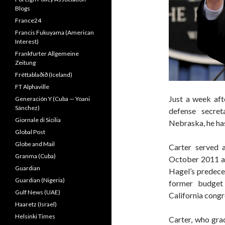
Blogs
France24
Francis Fukuyama (American
Interest)
Frankfurter Allgemeine
Zeitung
Fréttablaðið (Iceland)
FT Alphaville
Just a week aft
Generación Y (Cuba — Yoani
Sánchez)
defense secre
Giornale di Sicilia
Nebraska, he ha
Global Post
Globe and Mail
Carter served 
Granma (Cuba)
October 2011 a
Guardian
Hagel’s predece
Guardian (Nigeria)
former budget 
Gulf News (UAE)
California cong
Haaretz (Israel)
Helsinki Times
Carter, who gra