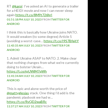
RT
@karpi
: I've asked an AI to generate a trailer
for a HEIDI movie and now I can never sleep
again
https://t.co/8M9t726hrI
01:51:18 PM JULY 10, 2023
FROM
TWITTER FOR
ANDROID
I think this is basically how Ukraine joins NATO.
It would weaken (to some degree) Article 5
(avoiding a worst-case…
https://t.co/I9S7BfeitY
11:43:33 AM JULY 10, 2023
FROM
TWITTER FOR
ANDROID
1. Admit Ukraine ASAP to NATO. 2. Make clear
that nothing changes from what we're currently
doing to bolster Ukrain…
https://t.co/rpUWiM7qWh
11:41:34 AM JULY 10, 2023
FROM
TWITTER FOR
ANDROID
This is epic and alone worth the price of
@mattyglesias
stack. One thing I'd add is the
pandemic playbook we had w…
https://t.co/RvQD2waBRc
11:37:27 AM JULY 10, 2023
FROM
TWITTER FOR