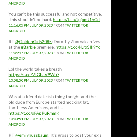
ANDROID
You can't be this successful and not competitive.
This shouldn't be hard.
https://t.co/tpjomJ1hCd
11:16:05 PM JULY 09, 2023
FROM
TWITTER FOR
ANDROID
RT
@GoldenGirls2085
: Dorothy Zbornak arrives
at the
#Barbie
premiere.
https://t.co/kLrxSIk9Yq
11:09:17 PM JULY 09, 2023
FROM
TWITTER FOR
ANDROID
Lol the world takes a breath
https://t.co/VIGhaV9Wu7
10:58:50 PM JULY 09, 2023
FROM
TWITTER FOR
ANDROID
Was at a friend date-ish thing tonight and the
old dude from Europe started mocking fat,
toothless Americans, and I…
https://t.co/qFApRuRmmK
10:03:51 PM JULY 09, 2023
FROM
TWITTER FOR
ANDROID
RT
@emilynussbaum
: It’s gross to post your ex’s