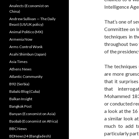
Analects (Economist on
Intelligence Age
China)
Andrew Sullivan — The Daily
That’s one of se
Beast (US/UK policy)
Committee on Int
Animal Politico (MX)
techniques in t
Armenia Now
throughout two 
Arms Control Wonk
of the presidenc
Asahi Shimbun (Japan)
Asia Times
The techniques u
Athens News
are more grueso
Atlantic Community
that it surprise
B92 (Serbia)
that interrog
Babalú Blog (Cuba)
Mohammed 183 ti
Balkan Insight
or conducted rec
Bangkok Post
a look at the 16
Banyan (Economist on Asia)
a similar look a
Baobab (Economist on Africa)
much to add to
BBC News
particularly part
BDNews24 (Bangladesh)