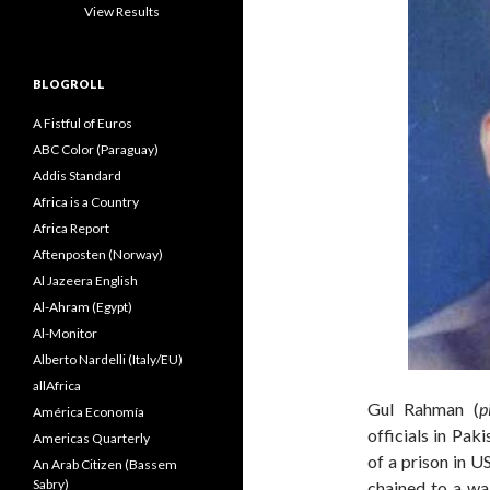
View Results
BLOGROLL
A Fistful of Euros
ABC Color (Paraguay)
Addis Standard
Africa is a Country
Africa Report
Aftenposten (Norway)
Al Jazeera English
Al-Ahram (Egypt)
Al-Monitor
Alberto Nardelli (Italy/EU)
allAfrica
Gul Rahman (
p
América Economía
officials in Pak
Americas Quarterly
of a prison in U
An Arab Citizen (Bassem
Sabry)
chained to a wal