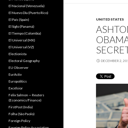
El Nacional (Venezuela)
El Nuevo Dîa (Puerto Rico)
UNITED STATES
El País (Spain)
ASHTON
El Siglo (Panamá)
El Tiempo (Colombia)
OBAMA
El Universal (MX)
SECRE
El Universal (VZ)
Electionista
Electoral Geography
DECEMBER 2, 20
EU Observer
EurActiv
Europolitics
Excélsior
Felix Salmon — Reuters
(Economics/Finance)
FirstPost (India)
Folha (São Paolo)
Foreign Policy
Foreign Policy Association