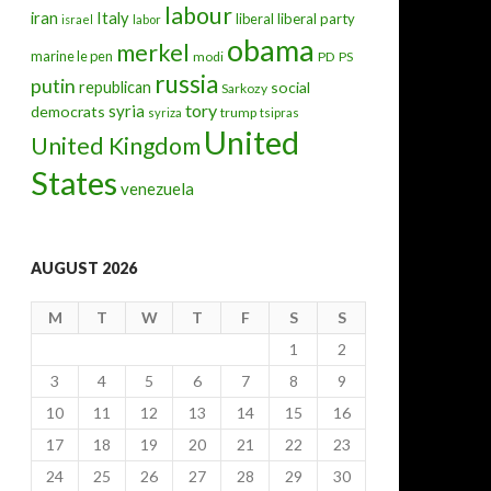
labour
iran
Italy
liberal
liberal party
israel
labor
obama
merkel
marine le pen
modi
PD
PS
russia
putin
republican
social
Sarkozy
tory
syria
democrats
trump
syriza
tsipras
United
United Kingdom
rt, how to enshrine ‘never again’?
States
venezuela
AUGUST 2026
M
T
W
T
F
S
S
1
2
3
4
5
6
7
8
9
10
11
12
13
14
15
16
17
18
19
20
21
22
23
24
25
26
27
28
29
30