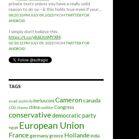
private texts unless you have a really solid
reason to do so—& this holds true even if your…
06:20:10 PM JULY 09, 2023
FROM
TWITTER FOR
ANDROID
I simply don't believe this.
https://t.co/yB6UtnMYXM
02:30:12 PM JULY 09, 2023
FROM
TWITTER FOR
ANDROID
TAGS
Cameron
canada
berlusconi
assad
austerity
china
Congress
CDU
chavez
coalition
conservative
democratic party
European Union
egypt
France
Hollande
germany
greece
india