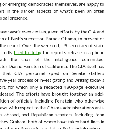
g or emerging democracies themselves, are happy to
ers in the darker aspects of what’s been an often
lobal presence.
ease wasn’t even certain, given efforts by the CIA and
ion of Bush’s successor, Barack Obama, to prevent or
the report. Over the weekend, US secretary of state
ortedly
tried to delay
the report’s release in a phone
with the chair of the intelligence committee,
or Dianne Feinstein of California. The CIA itself has
 that CIA personnel spied on Senate staffers
ive-year process of investigating and writing today’s
ort, for which only a redacted 480-page executive
leased. The efforts have brought together an odd-
tion of officials, including Feinstein, who otherwise
ews with respect to the Obama administration’s anti-
ts abroad, and Republican senators, including John
sey Graham, both of whom have taken hard lines in
n interventionism in Iraq, Libya, Syria and elsewhere.