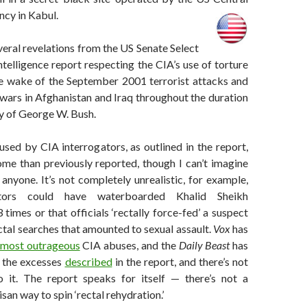
ncy in Kabul.
veral revelations from the US Senate Select
elligence report respecting the CIA’s use of torture
he wake of the September 2001 terrorist attacks and
wars in Afghanistan and Iraq throughout the duration
y of George W. Bush.
sed by CIA interrogators, as outlined in the report,
me than previously reported, though I can’t imagine
s anyone. It’s not completely unrealistic, for example,
ators could have waterboarded Khalid Sheikh
mes or that officials ‘rectally force-fed’ a suspect
tal searches that amounted to sexual assault.
Vox
has
most outrageous
CIA abuses, and the
Daily Beast
has
t the excesses
described
in the report, and there’s not
 it. The report speaks for itself — there’s not a
isan way to spin ‘rectal rehydration.’