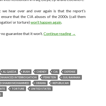
t we hear over and over again is that the report’s
p ensure that the CIA abuses of the 2000s (call them
ogation’ or torture)
won’t happen again
.
After US torture repo
y no guarantee that it won’t.
Continue reading
→
AL QAEDA
BUSH
CHENEY
CIA
DEFENSE
ENHANCED INTERROGATION
FEINSTEIN
GUL RAHMAN
ID SHAIKH MOHAMMED
OBAMA
REPUBLICAN
NATE
TORTURE
UNITED STATES
G