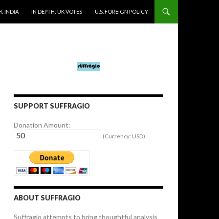
: INDIA
IN DEPTH: UK VOTES
U.S. FOREIGN POLICY
SUPPORT SUFFRAGIO
Donation Amount:
(Currency: USD)
ABOUT SUFFRAGIO
Suffragio attempts to bring thoughtful analysis