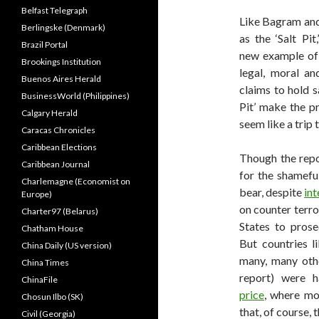
Belfast Telegraph
Like Bagram and
Berlingske (Denmark)
as the ‘Salt Pi
Brazil Portal
new example of
Brookings Institution
legal, moral a
Buenos Aires Herald
claims to hold s
BusinessWorld (Philippines)
Pit’ make the p
Calgary Herald
seem like a trip
Caracas Chronicles
Caribbean Elections
Though the repor
Caribbean Journal
for the shameful
Charlemagne (Economist on
bear, despite
int
Europe)
on counter terr
Charter97 (Belarus)
States to prose
Chatham House
But countries l
China Daily (US version)
many, many othe
China Times
report) were h
ChinaFile
price
, where mos
Chosun Ilbo (SK)
that, of course, 
Civil (Georgia)