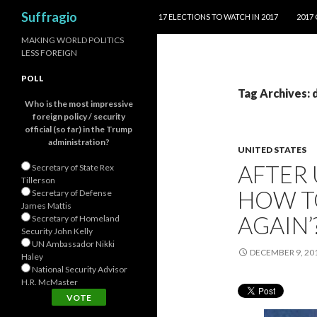
SKIP TO CONTENT
Search
Suffragio
17 ELECTIONS TO WATCH IN 2017
2017
MAKING WORLD POLITICS
LESS FOREIGN
POLL
Tag Archives:
Who is the most impressive
foreign policy / security
official (so far) in the Trump
administration?
UNITED STATES
AFTER 
Secretary of State Rex
Tillerson
HOW T
Secretary of Defense
James Mattis
AGAIN’
Secretary of Homeland
Security John Kelly
UN Ambassador Nikki
DECEMBER 9, 20
Haley
National Security Advisor
H.R. McMaster