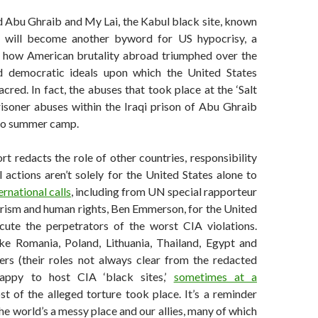
 Abu Ghraib and My Lai, the Kabul black site, known
t,’ will become another byword for US hypocrisy, a
 how American brutality abroad triumphed over the
nd democratic ideals upon which the United States
acred. In fact, the abuses that took place at the ‘Salt
risoner abuses within the Iraqi prison of Abu Ghraib
 to summer camp.
t redacts the role of other countries, responsibility
 actions aren’t solely for the United States alone to
ernational calls
, including from UN special rapporteur
orism and human rights, Ben Emmerson, for the United
cute the perpetrators of the worst CIA violations.
ike Romania, Poland, Lithuania, Thailand, Egypt and
rs (their roles not always clear from the redacted
appy to host CIA ‘black sites,’
sometimes at a
t of the alleged torture took place. It’s a reminder
the world’s a messy place and our allies, many of which