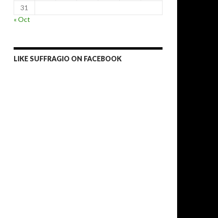
31
« Oct
LIKE SUFFRAGIO ON FACEBOOK