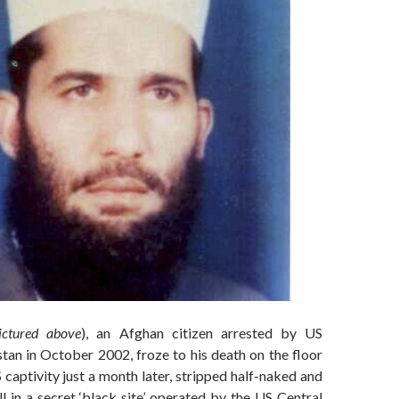
ictured above
), an Afghan citizen arrested by US
istan in October 2002, froze to his death on the floor
S captivity just a month later, stripped half-naked and
l in a secret ‘black site’ operated by the US Central