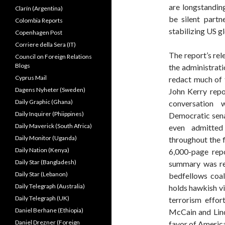
are longstandin
Clarín (Argentina)
be silent partn
Colombia Reports
stabilizing US g
Copenhagen Post
Corriere della Sera (IT)
The report’s rel
Council on Foreign Relations
Blogs
the administrat
Cyprus Mail
redact much of 
Dagens Nyheter (Sweden)
John Kerry rep
Daily Graphic (Ghana)
conversation 
Daily Inquirer (Phiippines)
Democratic senat
Daily Maverick (South Africa)
even admitted
Daily Monitor (Uganda)
throughout the f
Daily Nation (Kenya)
6,000-page rep
Daily Star (Bangladesh)
summary was re
Daily Star (Lebanon)
bedfellows coali
Daily Telegraph (Australia)
holds hawkish vi
Daily Telegraph (UK)
terrorism effor
Daniel Berhane (Ethiopia)
McCain and Lind
Daniel Drezner (Foreign
favor of America