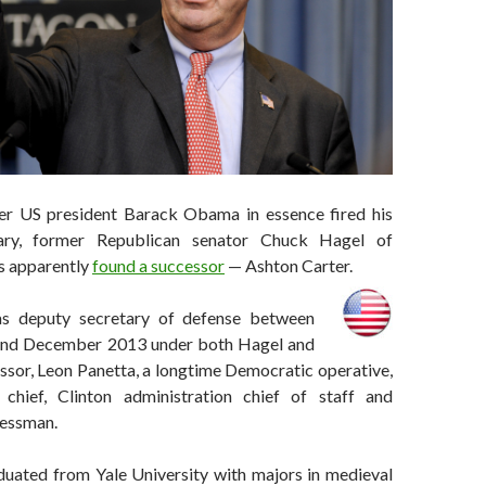
er US president Barack Obama in essence fired his
tary, former Republican senator Chuck Hagel of
s apparently
found a successor
— Ashton Carter.
as deputy secretary of defense between
nd December 2013 under both Hagel and
ssor, Leon Panetta, a longtime Democratic operative,
chief, Clinton administration chief of staff and
ressman.
duated from Yale University with majors in medieval