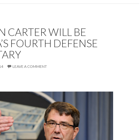
 CARTER WILL BE
’S FOURTH DEFENSE
TARY
14
LEAVE A COMMENT