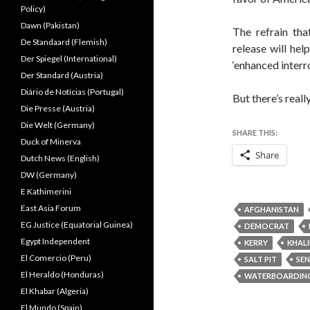
Policy)
Dawn (Pakistan)
The refrain tha
De Standaard (Flemish)
release will hel
Der Spiegel (International)
‘enhanced interr
Der Standard (Austria)
Diário de Notícias (Portugal)
But there’s reall
Die Presse (Austria)
Die Welt (Germany)
SHARE THIS:
Duck of Minerva
Share
Dutch News (English)
DW (Germany)
E Kathimerini
East Asia Forum
AFGHANISTAN
EG Justice (Equatorial Guinea)
DEMOCRAT
Egypt Independent
KERRY
KHAL
El Comercio (Peru)
SALT PIT
SE
El Heraldo (Honduras)
WATERBOARDIN
El Khabar (Algeria)
El Mundo (Spain)