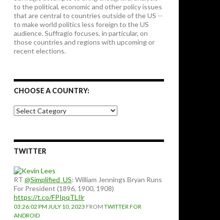
to the political, economic and other policy issues
that are central to countries outside of the US --
to make world politics less foreign to the US
audience. Suffragio focuses, in particular, on
those countries and regions with upcoming or
recent elections.
CHOOSE A COUNTRY:
Choose
a
country:
TWITTER
RT
@Simplified_US
: William Jennings Bryan Runs
For President (1896, 1900, 1908)
https://t.co/FPIpqTLIlr
03:26:02 PM JULY 10, 2023
FROM
TWITTER FOR
ANDROID