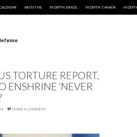
 CALENDAR
ABOUT ME
IN DEPTH: BRAZIL
IN DEPTH: CANADA
IN DEPTH
 defense
US TORTURE REPORT,
O ENSHRINE ‘NEVER
?
14
LEAVE A COMMENT