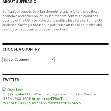
ABOUT SUFFRAGIO
Suffragio attempts to bring thoughtful analysis to the political,
economic and other policy issues that are central to countries
outside of the US -- to make world politics less foreign to the US
audience. Suffragio focuses, in particular, on those countries and
regions with upcoming or recent elections.
CHOOSE A COUNTRY:
Choose
a
country:
TWITTER
RT
@Simplified_US
: William Jennings Bryan Runs For President
(1896, 1900, 1908)
https://t.co/FPIpqTLIlr
03:26:02 PM JULY 10, 2023
FROM
TWITTER FOR ANDROID