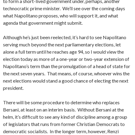
to form a short-lived government under, perhaps, another
technocratic prime minister. We’ll see over the coming days
what Napolitano proposes, who will support it, and what
agenda that government might submit.
Although he’s just been reelected, it’s hard to see Napolitano
serving much beyond the next parliamentary elections, let
alone a full term until he reaches age 94, so I would view the
election today as more of a one-year or two-year extension of
Napolitano’s term than the promulgation of a head of state for
the next seven years. That means, of course, whoever wins the
next elections would stand a good chance of electing the next
president.
There will be some procedure to determine who replaces
Bersani, at least on an interim basis. Without Bersani at the
helm, it’s difficult to see any kind of discipline among a group
of legislators that runs from former Christian Democrats to
democratic socialists. In the longer term, however, Renzi