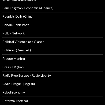
Paul Krugman (Economics/Finance)
People's Daily (China)
Phnom Penh Post
Policy Network
Political Violence @ a Glance
Politiken (Denmark)
Prague Monitor
Press TV (Iran)
Radio Free Europe / Radio Liberty
Radio Prague (English)
Rebel Economy
Reforma (Mexico)