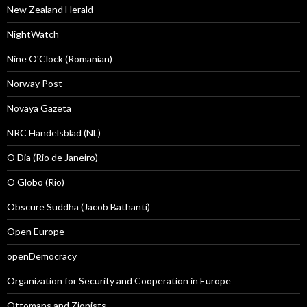
New Zealand Herald
NightWatch
Nine O'Clock (Romanian)
Norway Post
Novaya Gazeta
NRC Handelsblad (NL)
O Dia (Rio de Janeiro)
O Globo (Rio)
Obscure Suddha (Jacob Bathanti)
Open Europe
openDemocracy
Organization for Security and Cooperation in Europe
Ottomans and Zionists