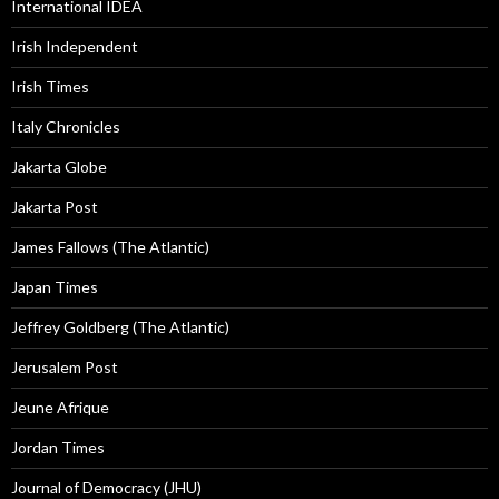
International IDEA
Irish Independent
Irish Times
Italy Chronicles
Jakarta Globe
Jakarta Post
James Fallows (The Atlantic)
Japan Times
Jeffrey Goldberg (The Atlantic)
Jerusalem Post
Jeune Afrique
Jordan Times
Journal of Democracy (JHU)