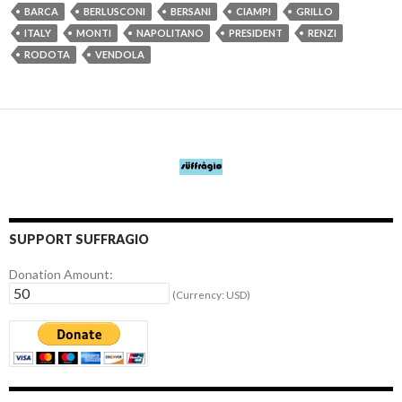
BARCA
BERLUSCONI
BERSANI
CIAMPI
GRILLO
ITALY
MONTI
NAPOLITANO
PRESIDENT
RENZI
RODOTA
VENDOLA
SUPPORT SUFFRAGIO
Donation Amount:
(Currency: USD)