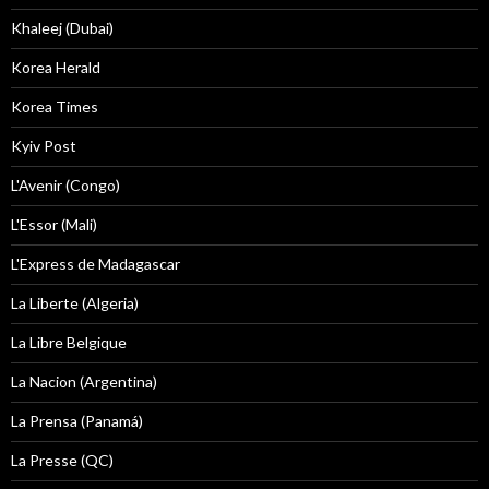
Khaleej (Dubai)
Korea Herald
Korea Times
Kyiv Post
L'Avenir (Congo)
L'Essor (Mali)
L'Express de Madagascar
La Liberte (Algeria)
La Libre Belgique
La Nacion (Argentina)
La Prensa (Panamá)
La Presse (QC)