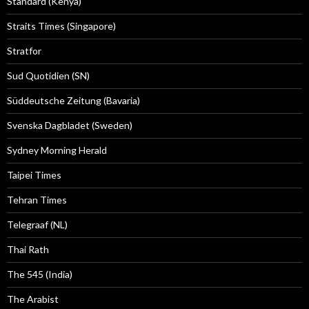
Standard (Kenya)
Straits Times (Singapore)
Stratfor
Sud Quotidien (SN)
Süddeutsche Zeitung (Bavaria)
Svenska Dagbladet (Sweden)
Sydney Morning Herald
Taipei Times
Tehran Times
Telegraaf (NL)
Thai Rath
The 545 (India)
The Arabist