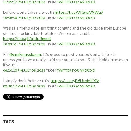
11:09:17 PM JULY 09, 2023
FROM
TWITTER FOR ANDROID
Lol the world takes a breath
https://t.co/VIGhaV9Wu7
10:58:50 PM JULY 09, 2023
FROM
TWITTER FOR ANDROID
Was at a friend date-ish thing tonight and the old dude from Europe
started mocking fat, toothless Americans, and I…
https://t.co/qFApRuRmmK
10:03:51 PM JULY 09, 2023
FROM
TWITTER FOR ANDROID
RT
@emilynussbaum
: It’s gross to post your ex’s private texts
unless you have a really solid reason to do so—& this holds true even
if your…
06:20:10 PM JULY 09, 2023
FROM
TWITTER FOR ANDROID
I simply don't believe this.
https://t.co/yB6UtnMYXM
02:30:12 PM JULY 09, 2023
FROM
TWITTER FOR ANDROID
TAGS