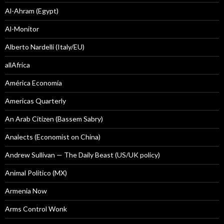
Al-Ahram (Egypt)
Al-Monitor
Alberto Nardelli (Italy/EU)
allAfrica
América Economía
Americas Quarterly
An Arab Citizen (Bassem Sabry)
Analects (Economist on China)
Andrew Sullivan — The Daily Beast (US/UK policy)
Animal Politico (MX)
Armenia Now
Arms Control Wonk