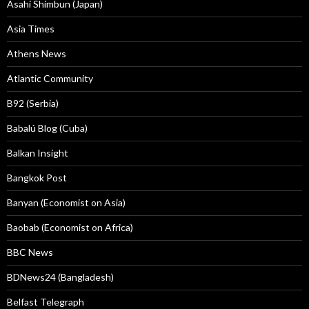
Asahi Shimbun (Japan)
Asia Times
Athens News
Atlantic Community
B92 (Serbia)
Babalú Blog (Cuba)
Balkan Insight
Bangkok Post
Banyan (Economist on Asia)
Baobab (Economist on Africa)
BBC News
BDNews24 (Bangladesh)
Belfast Telegraph