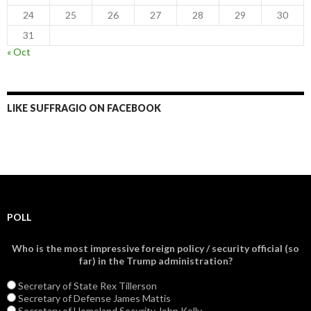
24
25
26
27
28
29
30
31
« Oct
LIKE SUFFRAGIO ON FACEBOOK
POLL
Who is the most impressive foreign policy / security official (so
far) in the Trump administration?
Secretary of State Rex Tillerson
Secretary of Defense James Mattis
Secretary of Homeland Security John Kelly