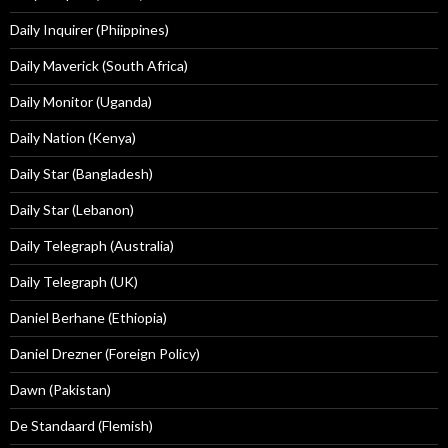
Daily Inquirer (Phiippines)
Daily Maverick (South Africa)
Daily Monitor (Uganda)
Daily Nation (Kenya)
Daily Star (Bangladesh)
Daily Star (Lebanon)
Daily Telegraph (Australia)
Daily Telegraph (UK)
Daniel Berhane (Ethiopia)
Daniel Drezner (Foreign Policy)
Dawn (Pakistan)
De Standaard (Flemish)