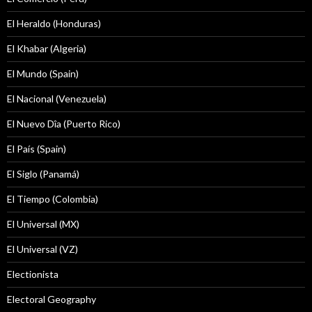
El Heraldo (Honduras)
El Khabar (Algeria)
El Mundo (Spain)
El Nacional (Venezuela)
El Nuevo Dîa (Puerto Rico)
El País (Spain)
El Siglo (Panamá)
El Tiempo (Colombia)
El Universal (MX)
El Universal (VZ)
Electionista
Electoral Geography