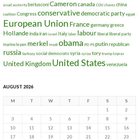
Cameron
canada
berlusconi
china
assad
austerity
CDU
chavez
conservative
democratic party
Congress
egypt
coalition
European Union
France
germany
greece
labour
Hollande
iran
Italy
india
liberal
liberal party
israel
labor
obama
merkel
putin
republican
marine le pen
modi
PD
PS
russia
tory
syria
social democrats
Sarkozy
trump
syriza
tsipras
United States
United Kingdom
venezuela
AUGUST 2026
M
T
W
T
F
S
S
1
2
3
4
5
6
7
8
9
10
11
12
13
14
15
16
17
18
19
20
21
22
23