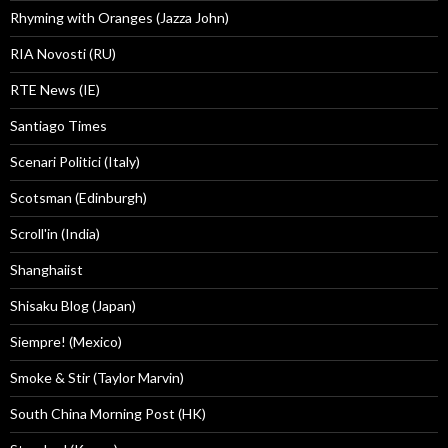
Rhyming with Oranges (Jazza John)
RIA Novosti (RU)
RTE News (IE)
Santiago Times
Scenari Politici (Italy)
Scotsman (Edinburgh)
Scroll'in (India)
Shanghaiist
Shisaku Blog (Japan)
Siempre! (Mexico)
Smoke & Stir (Taylor Marvin)
South China Morning Post (HK)