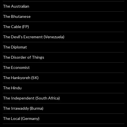
The Australian
The Bhutanese
The Cable (FP)
The Devil's Excrement (Venezuela)
The Diplomat
The Disorder of Things
The Economist
The Hankyoreh (SK)
The Hindu
The Independent (South Africa)
The Irrawaddy (Burma)
The Local (Germany)