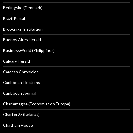
Berlingske (Denmark)
Brazil Portal
Brookings Institution
Buenos Aires Herald
BusinessWorld (Philippines)
Calgary Herald
Caracas Chronicles
Caribbean Elections
Caribbean Journal
Charlemagne (Economist on Europe)
Charter97 (Belarus)
Chatham House