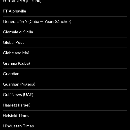
Fréttablaðið (Iceland)
FT Alphaville
Generación Y (Cuba — Yoani Sánchez)
Giornale di Sicilia
Global Post
Globe and Mail
Granma (Cuba)
Guardian
Guardian (Nigeria)
Gulf News (UAE)
Haaretz (Israel)
Helsinki Times
Hindustan Times