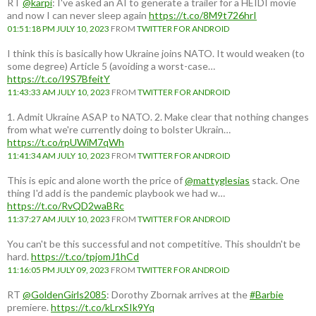
RT
@karpi
: I've asked an AI to generate a trailer for a HEIDI movie
and now I can never sleep again
https://t.co/8M9t726hrI
01:51:18 PM JULY 10, 2023
FROM
TWITTER FOR ANDROID
I think this is basically how Ukraine joins NATO. It would weaken (to
some degree) Article 5 (avoiding a worst-case…
https://t.co/I9S7BfeitY
11:43:33 AM JULY 10, 2023
FROM
TWITTER FOR ANDROID
1. Admit Ukraine ASAP to NATO. 2. Make clear that nothing changes
from what we're currently doing to bolster Ukrain…
https://t.co/rpUWiM7qWh
11:41:34 AM JULY 10, 2023
FROM
TWITTER FOR ANDROID
This is epic and alone worth the price of
@mattyglesias
stack. One
thing I'd add is the pandemic playbook we had w…
https://t.co/RvQD2waBRc
11:37:27 AM JULY 10, 2023
FROM
TWITTER FOR ANDROID
You can't be this successful and not competitive. This shouldn't be
hard.
https://t.co/tpjomJ1hCd
11:16:05 PM JULY 09, 2023
FROM
TWITTER FOR ANDROID
RT
@GoldenGirls2085
: Dorothy Zbornak arrives at the
#Barbie
premiere.
https://t.co/kLrxSIk9Yq