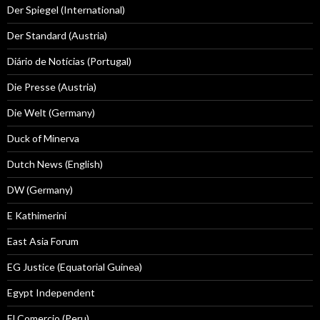
Der Spiegel (International)
Der Standard (Austria)
Diário de Notícias (Portugal)
Die Presse (Austria)
Die Welt (Germany)
Duck of Minerva
Dutch News (English)
DW (Germany)
E Kathimerini
East Asia Forum
EG Justice (Equatorial Guinea)
Egypt Independent
El Comercio (Peru)