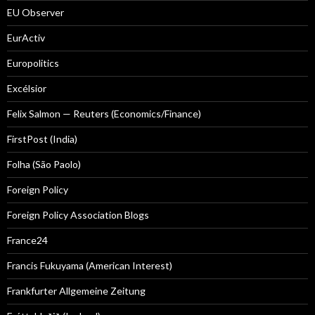
EU Observer
EurActiv
Europolitics
Excélsior
Felix Salmon — Reuters (Economics/Finance)
FirstPost (India)
Folha (São Paolo)
Foreign Policy
Foreign Policy Association Blogs
France24
Francis Fukuyama (American Interest)
Frankfurter Allgemeine Zeitung