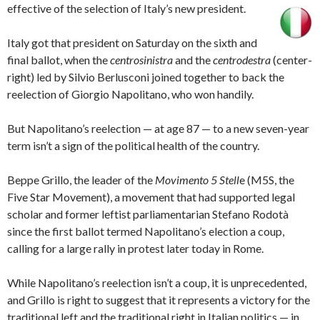
effective of the selection of Italy’s new president.
Italy got that president on Saturday on the sixth and
final ballot, when the
centrosinistra
and the
centrodestra
(center-
right) led by Silvio Berlusconi joined together to back the
reelection of Giorgio Napolitano, who won handily.
But Napolitano’s reelection — at age 87 — to a new seven-year
term isn’t a sign of the political health of the country.
Beppe Grillo, the leader of the
Movimento 5 Stell
e
(M5S, the
Five Star Movement), a movement that had supported legal
scholar and former leftist parliamentarian Stefano Rodotà
since the first ballot termed Napolitano’s election a coup,
calling for a large rally in protest later today in Rome.
While Napolitano’s reelection isn’t a coup, it is unprecedented,
and Grillo is right to suggest that it represents a victory for the
traditional left and the traditional right in Italian politics — in