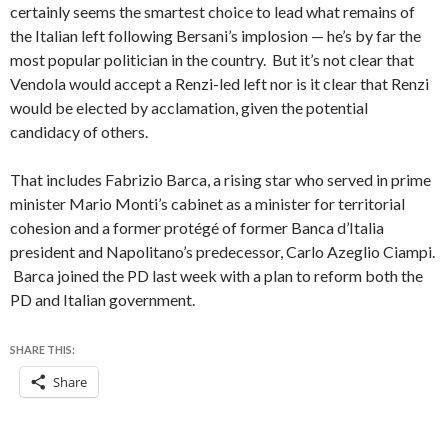
certainly seems the smartest choice to lead what remains of
the Italian left following Bersani’s implosion — he’s by far the
most popular politician in the country. But it’s not clear that
Vendola would accept a Renzi-led left nor is it clear that Renzi
would be elected by acclamation, given the potential
candidacy of others.
That includes Fabrizio Barca, a rising star who served in prime
minister Mario Monti’s cabinet as a minister for territorial
cohesion and a former protégé of former Banca d’Italia
president and Napolitano’s predecessor, Carlo Azeglio Ciampi.
Barca joined the PD last week with a plan to reform both the
PD and Italian government.
SHARE THIS:
Share