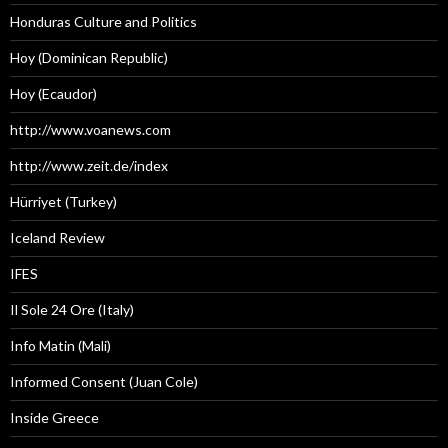
Honduras Culture and Politics
Hoy (Dominican Republic)
Hoy (Ecaudor)
http://www.voanews.com
http://www.zeit.de/index
Hürriyet (Turkey)
Iceland Review
IFES
Il Sole 24 Ore (Italy)
Info Matin (Mali)
Informed Consent (Juan Cole)
Inside Greece