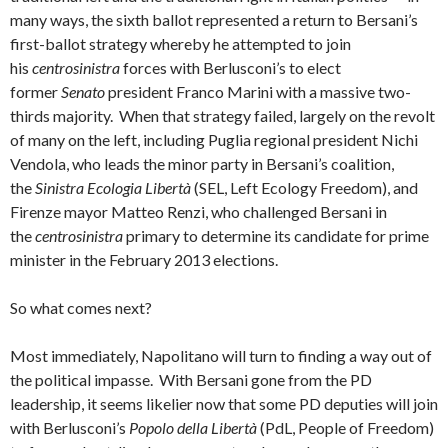
many ways, the sixth ballot represented a return to Bersani’s
first-ballot strategy whereby he attempted to join
his
centrosinistra
forces with Berlusconi’s to elect
former
Senato
president Franco Marini with a massive two-
thirds majority. When that strategy failed, largely on the revolt
of many on the left, including Puglia regional president Nichi
Vendola, who leads the minor party in Bersani’s coalition,
the
Sinistra Ecologia Libertà
(SEL, Left Ecology Freedom), and
Firenze mayor Matteo Renzi, who challenged Bersani in
the
centrosinistra
primary to determine its candidate for prime
minister in the February 2013 elections.
So what comes next?
Most immediately, Napolitano will turn to finding a way out of
the political impasse. With Bersani gone from the PD
leadership, it seems likelier now that some PD deputies will join
with Berlusconi’s
Popolo della Libertà
(PdL, People of Freedom)