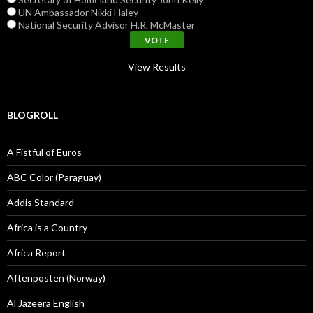
UN Ambassador Nikki Haley
National Security Advisor H.R. McMaster
View Results
BLOGROLL
A Fistful of Euros
ABC Color (Paraguay)
Addis Standard
Africa is a Country
Africa Report
Aftenposten (Norway)
Al Jazeera English