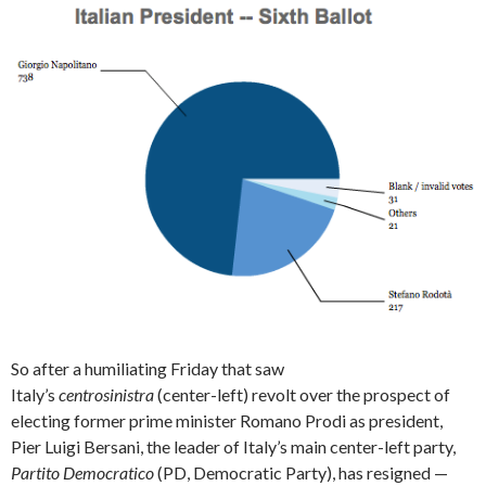
So after a humiliating Friday that saw
Italy’s
centrosinistra
(center-left) revolt over the prospect of
electing former prime minister Romano Prodi as president,
Pier Luigi Bersani, the leader of Italy’s main center-left party,
Partito Democratico
(PD, Democratic Party), has resigned —