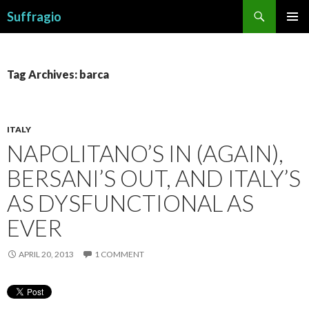
Search
Suffragio
SKIP
PRIMAR
TO
MENU
CONTENT
Tag Archives: barca
ITALY
NAPOLITANO’S IN (AGAIN),
BERSANI’S OUT, AND ITALY’S
AS DYSFUNCTIONAL AS
EVER
APRIL 20, 2013
1 COMMENT