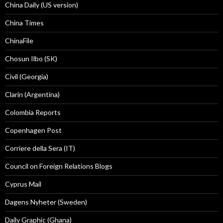
China Daily (US version)
China Times
ChinaFile
Chosun Ilbo (SK)
Civil (Georgia)
Clarín (Argentina)
Colombia Reports
Copenhagen Post
Corriere della Sera (IT)
Council on Foreign Relations Blogs
Cyprus Mail
Dagens Nyheter (Sweden)
Daily Graphic (Ghana)