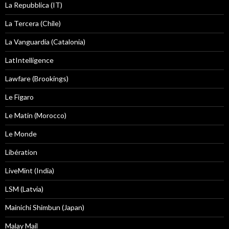
La Repubblica (IT)
La Tercera (Chile)
La Vanguardia (Catalonia)
LatIntelligence
Lawfare (Brookings)
Le Figaro
Le Matin (Morocco)
Le Monde
Libération
LiveMint (India)
LSM (Latvia)
Mainichi Shimbun (Japan)
Malay Mail