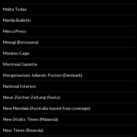
Malta Today
Manila Bulletin
MercoPress
Mmegi (Botswana)
Monkey Cage
Montreal Gazette
Morgenavisen Jyllands-Posten (Denmark)
National Interest
Neue Zürcher Zeitung (Swiss)
New Mandala (Australia-based Asia coverage)
New Straits Times (Malaysia)
New Times (Rwanda)