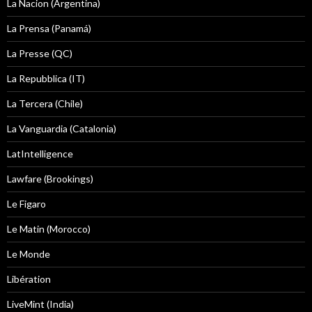
La Nacion (Argentina)
La Prensa (Panamá)
La Presse (QC)
La Repubblica (IT)
La Tercera (Chile)
La Vanguardia (Catalonia)
LatIntelligence
Lawfare (Brookings)
Le Figaro
Le Matin (Morocco)
Le Monde
Libération
LiveMint (India)