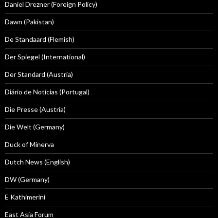
Daniel Drezner (Foreign Policy)
Dawn (Pakistan)
De Standaard (Flemish)
Der Spiegel (International)
Der Standard (Austria)
Diário de Notícias (Portugal)
Die Presse (Austria)
Die Welt (Germany)
Duck of Minerva
Dutch News (English)
DW (Germany)
E Kathimerini
East Asia Forum