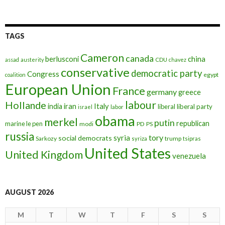
TAGS
Cameron
canada
berlusconi
china
assad
austerity
CDU
chavez
conservative
democratic party
Congress
egypt
coalition
European Union
France
germany
greece
labour
Hollande
iran
Italy
india
liberal
liberal party
israel
labor
obama
merkel
putin
republican
marine le pen
modi
PD
PS
russia
tory
syria
social democrats
Sarkozy
trump
syriza
tsipras
United States
United Kingdom
venezuela
AUGUST 2026
M
T
W
T
F
S
S