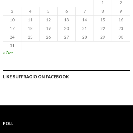
1
2
3
4
5
6
7
8
9
10
11
12
13
14
15
16
17
18
19
20
21
22
23
24
25
26
27
28
29
30
31
« Oct
LIKE SUFFRAGIO ON FACEBOOK
POLL