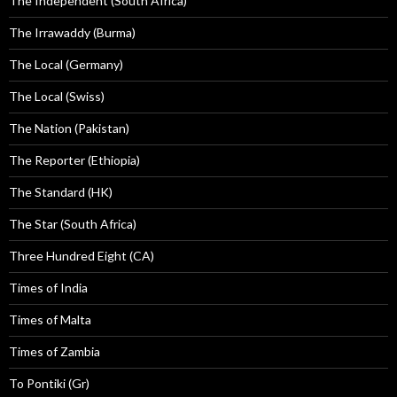
The Independent (South Africa)
The Irrawaddy (Burma)
The Local (Germany)
The Local (Swiss)
The Nation (Pakistan)
The Reporter (Ethiopia)
The Standard (HK)
The Star (South Africa)
Three Hundred Eight (CA)
Times of India
Times of Malta
Times of Zambia
To Pontiki (Gr)