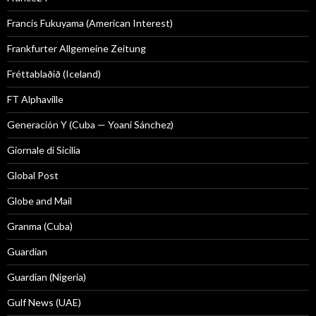
Francis Fukuyama (American Interest)
Frankfurter Allgemeine Zeitung
Fréttablaðið (Iceland)
FT Alphaville
Generación Y (Cuba — Yoani Sánchez)
Giornale di Sicilia
Global Post
Globe and Mail
Granma (Cuba)
Guardian
Guardian (Nigeria)
Gulf News (UAE)