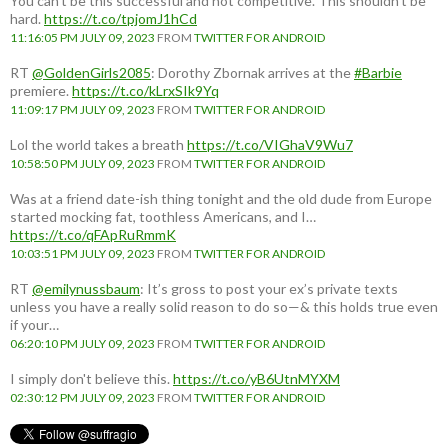
You can't be this successful and not competitive. This shouldn't be
hard.
https://t.co/tpjomJ1hCd
11:16:05 PM JULY 09, 2023
FROM
TWITTER FOR ANDROID
RT
@GoldenGirls2085
: Dorothy Zbornak arrives at the
#Barbie
premiere.
https://t.co/kLrxSIk9Yq
11:09:17 PM JULY 09, 2023
FROM
TWITTER FOR ANDROID
Lol the world takes a breath
https://t.co/VIGhaV9Wu7
10:58:50 PM JULY 09, 2023
FROM
TWITTER FOR ANDROID
Was at a friend date-ish thing tonight and the old dude from Europe
started mocking fat, toothless Americans, and I…
https://t.co/qFApRuRmmK
10:03:51 PM JULY 09, 2023
FROM
TWITTER FOR ANDROID
RT
@emilynussbaum
: It’s gross to post your ex’s private texts
unless you have a really solid reason to do so—& this holds true even
if your…
06:20:10 PM JULY 09, 2023
FROM
TWITTER FOR ANDROID
I simply don't believe this.
https://t.co/yB6UtnMYXM
02:30:12 PM JULY 09, 2023
FROM
TWITTER FOR ANDROID