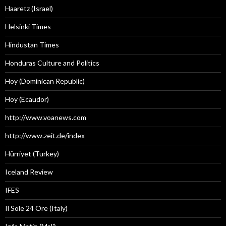
Haaretz (Israel)
Helsinki Times
Hindustan Times
Honduras Culture and Politics
Hoy (Dominican Republic)
Hoy (Ecaudor)
http://www.voanews.com
http://www.zeit.de/index
Hürriyet (Turkey)
Iceland Review
IFES
Il Sole 24 Ore (Italy)