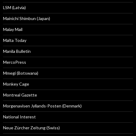
LSM (Latvia)
Mainichi Shimbun (Japan)
Malay Mail
Malta Today
Manila Bulletin
MercoPress
Mmegi (Botswana)
Monkey Cage
Montreal Gazette
Morgenavisen Jyllands-Posten (Denmark)
National Interest
Neue Zürcher Zeitung (Swiss)