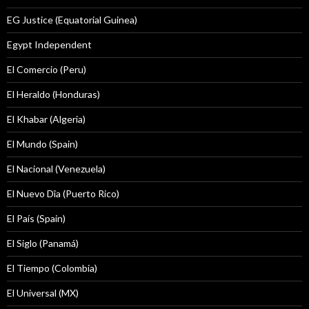
EG Justice (Equatorial Guinea)
Egypt Independent
El Comercio (Peru)
El Heraldo (Honduras)
El Khabar (Algeria)
El Mundo (Spain)
El Nacional (Venezuela)
El Nuevo Dîa (Puerto Rico)
El País (Spain)
El Siglo (Panamá)
El Tiempo (Colombia)
El Universal (MX)