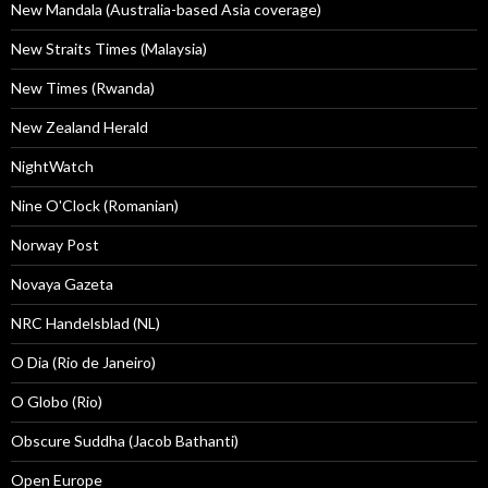
New Mandala (Australia-based Asia coverage)
New Straits Times (Malaysia)
New Times (Rwanda)
New Zealand Herald
NightWatch
Nine O'Clock (Romanian)
Norway Post
Novaya Gazeta
NRC Handelsblad (NL)
O Dia (Rio de Janeiro)
O Globo (Rio)
Obscure Suddha (Jacob Bathanti)
Open Europe