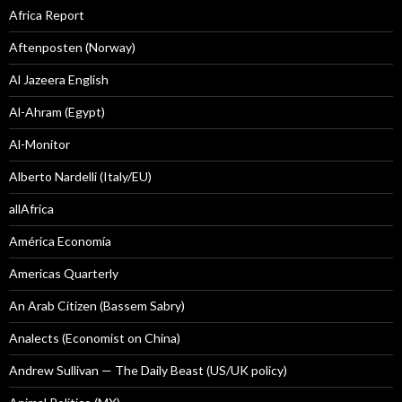
Africa Report
Aftenposten (Norway)
Al Jazeera English
Al-Ahram (Egypt)
Al-Monitor
Alberto Nardelli (Italy/EU)
allAfrica
América Economía
Americas Quarterly
An Arab Citizen (Bassem Sabry)
Analects (Economist on China)
Andrew Sullivan — The Daily Beast (US/UK policy)