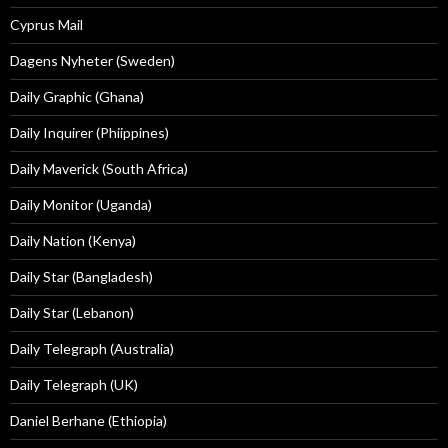
Cyprus Mail
Dagens Nyheter (Sweden)
Daily Graphic (Ghana)
Daily Inquirer (Phiippines)
Daily Maverick (South Africa)
Daily Monitor (Uganda)
Daily Nation (Kenya)
Daily Star (Bangladesh)
Daily Star (Lebanon)
Daily Telegraph (Australia)
Daily Telegraph (UK)
Daniel Berhane (Ethiopia)