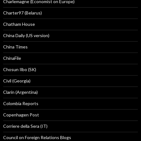
Charlemagne (Economist on Europe)
Charter97 (Belarus)
Chatham House
China Daily (US version)
China Times
ChinaFile
Chosun Ilbo (SK)
Civil (Georgia)
Clarín (Argentina)
Colombia Reports
Copenhagen Post
Corriere della Sera (IT)
Council on Foreign Relations Blogs