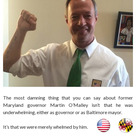
The most damning thing that you can say about former
Maryland governor Martin O’Malley isn’t that he was
underwhelming, either as governor or as Baltimore mayor.
It’s that we were merely whelmed by him.