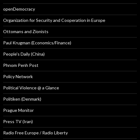
openDemocracy
Organization for Security and Cooperation in Europe
Ottomans and Zionists
Paul Krugman (Economics/Finance)
People's Daily (China)
Phnom Penh Post
Policy Network
Political Violence @ a Glance
Politiken (Denmark)
Prague Monitor
Press TV (Iran)
Radio Free Europe / Radio Liberty