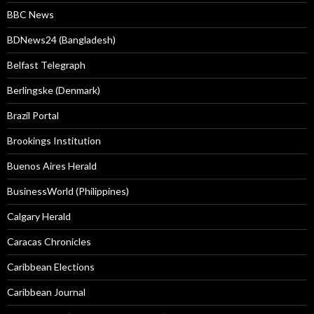
BBC News
BDNews24 (Bangladesh)
Belfast Telegraph
Berlingske (Denmark)
Brazil Portal
Brookings Institution
Buenos Aires Herald
BusinessWorld (Philippines)
Calgary Herald
Caracas Chronicles
Caribbean Elections
Caribbean Journal