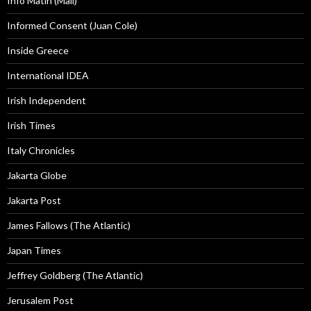
Info Matin (Mali)
Informed Consent (Juan Cole)
Inside Greece
International IDEA
Irish Independent
Irish Times
Italy Chronicles
Jakarta Globe
Jakarta Post
James Fallows (The Atlantic)
Japan Times
Jeffrey Goldberg (The Atlantic)
Jerusalem Post