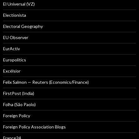
El Universal (VZ)
Electionista
Electoral Geography
EU Observer
EurActiv
Europolitics
Excélsior
Felix Salmon — Reuters (Economics/Finance)
FirstPost (India)
Folha (São Paolo)
Foreign Policy
Foreign Policy Association Blogs
France24