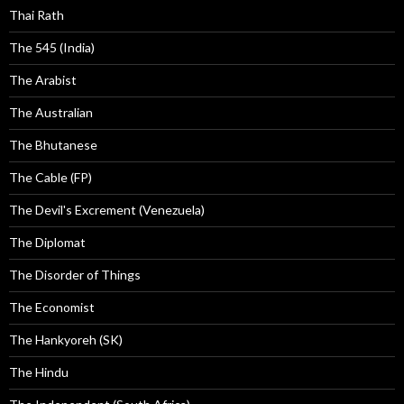
Thai Rath
The 545 (India)
The Arabist
The Australian
The Bhutanese
The Cable (FP)
The Devil's Excrement (Venezuela)
The Diplomat
The Disorder of Things
The Economist
The Hankyoreh (SK)
The Hindu