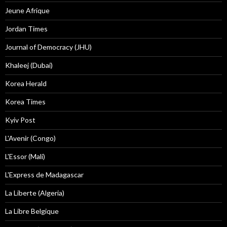
Jeune Afrique
Jordan Times
Journal of Democracy (JHU)
Khaleej (Dubai)
Korea Herald
Korea Times
Kyiv Post
L'Avenir (Congo)
L'Essor (Mali)
L'Express de Madagascar
La Liberte (Algeria)
La Libre Belgique