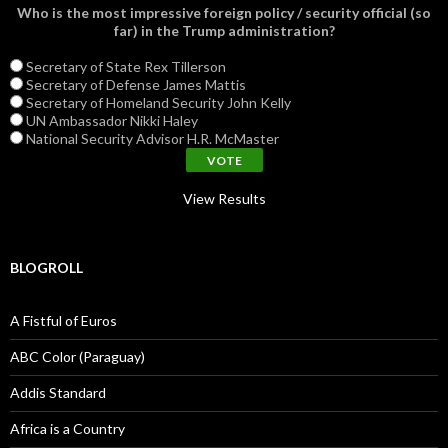
Who is the most impressive foreign policy / security official (so
far) in the Trump administration?
Secretary of State Rex Tillerson
Secretary of Defense James Mattis
Secretary of Homeland Security John Kelly
UN Ambassador Nikki Haley
National Security Advisor H.R. McMaster
View Results
BLOGROLL
A Fistful of Euros
ABC Color (Paraguay)
Addis Standard
Africa is a Country