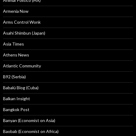
Animal Politico (MX)
Armenia Now
Arms Control Wonk
Asahi Shimbun (Japan)
Asia Times
Athens News
Atlantic Community
B92 (Serbia)
Babalú Blog (Cuba)
Balkan Insight
Bangkok Post
Banyan (Economist on Asia)
Baobab (Economist on Africa)