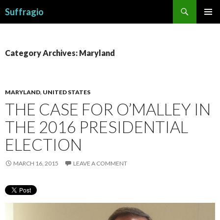
Search
Suffragio
SKIP
PRIMAR
TO
MENU
CONTENT
Category Archives: Maryland
MARYLAND
,
UNITED STATES
THE CASE FOR O’MALLEY IN
THE 2016 PRESIDENTIAL
ELECTION
MARCH 16, 2015
LEAVE A COMMENT