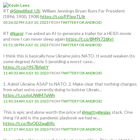
RT
@Simplified_US
: William Jennings Bryan Runs For President
(1896, 1900, 1908)
https://t.co/FPIpqTLIlr
03:26:02 PM JULY 10, 2023
FROM
TWITTER FOR ANDROID
RT
@karpi
: I've asked an AI to generate a trailer for a HEIDI movie
and now I can never sleep again
https://t.co/8M9t726hrI
01:51:18 PM JULY 10, 2023
FROM
TWITTER FOR ANDROID
I think this is basically how Ukraine joins NATO. It would weaken (to
some degree) Article 5 (avoiding a worst-case…
https://t.co/I9S7BfeitY
11:43:33 AM JULY 10, 2023
FROM
TWITTER FOR ANDROID
1. Admit Ukraine ASAP to NATO. 2. Make clear that nothing changes
from what we're currently doing to bolster Ukrain…
https://t.co/rpUWiM7qWh
11:41:34 AM JULY 10, 2023
FROM
TWITTER FOR ANDROID
This is epic and alone worth the price of
@mattyglesias
stack. One
thing I'd add is the pandemic playbook we had w…
https://t.co/RvQD2waBRc
11:37:27 AM JULY 10, 2023
FROM
TWITTER FOR ANDROID