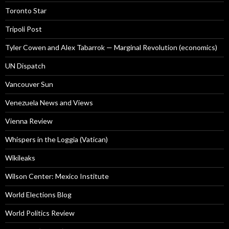
Toronto Star
Tripoli Post
Tyler Cowen and Alex Tabarrok — Marginal Revolution (economics)
UN Dispatch
Vancouver Sun
Venezuela News and Views
Vienna Review
Whispers in the Loggia (Vatican)
Wikileaks
Wilson Center: Mexico Institute
World Elections Blog
World Politics Review