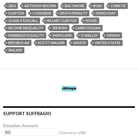
2016
ANTHONY BROWN
BALTIMORE
BUSH
CHRISTIE
CLINTON
CONGRESS
DEATH PENALTY
DEMOCRAT
GLASS-STEAGALL
HILLARY CLINTON
HOUSE
INCOME INEQUALITY
JEB BUSH
LARRY HOGAN
MARRIAGE EQUALITY
MARYLAND
O'MALLEY
OBAMA
REPUBLICAN
SCOTT WALKER
SENATE
UNITED STATES
WALKER
SUPPORT SUFFRAGIO
Donation Amount:
(Currency: USD)