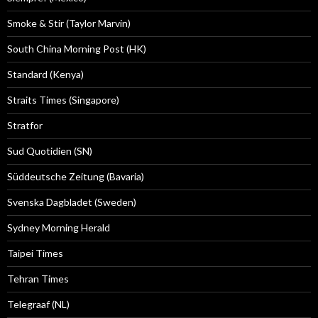
Smoke & Stir (Taylor Marvin)
South China Morning Post (HK)
Standard (Kenya)
Straits Times (Singapore)
Stratfor
Sud Quotidien (SN)
Süddeutsche Zeitung (Bavaria)
Svenska Dagbladet (Sweden)
Sydney Morning Herald
Taipei Times
Tehran Times
Telegraaf (NL)