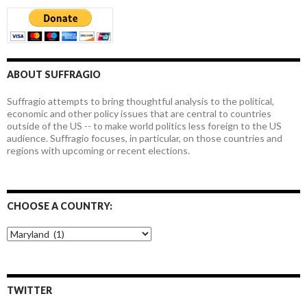
ABOUT SUFFRAGIO
Suffragio attempts to bring thoughtful analysis to the political,
economic and other policy issues that are central to countries
outside of the US -- to make world politics less foreign to the US
audience. Suffragio focuses, in particular, on those countries and
regions with upcoming or recent elections.
CHOOSE A COUNTRY:
Choose
a
country:
TWITTER