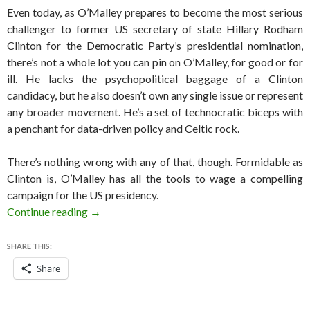
Even today, as O’Malley prepares to become the most serious
challenger to former US secretary of state Hillary Rodham
Clinton for the Democratic Party’s presidential nomination,
there’s not a whole lot you can pin on O’Malley, for good or for
ill. He lacks the psychopolitical baggage of a Clinton
candidacy, but he also doesn’t own any single issue or represent
any broader movement. He’s a set of technocratic biceps with
a penchant for data-driven policy and Celtic rock.
There’s nothing wrong with any of that, though. Formidable as
Clinton is, O’Malley has all the tools to wage a compelling
campaign for the US presidency.
The case for O’Malley in the 2016 presidential 
Continue reading
→
SHARE THIS:
Share