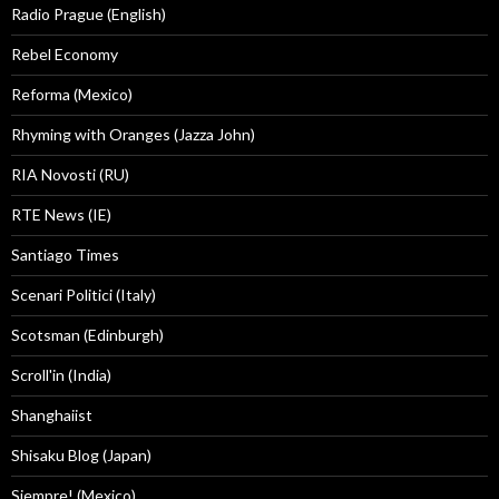
Radio Prague (English)
Rebel Economy
Reforma (Mexico)
Rhyming with Oranges (Jazza John)
RIA Novosti (RU)
RTE News (IE)
Santiago Times
Scenari Politici (Italy)
Scotsman (Edinburgh)
Scroll'in (India)
Shanghaiist
Shisaku Blog (Japan)
Siempre! (Mexico)