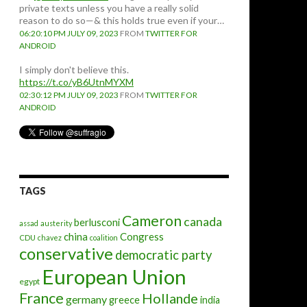
private texts unless you have a really solid
reason to do so—& this holds true even if your…
06:20:10 PM JULY 09, 2023
FROM
TWITTER FOR
ANDROID
I simply don't believe this.
https://t.co/yB6UtnMYXM
02:30:12 PM JULY 09, 2023
FROM
TWITTER FOR
ANDROID
TAGS
Cameron
canada
berlusconi
assad
austerity
china
Congress
CDU
chavez
coalition
conservative
democratic party
European Union
egypt
France
Hollande
germany
greece
india