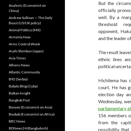
But the circum
Analects (Economist on
officially pron
China)
well. By a mar
Andrew Sullivan — The Daily
Beast (US/UK policy)
threshold re
Animal Politico (MX)
opponent, Hakai
Armenia Now
and the leader o
Arms Control Wonk
Asahi Shimbun (Japan)
The result leaves
Asia Times
ethnic lines a
Athens News
political uncerta
Atlantic Community
B92 (Serbia)
Hichilema has d
Babalú Blog (Cuba)
court. He has g
Balkan Insight
election day an
Bangkok Post
Wednesday, wer
Banyan (Economist on Asia)
parliamentary e
Baobab (Economist on Africa)
156 members of
BBC News
from the capit
BDNews24 (Bangladesh)
possibility tha