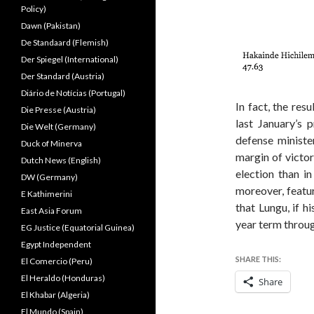
Policy)
Dawn (Pakistan)
De Standaard (Flemish)
Der Spiegel (International)
Der Standard (Austria)
Diário de Notícias (Portugal)
In fact, the resu
Die Presse (Austria)
last January’s 
Die Welt (Germany)
defense ministe
Duck of Minerva
margin of victor
Dutch News (English)
election than i
DW (Germany)
moreover, featu
E Kathimerini
that Lungu, if hi
East Asia Forum
year term throu
EG Justice (Equatorial Guinea)
Egypt Independent
SHARE THIS:
El Comercio (Peru)
El Heraldo (Honduras)
Share
El Khabar (Algeria)
El Mundo (Spain)