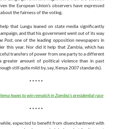
Even the European Union’s observers have expressed
about the fairness of the voting.
 help that Lungu leaned on state media significantly
ampaign, and that his government went out of its way
e Post
, one of the leading opposition newspapers in
ier this year. Nor did it help that Zambia, which has
ceful transfers of power from one party to a different
a greater amount of political violence than in past
hough still quite mild by, say, Kenya 2007 standards).
* * * * *
ilema hopes to win rematch in Zambia’s presidential race
* * * * *
while, expected to benefit from disenchantment with