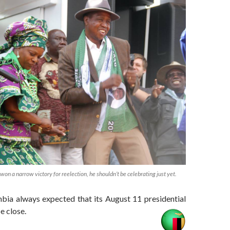
on a narrow victory for reelection, he shouldn’t be celebrating just yet.
bia always expected that its August 11 presidential
e close.