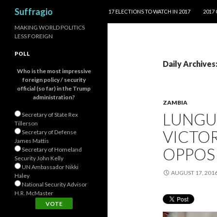
SKIP TO CONTENT
Search
Suffragio
17 ELECTIONS TO WATCH IN 2017
2017
MAKING WORLD POLITICS
LESS FOREIGN
POLL
Daily Archives
Who is the most impressive
foreign policy / security
official (so far) in the Trump
administration?
ZAMBIA
LUNGU
Secretary of State Rex
Tillerson
VICTOR
Secretary of Defense
James Mattis
OPPOSI
Secretary of Homeland
Security John Kelly
UN Ambassador Nikki
AUGUST 17, 201
Haley
National Security Advisor
H.R. McMaster