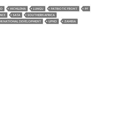
UD
HICHILEMA
LUNGU
PATRIOTIC FRONT
PF
ENCE
SATA
SOUTHERN AFRICA
OR NATIONAL DEVELOPMENT
UPND
ZAMBIA