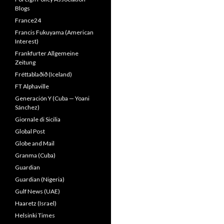
Blogs
France24
Francis Fukuyama (American
Interest)
Frankfurter Allgemeine
Zeitung
Fréttablaðið (Iceland)
FT Alphaville
Generación Y (Cuba — Yoani
Sánchez)
Giornale di Sicilia
Global Post
Globe and Mail
Granma (Cuba)
Guardian
Guardian (Nigeria)
Gulf News (UAE)
Haaretz (Israel)
Helsinki Times