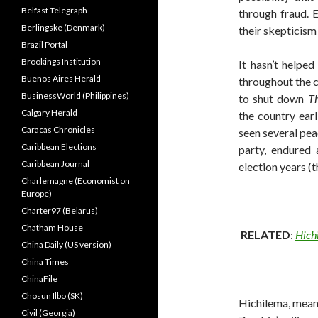
Belfast Telegraph
through fraud. 
Berlingske (Denmark)
their skepticism 
Brazil Portal
Brookings Institution
It hasn’t helped
Buenos Aires Herald
throughout the c
BusinessWorld (Philippines)
to shut down
Th
Calgary Herald
the country earl
Caracas Chronicles
seen several pea
Caribbean Elections
party, endured 
Caribbean Journal
election years (t
Charlemagne (Economist on
Europe)
Charter97 (Belarus)
Chatham House
RELATED
:
Hich
China Daily (US version)
China Times
ChinaFile
Chosun Ilbo (SK)
Hichilema, mean
Civil (Georgia)