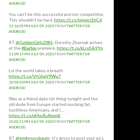
ANDROID
You can't be this successful and not competitive.
This shouldn't be hard.
https://t.co/tpjomJ1hCd
11:16:05 PM JULY 09, 2023
FROM
TWITTER FOR
ANDROID
RT
@GoldenGirls2085
: Dorothy Zbornak arrives
at the
#Barbie
premiere.
https://t.co/kLrxSIk9Yq
11:09:17 PM JULY 09, 2023
FROM
TWITTER FOR
ANDROID
Lol the world takes a breath
https://t.co/VIGhaV9Wu7
10:58:50 PM JULY 09, 2023
FROM
TWITTER FOR
ANDROID
Was at a friend date-ish thing tonight and the
old dude from Europe started mocking fat,
toothless Americans, and I…
https://t.co/qFApRuRmmK
10:03:51 PM JULY 09, 2023
FROM
TWITTER FOR
ANDROID
RT
@emilynussbaum
: It’s gross to post your ex’s