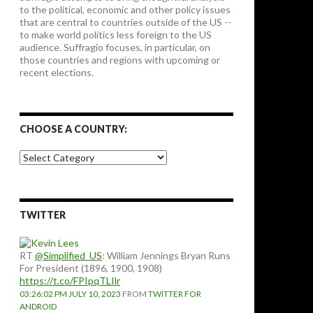
to the political, economic and other policy issues
that are central to countries outside of the US --
to make world politics less foreign to the US
audience. Suffragio focuses, in particular, on
those countries and regions with upcoming or
recent elections.
CHOOSE A COUNTRY:
Choose
a
country:
TWITTER
RT
@Simplified_US
: William Jennings Bryan Runs
For President (1896, 1900, 1908)
https://t.co/FPIpqTLIlr
03:26:02 PM JULY 10, 2023
FROM
TWITTER FOR
ANDROID