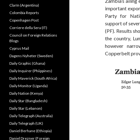
Zambia’s ailing
Clarín (Argentina)
important export
Colombia Reports
Party for Nat
Copenhagen Post
support of sever
Corriere della Sera (IT)
(PF). Results sh
Council on Foreign Relations
the country, Lu
Blogs
however narrow
Cyprus Mail
Copperbelt prov
Dagens Nyheter (Sweden)
Daily Graphic (Ghana)
Daily Inquirer (Phiippines)
Daily Maverick (South Africa)
Daily Monitor (Uganda)
Daily Nation (Kenya)
Daily Star (Bangladesh)
Daily Star (Lebanon)
Daily Telegraph (Australia)
Daily Telegraph (UK)
Daniel Berhane (Ethiopia)
Daniel Drezner (Foreign