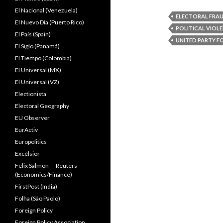
El Nacional (Venezuela)
ELECTORAL FRA
El Nuevo Dîa (Puerto Rico)
POLITICAL VIOL
El País (Spain)
UNITED PARTY F
El Siglo (Panamá)
El Tiempo (Colombia)
El Universal (MX)
El Universal (VZ)
Electionista
Electoral Geography
EU Observer
EurActiv
Europolitics
Excélsior
Felix Salmon — Reuters
(Economics/Finance)
FirstPost (India)
Folha (São Paolo)
Foreign Policy
Foreign Policy Association