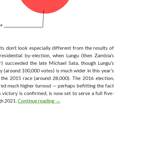
lts don’t look especially different from the results of
presidential by-election, when Lungu (then Zambia’s
r) succeeded the late Michael Sata, though Lungu’s
y (around 100,000 votes) is much wider in this year’s
n the 2015 race (around 28,000). The 2016 election,
red much higher turnout — perhaps befitting the fact
s victory is confirmed, is now set to serve a full five-
Lungu wins narrow victory in Zambia as 
gh 2021.
Continue reading
→