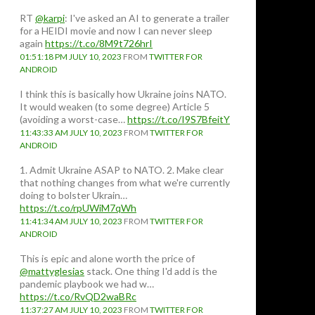
RT
@karpi
: I've asked an AI to generate a trailer
for a HEIDI movie and now I can never sleep
again
https://t.co/8M9t726hrI
01:51:18 PM JULY 10, 2023
FROM
TWITTER FOR
ANDROID
I think this is basically how Ukraine joins NATO.
It would weaken (to some degree) Article 5
(avoiding a worst-case…
https://t.co/I9S7BfeitY
11:43:33 AM JULY 10, 2023
FROM
TWITTER FOR
ANDROID
1. Admit Ukraine ASAP to NATO. 2. Make clear
that nothing changes from what we're currently
doing to bolster Ukrain…
https://t.co/rpUWiM7qWh
11:41:34 AM JULY 10, 2023
FROM
TWITTER FOR
ANDROID
This is epic and alone worth the price of
@mattyglesias
stack. One thing I'd add is the
pandemic playbook we had w…
https://t.co/RvQD2waBRc
11:37:27 AM JULY 10, 2023
FROM
TWITTER FOR