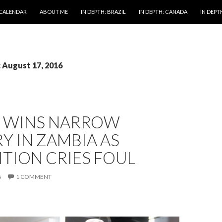
 CALENDAR
ABOUT ME
IN DEPTH: BRAZIL
IN DEPTH: CANADA
IN DEPTH
: August 17, 2016
 WINS NARROW
Y IN ZAMBIA AS
TION CRIES FOUL
6
1 COMMENT