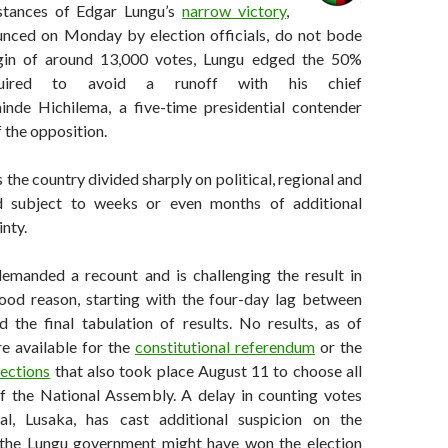
stances of Edgar Lungu’s
narrow victory
,
ounced on Monday by election officials, do not bode
gin of around 13,000 votes, Lungu edged the 50%
quired to avoid a runoff with his chief
nde Hichilema, a five-time presidential contender
f the opposition.
 the country divided sharply on political, regional and
nd subject to weeks or even months of additional
inty.
emanded a recount and is challenging the result in
ood reason, starting with the four-day lag between
d the final tabulation of results. No results, as of
e available for the
constitutional referendum
or the
lections
that also took place August 11 to choose all
 the National Assembly. A delay in counting votes
al, Lusaka, has cast additional suspicion on the
t the Lungu government might have won the election