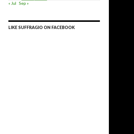
« Jul
Sep »
LIKE SUFFRAGIO ON FACEBOOK