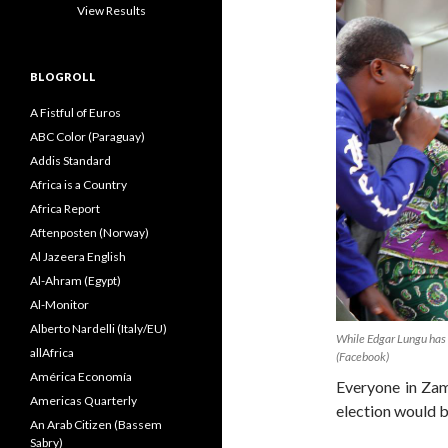
View Results
BLOGROLL
A Fistful of Euros
ABC Color (Paraguay)
Addis Standard
Africa is a Country
Africa Report
Aftenposten (Norway)
Al Jazeera English
Al-Ahram (Egypt)
Al-Monitor
Alberto Nardelli (Italy/EU)
While Edgar Lungu has w
allAfrica
(Facebook)
América Economía
Everyone in Zam
Americas Quarterly
election would b
An Arab Citizen (Bassem
Sabry)