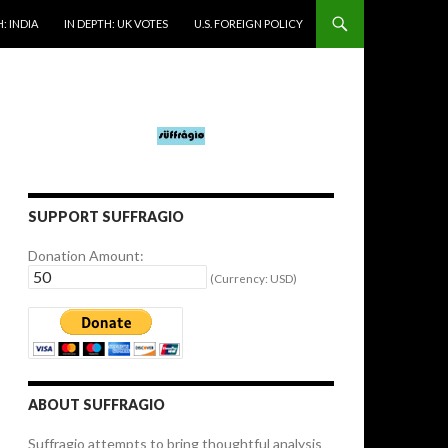
: INDIA
IN DEPTH: UK VOTES
U.S. FOREIGN POLICY
SUPPORT SUFFRAGIO
Donation Amount:
(Currency: USD)
ABOUT SUFFRAGIO
Suffragio attempts to bring thoughtful analysis