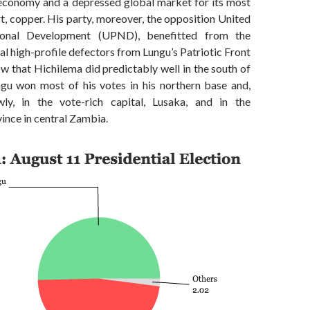
 economy and a depressed global market for its most
, copper. His party, moreover, the opposition United
ional Development (UPND), benefitted from the
al high-profile defectors from Lungu’s Patriotic Front
ow that Hichilema did predictably well in the south of
ngu won most of his votes in his northern base and,
ly, in the vote-rich capital, Lusaka, and in the
ince in central Zambia.