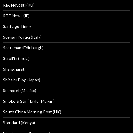
RIA Novosti (RU)
RTE News (IE)
Santiago Times
Scenari Politici (Italy)
Scotsman (Edinburgh)
Scroll'in (India)
Shanghaiist
Shisaku Blog (Japan)
Siempre! (Mexico)
Smoke & Stir (Taylor Marvin)
South China Morning Post (HK)
Standard (Kenya)