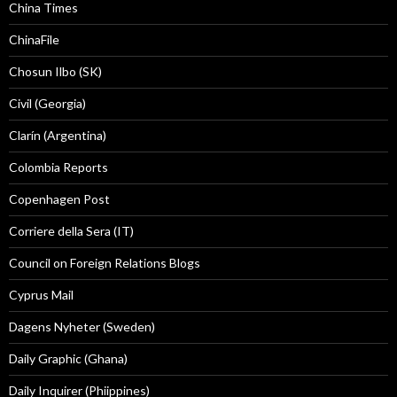
China Times
ChinaFile
Chosun Ilbo (SK)
Civil (Georgia)
Clarín (Argentina)
Colombia Reports
Copenhagen Post
Corriere della Sera (IT)
Council on Foreign Relations Blogs
Cyprus Mail
Dagens Nyheter (Sweden)
Daily Graphic (Ghana)
Daily Inquirer (Phiippines)