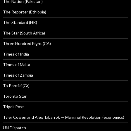
The Nation (Pakistan)
The Reporter (Ethiopia)
The Standard (HK)
The Star (South Africa)
Three Hundred Eight (CA)
Times of India
Times of Malta
Times of Zambia
To Pontiki (Gr)
Toronto Star
Tripoli Post
Tyler Cowen and Alex Tabarrok — Marginal Revolution (economics)
UN Dispatch