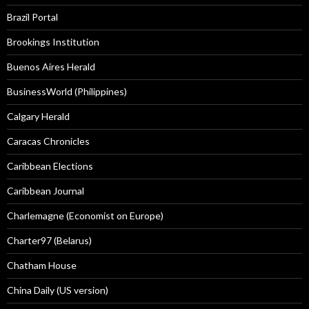
Brazil Portal
Brookings Institution
Buenos Aires Herald
BusinessWorld (Philippines)
Calgary Herald
Caracas Chronicles
Caribbean Elections
Caribbean Journal
Charlemagne (Economist on Europe)
Charter97 (Belarus)
Chatham House
China Daily (US version)