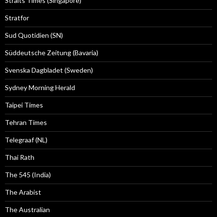
Straits Times (Singapore)
Stratfor
Sud Quotidien (SN)
Süddeutsche Zeitung (Bavaria)
Svenska Dagbladet (Sweden)
Sydney Morning Herald
Taipei Times
Tehran Times
Telegraaf (NL)
Thai Rath
The 545 (India)
The Arabist
The Australian