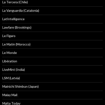
La Tercera (Chile)
La Vanguardia (Catalonia)
LatIntelligence
Lawfare (Brookings)
Le Figaro
Le Matin (Morocco)
Le Monde
Libération
LiveMint (India)
LSM (Latvia)
Mainichi Shimbun (Japan)
Malay Mail
Malta Today