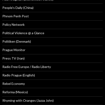
People's Daily (China)
Phnom Penh Post
Policy Network
Political Violence @ a Glance
Politiken (Denmark)
Prague Monitor
Press TV (Iran)
Radio Free Europe / Radio Liberty
Radio Prague (English)
Rebel Economy
Reforma (Mexico)
Rhyming with Oranges (Jazza John)