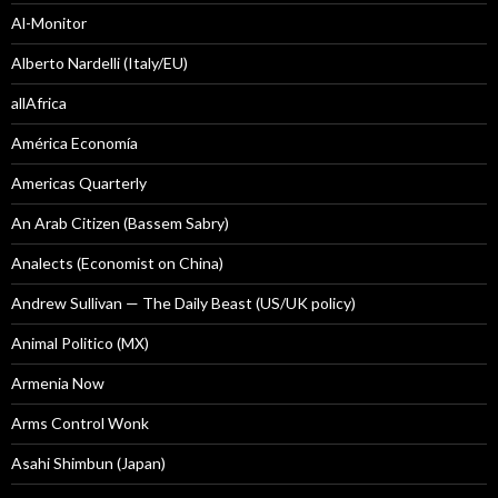
Al-Monitor
Alberto Nardelli (Italy/EU)
allAfrica
América Economía
Americas Quarterly
An Arab Citizen (Bassem Sabry)
Analects (Economist on China)
Andrew Sullivan — The Daily Beast (US/UK policy)
Animal Politico (MX)
Armenia Now
Arms Control Wonk
Asahi Shimbun (Japan)