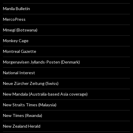
Manila Bulletin
MercoPress
Mmegi (Botswana)
Monkey Cage
Montreal Gazette
Morgenavisen Jyllands-Posten (Denmark)
National Interest
Neue Zürcher Zeitung (Swiss)
New Mandala (Australia-based Asia coverage)
New Straits Times (Malaysia)
New Times (Rwanda)
New Zealand Herald