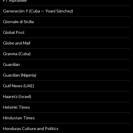
FT Alphaville
Generación Y (Cuba — Yoani Sánchez)
Giornale di Sicilia
Global Post
Globe and Mail
Granma (Cuba)
Guardian
Guardian (Nigeria)
Gulf News (UAE)
Haaretz (Israel)
Helsinki Times
Hindustan Times
Honduras Culture and Politics