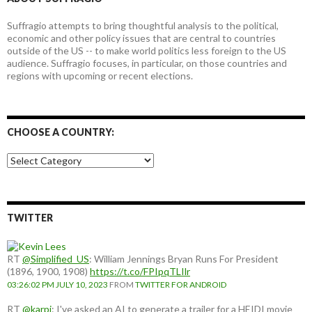
Suffragio attempts to bring thoughtful analysis to the political,
economic and other policy issues that are central to countries
outside of the US -- to make world politics less foreign to the US
audience. Suffragio focuses, in particular, on those countries and
regions with upcoming or recent elections.
CHOOSE A COUNTRY:
Choose
a
country:
TWITTER
RT
@Simplified_US
: William Jennings Bryan Runs For President
(1896, 1900, 1908)
https://t.co/FPIpqTLIlr
03:26:02 PM JULY 10, 2023
FROM
TWITTER FOR ANDROID
RT
@karpi
: I've asked an AI to generate a trailer for a HEIDI movie