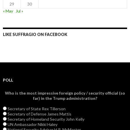
29
30
« May
Jul »
LIKE SUFFRAGIO ON FACEBOOK
POLL
Who is the most impressive foreign policy / security official (so
far) in the Trump administration?
Secretary of State Rex Tillerson
Secretary of Defense James Mattis
Secretary of Homeland Security John Kelly
UN Ambassador Nikki Haley
National Security Advisor H.R. McMaster