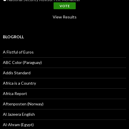
View Results
BLOGROLL
A Fistful of Euros
ABC Color (Paraguay)
Addis Standard
Africa is a Country
Africa Report
Aftenposten (Norway)
Al Jazeera English
Al-Ahram (Egypt)