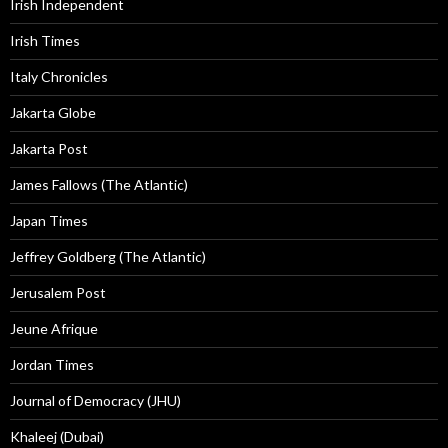
Irish Independent
Irish Times
Italy Chronicles
Jakarta Globe
Jakarta Post
James Fallows (The Atlantic)
Japan Times
Jeffrey Goldberg (The Atlantic)
Jerusalem Post
Jeune Afrique
Jordan Times
Journal of Democracy (JHU)
Khaleej (Dubai)