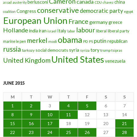
Cameron
canada
berlusconi
china
assad
austerity
CDU
chavez
conservative
democratic party
Congress
egypt
coalition
European Union
France
germany
greece
labour
Hollande
iran
Italy
india
liberal
liberal party
israel
labor
obama
merkel
putin
republican
marine le pen
modi
PD
PS
russia
tory
syria
social democrats
Sarkozy
trump
syriza
tsipras
United States
United Kingdom
venezuela
JUNE 2015
M
T
W
T
F
S
S
1
2
3
4
5
6
7
8
9
10
11
12
13
14
15
16
17
18
19
20
21
22
23
24
25
26
27
28