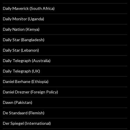
Daily Maverick (South Africa)
Daily Monitor (Uganda)
Daily Nation (Kenya)
Daily Star (Bangladesh)
Daily Star (Lebanon)
Daily Telegraph (Australia)
Daily Telegraph (UK)
Daniel Berhane (Ethiopia)
Daniel Drezner (Foreign Policy)
Dawn (Pakistan)
De Standaard (Flemish)
Der Spiegel (International)