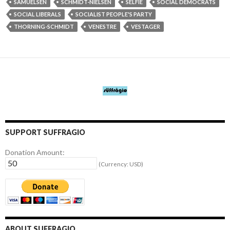
SAMUELSEN
SCHMIDT-NIELSEN
SELFIE
SOCIAL DEMOCRATS
SOCIAL LIBERALS
SOCIALIST PEOPLE'S PARTY
THORNING-SCHMIDT
VENESTRE
VESTAGER
SUPPORT SUFFRAGIO
Donation Amount:
(Currency: USD)
ABOUT SUFFRAGIO