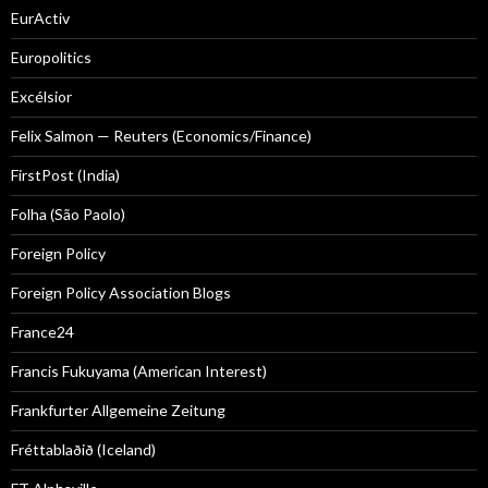
EurActiv
Europolitics
Excélsior
Felix Salmon — Reuters (Economics/Finance)
FirstPost (India)
Folha (São Paolo)
Foreign Policy
Foreign Policy Association Blogs
France24
Francis Fukuyama (American Interest)
Frankfurter Allgemeine Zeitung
Fréttablaðið (Iceland)