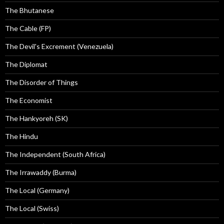
The Bhutanese
The Cable (FP)
The Devil's Excrement (Venezuela)
The Diplomat
The Disorder of Things
The Economist
The Hankyoreh (SK)
The Hindu
The Independent (South Africa)
The Irrawaddy (Burma)
The Local (Germany)
The Local (Swiss)