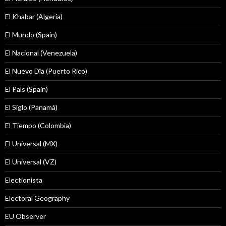
El Khabar (Algeria)
El Mundo (Spain)
El Nacional (Venezuela)
El Nuevo Dîa (Puerto Rico)
El País (Spain)
El Siglo (Panamá)
El Tiempo (Colombia)
El Universal (MX)
El Universal (VZ)
Electionista
Electoral Geography
EU Observer