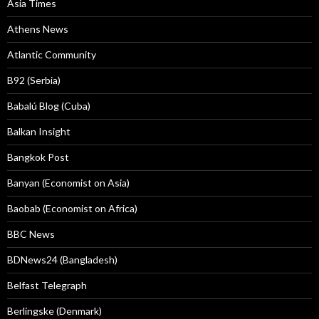
Asia Times
Athens News
Atlantic Community
B92 (Serbia)
Babalú Blog (Cuba)
Balkan Insight
Bangkok Post
Banyan (Economist on Asia)
Baobab (Economist on Africa)
BBC News
BDNews24 (Bangladesh)
Belfast Telegraph
Berlingske (Denmark)