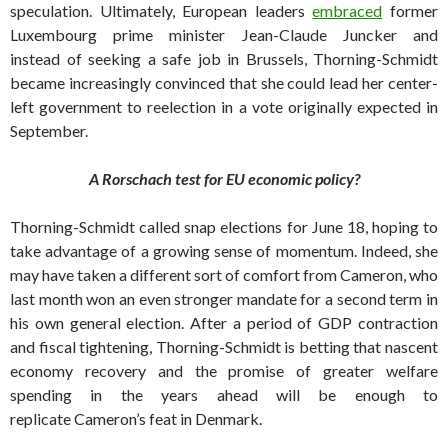
speculation. Ultimately, European leaders
embraced
former
Luxembourg prime minister Jean-Claude Juncker and
instead of seeking a safe job in Brussels, Thorning-Schmidt
became increasingly convinced that she could lead her center-
left government to reelection in a vote originally expected in
September.
A Rorschach test for EU economic policy?
Thorning-Schmidt called snap elections for June 18, hoping to
take advantage of a growing sense of momentum. Indeed, she
may have taken a different sort of comfort from Cameron, who
last month won an even stronger mandate for a second term in
his own general election. After a period of GDP contraction
and fiscal tightening, Thorning-Schmidt is betting that nascent
economy recovery and the promise of greater welfare
spending in the years ahead will be enough to
replicate Cameron’s feat in Denmark.