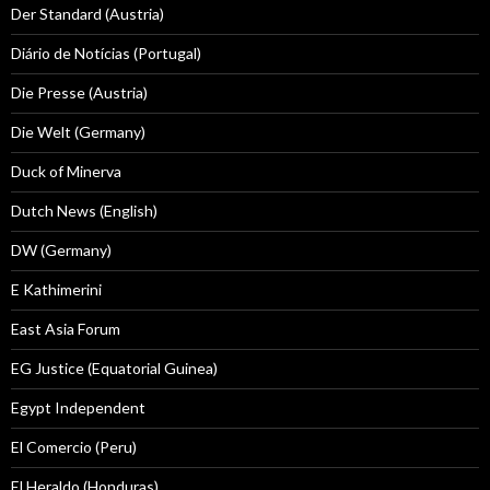
Der Standard (Austria)
Diário de Notícias (Portugal)
Die Presse (Austria)
Die Welt (Germany)
Duck of Minerva
Dutch News (English)
DW (Germany)
E Kathimerini
East Asia Forum
EG Justice (Equatorial Guinea)
Egypt Independent
El Comercio (Peru)
El Heraldo (Honduras)