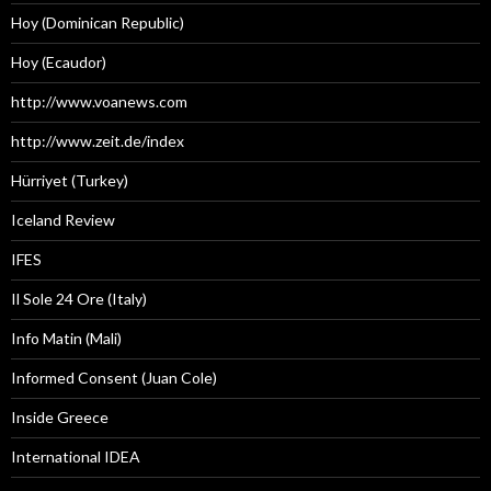
Hoy (Dominican Republic)
Hoy (Ecaudor)
http://www.voanews.com
http://www.zeit.de/index
Hürriyet (Turkey)
Iceland Review
IFES
Il Sole 24 Ore (Italy)
Info Matin (Mali)
Informed Consent (Juan Cole)
Inside Greece
International IDEA