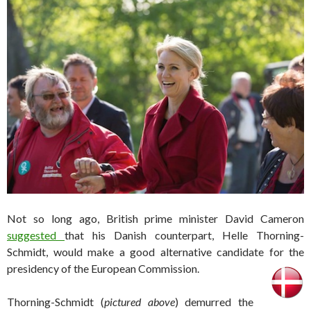
Not so long ago, British prime minister David Cameron
suggested
that his Danish counterpart, Helle Thorning-
Schmidt, would make a good alternative candidate for the
presidency of the European Commission.
Thorning-Schmidt (
pictured above
) demurred the