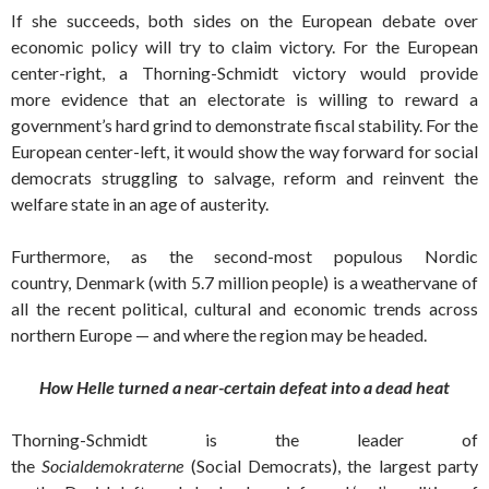
If she succeeds, both sides on the European debate over
economic policy will try to claim victory. For the European
center-right, a Thorning-Schmidt victory would provide
more evidence that an electorate is willing to reward a
government’s hard grind to demonstrate fiscal stability. For the
European center-left, it would show the way forward for social
democrats struggling to salvage, reform and reinvent the
welfare state in an age of austerity.
Furthermore, as the second-most populous Nordic
country, Denmark (with 5.7 million people) is a weathervane of
all the recent political, cultural and economic trends across
northern Europe — and where the region may be headed.
How Helle turned a near-certain defeat into a dead heat
Thorning-Schmidt is the leader of
the
Socialdemokraterne
(Social Democrats), the largest party