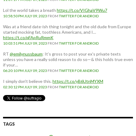
Lol the world takes a breath
https://t.co/VIGhaV9Wu7
10:58:50 PM JULY 09, 2023
FROM
TWITTER FOR ANDROID
Was at a friend date-ish thing tonight and the old dude from Europe
started mocking fat, toothless Americans, and I…
https://t.co/qFApRuRmmK
10:03:51 PM JULY 09, 2023
FROM
TWITTER FOR ANDROID
RT
@emilynussbaum
: It’s gross to post your ex’s private texts
unless you have a really solid reason to do so—& this holds true even
if your…
06:20:10 PM JULY 09, 2023
FROM
TWITTER FOR ANDROID
I simply don't believe this.
https://t.co/yB6UtnMYXM
02:30:12 PM JULY 09, 2023
FROM
TWITTER FOR ANDROID
TAGS