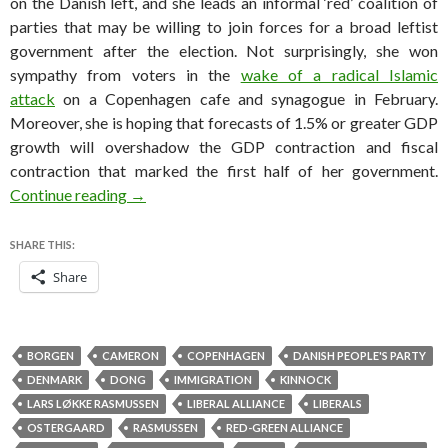
on the Danish left, and she leads an informal ‘red’ coalition of
parties that may be willing to join forces for a broad leftist
government after the election. Not surprisingly, she won
sympathy from voters in the
wake of a radical Islamic
attack
on a Copenhagen cafe and synagogue in February.
Moreover, she is hoping that forecasts of 1.5% or greater GDP
growth will overshadow the GDP contraction and fiscal
contraction that marked the first half of her government.
How Helle got her groove back in Denmark’s s
Continue reading
→
SHARE THIS:
Share
BORGEN
CAMERON
COPENHAGEN
DANISH PEOPLE'S PARTY
DENMARK
DONG
IMMIGRATION
KINNOCK
LARS LØKKE RASMUSSEN
LIBERAL ALLIANCE
LIBERALS
OSTERGAARD
RASMUSSEN
RED-GREEN ALLIANCE