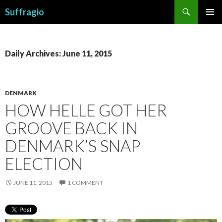
Search
Suffragio
SKIP
PRIMAR
TO
MENU
CONTENT
Daily Archives: June 11, 2015
DENMARK
HOW HELLE GOT HER
GROOVE BACK IN
DENMARK’S SNAP
ELECTION
JUNE 11, 2015
1 COMMENT