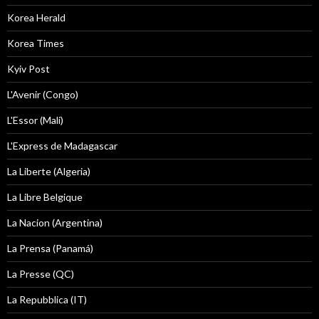
Korea Herald
Korea Times
Kyiv Post
L'Avenir (Congo)
L'Essor (Mali)
L'Express de Madagascar
La Liberte (Algeria)
La Libre Belgique
La Nacion (Argentina)
La Prensa (Panamá)
La Presse (QC)
La Repubblica (IT)