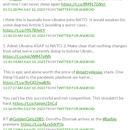
and now I can never sleep again
https://t.co/8M9t726hrI
01:51:18 PM JULY 10, 2023
FROM
TWITTER FOR ANDROID
I think this is basically how Ukraine joins NATO. It would weaken (to
some degree) Article 5 (avoiding a worst-case…
https://t.co/I9S7BfeitY
11:43:33 AM JULY 10, 2023
FROM
TWITTER FOR ANDROID
1. Admit Ukraine ASAP to NATO. 2. Make clear that nothing changes
from what we're currently doing to bolster Ukrain…
https://t.co/rpUWiM7qWh
11:41:34 AM JULY 10, 2023
FROM
TWITTER FOR ANDROID
This is epic and alone worth the price of
@mattyglesias
stack. One
thing I'd add is the pandemic playbook we had w…
https://t.co/RvQD2waBRc
11:37:27 AM JULY 10, 2023
FROM
TWITTER FOR ANDROID
You can't be this successful and not competitive. This shouldn't be
hard.
https://t.co/tpjomJ1hCd
11:16:05 PM JULY 09, 2023
FROM
TWITTER FOR ANDROID
RT
@GoldenGirls2085
: Dorothy Zbornak arrives at the
#Barbie
premiere.
https://t.co/kLrxSIk9Yq
11:09:17 PM JULY 09, 2023
FROM
TWITTER FOR ANDROID