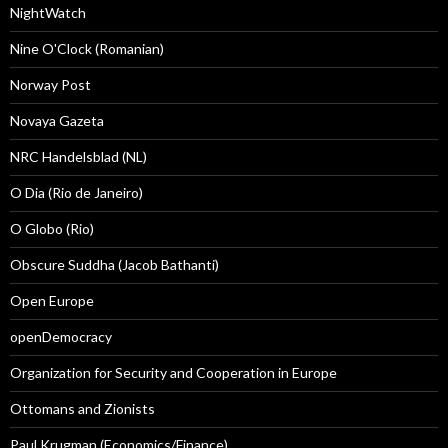
NightWatch
Nine O'Clock (Romanian)
Norway Post
Novaya Gazeta
NRC Handelsblad (NL)
O Dia (Rio de Janeiro)
O Globo (Rio)
Obscure Suddha (Jacob Bathanti)
Open Europe
openDemocracy
Organization for Security and Cooperation in Europe
Ottomans and Zionists
Paul Krugman (Economics/Finance)