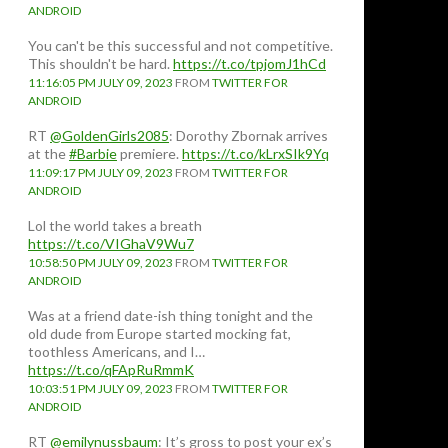
ANDROID
You can't be this successful and not competitive.
This shouldn't be hard.
https://t.co/tpjomJ1hCd
11:16:05 PM JULY 09, 2023
FROM
TWITTER FOR
ANDROID
RT
@GoldenGirls2085
: Dorothy Zbornak arrives
at the
#Barbie
premiere.
https://t.co/kLrxSIk9Yq
11:09:17 PM JULY 09, 2023
FROM
TWITTER FOR
ANDROID
Lol the world takes a breath
https://t.co/VIGhaV9Wu7
10:58:50 PM JULY 09, 2023
FROM
TWITTER FOR
ANDROID
Was at a friend date-ish thing tonight and the
old dude from Europe started mocking fat,
toothless Americans, and I…
https://t.co/qFApRuRmmK
10:03:51 PM JULY 09, 2023
FROM
TWITTER FOR
ANDROID
RT
@emilynussbaum
: It’s gross to post your ex’s