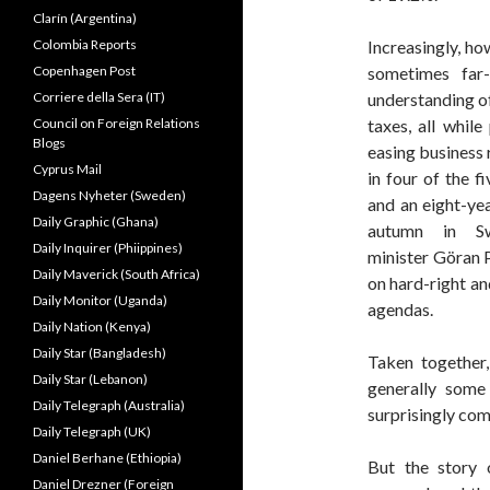
Clarín (Argentina)
Colombia Reports
Increasingly, ho
Copenhagen Post
sometimes far
Corriere della Sera (IT)
understanding of
Council on Foreign Relations
taxes, all whil
Blogs
easing business 
Cyprus Mail
in four of the 
Dagens Nyheter (Sweden)
and an eight-yea
Daily Graphic (Ghana)
autumn in Sw
Daily Inquirer (Phiippines)
minister Göran P
Daily Maverick (South Africa)
on hard-right an
Daily Monitor (Uganda)
agendas.
Daily Nation (Kenya)
Daily Star (Bangladesh)
Taken together
Daily Star (Lebanon)
generally some
Daily Telegraph (Australia)
surprisingly com
Daily Telegraph (UK)
Daniel Berhane (Ethiopia)
But the story
Daniel Drezner (Foreign