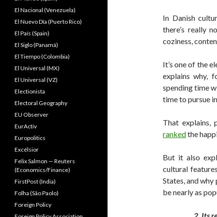
El Nacional (Venezuela)
In Danish cultu
El Nuevo Dîa (Puerto Rico)
there’s really 
El País (Spain)
coziness, conte
El Siglo (Panamá)
El Tiempo (Colombia)
It’s one of the e
El Universal (MX)
explains why, 
El Universal (VZ)
spending time wi
Electionista
time to pursue i
Electoral Geography
EU Observer
That explains,
EurActiv
ranked
the happi
Europolitics
Excélsior
But it also exp
Felix Salmon — Reuters
cultural feature
(Economics/Finance)
States, and why 
FirstPost (India)
be nearly as pop
Folha (São Paolo)
Foreign Policy
2. Its 
Foreign Policy Association