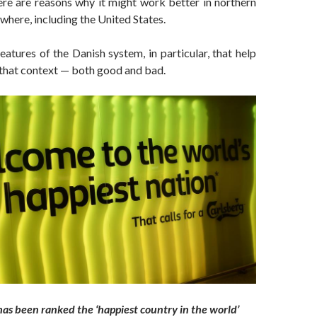
ere are reasons why it might work better in northern
where, including the United States.
eatures of the Danish system, in particular, that help
 that context — both good and bad.
as been ranked the ‘happiest country in the world’