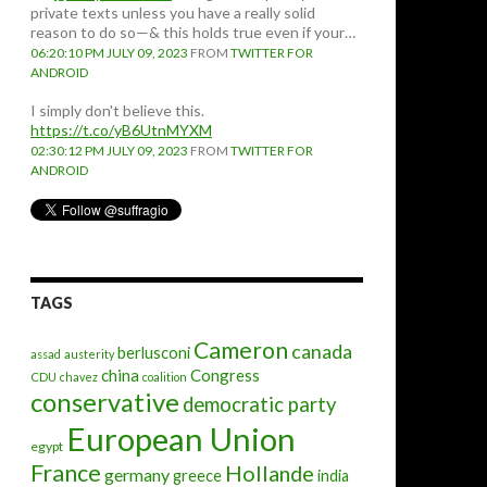
private texts unless you have a really solid
reason to do so—& this holds true even if your…
06:20:10 PM JULY 09, 2023
FROM
TWITTER FOR
ANDROID
I simply don't believe this.
https://t.co/yB6UtnMYXM
02:30:12 PM JULY 09, 2023
FROM
TWITTER FOR
ANDROID
TAGS
Cameron
canada
berlusconi
assad
austerity
china
Congress
CDU
chavez
coalition
conservative
democratic party
European Union
egypt
France
Hollande
germany
greece
india