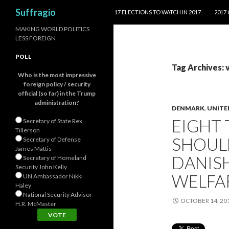
SKIP TO CONTENT
Search
Suffragio
17 ELECTIONS TO WATCH IN 2017
2017
MAKING WORLD POLITICS
LESS FOREIGN
POLL
Tag Archives: 
Who is the most impressive
foreign policy / security
official (so far) in the Trump
administration?
DENMARK
,
UNITE
EIGHT
Secretary of State Rex
Tillerson
SHOUL
Secretary of Defense
James Mattis
DANISH
Secretary of Homeland
Security John Kelly
WELFA
UN Ambassador Nikki
Haley
National Security Advisor
OCTOBER 14, 20
H.R. McMaster