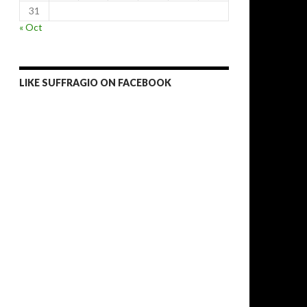
31
« Oct
LIKE SUFFRAGIO ON FACEBOOK