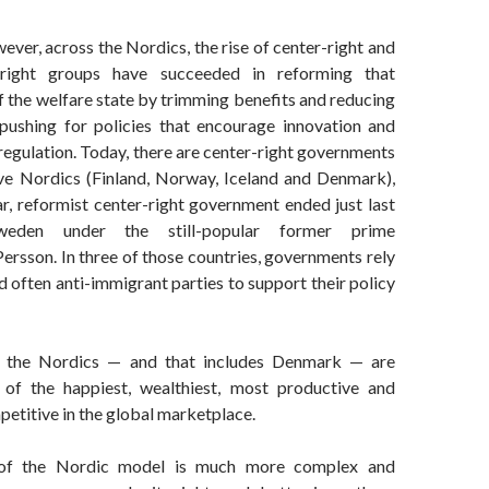
wever, across the Nordics, the rise of center-right and
-right groups have succeeded in reforming that
 the welfare state by trimming benefits and reducing
e pushing for policies that encourage innovation and
regulation. Today, there are center-right governments
five Nordics (Finland, Norway, Iceland and Denmark),
r, reformist center-right government ended just last
eden under the still-popular former prime
ersson. In three of those countries, governments rely
d often anti-immigrant parties to support their policy
, the Nordics — and that includes Denmark — are
 of the happiest, wealthiest, most productive and
petitive in the global marketplace.
 of the Nordic model is much more complex and