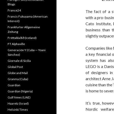
Blogs
France24
The fact of a s
Francis Fukuyama (American
with a pro-busi
Interest)
Cato Institute,
Frankfurter Allgemeine
business than t
Zeitung
slightly outpace
Fréttablaðið (Iceland)
FT Alphaville
Companies like 
Generación Y (Cuba — Yoani
a key financial
Sánchez)
system has als
Giornale di Sicilia
LEGO is a Danis
Global Post
of designers i
Globe and Mail
architect Arne J
Granma (Cuba)
cuisine than the
Guardian
is home to sever
Guardian (Nigeria)
Gulf News (UAE)
It’s true, howev
Haaretz (Israel)
Nordic welfare
Helsinki Times