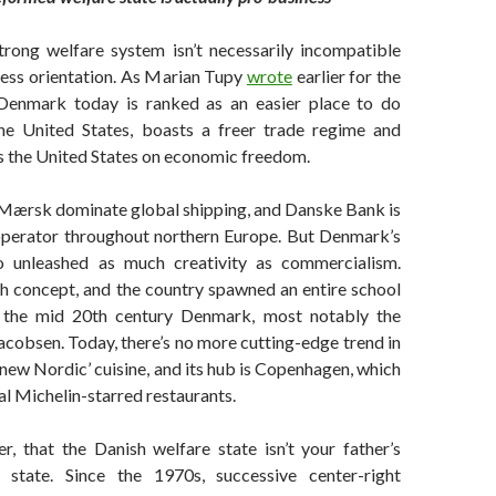
trong welfare system isn’t necessarily incompatible
ness orientation. As Marian Tupy
wrote
earlier for the
 Denmark today is ranked as an easier place to do
he United States, boasts a freer trade regime and
s the United States on economic freedom.
Mærsk dominate global shipping, and Danske Bank is
 operator throughout northern Europe. But Denmark’s
o unleashed as much creativity as commercialism.
h concept, and the country spawned an entire school
n the mid 20th century Denmark, most notably the
acobsen. Today, there’s no more cutting-edge trend in
 ‘new Nordic’ cuisine, and its hub is Copenhagen, which
al Michelin-starred restaurants.
er, that the Danish welfare state isn’t your father’s
 state. Since the 1970s, successive center-right