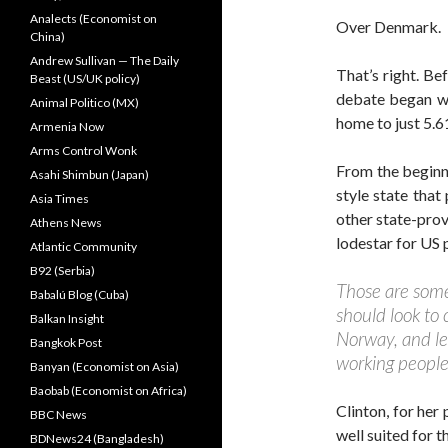
Analects (Economist on
Over Denmark.
China)
Andrew Sullivan — The Daily
That’s right. Be
Beast (US/UK policy)
debate began wi
Animal Politico (MX)
home to just 5.6
Armenia Now
Arms Control Wonk
From the beginni
Asahi Shimbun (Japan)
style state that
Asia Times
other state-prov
Athens News
lodestar for US 
Atlantic Community
B92 (Serbia)
Those are some 
Babalú Blog (Cuba)
should look to
Balkan Insight
Norway, and le
Bangkok Post
working people
Banyan (Economist on Asia)
Baobab (Economist on Africa)
Clinton, for her
BBC News
well suited for t
BDNews24 (Bangladesh)