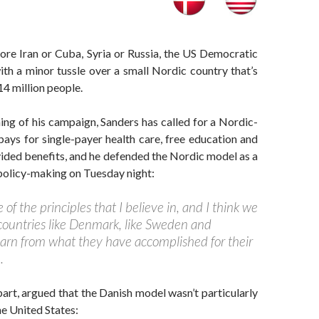
fore Iran or Cuba, Syria or Russia, the US Democratic
th a minor tussle over a small Nordic country that’s
14 million people.
ng of his campaign, Sanders has called for a Nordic-
 pays for single-payer health care, free education and
ided benefits, and he defended the Nordic model as a
policy-making on Tuesday night:
of the principles that I believe in, and I think we
 countries like Denmark, like Sweden and
arn from what they have accomplished for their
.
 part, argued that the Danish model wasn’t particularly
he United States: