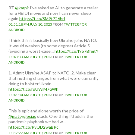
RT
@karpi
: I've asked an AI to generate a trailer
for a HEIDI movie and now I can never sleep
again
https://t.co/8M9t726hrI
01:51:18 PM JULY 10, 2023
FROM
TWITTER FOR
ANDROID
I think this is basically how Ukraine joins NATO.
It would weaken (to some degree) Article 5
(avoiding a worst-case…
https://t.co/I9S7BfeitY
11:43:33 AM JULY 10, 2023
FROM
TWITTER FOR
ANDROID
1. Admit Ukraine ASAP to NATO. 2. Make clear
that nothing changes from what we're currently
doing to bolster Ukrain…
https://t.co/rpUWiM7qWh
11:41:34 AM JULY 10, 2023
FROM
TWITTER FOR
ANDROID
This is epic and alone worth the price of
@mattyglesias
stack. One thing I'd add is the
pandemic playbook we had w…
https://t.co/RvQD2waBRc
11:37:27 AM JULY 10, 2023
FROM
TWITTER FOR