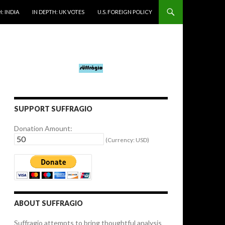
: INDIA
IN DEPTH: UK VOTES
U.S. FOREIGN POLICY
SUPPORT SUFFRAGIO
Donation Amount:
(Currency: USD)
ABOUT SUFFRAGIO
Suffragio attempts to bring thoughtful analysis