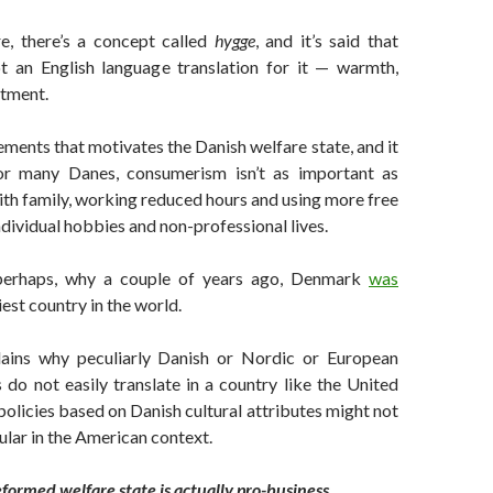
re, there’s a concept called
hygge
, and it’s said that
not an English language translation for it — warmth,
ntment.
lements that motivates the Danish welfare state, and it
for many Danes, consumerism isn’t as important as
th family, working reduced hours and using more free
ndividual hobbies and non-professional lives.
 perhaps, why a couple of years ago, Denmark
was
est country in the world.
lains why peculiarly Danish or Nordic or European
s do not easily translate in a country like the United
policies based on Danish cultural attributes might not
ular in the American context.
reformed welfare state is actually pro-business