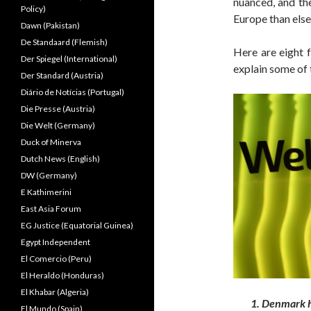
nuanced, and th
Policy)
Europe than else
Dawn (Pakistan)
De Standaard (Flemish)
Here are eight f
Der Spiegel (International)
explain some of
Der Standard (Austria)
Diário de Notícias (Portugal)
Die Presse (Austria)
Die Welt (Germany)
Duck of Minerva
Dutch News (English)
DW (Germany)
E Kathimerini
East Asia Forum
EG Justice (Equatorial Guinea)
Egypt Independent
El Comercio (Peru)
El Heraldo (Honduras)
El Khabar (Algeria)
1. Denmark h
El Mundo (Spain)