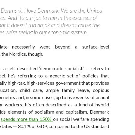
 Denmark. I love Denmark. We are the United
a. And it’s our job to rein in the excesses of
hat it doesn’t run amok and doesn’t cause the
ies we’re seeing in our economic system.
date necessarily went beyond a surface-level
 the Nordics, though.
a self-described ‘democratic socialist’ — refers to
l, he’s referring to a generic set of policies that
ally high-tax, high-services government that provides
ducation, child care, ample family leave, copious
efits and, in some cases, up to five weeks of annual
or workers. It’s often described as a kind of hybrid
lds elements of socialism and capitalism. Denmark
y
spends more than 150%
on social welfare spending
 States — 30.1% of GDP, compared to the US standard