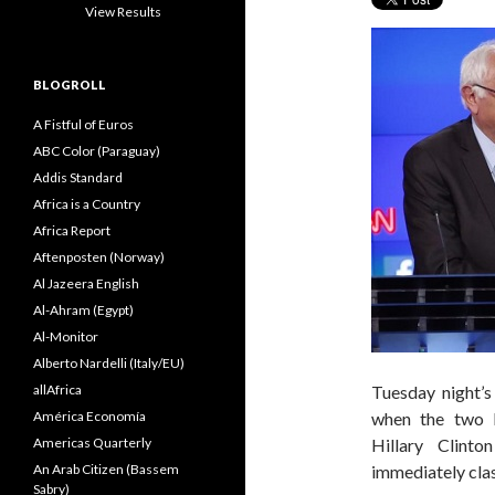
View Results
BLOGROLL
A Fistful of Euros
ABC Color (Paraguay)
Addis Standard
Africa is a Country
Africa Report
Aftenposten (Norway)
Al Jazeera English
Al-Ahram (Egypt)
Al-Monitor
Alberto Nardelli (Italy/EU)
allAfrica
Tuesday night’s
América Economía
when the two l
Americas Quarterly
Hillary Clint
An Arab Citizen (Bassem
immediately cla
Sabry)