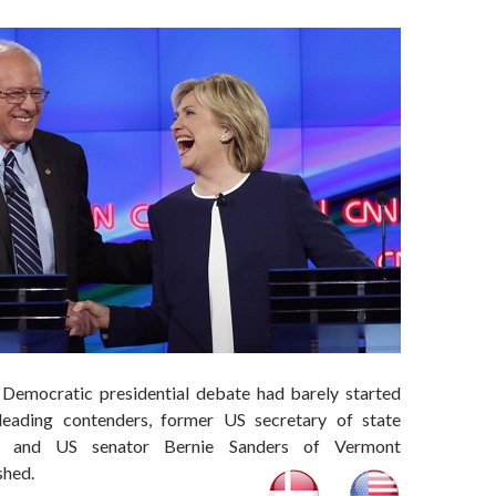
 Democratic presidential debate had barely started
eading contenders, former US secretary of state
on and US senator Bernie Sanders of Vermont
shed.