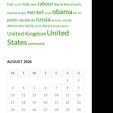
labour
iran
Italy
liberal
liberal party
israel
labor
obama
merkel
marine le pen
modi
PD
PS
russia
putin
republican
social
Sarkozy
tory
syria
democrats
trump
syriza
tsipras
United
United Kingdom
States
venezuela
AUGUST 2026
M
T
W
T
F
S
S
1
2
3
4
5
6
7
8
9
10
11
12
13
14
15
16
17
18
19
20
21
22
23
24
25
26
27
28
29
30