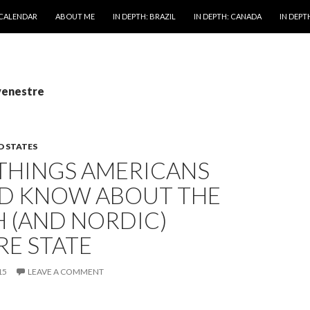
 CALENDAR
ABOUT ME
IN DEPTH: BRAZIL
IN DEPTH: CANADA
IN DEPTH
venestre
D STATES
 THINGS AMERICANS
D KNOW ABOUT THE
 (AND NORDIC)
RE STATE
15
LEAVE A COMMENT