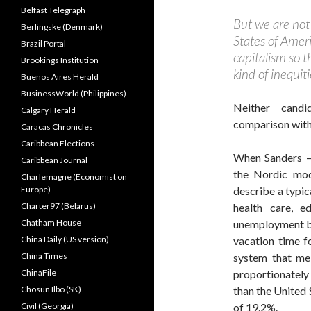
Belfast Telegraph
But we are not
Berlingske (Denmark)
States of Americ
Brazil Portal
capitalism so t
Brookings Institution
kind of inequit
Buenos Aires Herald
BusinessWorld (Philippines)
Neither candi
Calgary Herald
comparison with
Caracas Chronicles
Caribbean Elections
When Sanders — 
Caribbean Journal
the Nordic mode
Charlemagne (Economist on
Europe)
describe a typic
Charter97 (Belarus)
health care, e
Chatham House
unemployment ben
China Daily (US version)
vacation time f
China Times
system that me
ChinaFile
proportionatel
Chosun Ilbo (SK)
than the United
Civil (Georgia)
of 19.2%.