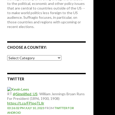
to the political, economic and other policy issues
that are central to countries outside of the US --
to make world politics less foreign to the US
audience. Suffragio focuses, in particular, on
those countries and regions with upcoming or
recent elections.
CHOOSE A COUNTRY:
Choose
a
country:
TWITTER
RT
@Simplified_US
: William Jennings Bryan Runs
For President (1896, 1900, 1908)
https://t.co/FPIpqTLIlr
03:26:02 PM JULY 10, 2023
FROM
TWITTER FOR
ANDROID