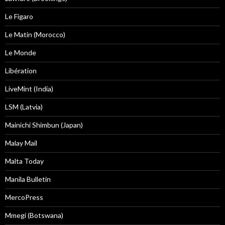
Le Figaro
Le Matin (Morocco)
Le Monde
Libération
LiveMint (India)
LSM (Latvia)
Mainichi Shimbun (Japan)
Malay Mail
Malta Today
Manila Bulletin
MercoPress
Mmegi (Botswana)