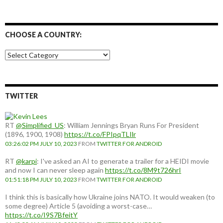
CHOOSE A COUNTRY:
Choose
a
country:
TWITTER
RT
@Simplified_US
: William Jennings Bryan Runs For President
(1896, 1900, 1908)
https://t.co/FPIpqTLIlr
03:26:02 PM JULY 10, 2023
FROM
TWITTER FOR ANDROID
RT
@karpi
: I've asked an AI to generate a trailer for a HEIDI movie
and now I can never sleep again
https://t.co/8M9t726hrI
01:51:18 PM JULY 10, 2023
FROM
TWITTER FOR ANDROID
I think this is basically how Ukraine joins NATO. It would weaken (to
some degree) Article 5 (avoiding a worst-case…
https://t.co/I9S7BfeitY