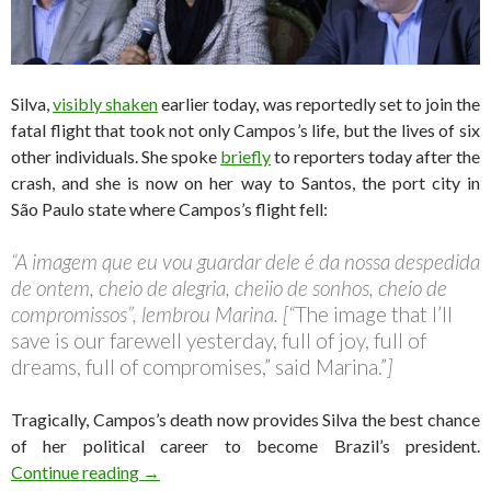
Silva,
visibly shaken
earlier today, was reportedly set to join the
fatal flight that took not only Campos’s life, but the lives of six
other individuals. She spoke
briefly
to reporters today after the
crash, and she is now on her way to Santos, the port city in
São Paulo state where Campos’s flight fell:
“A imagem que eu vou guardar dele é da nossa despedida
de ontem, cheio de alegria, cheiio de sonhos, cheio de
compromissos”, lembrou Marina. [“
The image that I’ll
save is our farewell yesterday, full of joy, full of
dreams, full of compromises,” said Marina.”
]
Tragically, Campos’s death now provides Silva the best chance
of her political career to become Brazil’s president.
Why Marina Silva must now step up for the Braz
Continue reading
→