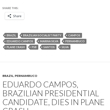
SHARE THIS:
Share
BRAZIL
BRAZILIAN SOCIALIST PARTY
CAMPOS
EDUARDO CAMPOS
MARINA SILVA
PERNAMBUCO
PLANE CRASH
PSB
SANTOS
SILVA
BRAZIL
,
PERNAMBUCO
EDUARDO CAMPOS,
BRAZILIAN PRESIDENTIAL
CANDIDATE, DIES IN PLANE