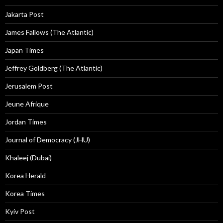
Jakarta Post
James Fallows (The Atlantic)
Japan Times
Jeffrey Goldberg (The Atlantic)
Jerusalem Post
Jeune Afrique
Jordan Times
Journal of Democracy (JHU)
Khaleej (Dubai)
Korea Herald
Korea Times
Kyiv Post