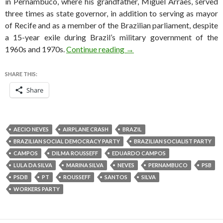
in Pernambuco, where his grandfather, Miguel Arraes, served
three times as state governor, in addition to serving as mayor
of Recife and as a member of the Brazilian parliament, despite
a 15-year exile during Brazil’s military government of the
Eduardo Campos, Brazilian pr
1960s and 1970s.
Continue reading
→
SHARE THIS:
Share
AECIO NEVES
AIRPLANE CRASH
BRAZIL
BRAZILIAN SOCIAL DEMOCRACY PARTY
BRAZILIAN SOCIALIST PARTY
CAMPOS
DILMA ROUSSEFF
EDUARDO CAMPOS
LULA DA SILVA
MARINA SILVA
NEVES
PERNAMBUCO
PSB
PSDB
PT
ROUSSEFF
SANTOS
SILVA
WORKERS PARTY