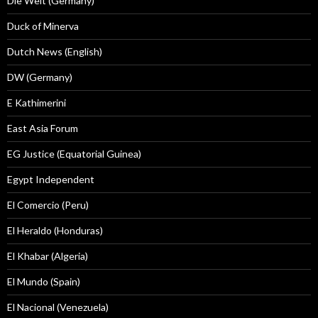
Die Welt (Germany)
Duck of Minerva
Dutch News (English)
DW (Germany)
E Kathimerini
East Asia Forum
EG Justice (Equatorial Guinea)
Egypt Independent
El Comercio (Peru)
El Heraldo (Honduras)
El Khabar (Algeria)
El Mundo (Spain)
El Nacional (Venezuela)