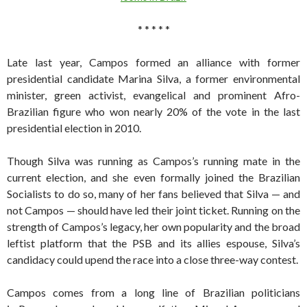
* * * * *
Late last year, Campos formed an alliance with former
presidential candidate Marina Silva, a former environmental
minister, green activist, evangelical and prominent Afro-
Brazilian figure who won nearly 20% of the vote in the last
presidential election in 2010.
Though Silva was running as Campos’s running mate in the
current election, and she even formally joined the Brazilian
Socialists to do so, many of her fans believed that Silva — and
not Campos — should have led their joint ticket. Running on the
strength of Campos’s legacy, her own popularity and the broad
leftist platform that the PSB and its allies espouse, Silva’s
candidacy could upend the race into a close three-way contest.
Campos comes from a long line of Brazilian politicians