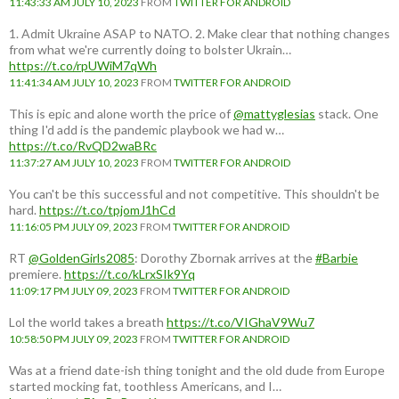
11:43:33 AM JULY 10, 2023
FROM
TWITTER FOR ANDROID
1. Admit Ukraine ASAP to NATO. 2. Make clear that nothing changes
from what we're currently doing to bolster Ukrain…
https://t.co/rpUWiM7qWh
11:41:34 AM JULY 10, 2023
FROM
TWITTER FOR ANDROID
This is epic and alone worth the price of
@mattyglesias
stack. One
thing I'd add is the pandemic playbook we had w…
https://t.co/RvQD2waBRc
11:37:27 AM JULY 10, 2023
FROM
TWITTER FOR ANDROID
You can't be this successful and not competitive. This shouldn't be
hard.
https://t.co/tpjomJ1hCd
11:16:05 PM JULY 09, 2023
FROM
TWITTER FOR ANDROID
RT
@GoldenGirls2085
: Dorothy Zbornak arrives at the
#Barbie
premiere.
https://t.co/kLrxSIk9Yq
11:09:17 PM JULY 09, 2023
FROM
TWITTER FOR ANDROID
Lol the world takes a breath
https://t.co/VIGhaV9Wu7
10:58:50 PM JULY 09, 2023
FROM
TWITTER FOR ANDROID
Was at a friend date-ish thing tonight and the old dude from Europe
started mocking fat, toothless Americans, and I…