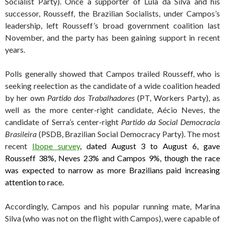
Socialist Party). Once a supporter of Lula da Silva and his
successor, Rousseff, the Brazilian Socialists, under Campos’s
leadership, left Rousseff’s broad government coalition last
November, and the party has been gaining support in recent
years.
Polls generally showed that Campos trailed Rousseff, who is
seeking reelection as the candidate of a wide coalition headed
by her own
Partido dos Trabalhadores
(PT, Workers Party), as
well as the more center-right candidate, Aécio Neves, the
candidate of Serra’s center-right
Partido da Social Democracia
Brasileira
(PSDB, Brazilian Social Democracy Party). The most
recent
Ibope survey
, dated August 3 to August 6, gave
Rousseff 38%, Neves 23% and Campos 9%, though the race
was expected to narrow as more Brazilians paid increasing
attention to race.
Accordingly, Campos and his popular running mate, Marina
Silva (who was not on the flight with Campos), were capable of