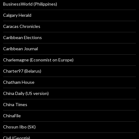
BusinessWorld (Philippines)
Calgary Herald
Caracas Chronicles
Caribbean Elections
Caribbean Journal
Charlemagne (Economist on Europe)
Charter97 (Belarus)
Chatham House
China Daily (US version)
China Times
ChinaFile
Chosun Ilbo (SK)
Civil (Georgia)