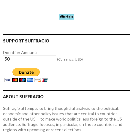
SUPPORT SUFFRAGIO
Donation Amount:
(Currency: USD)
ABOUT SUFFRAGIO
Suffragio attempts to bring thoughtful analysis to the political,
economic and other policy issues that are central to countries
outside of the US -- to make world politics less foreign to the US
audience. Suffragio focuses, in particular, on those countries and
regions with upcoming or recent elections.