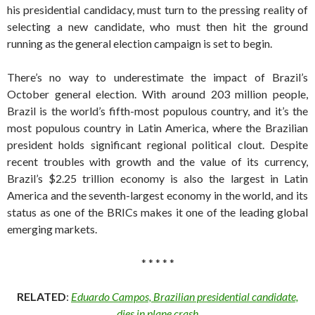
his presidential candidacy, must turn to the pressing reality of
selecting a new candidate, who must then hit the ground
running as the general election campaign is set to begin.
There’s no way to underestimate the impact of Brazil’s
October general election. With around 203 million people,
Brazil is the world’s fifth-most populous country, and it’s the
most populous country in Latin America, where the Brazilian
president holds significant regional political clout. Despite
recent troubles with growth and the value of its currency,
Brazil’s $2.25 trillion economy is also the largest in Latin
America and the seventh-largest economy in the world, and its
status as one of the BRICs makes it one of the leading global
emerging markets.
* * * * *
RELATED
:
Eduardo Campos, Brazilian presidential candidate,
dies in plane crash