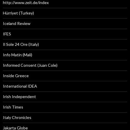
http://www.zeit.de/index
Hürriyet (Turkey)
Iceland Review
IFES
Il Sole 24 Ore (Italy)
Info Matin (Mali)
Informed Consent (Juan Cole)
Inside Greece
International IDEA
Irish Independent
Irish Times
Italy Chronicles
Jakarta Globe