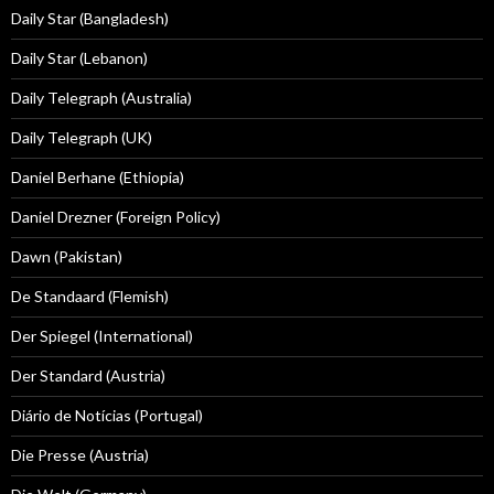
Daily Star (Bangladesh)
Daily Star (Lebanon)
Daily Telegraph (Australia)
Daily Telegraph (UK)
Daniel Berhane (Ethiopia)
Daniel Drezner (Foreign Policy)
Dawn (Pakistan)
De Standaard (Flemish)
Der Spiegel (International)
Der Standard (Austria)
Diário de Notícias (Portugal)
Die Presse (Austria)