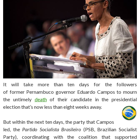
It will take more than ten days for the followers
of former Pernambuco governor Eduardo Campos to mourn
the untimely
death
of their candidate in the presidential
election that’s now less than eight weeks away.
But within the next ten days, the party that Campos
led, the
Partido Socialista Brasileiro
(PSB, Brazilian Socialist
Party), coordinating with the coalition that supported