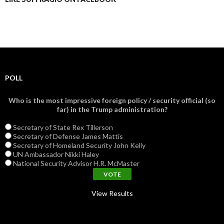
POLL
Who is the most impressive foreign policy / security official (so
far) in the Trump administration?
Secretary of State Rex Tillerson
Secretary of Defense James Mattis
Secretary of Homeland Security John Kelly
UN Ambassador Nikki Haley
National Security Advisor H.R. McMaster
View Results