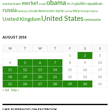
obama
merkel
putin
republican
marine le pen
modi
PD
PS
russia
tory
syria
social democrats
Sarkozy
trump
syriza
tsipras
United States
United Kingdom
venezuela
AUGUST 2014
M
T
W
T
F
S
S
1
2
3
4
5
6
7
8
9
10
11
12
13
14
15
16
17
18
19
20
21
22
23
24
25
26
27
28
29
30
31
« Jul
Sep »
LIKE SUFFRAGIO ON FACEBOOK