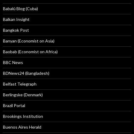
Babalú Blog (Cuba)
Balkan Insight
Bangkok Post
Banyan (Economist on Asia)
Baobab (Economist on Africa)
BBC News
BDNews24 (Bangladesh)
Belfast Telegraph
Berlingske (Denmark)
Brazil Portal
Brookings Institution
Buenos Aires Herald