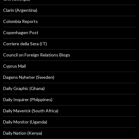
Clarín (Argentina)
Colombia Reports
Copenhagen Post
Corriere della Sera (IT)
Council on Foreign Relations Blogs
Cyprus Mail
Dagens Nyheter (Sweden)
Daily Graphic (Ghana)
Daily Inquirer (Phiippines)
Daily Maverick (South Africa)
Daily Monitor (Uganda)
Daily Nation (Kenya)