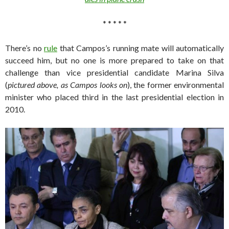
* * * * *
There’s no
rule
that Campos’s running mate will automatically
succeed him, but no one is more prepared to take on that
challenge than vice presidential candidate Marina Silva
(
pictured above, as Campos looks on
), the former environmental
minister who placed third in the last presidential election in
2010.