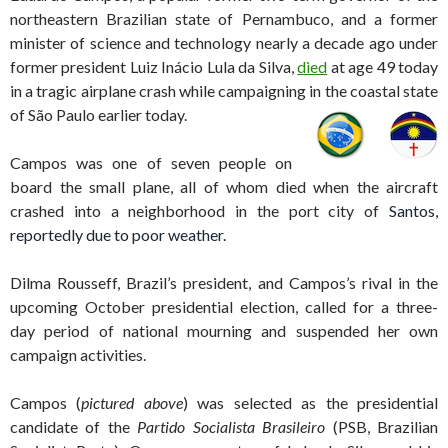
northeastern Brazilian state of Pernambuco, and a former
minister of science and technology nearly a decade ago under
former president Luiz Inácio Lula da Silva,
died
at age 49 today
in a tragic airplane crash while campaigning in the coastal state
of
São Paulo earlier today.
Campos was one of seven people on
board the small plane, all of whom died when the aircraft
crashed into a neighborhood in the port city of
Santos,
reportedly due to poor weather.
Dilma Rousseff, Brazil’s
president, and Campos’s rival in the
upcoming October presidential election, called for a three-
day period of national mourning and suspended her own
campaign activities.
Campos (
pictured above
) was selected as the presidential
candidate of the
Partido Socialista Brasileiro
(PSB, Brazilian