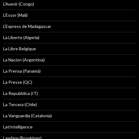
L'Avenir (Congo)
L'Essor (Mali)
L'Express de Madagascar
La Liberte (Algeria)
La Libre Belgique
La Nacion (Argentina)
La Prensa (Panamá)
La Presse (QC)
La Repubblica (IT)
La Tercera (Chile)
La Vanguardia (Catalonia)
LatIntelligence
Lawfare (Brookings)