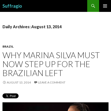
Search
Suffragio
SKIP
PRIMAR
TO
MENU
CONTENT
Daily Archives: August 13, 2014
BRAZIL
WHY MARINA SILVA MUST
NOW STEP UP FOR THE
BRAZILIAN LEFT
AUGUST 13, 2014
LEAVE A COMMENT