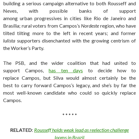
building a serious campaign alternative to both Rousseff and
Neves, with possible banks of support
among urban progressives in cities like Rio de Janeiro and
Brasília; rural voters from Campos’s
Nordeste
region, who have
tilted tilting more to the left in recent years; and former
lulista
supporters disenchanted with the growing centrism of
the Worker’s Party.
The PSB, and the wider coalition that had united to
support Campos,
has ten days
to decide how to
replace Campos, but Silva would almost certainly be the
best to carry forward Campos’s legacy, and she’s by far the
most well-known candidate who could so quickly replace
Campos.
* * * * *
RELATED
:
Rousseff holds weak lead as reelection challenge
looms in Brazil