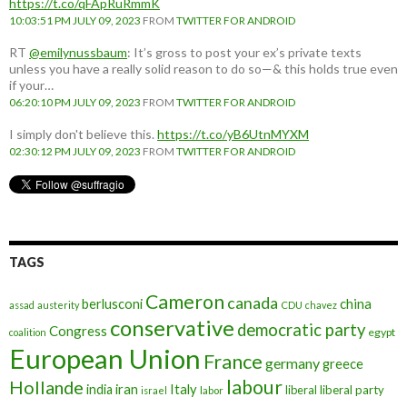
https://t.co/qFApRuRmmK
10:03:51 PM JULY 09, 2023
FROM
TWITTER FOR ANDROID
RT
@emilynussbaum
: It’s gross to post your ex’s private texts
unless you have a really solid reason to do so—& this holds true even
if your…
06:20:10 PM JULY 09, 2023
FROM
TWITTER FOR ANDROID
I simply don't believe this.
https://t.co/yB6UtnMYXM
02:30:12 PM JULY 09, 2023
FROM
TWITTER FOR ANDROID
TAGS
Cameron
canada
berlusconi
china
assad
austerity
CDU
chavez
conservative
democratic party
Congress
egypt
coalition
European Union
France
germany
greece
labour
Hollande
iran
Italy
india
liberal
liberal party
israel
labor