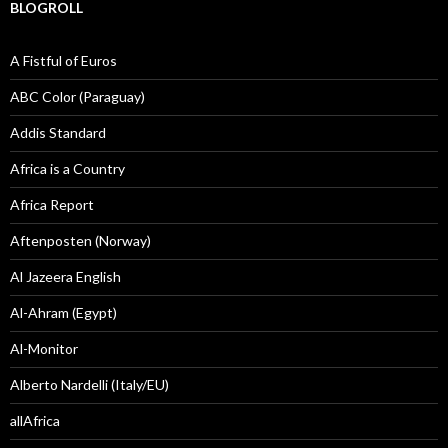
BLOGROLL
A Fistful of Euros
ABC Color (Paraguay)
Addis Standard
Africa is a Country
Africa Report
Aftenposten (Norway)
Al Jazeera English
Al-Ahram (Egypt)
Al-Monitor
Alberto Nardelli (Italy/EU)
allAfrica