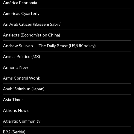
América Economía
Americas Quarterly
An Arab Citizen (Bassem Sabry)
Analects (Economist on China)
Andrew Sullivan — The Daily Beast (US/UK policy)
Animal Politico (MX)
Armenia Now
Arms Control Wonk
Asahi Shimbun (Japan)
Asia Times
Athens News
Atlantic Community
B92 (Serbia)