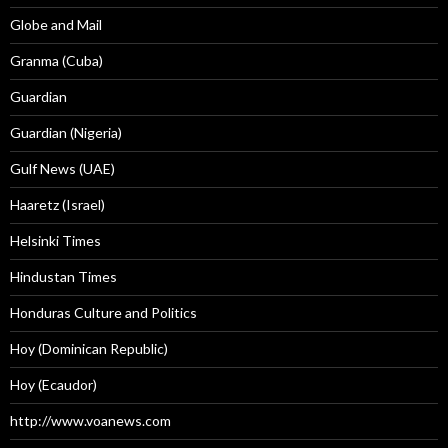
Globe and Mail
Granma (Cuba)
Guardian
Guardian (Nigeria)
Gulf News (UAE)
Haaretz (Israel)
Helsinki Times
Hindustan Times
Honduras Culture and Politics
Hoy (Dominican Republic)
Hoy (Ecaudor)
http://www.voanews.com