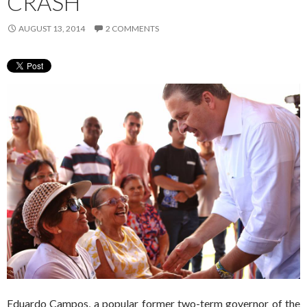
CRASH
AUGUST 13, 2014
2 COMMENTS
Eduardo Campos, a popular former two-term governor of the