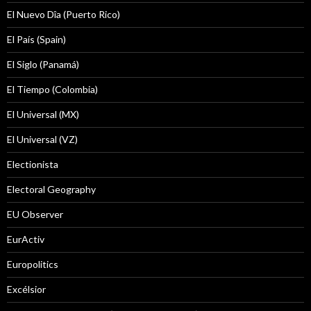
El Nuevo Dîa (Puerto Rico)
El País (Spain)
El Siglo (Panamá)
El Tiempo (Colombia)
El Universal (MX)
El Universal (VZ)
Electionista
Electoral Geography
EU Observer
EurActiv
Europolitics
Excélsior