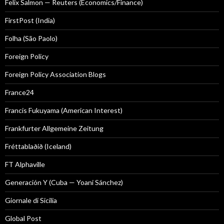
Felix Salmon — Reuters (Economics/Finance)
FirstPost (India)
Folha (São Paolo)
Foreign Policy
Foreign Policy Association Blogs
France24
Francis Fukuyama (American Interest)
Frankfurter Allgemeine Zeitung
Fréttablaðið (Iceland)
FT Alphaville
Generación Y (Cuba — Yoani Sánchez)
Giornale di Sicilia
Global Post