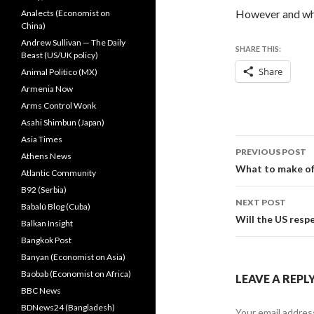
However and wha
Analects (Economist on
China)
Andrew Sullivan — The Daily
SHARE THIS:
Beast (US/UK policy)
Share
Animal Politico (MX)
Armenia Now
Arms Control Wonk
Asahi Shimbun (Japan)
Asia Times
Post
PREVIOUS POST
Athens News
navigati
What to make of
Atlantic Community
B92 (Serbia)
NEXT POST
Babalú Blog (Cuba)
Will the US resp
Balkan Insight
Bangkok Post
Banyan (Economist on Asia)
Baobab (Economist on Africa)
LEAVE A REPL
BBC News
BDNews24 (Bangladesh)
Your email address