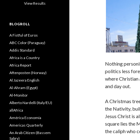
View Results
BLOGROLL
A Fistful of Euros
ABC Color (Paraguay)
Addis Standard
Africa is a Country
Nothing personif
Africa Report
politics less for
Aftenposten (Norway)
where Christian 
Al Jazeera English
and day out.
Al-Ahram (Egypt)
Al-Monitor
A Christmas tree
Alberto Nardelli (Italy/EU)
the Nativity, bu
allAfrica
Jesus Christ is 
América Economía
square lies the
Americas Quarterly
the caliph who c
An Arab Citizen (Bassem
Sabry)