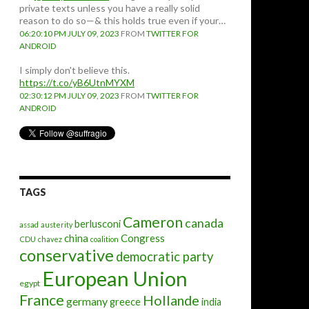
private texts unless you have a really solid
reason to do so—& this holds true even if your…
06:20:10 PM JULY 09, 2023
FROM
TWITTER FOR
ANDROID
I simply don't believe this.
https://t.co/yB6UtnMYXM
02:30:12 PM JULY 09, 2023
FROM
TWITTER FOR
ANDROID
TAGS
Cameron
canada
berlusconi
assad
austerity
china
Congress
CDU
chavez
coalition
conservative
democratic party
European Union
egypt
France
Hollande
germany
greece
india