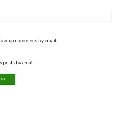
llow-up comments by email.
 posts by email.