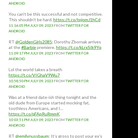
ANDROID
You can't be this successful and not competitive.
This shouldn't be hard.
https://t.co/tpjomJ1hCd
11:16:05 PM JULY 09, 2023
FROM
TWITTER FOR
ANDROID
RT
@GoldenGirls2085
: Dorothy Zbornak arrives
at the
#Barbie
premiere.
https://t.co/kLrxSIk9Yq
11:09:17 PM JULY 09, 2023
FROM
TWITTER FOR
ANDROID
Lol the world takes a breath
https://t.co/VIGhaV9Wu7
10:58:50 PM JULY 09, 2023
FROM
TWITTER FOR
ANDROID
Was at a friend date-ish thing tonight and the
old dude from Europe started mocking fat,
toothless Americans, and I…
https://t.co/qFApRuRmmK
10:03:51 PM JULY 09, 2023
FROM
TWITTER FOR
ANDROID
RT
@emilynussbaum
: It’s gross to post your ex’s