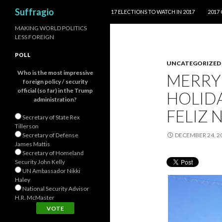
SKIP TO CONTENT
Search
Suffragio
17 ELECTIONS TO WATCH IN 2017
2017
MAKING WORLD POLITICS
LESS FOREIGN
POLL
UNCATEGORIZED
Who is the most impressive
MERRY
foreign policy / security
official (so far) in the Trump
HOLIDA
administration?
Secretary of State Rex
Tillerson
Secretary of Defense
DECEMBER 24, 2
James Mattis
Secretary of Homeland
Security John Kelly
UN Ambassador Nikki
Haley
National Security Advisor
H.R. McMaster