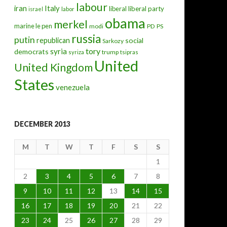
labour
iran
Italy
liberal
liberal party
israel
labor
obama
merkel
marine le pen
modi
PD
PS
russia
putin
republican
social
Sarkozy
tory
syria
democrats
trump
syriza
tsipras
United
United Kingdom
States
venezuela
DECEMBER 2013
M
T
W
T
F
S
S
1
2
3
4
5
6
7
8
9
10
11
12
13
14
15
16
17
18
19
20
21
22
23
24
25
26
27
28
29