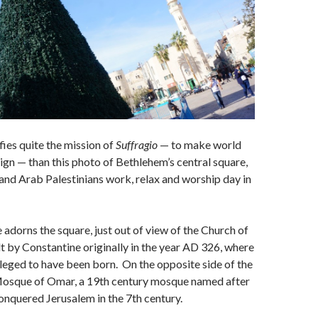
ies quite the mission of
Suffragio
— to make world
eign — than this photo of Bethlehem’s central square,
and Arab Palestinians work, relax and worship day in
 adorns the square, just out of view of the Church of
ilt by Constantine originally in the year AD 326, where
alleged to have been born. On the opposite side of the
 Mosque of Omar, a 19th century mosque named after
onquered Jerusalem in the 7th century.