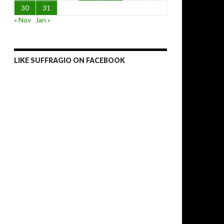
30
31
« Nov
Jan »
LIKE SUFFRAGIO ON FACEBOOK