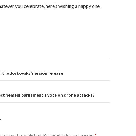
tever you celebrate, here’s wishing a happy one.
on
 Khodorkovsky’s prison release
ect Yemeni parliament’s vote on drone attacks?
Y
 will not be published.
Required fields are marked
*