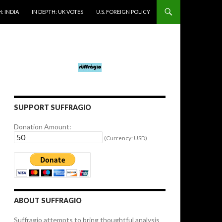
: INDIA
IN DEPTH: UK VOTES
U.S. FOREIGN POLICY
SUPPORT SUFFRAGIO
Donation Amount:
(Currency: USD)
ABOUT SUFFRAGIO
Suffragio attempts to bring thoughtful analysis