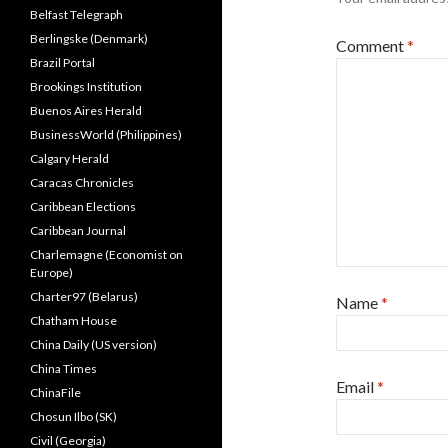
Belfast Telegraph
Berlingske (Denmark)
Comment
*
Brazil Portal
Brookings Institution
Buenos Aires Herald
BusinessWorld (Philippines)
Calgary Herald
Caracas Chronicles
Caribbean Elections
Caribbean Journal
Charlemagne (Economist on
Europe)
Charter97 (Belarus)
Name
*
Chatham House
China Daily (US version)
China Times
Email
*
ChinaFile
Chosun Ilbo (SK)
Civil (Georgia)