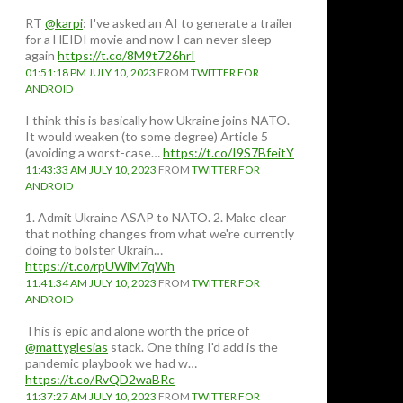
RT
@karpi
: I've asked an AI to generate a trailer
for a HEIDI movie and now I can never sleep
again
https://t.co/8M9t726hrI
01:51:18 PM JULY 10, 2023
FROM
TWITTER FOR
ANDROID
I think this is basically how Ukraine joins NATO.
It would weaken (to some degree) Article 5
(avoiding a worst-case…
https://t.co/I9S7BfeitY
11:43:33 AM JULY 10, 2023
FROM
TWITTER FOR
ANDROID
1. Admit Ukraine ASAP to NATO. 2. Make clear
that nothing changes from what we're currently
doing to bolster Ukrain…
https://t.co/rpUWiM7qWh
11:41:34 AM JULY 10, 2023
FROM
TWITTER FOR
ANDROID
This is epic and alone worth the price of
@mattyglesias
stack. One thing I'd add is the
pandemic playbook we had w…
https://t.co/RvQD2waBRc
11:37:27 AM JULY 10, 2023
FROM
TWITTER FOR