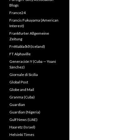
Blogs
France24
Francis Fukuyama (American
Interest)
Frankfurter Allgemeine
Zeitung
Fréttablaðið (Iceland)
FT Alphaville
Generación Y (Cuba — Yoani
Sánchez)
Giornale di Sicilia
Global Post
Globe and Mail
Granma (Cuba)
Guardian
Guardian (Nigeria)
Gulf News (UAE)
Haaretz (Israel)
Helsinki Times