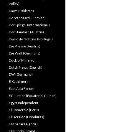
Policy)
Dawn (Pakistan)
De Standaard (Flemish)
Der Spiegel (International)
Der Standard (Austria)
Diário de Notícias (Portugal)
Die Presse (Austria)
Die Welt (Germany)
Duck of Minerva
Dutch News (English)
DW (Germany)
E Kathimerini
East Asia Forum
EG Justice (Equatorial Guinea)
Egypt Independent
El Comercio (Peru)
El Heraldo (Honduras)
El Khabar (Algeria)
El Mundo (Spain)