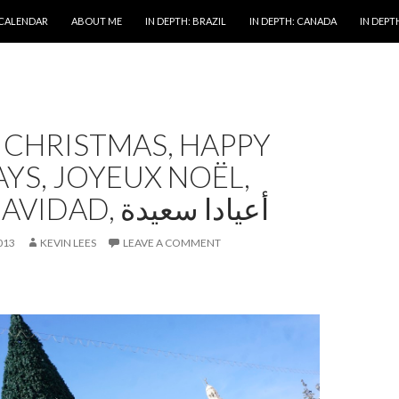
 CALENDAR
ABOUT ME
IN DEPTH: BRAZIL
IN DEPTH: CANADA
IN DEPTH
 CHRISTMAS, HAPPY
YS, JOYEUX NOËL,
FELIZ NAVIDAD, أعيادا سعيدة
013
KEVIN LEES
LEAVE A COMMENT