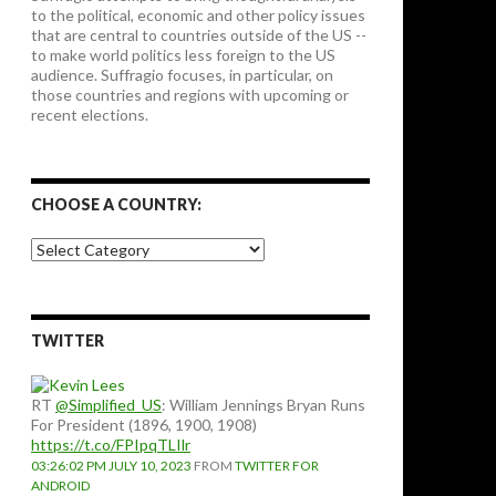
to the political, economic and other policy issues
that are central to countries outside of the US --
to make world politics less foreign to the US
audience. Suffragio focuses, in particular, on
those countries and regions with upcoming or
recent elections.
CHOOSE A COUNTRY:
Choose
a
country:
TWITTER
RT
@Simplified_US
: William Jennings Bryan Runs
For President (1896, 1900, 1908)
https://t.co/FPIpqTLIlr
03:26:02 PM JULY 10, 2023
FROM
TWITTER FOR
ANDROID