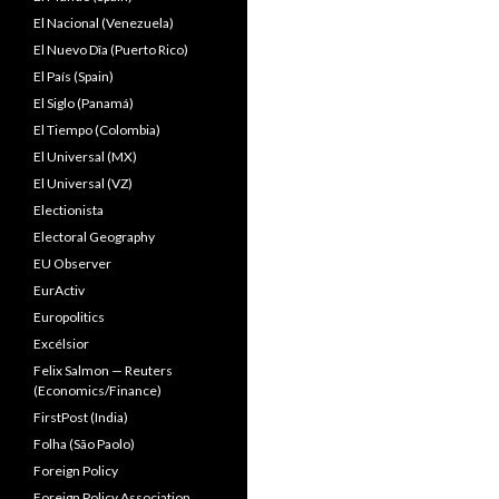
El Nacional (Venezuela)
El Nuevo Dîa (Puerto Rico)
El País (Spain)
El Siglo (Panamá)
El Tiempo (Colombia)
El Universal (MX)
El Universal (VZ)
Electionista
Electoral Geography
EU Observer
EurActiv
Europolitics
Excélsior
Felix Salmon — Reuters
(Economics/Finance)
FirstPost (India)
Folha (São Paolo)
Foreign Policy
Foreign Policy Association