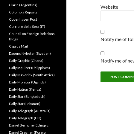
Clarín (Argentina)
Website
Colombia Reports
Copenhagen Post
Corriere della Sera (IT)
Council on Foreign Relations
Notify me of fo
Blogs
Cyprus Mail
Dagens Nyheter (Sweden)
Notify me of new
Daily Graphic (Ghana)
Daily Inquirer (Phiippines)
Daily Maverick (South Africa)
Daily Monitor (Uganda)
Daily Nation (Kenya)
Daily Star (Bangladesh)
Daily Star (Lebanon)
Daily Telegraph (Australia)
Daily Telegraph (UK)
Daniel Berhane (Ethiopia)
Daniel Drezner (Foreign