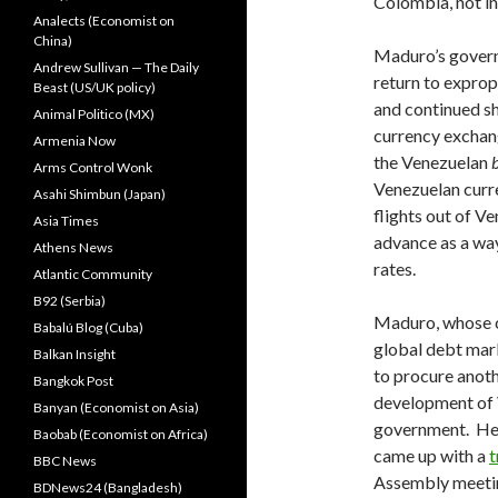
Colombia, not in 
Analects (Economist on
China)
Maduro’s govern
Andrew Sullivan — The Daily
return to exprop
Beast (US/UK policy)
and continued sh
Animal Politico (MX)
currency exchang
Armenia Now
the Venezuelan
Arms Control Wonk
Venezuelan cur
Asahi Shimbun (Japan)
flights out of V
Asia Times
advance as a way 
Athens News
rates.
Atlantic Community
B92 (Serbia)
Maduro, whose co
Babalú Blog (Cuba)
global debt mark
Balkan Insight
to procure anot
Bangkok Post
development of V
Banyan (Economist on Asia)
government. He 
Baobab (Economist on Africa)
came up with a
t
BBC News
Assembly meeting
BDNews24 (Bangladesh)