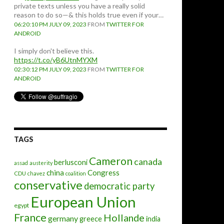
private texts unless you have a really solid
reason to do so—& this holds true even if your…
06:20:10 PM JULY 09, 2023
FROM
TWITTER FOR
ANDROID
I simply don't believe this.
https://t.co/yB6UtnMYXM
02:30:12 PM JULY 09, 2023
FROM
TWITTER FOR
ANDROID
TAGS
Cameron
canada
berlusconi
assad
austerity
china
Congress
CDU
chavez
coalition
conservative
democratic party
European Union
egypt
France
Hollande
germany
greece
india