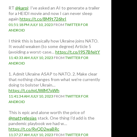
RT
@karpi
: I've asked an AI to generate a trailer
for a HEIDI movie and now I can never sleep
again
https://t.co/8M9t726hrI
01:51:18 PM JULY 10, 2023
FROM
TWITTER FOR
ANDROID
I think this is basically how Ukraine joins NATO.
It would weaken (to some degree) Article 5
(avoiding a worst-case…
https://t.co/I9S7BfeitY
11:43:33 AM JULY 10, 2023
FROM
TWITTER FOR
ANDROID
1. Admit Ukraine ASAP to NATO. 2. Make clear
that nothing changes from what we're currently
doing to bolster Ukrain…
https://t.co/rpUWiM7qWh
11:41:34 AM JULY 10, 2023
FROM
TWITTER FOR
ANDROID
This is epic and alone worth the price of
@mattyglesias
stack. One thing I'd add is the
pandemic playbook we had w…
https://t.co/RvQD2waBRc
11:37:27 AM JULY 10, 2023
FROM
TWITTER FOR