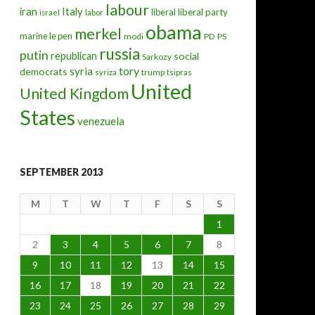
labour
iran
Italy
liberal
liberal party
israel
labor
obama
merkel
marine le pen
modi
PD
PS
russia
putin
republican
social
Sarkozy
tory
syria
democrats
trump
syriza
tsipras
United
United Kingdom
States
venezuela
SEPTEMBER 2013
M
T
W
T
F
S
S
1
2
3
4
5
6
7
8
9
10
11
12
13
14
15
16
17
18
19
20
21
22
23
24
25
26
27
28
29