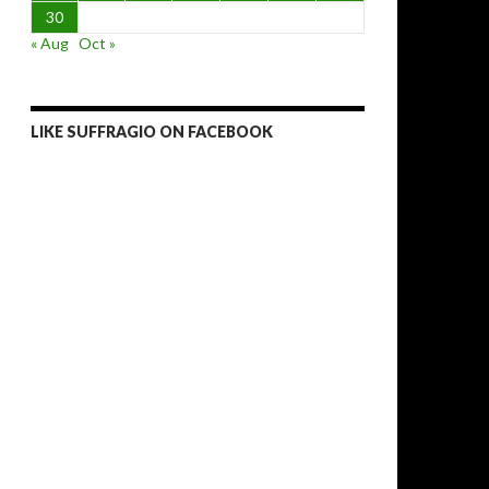
30
« Aug
Oct »
LIKE SUFFRAGIO ON FACEBOOK