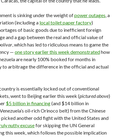
Caracas, the capital of the country that he leads.
ment is sinking under the weight of
power outages
, a
riation (including a
local toilet paper factory
)
ortages of basic goods due to inefficient foreign
e and a gap between the real and official value of
bolívar
, which has led to ridiculous means to game the
rency —
one story earlier this week demonstrated
how
enezuela are nearly 100% booked for months in
to arbitrage the difference in the official and actual
untry is essentially locked out of conventional
ets, went to Beijing earlier this week (
pictured above
)
her
$5 billion in financing
(and $14 billion in
enezuela’s oil-rich Orinoco belt) from the Chinese
picked another odd fight with the United States and
ruly nutty excuse
for skipping the UN General
 this week, which follows the possible implication