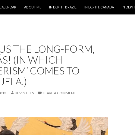
 CALENDAR
ABOUT ME
IN DEPTH: BRAZIL
IN DEPTH: CANADA
IN DEPTH
US THE LONG-FORM,
S! (IN WHICH
ERISM’ COMES TO
ELA.)
2013
KEVIN LEES
LEAVE A COMMENT