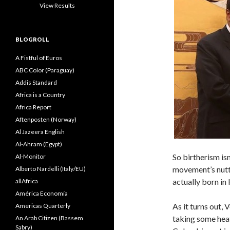
View Results
BLOGROLL
A Fistful of Euros
ABC Color (Paraguay)
Addis Standard
Africa is a Country
Africa Report
Aftenposten (Norway)
Al Jazeera English
Al-Ahram (Egypt)
So birtherism isn
Al-Monitor
movement’s nutt
Alberto Nardelli (Italy/EU)
actually born in
allAfrica
América Economía
As it turns out,
Americas Quarterly
taking some heat
An Arab Citizen (Bassem
Sabry)