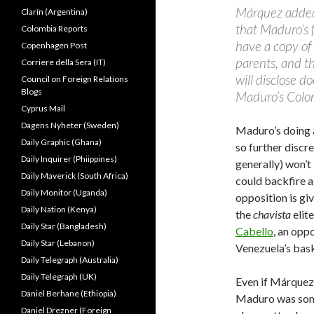
Márquez added 
Clarín (Argentina)
that Maduro’s 
Colombia Reports
have a copy of 
Copenhagen Post
parents, and the
Corriere della Sera (IT)
will disclose 
Council on Foreign Relations
Blogs
Maduro’s Colom
Cyprus Mail
Dagens Nyheter (Sweden)
Maduro’s doing a
Daily Graphic (Ghana)
so further discr
Daily Inquirer (Phiippines)
generally) won’t
Daily Maverick (South Africa)
could backfire a
Daily Monitor (Uganda)
opposition is giv
Daily Nation (Kenya)
the
chavista
elit
Daily Star (Bangladesh)
Cabello
, an opp
Daily Star (Lebanon)
Venezuela’s bas
Daily Telegraph (Australia)
Daily Telegraph (UK)
Even if Márquez
Daniel Berhane (Ethiopia)
Maduro was someh
Daniel Drezner (Foreign