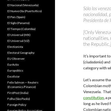
El Nacional (Venezuela)
Sólo los venez
El Nuevo Dîa (Puerto Rico)
nacionalidad, p
El País (Spain)
Presidenta de 
El Siglo (Panamá)
El Tiempo (Colombia)
[
Only Venezue
El Universal (MX)
nationalities
El Universal (VZ)
the
Republic
.
Electionista
Electoral Geography
It’s important t
EU Observer
(
ciudadania
) and
EurActiv
category with w
Europolitics
Excélsior
Let’s assume tha
Felix Salmon — Reuters
Colombian mothe
(Economics/Finance)
Venezuela. Tha
FirstPost (India)
constitution
, a 
Folha (São Paolo)
long as he lived
Foreign Policy
Colombian nation
Foreign Policy Association