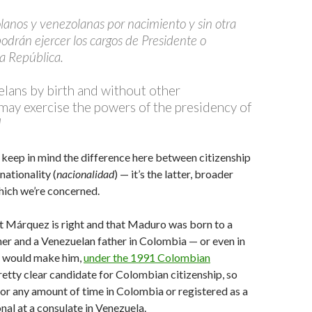
olanos y venezolanas por nacimiento y sin otra
odrán ejercer los cargos de Presidente o
la República.
lans by birth and without other
, may exercise the powers of the presidency of
]
o keep in mind the difference here between citizenship
 nationality (
nacionalidad
) — it’s the latter, broader
hich we’re concerned.
t Márquez is right and that Maduro was born to a
r and a Venezuelan father in Colombia — or even in
t would make him,
under the 1991 Colombian
pretty clear candidate for Colombian citizenship, so
 for any amount of time in Colombia or registered as a
al at a consulate in Venezuela.