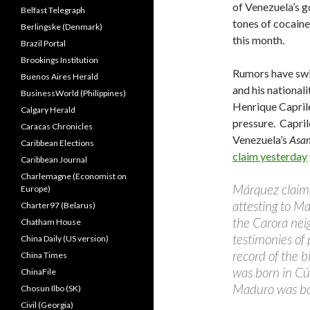
of Venezuela’s 
Belfast Telegraph
tones of cocaine
Berlingske (Denmark)
this month.
Brazil Portal
Brookings Institution
Rumors have swi
Buenos Aires Herald
and his nationalit
BusinessWorld (Philippines)
Henrique Caprile
Calgary Herald
pressure. Capri
Caracas Chronicles
Venezuela’s
Asa
Caribbean Elections
claim yesterday
Caribbean Journal
Charlemagne (Economist on
Márquez claim
Europe)
attesting to Ma
Charter97 (Belarus)
the Carora nei
Chatham House
testimonies of
China Daily (US version)
record of the b
China Times
was born in Cú
ChinaFile
Maduro was bor
Chosun Ilbo (SK)
Civil (Georgia)