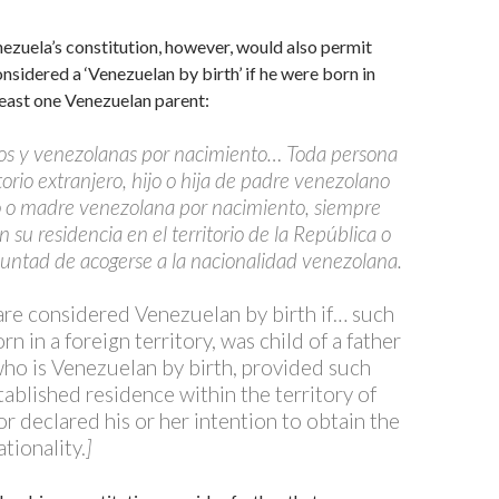
nezuela’s constitution, however, would also permit
sidered a ‘Venezuelan by birth’ if he were born in
east one Venezuelan parent:
os y venezolanas por nacimiento… Toda persona
torio extranjero, hijo o hija de padre venezolano
 o madre venezolana por nacimiento, siempre
 su residencia en el territorio de la República o
luntad de acogerse a la nacionalidad venezolana.
re considered Venezuelan by birth if… such
n in a foreign territory, was child of a father
who is Venezuelan by birth, provided such
tablished residence within the territory of
r declared his or her intention to obtain the
tionality.
]