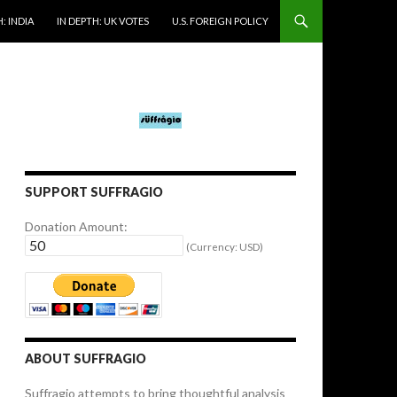
: INDIA
IN DEPTH: UK VOTES
U.S. FOREIGN POLICY
SUPPORT SUFFRAGIO
Donation Amount:
(Currency: USD)
ABOUT SUFFRAGIO
Suffragio attempts to bring thoughtful analysis