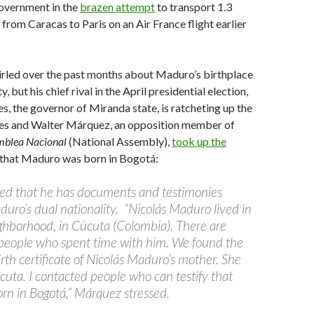
government in the
brazen attempt
to transport 1.3
 from Caracas to Paris on an Air France flight earlier
rled over the past months about Maduro’s birthplace
y, but his chief rival in the April presidential election,
s, the governor of Miranda state, is ratcheting up the
les and Walter Márquez, an opposition member of
mblea Nacional
(National Assembly),
took up the
that Maduro was born in Bogotá:
ed that he has documents and testimonies
duro’s dual nationality. “Nicolás Maduro lived in
ghborhood, in Cúcuta (Colombia). There are
 people who spent time with him. We found the
irth certificate of Nicolás Maduro’s mother. She
cuta. I contacted people who can testify that
n in Bogotá,” Márquez stressed.