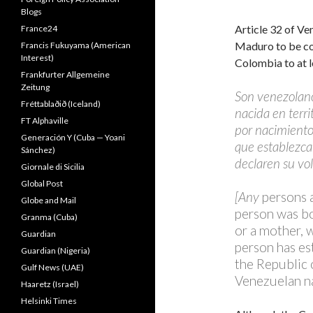
Blogs
Article 32 of Ve
France24
Maduro to be con
Francis Fukuyama (American
Interest)
Colombia to at l
Frankfurter Allgemeine
Zeitung
Son venezolan
Fréttablaðið (Iceland)
nacida en terri
FT Alphaville
por nacimiento
Generación Y (Cuba — Yoani
que establezcan
Sánchez)
declaren su vo
Giornale di Sicilia
Global Post
[Any
persons a
Globe and Mail
person was bor
Granma (Cuba)
or a mother, 
Guardian
person has es
Guardian (Nigeria)
the Republic o
Gulf News (UAE)
Venezuelan na
Haaretz (Israel)
Helsinki Times