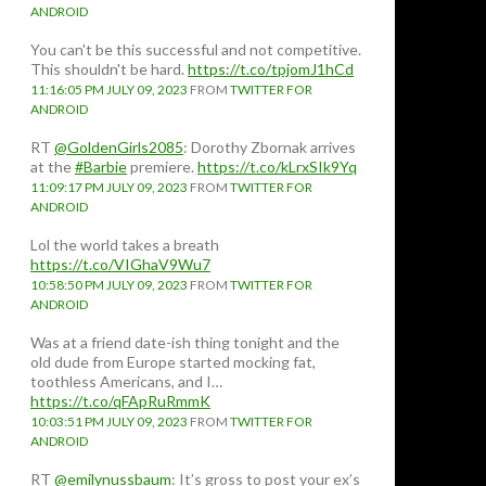
ANDROID
You can't be this successful and not competitive.
This shouldn't be hard.
https://t.co/tpjomJ1hCd
11:16:05 PM JULY 09, 2023
FROM
TWITTER FOR
ANDROID
RT
@GoldenGirls2085
: Dorothy Zbornak arrives
at the
#Barbie
premiere.
https://t.co/kLrxSIk9Yq
11:09:17 PM JULY 09, 2023
FROM
TWITTER FOR
ANDROID
Lol the world takes a breath
https://t.co/VIGhaV9Wu7
10:58:50 PM JULY 09, 2023
FROM
TWITTER FOR
ANDROID
Was at a friend date-ish thing tonight and the
old dude from Europe started mocking fat,
toothless Americans, and I…
https://t.co/qFApRuRmmK
10:03:51 PM JULY 09, 2023
FROM
TWITTER FOR
ANDROID
RT
@emilynussbaum
: It’s gross to post your ex’s