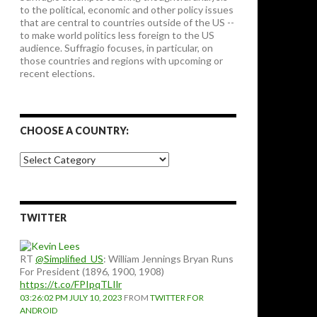
to the political, economic and other policy issues
that are central to countries outside of the US --
to make world politics less foreign to the US
audience. Suffragio focuses, in particular, on
those countries and regions with upcoming or
recent elections.
CHOOSE A COUNTRY:
Choose
a
country:
TWITTER
RT
@Simplified_US
: William Jennings Bryan Runs
For President (1896, 1900, 1908)
https://t.co/FPIpqTLIlr
03:26:02 PM JULY 10, 2023
FROM
TWITTER FOR
ANDROID