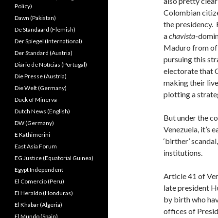
also pretty clea
Policy)
Colombian citize
Dawn (Pakistan)
the presidency. B
De Standaard (Flemish)
a
chavista
-domin
Der Spiegel (International)
Maduro from offi
Der Standard (Austria)
pursuing this st
Diário de Notícias (Portugal)
electorate that C
Die Presse (Austria)
making their live
Die Welt (Germany)
plotting a strat
Duck of Minerva
Dutch News (English)
But under the co
DW (Germany)
Venezuela, it’s 
E Kathimerini
‘birther’ scanda
East Asia Forum
institutions.
EG Justice (Equatorial Guinea)
Egypt Independent
Article 41 of Ve
El Comercio (Peru)
late president 
El Heraldo (Honduras)
by birth who hav
El Khabar (Algeria)
offices of Presi
El Mundo (Spain)