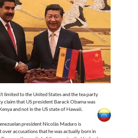
’t limited to the United States and the tea party
y claim that US president Barack Obama was
 Kenya and not in the US state of Hawaii.
 Venezuelan president Nicolás Maduro is
 over accusations that he was actually born in