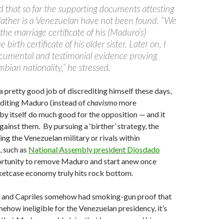
that so far the supporting documents attesting
father is a Venezuelan have not been found. “We
the marriage certificate of his (Maduro’s)
 birth certificate of his older sister. Later on, I
documental and testimonial evidence proving
bian nationality,” he stressed.
 pretty good job of discrediting himself these days,
editing Maduro (instead of
chavismo
more
 by itself do much good for the opposition — and it
gainst them. By pursuing a ‘birther’ strategy, the
ing the Venezuelan military or rivals within
e, such as
National Assembly president Diosdado
ortunity to remove Maduro and start anew once
ketcase economy truly hits rock bottom.
 and Capriles somehow had smoking-gun proof that
ow ineligible for the Venezuelan presidency, it’s