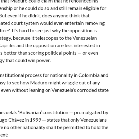
r that Maduro could claim that he renounced his
nship or he could do so and still remain eligible for
ut even if he didn’t, does anyone think that
ated court system would even entertain removing
ce? It’s hard to see just why the opposition is
rategy, because it telescopes to the Venezuelan
apriles and the opposition are less interested in
s better than scoring political points — or even
egy that could win power.
nstitutional process for nationality in Colombia and
easy to see how Maduro might wriggle out of any
l, even without leaning on Venezuela’s corroded state
nezuela’s ‘Bolivarian’ constitution — promulgated by
Hugo Chávez in 1999 — states that only Venezuelans
e no other nationality shall be permitted to hold the
dent: