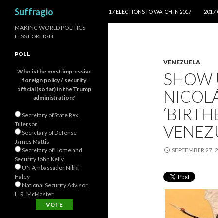
SKIP TO CONTENT
Search
Suffragio
17 ELECTIONS TO WATCH IN 2017
2017
MAKING WORLD POLITICS
LESS FOREIGN
POLL
VENEZUELA
Who is the most impressive
SHOW 
foreign policy / security
official (so far) in the Trump
NICOLÁ
administration?
‘BIRTH
Secretary of State Rex
Tillerson
VENEZU
Secretary of Defense
James Mattis
Secretary of Homeland
SEPTEMBER 27, 
Security John Kelly
UN Ambassador Nikki
Haley
National Security Advisor
H.R. McMaster