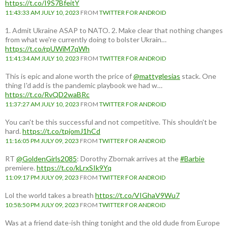
https://t.co/I9S7BfeitY
11:43:33 AM JULY 10, 2023
FROM
TWITTER FOR ANDROID
1. Admit Ukraine ASAP to NATO. 2. Make clear that nothing changes
from what we're currently doing to bolster Ukrain…
https://t.co/rpUWiM7qWh
11:41:34 AM JULY 10, 2023
FROM
TWITTER FOR ANDROID
This is epic and alone worth the price of
@mattyglesias
stack. One
thing I'd add is the pandemic playbook we had w…
https://t.co/RvQD2waBRc
11:37:27 AM JULY 10, 2023
FROM
TWITTER FOR ANDROID
You can't be this successful and not competitive. This shouldn't be
hard.
https://t.co/tpjomJ1hCd
11:16:05 PM JULY 09, 2023
FROM
TWITTER FOR ANDROID
RT
@GoldenGirls2085
: Dorothy Zbornak arrives at the
#Barbie
premiere.
https://t.co/kLrxSIk9Yq
11:09:17 PM JULY 09, 2023
FROM
TWITTER FOR ANDROID
Lol the world takes a breath
https://t.co/VIGhaV9Wu7
10:58:50 PM JULY 09, 2023
FROM
TWITTER FOR ANDROID
Was at a friend date-ish thing tonight and the old dude from Europe