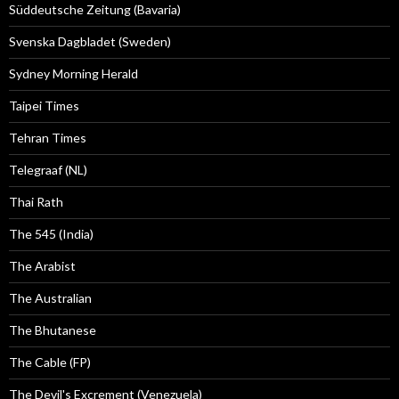
Süddeutsche Zeitung (Bavaria)
Svenska Dagbladet (Sweden)
Sydney Morning Herald
Taipei Times
Tehran Times
Telegraaf (NL)
Thai Rath
The 545 (India)
The Arabist
The Australian
The Bhutanese
The Cable (FP)
The Devil's Excrement (Venezuela)