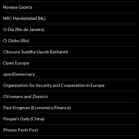
Novaya Gazeta
NRC Handelsblad (NL)
O Dia (Rio de Janeiro)
O Globo (Rio)
Obscure Suddha (Jacob Bathanti)
Open Europe
openDemocracy
Organization for Security and Cooperation in Europe
Ottomans and Zionists
Paul Krugman (Economics/Finance)
People's Daily (China)
Phnom Penh Post