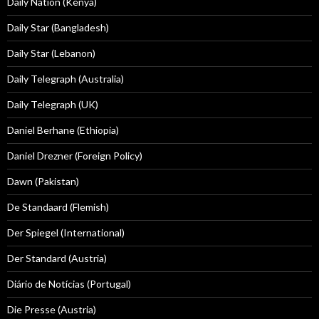
Daily Nation (Kenya)
Daily Star (Bangladesh)
Daily Star (Lebanon)
Daily Telegraph (Australia)
Daily Telegraph (UK)
Daniel Berhane (Ethiopia)
Daniel Drezner (Foreign Policy)
Dawn (Pakistan)
De Standaard (Flemish)
Der Spiegel (International)
Der Standard (Austria)
Diário de Notícias (Portugal)
Die Presse (Austria)