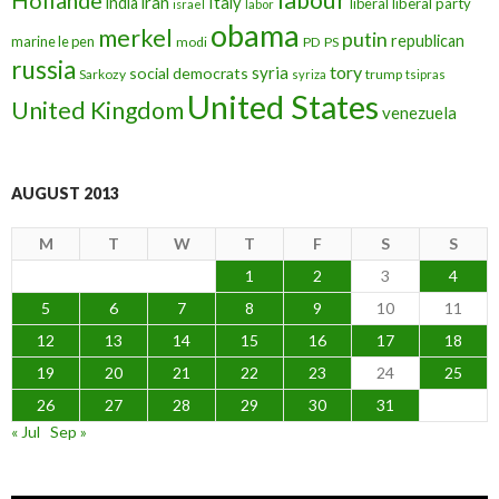
iran
Italy
india
liberal
liberal party
israel
labor
obama
merkel
putin
republican
marine le pen
modi
PD
PS
russia
tory
syria
social democrats
Sarkozy
trump
syriza
tsipras
United States
United Kingdom
venezuela
AUGUST 2013
M
T
W
T
F
S
S
1
2
3
4
5
6
7
8
9
10
11
12
13
14
15
16
17
18
19
20
21
22
23
24
25
26
27
28
29
30
31
« Jul
Sep »