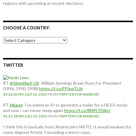
regions with upcoming or recent elections.
CHOOSE A COUNTRY:
Choose
a
country:
TWITTER
RT
@Simplified_US
: William Jennings Bryan Runs For President
(1896, 1900, 1908)
https://t.co/FPIpqTLIlr
03:26:02 PM JULY 10, 2023
FROM
TWITTER FOR ANDROID
RT
@karpi
: I've asked an AI to generate a trailer for a HEIDI movie
and now I can never sleep again
https://t.co/8M9t726hrI
01:51:18 PM JULY 10, 2023
FROM
TWITTER FOR ANDROID
I think this is basically how Ukraine joins NATO. It would weaken (to
some degree) Article 5 (avoiding a worst-case…