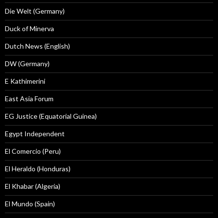
Die Welt (Germany)
Duck of Minerva
Dutch News (English)
DW (Germany)
E Kathimerini
East Asia Forum
EG Justice (Equatorial Guinea)
Egypt Independent
El Comercio (Peru)
El Heraldo (Honduras)
El Khabar (Algeria)
El Mundo (Spain)