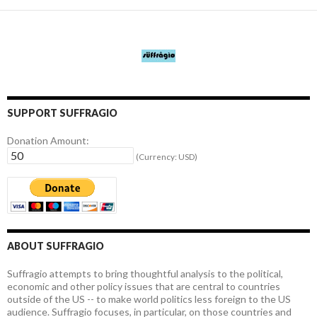
SUPPORT SUFFRAGIO
Donation Amount:
(Currency: USD)
ABOUT SUFFRAGIO
Suffragio attempts to bring thoughtful analysis to the political,
economic and other policy issues that are central to countries
outside of the US -- to make world politics less foreign to the US
audience. Suffragio focuses, in particular, on those countries and