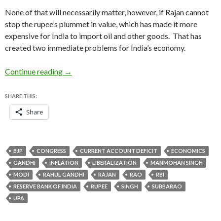
None of that will necessarily matter, however, if Rajan cannot
stop the rupee’s plummet in value, which has made it more
expensive for India to import oil and other goods. That has
created two immediate problems for India’s economy.
Raghuram Rajan’s selection as India’s new cen
Continue reading
→
SHARE THIS:
Share
BJP
CONGRESS
CURRENT ACCOUNT DEFICIT
ECONOMICS
GANDHI
INFLATION
LIBERALIZATION
MANMOHAN SINGH
MODI
RAHUL GANDHI
RAJAN
RAO
RBI
RESERVE BANK OF INDIA
RUPEE
SINGH
SUBBARAO
UPA