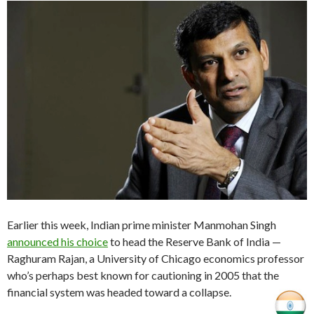
Earlier this week, Indian prime minister Manmohan Singh
announced his choice
to head the Reserve Bank of India —
Raghuram Rajan, a University of Chicago economics professor
who’s perhaps best known for cautioning in 2005 that the
financial system was headed toward a collapse.