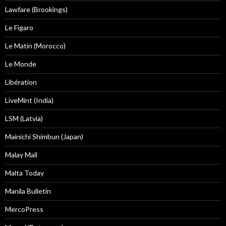
Lawfare (Brookings)
Le Figaro
Le Matin (Morocco)
Le Monde
Libération
LiveMint (India)
LSM (Latvia)
Mainichi Shimbun (Japan)
Malay Mail
Malta Today
Manila Bulletin
MercoPress