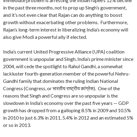
immediate problem is arresting the Indian rupee’s 12% decline
in the past three months, not to prop up Singh’s government,
and it’s not even clear that Rajan can do anything to boost
growth without exacerbating other problems. Furthermore,
Rajan’s long-term interest in liberalizing India’s economy will
also give Modi a powerful ally if elected.
India’s current United Progressive Alliance (UPA) coalition
government is unpopular and Singh, India’s prime minister since
2004, will cede the spotlight to Rahul Gandhi, a somewhat
lackluster fourth-generation member of the powerful Nehru-
Gandhi family that dominates the ruling Indian National
Congress (Congress, or भारतीय राष्ट्रीय कांग्रेस). One of the
reasons that Singh and Congress are so unpopular is the
slowdown in India’s economy over the past five years — GDP
growth has dropped from a galloping 8.5% in 2009 and 10.5%
in 2010 to just 6.3% in 2011, 5.4% in 2012 and an estimated 5%
or so in 2013.