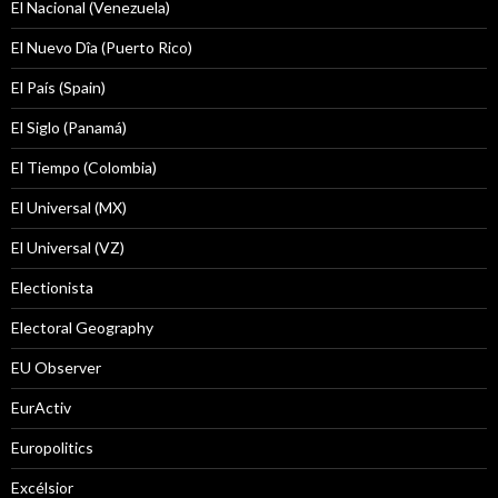
El Nacional (Venezuela)
El Nuevo Dîa (Puerto Rico)
El País (Spain)
El Siglo (Panamá)
El Tiempo (Colombia)
El Universal (MX)
El Universal (VZ)
Electionista
Electoral Geography
EU Observer
EurActiv
Europolitics
Excélsior