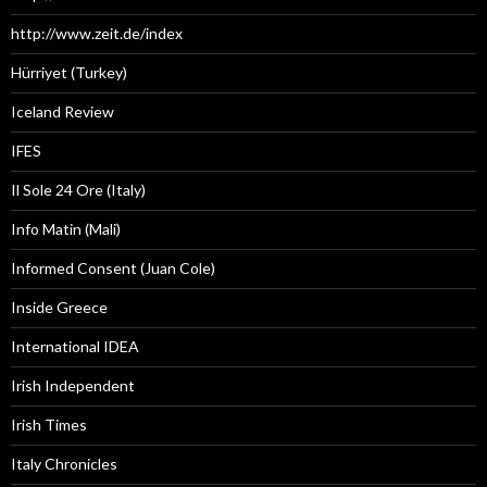
http://www.zeit.de/index
Hürriyet (Turkey)
Iceland Review
IFES
Il Sole 24 Ore (Italy)
Info Matin (Mali)
Informed Consent (Juan Cole)
Inside Greece
International IDEA
Irish Independent
Irish Times
Italy Chronicles