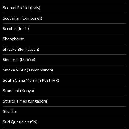
Scenari Politici (Italy)
Scotsman (Edinburgh)
Scroll'in (India)
Shanghaiist
Shisaku Blog (Japan)
Siempre! (Mexico)
Smoke & Stir (Taylor Marvin)
South China Morning Post (HK)
Standard (Kenya)
Straits Times (Singapore)
Stratfor
Sud Quotidien (SN)