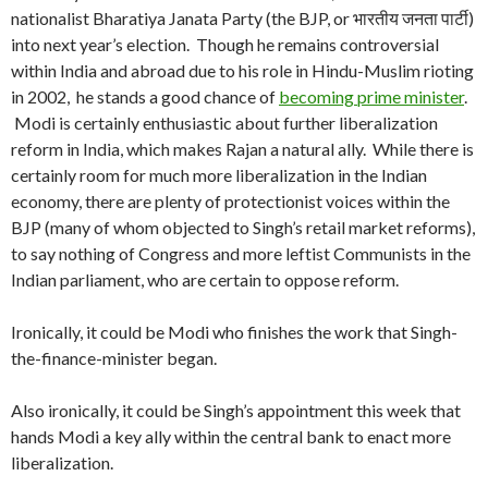
nationalist Bharatiya Janata Party (the BJP, or भारतीय जनता पार्टी)
into next year’s election. Though he remains controversial
within India and abroad due to his role in Hindu-Muslim rioting
in 2002, he stands a good chance of
becoming prime minister
.
Modi is certainly enthusiastic about further liberalization
reform in India, which makes Rajan a natural ally. While there is
certainly room for much more liberalization in the Indian
economy, there are plenty of protectionist voices within the
BJP (many of whom objected to Singh’s retail market reforms),
to say nothing of Congress and more leftist Communists in the
Indian parliament, who are certain to oppose reform.
Ironically, it could be Modi who finishes the work that Singh-
the-finance-minister began.
Also ironically, it could be Singh’s appointment this week that
hands Modi a key ally within the central bank to enact more
liberalization.