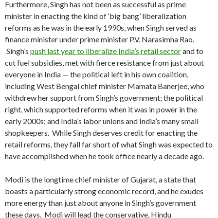
Furthermore, Singh has not been as successful as prime
minister in enacting the kind of ‘big bang’ liberalization
reforms as he was in the early 1990s, when Singh served as
finance minister under prime minister P.V. Narasimha Rao.
Singh’s
push last year to liberalize India’s retail sector
and to
cut fuel subsidies, met with fierce resistance from just about
everyone in India — the political left in his own coalition,
including West Bengal chief minister Mamata Banerjee, who
withdrew her support from Singh’s government; the political
right, which supported reforms when it was in power in the
early 2000s; and India’s labor unions and India’s many small
shopkeepers. While Singh deserves credit for enacting the
retail reforms, they fall far short of what Singh was expected to
have accomplished when he took office nearly a decade ago.
Modi is the longtime chief minister of Gujarat, a state that
boasts a particularly strong economic record, and he exudes
more energy than just about anyone in Singh’s government
these days. Modi will lead the conservative, Hindu