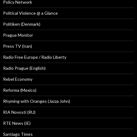
Policy Network
Political Violence @ a Glance
Politiken (Denmark)
Prague Monitor
Press TV (Iran)
Radio Free Europe / Radio Liberty
Radio Prague (English)
Rebel Economy
Reforma (Mexico)
Rhyming with Oranges (Jazza John)
RIA Novosti (RU)
RTE News (IE)
Santiago Times