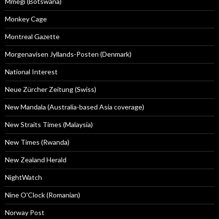
Mmegi (Botswana)
Monkey Cage
Montreal Gazette
Morgenavisen Jyllands-Posten (Denmark)
National Interest
Neue Zürcher Zeitung (Swiss)
New Mandala (Australia-based Asia coverage)
New Straits Times (Malaysia)
New Times (Rwanda)
New Zealand Herald
NightWatch
Nine O'Clock (Romanian)
Norway Post