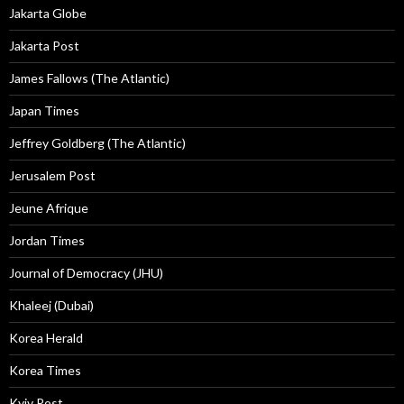
Jakarta Globe
Jakarta Post
James Fallows (The Atlantic)
Japan Times
Jeffrey Goldberg (The Atlantic)
Jerusalem Post
Jeune Afrique
Jordan Times
Journal of Democracy (JHU)
Khaleej (Dubai)
Korea Herald
Korea Times
Kyiv Post