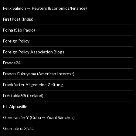
Felix Salmon — Reuters (Economics/Finance)
FirstPost (India)
Folha (São Paolo)
Foreign Policy
Foreign Policy Association Blogs
France24
Francis Fukuyama (American Interest)
Frankfurter Allgemeine Zeitung
Fréttablaðið (Iceland)
FT Alphaville
Generación Y (Cuba — Yoani Sánchez)
Giornale di Sicilia