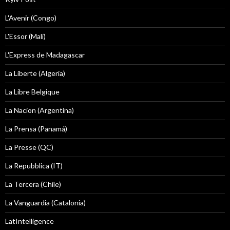
L'Avenir (Congo)
L'Essor (Mali)
L'Express de Madagascar
La Liberte (Algeria)
La Libre Belgique
La Nacion (Argentina)
La Prensa (Panamá)
La Presse (QC)
La Repubblica (IT)
La Tercera (Chile)
La Vanguardia (Catalonia)
LatIntelligence