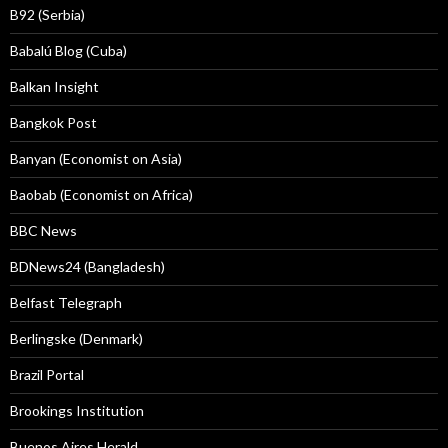
B92 (Serbia)
Babalú Blog (Cuba)
Balkan Insight
Bangkok Post
Banyan (Economist on Asia)
Baobab (Economist on Africa)
BBC News
BDNews24 (Bangladesh)
Belfast Telegraph
Berlingske (Denmark)
Brazil Portal
Brookings Institution
Buenos Aires Herald