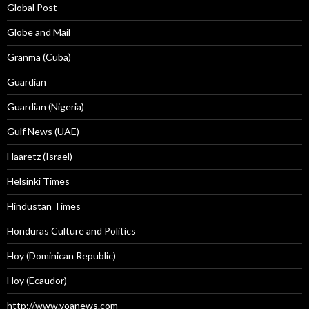
Global Post
Globe and Mail
Granma (Cuba)
Guardian
Guardian (Nigeria)
Gulf News (UAE)
Haaretz (Israel)
Helsinki Times
Hindustan Times
Honduras Culture and Politics
Hoy (Dominican Republic)
Hoy (Ecaudor)
http://www.voanews.com