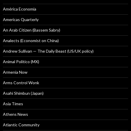
América Economía
Americas Quarterly
An Arab Citizen (Bassem Sabry)
Analects (Economist on China)
Andrew Sullivan — The Daily Beast (US/UK policy)
Animal Politico (MX)
Armenia Now
Arms Control Wonk
Asahi Shimbun (Japan)
Asia Times
Athens News
Atlantic Community