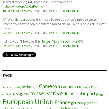
started mocking fat, toothless Americans, and I…
https://t.co/qFApRuRmmK
10:03:51 PM JULY 09, 2023
FROM
TWITTER FOR ANDROID
RT
@emilynussbaum
: It’s gross to post your ex’s private texts
unless you have a really solid reason to do so—& this holds true even
if your…
06:20:10 PM JULY 09, 2023
FROM
TWITTER FOR ANDROID
I simply don't believe this.
https://t.co/yB6UtnMYXM
02:30:12 PM JULY 09, 2023
FROM
TWITTER FOR ANDROID
TAGS
Cameron
canada
berlusconi
china
assad
austerity
CDU
chavez
conservative
democratic party
Congress
egypt
coalition
European Union
France
germany
greece
labour
Hollande