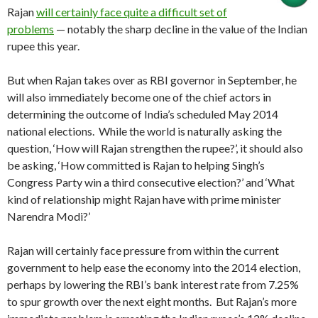
Rajan
will certainly face quite a difficult set of
problems
— notably the sharp decline in the value of the Indian
rupee this year.
But when Rajan takes over as RBI governor in September, he
will also immediately become one of the chief actors in
determining the outcome of India’s scheduled May 2014
national elections. While the world is naturally asking the
question, ‘How will Rajan strengthen the rupee?’, it should also
be asking, ‘How committed is Rajan to helping Singh’s
Congress Party win a third consecutive election?’ and ‘What
kind of relationship might Rajan have with prime minister
Narendra Modi?’
Rajan will certainly face pressure from within the current
government to help ease the economy into the 2014 election,
perhaps by lowering the RBI’s bank interest rate from 7.25%
to spur growth over the next eight months. But Rajan’s more