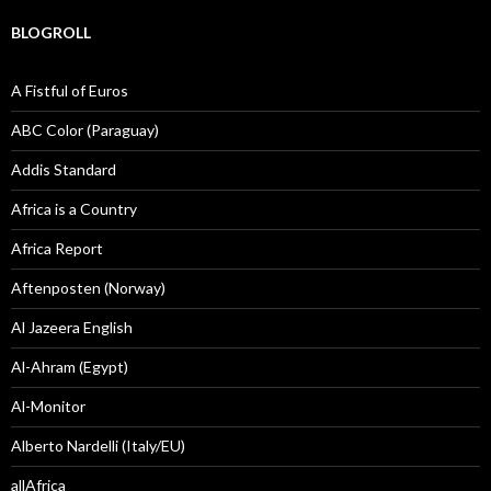
BLOGROLL
A Fistful of Euros
ABC Color (Paraguay)
Addis Standard
Africa is a Country
Africa Report
Aftenposten (Norway)
Al Jazeera English
Al-Ahram (Egypt)
Al-Monitor
Alberto Nardelli (Italy/EU)
allAfrica