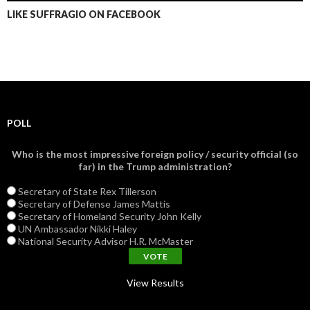
LIKE SUFFRAGIO ON FACEBOOK
POLL
Who is the most impressive foreign policy / security official (so
far) in the Trump administration?
Secretary of State Rex Tillerson
Secretary of Defense James Mattis
Secretary of Homeland Security John Kelly
UN Ambassador Nikki Haley
National Security Advisor H.R. McMaster
View Results