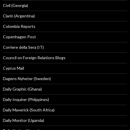
Civil (Georgia)
Clarín (Argentina)
Colombia Reports
Copenhagen Post
Corriere della Sera (IT)
Council on Foreign Relations Blogs
Cyprus Mail
Dagens Nyheter (Sweden)
Daily Graphic (Ghana)
Daily Inquirer (Phiippines)
Daily Maverick (South Africa)
Daily Monitor (Uganda)