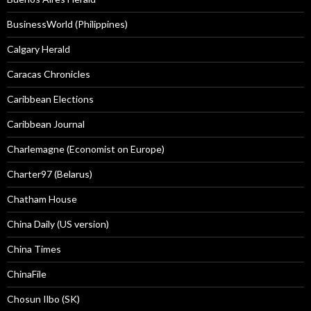
BusinessWorld (Philippines)
Calgary Herald
Caracas Chronicles
Caribbean Elections
Caribbean Journal
Charlemagne (Economist on Europe)
Charter97 (Belarus)
Chatham House
China Daily (US version)
China Times
ChinaFile
Chosun Ilbo (SK)