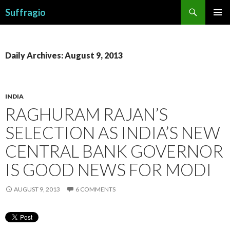
Search
Suffragio
SKIP
PRIMAR
TO
MENU
CONTENT
Daily Archives: August 9, 2013
INDIA
RAGHURAM RAJAN’S
SELECTION AS INDIA’S NEW
CENTRAL BANK GOVERNOR
IS GOOD NEWS FOR MODI
AUGUST 9, 2013
6 COMMENTS