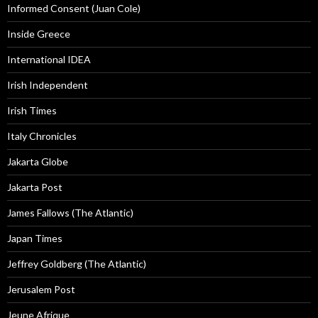
Informed Consent (Juan Cole)
Inside Greece
International IDEA
Irish Independent
Irish Times
Italy Chronicles
Jakarta Globe
Jakarta Post
James Fallows (The Atlantic)
Japan Times
Jeffrey Goldberg (The Atlantic)
Jerusalem Post
Jeune Afrique