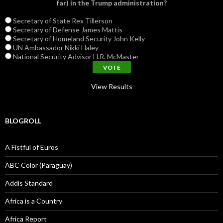
far) in the Trump administration?
Secretary of State Rex Tillerson
Secretary of Defense James Mattis
Secretary of Homeland Security John Kelly
UN Ambassador Nikki Haley
National Security Advisor H.R. McMaster
View Results
BLOGROLL
A Fistful of Euros
ABC Color (Paraguay)
Addis Standard
Africa is a Country
Africa Report