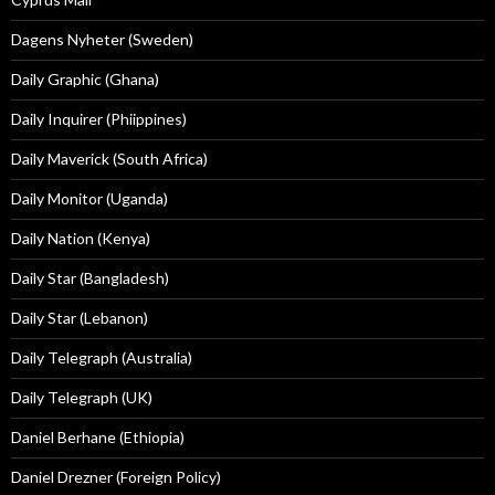
Dagens Nyheter (Sweden)
Daily Graphic (Ghana)
Daily Inquirer (Phiippines)
Daily Maverick (South Africa)
Daily Monitor (Uganda)
Daily Nation (Kenya)
Daily Star (Bangladesh)
Daily Star (Lebanon)
Daily Telegraph (Australia)
Daily Telegraph (UK)
Daniel Berhane (Ethiopia)
Daniel Drezner (Foreign Policy)