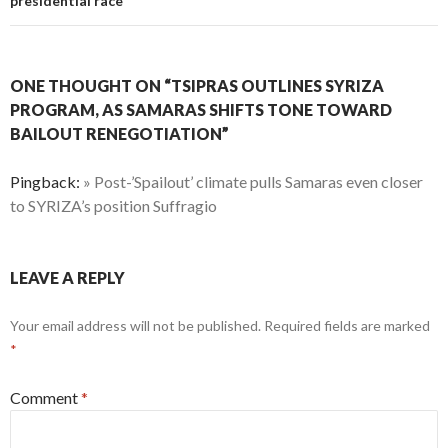
presidential race
ONE THOUGHT ON “TSIPRAS OUTLINES SYRIZA
PROGRAM, AS SAMARAS SHIFTS TONE TOWARD
BAILOUT RENEGOTIATION”
Pingback:
» Post-’Spailout’ climate pulls Samaras even closer
to SYRIZA’s position Suffragio
LEAVE A REPLY
Your email address will not be published.
Required fields are marked
*
Comment
*