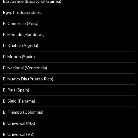
EG Justice (Equatorial Guinea)
Egypt Independent
El Comercio (Peru)
El Heraldo (Honduras)
El Khabar (Algeria)
El Mundo (Spain)
El Nacional (Venezuela)
El Nuevo Dîa (Puerto Rico)
El País (Spain)
El Siglo (Panamá)
El Tiempo (Colombia)
El Universal (MX)
El Universal (VZ)