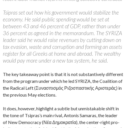
Tsipras set out how his government would stabilize the
economy. He said public spending would be set at
between 43 and 46 percent of GDP, rather than under
36 percent as agreed in the memorandum. The SYRIZA
leader said he would raise revenues by cutting down on
tax evasion, waste and corruption and forming an assets
register for all Greeks at home and abroad. The wealthy
would pay more under a new tax system, he said.
The key takeaway point is that it is not substantively different
from the program under which he led SYRIZA, the Coalition of
the Radical Left (Συνασπισμός Ριζοσπαστικής Αριστεράς) in
the previous May elections.
It does, however, highlight a subtle but unmistakable shift in
the tone of Tsipras’s main rival, Antonis Samaras, the leader
of New Democracy (Νέα Δημοκρατία), the center-right pro-