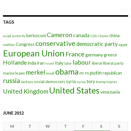
TAGS
Cameron
canada
berlusconi
china
assad
austerity
CDU
chavez
conservative
democratic party
Congress
egypt
coalition
European Union
France
germany
greece
labour
Hollande
iran
Italy
india
liberal
liberal party
israel
labor
obama
merkel
putin
republican
marine le pen
modi
PD
PS
russia
tory
syria
social democrats
Sarkozy
trump
syriza
tsipras
United States
United Kingdom
venezuela
JUNE 2012
M
T
W
T
F
S
S