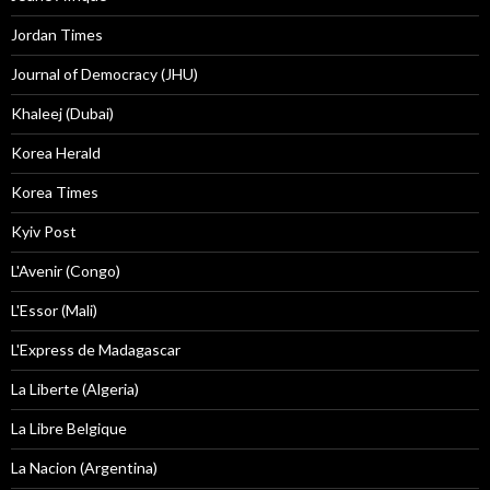
Jordan Times
Journal of Democracy (JHU)
Khaleej (Dubai)
Korea Herald
Korea Times
Kyiv Post
L'Avenir (Congo)
L'Essor (Mali)
L'Express de Madagascar
La Liberte (Algeria)
La Libre Belgique
La Nacion (Argentina)