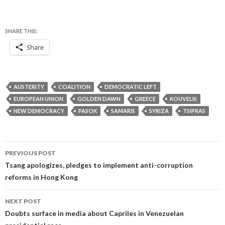
SHARE THIS:
Share
AUSTERITY
COALITION
DEMOCRATIC LEFT
EUROPEAN UNION
GOLDEN DAWN
GREECE
KOUVELIS
NEW DEMOCRACY
PASOK
SAMARIS
SYRIZA
TSIPRAS
Post
PREVIOUS POST
navigation
Tsang apologizes, pledges to implement anti-corruption
reforms in Hong Kong
NEXT POST
Doubts surface in media about Capriles in Venezuelan