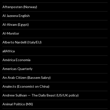
Aftenposten (Norway)
Al Jazeera English
Al-Ahram (Egypt)
Al-Monitor
Alberto Nardelli (Italy/EU)
allAfrica
América Economía
Americas Quarterly
An Arab Citizen (Bassem Sabry)
Analects (Economist on China)
Andrew Sullivan — The Daily Beast (US/UK policy)
Animal Politico (MX)