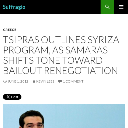
Search
Suffragio
SKIP
PRIMAR
TO
MENU
CONTENT
GREECE
TSIPRAS OUTLINES SYRIZA
PROGRAM, AS SAMARAS
SHIFTS TONE TOWARD
BAILOUT RENEGOTIATION
JUNE 1, 2012
KEVIN LEES
1 COMMENT