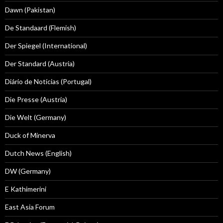
Dawn (Pakistan)
De Standaard (Flemish)
Der Spiegel (International)
Der Standard (Austria)
Diário de Notícias (Portugal)
Die Presse (Austria)
Die Welt (Germany)
Duck of Minerva
Dutch News (English)
DW (Germany)
E Kathimerini
East Asia Forum