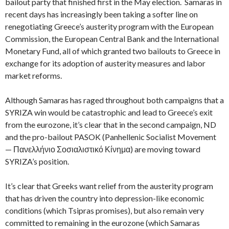
bailout party that finished first in the May election. Samaras in
recent days has increasingly been taking a softer line on
renegotiating Greece’s austerity program with the European
Commission, the European Central Bank and the International
Monetary Fund, all of which granted two bailouts to Greece in
exchange for its adoption of austerity measures and labor
market reforms.
Although Samaras has raged throughout both campaigns that a
SYRIZA win would be catastrophic and lead to Greece’s exit
from the eurozone, it’s clear that in the second campaign, ND
and the pro-bailout PASOK (Panhellenic Socialist Movement
— Πανελλήνιο Σοσιαλιστικό Κίνημα) are moving toward
SYRIZA’s position.
It’s clear that Greeks want relief from the austerity program
that has driven the country into depression-like economic
conditions (which Tsipras promises), but also remain very
committed to remaining in the eurozone (which Samaras