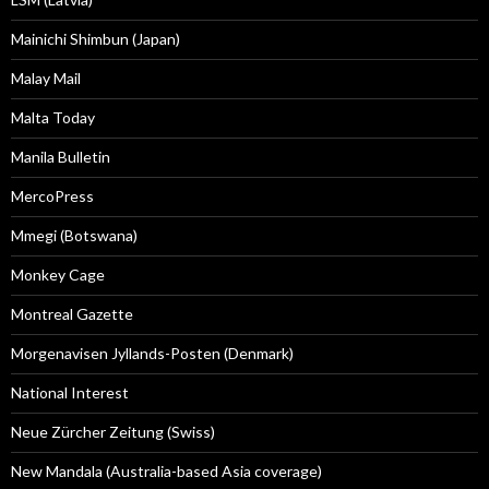
Mainichi Shimbun (Japan)
Malay Mail
Malta Today
Manila Bulletin
MercoPress
Mmegi (Botswana)
Monkey Cage
Montreal Gazette
Morgenavisen Jyllands-Posten (Denmark)
National Interest
Neue Zürcher Zeitung (Swiss)
New Mandala (Australia-based Asia coverage)