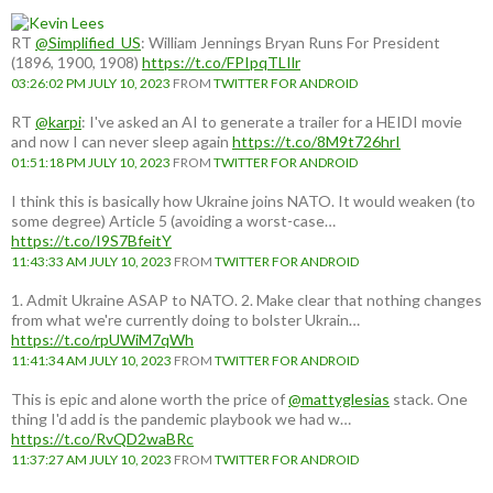
RT
@Simplified_US
: William Jennings Bryan Runs For President
(1896, 1900, 1908)
https://t.co/FPIpqTLIlr
03:26:02 PM JULY 10, 2023
FROM
TWITTER FOR ANDROID
RT
@karpi
: I've asked an AI to generate a trailer for a HEIDI movie
and now I can never sleep again
https://t.co/8M9t726hrI
01:51:18 PM JULY 10, 2023
FROM
TWITTER FOR ANDROID
I think this is basically how Ukraine joins NATO. It would weaken (to
some degree) Article 5 (avoiding a worst-case…
https://t.co/I9S7BfeitY
11:43:33 AM JULY 10, 2023
FROM
TWITTER FOR ANDROID
1. Admit Ukraine ASAP to NATO. 2. Make clear that nothing changes
from what we're currently doing to bolster Ukrain…
https://t.co/rpUWiM7qWh
11:41:34 AM JULY 10, 2023
FROM
TWITTER FOR ANDROID
This is epic and alone worth the price of
@mattyglesias
stack. One
thing I'd add is the pandemic playbook we had w…
https://t.co/RvQD2waBRc
11:37:27 AM JULY 10, 2023
FROM
TWITTER FOR ANDROID