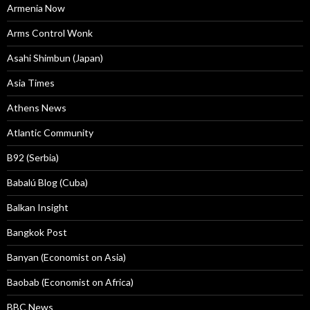
Armenia Now
Arms Control Wonk
Asahi Shimbun (Japan)
Asia Times
Athens News
Atlantic Community
B92 (Serbia)
Babalú Blog (Cuba)
Balkan Insight
Bangkok Post
Banyan (Economist on Asia)
Baobab (Economist on Africa)
BBC News