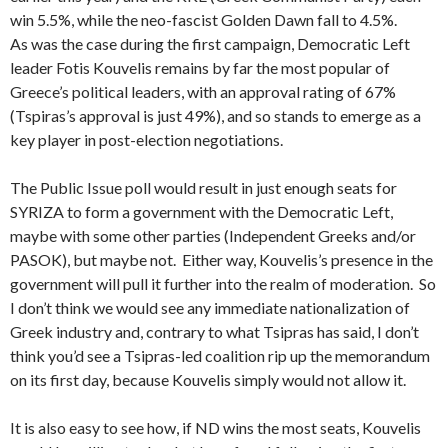
win 5.5%, while the neo-fascist Golden Dawn fall to 4.5%.
As was the case during the first campaign, Democratic Left
leader Fotis Kouvelis remains by far the most popular of
Greece’s political leaders, with an approval rating of 67%
(Tspiras’s approval is just 49%), and so stands to emerge as a
key player in post-election negotiations.
The Public Issue poll would result in just enough seats for
SYRIZA to form a government with the Democratic Left,
maybe with some other parties (Independent Greeks and/or
PASOK), but maybe not. Either way, Kouvelis’s presence in the
government will pull it further into the realm of moderation. So
I don’t think we would see any immediate nationalization of
Greek industry and, contrary to what Tsipras has said, I don’t
think you’d see a Tsipras-led coalition rip up the memorandum
on its first day, because Kouvelis simply would not allow it.
It is also easy to see how, if ND wins the most seats, Kouvelis