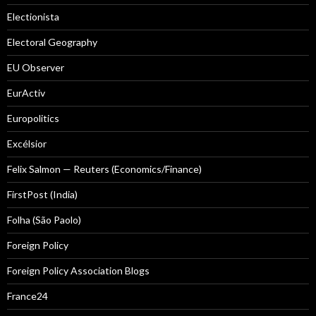
Electionista
Electoral Geography
EU Observer
EurActiv
Europolitics
Excélsior
Felix Salmon — Reuters (Economics/Finance)
FirstPost (India)
Folha (São Paolo)
Foreign Policy
Foreign Policy Association Blogs
France24