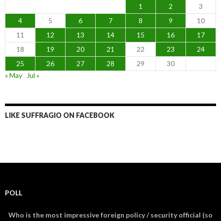
1
2
3
4
5
6
7
8
9
10
11
12
13
14
15
16
17
18
19
20
21
22
23
24
25
26
27
28
29
30
« May
Jul »
LIKE SUFFRAGIO ON FACEBOOK
POLL
Who is the most impressive foreign policy / security official (so