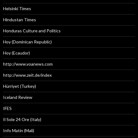
Helsinki Times
Hindustan Times
Honduras Culture and Politics
Hoy (Dominican Republic)
Hoy (Ecaudor)
http://www.voanews.com
http://www.zeit.de/index
Hürriyet (Turkey)
Iceland Review
IFES
Il Sole 24 Ore (Italy)
Info Matin (Mali)