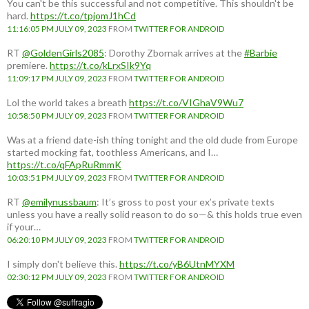
You can't be this successful and not competitive. This shouldn't be
hard.
https://t.co/tpjomJ1hCd
11:16:05 PM JULY 09, 2023
FROM
TWITTER FOR ANDROID
RT
@GoldenGirls2085
: Dorothy Zbornak arrives at the
#Barbie
premiere.
https://t.co/kLrxSIk9Yq
11:09:17 PM JULY 09, 2023
FROM
TWITTER FOR ANDROID
Lol the world takes a breath
https://t.co/VIGhaV9Wu7
10:58:50 PM JULY 09, 2023
FROM
TWITTER FOR ANDROID
Was at a friend date-ish thing tonight and the old dude from Europe
started mocking fat, toothless Americans, and I…
https://t.co/qFApRuRmmK
10:03:51 PM JULY 09, 2023
FROM
TWITTER FOR ANDROID
RT
@emilynussbaum
: It’s gross to post your ex’s private texts
unless you have a really solid reason to do so—& this holds true even
if your…
06:20:10 PM JULY 09, 2023
FROM
TWITTER FOR ANDROID
I simply don't believe this.
https://t.co/yB6UtnMYXM
02:30:12 PM JULY 09, 2023
FROM
TWITTER FOR ANDROID