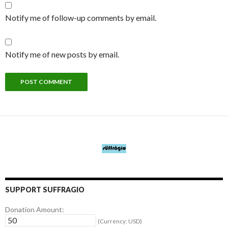
Notify me of follow-up comments by email.
Notify me of new posts by email.
SUPPORT SUFFRAGIO
Donation Amount:
(Currency: USD)