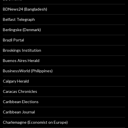
BDNews24 (Bangladesh)
Belfast Telegraph
Berlingske (Denmark)
Brazil Portal
Brookings Institution
Buenos Aires Herald
BusinessWorld (Philippines)
Calgary Herald
Caracas Chronicles
Caribbean Elections
Caribbean Journal
Charlemagne (Economist on Europe)