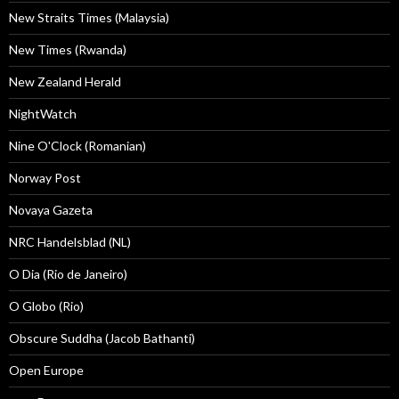
New Straits Times (Malaysia)
New Times (Rwanda)
New Zealand Herald
NightWatch
Nine O'Clock (Romanian)
Norway Post
Novaya Gazeta
NRC Handelsblad (NL)
O Dia (Rio de Janeiro)
O Globo (Rio)
Obscure Suddha (Jacob Bathanti)
Open Europe