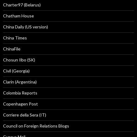
Charter97 (Belarus)
Chatham House
China Daily (US version)
China Times
ChinaFile
Chosun Ilbo (SK)
Civil (Georgia)
Clarín (Argentina)
Colombia Reports
Copenhagen Post
Corriere della Sera (IT)
Council on Foreign Relations Blogs
Cyprus Mail