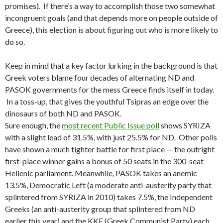
promises). If there’s a way to accomplish those two somewhat
incongruent goals (and that depends more on people outside of
Greece), this election is about figuring out who is more likely to
do so.
Keep in mind that a key factor lurking in the background is that
Greek voters blame four decades of alternating ND and
PASOK governments for the mess Greece finds itself in today.
In a toss-up, that gives the youthful Tsipras an edge over the
dinosaurs of both ND and PASOK.
Sure enough, the
most recent Public Issue poll
shows SYRIZA
with a slight lead of 31.5%, with just 25.5% for ND. Other polls
have shown a much tighter battle for first place — the outright
first-place winner gains a bonus of 50 seats in the 300-seat
Hellenic parliament. Meanwhile, PASOK takes an anemic
13.5%, Democratic Left (a moderate anti-austerity party that
splintered from SYRIZA in 2010) takes 7.5%, the Independent
Greeks (an anti-austerity group that splintered from ND
earlier this year) and the KKE (Greek Communist Party) each