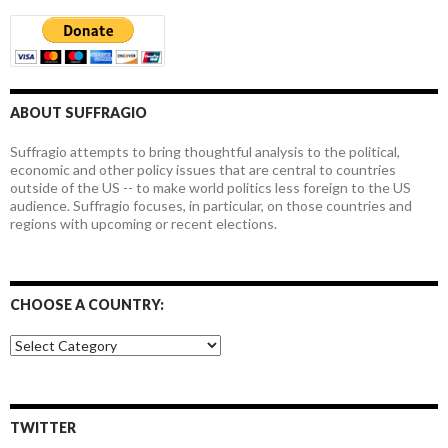
ABOUT SUFFRAGIO
Suffragio attempts to bring thoughtful analysis to the political,
economic and other policy issues that are central to countries
outside of the US -- to make world politics less foreign to the US
audience. Suffragio focuses, in particular, on those countries and
regions with upcoming or recent elections.
CHOOSE A COUNTRY:
Choose
a
country:
TWITTER