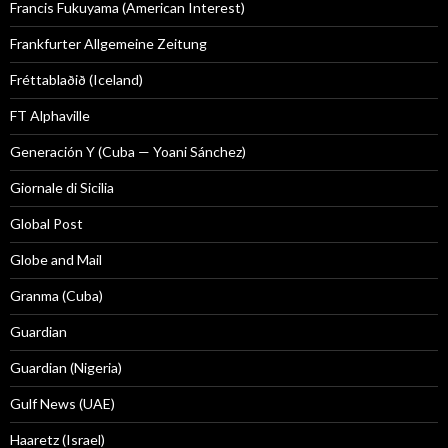
Francis Fukuyama (American Interest)
Frankfurter Allgemeine Zeitung
Fréttablaðið (Iceland)
FT Alphaville
Generación Y (Cuba — Yoani Sánchez)
Giornale di Sicilia
Global Post
Globe and Mail
Granma (Cuba)
Guardian
Guardian (Nigeria)
Gulf News (UAE)
Haaretz (Israel)