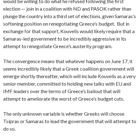
would be willing to do what he refused following the first
election — join in a coalition with ND and PASOK rather than
plunge the country into a third set of elections, given Samaras’s
softening position on renegotiating Greece’s budget. But in
exchange for that support, Kouvelis would likely require that a
Samaras-led government to be incredibly aggressive in its
attempt to renegotiate Greece’s austerity program.
The convergence means that whatever happens on June 17, it
seems incredibly likely that a Greek coalition government will
emerge shortly thereafter, which will include Kouvelis as a very
senior member, committed to holding new talks with EU and
IMF leaders over the terms of Greece’s bailout that will
attempt to ameliorate the worst of Greece’s budget cuts.
The only unknown variable is whether Greeks will choose
Tsipras or Samaras to lead the government that will attempt to
do so.