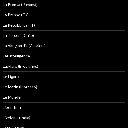
La Prensa (Panamá)
La Presse (QC)
La Repubblica (IT)
La Tercera (Chile)
La Vanguardia (Catalonia)
LatIntelligence
Lawfare (Brookings)
Le Figaro
Le Matin (Morocco)
Le Monde
Libération
LiveMint (India)
LSM (Latvia)