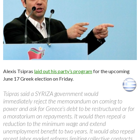
Alexis Tsipras
laid out his party’s program
for the upcoming
June 17 Greek election on Friday.
Tsipras said a SYRIZA government would
immediately reject the memorandum on coming to
power and ask for Greece’s debt to be restructured or for
a moratorium on repayments. It would then repeal a
reduction to the minimum wage and extend
unemployment benefit to two years. It would also repeal
recent labor market reforms limiting collective contracts.