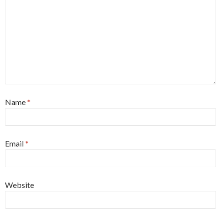
Name
*
Email
*
Website