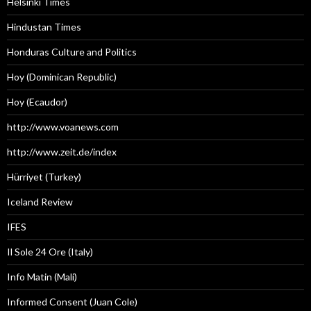
Helsinki Times
Hindustan Times
Honduras Culture and Politics
Hoy (Dominican Republic)
Hoy (Ecaudor)
http://www.voanews.com
http://www.zeit.de/index
Hürriyet (Turkey)
Iceland Review
IFES
Il Sole 24 Ore (Italy)
Info Matin (Mali)
Informed Consent (Juan Cole)