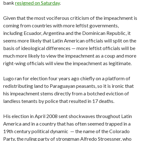
bank
resigned on Saturday
.
Given that the most vociferous criticism of the impeachment is
coming from countries with more leftist governments,
including Ecuador, Argentina and the Dominican Republic, it
seems more likely that Latin American officials will split on the
basis of ideological differences — more leftist officials will be
much more likely to view the impeachment as a coup and more
right-wing officials will view the impeachment as legitimate.
Lugo ran for election four years ago chiefly on a platform of
redistributing land to Paraguayan peasants, so it is ironic that
his impeachment stems directly from a botched eviction of
landless tenants by police that resulted in 17 deaths.
His election in April 2008 sent shockwaves throughout Latin
America and in a country that has often seemed trapped in a
19th century political dynamic — the name of the Colorado
Party, the ruling party of strongman Alfredo Stroessner, who