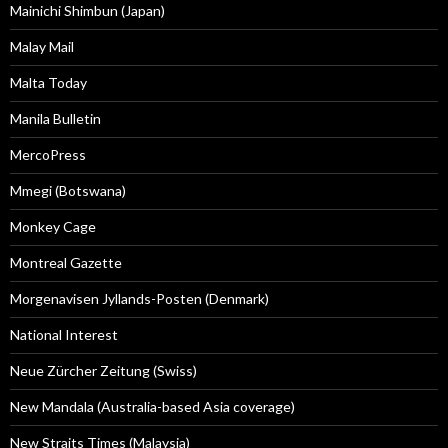
Mainichi Shimbun (Japan)
Malay Mail
Malta Today
Manila Bulletin
MercoPress
Mmegi (Botswana)
Monkey Cage
Montreal Gazette
Morgenavisen Jyllands-Posten (Denmark)
National Interest
Neue Zürcher Zeitung (Swiss)
New Mandala (Australia-based Asia coverage)
New Straits Times (Malaysia)