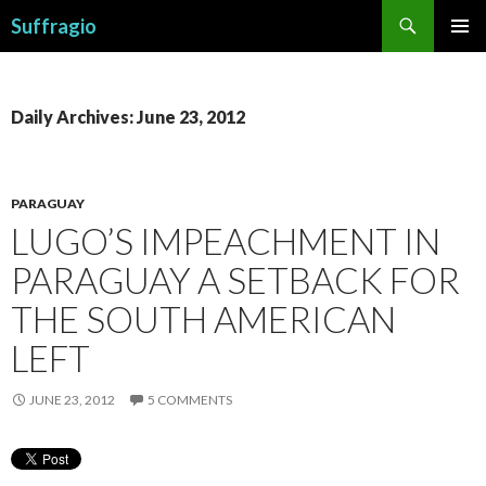
Search
Suffragio
SKIP
PRIMAR
TO
MENU
CONTENT
Daily Archives: June 23, 2012
PARAGUAY
LUGO’S IMPEACHMENT IN
PARAGUAY A SETBACK FOR
THE SOUTH AMERICAN
LEFT
JUNE 23, 2012
5 COMMENTS