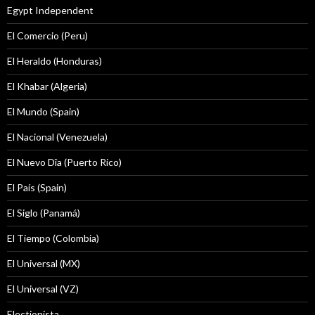
Egypt Independent
El Comercio (Peru)
El Heraldo (Honduras)
El Khabar (Algeria)
El Mundo (Spain)
El Nacional (Venezuela)
El Nuevo Dîa (Puerto Rico)
El País (Spain)
El Siglo (Panamá)
El Tiempo (Colombia)
El Universal (MX)
El Universal (VZ)
Electionista