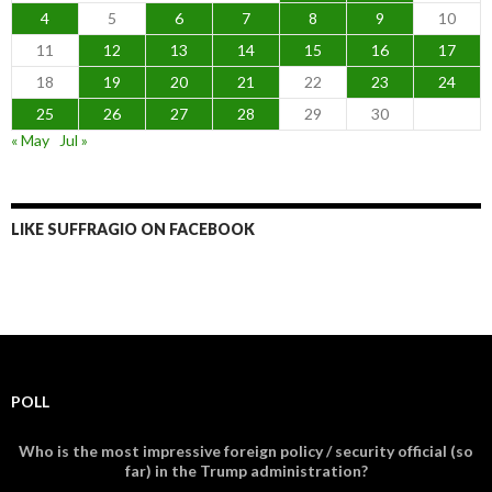
4
5
6
7
8
9
10
11
12
13
14
15
16
17
18
19
20
21
22
23
24
25
26
27
28
29
30
« May
Jul »
LIKE SUFFRAGIO ON FACEBOOK
POLL
Who is the most impressive foreign policy / security official (so
far) in the Trump administration?