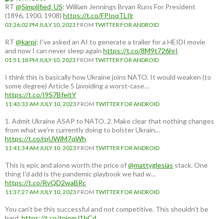
RT
@Simplified_US
: William Jennings Bryan Runs For President
(1896, 1900, 1908)
https://t.co/FPIpqTLIlr
03:26:02 PM JULY 10, 2023
FROM
TWITTER FOR ANDROID
RT
@karpi
: I've asked an AI to generate a trailer for a HEIDI movie
and now I can never sleep again
https://t.co/8M9t726hrI
01:51:18 PM JULY 10, 2023
FROM
TWITTER FOR ANDROID
I think this is basically how Ukraine joins NATO. It would weaken (to
some degree) Article 5 (avoiding a worst-case…
https://t.co/I9S7BfeitY
11:43:33 AM JULY 10, 2023
FROM
TWITTER FOR ANDROID
1. Admit Ukraine ASAP to NATO. 2. Make clear that nothing changes
from what we're currently doing to bolster Ukrain…
https://t.co/rpUWiM7qWh
11:41:34 AM JULY 10, 2023
FROM
TWITTER FOR ANDROID
This is epic and alone worth the price of
@mattyglesias
stack. One
thing I'd add is the pandemic playbook we had w…
https://t.co/RvQD2waBRc
11:37:27 AM JULY 10, 2023
FROM
TWITTER FOR ANDROID
You can't be this successful and not competitive. This shouldn't be
hard.
https://t.co/tpjomJ1hCd