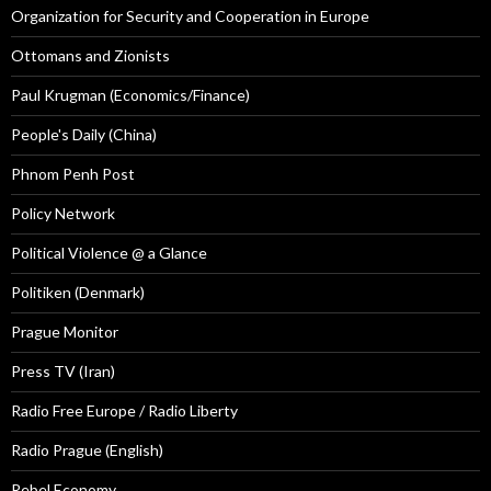
Organization for Security and Cooperation in Europe
Ottomans and Zionists
Paul Krugman (Economics/Finance)
People's Daily (China)
Phnom Penh Post
Policy Network
Political Violence @ a Glance
Politiken (Denmark)
Prague Monitor
Press TV (Iran)
Radio Free Europe / Radio Liberty
Radio Prague (English)
Rebel Economy