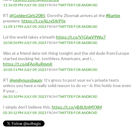
11:16:05 PM JULY 09, 2023
FROM
TWITTER FOR ANDROID
RT
@GoldenGirls2085
: Dorothy Zbornak arrives at the
#Barbie
premiere.
https://t.co/kLrxSIk9Yq
11:09:17 PM JULY 09, 2023
FROM
TWITTER FOR ANDROID
Lol the world takes a breath
https://t.co/VIGhaV9Wu7
10:58:50 PM JULY 09, 2023
FROM
TWITTER FOR ANDROID
Was at a friend date-ish thing tonight and the old dude from Europe
started mocking fat, toothless Americans, and I…
https://t.co/qFApRuRmmK
10:03:51 PM JULY 09, 2023
FROM
TWITTER FOR ANDROID
RT
@emilynussbaum
: It’s gross to post your ex’s private texts
unless you have a really solid reason to do so—& this holds true even
if your…
06:20:10 PM JULY 09, 2023
FROM
TWITTER FOR ANDROID
I simply don't believe this.
https://t.co/yB6UtnMYXM
02:30:12 PM JULY 09, 2023
FROM
TWITTER FOR ANDROID