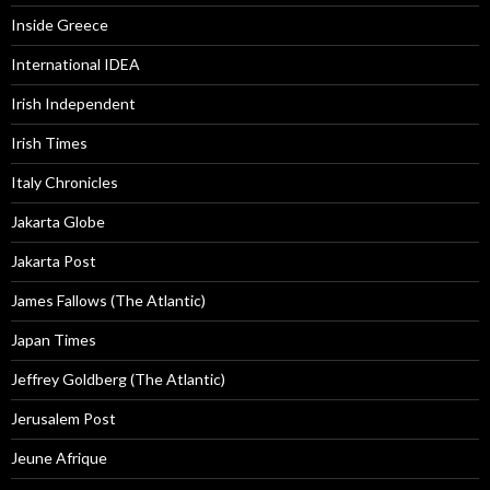
Inside Greece
International IDEA
Irish Independent
Irish Times
Italy Chronicles
Jakarta Globe
Jakarta Post
James Fallows (The Atlantic)
Japan Times
Jeffrey Goldberg (The Atlantic)
Jerusalem Post
Jeune Afrique