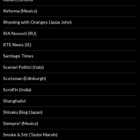
Reforma (Mexico)
Rhyming with Oranges (Jazza John)
RIA Novosti (RU)
RTE News (IE)
Santiago Times
Scenari Politici (Italy)
Scotsman (Edinburgh)
Scroll'in (India)
Shanghaiist
Shisaku Blog (Japan)
Siempre! (Mexico)
Smoke & Stir (Taylor Marvin)