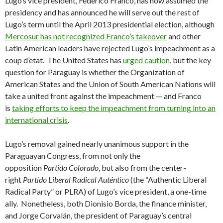
Lugo’s vice president, Federico Franco, has now assumed the
presidency and has announced he will serve out the rest of
Lugo’s term until the April 2013 presidential election, although
Mercosur has not recognized Franco’s takeover
and other
Latin American leaders have rejected Lugo’s impeachment as a
coup d’etat. The United States has
urged caution
, but the key
question for Paraguay is whether the Organization of
American States and the Union of South American Nations will
take a united front against the impeachment — and Franco
is
taking efforts to keep the impeachment from turning into an
international crisis
.
Lugo’s removal gained nearly unanimous support in the
Paraguayan Congress, from not only the
opposition
Partido
Colorado
, but also from the center-
right
Partido Liberal Radical Auténtico
(the “Authentic Liberal
Radical Party” or PLRA) of Lugo’s vice president, a one-time
ally. Nonetheless, both Dionisio Borda, the finance minister,
and Jorge Corvalán, the president of Paraguay’s central