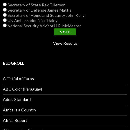
Secretary of State Rex Tillerson
Secretary of Defense James Mattis
Secretary of Homeland Security John Kelly
UN Ambassador Nikki Haley
National Security Advisor H.R. McMaster
View Results
BLOGROLL
A Fistful of Euros
ABC Color (Paraguay)
Addis Standard
Africa is a Country
Africa Report