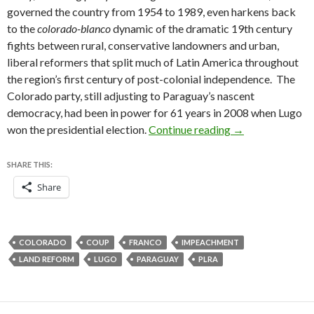
governed the country from 1954 to 1989, even harkens back
to the
colorado-blanco
dynamic of the dramatic 19th century
fights between rural, conservative landowners and urban,
liberal reformers that split much of Latin America throughout
the region’s first century of post-colonial independence. The
Colorado party, still adjusting to Paraguay’s nascent
democracy, had been in power for 61 years in 2008 when Lugo
Lugo’s impeachme
won the presidential election.
Continue reading
→
SHARE THIS:
Share
COLORADO
COUP
FRANCO
IMPEACHMENT
LAND REFORM
LUGO
PARAGUAY
PLRA