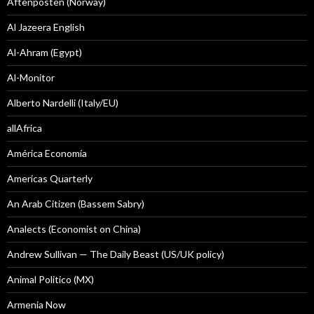
Aftenposten (Norway)
Al Jazeera English
Al-Ahram (Egypt)
Al-Monitor
Alberto Nardelli (Italy/EU)
allAfrica
América Economía
Americas Quarterly
An Arab Citizen (Bassem Sabry)
Analects (Economist on China)
Andrew Sullivan — The Daily Beast (US/UK policy)
Animal Politico (MX)
Armenia Now