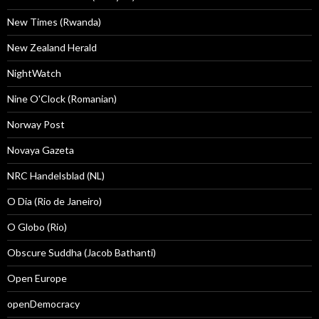
New Times (Rwanda)
New Zealand Herald
NightWatch
Nine O'Clock (Romanian)
Norway Post
Novaya Gazeta
NRC Handelsblad (NL)
O Dia (Rio de Janeiro)
O Globo (Rio)
Obscure Suddha (Jacob Bathanti)
Open Europe
openDemocracy