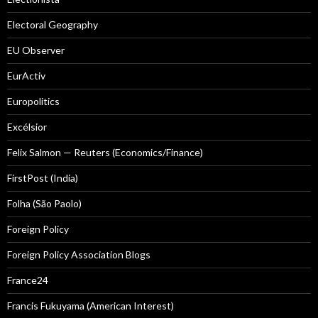
Electoral Geography
EU Observer
EurActiv
Europolitics
Excélsior
Felix Salmon — Reuters (Economics/Finance)
FirstPost (India)
Folha (São Paolo)
Foreign Policy
Foreign Policy Association Blogs
France24
Francis Fukuyama (American Interest)