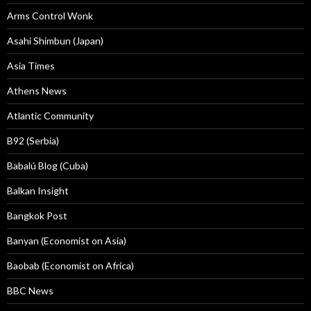
Arms Control Wonk
Asahi Shimbun (Japan)
Asia Times
Athens News
Atlantic Community
B92 (Serbia)
Babalú Blog (Cuba)
Balkan Insight
Bangkok Post
Banyan (Economist on Asia)
Baobab (Economist on Africa)
BBC News