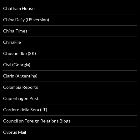
Chatham House
China Daily (US version)
China Times
ChinaFile
Chosun Ilbo (SK)
Civil (Georgia)
Clarín (Argentina)
Colombia Reports
Copenhagen Post
Corriere della Sera (IT)
Council on Foreign Relations Blogs
Cyprus Mail