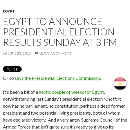
EGYPT
EGYPT TO ANNOUNCE
PRESIDENTIAL ELECTION
RESULTS SUNDAY AT 3 PM
JUNE 23, 2012
LEAVE A COMMENT
Or so
says the Presidential Elections Commission
.
It’s been a bit of a
hectic couple of weeks for Egypt
,
notwithstanding last Sunday’s presidential election runoff: it
now has no parliament, no constitution, perhaps a dead former
president and two potential living presidents, both of whom
have declared victory. And a very antsy Supreme Council of the
Armed Forces that isn’t quite sure it’s ready to give up its