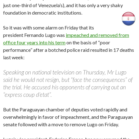
just one-third of Venezuela’s), and it has only a very shaky
foundation in democratic institutions.
So it was with some alarm on Friday that its
president Fernando Lugo was
impeached and removed from
office four years into his term
on the basis of “poor
performance” after a botched police raid resulted in 17 deaths
last week:
Speaking on national television on Thursday, Mr Lugo
said he would not resign, but “face the consequences” of
the trial. He accused his opponents of carrying out an
“express coup d’etat”.
But the Paraguayan chamber of deputies voted rapidly and
overwhelmingly in favor of impeachment, and the Paraguayan
senate followed with a move to remove Lugo on Friday.