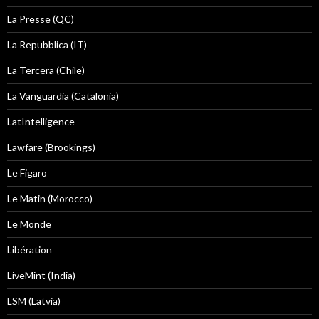
La Presse (QC)
La Repubblica (IT)
La Tercera (Chile)
La Vanguardia (Catalonia)
LatIntelligence
Lawfare (Brookings)
Le Figaro
Le Matin (Morocco)
Le Monde
Libération
LiveMint (India)
LSM (Latvia)