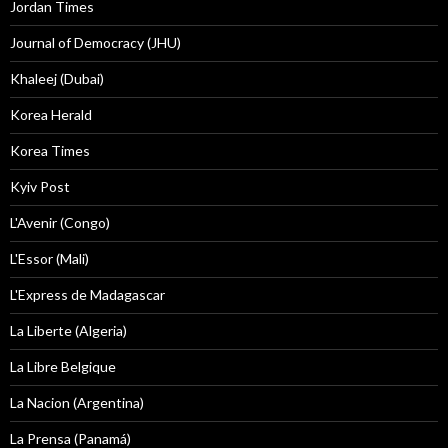
Jordan Times
Journal of Democracy (JHU)
Khaleej (Dubai)
Korea Herald
Korea Times
Kyiv Post
L'Avenir (Congo)
L'Essor (Mali)
L'Express de Madagascar
La Liberte (Algeria)
La Libre Belgique
La Nacion (Argentina)
La Prensa (Panamá)