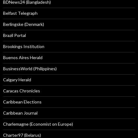
BDNews24 (Bangladesh)
Belfast Telegraph
Berlingske (Denmark)
Brazil Portal
Brookings Institution
Buenos Aires Herald
BusinessWorld (Philippines)
Calgary Herald
Caracas Chronicles
Caribbean Elections
Caribbean Journal
Charlemagne (Economist on Europe)
Charter97 (Belarus)