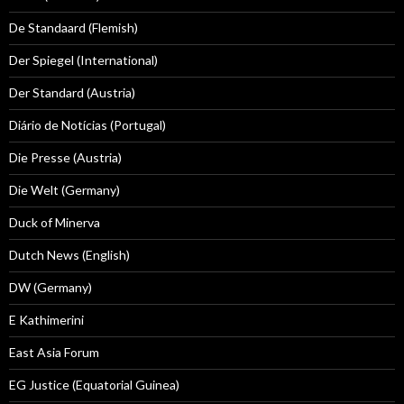
De Standaard (Flemish)
Der Spiegel (International)
Der Standard (Austria)
Diário de Notícias (Portugal)
Die Presse (Austria)
Die Welt (Germany)
Duck of Minerva
Dutch News (English)
DW (Germany)
E Kathimerini
East Asia Forum
EG Justice (Equatorial Guinea)