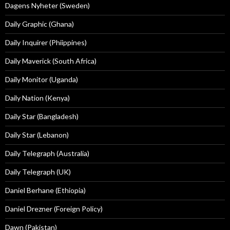
Dagens Nyheter (Sweden)
Daily Graphic (Ghana)
Daily Inquirer (Phiippines)
Daily Maverick (South Africa)
Daily Monitor (Uganda)
Daily Nation (Kenya)
Daily Star (Bangladesh)
Daily Star (Lebanon)
Daily Telegraph (Australia)
Daily Telegraph (UK)
Daniel Berhane (Ethiopia)
Daniel Drezner (Foreign Policy)
Dawn (Pakistan)