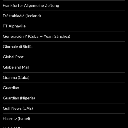
Frankfurter Allgemeine Zeitung
Fréttablaðið (Iceland)
FT Alphaville
Generación Y (Cuba — Yoani Sánchez)
Giornale di Sicilia
Global Post
Globe and Mail
Granma (Cuba)
Guardian
Guardian (Nigeria)
Gulf News (UAE)
Haaretz (Israel)