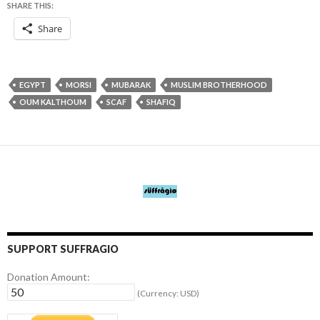
SHARE THIS:
Share
EGYPT
MORSI
MUBARAK
MUSLIM BROTHERHOOD
OUM KALTHOUM
SCAF
SHAFIQ
SUPPORT SUFFRAGIO
Donation Amount:
(Currency: USD)