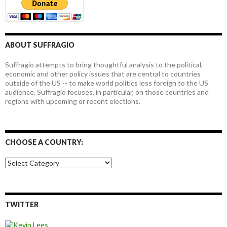
ABOUT SUFFRAGIO
Suffragio attempts to bring thoughtful analysis to the political,
economic and other policy issues that are central to countries
outside of the US -- to make world politics less foreign to the US
audience. Suffragio focuses, in particular, on those countries and
regions with upcoming or recent elections.
CHOOSE A COUNTRY:
Choose
a
country:
TWITTER