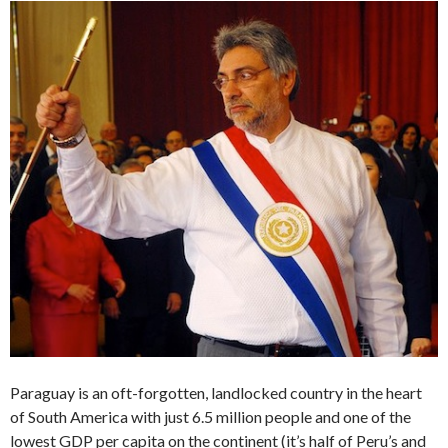
Paraguay is an oft-forgotten, landlocked country in the heart
of South America with just 6.5 million people and one of the
lowest GDP per capita on the continent (it’s half of Peru’s and