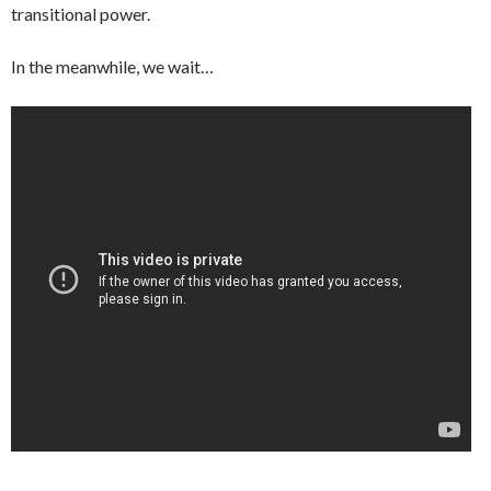
transitional power.
In the meanwhile, we wait…