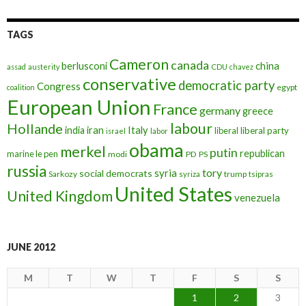
TAGS
Cameron
canada
berlusconi
china
assad
austerity
CDU
chavez
conservative
democratic party
Congress
egypt
coalition
European Union
France
germany
greece
labour
Hollande
iran
Italy
india
liberal
liberal party
israel
labor
obama
merkel
putin
republican
marine le pen
modi
PD
PS
russia
tory
syria
social democrats
Sarkozy
trump
syriza
tsipras
United States
United Kingdom
venezuela
JUNE 2012
M
T
W
T
F
S
S
1
2
3