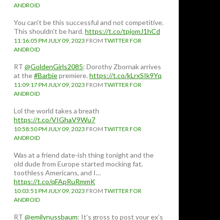
ANDROID
You can't be this successful and not competitive.
This shouldn't be hard.
https://t.co/tpjomJ1hCd
11:16:05 PM JULY 09, 2023
FROM
TWITTER FOR
ANDROID
RT
@GoldenGirls2085
: Dorothy Zbornak arrives
at the
#Barbie
premiere.
https://t.co/kLrxSIk9Yq
11:09:17 PM JULY 09, 2023
FROM
TWITTER FOR
ANDROID
Lol the world takes a breath
https://t.co/VIGhaV9Wu7
10:58:50 PM JULY 09, 2023
FROM
TWITTER FOR
ANDROID
Was at a friend date-ish thing tonight and the
old dude from Europe started mocking fat,
toothless Americans, and I…
https://t.co/qFApRuRmmK
10:03:51 PM JULY 09, 2023
FROM
TWITTER FOR
ANDROID
RT
@emilynussbaum
: It’s gross to post your ex’s