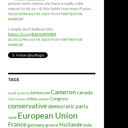
private texts unless you have a really solid
reason to do so—& this holds true even if your…
06:20:10 PM JULY 09, 2023
FROM
TWITTER FOR
ANDROID
I simply don't believe this.
https://t.co/yB6UtnMYXM
02:30:12 PM JULY 09, 2023
FROM
TWITTER FOR
ANDROID
TAGS
Cameron
canada
berlusconi
assad
austerity
china
Congress
CDU
chavez
coalition
conservative
democratic party
European Union
egypt
France
Hollande
germany
greece
india