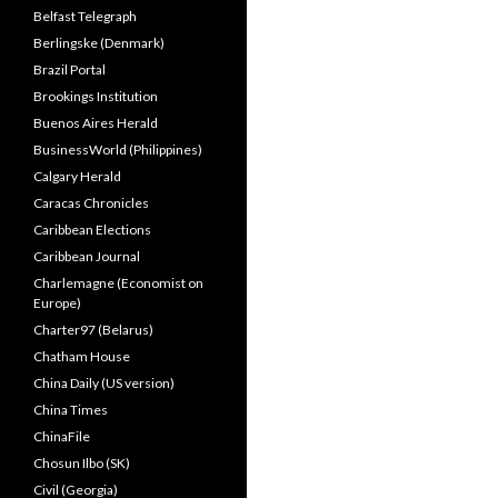
Belfast Telegraph
Berlingske (Denmark)
Brazil Portal
Brookings Institution
Buenos Aires Herald
BusinessWorld (Philippines)
Calgary Herald
Caracas Chronicles
Caribbean Elections
Caribbean Journal
Charlemagne (Economist on
Europe)
Charter97 (Belarus)
Chatham House
China Daily (US version)
China Times
ChinaFile
Chosun Ilbo (SK)
Civil (Georgia)