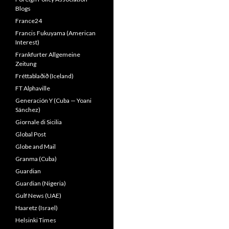
Blogs
France24
Francis Fukuyama (American
Interest)
Frankfurter Allgemeine
Zeitung
Fréttablaðið (Iceland)
FT Alphaville
Generación Y (Cuba — Yoani
Sánchez)
Giornale di Sicilia
Global Post
Globe and Mail
Granma (Cuba)
Guardian
Guardian (Nigeria)
Gulf News (UAE)
Haaretz (Israel)
Helsinki Times