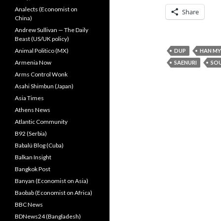
Analects (Economist on
Share
China)
Andrew Sullivan — The Daily
Beast (US/UK policy)
Animal Politico (MX)
DUP
HAN M
Armenia Now
SAENURI
SO
Arms Control Wonk
Asahi Shimbun (Japan)
Asia Times
Athens News
Atlantic Community
B92 (Serbia)
Babalú Blog (Cuba)
Balkan Insight
Bangkok Post
Banyan (Economist on Asia)
Baobab (Economist on Africa)
BBC News
BDNews24 (Bangladesh)