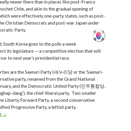
really newer there than in places like post-Franco
nochet Chile, and akin to the gradual opening of
hich were effectively one-party states, such as post-
 the Christian Democrats and post-war Japan under
cratic Party.
d, South Korea goes to the polls a week
ct its legislature — a competitive election that will
sor to next year’s presidential race.
rties are the Saenuri Party (새누리당 or the ‘Saenuri-
ervative party, renamed from the Grand National
February, and the Democratic United Party (민주통합당,
nghap-dang’), the chief liberal party. Two smaller
the Liberty Forward Party, a second conservative
ified Progressive Party, a leftish party.
One week until South Korean elections
ng
→