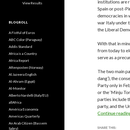
institutions are 
View Results
Spain or post-Pi
democracies in w
war Italy under
BLOGROLL
the Liberal Demo
A Fistful of Euros
ABC Color (Paraguay)
With that in min
Addis Standard
from today to ele
Africa is a Country
serve as a precur
Africa Report
Aftenposten (Norway)
The two main pa
Al Jazeera English
dang’), the cons
Al-Ahram (Egypt)
Party only in 
Al-Monitor
or the ‘Minju To
Alberto Nardelli (Italy/EU)
parties include 
allAfrica
party, and the Un
América Economía
Continue readi
Americas Quarterly
An Arab Citizen (Bassem
SHARE THIS:
Sabry)