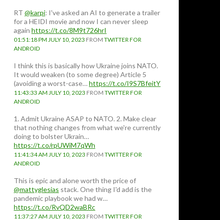
RT
@karpi
: I've asked an AI to generate a trailer
for a HEIDI movie and now I can never sleep
again
https://t.co/8M9t726hrI
01:51:18 PM JULY 10, 2023
FROM
TWITTER FOR
ANDROID
I think this is basically how Ukraine joins NATO.
It would weaken (to some degree) Article 5
(avoiding a worst-case…
https://t.co/I9S7BfeitY
11:43:33 AM JULY 10, 2023
FROM
TWITTER FOR
ANDROID
1. Admit Ukraine ASAP to NATO. 2. Make clear
that nothing changes from what we're currently
doing to bolster Ukrain…
https://t.co/rpUWiM7qWh
11:41:34 AM JULY 10, 2023
FROM
TWITTER FOR
ANDROID
This is epic and alone worth the price of
@mattyglesias
stack. One thing I'd add is the
pandemic playbook we had w…
https://t.co/RvQD2waBRc
11:37:27 AM JULY 10, 2023
FROM
TWITTER FOR