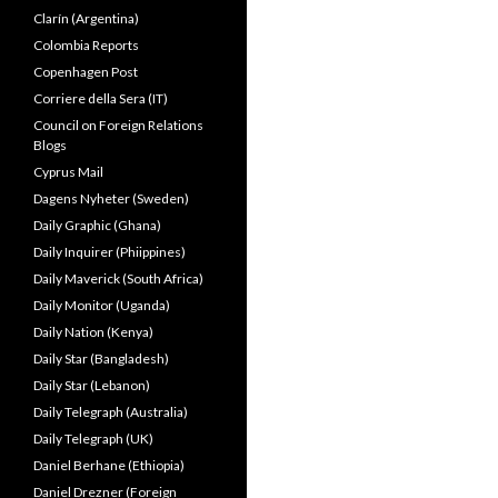
Clarín (Argentina)
Colombia Reports
Copenhagen Post
Corriere della Sera (IT)
Council on Foreign Relations
Blogs
Cyprus Mail
Dagens Nyheter (Sweden)
Daily Graphic (Ghana)
Daily Inquirer (Phiippines)
Daily Maverick (South Africa)
Daily Monitor (Uganda)
Daily Nation (Kenya)
Daily Star (Bangladesh)
Daily Star (Lebanon)
Daily Telegraph (Australia)
Daily Telegraph (UK)
Daniel Berhane (Ethiopia)
Daniel Drezner (Foreign