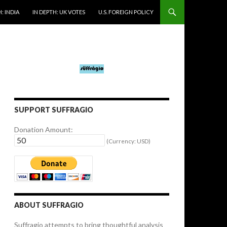
: INDIA
IN DEPTH: UK VOTES
U.S. FOREIGN POLICY
SUPPORT SUFFRAGIO
Donation Amount:
(Currency: USD)
ABOUT SUFFRAGIO
Suffragio attempts to bring thoughtful analysis