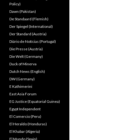
Policy)
Dawn (Pakistan)
De Standaard (Flemish)
Der Spiegel (International)
Der Standard (Austria)
Diário de Notícias (Portugal)
Die Presse (Austria)
Die Welt (Germany)
Duck of Minerva
Dutch News (English)
DW (Germany)
E Kathimerini
East Asia Forum
EG Justice (Equatorial Guinea)
Egypt Independent
El Comercio (Peru)
El Heraldo (Honduras)
El Khabar (Algeria)
El Mundo (Spain)