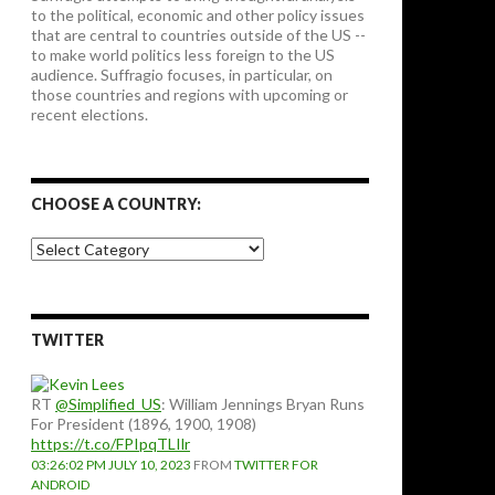
to the political, economic and other policy issues
that are central to countries outside of the US --
to make world politics less foreign to the US
audience. Suffragio focuses, in particular, on
those countries and regions with upcoming or
recent elections.
CHOOSE A COUNTRY:
Choose
a
country:
TWITTER
RT
@Simplified_US
: William Jennings Bryan Runs
For President (1896, 1900, 1908)
https://t.co/FPIpqTLIlr
03:26:02 PM JULY 10, 2023
FROM
TWITTER FOR
ANDROID