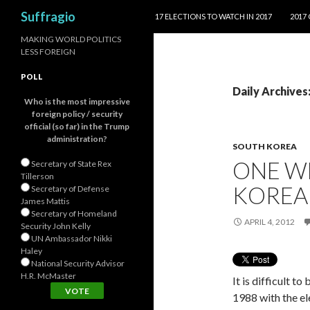
SKIP TO CONTENT
Search
Suffragio
17 ELECTIONS TO WATCH IN 2017
2017
MAKING WORLD POLITICS
LESS FOREIGN
POLL
Daily Archives:
Who is the most impressive
foreign policy / security
official (so far) in the Trump
administration?
SOUTH KOREA
ONE W
Secretary of State Rex
Tillerson
KOREA
Secretary of Defense
James Mattis
Secretary of Homeland
APRIL 4, 2012
Security John Kelly
UN Ambassador Nikki
Haley
National Security Advisor
H.R. McMaster
It is difficult 
1988 with the el