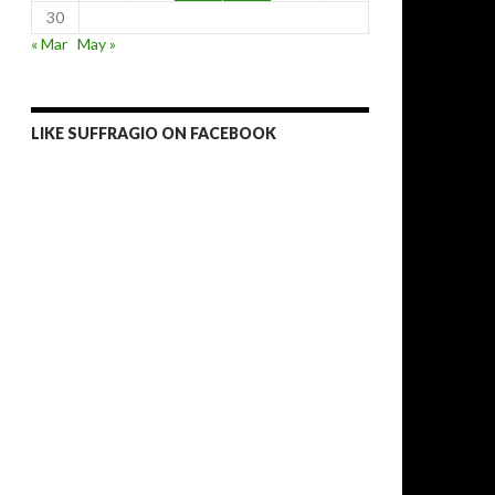
30
« Mar
May »
LIKE SUFFRAGIO ON FACEBOOK