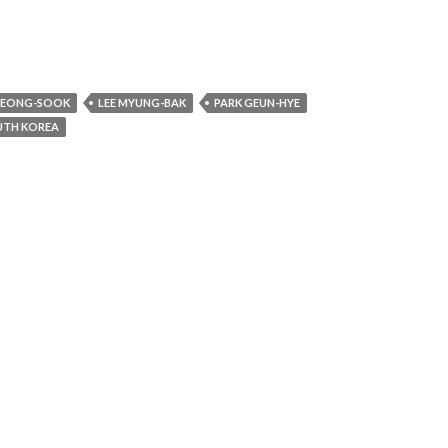
YEONG-SOOK
LEE MYUNG-BAK
PARK GEUN-HYE
UTH KOREA