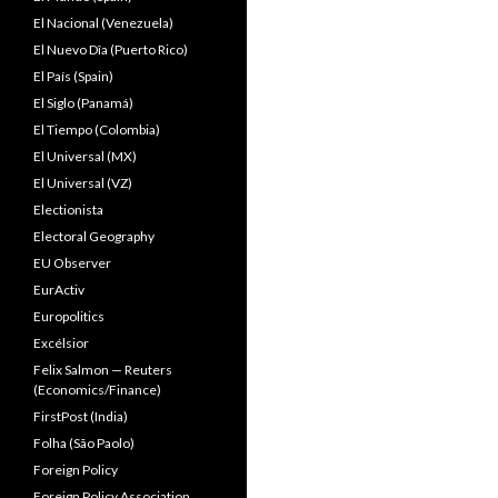
El Nacional (Venezuela)
El Nuevo Dîa (Puerto Rico)
El País (Spain)
El Siglo (Panamá)
El Tiempo (Colombia)
El Universal (MX)
El Universal (VZ)
Electionista
Electoral Geography
EU Observer
EurActiv
Europolitics
Excélsior
Felix Salmon — Reuters
(Economics/Finance)
FirstPost (India)
Folha (São Paolo)
Foreign Policy
Foreign Policy Association