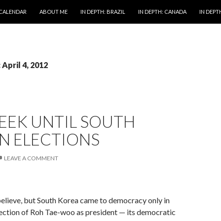
 CALENDAR
ABOUT ME
IN DEPTH: BRAZIL
IN DEPTH: CANADA
IN DEPTH
 April 4, 2012
EEK UNTIL SOUTH
N ELECTIONS
LEAVE A COMMENT
to believe, but South Korea came to democracy only in
ection of Roh Tae-woo as president — its democratic