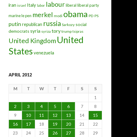
labour
iran
Italy
liberal
liberal party
israel
labor
obama
merkel
marine le pen
modi
PD
PS
russia
putin
republican
social
Sarkozy
tory
syria
democrats
trump
syriza
tsipras
United
United Kingdom
States
venezuela
APRIL 2012
M
T
W
T
F
S
S
1
2
3
4
5
6
7
8
9
10
11
12
13
14
15
16
17
18
19
20
21
22
23
24
25
26
27
28
29