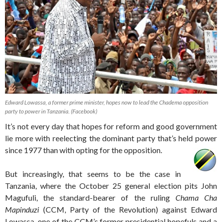
Edward Lowassa, a former prime minister, hopes now to lead the Chadema opposition
party to power in Tanzania. (Facebook)
It’s not every day that hopes for reform and good government
lie more with reelecting the dominant party that’s held power
since 1977 than with opting for the opposition.
But increasingly, that seems to be the case in
Tanzania, where the October 25 general election pits John
Magufuli, the standard-bearer of the ruling
Chama Cha
Mapinduzi
(CCM, Party of the Revolution) against Edward
Lowassa, one of the CCM’s former presidential hopefuls and a