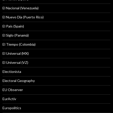
El Nacional (Venezuela)
El Nuevo Dîa (Puerto Rico)
El País (Spain)
El Siglo (Panamá)
El Tiempo (Colombia)
El Universal (MX)
El Universal (VZ)
Electionista
Electoral Geography
EU Observer
EurActiv
Europolitics