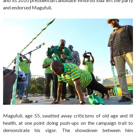
and its 2010 presidential candidate Wilbrod Slaa left the party
and endorsed Magufuli.
Magufuli, age 55, swatted away criticisms of old age and ill
health, at one point doing push-ups on the campaign trail to
demonstrate his vigor. The showdown between him