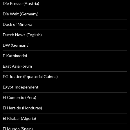
Die Presse (Austria)
Die Welt (Germany)
Duck of Minerva
Dutch News (English)
DW (Germany)
E Kathimerini
East Asia Forum
EG Justice (Equatorial Guinea)
Egypt Independent
El Comercio (Peru)
El Heraldo (Honduras)
El Khabar (Algeria)
El Mundo (Spain)