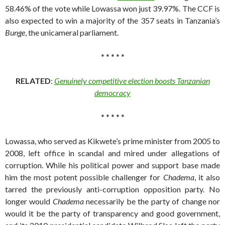
58.46% of the vote while Lowassa won just 39.97%. The CCF is
also expected to win a majority of the 357 seats in Tanzania’s
Bunge
, the unicameral parliament.
* * * * *
RELATED
:
Genuinely competitive election boosts Tanzanian
democracy
* * * * *
Lowassa, who served as Kikwete’s prime minister from 2005 to
2008, left office in scandal and mired under allegations of
corruption. While his political power and support base made
him the most potent possible challenger for
Chadema
, it also
tarred the previously anti-corruption opposition party. No
longer would
Chadema
necessarily be the party of change nor
would it be the party of transparency and good government,