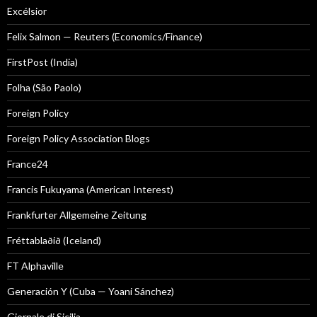
Excélsior
Felix Salmon — Reuters (Economics/Finance)
FirstPost (India)
Folha (São Paolo)
Foreign Policy
Foreign Policy Association Blogs
France24
Francis Fukuyama (American Interest)
Frankfurter Allgemeine Zeitung
Fréttablaðið (Iceland)
FT Alphaville
Generación Y (Cuba — Yoani Sánchez)
Giornale di Sicilia