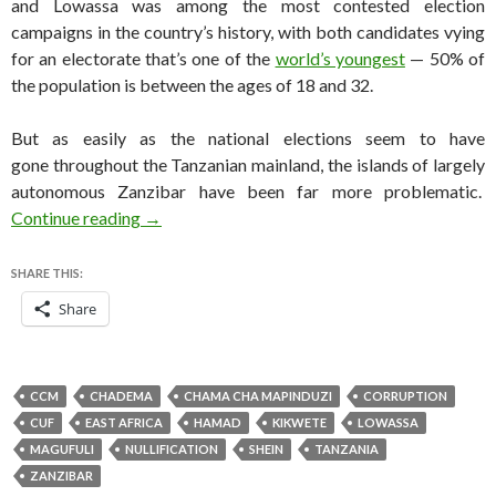
and Lowassa was among the most contested election
campaigns in the country’s history, with both candidates vying
for an electorate that’s one of the
world’s youngest
— 50% of
the population is between the ages of 18 and 32.
But as easily as the national elections seem to have
gone throughout the Tanzanian mainland, the islands of largely
autonomous Zanzibar have been far more problematic.
Zanzibar election nullified as Magufuli easily 
Continue reading
→
SHARE THIS:
Share
CCM
CHADEMA
CHAMA CHA MAPINDUZI
CORRUPTION
CUF
EAST AFRICA
HAMAD
KIKWETE
LOWASSA
MAGUFULI
NULLIFICATION
SHEIN
TANZANIA
ZANZIBAR