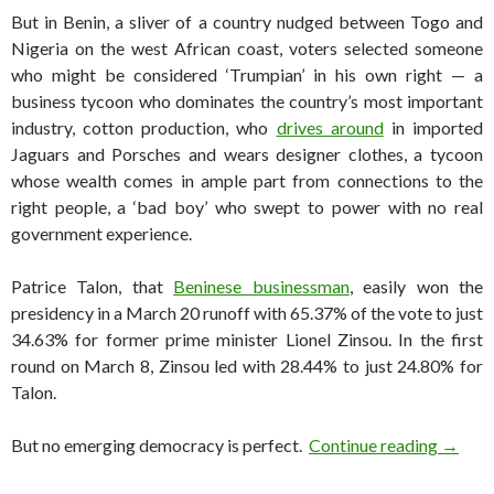
But in Benin, a sliver of a country nudged between Togo and
Nigeria on the west African coast, voters selected someone
who might be considered ‘Trumpian’ in his own right — a
business tycoon who dominates the country’s most important
industry, cotton production, who
drives around
in imported
Jaguars and Porsches and wears designer clothes, a tycoon
whose wealth comes in ample part from connections to the
right people, a ‘bad boy’ who swept to power with no real
government experience.
Patrice Talon, that
Beninese businessman
, easily won the
presidency in a March 20 runoff with 65.37% of the vote to just
34.63% for former prime minister Lionel Zinsou. In the first
round on March 8, Zinsou led with 28.44% to just 24.80% for
Talon.
Benin’s
But no emerging democracy is perfect.
Continue reading
→