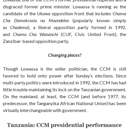
disgraced former prime minister. Lowassa is running as the
candidate of the
Ukawa
opposition front that includes
Chama
Cha Demokrasia na Maendeleo
(popularly known simply
as
Chadema
), a liberal opposition party formed in 1992,
and
Chama Cha Wananchi
(CUF, Civic United Front), the
Zanzibar-based opposition party.
Changing places?
Though Lowassa is the wilier politician, the CCM is still
favored to hold onto power after Sunday’s elections. Since
multi-party politics were introduced in 1992, the CCM has had
little trouble maintaining its lock on the Tanzanian government.
On the mainland, at least, the CCM (and before 1977, its
predecessor, the Tanganyika African National Union) has been
virtually interchangeable with government.