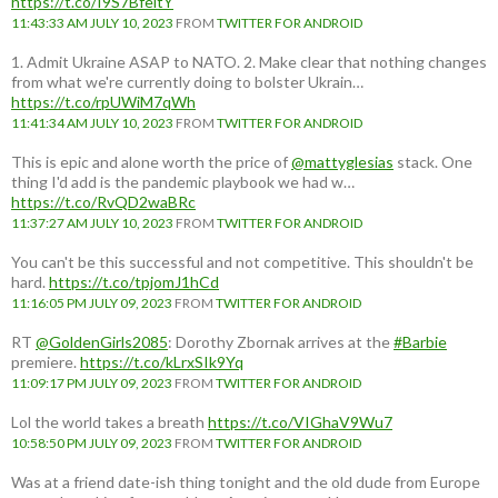
https://t.co/I9S7BfeitY
11:43:33 AM JULY 10, 2023
FROM
TWITTER FOR ANDROID
1. Admit Ukraine ASAP to NATO. 2. Make clear that nothing changes
from what we're currently doing to bolster Ukrain…
https://t.co/rpUWiM7qWh
11:41:34 AM JULY 10, 2023
FROM
TWITTER FOR ANDROID
This is epic and alone worth the price of
@mattyglesias
stack. One
thing I'd add is the pandemic playbook we had w…
https://t.co/RvQD2waBRc
11:37:27 AM JULY 10, 2023
FROM
TWITTER FOR ANDROID
You can't be this successful and not competitive. This shouldn't be
hard.
https://t.co/tpjomJ1hCd
11:16:05 PM JULY 09, 2023
FROM
TWITTER FOR ANDROID
RT
@GoldenGirls2085
: Dorothy Zbornak arrives at the
#Barbie
premiere.
https://t.co/kLrxSIk9Yq
11:09:17 PM JULY 09, 2023
FROM
TWITTER FOR ANDROID
Lol the world takes a breath
https://t.co/VIGhaV9Wu7
10:58:50 PM JULY 09, 2023
FROM
TWITTER FOR ANDROID
Was at a friend date-ish thing tonight and the old dude from Europe