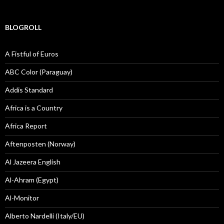
BLOGROLL
A Fistful of Euros
ABC Color (Paraguay)
Addis Standard
Africa is a Country
Africa Report
Aftenposten (Norway)
Al Jazeera English
Al-Ahram (Egypt)
Al-Monitor
Alberto Nardelli (Italy/EU)