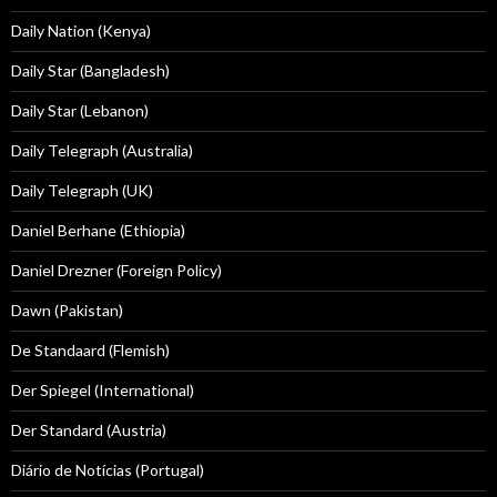
Daily Nation (Kenya)
Daily Star (Bangladesh)
Daily Star (Lebanon)
Daily Telegraph (Australia)
Daily Telegraph (UK)
Daniel Berhane (Ethiopia)
Daniel Drezner (Foreign Policy)
Dawn (Pakistan)
De Standaard (Flemish)
Der Spiegel (International)
Der Standard (Austria)
Diário de Notícias (Portugal)