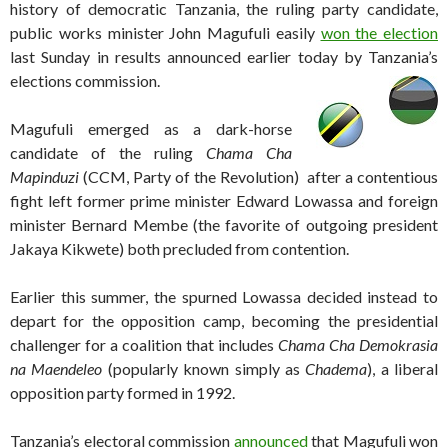
history of democratic Tanzania, the ruling party candidate,
public works minister John Magufuli easily
won the election
last Sunday in results announced earlier today by Tanzania’s
elections commission.
Magufuli emerged as a dark-horse
candidate of the ruling
Chama Cha
Mapinduzi
(CCM, Party of the Revolution) after a contentious
fight left former prime minister Edward Lowassa and foreign
minister Bernard Membe (the favorite of outgoing president
Jakaya Kikwete) both precluded from contention.
Earlier this summer, the spurned Lowassa decided instead to
depart for the opposition camp, becoming the presidential
challenger for a coalition that includes
Chama Cha Demokrasia
na Maendeleo
(popularly known simply as
Chadema
), a liberal
opposition party formed in 1992.
Tanzania’s electoral commission
announced
that Magufuli won