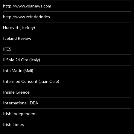
http://www.voanews.com
http://www.zeit.de/index
Hürriyet (Turkey)
Iceland Review
IFES
Il Sole 24 Ore (Italy)
Info Matin (Mali)
Informed Consent (Juan Cole)
Inside Greece
International IDEA
Irish Independent
Irish Times