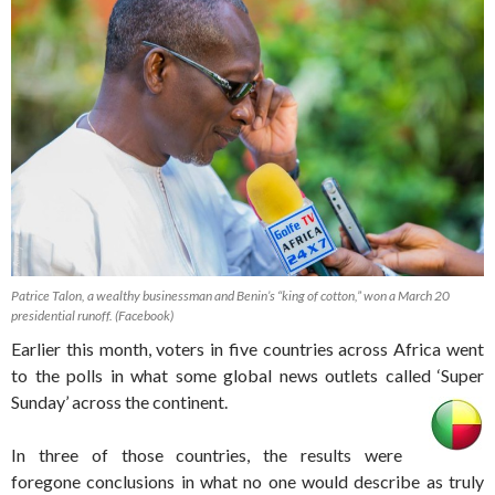
Patrice Talon, a wealthy businessman and Benin’s “king of cotton,” won a March 20
presidential runoff. (Facebook)
Earlier this month, voters in five countries across Africa went
to the polls in what some global news outlets called ‘Super
Sunday’ across the continent.
In three of those countries, the results were
foregone conclusions in what no one would describe as truly