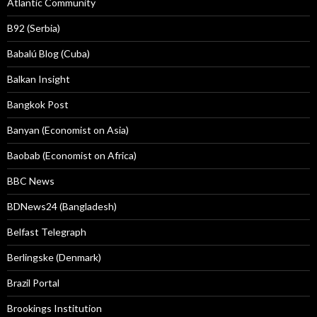
Atlantic Community
B92 (Serbia)
Babalú Blog (Cuba)
Balkan Insight
Bangkok Post
Banyan (Economist on Asia)
Baobab (Economist on Africa)
BBC News
BDNews24 (Bangladesh)
Belfast Telegraph
Berlingske (Denmark)
Brazil Portal
Brookings Institution