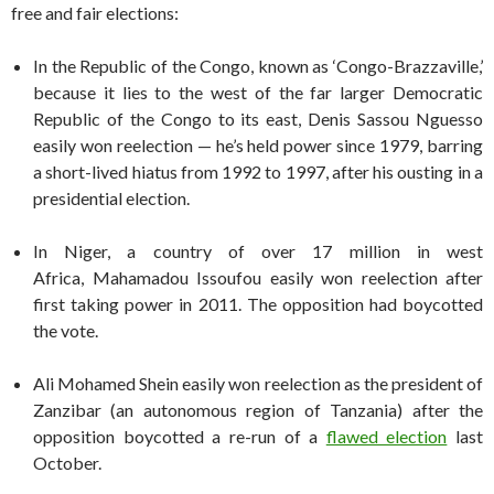
free and fair elections:
In the Republic of the Congo, known as ‘Congo-Brazzaville,’
because it lies to the west of the far larger Democratic
Republic of the Congo to its east, Denis Sassou Nguesso
easily won reelection — he’s held power since 1979, barring
a short-lived hiatus from 1992 to 1997, after his ousting in a
presidential election.
In Niger, a country of over 17 million in west
Africa, Mahamadou Issoufou easily won reelection after
first taking power in 2011. The opposition had boycotted
the vote.
Ali Mohamed Shein easily won reelection as the president of
Zanzibar (an autonomous region of Tanzania) after the
opposition boycotted a re-run of a
flawed election
last
October.