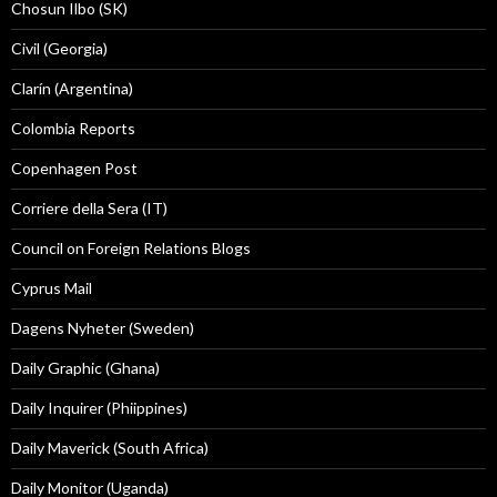
Chosun Ilbo (SK)
Civil (Georgia)
Clarín (Argentina)
Colombia Reports
Copenhagen Post
Corriere della Sera (IT)
Council on Foreign Relations Blogs
Cyprus Mail
Dagens Nyheter (Sweden)
Daily Graphic (Ghana)
Daily Inquirer (Phiippines)
Daily Maverick (South Africa)
Daily Monitor (Uganda)