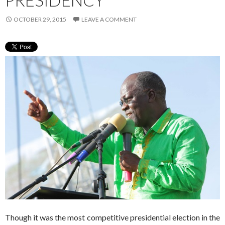
PRESIDENCY
OCTOBER 29, 2015
LEAVE A COMMENT
Though it was the most competitive presidential election in the