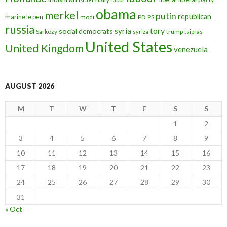
obama
merkel
putin
republican
marine le pen
modi
PD
PS
russia
tory
syria
social democrats
Sarkozy
trump
syriza
tsipras
United States
United Kingdom
venezuela
AUGUST 2026
M
T
W
T
F
S
S
1
2
3
4
5
6
7
8
9
10
11
12
13
14
15
16
17
18
19
20
21
22
23
24
25
26
27
28
29
30
31
« Oct