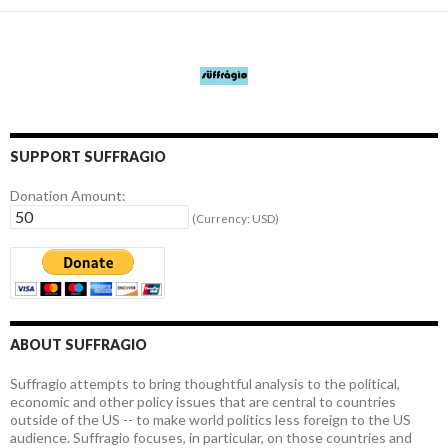
SUPPORT SUFFRAGIO
Donation Amount:
(Currency: USD)
ABOUT SUFFRAGIO
Suffragio attempts to bring thoughtful analysis to the political,
economic and other policy issues that are central to countries
outside of the US -- to make world politics less foreign to the US
audience. Suffragio focuses, in particular, on those countries and