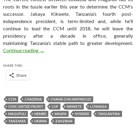
roots in the tussle earlier this year to determine the CCM’s
successor. Jakaya Kikwete, Tanzania’s fourth post-
independence president, is term-limited and, while he’ll
continue to lead the CCM until 2018, he will leave the
presidency after a decade in office, generally
maintaining Tanzania’s stable path to greater development.
Genuinely competitive election boosts Tanza
Continue reading
→
SHARE THIS:
Share
CCM
CHADEMA
CHAMA CHA MAPINDUZI
CIVIC UNITED FRONT
CUF
KIKWETE
LOWASSA
MAGUFULI
MEMBE
MKAPA
NYERERE
TANGANYIKA
TANZANIA
UKAWA
ZANZIBAR