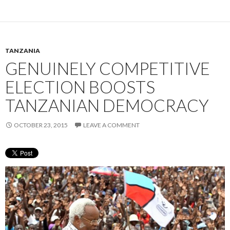
TANZANIA
GENUINELY COMPETITIVE
ELECTION BOOSTS
TANZANIAN DEMOCRACY
OCTOBER 23, 2015
LEAVE A COMMENT