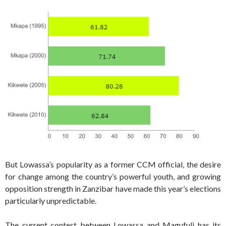
But Lowassa’s popularity as a former CCM official, the desire
for change among the country’s powerful youth, and growing
opposition strength in Zanzibar have made this year’s elections
particularly unpredictable.
The current contest between Lowassa and Magufuli has its