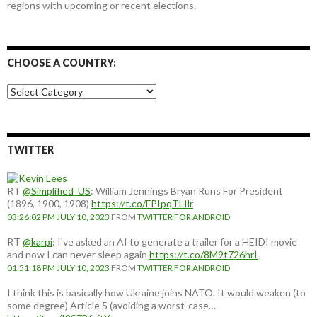
regions with upcoming or recent elections.
CHOOSE A COUNTRY:
Choose
a
country:
TWITTER
RT
@Simplified_US
: William Jennings Bryan Runs For President
(1896, 1900, 1908)
https://t.co/FPIpqTLIlr
03:26:02 PM JULY 10, 2023
FROM
TWITTER FOR ANDROID
RT
@karpi
: I've asked an AI to generate a trailer for a HEIDI movie
and now I can never sleep again
https://t.co/8M9t726hrI
01:51:18 PM JULY 10, 2023
FROM
TWITTER FOR ANDROID
I think this is basically how Ukraine joins NATO. It would weaken (to
some degree) Article 5 (avoiding a worst-case…