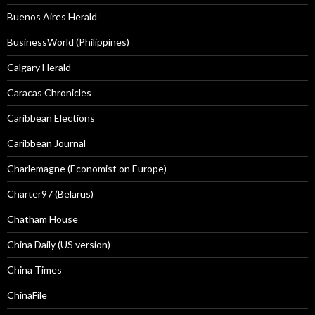
Buenos Aires Herald
BusinessWorld (Philippines)
Calgary Herald
Caracas Chronicles
Caribbean Elections
Caribbean Journal
Charlemagne (Economist on Europe)
Charter97 (Belarus)
Chatham House
China Daily (US version)
China Times
ChinaFile