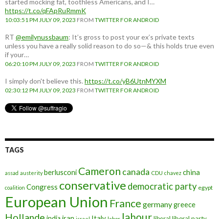
started mocking fat, toothless Americans, and I…
https://t.co/qFApRuRmmK
10:03:51 PM JULY 09, 2023
FROM
TWITTER FOR ANDROID
RT
@emilynussbaum
: It’s gross to post your ex’s private texts
unless you have a really solid reason to do so—& this holds true even
if your…
06:20:10 PM JULY 09, 2023
FROM
TWITTER FOR ANDROID
I simply don't believe this.
https://t.co/yB6UtnMYXM
02:30:12 PM JULY 09, 2023
FROM
TWITTER FOR ANDROID
TAGS
Cameron
canada
berlusconi
china
assad
austerity
CDU
chavez
conservative
democratic party
Congress
egypt
coalition
European Union
France
germany
greece
labour
Hollande
iran
Italy
india
liberal
liberal party
israel
labor