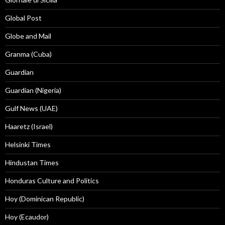
Global Post
Globe and Mail
Granma (Cuba)
Guardian
Guardian (Nigeria)
Gulf News (UAE)
Haaretz (Israel)
Helsinki Times
Hindustan Times
Honduras Culture and Politics
Hoy (Dominican Republic)
Hoy (Ecaudor)