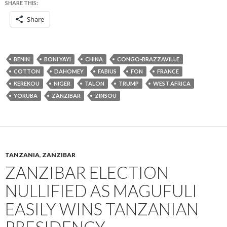
SHARE THIS:
Share
BENIN
BONI YAYI
CHINA
CONGO-BRAZZAVILLE
COTTON
DAHOMEY
FABIUS
FON
FRANCE
KEREKOU
NIGER
TALON
TRUMP
WEST AFRICA
YORUBA
ZANZIBAR
ZINSOU
TANZANIA
,
ZANZIBAR
ZANZIBAR ELECTION
NULLIFIED AS MAGUFULI
EASILY WINS TANZANIAN