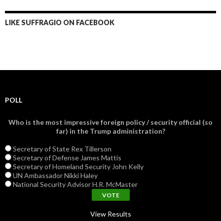
LIKE SUFFRAGIO ON FACEBOOK
POLL
Who is the most impressive foreign policy / security official (so
far) in the Trump administration?
Secretary of State Rex Tillerson
Secretary of Defense James Mattis
Secretary of Homeland Security John Kelly
UN Ambassador Nikki Haley
National Security Advisor H.R. McMaster
View Results