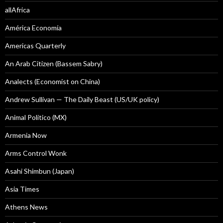
allAfrica
América Economía
Americas Quarterly
An Arab Citizen (Bassem Sabry)
Analects (Economist on China)
Andrew Sullivan — The Daily Beast (US/UK policy)
Animal Politico (MX)
Armenia Now
Arms Control Wonk
Asahi Shimbun (Japan)
Asia Times
Athens News