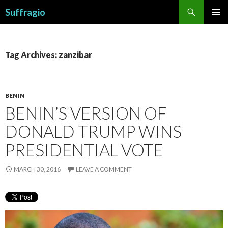
Search
Suffragio
SKIP
PRIMAR
TO
MENU
CONTENT
Tag Archives: zanzibar
BENIN
BENIN’S VERSION OF
DONALD TRUMP WINS
PRESIDENTIAL VOTE
MARCH 30, 2016
LEAVE A COMMENT