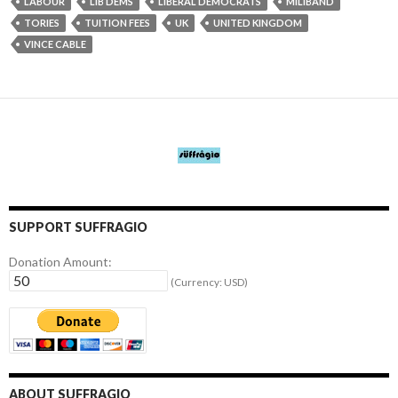
LABOUR
LIB DEMS
LIBERAL DEMOCRATS
MILIBAND
TORIES
TUITION FEES
UK
UNITED KINGDOM
VINCE CABLE
SUPPORT SUFFRAGIO
Donation Amount:
(Currency: USD)
ABOUT SUFFRAGIO