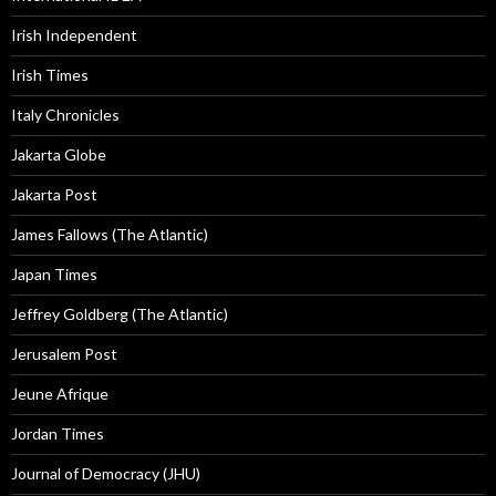
Irish Independent
Irish Times
Italy Chronicles
Jakarta Globe
Jakarta Post
James Fallows (The Atlantic)
Japan Times
Jeffrey Goldberg (The Atlantic)
Jerusalem Post
Jeune Afrique
Jordan Times
Journal of Democracy (JHU)