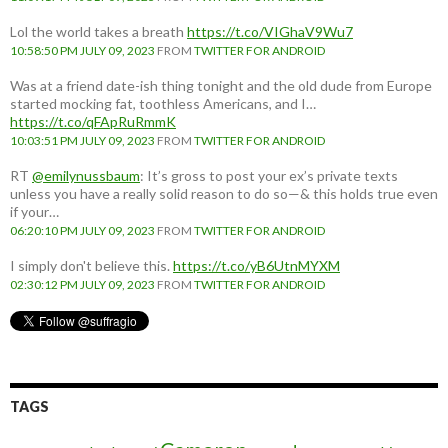
Lol the world takes a breath
https://t.co/VIGhaV9Wu7
10:58:50 PM JULY 09, 2023
FROM
TWITTER FOR ANDROID
Was at a friend date-ish thing tonight and the old dude from Europe
started mocking fat, toothless Americans, and I…
https://t.co/qFApRuRmmK
10:03:51 PM JULY 09, 2023
FROM
TWITTER FOR ANDROID
RT
@emilynussbaum
: It’s gross to post your ex’s private texts
unless you have a really solid reason to do so—& this holds true even
if your…
06:20:10 PM JULY 09, 2023
FROM
TWITTER FOR ANDROID
I simply don't believe this.
https://t.co/yB6UtnMYXM
02:30:12 PM JULY 09, 2023
FROM
TWITTER FOR ANDROID
TAGS