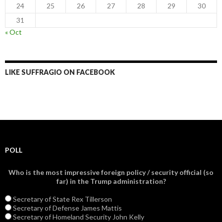
24
25
26
27
28
29
30
31
« Oct
LIKE SUFFRAGIO ON FACEBOOK
POLL
Who is the most impressive foreign policy / security official (so
far) in the Trump administration?
Secretary of State Rex Tillerson
Secretary of Defense James Mattis
Secretary of Homeland Security John Kelly