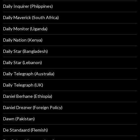
Daily Inquirer (Phiippines)
Daily Maverick (South Africa)
Daily Monitor (Uganda)
Daily Nation (Kenya)
Daily Star (Bangladesh)
Daily Star (Lebanon)
Daily Telegraph (Australia)
Daily Telegraph (UK)
Daniel Berhane (Ethiopia)
Daniel Drezner (Foreign Policy)
Dawn (Pakistan)
De Standaard (Flemish)