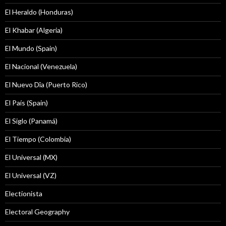
El Heraldo (Honduras)
El Khabar (Algeria)
El Mundo (Spain)
El Nacional (Venezuela)
El Nuevo Dîa (Puerto Rico)
El País (Spain)
El Siglo (Panamá)
El Tiempo (Colombia)
El Universal (MX)
El Universal (VZ)
Electionista
Electoral Geography