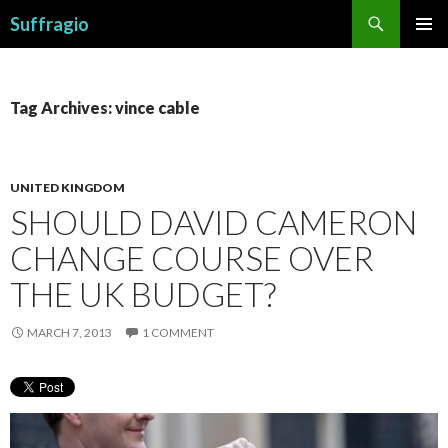
Search
Suffragio
SKIP
PRIMAR
TO
MENU
CONTENT
Tag Archives: vince cable
UNITED KINGDOM
SHOULD DAVID CAMERON
CHANGE COURSE OVER
THE UK BUDGET?
MARCH 7, 2013
1 COMMENT