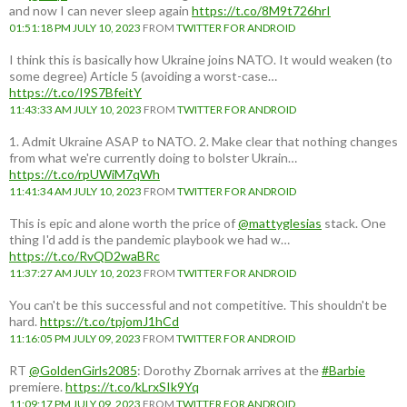
and now I can never sleep again
https://t.co/8M9t726hrI
01:51:18 PM JULY 10, 2023
FROM
TWITTER FOR ANDROID
I think this is basically how Ukraine joins NATO. It would weaken (to
some degree) Article 5 (avoiding a worst-case…
https://t.co/I9S7BfeitY
11:43:33 AM JULY 10, 2023
FROM
TWITTER FOR ANDROID
1. Admit Ukraine ASAP to NATO. 2. Make clear that nothing changes
from what we're currently doing to bolster Ukrain…
https://t.co/rpUWiM7qWh
11:41:34 AM JULY 10, 2023
FROM
TWITTER FOR ANDROID
This is epic and alone worth the price of
@mattyglesias
stack. One
thing I'd add is the pandemic playbook we had w…
https://t.co/RvQD2waBRc
11:37:27 AM JULY 10, 2023
FROM
TWITTER FOR ANDROID
You can't be this successful and not competitive. This shouldn't be
hard.
https://t.co/tpjomJ1hCd
11:16:05 PM JULY 09, 2023
FROM
TWITTER FOR ANDROID
RT
@GoldenGirls2085
: Dorothy Zbornak arrives at the
#Barbie
premiere.
https://t.co/kLrxSIk9Yq
11:09:17 PM JULY 09, 2023
FROM
TWITTER FOR ANDROID