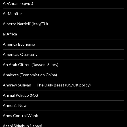
Al-Ahram (Egypt)
Al-Monitor
Alberto Nardelli (Italy/EU)
allAfrica
América Economía
Americas Quarterly
An Arab Citizen (Bassem Sabry)
Analects (Economist on China)
Andrew Sullivan — The Daily Beast (US/UK policy)
Animal Politico (MX)
Armenia Now
Arms Control Wonk
Asahi Shimbun (Japan)