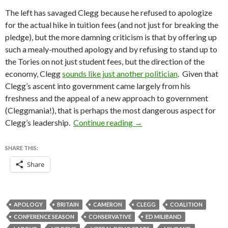
The left has savaged Clegg because he refused to apologize
for the actual hike in tuition fees (and not just for breaking the
pledge), but the more damning criticism is that by offering up
such a mealy-mouthed apology and by refusing to stand up to
the Tories on not just student fees, but the direction of the
economy, Clegg
sounds like just another politician
. Given that
Clegg’s ascent into government came largely from his
freshness and the appeal of a new approach to government
(Cleggmania!), that is perhaps the most dangerous aspect for
Labour leads, as Clegg and
Clegg’s leadership.
Continue reading
→
SHARE THIS:
Share
APOLOGY
BRITAIN
CAMERON
CLEGG
COALITION
CONFERENCE SEASON
CONSERVATIVE
ED MILIBAND