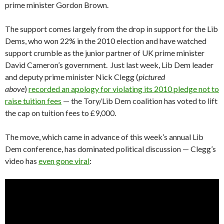
prime minister Gordon Brown.
The support comes largely from the drop in support for the Lib
Dems, who won 22% in the 2010 election and have watched
support crumble as the junior partner of UK prime minister
David Cameron’s government. Just last week, Lib Dem leader
and deputy prime minister Nick Clegg (
pictured
above
)
recorded an apology for violating its 2010 pledge not to
raise tuition fees
— the Tory/Lib Dem coalition has voted to lift
the cap on tuition fees to £9,000.
The move, which came in advance of this week’s annual Lib
Dem conference, has dominated political discussion — Clegg’s
video has
even gone viral
: