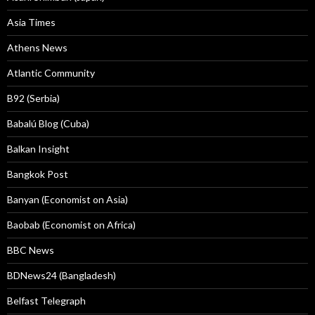
Asia Times
Athens News
Atlantic Community
B92 (Serbia)
Babalú Blog (Cuba)
Balkan Insight
Bangkok Post
Banyan (Economist on Asia)
Baobab (Economist on Africa)
BBC News
BDNews24 (Bangladesh)
Belfast Telegraph