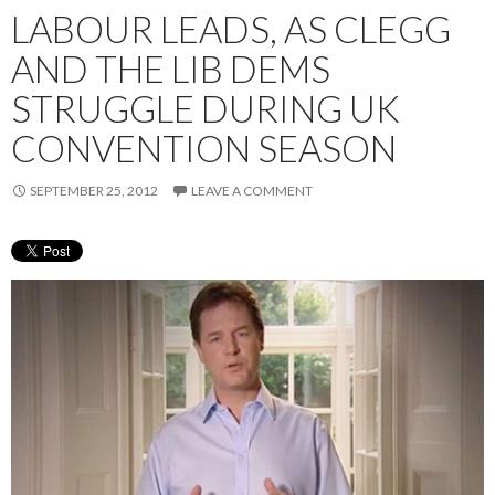
LABOUR LEADS, AS CLEGG
AND THE LIB DEMS
STRUGGLE DURING UK
CONVENTION SEASON
SEPTEMBER 25, 2012
LEAVE A COMMENT