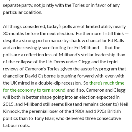
separate party, not jointly with the Tories or in favor of any
particular coalition.
All things considered, today’s polls are of limited utility nearly
30 months before the next election. Furthermore, I still think —
despite a strong performance by shadow chancellor Ed Balls
and an increasingly sure footing for Ed Miliband — that the
polls are a reflection less of Miliband’s stellar leadership than
of the collapse of the Lib Dems under Clegg and the tepid
reviews of Cameron’s Tories, given the austerity program that
chancellor David Osborne is pushing forward with, even with
the UK mired in a double-dip recession. So
there’s much time
for the economy to turn around
, and if so, Cameron and Clegg
will both in better shape going into an election expected in
2015, and Miliband still seems like (and remains closer to) Neil
Kinnock, the perennial loser of the 1980s and 1990s British
politics than to Tony Blair, who delivered three consecutive
Labour routs.