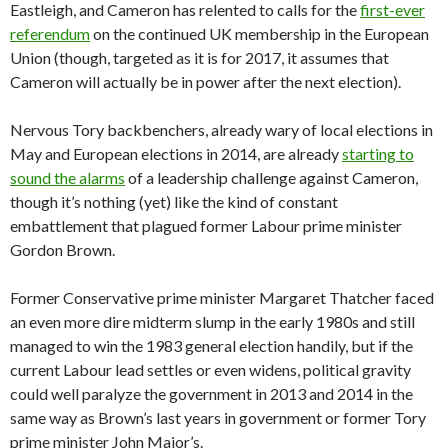
Eastleigh, and Cameron has relented to calls for the
first-ever
referendum
on the continued UK membership in the European
Union (though, targeted as it is for 2017, it assumes that
Cameron will actually be in power after the next election).
Nervous Tory backbenchers, already wary of local elections in
May and European elections in 2014, are already
starting to
sound the alarms
of a leadership challenge against Cameron,
though it’s nothing (yet) like the kind of constant
embattlement that plagued former Labour prime minister
Gordon Brown.
Former Conservative prime minister Margaret Thatcher faced
an even more dire midterm slump in the early 1980s and still
managed to win the 1983 general election handily, but if the
current Labour lead settles or even widens, political gravity
could well paralyze the government in 2013 and 2014 in the
same way as Brown’s last years in government or former Tory
prime minister John Major’s.