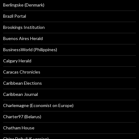
Berlingske (Denmark)
Brazil Portal
Brookings Institution
Buenos Aires Herald
BusinessWorld (Philippines)
Calgary Herald
Caracas Chronicles
Caribbean Elections
Caribbean Journal
Charlemagne (Economist on Europe)
Charter97 (Belarus)
Chatham House
China Daily (US version)