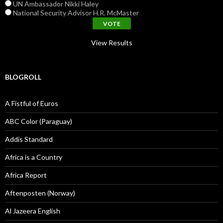
UN Ambassador Nikki Haley
National Security Advisor H.R. McMaster
View Results
BLOGROLL
A Fistful of Euros
ABC Color (Paraguay)
Addis Standard
Africa is a Country
Africa Report
Aftenposten (Norway)
Al Jazeera English