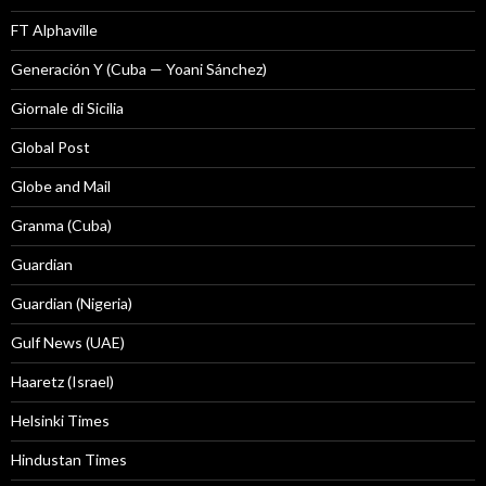
FT Alphaville
Generación Y (Cuba — Yoani Sánchez)
Giornale di Sicilia
Global Post
Globe and Mail
Granma (Cuba)
Guardian
Guardian (Nigeria)
Gulf News (UAE)
Haaretz (Israel)
Helsinki Times
Hindustan Times