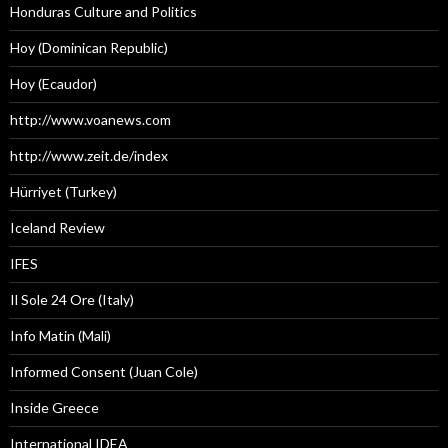
Honduras Culture and Politics
Hoy (Dominican Republic)
Hoy (Ecaudor)
http://www.voanews.com
http://www.zeit.de/index
Hürriyet (Turkey)
Iceland Review
IFES
Il Sole 24 Ore (Italy)
Info Matin (Mali)
Informed Consent (Juan Cole)
Inside Greece
International IDEA