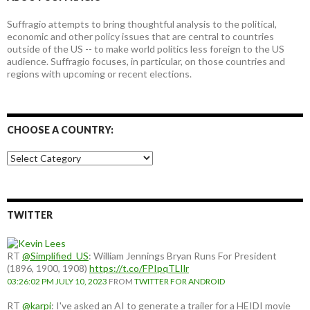
Suffragio attempts to bring thoughtful analysis to the political,
economic and other policy issues that are central to countries
outside of the US -- to make world politics less foreign to the US
audience. Suffragio focuses, in particular, on those countries and
regions with upcoming or recent elections.
CHOOSE A COUNTRY:
Choose
a
country:
TWITTER
RT
@Simplified_US
: William Jennings Bryan Runs For President
(1896, 1900, 1908)
https://t.co/FPIpqTLIlr
03:26:02 PM JULY 10, 2023
FROM
TWITTER FOR ANDROID
RT
@karpi
: I've asked an AI to generate a trailer for a HEIDI movie