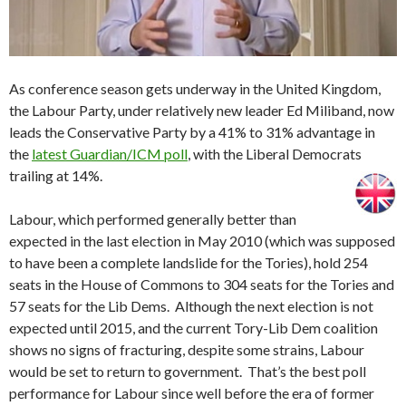
As conference season gets underway in the United Kingdom,
the Labour Party, under relatively new leader Ed Miliband, now
leads the Conservative Party by a 41% to 31% advantage in
the
latest Guardian/ICM poll
, with the Liberal Democrats
trailing at 14%.
Labour, which performed generally better than
expected in the last election in May 2010 (which was supposed
to have been a complete landslide for the Tories), hold 254
seats in the House of Commons to 304 seats for the Tories and
57 seats for the Lib Dems. Although the next election is not
expected until 2015, and the current Tory-Lib Dem coalition
shows no signs of fracturing, despite some strains, Labour
would be set to return to government. That’s the best poll
performance for Labour since well before the era of former