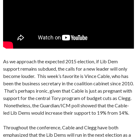
As we approach the expected 2015 election, if Lib Dem
support remains subdued, the calls for a new leader will only
become louder. This week’s favorite is Vince Cable, who has
been the business secretary in the coalition cabinet since 2010.
That’s perhaps ironic, given that Cable is just as pregnant with
support for the central Tory program of budget cuts as Clegg.
Nonetheless, the Guardian/ICM poll showed that the Cable-
led Lib Dems would increase their support to 19% from 14%.
Throughout the conference, Cable and Clegg have both
emphasized that the Lib Dems will run in the next election as a