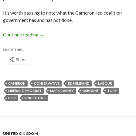
It’s worth pausing to note what the Cameron-led coalition
government has and has not done.
Should David Cameron change course over th
Continue reading
→
SHARE THIS:
Share
CAMERON
CONSERVATIVE
ED MILIBAND
LABOUR
LIBERAL DEMOCRAT
MARK CARNEY
OSBORNE
TORY
UKIP
VINCE CABLE
UNITED KINGDOM