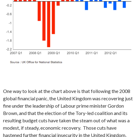
One way to look at the chart above is that following the 2008
global financial panic, the United Kingdom was recovering just
fine under the leadership of Labour prime minister Gordon
Brown, and that the election of the Tory-led coalition and its
resulting budget cuts have taken the steam out of what was a
modest, if steady, economic recovery. Those cuts have
hastened further financial insecurity in the United Kingdom,