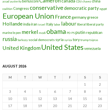
Cameron
canada
berlusconi
china
assad
austerity
CDU
chavez
conservative
democratic party
Congress
egypt
coalition
European Union
France
germany
greece
labour
Hollande
iran
Italy
india
liberal
liberal party
israel
labor
obama
merkel
putin
republican
marine le pen
modi
PD
PS
russia
tory
syria
social democrats
Sarkozy
trump
syriza
tsipras
United States
United Kingdom
venezuela
AUGUST 2026
M
T
W
T
F
S
S
1
2
3
4
5
6
7
8
9
10
11
12
13
14
15
16
17
18
19
20
21
22
23