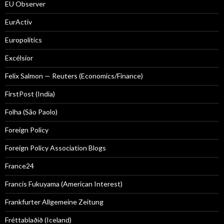
EU Observer
EurActiv
Europolitics
Excélsior
Felix Salmon — Reuters (Economics/Finance)
FirstPost (India)
Folha (São Paolo)
Foreign Policy
Foreign Policy Association Blogs
France24
Francis Fukuyama (American Interest)
Frankfurter Allgemeine Zeitung
Fréttablaðið (Iceland)