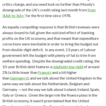
critics charge, and you need look no further than Moody’s
downgrade of the UK’s credit rating last month from
from
‘AAA’ to ‘AA+’
for the first time since 1978.
An equally compelling response is that British revenues were
always bound to fall, given the outsized effect of banking
profits on the UK economy, and that meant that expenditure
corrections were inevitable in order to bring the budget out
from double-digit deficit. In any event, 13 years of Labour
government left the budget with plenty of fat to trim from
welfare spending. Despite the downgraded credit rating, the
10-year British debt features a
relatively low yield
of around
2% (a little lower than
France’s
and a bit higher
than
Germany’s
), and we talk about the United Kingdom in the
same way we talk about the Netherlands, Belgium and
Germany — not the way we talk about Iceland, Ireland, Spain,
Italy or Greece. Given the large role the finance plays in the
British economy, it wasn’t preordained that the United