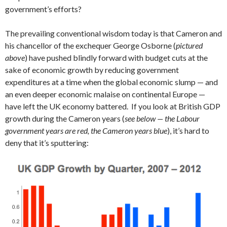
government’s efforts?
The prevailing conventional wisdom today is that Cameron and
his chancellor of the exchequer George Osborne (
pictured
above
) have pushed blindly forward with budget cuts at the
sake of economic growth by reducing government
expenditures at a time when the global economic slump — and
an even deeper economic malaise on continental Europe —
have left the UK economy battered. If you look at British GDP
growth during the Cameron years (
see below — the Labour
government years are red, the Cameron years blue
), it’s hard to
deny that it’s sputtering: