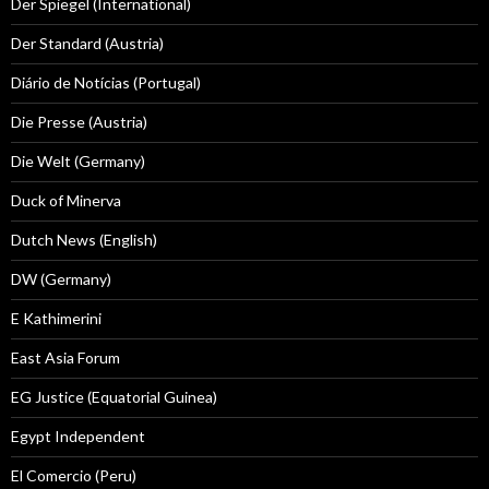
Der Spiegel (International)
Der Standard (Austria)
Diário de Notícias (Portugal)
Die Presse (Austria)
Die Welt (Germany)
Duck of Minerva
Dutch News (English)
DW (Germany)
E Kathimerini
East Asia Forum
EG Justice (Equatorial Guinea)
Egypt Independent
El Comercio (Peru)