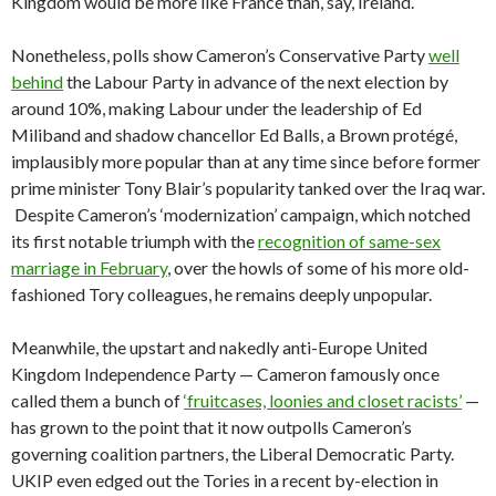
Kingdom would be more like France than, say, Ireland.
Nonetheless, polls show Cameron’s Conservative Party
well
behind
the Labour Party in advance of the next election by
around 10%, making Labour under the leadership of Ed
Miliband and shadow chancellor Ed Balls, a Brown protégé,
implausibly more popular than at any time since before former
prime minister Tony Blair’s popularity tanked over the Iraq war.
Despite Cameron’s ‘modernization’ campaign, which notched
its first notable triumph with the
recognition of same-sex
marriage in February
, over the howls of some of his more old-
fashioned Tory colleagues, he remains deeply unpopular.
Meanwhile, the upstart and nakedly anti-Europe United
Kingdom Independence Party — Cameron famously once
called them a bunch of
‘fruitcases, loonies and closet racists’
—
has grown to the point that it now outpolls Cameron’s
governing coalition partners, the Liberal Democratic Party.
UKIP even edged out the Tories in a recent by-election in