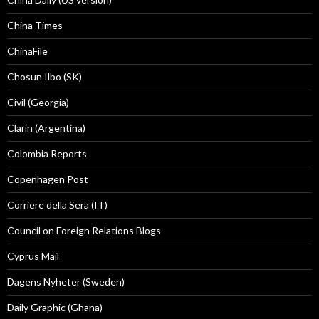
China Times
ChinaFile
Chosun Ilbo (SK)
Civil (Georgia)
Clarín (Argentina)
Colombia Reports
Copenhagen Post
Corriere della Sera (IT)
Council on Foreign Relations Blogs
Cyprus Mail
Dagens Nyheter (Sweden)
Daily Graphic (Ghana)