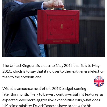
The United Kingdom is closer to May 2015 than it is to May
2010, which is to say that it’s closer to the next general election
than to the previous one.
With the announcement of the 2013 budget coming
later this month, likely to be very controversial if it features, as
expected, ever more aggressive expenditure cuts, what does
UK prime minister David Cameron have to show for his