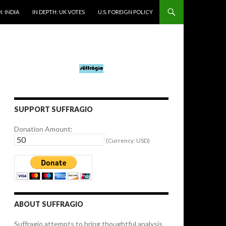
: INDIA
IN DEPTH: UK VOTES
U.S. FOREIGN POLICY
SUPPORT SUFFRAGIO
Donation Amount:
(Currency: USD)
ABOUT SUFFRAGIO
Suffragio attempts to bring thoughtful analysis