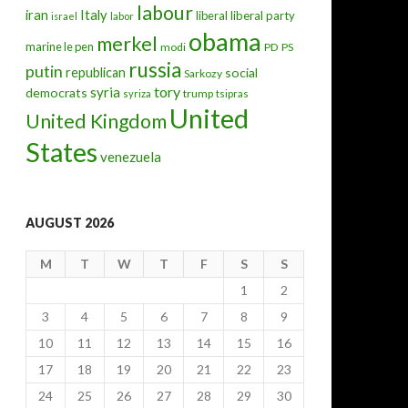
labour
iran
Italy
liberal
liberal party
israel
labor
obama
merkel
marine le pen
modi
PD
PS
russia
putin
republican
social
Sarkozy
tory
syria
democrats
trump
syriza
tsipras
United
United Kingdom
States
venezuela
AUGUST 2026
M
T
W
T
F
S
S
1
2
3
4
5
6
7
8
9
10
11
12
13
14
15
16
17
18
19
20
21
22
23
24
25
26
27
28
29
30