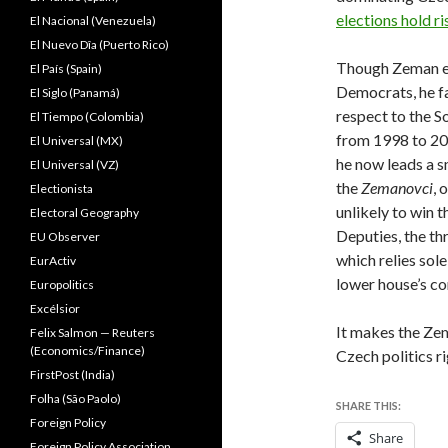
elections hold ri
El Nacional (Venezuela)
El Nuevo Dîa (Puerto Rico)
Though Zeman eas
El País (Spain)
Democrats, he fa
El Siglo (Panamá)
respect to the S
El Tiempo (Colombia)
from 1998 to 20
El Universal (MX)
he now leads a sm
El Universal (VZ)
the
Zemanovci
, 
Electionista
unlikely to win 
Electoral Geography
Deputies, the th
EU Observer
which relies sol
EurActiv
lower house’s c
Europolitics
Excélsior
It makes the Ze
Felix Salmon — Reuters
(Economics/Finance)
Czech politics 
FirstPost (India)
Folha (São Paolo)
SHARE THIS:
Foreign Policy
Share
Foreign Policy Association