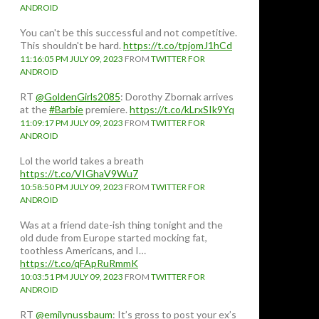
ANDROID
You can't be this successful and not competitive.
This shouldn't be hard.
https://t.co/tpjomJ1hCd
11:16:05 PM JULY 09, 2023
FROM
TWITTER FOR
ANDROID
RT
@GoldenGirls2085
: Dorothy Zbornak arrives
at the
#Barbie
premiere.
https://t.co/kLrxSIk9Yq
11:09:17 PM JULY 09, 2023
FROM
TWITTER FOR
ANDROID
Lol the world takes a breath
https://t.co/VIGhaV9Wu7
10:58:50 PM JULY 09, 2023
FROM
TWITTER FOR
ANDROID
Was at a friend date-ish thing tonight and the
old dude from Europe started mocking fat,
toothless Americans, and I…
https://t.co/qFApRuRmmK
10:03:51 PM JULY 09, 2023
FROM
TWITTER FOR
ANDROID
RT
@emilynussbaum
: It’s gross to post your ex’s