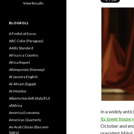
View Results
BLOGROLL
A Fistful of Euros
ABC Color (Paraguay)
Addis Standard
Africa is a Country
Africa Report
Aftenposten (Norway)
Al Jazeera English
Al-Ahram (Egypt)
Al-Monitor
Alberto Nardelli (Italy/EU)
allAfrica
In a widely anti
América Economía
its lower house 
Americas Quarterly
October and end
An Arab Citizen (Bassem
Sabry)
president Miloš 