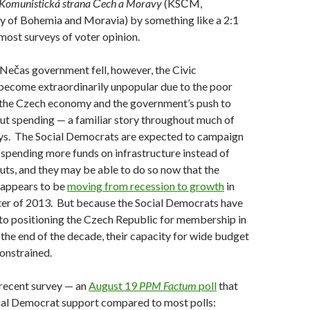
Komunistická strana Čech a Moravy
(KSČM,
 of Bohemia and Moravia) by something like a 2:1
 most surveys of voter opinion.
Nečas government fell, however, the Civic
ecome extraordinarily unpopular due to the poor
the Czech economy and the government’s push to
cut spending — a familiar story throughout much of
ys. The Social Democrats are expected to campaign
 spending more funds on infrastructure instead of
uts, and they may be able to do so now that the
appears to be
moving from recession to growth
in
ter of 2013. But because the Social Democrats have
to positioning the Czech Republic for membership in
the end of the decade, their capacity for wide budget
constrained.
 recent survey — an
August 19
PPM Factum
poll
that
ial Democrat support compared to most polls: