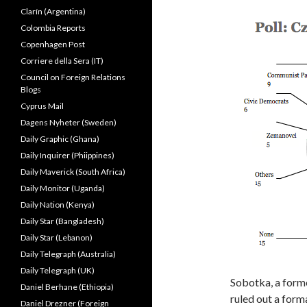
Clarín (Argentina)
Colombia Reports
Copenhagen Post
Corriere della Sera (IT)
Council on Foreign Relations
Blogs
Cyprus Mail
Dagens Nyheter (Sweden)
Daily Graphic (Ghana)
Daily Inquirer (Phiippines)
Daily Maverick (South Africa)
Daily Monitor (Uganda)
Daily Nation (Kenya)
Daily Star (Bangladesh)
Daily Star (Lebanon)
Daily Telegraph (Australia)
Daily Telegraph (UK)
Sobotka, a forme
Daniel Berhane (Ethiopia)
ruled out a form
Daniel Drezner (Foreign