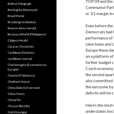
TOP 09 and the
Belfast Telegraph
Communist Party
Berlingske (Denmark)
or 3:1 margin in
Brazil Portal
Brookings Institution
Even before the 
Buenos Aires Herald
Democrats had b
BusinessWorld (Philippines)
performance of 
Calgary Herald
raise taxes and 
Caracas Chronicles
Europe these da
Caribbean Elections
on a platform of
Caribbean Journal
further budget c
Charlemagne (Economist on
Czech economy 
Europe)
the second quar
Charter97 (Belarus)
also committed 
Chatham House
the eurozone by 
China Daily (US version)
deficits will be 
China Times
ChinaFile
Here’s the most
Chosun Ilbo (SK)
understates Soc
Civil (Georgia)