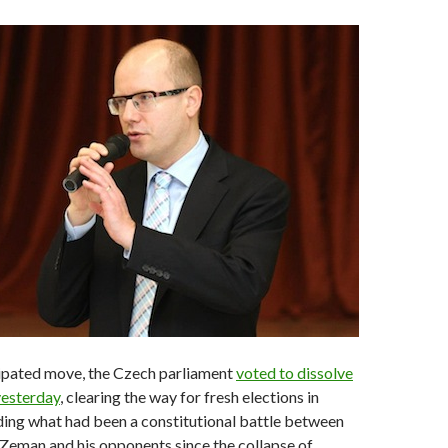
cipated move, the Czech parliament
voted to dissolve
yesterday
, clearing the way for fresh elections in
ing what had been a constitutional battle between
Zeman and his opponents since the collapse of