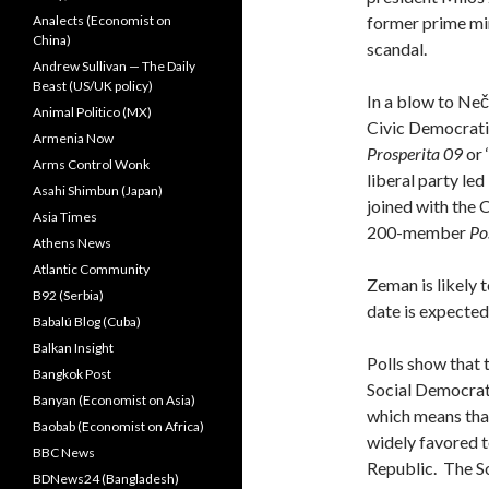
Analects (Economist on
former prime min
China)
scandal.
Andrew Sullivan — The Daily
Beast (US/UK policy)
In a blow to Neč
Animal Politico (MX)
Civic Democratic
Armenia Now
Prosperita 09
or 
Arms Control Wonk
liberal party le
Asahi Shimbun (Japan)
joined with the 
Asia Times
200-member
Po
Athens News
Atlantic Community
Zeman is likely 
B92 (Serbia)
date is expected
Babalú Blog (Cuba)
Balkan Insight
Polls show that 
Bangkok Post
Social Democrati
Banyan (Economist on Asia)
which means that
Baobab (Economist on Africa)
widely favored 
BBC News
Republic. The S
BDNews24 (Bangladesh)