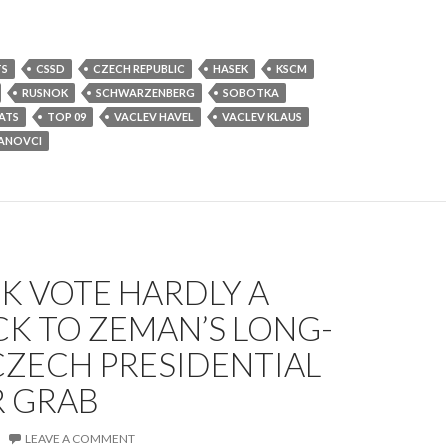
TS
CSSD
CZECH REPUBLIC
HASEK
KSCM
RUSNOK
SCHWARZENBERG
SOBOTKA
ATS
TOP 09
VACLEV HAVEL
VACLEV KLAUS
ANOVCI
K VOTE HARDLY A
K TO ZEMAN’S LONG-
CZECH PRESIDENTIAL
 GRAB
LEAVE A COMMENT