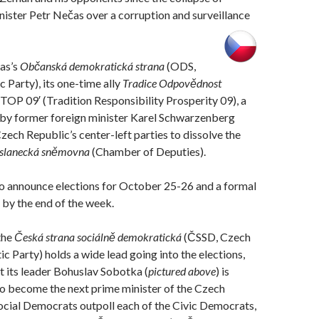
ister Petr Nečas over a corruption and surveillance
as’s
Občanská demokratická strana
(ODS,
 Party), its one-time ally
Tradice Odpovědnost
‘TOP 09′ (Tradition Responsibility Prosperity 09), a
d by former foreign minister Karel Schwarzenberg
Czech Republic’s center-left parties to dissolve the
slanecká sněmovna
(Chamber of Deputies).
to announce elections for October 25-26 and a formal
 by the end of the week.
the
Česká strana sociálně demokratická
(ČSSD, Czech
c Party) holds a wide lead going into the elections,
 its leader Bohuslav Sobotka (
pictured above
) is
to become the next prime minister of the Czech
ocial Democrats outpoll each of the Civic Democrats,