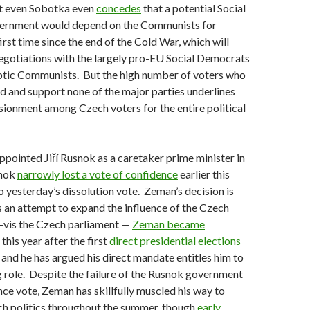
t even Sobotka even
concedes
that a potential Social
ernment would depend on the Communists for
irst time since the end of the Cold War, which will
 negotiations with the largely pro-EU Social Democrats
ptic Communists. But the high number of voters who
 and support none of the major parties underlines
usionment among Czech voters for the entire political
appointed Jiří Rusnok as a caretaker prime minister in
snok
narrowly lost a vote of confidence
earlier this
o yesterday’s dissolution vote. Zeman’s decision is
 an attempt to expand the influence of the Czech
à-vis the Czech parliament —
Zeman became
 this year after the first
direct presidential elections
, and he has argued his direct mandate entitles him to
 role. Despite the failure of the Rusnok government
nce vote, Zeman has skillfully muscled his way to
h politics throughout the summer, though
early