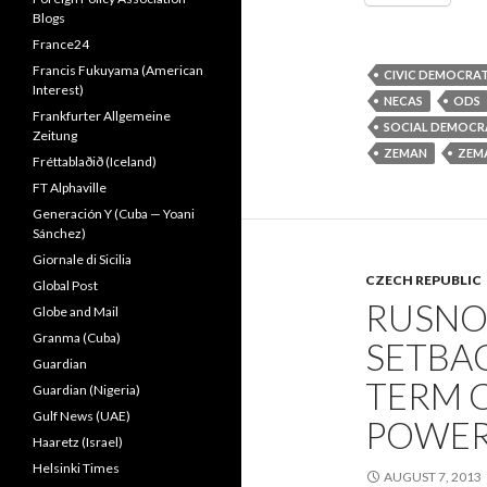
Blogs
France24
Francis Fukuyama (American
CIVIC DEMOCRA
Interest)
NECAS
ODS
Frankfurter Allgemeine
SOCIAL DEMOCR
Zeitung
ZEMAN
ZEM
Fréttablaðið (Iceland)
FT Alphaville
Generación Y (Cuba — Yoani
Sánchez)
Giornale di Sicilia
CZECH REPUBLIC
Global Post
RUSNO
Globe and Mail
Granma (Cuba)
SETBAC
Guardian
TERM 
Guardian (Nigeria)
Gulf News (UAE)
POWER
Haaretz (Israel)
Helsinki Times
AUGUST 7, 2013