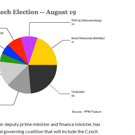
r deputy prime minister and finance minister, has
al governing coalition that will include the Czech