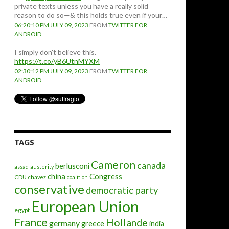
private texts unless you have a really solid
reason to do so—& this holds true even if your…
06:20:10 PM JULY 09, 2023
FROM
TWITTER FOR
ANDROID
I simply don't believe this.
https://t.co/yB6UtnMYXM
02:30:12 PM JULY 09, 2023
FROM
TWITTER FOR
ANDROID
TAGS
Cameron
canada
berlusconi
assad
austerity
china
Congress
CDU
chavez
coalition
conservative
democratic party
European Union
egypt
France
Hollande
germany
greece
india