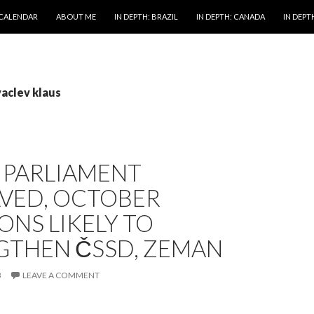
 CALENDAR
ABOUT ME
IN DEPTH: BRAZIL
IN DEPTH: CANADA
IN DEPTH
vaclev klaus
 PARLIAMENT
LVED, OCTOBER
ONS LIKELY TO
GTHEN ČSSD, ZEMAN
3
LEAVE A COMMENT