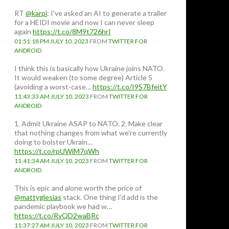
RT
@karpi
: I've asked an AI to generate a trailer
for a HEIDI movie and now I can never sleep
again
https://t.co/8M9t726hrI
01:51:18 PM JULY 10, 2023
FROM
TWITTER FOR
ANDROID
I think this is basically how Ukraine joins NATO.
It would weaken (to some degree) Article 5
(avoiding a worst-case…
https://t.co/I9S7BfeitY
11:43:33 AM JULY 10, 2023
FROM
TWITTER FOR
ANDROID
1. Admit Ukraine ASAP to NATO. 2. Make clear
that nothing changes from what we're currently
doing to bolster Ukrain…
https://t.co/rpUWiM7qWh
11:41:34 AM JULY 10, 2023
FROM
TWITTER FOR
ANDROID
This is epic and alone worth the price of
@mattyglesias
stack. One thing I'd add is the
pandemic playbook we had w…
https://t.co/RvQD2waBRc
11:37:27 AM JULY 10, 2023
FROM
TWITTER FOR