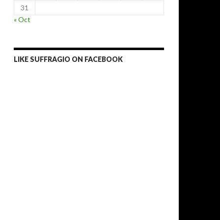
31
« Oct
LIKE SUFFRAGIO ON FACEBOOK
lections likely to strengthen ČSSD, Zeman