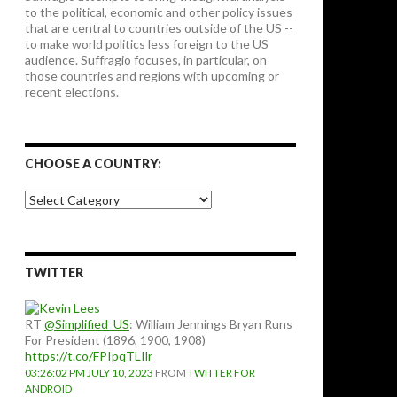
to the political, economic and other policy issues
that are central to countries outside of the US --
to make world politics less foreign to the US
audience. Suffragio focuses, in particular, on
those countries and regions with upcoming or
recent elections.
CHOOSE A COUNTRY:
Choose
a
country:
TWITTER
RT
@Simplified_US
: William Jennings Bryan Runs
For President (1896, 1900, 1908)
https://t.co/FPIpqTLIlr
03:26:02 PM JULY 10, 2023
FROM
TWITTER FOR
ANDROID