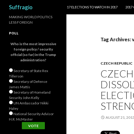
SKIP TO CONTENT
Search
Suffragio
17 ELECTIONS TO WATCH IN 2017
2017
MAKING WORLD POLITICS
LESS FOREIGN
POLL
Tag Archives: 
Who is the most impressive
foreign policy / security
official (so far) in the Trump
administration?
CZECH REPUBLIC
CZECH
Secretary of State Rex
Tillerson
DISSO
Secretary of Defense
James Mattis
ELECTI
Secretary of Homeland
Security John Kelly
STREN
UN Ambassador Nikki
Haley
National Security Advisor
AUGUST 21, 201
H.R. McMaster