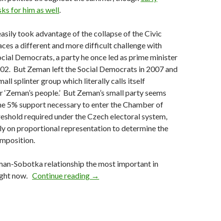
sks for him as well
.
ily took advantage of the collapse of the Civic
ces a different and more difficult challenge with
ocial Democrats, a party he once led as prime minister
02. But Zeman left the Social Democrats in 2007 and
all splinter group which literally calls itself
or ‘Zeman’s people.’ But Zeman’s small party seems
the 5% support necessary to enter the Chamber of
reshold required under the Czech electoral system,
ely on proportional representation to determine the
omposition.
man-Sobotka relationship the most important in
Czech parliament dissolved, October e
right now.
Continue reading
→