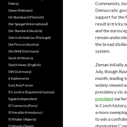
Communists, bu
Policy)
Democratic gov
Dawn (Pakistan)
support for the f
De Standaard (Flemish)
result in tricky
Der Spiegel (International)
and the eurosce
Der Standard (Austria)
remain undecided
Diário de Notícias (Portugal)
the broad disill
Die Presse (Austria)
system.
Die Welt (Germany)
Duck of Minerva
Zeman initially 
Dutch News (English)
July, though Ru
DW (Germany)
month, leading t
E Kathimerini
widely viewed as
East Asia Forum
presidency vis-
EG Justice (Equatorial Guinea)
president
earlier
Egypt Independent
in Czech history
El Comercio (Peru)
a more sweeping
El Heraldo (Honduras)
to win a confide
El Khabar (Algeria)
dominating Czec
El Mundo (Spain)