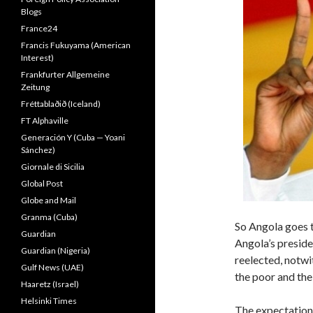
Blogs
France24
Francis Fukuyama (American
Interest)
Frankfurter Allgemeine
Zeitung
Fréttablaðið (Iceland)
FT Alphaville
Generación Y (Cuba — Yoani
Sánchez)
Giornale di Sicilia
Global Post
Globe and Mail
Granma (Cuba)
So Angola goes t
Guardian
Angola’s preside
Guardian (Nigeria)
reelected, notwi
Gulf News (UAE)
the poor and th
Haaretz (Israel)
Helsinki Times
The expectations 