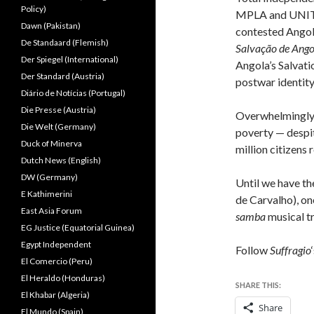
Policy)
MPLA and UNITA 
Dawn (Pakistan)
contested Angola
De Standaard (Flemish)
Salvação de Ang
Der Spiegel (International)
Angola’s Salvatio
Der Standard (Austria)
postwar identity
Diário de Notícias (Portugal)
Die Presse (Austria)
Overwhelmingly, 
Die Welt (Germany)
poverty — despit
Duck of Minerva
million citizens
Dutch News (English)
DW (Germany)
Until we have th
E Kathimerini
de Carvalho), on
East Asia Forum
samba
musical tr
EG Justice (Equatorial Guinea)
Egypt Independent
Follow
Suffragio
El Comercio (Peru)
El Heraldo (Honduras)
SHARE THIS:
El Khabar (Algeria)
Share
El Mundo (Spain)