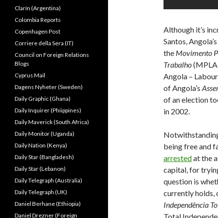
Clarín (Argentina)
Colombia Reports
Although it’s in
Copenhagen Post
Santos, Angola’s 
Corriere della Sera (IT)
the
Movimento Po
Council on Foreign Relations
Blogs
Trabalho
(MPLA o
Cyprus Mail
Angola – Labour P
Dagens Nyheter (Sweden)
of Angola’s
Asse
Daily Graphic (Ghana)
of an election to
Daily Inquirer (Phiippines)
in 2002.
Daily Maverick (South Africa)
Daily Monitor (Uganda)
Notwithstanding 
Daily Nation (Kenya)
being free and f
Daily Star (Bangladesh)
arrested
at the a
Daily Star (Lebanon)
capital, for try
Daily Telegraph (Australia)
question is whet
Daily Telegraph (UK)
currently holds,
Daniel Berhane (Ethiopia)
Independência To
Daniel Drezner (Foreign
Total Independen