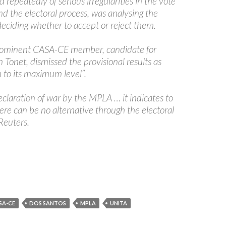
repeatedly of serious irregularities in the vote
d the electoral process, was analysing the
deciding whether to accept or reject them.
rominent CASA-CE member, candidate for
Tonet, dismissed the provisional results as
 to its maximum level”.
 declaration of war by the MPLA … it indicates to
here can be no alternative through the electoral
 Reuters.
SA-CE
DOS SANTOS
MPLA
UNITA