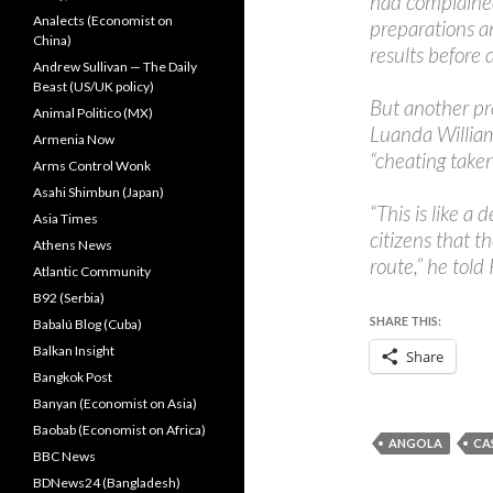
had complained 
Analects (Economist on
preparations an
China)
results before 
Andrew Sullivan — The Daily
Beast (US/UK policy)
But another p
Animal Politico (MX)
Luanda William 
Armenia Now
“cheating taken
Arms Control Wonk
Asahi Shimbun (Japan)
“This is like a
Asia Times
citizens that t
Athens News
route,” he told
Atlantic Community
B92 (Serbia)
SHARE THIS:
Babalú Blog (Cuba)
Balkan Insight
Share
Bangkok Post
Banyan (Economist on Asia)
Baobab (Economist on Africa)
ANGOLA
CA
BBC News
BDNews24 (Bangladesh)