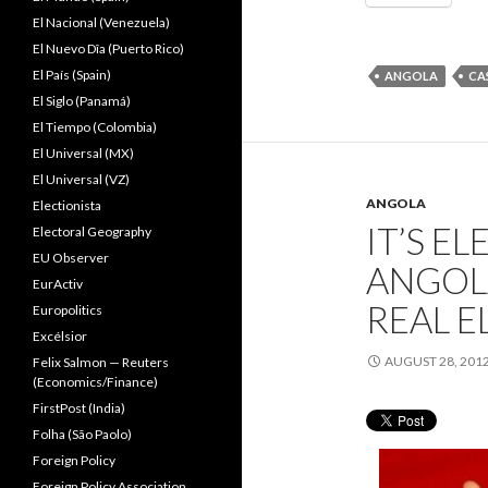
El Nacional (Venezuela)
El Nuevo Dîa (Puerto Rico)
El País (Spain)
ANGOLA
CA
El Siglo (Panamá)
El Tiempo (Colombia)
El Universal (MX)
El Universal (VZ)
ANGOLA
Electionista
IT’S E
Electoral Geography
EU Observer
ANGOLA
EurActiv
REAL E
Europolitics
Excélsior
AUGUST 28, 201
Felix Salmon — Reuters
(Economics/Finance)
FirstPost (India)
Folha (São Paolo)
Foreign Policy
Foreign Policy Association