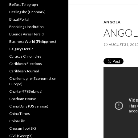
Belfast Telegraph
Berlingske (Denmark)
Brazil Portal
ANGOLA
Brookings Institution
ANGOL
Buenos Aires Herald
BusinessWorld (Philippines)
AUGUST 31, 201
Calgary Herald
Caracas Chronicles
Caribbean Elections
Caribbean Journal
Charlemagne (Economist on
Europe)
Charter97 (Belarus)
Chatham House
China Daily (US version)
China Times
ChinaFile
Chosun Ilbo (SK)
Civil (Georgia)