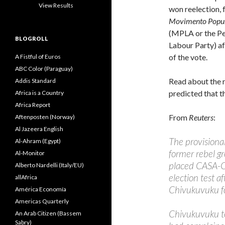
View Results
won reelection, 
Movimento Popula
(MPLA or the Pe
BLOGROLL
Labour Party) af
of the vote.
A Fistful of Euros
ABC Color (Paraguay)
Read about the r
Addis Standard
predicted that th
Africa is a Country
Africa Report
From
Reuters
:
Aftenposten (Norway)
Al Jazeera English
The provisional
Al-Ahram (Egypt)
former rebel g
Al-Monitor
placed CASA-CE
Alberto Nardelli (Italy/EU)
election test 
allAfrica
Chivukuvuku f
América Economía
Americas Quarterly
Chivukuvuku to
An Arab Citizen (Bassem
Sabry)