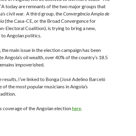
today are remnants of the two major groups that
’s civil war. A third group, the
Convergência Ampla de
ola
(the Casa-CE, or the Broad Convergence for
n-Electoral Coalition), is trying to bring a new,
 to Angolan politics.
the main issue in the election campaign has been
e Angola’s oil wealth, over 40% of the country’s 18.5
 remains impoverished.
e results, I’ve linked to Bonga (José Adelino Barceló
e of the most popular musicians in Angola’s
adition.
‘s coverage of the Angolan election
here
.