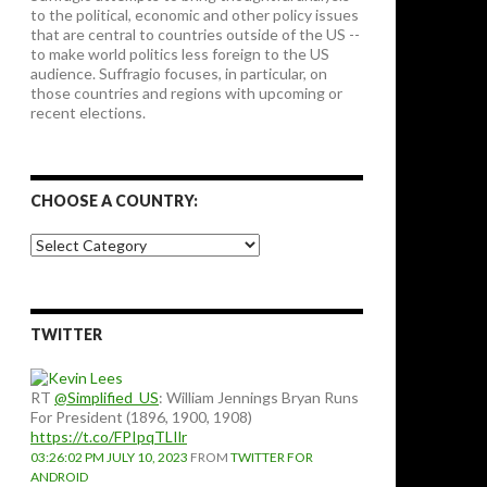
to the political, economic and other policy issues
that are central to countries outside of the US --
to make world politics less foreign to the US
audience. Suffragio focuses, in particular, on
those countries and regions with upcoming or
recent elections.
CHOOSE A COUNTRY:
Choose
a
country:
TWITTER
RT
@Simplified_US
: William Jennings Bryan Runs
For President (1896, 1900, 1908)
https://t.co/FPIpqTLIlr
03:26:02 PM JULY 10, 2023
FROM
TWITTER FOR
ANDROID