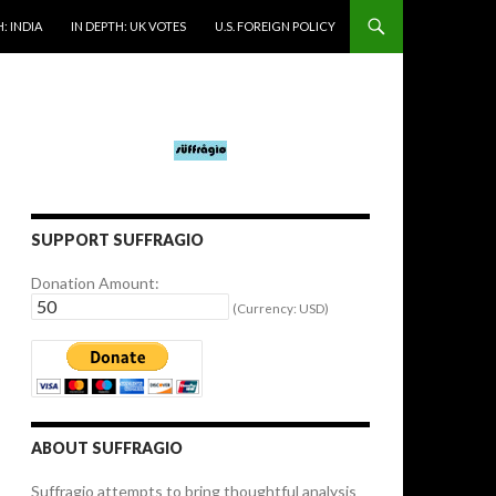
: INDIA
IN DEPTH: UK VOTES
U.S. FOREIGN POLICY
SUPPORT SUFFRAGIO
Donation Amount:
(Currency: USD)
ABOUT SUFFRAGIO
Suffragio attempts to bring thoughtful analysis