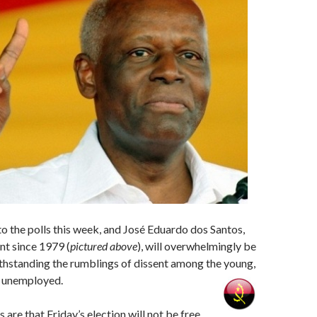
o the polls this week, and José Eduardo dos Santos,
nt since 1979 (
pictured above
), will overwhelmingly be
thstanding the rumblings of dissent among the young,
e unemployed.
are that Friday’s election will not be free