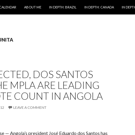
 CALENDAR
ABOUT ME
IN DEPTH: BRAZIL
IN DEPTH: CANADA
IN DEPTH
 UNITA
ECTED, DOS SANTOS
E MPLA ARE LEADING
OTE COUNT IN ANGOLA
012
LEAVE A COMMENT
rise — Angola’s president José Eduardo dos Santos has