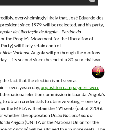
credibly, overwhelmingly likely that, José Eduardo dos
president since 1979, will be reelected, and his party,
pular de Libertação de Angola –
Partido do
r the People’s Movement for the Liberation of
arty) will likely retain control
mbleia Nacional
, Angola will go through the motions
day — its second since the end of a 30-year civil war
the fact that the election is not seen as
air — even yesterday,
opposition campaigners were
t the national election commission in Luanda, Angola’s
ing to obtain credentials to observe voting — one key
her the MPLA will retain the 191 seats (out of 220) it
 or whether the opposition
União Nacional para a
tal de Angola
(UNITA or the National Union for the
ce of Angola) will be allowed to win more seats. The