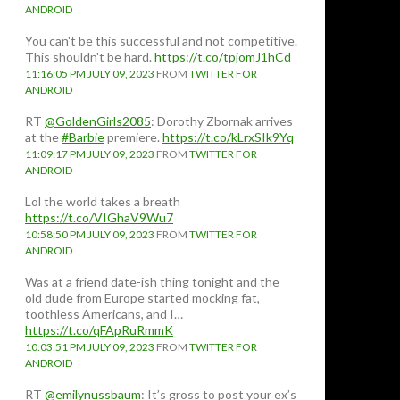
ANDROID
You can't be this successful and not competitive.
This shouldn't be hard.
https://t.co/tpjomJ1hCd
11:16:05 PM JULY 09, 2023
FROM
TWITTER FOR
ANDROID
RT
@GoldenGirls2085
: Dorothy Zbornak arrives
at the
#Barbie
premiere.
https://t.co/kLrxSIk9Yq
11:09:17 PM JULY 09, 2023
FROM
TWITTER FOR
ANDROID
Lol the world takes a breath
https://t.co/VIGhaV9Wu7
10:58:50 PM JULY 09, 2023
FROM
TWITTER FOR
ANDROID
Was at a friend date-ish thing tonight and the
old dude from Europe started mocking fat,
toothless Americans, and I…
https://t.co/qFApRuRmmK
10:03:51 PM JULY 09, 2023
FROM
TWITTER FOR
ANDROID
RT
@emilynussbaum
: It’s gross to post your ex’s