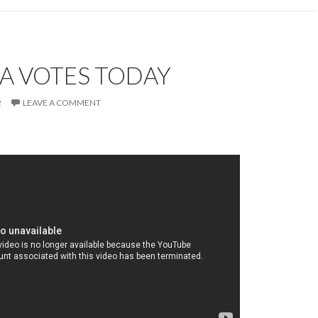
A VOTES TODAY
2
LEAVE A COMMENT