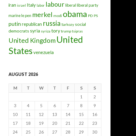
labour
iran
Italy
liberal
liberal party
israel
labor
obama
merkel
marine le pen
modi
PD
PS
russia
putin
republican
social
Sarkozy
tory
syria
democrats
trump
syriza
tsipras
United
United Kingdom
States
venezuela
AUGUST 2026
M
T
W
T
F
S
S
1
2
3
4
5
6
7
8
9
10
11
12
13
14
15
16
17
18
19
20
21
22
23
24
25
26
27
28
29
30