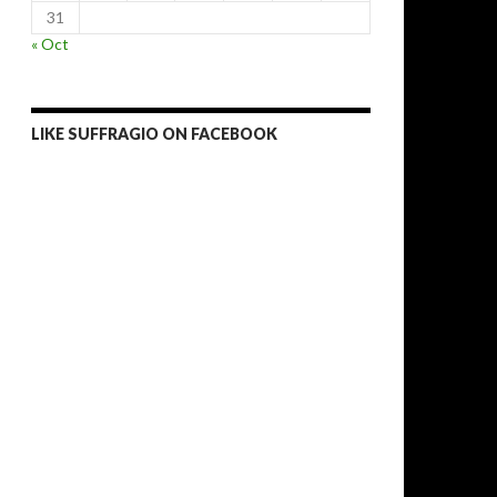
31
« Oct
LIKE SUFFRAGIO ON FACEBOOK