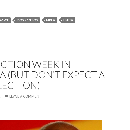
SA-CE
DOS SANTOS
MPLA
UNITA
LECTION WEEK IN
 (BUT DON’T EXPECT A
LECTION)
2
LEAVE A COMMENT