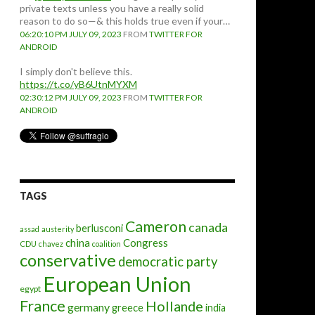
private texts unless you have a really solid
reason to do so—& this holds true even if your…
06:20:10 PM JULY 09, 2023
FROM
TWITTER FOR
ANDROID
I simply don't believe this.
https://t.co/yB6UtnMYXM
02:30:12 PM JULY 09, 2023
FROM
TWITTER FOR
ANDROID
TAGS
Cameron
canada
berlusconi
assad
austerity
china
Congress
CDU
chavez
coalition
conservative
democratic party
European Union
egypt
France
Hollande
germany
greece
india