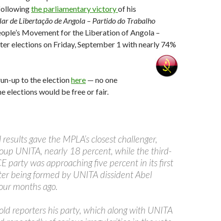
following
the parliamentary victory
of his
r de Libertação de Angola – Partido do Trabalho
ople’s Movement for the Liberation of Angola –
ter elections on Friday, September 1 with nearly 74%
un-up to the election
here
— no one
e elections would be free or fair.
 results gave the MPLA’s closest challenger,
roup UNITA, nearly 18 percent, while the third-
 party was approaching five percent in its first
after being formed by UNITA dissident Abel
our months ago.
ld reporters his party, which along with UNITA