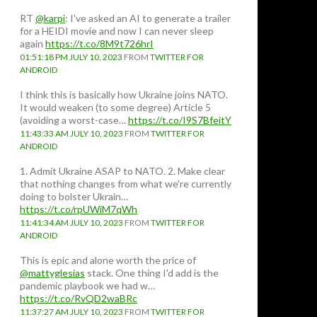
RT
@karpi
: I've asked an AI to generate a trailer
for a HEIDI movie and now I can never sleep
again
https://t.co/8M9t726hrI
01:51:18 PM JULY 10, 2023
FROM
TWITTER FOR
ANDROID
I think this is basically how Ukraine joins NATO.
It would weaken (to some degree) Article 5
(avoiding a worst-case…
https://t.co/I9S7BfeitY
11:43:33 AM JULY 10, 2023
FROM
TWITTER FOR
ANDROID
1. Admit Ukraine ASAP to NATO. 2. Make clear
that nothing changes from what we're currently
doing to bolster Ukrain…
https://t.co/rpUWiM7qWh
11:41:34 AM JULY 10, 2023
FROM
TWITTER FOR
ANDROID
This is epic and alone worth the price of
@mattyglesias
stack. One thing I'd add is the
pandemic playbook we had w…
https://t.co/RvQD2waBRc
11:37:27 AM JULY 10, 2023
FROM
TWITTER FOR