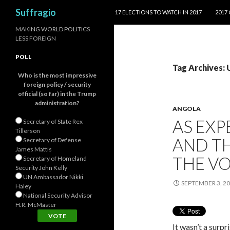
SKIP TO CONTENT
Search
Suffragio
17 ELECTIONS TO WATCH IN 2017
2017
MAKING WORLD POLITICS
LESS FOREIGN
POLL
Tag Archives:
Who is the most impressive
foreign policy / security
official (so far) in the Trump
administration?
ANGOLA
AS EXP
Secretary of State Rex
Tillerson
AND TH
Secretary of Defense
James Mattis
THE V
Secretary of Homeland
Security John Kelly
UN Ambassador Nikki
SEPTEMBER 3, 2
Haley
National Security Advisor
H.R. McMaster
It wasn’t a surp