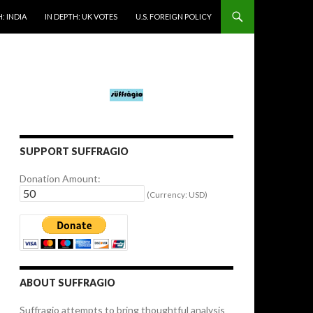
: INDIA
IN DEPTH: UK VOTES
U.S. FOREIGN POLICY
SUPPORT SUFFRAGIO
Donation Amount:
(Currency: USD)
ABOUT SUFFRAGIO
Suffragio attempts to bring thoughtful analysis