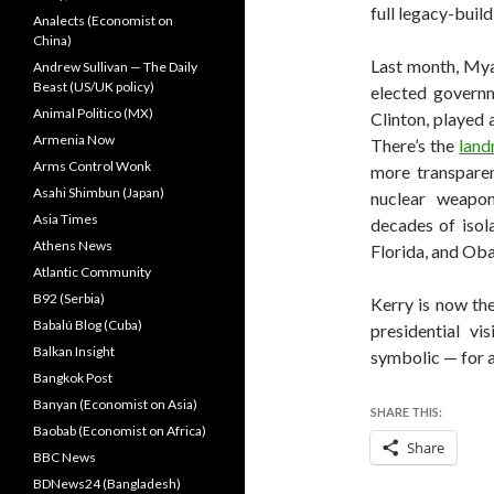
full legacy-buil
Analects (Economist on
China)
Last month, Mya
Andrew Sullivan — The Daily
Beast (US/UK policy)
elected governm
Animal Politico (MX)
Clinton, played 
Armenia Now
There’s the
land
Arms Control Wonk
more transparen
Asahi Shimbun (Japan)
nuclear weapon
Asia Times
decades of isol
Athens News
Florida, and Oba
Atlantic Community
B92 (Serbia)
Kerry is now the
Babalú Blog (Cuba)
presidential v
Balkan Insight
symbolic — for a
Bangkok Post
Banyan (Economist on Asia)
SHARE THIS:
Baobab (Economist on Africa)
Share
BBC News
BDNews24 (Bangladesh)