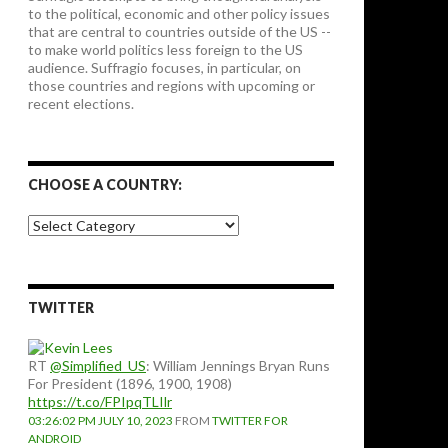
to the political, economic and other policy issues
that are central to countries outside of the US --
to make world politics less foreign to the US
audience. Suffragio focuses, in particular, on
those countries and regions with upcoming or
recent elections.
CHOOSE A COUNTRY:
Choose
a
country:
TWITTER
RT
@Simplified_US
: William Jennings Bryan Runs
For President (1896, 1900, 1908)
https://t.co/FPIpqTLIlr
03:26:02 PM JULY 10, 2023
FROM
TWITTER FOR
ANDROID