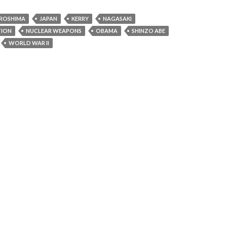
IROSHIMA
JAPAN
KERRY
NAGASAKI
TION
NUCLEAR WEAPONS
OBAMA
SHINZO ABE
WORLD WAR II