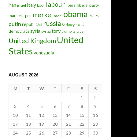
labour
iran
Italy
liberal
liberal party
israel
labor
obama
merkel
marine le pen
modi
PD
PS
russia
putin
republican
social
Sarkozy
tory
syria
democrats
trump
syriza
tsipras
United
United Kingdom
States
venezuela
AUGUST 2026
M
T
W
T
F
S
S
1
2
3
4
5
6
7
8
9
10
11
12
13
14
15
16
17
18
19
20
21
22
23
24
25
26
27
28
29
30