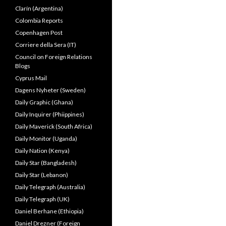
Clarín (Argentina)
Colombia Reports
Copenhagen Post
Corriere della Sera (IT)
Council on Foreign Relations
Blogs
Cyprus Mail
Dagens Nyheter (Sweden)
Daily Graphic (Ghana)
Daily Inquirer (Phiippines)
Daily Maverick (South Africa)
Daily Monitor (Uganda)
Daily Nation (Kenya)
Daily Star (Bangladesh)
Daily Star (Lebanon)
Daily Telegraph (Australia)
Daily Telegraph (UK)
Daniel Berhane (Ethiopia)
Daniel Drezner (Foreign