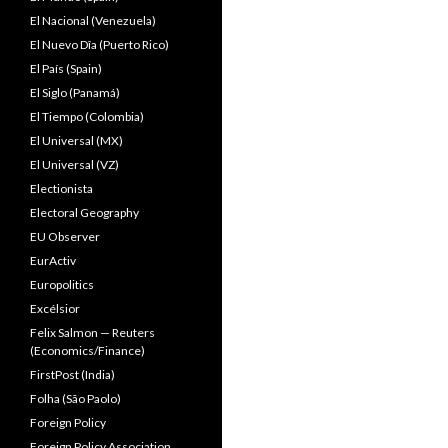
El Nacional (Venezuela)
El Nuevo Dîa (Puerto Rico)
El País (Spain)
El Siglo (Panamá)
El Tiempo (Colombia)
El Universal (MX)
El Universal (VZ)
Electionista
Electoral Geography
EU Observer
EurActiv
Europolitics
Excélsior
Felix Salmon — Reuters
(Economics/Finance)
FirstPost (India)
Folha (São Paolo)
Foreign Policy
Foreign Policy Association