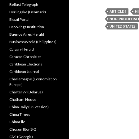
Belfast Telegraph
ARTICLE 9
H
Berlingske (Denmark)
NON-PROLIFERA
Brazil Portal
UNITED STATES
Brookings Institution
Buenos Aires Herald
BusinessWorld (Philippines)
Calgary Herald
Caracas Chronicles
Caribbean Elections
Caribbean Journal
Charlemagne (Economist on
Europe)
Charter97 (Belarus)
Chatham House
China Daily (US version)
China Times
ChinaFile
Chosun Ilbo (SK)
Civil (Georgia)