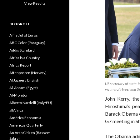
View Results
BLOGROLL
A Fistful of Euros
ABC Color (Paraguay)
Addis Standard
Africa is a Country
Africa Report
Aftenposten (Norway)
Al Jazeera English
US secretary of state J
Al-Ahram (Egypt)
victims of Hiroshima th
Al-Monitor
John Kerry, th
Alberto Nardelli (Italy/EU)
Hiroshima’s pe
allAfrica
Barack Obama co
América Economía
G7 meeting in Sh
Americas Quarterly
An Arab Citizen (Bassem
The Obama admini
Sabry)