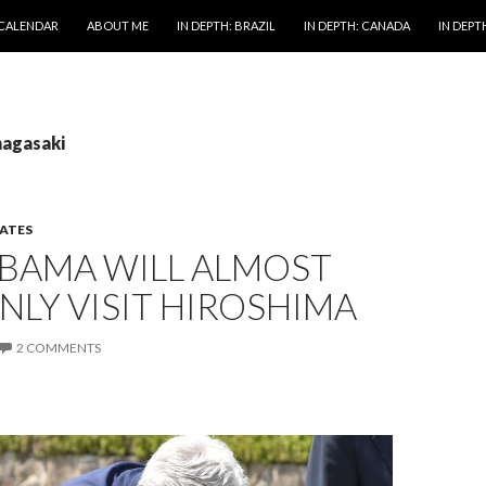
 CALENDAR
ABOUT ME
IN DEPTH: BRAZIL
IN DEPTH: CANADA
IN DEPTH
nagasaki
TATES
BAMA WILL ALMOST
NLY VISIT HIROSHIMA
2 COMMENTS