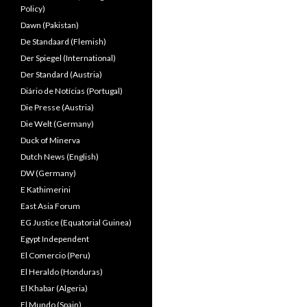
Policy)
Dawn (Pakistan)
De Standaard (Flemish)
Der Spiegel (International)
Der Standard (Austria)
Diário de Notícias (Portugal)
Die Presse (Austria)
Die Welt (Germany)
Duck of Minerva
Dutch News (English)
DW (Germany)
E Kathimerini
East Asia Forum
EG Justice (Equatorial Guinea)
Egypt Independent
El Comercio (Peru)
El Heraldo (Honduras)
El Khabar (Algeria)
El Mundo (Spain)