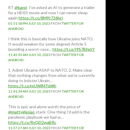
RT
@karpi
: I've asked an AI to generate a trailer
for a HEIDI movie and now I can never sleep
again
https://t.co/8M9t726hrI
01:51:18 PM JULY 10, 2023
FROM
TWITTER FOR
ANDROID
I think this is basically how Ukraine joins NATO.
It would weaken (to some degree) Article 5
(avoiding a worst-case…
https://t.co/I9S7BfeitY
11:43:33 AM JULY 10, 2023
FROM
TWITTER FOR
ANDROID
1. Admit Ukraine ASAP to NATO. 2. Make clear
that nothing changes from what we're currently
doing to bolster Ukrain…
https://t.co/rpUWiM7qWh
11:41:34 AM JULY 10, 2023
FROM
TWITTER FOR
tainly visit Hiroshima
ANDROID
This is epic and alone worth the price of
@mattyglesias
stack. One thing I'd add is the
pandemic playbook we had w…
https://t.co/RvQD2waBRc
11:37:27 AM JULY 10, 2023
FROM
TWITTER FOR