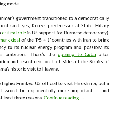
ding mode.
nmar’s government transitioned to a democratically
ent (and, yes, Kerry’s predecessor at State, Hillary
a
critical role
in US support for Burmese democracy).
mark deal
of the ‘P5 + 1’ countries with Iran to bring
cy to its nuclear energy program and, possibly, its
s ambitions. There’s the
opening to Cuba
after
ation and resentment on both sides of the Straits of
ma’s historic visit to Havana.
 highest-ranked US official to visit Hiroshima, but a
isit would be exponentially more important — and
Why Obama will almost cer
t least three reasons.
Continue reading
→