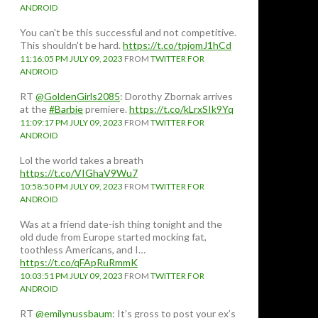
ANDROID
You can't be this successful and not competitive.
This shouldn't be hard.
https://t.co/tpjomJ1hCd
11:16:05 PM JULY 09, 2023
FROM
TWITTER FOR
ANDROID
RT
@GoldenGirls2085
: Dorothy Zbornak arrives
at the
#Barbie
premiere.
https://t.co/kLrxSIk9Yq
11:09:17 PM JULY 09, 2023
FROM
TWITTER FOR
ANDROID
Lol the world takes a breath
https://t.co/VIGhaV9Wu7
10:58:50 PM JULY 09, 2023
FROM
TWITTER FOR
ANDROID
Was at a friend date-ish thing tonight and the
old dude from Europe started mocking fat,
toothless Americans, and I…
https://t.co/qFApRuRmmK
10:03:51 PM JULY 09, 2023
FROM
TWITTER FOR
ANDROID
RT
@emilynussbaum
: It’s gross to post your ex’s