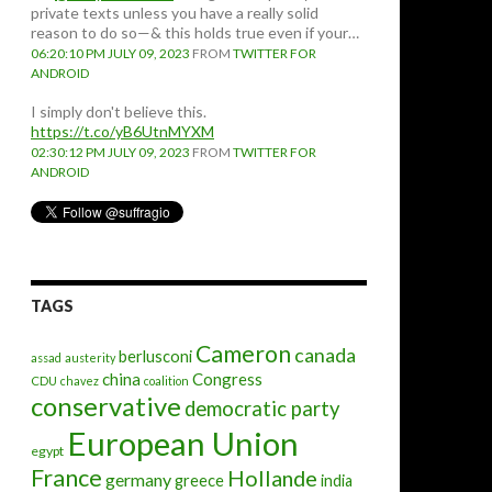
private texts unless you have a really solid
reason to do so—& this holds true even if your…
06:20:10 PM JULY 09, 2023
FROM
TWITTER FOR
ANDROID
I simply don't believe this.
https://t.co/yB6UtnMYXM
02:30:12 PM JULY 09, 2023
FROM
TWITTER FOR
ANDROID
TAGS
Cameron
canada
berlusconi
assad
austerity
china
Congress
CDU
chavez
coalition
conservative
democratic party
European Union
egypt
France
Hollande
germany
greece
india