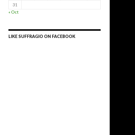
31
« Oct
LIKE SUFFRAGIO ON FACEBOOK