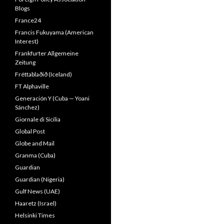
Blogs
France24
Francis Fukuyama (American
Interest)
Frankfurter Allgemeine
Zeitung
Fréttablaðið (Iceland)
FT Alphaville
Generación Y (Cuba — Yoani
Sánchez)
Giornale di Sicilia
Global Post
Globe and Mail
Granma (Cuba)
Guardian
Guardian (Nigeria)
Gulf News (UAE)
Haaretz (Israel)
Helsinki Times