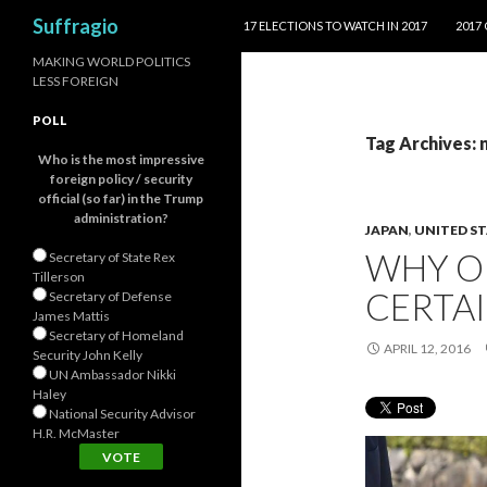
SKIP TO CONTENT
Search
Suffragio
17 ELECTIONS TO WATCH IN 2017
2017
MAKING WORLD POLITICS
LESS FOREIGN
POLL
Tag Archives: 
Who is the most impressive
foreign policy / security
official (so far) in the Trump
administration?
JAPAN
,
UNITED S
WHY O
Secretary of State Rex
Tillerson
CERTAI
Secretary of Defense
James Mattis
Secretary of Homeland
APRIL 12, 2016
Security John Kelly
UN Ambassador Nikki
Haley
National Security Advisor
H.R. McMaster