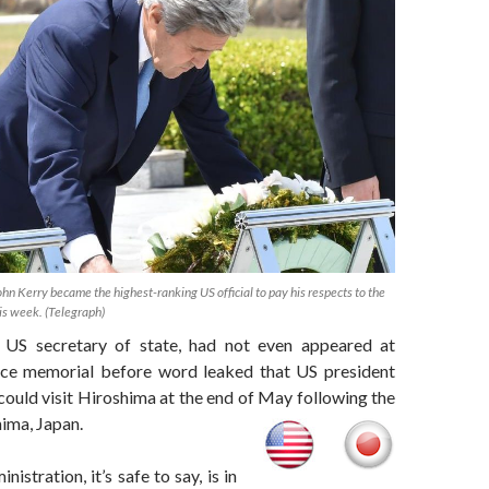
ohn Kerry became the highest-ranking US official to pay his respects to the
is week. (Telegraph)
e US secretary of state, had not even appeared at
ace memorial before word leaked that US president
uld visit Hiroshima at the end of May following the
ima, Japan.
stration, it’s safe to say, is in